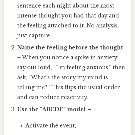
sentence each night about the most
intense thought you had that day and
the feeling attached to it. No analysis,
just capture.
Name the feeling before the thought
– When you notice a spike in anxiety,
say out loud, “I’m feeling anxious,” then
ask, “What’s the story my mind is
telling me?” This flips the usual order
and can reduce reactivity.
Use the “ABCDE” model
–
A
ctivate the event,