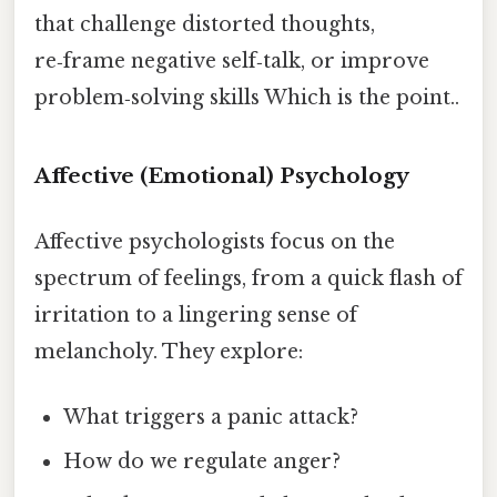
that challenge distorted thoughts,
re‑frame negative self‑talk, or improve
problem‑solving skills Which is the point..
Affective (Emotional) Psychology
Affective psychologists focus on the
spectrum of feelings, from a quick flash of
irritation to a lingering sense of
melancholy. They explore:
What triggers a panic attack?
How do we regulate anger?