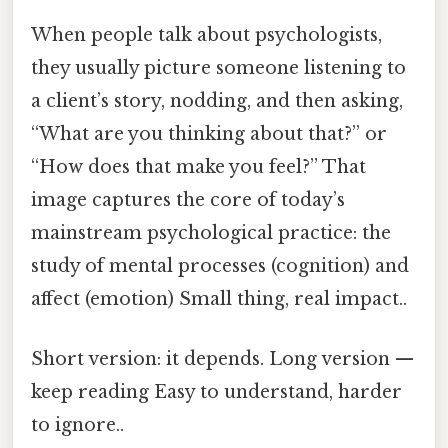
When people talk about psychologists,
they usually picture someone listening to
a client’s story, nodding, and then asking,
“What are you thinking about that?” or
“How does that make you feel?” That
image captures the core of today’s
mainstream psychological practice: the
study of mental processes (cognition) and
affect (emotion) Small thing, real impact..
Short version: it depends. Long version —
keep reading Easy to understand, harder
to ignore..