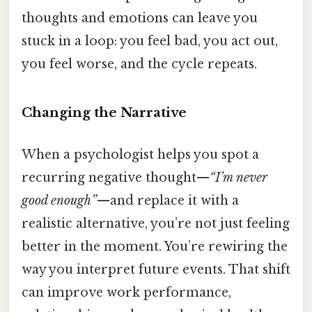
thoughts and emotions can leave you
stuck in a loop: you feel bad, you act out,
you feel worse, and the cycle repeats.
Changing the Narrative
When a psychologist helps you spot a
recurring negative thought—
“I’m never
good enough”
—and replace it with a
realistic alternative, you’re not just feeling
better in the moment. You’re rewiring the
way you interpret future events. That shift
can improve work performance,