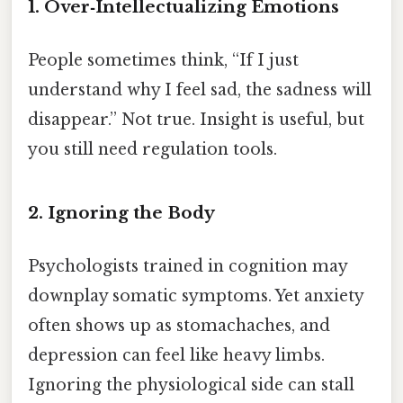
1. Over‑Intellectualizing Emotions
People sometimes think, “If I just
understand why I feel sad, the sadness will
disappear.” Not true. Insight is useful, but
you still need regulation tools.
2. Ignoring the Body
Psychologists trained in cognition may
downplay somatic symptoms. Yet anxiety
often shows up as stomachaches, and
depression can feel like heavy limbs.
Ignoring the physiological side can stall