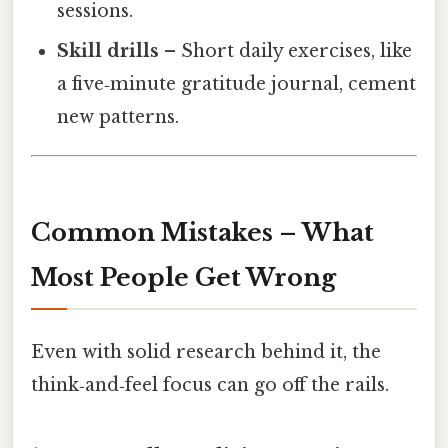
sessions.
Skill drills
– Short daily exercises, like
a five‑minute gratitude journal, cement
new patterns.
Common Mistakes – What
Most People Get Wrong
Even with solid research behind it, the
think‑and‑feel focus can go off the rails.