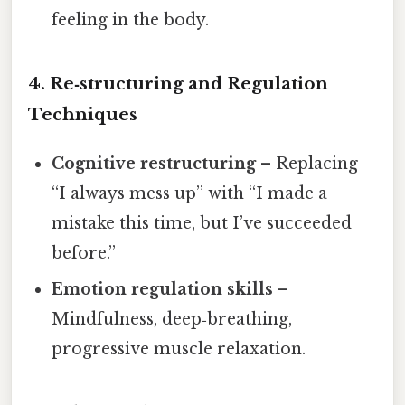
feeling in the body.
4. Re‑structuring and Regulation
Techniques
Cognitive restructuring
– Replacing
“I always mess up” with “I made a
mistake this time, but I’ve succeeded
before.”
Emotion regulation skills
–
Mindfulness, deep‑breathing,
progressive muscle relaxation.