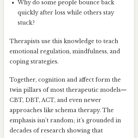
Why do some people bounce back
quickly after loss while others stay
stuck?
Therapists use this knowledge to teach
emotional regulation, mindfulness, and
coping strategies.
Together, cognition and affect form the
twin pillars of most therapeutic models—
CBT, DBT, ACT, and even newer
approaches like schema therapy. The
emphasis isn’t random; it’s grounded in
decades of research showing that