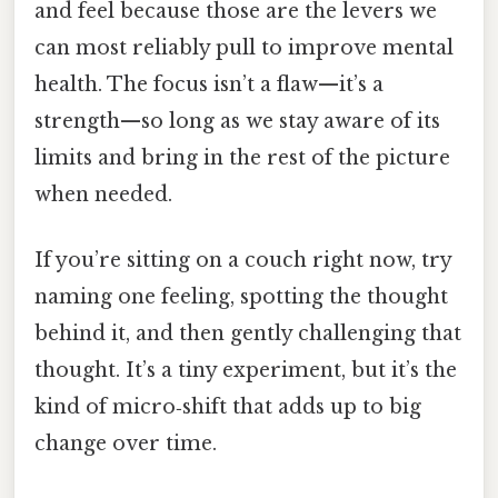
and feel because those are the levers we
can most reliably pull to improve mental
health. The focus isn’t a flaw—it’s a
strength—so long as we stay aware of its
limits and bring in the rest of the picture
when needed.
If you’re sitting on a couch right now, try
naming one feeling, spotting the thought
behind it, and then gently challenging that
thought. It’s a tiny experiment, but it’s the
kind of micro‑shift that adds up to big
change over time.