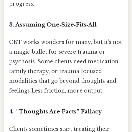
progress.
3. Assuming One‑Size‑Fits‑All
CBT works wonders for many, but it’s not
a magic bullet for severe trauma or
psychosis. Some clients need medication,
family therapy, or trauma‑focused
modalities that go beyond thoughts and
feelings Less friction, more output..
4. “Thoughts Are Facts” Fallacy
Clients sometimes start treating their