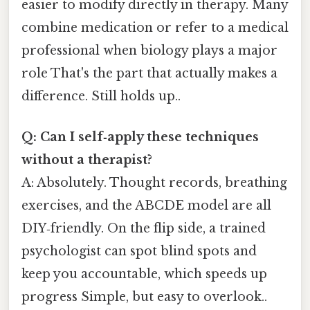
easier to modify directly in therapy. Many
combine medication or refer to a medical
professional when biology plays a major
role That's the part that actually makes a
difference. Still holds up..
Q: Can I self‑apply these techniques
without a therapist?
A: Absolutely. Thought records, breathing
exercises, and the ABCDE model are all
DIY‑friendly. On the flip side, a trained
psychologist can spot blind spots and
keep you accountable, which speeds up
progress Simple, but easy to overlook..