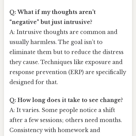
Q: What if my thoughts aren’t
“negative” but just intrusive?
A: Intrusive thoughts are common and
usually harmless. The goal isn’t to
eliminate them but to reduce the distress
they cause. Techniques like exposure and
response prevention (ERP) are specifically
designed for that.
Q: How long does it take to see change?
A: It varies. Some people notice a shift
after a few sessions; others need months.
Consistency with homework and