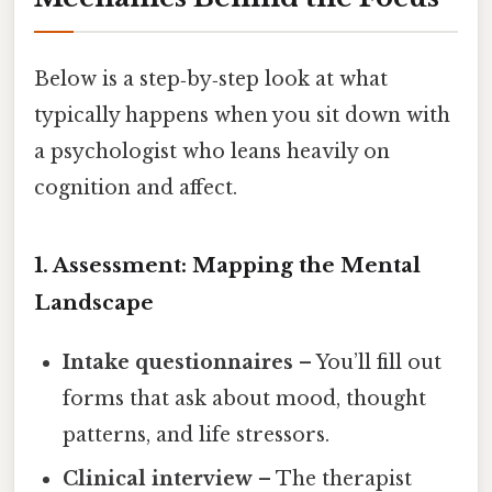
Below is a step‑by‑step look at what
typically happens when you sit down with
a psychologist who leans heavily on
cognition and affect.
1. Assessment: Mapping the Mental
Landscape
Intake questionnaires
– You’ll fill out
forms that ask about mood, thought
patterns, and life stressors.
Clinical interview
– The therapist