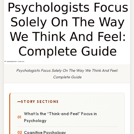
Psychologists Focus Solely On The Way We Think And Feel:
Complete Guide
STORY SECTIONS
What Is the “Think‑and‑Feel” Focus in
Psychology
Cognitive Psychology