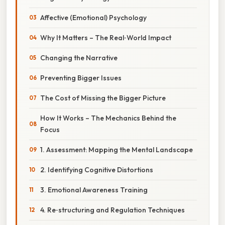
Affective (Emotional) Psychology
Why It Matters – The Real‑World Impact
Changing the Narrative
Preventing Bigger Issues
The Cost of Missing the Bigger Picture
How It Works – The Mechanics Behind the
Focus
1. Assessment: Mapping the Mental Landscape
2. Identifying Cognitive Distortions
3. Emotional Awareness Training
4. Re‑structuring and Regulation Techniques