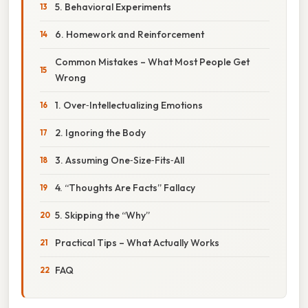
5. Behavioral Experiments
6. Homework and Reinforcement
Common Mistakes – What Most People Get
Wrong
1. Over‑Intellectualizing Emotions
2. Ignoring the Body
3. Assuming One‑Size‑Fits‑All
4. “Thoughts Are Facts” Fallacy
5. Skipping the “Why”
Practical Tips – What Actually Works
FAQ