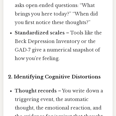
asks open‑ended questions: “What
brings you here today?” “When did
you first notice these thoughts?”
Standardized scales
– Tools like the
Beck Depression Inventory or the
GAD‑7 give a numerical snapshot of
how you’re feeling.
2. Identifying Cognitive Distortions
Thought records
– You write down a
triggering event, the automatic
thought, the emotional reaction, and