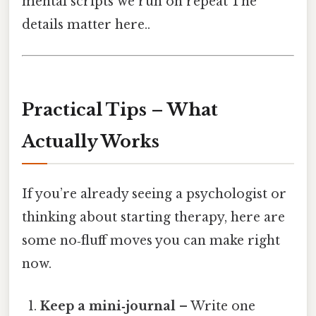
mental scripts we run on repeat The
details matter here..
Practical Tips – What
Actually Works
If you’re already seeing a psychologist or
thinking about starting therapy, here are
some no‑fluff moves you can make right
now.
Keep a mini‑journal
– Write one