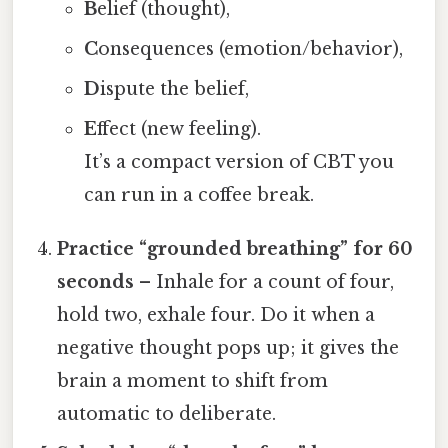
B
elief (thought),
C
onsequences (emotion/behavior),
D
ispute the belief,
E
ffect (new feeling).
It’s a compact version of CBT you
can run in a coffee break.
Practice “grounded breathing” for 60
seconds
– Inhale for a count of four,
hold two, exhale four. Do it when a
negative thought pops up; it gives the
brain a moment to shift from
automatic to deliberate.