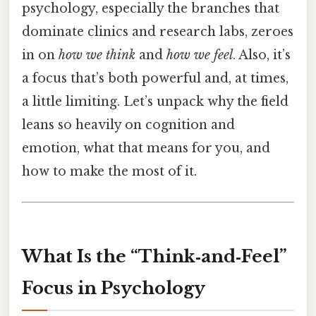
psychology, especially the branches that
dominate clinics and research labs, zeroes
in on
how we think
and
how we feel
. Also, it’s
a focus that’s both powerful and, at times,
a little limiting. Let’s unpack why the field
leans so heavily on cognition and
emotion, what that means for you, and
how to make the most of it.
What Is the “Think‑and‑Feel”
Focus in Psychology