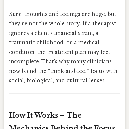
Sure, thoughts and feelings are huge, but
they’re not the whole story. If a therapist
ignores a client’s financial strain, a
traumatic childhood, or a medical
condition, the treatment plan may feel
incomplete. That’s why many clinicians
now blend the “think‑and‑feel” focus with
social, biological, and cultural lenses.
How It Works – The
Mechanics Behind the Focus