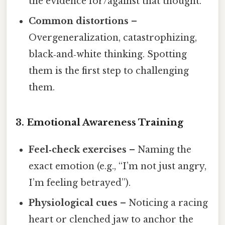
the evidence for/against that thought.
Common distortions
–
Overgeneralization, catastrophizing,
black‑and‑white thinking. Spotting
them is the first step to challenging
them.
3. Emotional Awareness Training
Feel‑check exercises
– Naming the
exact emotion (e.g., “I’m not just angry,
I’m feeling betrayed”).
Physiological cues
– Noticing a racing
heart or clenched jaw to anchor the