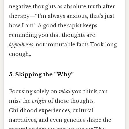
negative thoughts as absolute truth after
therapy—“I’m always anxious, that’s just
how I am.” A good therapist keeps
reminding you that thoughts are
hypotheses
, not immutable facts Took long
enough..
5. Skipping the “Why”
Focusing solely on
what
you think can
miss the
origin
of those thoughts.
Childhood experiences, cultural
narratives, and even genetics shape the