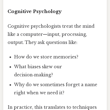
Cognitive Psychology
Cognitive psychologists treat the mind
like a computer—input, processing,
output. They ask questions like:
How do we store memories?
What biases skew our
decision‑making?
Why do we sometimes forget a name
right when we need it?
In practice, this translates to techniques