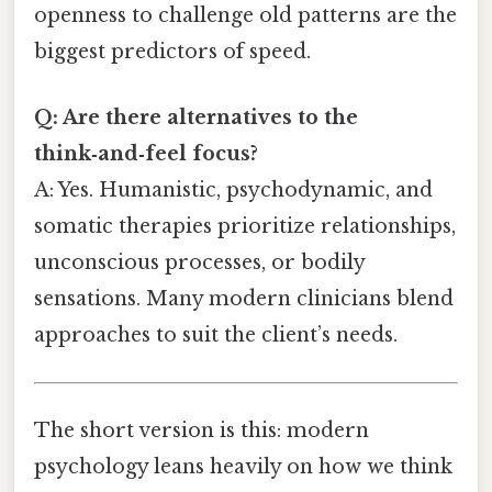
openness to challenge old patterns are the
biggest predictors of speed.
Q: Are there alternatives to the
think‑and‑feel focus?
A: Yes. Humanistic, psychodynamic, and
somatic therapies prioritize relationships,
unconscious processes, or bodily
sensations. Many modern clinicians blend
approaches to suit the client’s needs.
The short version is this: modern
psychology leans heavily on how we think