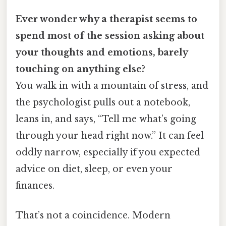
Ever wonder why a therapist seems to
spend most of the session asking about
your thoughts and emotions, barely
touching on anything else?
You walk in with a mountain of stress, and
the psychologist pulls out a notebook,
leans in, and says, “Tell me what’s going
through your head right now.” It can feel
oddly narrow, especially if you expected
advice on diet, sleep, or even your
finances.
That’s not a coincidence. Modern