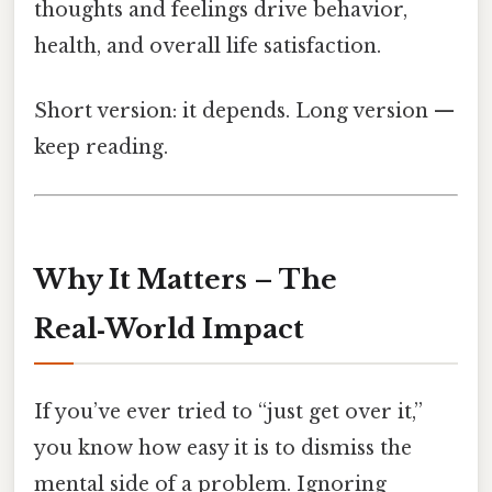
thoughts and feelings drive behavior,
health, and overall life satisfaction.
Short version: it depends. Long version —
keep reading.
Why It Matters – The
Real‑World Impact
If you’ve ever tried to “just get over it,”
you know how easy it is to dismiss the
mental side of a problem. Ignoring