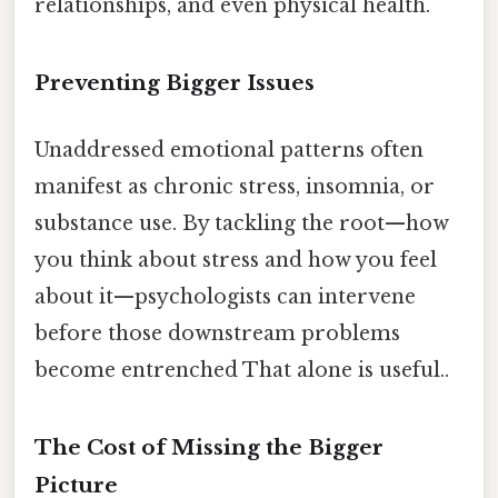
relationships, and even physical health.
Preventing Bigger Issues
Unaddressed emotional patterns often
manifest as chronic stress, insomnia, or
substance use. By tackling the root—how
you think about stress and how you feel
about it—psychologists can intervene
before those downstream problems
become entrenched That alone is useful..
The Cost of Missing the Bigger
Picture