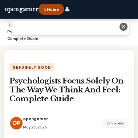
👤
opengamer
⌂ Home
Home
›
✕
Psychologists Focus Solely On The Way We Think And Feel:
Complete Guide
GENUINELY GOOD
Psychologists Focus Solely On
The Way We Think And Feel:
Complete Guide
opengamer
OP
8 min read
May 23, 2026