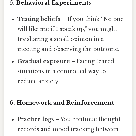
5. Behavioral Experiments
Testing beliefs
– If you think “No one
will like me if I speak up,” you might
try sharing a small opinion in a
meeting and observing the outcome.
Gradual exposure
– Facing feared
situations in a controlled way to
reduce anxiety.
6. Homework and Reinforcement
Practice logs
– You continue thought
records and mood tracking between