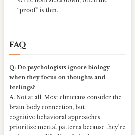
Write both sides down; often the
“proof” is thin.
FAQ
Q: Do psychologists ignore biology
when they focus on thoughts and
feelings?
A: Not at all. Most clinicians consider the
brain‑body connection, but
cognitive‑behavioral approaches
prioritize mental patterns because they’re