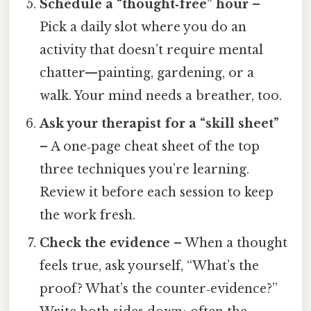
Schedule a “thought‑free” hour
–
Pick a daily slot where you do an
activity that doesn’t require mental
chatter—painting, gardening, or a
walk. Your mind needs a breather, too.
Ask your therapist for a “skill sheet”
– A one‑page cheat sheet of the top
three techniques you’re learning.
Review it before each session to keep
the work fresh.
Check the evidence
– When a thought
feels true, ask yourself, “What’s the
proof? What’s the counter‑evidence?”