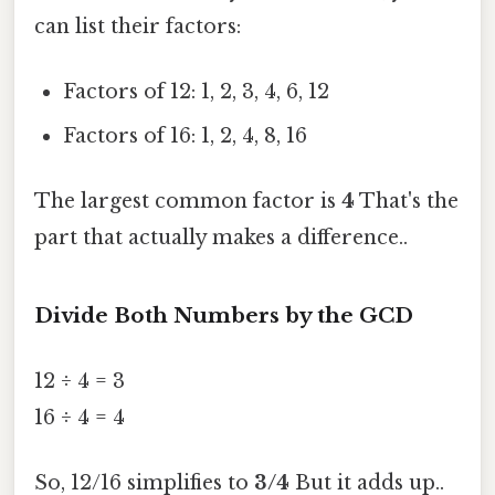
can list their factors:
Factors of 12: 1, 2, 3, 4, 6, 12
Factors of 16: 1, 2, 4, 8, 16
The largest common factor is
4
That's the
part that actually makes a difference..
Divide Both Numbers by the GCD
12 ÷ 4 = 3
16 ÷ 4 = 4
So, 12/16 simplifies to
3/4
But it adds up..