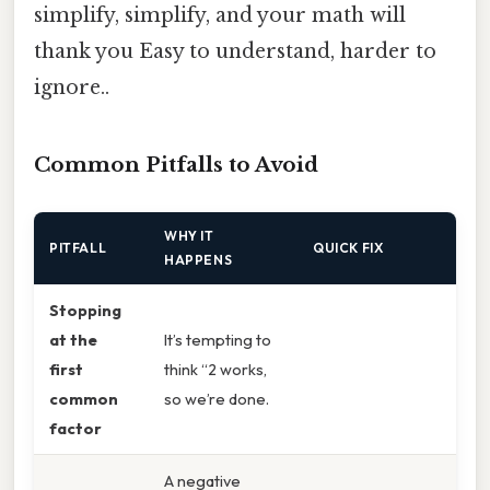
simplify, simplify, and your math will
thank you Easy to understand, harder to
ignore..
Common Pitfalls to Avoid
WHY IT
PITFALL
QUICK FIX
HAPPENS
Stopping
at the
It’s tempting to
first
think “2 works,
common
so we’re done.
factor
A negative