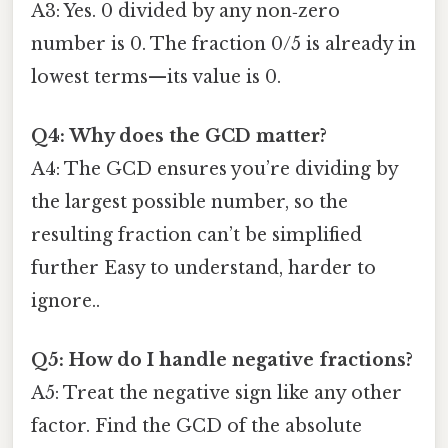
A3: Yes. 0 divided by any non‑zero
number is 0. The fraction 0/5 is already in
lowest terms—its value is 0.
Q4: Why does the GCD matter?
A4: The GCD ensures you’re dividing by
the largest possible number, so the
resulting fraction can’t be simplified
further Easy to understand, harder to
ignore..
Q5: How do I handle negative fractions?
A5: Treat the negative sign like any other
factor. Find the GCD of the absolute