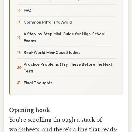
FAQ
Common Pitfalls to Avoid
A Step‑by‑Step Mini‑Guide for High‑School
Exams
Real‑World Mini‑Case Studies
Practice Problems (Try These Before the Next
Test)
Final Thoughts
Opening hook
You’re scrolling through a stack of
worksheets, and there’s a line that reads: