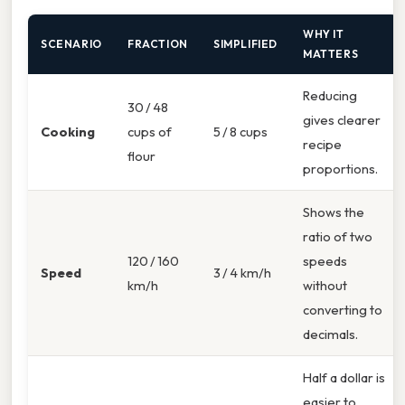
WHY IT
SCENARIO
FRACTION
SIMPLIFIED
MATTERS
Reducing
30 / 48
gives clearer
Cooking
cups of
5 / 8 cups
recipe
flour
proportions.
Shows the
ratio of two
120 / 160
speeds
Speed
3 / 4 km/h
km/h
without
converting to
decimals.
Half a dollar is
easier to