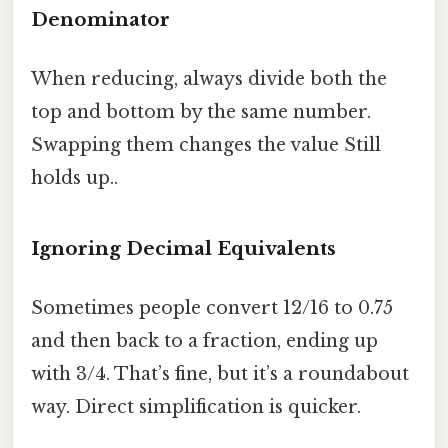
Denominator
When reducing, always divide both the
top and bottom by the same number.
Swapping them changes the value Still
holds up..
Ignoring Decimal Equivalents
Sometimes people convert 12/16 to 0.75
and then back to a fraction, ending up
with 3/4. That’s fine, but it’s a roundabout
way. Direct simplification is quicker.