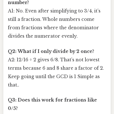
number?
A1: No. Even after simplifying to 3/4, it’s
still a fraction. Whole numbers come
from fractions where the denominator
divides the numerator evenly.
Q2: What if I only divide by 2 once?
A2: 12/16 ÷ 2 gives 6/8. That’s not lowest
terms because 6 and 8 share a factor of 2.
Keep going until the GCD is 1 Simple as
that..
Q3: Does this work for fractions like
0/5?