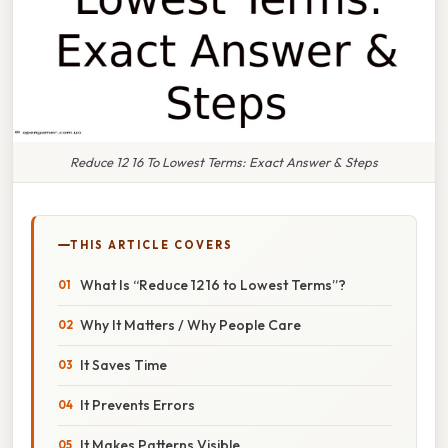
Reduce 12 16 To Lowest Terms: Exact Answer & Steps
THIS ARTICLE COVERS
What Is “Reduce 12 16 to Lowest Terms”?
Why It Matters / Why People Care
It Saves Time
It Prevents Errors
It Makes Patterns Visible