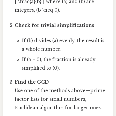
[ \frac{a}{b} ] where (a) and (b) are
integers, (b \neq 0).
Check for trivial simplifications
If (b) divides (a) evenly, the result is
a whole number.
If (a = 0), the fraction is already
simplified to (0).
Find the GCD
Use one of the methods above—prime
factor lists for small numbers,
Euclidean algorithm for larger ones.