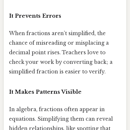
It Prevents Errors
When fractions aren’t simplified, the
chance of misreading or misplacing a
decimal point rises. Teachers love to
check your work by converting back; a
simplified fraction is easier to verify.
It Makes Patterns Visible
In algebra, fractions often appear in
equations. Simplifying them can reveal
hidden relationships, like spotting that