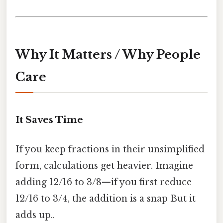
Why It Matters / Why People
Care
It Saves Time
If you keep fractions in their unsimplified
form, calculations get heavier. Imagine
adding 12/16 to 3/8—if you first reduce
12/16 to 3/4, the addition is a snap But it
adds up..