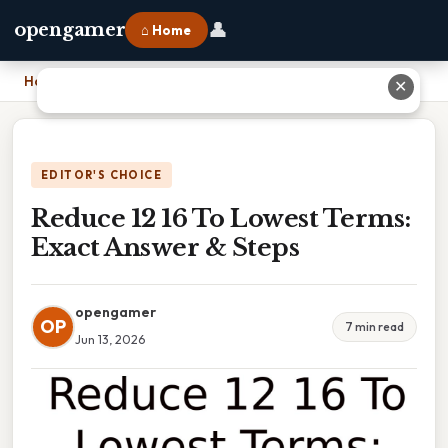
👤
opengamer
⌂ Home
Home
›
Reduce 12 16 To Lowest Terms: Exact Answer & Steps
✕
EDITOR'S CHOICE
Reduce 12 16 To Lowest Terms:
Exact Answer & Steps
opengamer
OP
7 min read
Jun 13, 2026