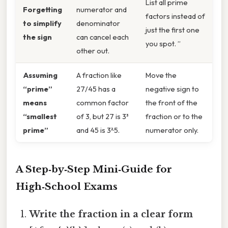
List all prime
Forgetting
numerator and
factors instead of
to simplify
denominator
just the first one
the sign
can cancel each
you spot. ”
other out.
Assuming
A fraction like
Move the
“prime”
27/45 has a
negative sign to
means
common factor
the front of the
“smallest
of 3, but 27 is 3³
fraction or to the
prime”
and 45 is 3²·5.
numerator only.
A Step‑by‑Step Mini‑Guide for
High‑School Exams
Write the fraction in a clear form