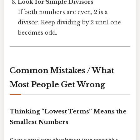
Look for Simple Divisors
If both numbers are even, 2 is a
divisor. Keep dividing by 2 until one
becomes odd.
Common Mistakes / What
Most People Get Wrong
Thinking “Lowest Terms” Means the
Smallest Numbers