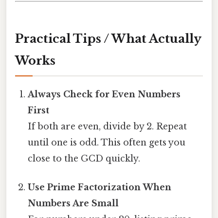
Practical Tips / What Actually
Works
Always Check for Even Numbers
First
If both are even, divide by 2. Repeat
until one is odd. This often gets you
close to the GCD quickly.
Use Prime Factorization When
Numbers Are Small