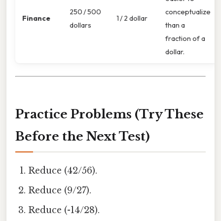
250 / 500
conceptualize
Finance
1 / 2 dollar
dollars
than a
fraction of a
dollar.
Practice Problems (Try These
Before the Next Test)
Reduce (42/56).
Reduce (9/27).
Reduce (-14/28).