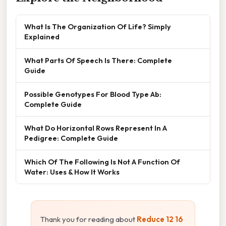
What Is The Organization Of Life? Simply
Explained
What Parts Of Speech Is There: Complete
Guide
Possible Genotypes For Blood Type Ab:
Complete Guide
What Do Horizontal Rows Represent In A
Pedigree: Complete Guide
Which Of The Following Is Not A Function Of
Water: Uses & How It Works
Thank you for reading about
Reduce 12 16