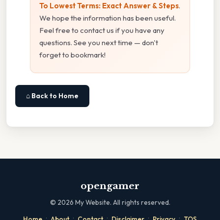
To Lowest Terms: Exact Answer & Steps
.
We hope the information has been useful.
Feel free to contact us if you have any
questions. See you next time — don't
forget to bookmark!
⌂ Back to Home
opengamer
©
2026
My Website. All rights reserved.
·
·
·
·
·
Home
About
Contact
Disclaimer
Privacy
TOS