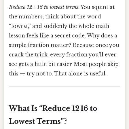
Reduce 12 ÷ 16 to lowest terms
. You squint at
the numbers, think about the word
“lowest,” and suddenly the whole math
lesson feels like a secret code. Why does a
simple fraction matter? Because once you
crack the trick, every fraction you’ll ever
see gets a little bit easier Most people skip
this — try not to. That alone is useful..
What Is “Reduce 12 16 to
Lowest Terms”?