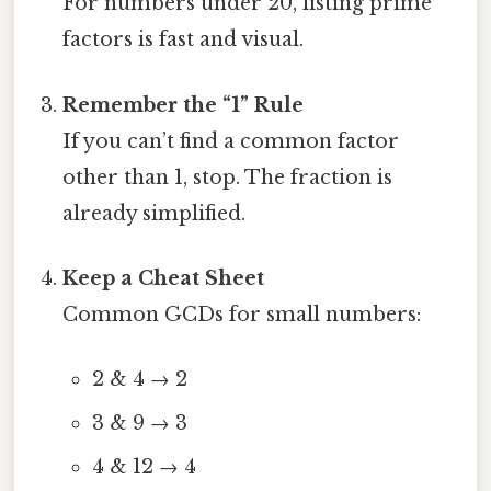
For numbers under 20, listing prime
factors is fast and visual.
Remember the “1” Rule
If you can’t find a common factor
other than 1, stop. The fraction is
already simplified.
Keep a Cheat Sheet
Common GCDs for small numbers:
2 & 4 → 2
3 & 9 → 3
4 & 12 → 4