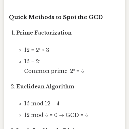
Quick Methods to Spot the GCD
Prime Factorization
12 = 2² × 3
16 = 2⁴
Common prime: 2² = 4
Euclidean Algorithm
16 mod 12 = 4
12 mod 4 = 0 → GCD = 4