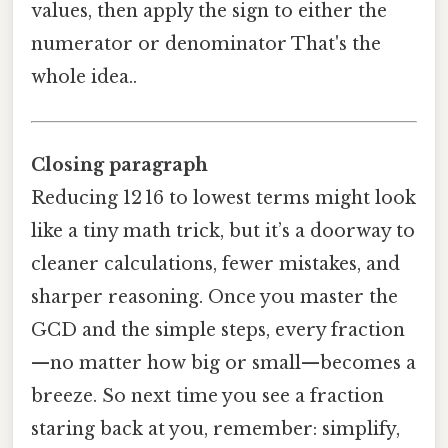
values, then apply the sign to either the
numerator or denominator That's the
whole idea..
Closing paragraph
Reducing 12 16 to lowest terms might look
like a tiny math trick, but it’s a doorway to
cleaner calculations, fewer mistakes, and
sharper reasoning. Once you master the
GCD and the simple steps, every fraction
—no matter how big or small—becomes a
breeze. So next time you see a fraction
staring back at you, remember: simplify,