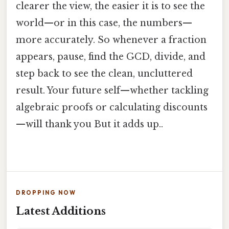
clearer the view, the easier it is to see the
world—or in this case, the numbers—
more accurately. So whenever a fraction
appears, pause, find the GCD, divide, and
step back to see the clean, uncluttered
result. Your future self—whether tackling
algebraic proofs or calculating discounts
—will thank you But it adds up..
DROPPING NOW
Latest Additions