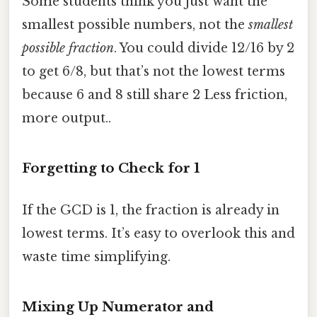
Some students think you just want the
smallest possible numbers, not the
smallest
possible fraction
. You could divide 12/16 by 2
to get 6/8, but that’s not the lowest terms
because 6 and 8 still share 2 Less friction,
more output..
Forgetting to Check for 1
If the GCD is 1, the fraction is already in
lowest terms. It’s easy to overlook this and
waste time simplifying.
Mixing Up Numerator and