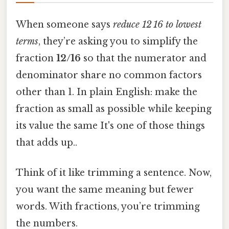
When someone says
reduce 12 16 to lowest
terms
, they’re asking you to simplify the
fraction
12/16
so that the numerator and
denominator share no common factors
other than 1. In plain English: make the
fraction as small as possible while keeping
its value the same It's one of those things
that adds up..
Think of it like trimming a sentence. Now,
you want the same meaning but fewer
words. With fractions, you’re trimming
the numbers.