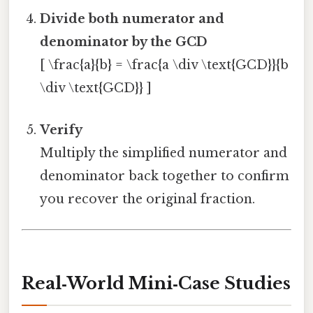
Divide both numerator and
denominator by the GCD
[ \frac{a}{b} = \frac{a \div \text{GCD}}{b
\div \text{GCD}} ]
Verify
Multiply the simplified numerator and
denominator back together to confirm
you recover the original fraction.
Real‑World Mini‑Case Studies