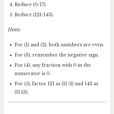
Reduce (0/17).
Reduce (121/143).
Hints:
For (1) and (2), both numbers are even.
For (3), remember the negative sign.
For (4), any fraction with 0 in the
numerator is 0.
For (5), factor 121 as (11^2) and 143 as
(11·13).