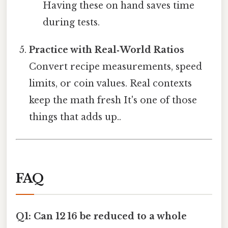
Having these on hand saves time
during tests.
Practice with Real‑World Ratios
Convert recipe measurements, speed
limits, or coin values. Real contexts
keep the math fresh It's one of those
things that adds up..
FAQ
Q1: Can 12 16 be reduced to a whole