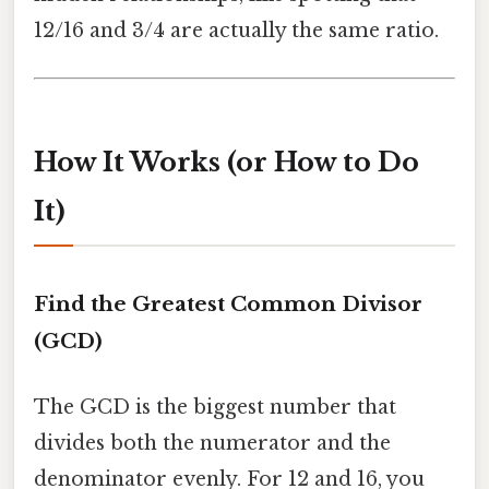
12/16 and 3/4 are actually the same ratio.
How It Works (or How to Do
It)
Find the Greatest Common Divisor
(GCD)
The GCD is the biggest number that
divides both the numerator and the
denominator evenly. For 12 and 16, you