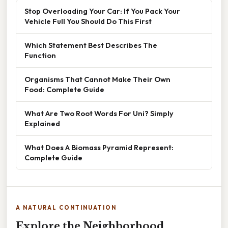
Stop Overloading Your Car: If You Pack Your
Vehicle Full You Should Do This First
Which Statement Best Describes The
Function
Organisms That Cannot Make Their Own
Food: Complete Guide
What Are Two Root Words For Uni? Simply
Explained
What Does A Biomass Pyramid Represent:
Complete Guide
A NATURAL CONTINUATION
Explore the Neighborhood