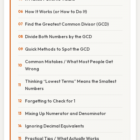
How It Works (or How to Do It)
Find the Greatest Common Divisor (GCD)
Divide Both Numbers by the GCD
Quick Methods to Spot the GCD
Common Mistakes / What Most People Get
Wrong
Thinking “Lowest Terms” Means the Smallest
Numbers
Forgetting to Check for 1
Mixing Up Numerator and Denominator
Ignoring Decimal Equivalents
Practical Tips / What Actually Works