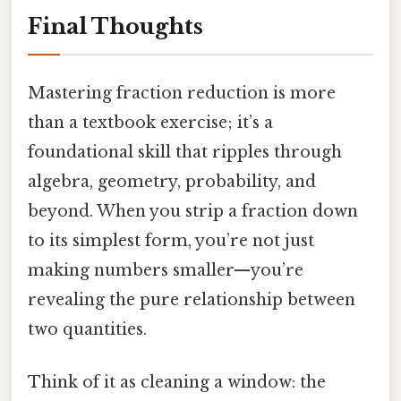
Final Thoughts
Mastering fraction reduction is more
than a textbook exercise; it’s a
foundational skill that ripples through
algebra, geometry, probability, and
beyond. When you strip a fraction down
to its simplest form, you’re not just
making numbers smaller—you’re
revealing the pure relationship between
two quantities.
Think of it as cleaning a window: the