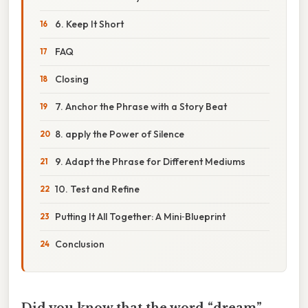
6. Keep It Short
FAQ
Closing
7. Anchor the Phrase with a Story Beat
8. apply the Power of Silence
9. Adapt the Phrase for Different Mediums
10. Test and Refine
Putting It All Together: A Mini‑Blueprint
Conclusion
Did you know that the word “dream”