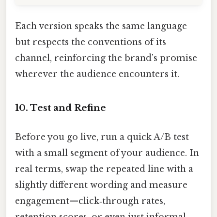
Each version speaks the same language
but respects the conventions of its
channel, reinforcing the brand’s promise
wherever the audience encounters it.
10. Test and Refine
Before you go live, run a quick A/B test
with a small segment of your audience. In
real terms, swap the repeated line with a
slightly different wording and measure
engagement—click‑through rates,
retention scores, or even just informal