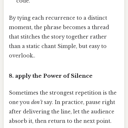
code.”
By tying each recurrence to a distinct
moment, the phrase becomes a thread
that stitches the story together rather
than a static chant Simple, but easy to
overlook..
8. apply the Power of Silence
Sometimes the strongest repetition is the
one you
don’t
say. In practice, pause right
after delivering the line, let the audience
absorb it, then return to the next point.