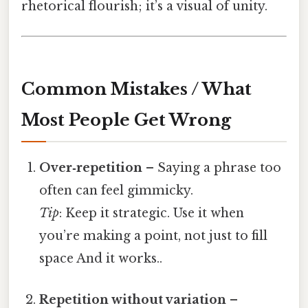
rhetorical flourish; it’s a visual of unity.
Common Mistakes / What
Most People Get Wrong
Over‑repetition
– Saying a phrase too
often can feel gimmicky.
Tip
: Keep it strategic. Use it when
you’re making a point, not just to fill
space And it works..
Repetition without variation
–