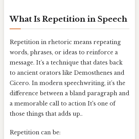
What Is Repetition in Speech
Repetition in rhetoric means repeating
words, phrases, or ideas to reinforce a
message. It’s a technique that dates back
to ancient orators like Demosthenes and
Cicero. In modern speechwriting, it’s the
difference between a bland paragraph and
a memorable call to action It's one of
those things that adds up..
Repetition can be: