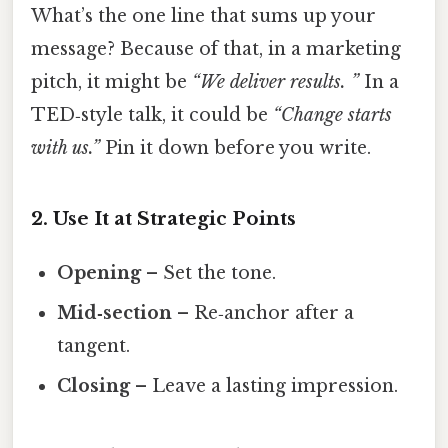
What’s the one line that sums up your
message? Because of that, in a marketing
pitch, it might be
“We deliver results. ”
In a
TED‑style talk, it could be
“Change starts
with us.”
Pin it down before you write.
2. Use It at Strategic Points
Opening
– Set the tone.
Mid‑section
– Re‑anchor after a
tangent.
Closing
– Leave a lasting impression.