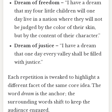
Dream of freedom
– “I have a dream
that my four little children will one
day live in a nation where they will not
be judged by the color of their skin,
but by the content of their character.”
Dream of justice
– “I have a dream
that one day every valley shall be filled
with justice.”
Each repetition is tweaked to highlight a
different facet of the same core idea. The
word
dream
is the anchor; the
surrounding words shift to keep the
audience engaged.