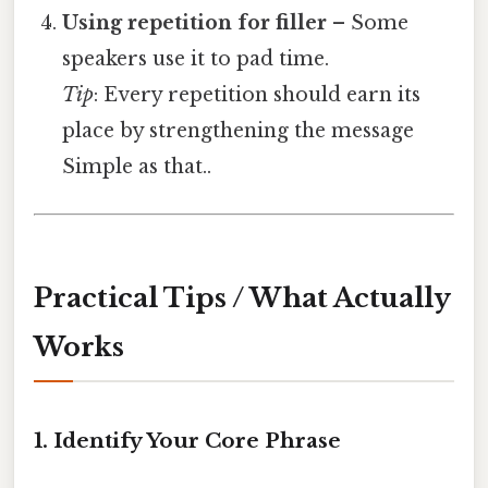
Using repetition for filler
– Some
speakers use it to pad time.
Tip
: Every repetition should earn its
place by strengthening the message
Simple as that..
Practical Tips / What Actually
Works
1. Identify Your Core Phrase