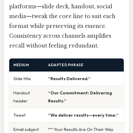
platforms—slide deck, handout, social
media—tweak the core line to suit each
format while preserving its essence.
Consistency across channels amplifies
recall without feeling redundant.
MEDIUM
ADAPTED PHRASE
Slide title
“Results Delivered.”
Handout
“Our Commitment: Delivering
header
Results.”
Tweet
“We deliver results—every time.”
Email subject
**“Your Results Are On Their Way.