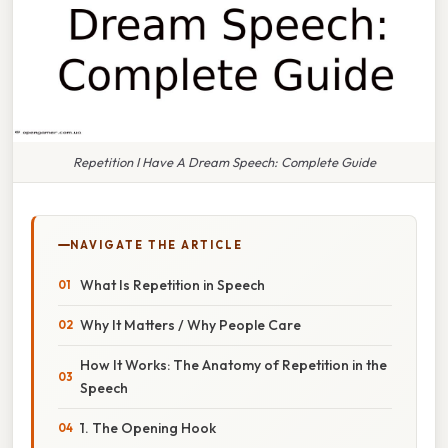
Repetition I Have A Dream Speech: Complete Guide
NAVIGATE THE ARTICLE
What Is Repetition in Speech
Why It Matters / Why People Care
How It Works: The Anatomy of Repetition in the
Speech
1. The Opening Hook