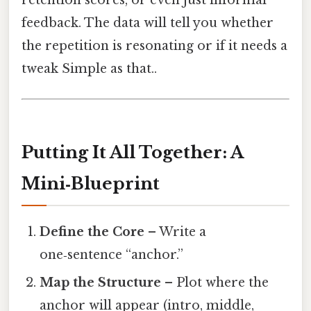
feedback. The data will tell you whether
the repetition is resonating or if it needs a
tweak Simple as that..
Putting It All Together: A
Mini‑Blueprint
Define the Core
– Write a
one‑sentence “anchor.”
Map the Structure
– Plot where the
anchor will appear (intro, middle,