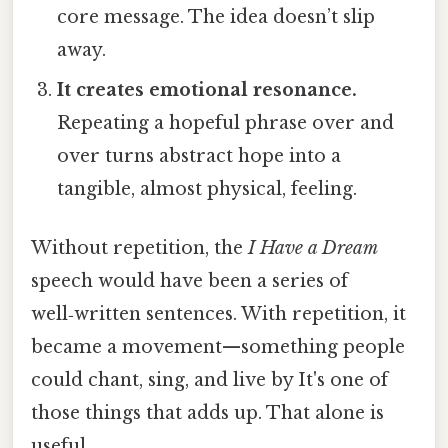
core message. The idea doesn’t slip
away.
It creates emotional resonance.
Repeating a hopeful phrase over and
over turns abstract hope into a
tangible, almost physical, feeling.
Without repetition, the
I Have a Dream
speech would have been a series of
well‑written sentences. With repetition, it
became a movement—something people
could chant, sing, and live by It's one of
those things that adds up. That alone is
useful..