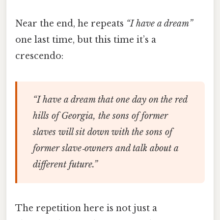
Near the end, he repeats
“I have a dream”
one last time, but this time it’s a
crescendo:
“I have a dream that one day on the red
hills of Georgia, the sons of former
slaves will sit down with the sons of
former slave‑owners and talk about a
different future.”
The repetition here is not just a