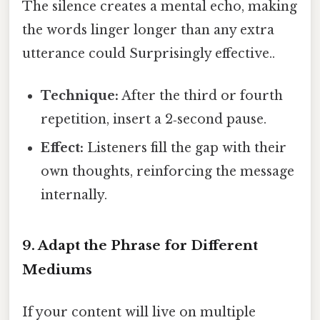
The silence creates a mental echo, making
the words linger longer than any extra
utterance could Surprisingly effective..
Technique:
After the third or fourth
repetition, insert a 2‑second pause.
Effect:
Listeners fill the gap with their
own thoughts, reinforcing the message
internally.
9. Adapt the Phrase for Different
Mediums
If your content will live on multiple