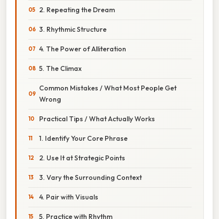
2. Repeating the Dream
3. Rhythmic Structure
4. The Power of Alliteration
5. The Climax
Common Mistakes / What Most People Get
Wrong
Practical Tips / What Actually Works
1. Identify Your Core Phrase
2. Use It at Strategic Points
3. Vary the Surrounding Context
4. Pair with Visuals
5. Practice with Rhythm