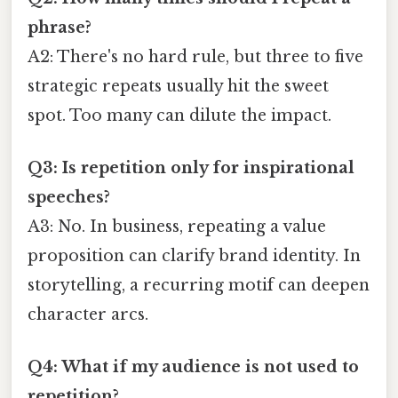
phrase?
A2: There's no hard rule, but three to five
strategic repeats usually hit the sweet
spot. Too many can dilute the impact.
Q3: Is repetition only for inspirational
speeches?
A3: No. In business, repeating a value
proposition can clarify brand identity. In
storytelling, a recurring motif can deepen
character arcs.
Q4: What if my audience is not used to
repetition?