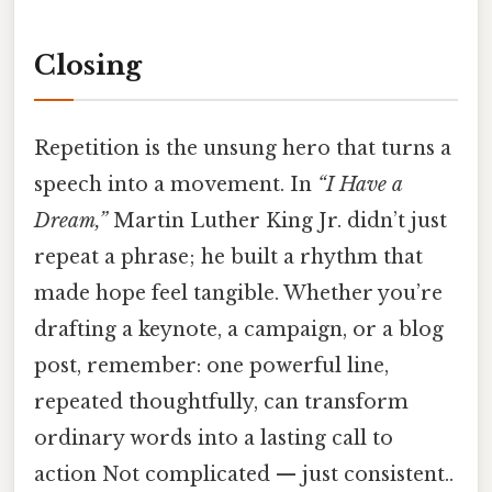
Closing
Repetition is the unsung hero that turns a
speech into a movement. In
“I Have a
Dream,”
Martin Luther King Jr. didn’t just
repeat a phrase; he built a rhythm that
made hope feel tangible. Whether you’re
drafting a keynote, a campaign, or a blog
post, remember: one powerful line,
repeated thoughtfully, can transform
ordinary words into a lasting call to
action Not complicated — just consistent..