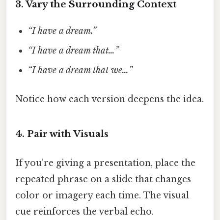
3. Vary the Surrounding Context
“I have a dream.”
“I have a dream that…”
“I have a dream that we…”
Notice how each version deepens the idea.
4. Pair with Visuals
If you’re giving a presentation, place the
repeated phrase on a slide that changes
color or imagery each time. The visual
cue reinforces the verbal echo.