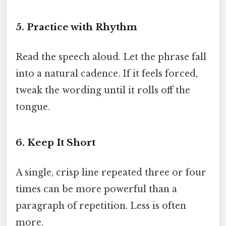
5. Practice with Rhythm
Read the speech aloud. Let the phrase fall
into a natural cadence. If it feels forced,
tweak the wording until it rolls off the
tongue.
6. Keep It Short
A single, crisp line repeated three or four
times can be more powerful than a
paragraph of repetition. Less is often
more.