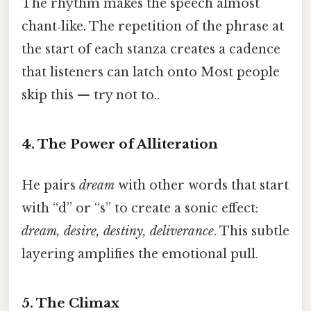
The rhythm makes the speech almost
chant‑like. The repetition of the phrase at
the start of each stanza creates a cadence
that listeners can latch onto Most people
skip this — try not to..
4. The Power of Alliteration
He pairs
dream
with other words that start
with “d” or “s” to create a sonic effect:
dream, desire, destiny, deliverance
. This subtle
layering amplifies the emotional pull.
5. The Climax