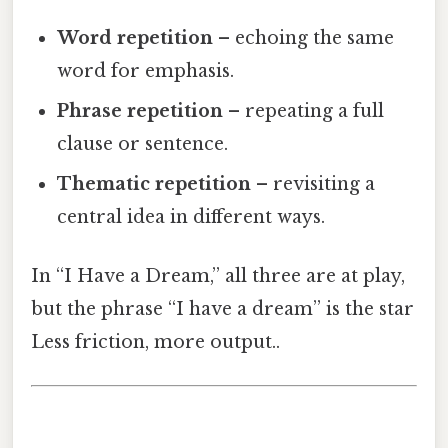
Word repetition
– echoing the same
word for emphasis.
Phrase repetition
– repeating a full
clause or sentence.
Thematic repetition
– revisiting a
central idea in different ways.
In “I Have a Dream,” all three are at play,
but the phrase “I have a dream” is the star
Less friction, more output..