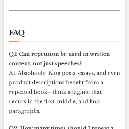
FAQ
Q1: Can repetition be used in written
content, not just speeches?
A1: Absolutely. Blog posts, essays, and even
product descriptions benefit from a
repeated hook—think a tagline that
recurs in the first, middle, and final
paragraphs.
Q2: How many times should I repeat a