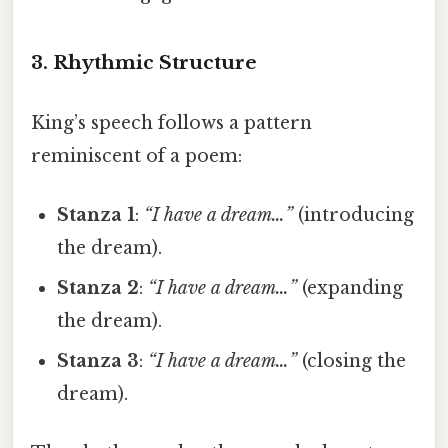
3. Rhythmic Structure
King’s speech follows a pattern
reminiscent of a poem:
Stanza 1
:
“I have a dream…”
(introducing
the dream).
Stanza 2
:
“I have a dream…”
(expanding
the dream).
Stanza 3
:
“I have a dream…”
(closing the
dream).