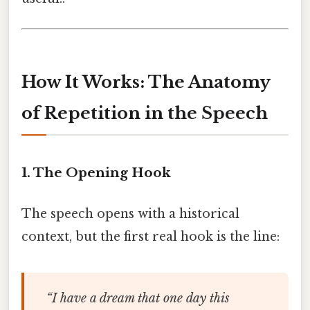
How It Works: The Anatomy
of Repetition in the Speech
1. The Opening Hook
The speech opens with a historical
context, but the first real hook is the line:
“I have a dream that one day this