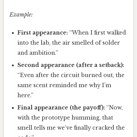
Example:
First appearance:
“When I first walked
into the lab, the air smelled of solder
and ambition.”
Second appearance (after a setback):
“Even after the circuit burned out, the
same scent reminded me why I’m
here.”
Final appearance (the payoff):
“Now,
with the prototype humming, that
smell tells me we’ve finally cracked the