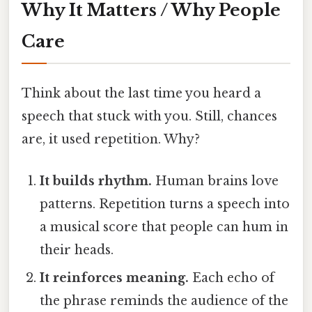
Why It Matters / Why People
Care
Think about the last time you heard a
speech that stuck with you. Still, chances
are, it used repetition. Why?
It builds rhythm.
Human brains love
patterns. Repetition turns a speech into
a musical score that people can hum in
their heads.
It reinforces meaning.
Each echo of
the phrase reminds the audience of the