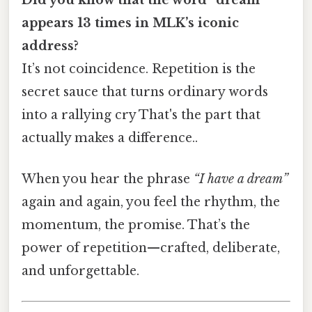
appears 13 times in MLK’s iconic
address?
It’s not coincidence. Repetition is the
secret sauce that turns ordinary words
into a rallying cry That's the part that
actually makes a difference..
When you hear the phrase
“I have a dream”
again and again, you feel the rhythm, the
momentum, the promise. That’s the
power of repetition—crafted, deliberate,
and unforgettable.