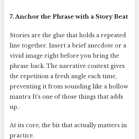
7. Anchor the Phrase with a Story Beat
Stories are the glue that holds a repeated
line together. Insert a brief anecdote or a
vivid image right before you bring the
phrase back. The narrative context gives
the repetition a fresh angle each time,
preventing it from sounding like a hollow
mantra It's one of those things that adds
up..
At its core, the bit that actually matters in
practice.