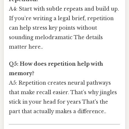
A4: Start with subtle repeats and build up.
If you’re writing a legal brief, repetition
can help stress key points without
sounding melodramatic The details
matter here..
Q5: How does repetition help with
memory?
A5: Repetition creates neural pathways
that make recall easier. That’s why jingles
stick in your head for years That's the
part that actually makes a difference..