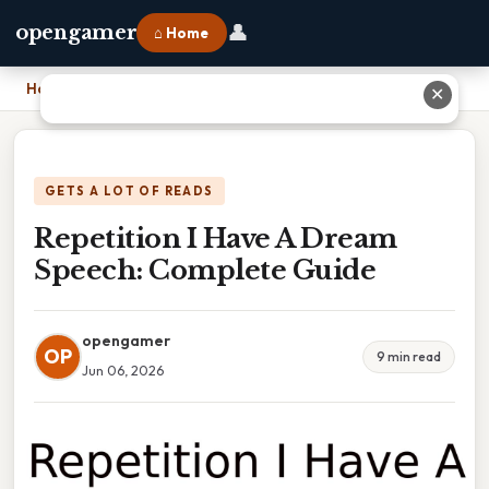
👤
opengamer
⌂ Home
Home
›
Repetition I Have A Dream Speech: Complete Guide
✕
GETS A LOT OF READS
Repetition I Have A Dream
Speech: Complete Guide
opengamer
OP
9 min read
Jun 06, 2026