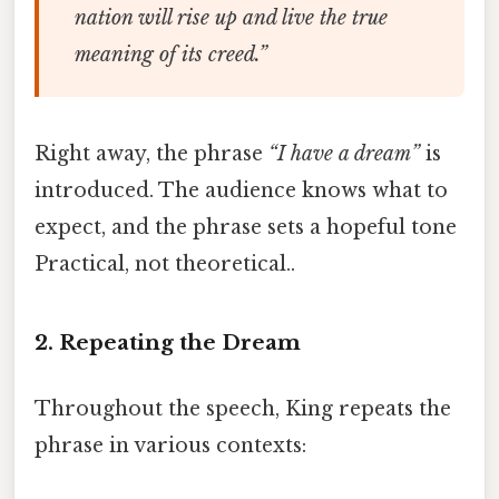
nation will rise up and live the true
meaning of its creed.”
Right away, the phrase
“I have a dream”
is
introduced. The audience knows what to
expect, and the phrase sets a hopeful tone
Practical, not theoretical..
2. Repeating the Dream
Throughout the speech, King repeats the
phrase in various contexts: