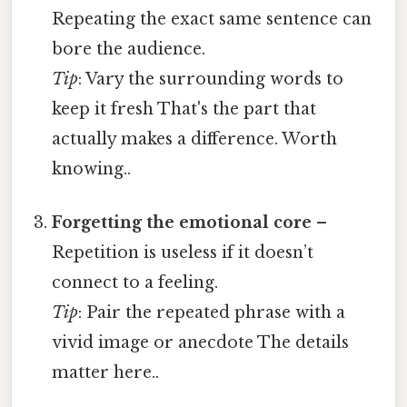
Repeating the exact same sentence can
bore the audience.
Tip
: Vary the surrounding words to
keep it fresh That's the part that
actually makes a difference. Worth
knowing..
Forgetting the emotional core
–
Repetition is useless if it doesn’t
connect to a feeling.
Tip
: Pair the repeated phrase with a
vivid image or anecdote The details
matter here..