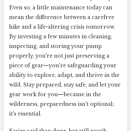
Even so, a little maintenance today can
mean the difference between a carefree
hike and a life-altering crisis tomorrow.
By investing a few minutes in cleaning,
inspecting, and storing your pump
properly, you're not just preserving a
piece of gear—you're safeguarding your
ability to explore, adapt, and thrive in the
wild. Stay prepared, stay safe, and let your
gear work for you—because in the
wilderness, preparedness isn't optional;
it's essential.