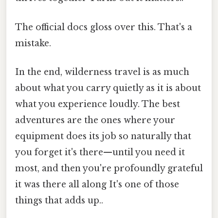
The official docs gloss over this. That's a
mistake.
In the end, wilderness travel is as much
about what you carry quietly as it is about
what you experience loudly. The best
adventures are the ones where your
equipment does its job so naturally that
you forget it's there—until you need it
most, and then you're profoundly grateful
it was there all along It's one of those
things that adds up..