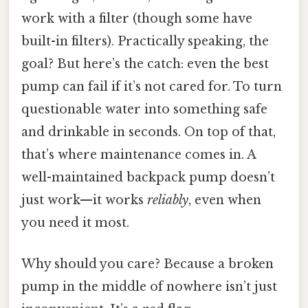
work with a filter (though some have
built-in filters). Practically speaking, the
goal? But here’s the catch: even the best
pump can fail if it’s not cared for. To turn
questionable water into something safe
and drinkable in seconds. On top of that,
that’s where maintenance comes in. A
well-maintained backpack pump doesn’t
just work—it works
reliably
, even when
you need it most.
Why should you care? Because a broken
pump in the middle of nowhere isn’t just