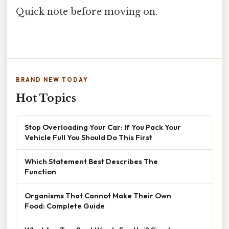
Quick note before moving on.
BRAND NEW TODAY
Hot Topics
Stop Overloading Your Car: If You Pack Your
Vehicle Full You Should Do This First
Which Statement Best Describes The
Function
Organisms That Cannot Make Their Own
Food: Complete Guide