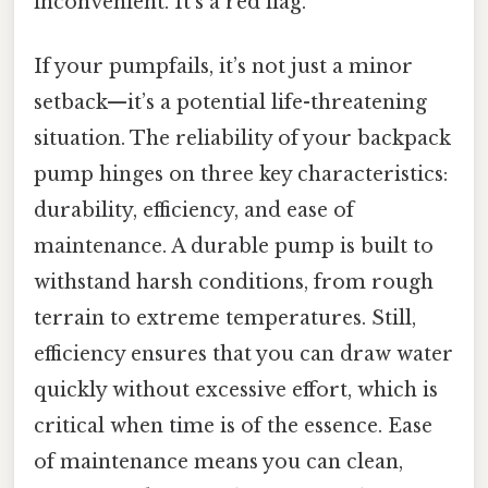
inconvenient. It’s a red flag.
If your pumpfails, it’s not just a minor
setback—it’s a potential life-threatening
situation. The reliability of your backpack
pump hinges on three key characteristics:
durability, efficiency, and ease of
maintenance. A durable pump is built to
withstand harsh conditions, from rough
terrain to extreme temperatures. Still,
efficiency ensures that you can draw water
quickly without excessive effort, which is
critical when time is of the essence. Ease
of maintenance means you can clean,