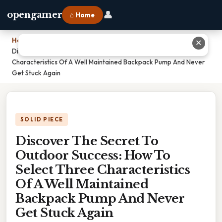
👤
opengamer
⌂ Home
Home
›
✕
Discover The Secret To Outdoor Success: How To Select Three
Characteristics Of A Well Maintained Backpack Pump And Never
Get Stuck Again
SOLID PIECE
Discover The Secret To
Outdoor Success: How To
Select Three Characteristics
Of A Well Maintained
Backpack Pump And Never
Get Stuck Again