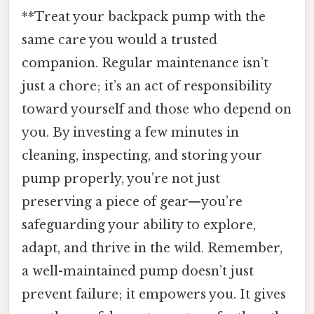
**Treat your backpack pump with the
same care you would a trusted
companion. Regular maintenance isn’t
just a chore; it’s an act of responsibility
toward yourself and those who depend on
you. By investing a few minutes in
cleaning, inspecting, and storing your
pump properly, you’re not just
preserving a piece of gear—you’re
safeguarding your ability to explore,
adapt, and thrive in the wild. Remember,
a well-maintained pump doesn’t just
prevent failure; it empowers you. It gives