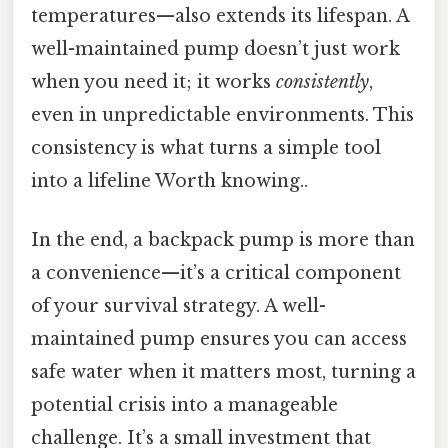
temperatures—also extends its lifespan. A
well-maintained pump doesn’t just work
when you need it; it works
consistently
,
even in unpredictable environments. This
consistency is what turns a simple tool
into a lifeline Worth knowing..
In the end, a backpack pump is more than
a convenience—it’s a critical component
of your survival strategy. A well-
maintained pump ensures you can access
safe water when it matters most, turning a
potential crisis into a manageable
challenge. It’s a small investment that