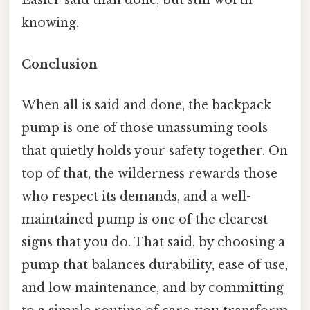
Easier said than done, but still worth
knowing.
Conclusion
When all is said and done, the backpack
pump is one of those unassuming tools
that quietly holds your safety together. On
top of that, the wilderness rewards those
who respect its demands, and a well-
maintained pump is one of the clearest
signs that you do. That said, by choosing a
pump that balances durability, ease of use,
and low maintenance, and by committing