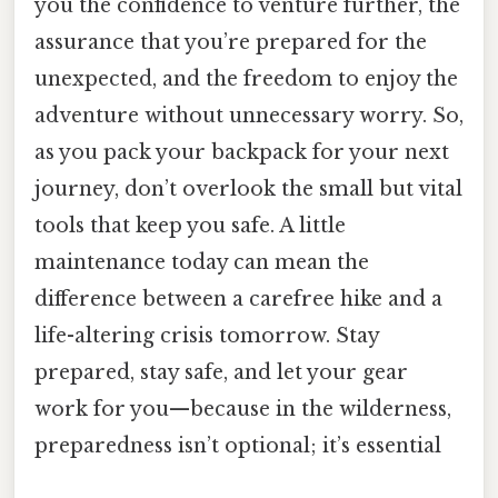
you the confidence to venture further, the
assurance that you’re prepared for the
unexpected, and the freedom to enjoy the
adventure without unnecessary worry. So,
as you pack your backpack for your next
journey, don’t overlook the small but vital
tools that keep you safe. A little
maintenance today can mean the
difference between a carefree hike and a
life-altering crisis tomorrow. Stay
prepared, stay safe, and let your gear
work for you—because in the wilderness,
preparedness isn’t optional; it’s essential