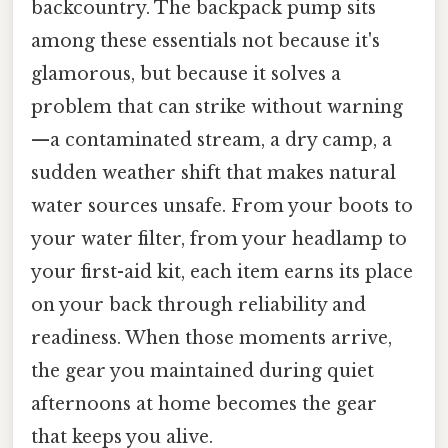
backcountry. The backpack pump sits
among these essentials not because it's
glamorous, but because it solves a
problem that can strike without warning
—a contaminated stream, a dry camp, a
sudden weather shift that makes natural
water sources unsafe. From your boots to
your water filter, from your headlamp to
your first-aid kit, each item earns its place
on your back through reliability and
readiness. When those moments arrive,
the gear you maintained during quiet
afternoons at home becomes the gear
that keeps you alive.