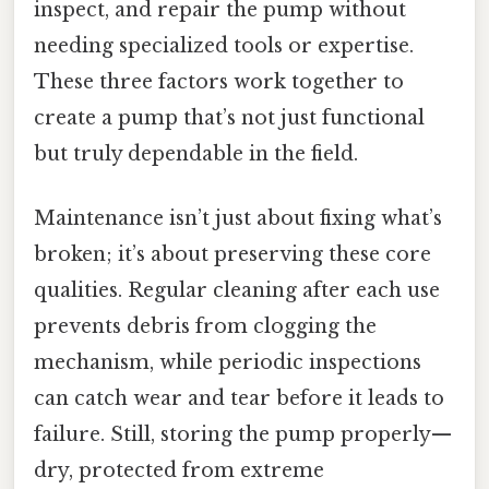
inspect, and repair the pump without
needing specialized tools or expertise.
These three factors work together to
create a pump that’s not just functional
but truly dependable in the field.
Maintenance isn’t just about fixing what’s
broken; it’s about preserving these core
qualities. Regular cleaning after each use
prevents debris from clogging the
mechanism, while periodic inspections
can catch wear and tear before it leads to
failure. Still, storing the pump properly—
dry, protected from extreme