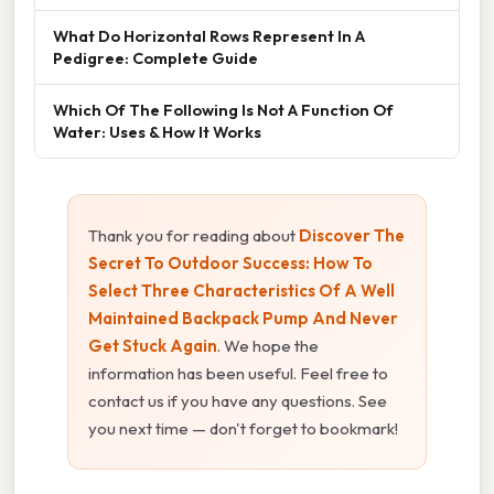
What Do Horizontal Rows Represent In A
Pedigree: Complete Guide
Which Of The Following Is Not A Function Of
Water: Uses & How It Works
Thank you for reading about
Discover The
Secret To Outdoor Success: How To
Select Three Characteristics Of A Well
Maintained Backpack Pump And Never
Get Stuck Again
. We hope the
information has been useful. Feel free to
contact us if you have any questions. See
you next time — don't forget to bookmark!