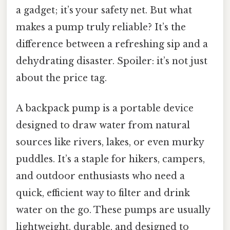
a gadget; it’s your safety net. But what
makes a pump truly reliable? It’s the
difference between a refreshing sip and a
dehydrating disaster. Spoiler: it’s not just
about the price tag.
A backpack pump is a portable device
designed to draw water from natural
sources like rivers, lakes, or even murky
puddles. It’s a staple for hikers, campers,
and outdoor enthusiasts who need a
quick, efficient way to filter and drink
water on the go. These pumps are usually
lightweight, durable, and designed to