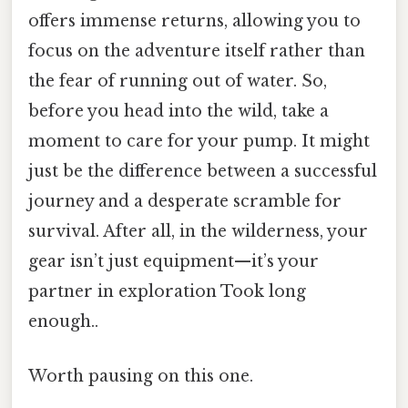
offers immense returns, allowing you to
focus on the adventure itself rather than
the fear of running out of water. So,
before you head into the wild, take a
moment to care for your pump. It might
just be the difference between a successful
journey and a desperate scramble for
survival. After all, in the wilderness, your
gear isn’t just equipment—it’s your
partner in exploration Took long
enough..
Worth pausing on this one.