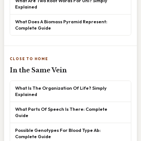
What Are Two Root Words For Uni? Simply
Explained
What Does A Biomass Pyramid Represent:
Complete Guide
CLOSE TO HOME
In the Same Vein
What Is The Organization Of Life? Simply
Explained
What Parts Of Speech Is There: Complete
Guide
Possible Genotypes For Blood Type Ab:
Complete Guide