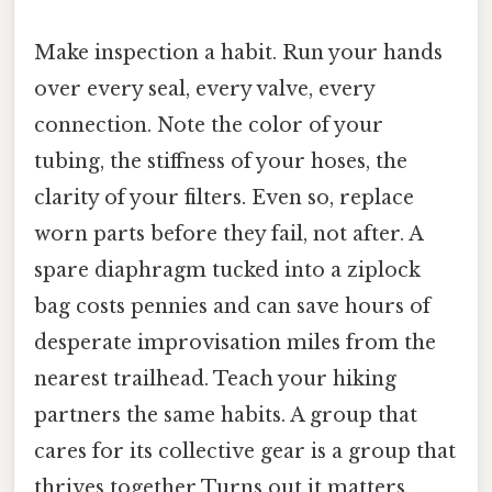
Make inspection a habit. Run your hands
over every seal, every valve, every
connection. Note the color of your
tubing, the stiffness of your hoses, the
clarity of your filters. Even so, replace
worn parts before they fail, not after. A
spare diaphragm tucked into a ziplock
bag costs pennies and can save hours of
desperate improvisation miles from the
nearest trailhead. Teach your hiking
partners the same habits. A group that
cares for its collective gear is a group that
thrives together Turns out it matters..