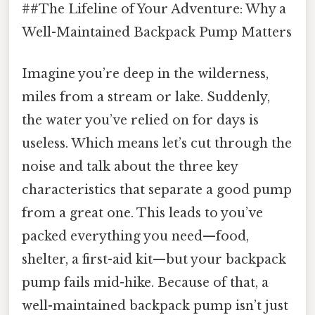
##The Lifeline of Your Adventure: Why a
Well-Maintained Backpack Pump Matters
Imagine you’re deep in the wilderness,
miles from a stream or lake. Suddenly,
the water you’ve relied on for days is
useless. Which means let’s cut through the
noise and talk about the three key
characteristics that separate a good pump
from a great one. This leads to you’ve
packed everything you need—food,
shelter, a first-aid kit—but your backpack
pump fails mid-hike. Because of that, a
well-maintained backpack pump isn’t just