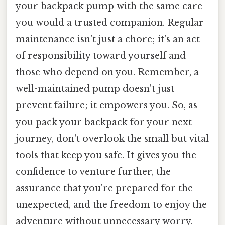
your backpack pump with the same care
you would a trusted companion. Regular
maintenance isn't just a chore; it's an act
of responsibility toward yourself and
those who depend on you. Remember, a
well-maintained pump doesn't just
prevent failure; it empowers you. So, as
you pack your backpack for your next
journey, don't overlook the small but vital
tools that keep you safe. It gives you the
confidence to venture further, the
assurance that you're prepared for the
unexpected, and the freedom to enjoy the
adventure without unnecessary worry.