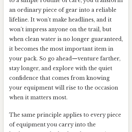
to a simple routine of care, you transform
an ordinary piece of gear into a reliable
lifeline. It won’t make headlines, and it
won’t impress anyone on the trail, but
when clean water is no longer guaranteed,
it becomes the most important item in
your pack. So go ahead—venture farther,
stay longer, and explore with the quiet
confidence that comes from knowing
your equipment will rise to the occasion
when it matters most.
The same principle applies to every piece
of equipment you carry into the