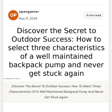
opengamer
OP
6 min read
May 21, 2026
Discover The Secret To Outdoor Success: How To Select Three
Characteristics Of A Well Maintained Backpack Pump And Never
Get Stuck Again