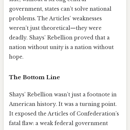
government, states can’t solve national
problems. The Articles’ weaknesses
weren’t just theoretical—they were
deadly. Shays’ Rebellion proved that a
nation without unity is a nation without
hope.
The Bottom Line
Shays’ Rebellion wasn’t just a footnote in
American history. It was a turning point.
It exposed the Articles of Confederation’s
fatal flaw: a weak federal government