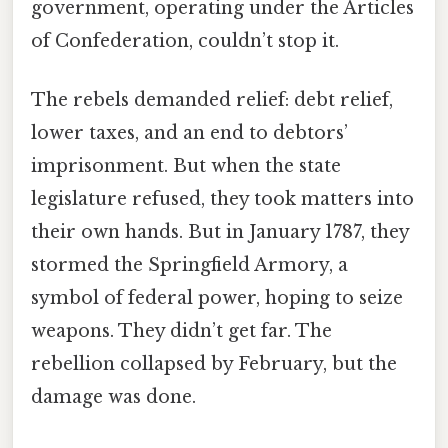
government, operating under the Articles
of Confederation, couldn’t stop it.
The rebels demanded relief: debt relief,
lower taxes, and an end to debtors’
imprisonment. But when the state
legislature refused, they took matters into
their own hands. But in January 1787, they
stormed the Springfield Armory, a
symbol of federal power, hoping to seize
weapons. They didn’t get far. The
rebellion collapsed by February, but the
damage was done.