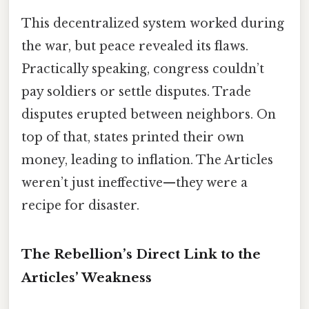
This decentralized system worked during
the war, but peace revealed its flaws.
Practically speaking, congress couldn’t
pay soldiers or settle disputes. Trade
disputes erupted between neighbors. On
top of that, states printed their own
money, leading to inflation. The Articles
weren’t just ineffective—they were a
recipe for disaster.
The Rebellion’s Direct Link to the
Articles’ Weakness