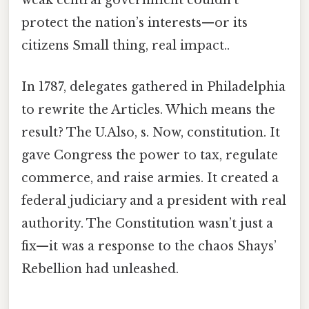
weak central government couldn’t
protect the nation’s interests—or its
citizens Small thing, real impact..
In 1787, delegates gathered in Philadelphia
to rewrite the Articles. Which means the
result? The U.Also, s. Now, constitution. It
gave Congress the power to tax, regulate
commerce, and raise armies. It created a
federal judiciary and a president with real
authority. The Constitution wasn’t just a
fix—it was a response to the chaos Shays’
Rebellion had unleashed.