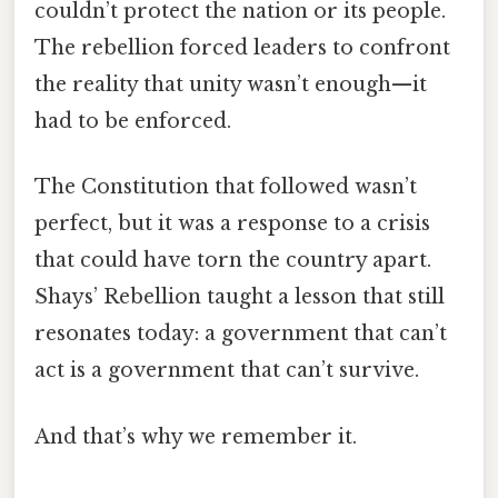
couldn’t protect the nation or its people.
The rebellion forced leaders to confront
the reality that unity wasn’t enough—it
had to be enforced.
The Constitution that followed wasn’t
perfect, but it was a response to a crisis
that could have torn the country apart.
Shays’ Rebellion taught a lesson that still
resonates today: a government that can’t
act is a government that can’t survive.
And that’s why we remember it.