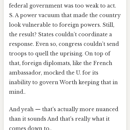
federal government was too weak to act.
S. A power vacuum that made the country
look vulnerable to foreign powers. Still,
the result? States couldn’t coordinate a
response. Even so, congress couldn’t send
troops to quell the uprising. On top of
that, foreign diplomats, like the French
ambassador, mocked the U. for its
inability to govern Worth keeping that in
mind..
And yeah — that's actually more nuanced
than it sounds And that's really what it
comes down to..