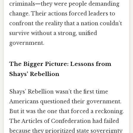
criminals—they were people demanding
change. Their actions forced leaders to
confront the reality that a nation couldn’t
survive without a strong, unified
government.
The Bigger Picture: Lessons from
Shays’ Rebellion
Shays’ Rebellion wasn’t the first time
Americans questioned their government.
But it was the one that forced a reckoning.
The Articles of Confederation had failed
because they prioritized state sovereignty