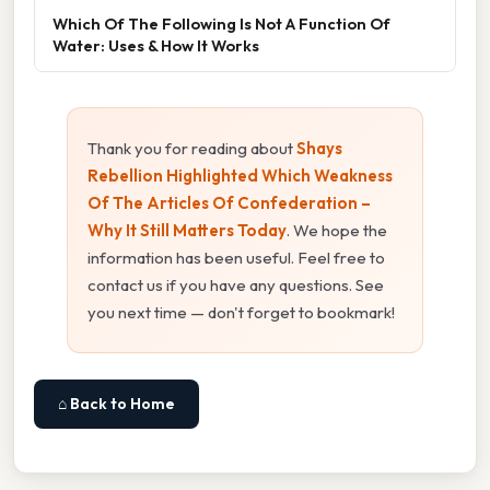
Which Of The Following Is Not A Function Of
Water: Uses & How It Works
Thank you for reading about
Shays
Rebellion Highlighted Which Weakness
Of The Articles Of Confederation –
Why It Still Matters Today
. We hope the
information has been useful. Feel free to
contact us if you have any questions. See
you next time — don't forget to bookmark!
⌂ Back to Home