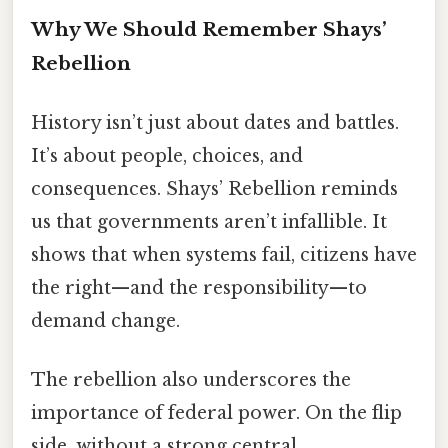
Why We Should Remember Shays’
Rebellion
History isn’t just about dates and battles.
It’s about people, choices, and
consequences. Shays’ Rebellion reminds
us that governments aren’t infallible. It
shows that when systems fail, citizens have
the right—and the responsibility—to
demand change.
The rebellion also underscores the
importance of federal power. On the flip
side, without a strong central