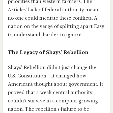
priorities than western farmers. The
Articles’ lack of federal authority meant
no one could mediate these conflicts. A
nation on the verge of splitting apart Easy
to understand, harder to ignore..
The Legacy of Shays’ Rebellion
Shays’ Rebellion didn’t just change the
U.S. Constitution—it changed how
Americans thought about government. It
proved that a weak central authority
couldn’t survive in a complex, growing
nation. The rebellion’s failure to be