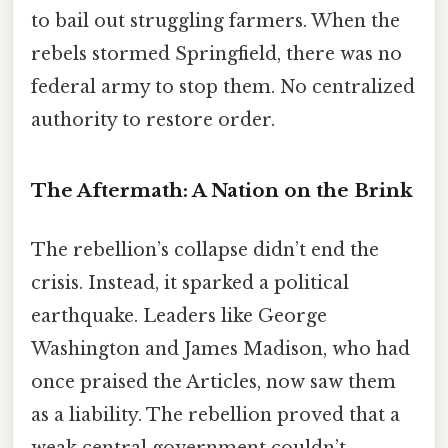
to bail out struggling farmers. When the
rebels stormed Springfield, there was no
federal army to stop them. No centralized
authority to restore order.
The Aftermath: A Nation on the Brink
The rebellion’s collapse didn’t end the
crisis. Instead, it sparked a political
earthquake. Leaders like George
Washington and James Madison, who had
once praised the Articles, now saw them
as a liability. The rebellion proved that a