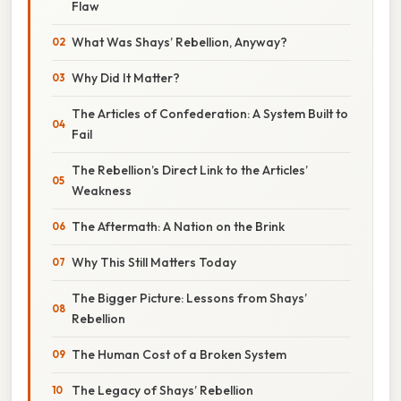
Flaw
What Was Shays’ Rebellion, Anyway?
Why Did It Matter?
The Articles of Confederation: A System Built to
Fail
The Rebellion’s Direct Link to the Articles’
Weakness
The Aftermath: A Nation on the Brink
Why This Still Matters Today
The Bigger Picture: Lessons from Shays’
Rebellion
The Human Cost of a Broken System
The Legacy of Shays’ Rebellion