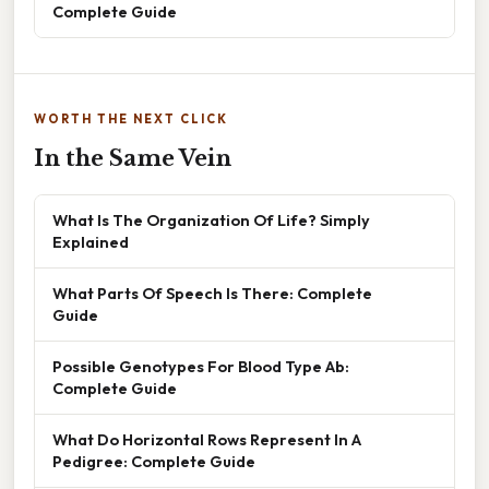
Complete Guide
WORTH THE NEXT CLICK
In the Same Vein
What Is The Organization Of Life? Simply
Explained
What Parts Of Speech Is There: Complete
Guide
Possible Genotypes For Blood Type Ab:
Complete Guide
What Do Horizontal Rows Represent In A
Pedigree: Complete Guide