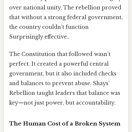
over national unity. The rebellion proved
that without a strong federal government,
the country couldn’t function
Surprisingly effective..
The Constitution that followed wasn’t
perfect. It created a powerful central
government, but it also included checks
and balances to prevent abuse. Shays’
Rebellion taught leaders that balance was
key—not just power, but accountability.
The Human Cost of a Broken System