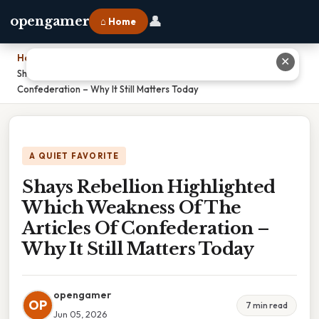
👤
opengamer
⌂ Home
Home
›
✕
Shays Rebellion Highlighted Which Weakness Of The Articles Of
Confederation – Why It Still Matters Today
A QUIET FAVORITE
Shays Rebellion Highlighted
Which Weakness Of The
Articles Of Confederation –
Why It Still Matters Today
opengamer
OP
7 min read
Jun 05, 2026