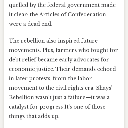
quelled by the federal government made
it clear: the Articles of Confederation
were a dead end.
The rebellion also inspired future
movements. Plus, farmers who fought for
debt relief became early advocates for
economic justice. Their demands echoed
in later protests, from the labor
movement to the civil rights era. Shays’
Rebellion wasn’t just a failure—it was a
catalyst for progress It's one of those
things that adds up..