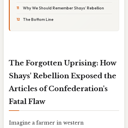
Why We Should Remember Shays’ Rebellion
The Bottom Line
The Forgotten Uprising: How
Shays' Rebellion Exposed the
Articles of Confederation's
Fatal Flaw
Imagine a farmer in western