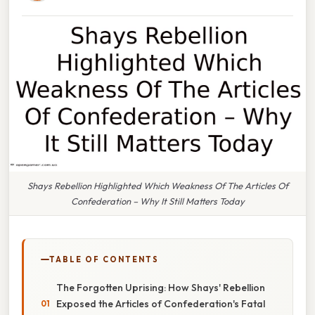
Shays Rebellion Highlighted Which Weakness Of The Articles Of
Confederation – Why It Still Matters Today
TABLE OF CONTENTS
The Forgotten Uprising: How Shays' Rebellion
Exposed the Articles of Confederation's Fatal