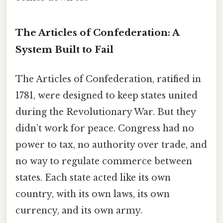
The Articles of Confederation: A
System Built to Fail
The Articles of Confederation, ratified in
1781, were designed to keep states united
during the Revolutionary War. But they
didn’t work for peace. Congress had no
power to tax, no authority over trade, and
no way to regulate commerce between
states. Each state acted like its own
country, with its own laws, its own
currency, and its own army.