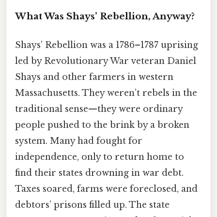
What Was Shays’ Rebellion, Anyway?
Shays’ Rebellion was a 1786–1787 uprising
led by Revolutionary War veteran Daniel
Shays and other farmers in western
Massachusetts. They weren’t rebels in the
traditional sense—they were ordinary
people pushed to the brink by a broken
system. Many had fought for
independence, only to return home to
find their states drowning in war debt.
Taxes soared, farms were foreclosed, and
debtors’ prisons filled up. The state