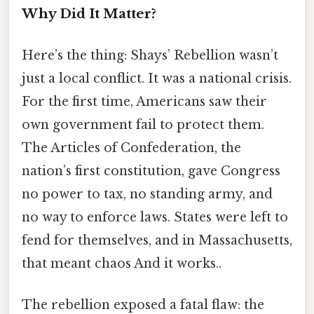
Why Did It Matter?
Here’s the thing: Shays’ Rebellion wasn’t
just a local conflict. It was a national crisis.
For the first time, Americans saw their
own government fail to protect them.
The Articles of Confederation, the
nation’s first constitution, gave Congress
no power to tax, no standing army, and
no way to enforce laws. States were left to
fend for themselves, and in Massachusetts,
that meant chaos And it works..
The rebellion exposed a fatal flaw: the