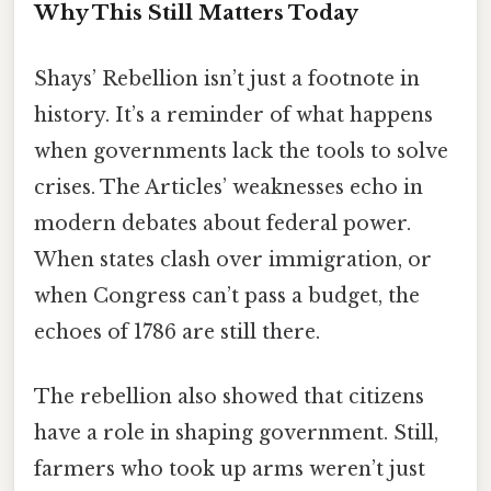
Why This Still Matters Today
Shays’ Rebellion isn’t just a footnote in
history. It’s a reminder of what happens
when governments lack the tools to solve
crises. The Articles’ weaknesses echo in
modern debates about federal power.
When states clash over immigration, or
when Congress can’t pass a budget, the
echoes of 1786 are still there.
The rebellion also showed that citizens
have a role in shaping government. Still,
farmers who took up arms weren’t just