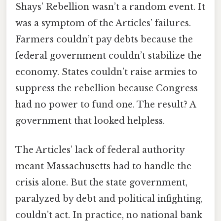
Shays’ Rebellion wasn’t a random event. It
was a symptom of the Articles’ failures.
Farmers couldn’t pay debts because the
federal government couldn’t stabilize the
economy. States couldn’t raise armies to
suppress the rebellion because Congress
had no power to fund one. The result? A
government that looked helpless.
The Articles’ lack of federal authority
meant Massachusetts had to handle the
crisis alone. But the state government,
paralyzed by debt and political infighting,
couldn’t act. In practice, no national bank