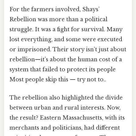
For the farmers involved, Shays’
Rebellion was more than a political
struggle. It was a fight for survival. Many
lost everything, and some were executed
or imprisoned. Their story isn’t just about
rebellion—it’s about the human cost of a
system that failed to protect its people
Most people skip this — try not to..
The rebellion also highlighted the divide
between urban and rural interests. Now,
the result? Eastern Massachusetts, with its
merchants and politicians, had different