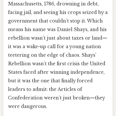
Massachusetts, 1786, drowning in debt,
facing jail, and seeing his crops seized by a
government that couldn’t stop it. Which
means his name was Daniel Shays, and his
rebellion wasn’t just about taxes or land—
it was a wake-up call for a young nation
teetering on the edge of chaos. Shays’
Rebellion wasn’t the first crisis the United
States faced after winning independence,
but it was the one that finally forced
leaders to admit: the Articles of
Confederation weren’t just broken—they
were dangerous.