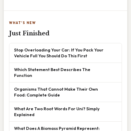
WHAT'S NEW
Just Finished
Stop Overloading Your Car: If You Pack Your
Vehicle Full You Should Do This First
Which Statement Best Describes The
Function
Organisms That Cannot Make Their Own
Food: Complete Guide
What Are Two Root Words For Uni? Simply
Explained
What Does A Biomass Pyramid Represent: