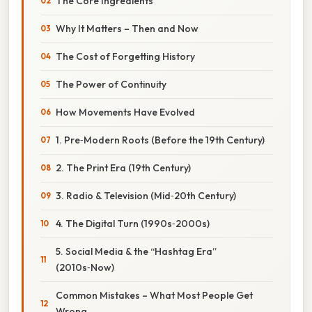
The Core Ingredients
Why It Matters – Then and Now
The Cost of Forgetting History
The Power of Continuity
How Movements Have Evolved
1. Pre‑Modern Roots (Before the 19th Century)
2. The Print Era (19th Century)
3. Radio & Television (Mid‑20th Century)
4. The Digital Turn (1990s‑2000s)
5. Social Media & the “Hashtag Era”
(2010s‑Now)
Common Mistakes – What Most People Get
Wrong