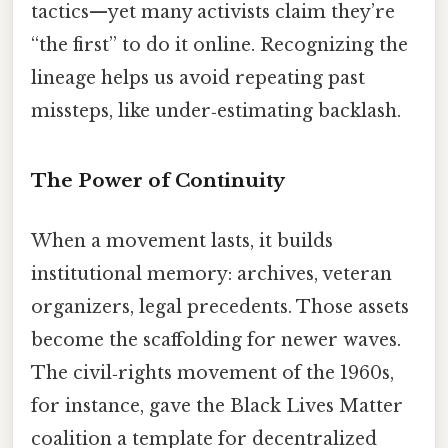
tactics—yet many activists claim they’re
“the first” to do it online. Recognizing the
lineage helps us avoid repeating past
missteps, like under‑estimating backlash.
The Power of Continuity
When a movement lasts, it builds
institutional memory: archives, veteran
organizers, legal precedents. Those assets
become the scaffolding for newer waves.
The civil‑rights movement of the 1960s,
for instance, gave the Black Lives Matter
coalition a template for decentralized