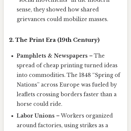
“social movements” in the modern
sense, they showed how shared
grievances could mobilize masses.
2. The Print Era (19th Century)
Pamphlets & Newspapers
– The
spread of cheap printing turned ideas
into commodities. The 1848 “Spring of
Nations” across Europe was fueled by
leaflets crossing borders faster than a
horse could ride.
Labor Unions
– Workers organized
around factories, using strikes as a