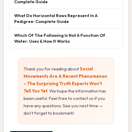
Complete Guide
What Do Horizontal Rows Represent In A
Pedigree: Complete Guide
Which Of The Following Is Not A Function Of
Water: Uses & How It Works
Thank you for reading about
Social
Movements Are A Recent Phenomenon
– The Surprising Truth Experts Won’t
Tell You Yet
. We hope the information has
been useful. Feel free to contact us if you
have any questions. See you next time —
don't forget to bookmark!