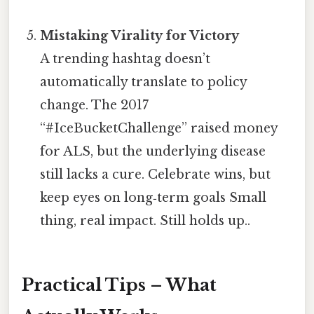
Mistaking Virality for Victory
A trending hashtag doesn’t
automatically translate to policy
change. The 2017
“#IceBucketChallenge” raised money
for ALS, but the underlying disease
still lacks a cure. Celebrate wins, but
keep eyes on long‑term goals Small
thing, real impact. Still holds up..
Practical Tips – What