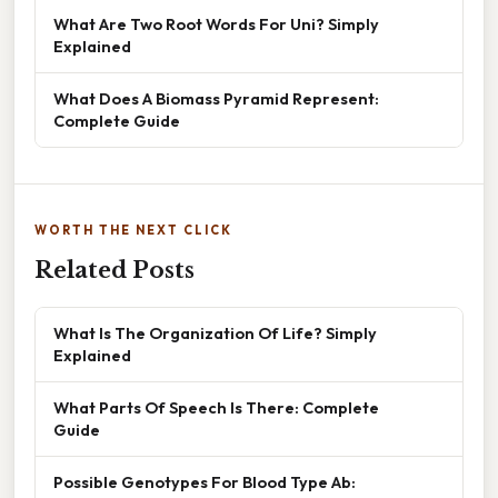
What Are Two Root Words For Uni? Simply
Explained
What Does A Biomass Pyramid Represent:
Complete Guide
WORTH THE NEXT CLICK
Related Posts
What Is The Organization Of Life? Simply
Explained
What Parts Of Speech Is There: Complete
Guide
Possible Genotypes For Blood Type Ab: