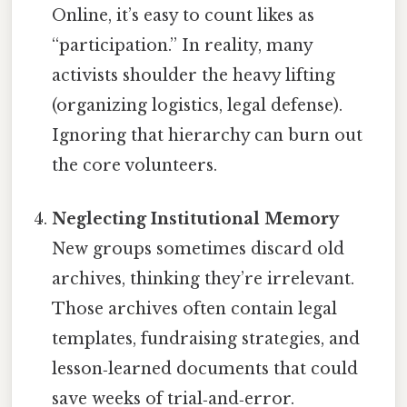
Online, it’s easy to count likes as
“participation.” In reality, many
activists shoulder the heavy lifting
(organizing logistics, legal defense).
Ignoring that hierarchy can burn out
the core volunteers.
Neglecting Institutional Memory
New groups sometimes discard old
archives, thinking they’re irrelevant.
Those archives often contain legal
templates, fundraising strategies, and
lesson‑learned documents that could
save weeks of trial‑and‑error.