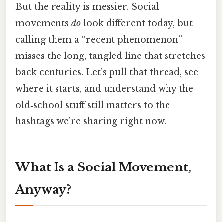
But the reality is messier. Social
movements
do
look different today, but
calling them a “recent phenomenon”
misses the long, tangled line that stretches
back centuries. Let’s pull that thread, see
where it starts, and understand why the
old‑school stuff still matters to the
hashtags we’re sharing right now.
What Is a Social Movement,
Anyway?