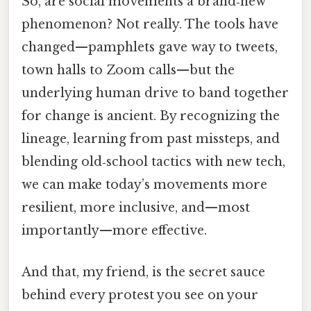
So, are social movements a brand‑new
phenomenon? Not really. The tools have
changed—pamphlets gave way to tweets,
town halls to Zoom calls—but the
underlying human drive to band together
for change is ancient. By recognizing the
lineage, learning from past missteps, and
blending old‑school tactics with new tech,
we can make today’s movements more
resilient, more inclusive, and—most
importantly—more effective.
And that, my friend, is the secret sauce
behind every protest you see on your