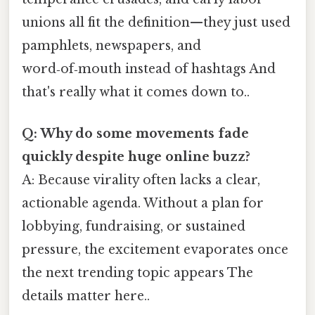
unions all fit the definition—they just used
pamphlets, newspapers, and
word‑of‑mouth instead of hashtags And
that's really what it comes down to..
Q: Why do some movements fade
quickly despite huge online buzz?
A: Because virality often lacks a clear,
actionable agenda. Without a plan for
lobbying, fundraising, or sustained
pressure, the excitement evaporates once
the next trending topic appears The
details matter here..