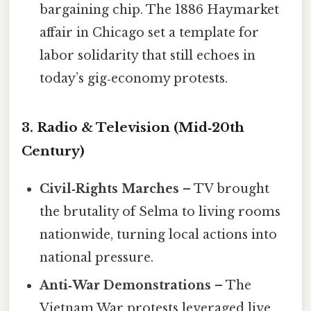
bargaining chip. The 1886 Haymarket
affair in Chicago set a template for
labor solidarity that still echoes in
today’s gig‑economy protests.
3. Radio & Television (Mid‑20th
Century)
Civil‑Rights Marches
– TV brought
the brutality of Selma to living rooms
nationwide, turning local actions into
national pressure.
Anti‑War Demonstrations
– The
Vietnam War protests leveraged live