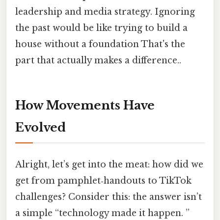
leadership and media strategy. Ignoring
the past would be like trying to build a
house without a foundation That's the
part that actually makes a difference..
How Movements Have
Evolved
Alright, let’s get into the meat: how did we
get from pamphlet‑handouts to TikTok
challenges? Consider this: the answer isn’t
a simple “technology made it happen. ”