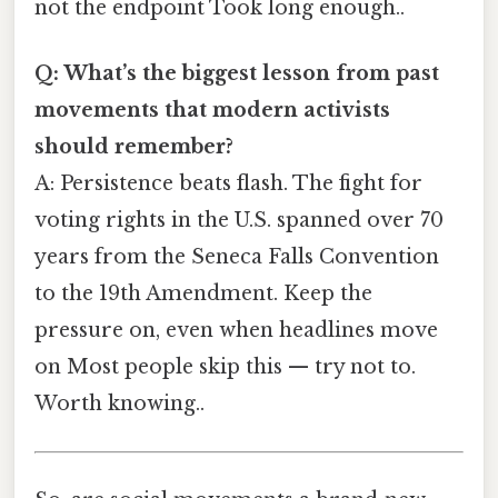
not the endpoint Took long enough..
Q: What’s the biggest lesson from past
movements that modern activists
should remember?
A: Persistence beats flash. The fight for
voting rights in the U.S. spanned over 70
years from the Seneca Falls Convention
to the 19th Amendment. Keep the
pressure on, even when headlines move
on Most people skip this — try not to.
Worth knowing..