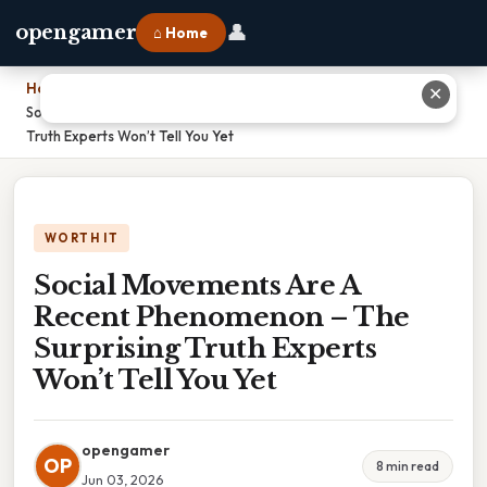
👤
opengamer
⌂ Home
Home
›
✕
Social Movements Are A Recent Phenomenon – The Surprising
Truth Experts Won’t Tell You Yet
WORTH IT
Social Movements Are A
Recent Phenomenon – The
Surprising Truth Experts
Won’t Tell You Yet
opengamer
OP
8 min read
Jun 03, 2026