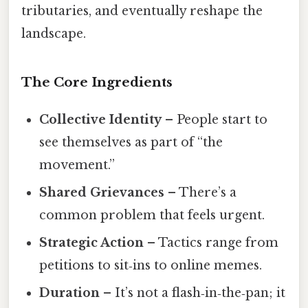
tributaries, and eventually reshape the
landscape.
The Core Ingredients
Collective Identity
– People start to
see themselves as part of “the
movement.”
Shared Grievances
– There’s a
common problem that feels urgent.
Strategic Action
– Tactics range from
petitions to sit‑ins to online memes.
Duration
– It’s not a flash‑in‑the‑pan; it