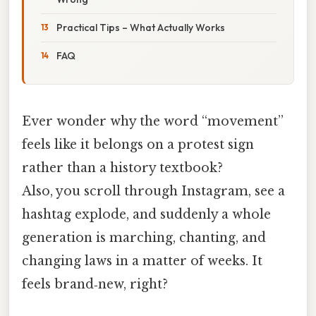
Practical Tips – What Actually Works
FAQ
Ever wonder why the word “movement”
feels like it belongs on a protest sign
rather than a history textbook?
Also, you scroll through Instagram, see a
hashtag explode, and suddenly a whole
generation is marching, chanting, and
changing laws in a matter of weeks. It
feels brand‑new, right?