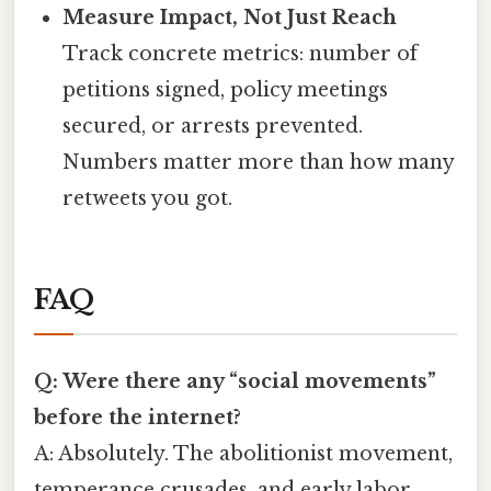
Measure Impact, Not Just Reach
Track concrete metrics: number of
petitions signed, policy meetings
secured, or arrests prevented.
Numbers matter more than how many
retweets you got.
FAQ
Q: Were there any “social movements”
before the internet?
A: Absolutely. The abolitionist movement,
temperance crusades, and early labor