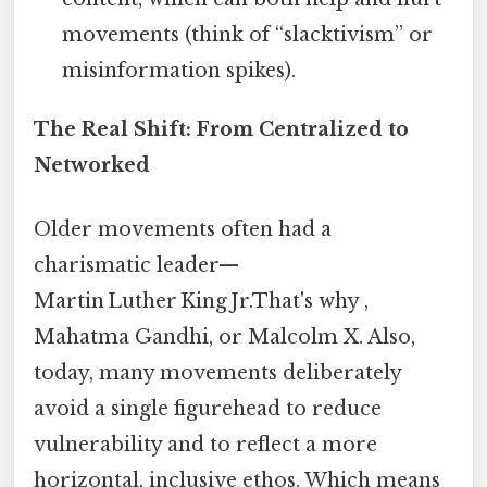
movements (think of “slacktivism” or
misinformation spikes).
The Real Shift: From Centralized to
Networked
Older movements often had a
charismatic leader—
Martin Luther King Jr.That's why ,
Mahatma Gandhi, or Malcolm X. Also,
today, many movements deliberately
avoid a single figurehead to reduce
vulnerability and to reflect a more
horizontal, inclusive ethos. Which means