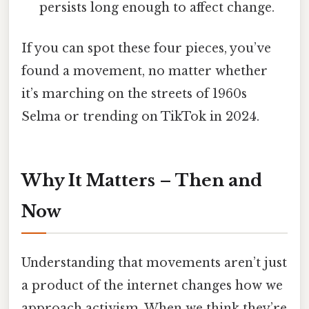
persists long enough to affect change.
If you can spot these four pieces, you’ve
found a movement, no matter whether
it’s marching on the streets of 1960s
Selma or trending on TikTok in 2024.
Why It Matters – Then and
Now
Understanding that movements aren’t just
a product of the internet changes how we
approach activism. When we think they’re