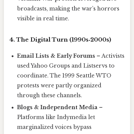
broadcasts, making the war’s horrors
visible in real time.
4. The Digital Turn (1990s‑2000s)
Email Lists & Early Forums
– Activists
used Yahoo Groups and Listservs to
coordinate. The 1999 Seattle WTO
protests were partly organized
through these channels.
Blogs & Independent Media
–
Platforms like Indymedia let
marginalized voices bypass