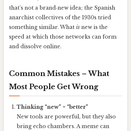
that’s not a brand‑new idea; the Spanish
anarchist collectives of the 1930s tried
something similar. What
is
new is the
speed at which those networks can form
and dissolve online.
Common Mistakes – What
Most People Get Wrong
Thinking “new” = “better”
New tools are powerful, but they also
bring echo chambers. A meme can