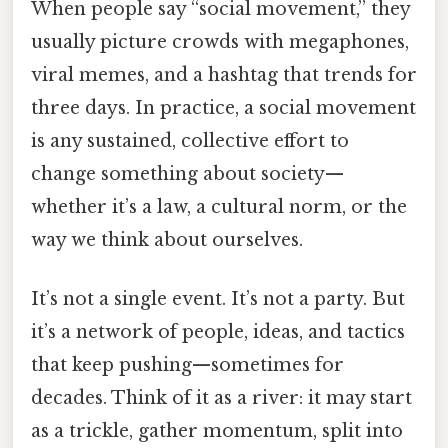
When people say “social movement,” they
usually picture crowds with megaphones,
viral memes, and a hashtag that trends for
three days. In practice, a social movement
is any sustained, collective effort to
change something about society—
whether it’s a law, a cultural norm, or the
way we think about ourselves.
It’s not a single event. It’s not a party. But
it’s a network of people, ideas, and tactics
that keep pushing—sometimes for
decades. Think of it as a river: it may start
as a trickle, gather momentum, split into