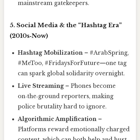
mainstream gatekeepers.
5. Social Media & the “Hashtag Era”
(2010s‑Now)
Hashtag Mobilization
– #ArabSpring,
#MeToo, #FridaysForFuture—one tag
can spark global solidarity overnight.
Live Streaming
– Phones become
on‑the‑ground reporters, making
police brutality hard to ignore.
Algorithmic Amplification
–
Platforms reward emotionally charged
content, which can both help and hurt