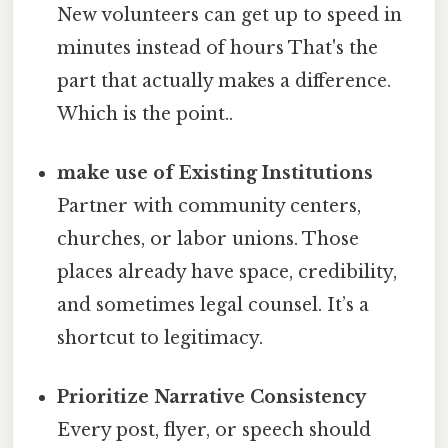
New volunteers can get up to speed in
minutes instead of hours That's the
part that actually makes a difference.
Which is the point..
make use of Existing Institutions
Partner with community centers,
churches, or labor unions. Those
places already have space, credibility,
and sometimes legal counsel. It’s a
shortcut to legitimacy.
Prioritize Narrative Consistency
Every post, flyer, or speech should