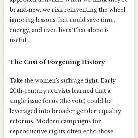
brand‑new, we risk reinventing the wheel,
ignoring lessons that could save time,
energy, and even lives That alone is
useful..
The Cost of Forgetting History
Take the women’s suffrage fight. Early
20th‑century activists learned that a
single‑issue focus (the vote) could be
leveraged into broader gender‑equality
reforms. Modern campaigns for
reproductive rights often echo those