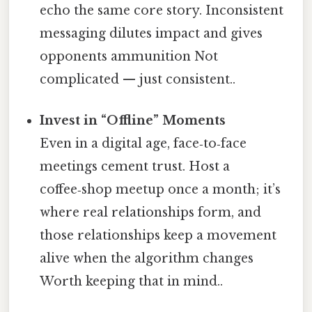
echo the same core story. Inconsistent
messaging dilutes impact and gives
opponents ammunition Not
complicated — just consistent..
Invest in “Offline” Moments
Even in a digital age, face‑to‑face
meetings cement trust. Host a
coffee‑shop meetup once a month; it’s
where real relationships form, and
those relationships keep a movement
alive when the algorithm changes
Worth keeping that in mind..