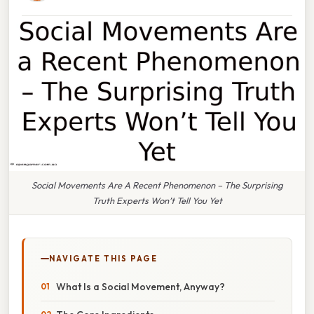
Social Movements Are A Recent Phenomenon – The Surprising
Truth Experts Won’t Tell You Yet
NAVIGATE THIS PAGE
What Is a Social Movement, Anyway?