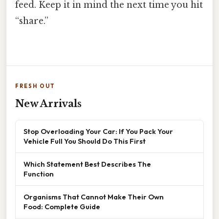
feed. Keep it in mind the next time you hit
“share.”
FRESH OUT
New Arrivals
Stop Overloading Your Car: If You Pack Your
Vehicle Full You Should Do This First
Which Statement Best Describes The
Function
Organisms That Cannot Make Their Own
Food: Complete Guide