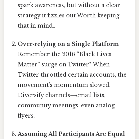
spark awareness, but without a clear
strategy it fizzles out Worth keeping
that in mind..
Over‑relying on a Single Platform
Remember the 2016 “Black Lives
Matter” surge on Twitter? When
Twitter throttled certain accounts, the
movement’s momentum slowed.
Diversify channels—email lists,
community meetings, even analog
flyers.
Assuming All Participants Are Equal