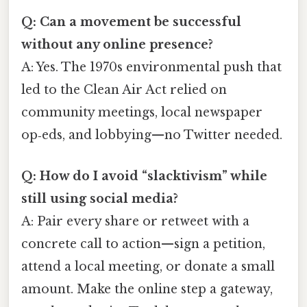
Q: Can a movement be successful
without any online presence?
A: Yes. The 1970s environmental push that
led to the Clean Air Act relied on
community meetings, local newspaper
op‑eds, and lobbying—no Twitter needed.
Q: How do I avoid “slacktivism” while
still using social media?
A: Pair every share or retweet with a
concrete call to action—sign a petition,
attend a local meeting, or donate a small
amount. Make the online step a gateway,