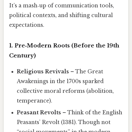
It’s a mash‑up of communication tools,
political contexts, and shifting cultural
expectations.
1. Pre‑Modern Roots (Before the 19th
Century)
Religious Revivals
– The Great
Awakenings in the 1700s sparked
collective moral reforms (abolition,
temperance).
Peasant Revolts
– Think of the English
Peasants’ Revolt (1381). Though not