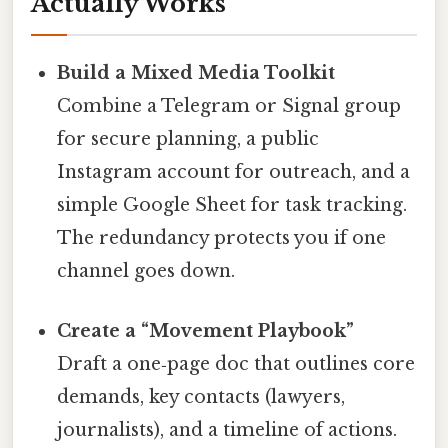
Actually Works
Build a Mixed Media Toolkit
Combine a Telegram or Signal group
for secure planning, a public
Instagram account for outreach, and a
simple Google Sheet for task tracking.
The redundancy protects you if one
channel goes down.
Create a “Movement Playbook”
Draft a one‑page doc that outlines core
demands, key contacts (lawyers,
journalists), and a timeline of actions.