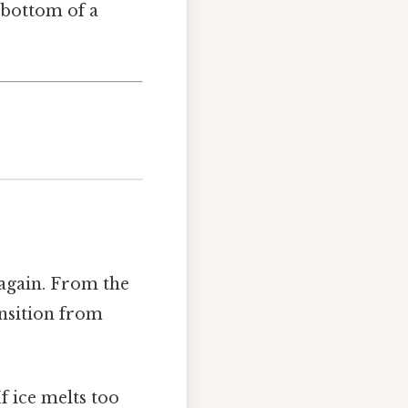
e bottom of a
 again. From the
ansition from
f ice melts too