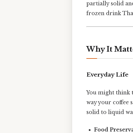
partially solid a
frozen drink That
Why It Matt
Everyday Life
You might think t
way your coffee s
solid to liquid wa
Food Preserva