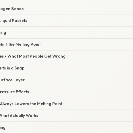
drogen Bonds
Liquid Pockets
ting
hift the Melting Point
s / What Most People Get Wrong
elts in a Snap
Surface Layer
ressure Effects
 Always Lowers the Melting Point
 What Actually Works
ing