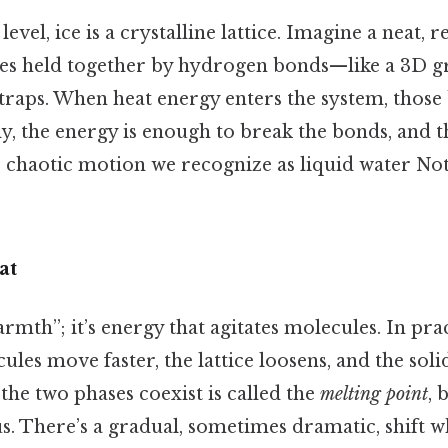
evel, ice is a crystalline lattice. Imagine a neat, 
es held together by hydrogen bonds—like a 3D gri
straps. When heat energy enters the system, those
y, the energy is enough to break the bonds, and th
he chaotic motion we recognize as liquid water N
at
armth”; it’s energy that agitates molecules. In pra
ules move faster, the lattice loosens, and the solid
he two phases coexist is called the
melting point
, 
us. There’s a gradual, sometimes dramatic, shift wh