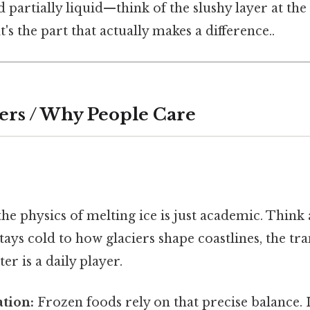
nd partially liquid—think of the slushy layer at th
's the part that actually makes a difference..
ers / Why People Care
he physics of melting ice is just academic. Think
tays cold to how glaciers shape coastlines, the tr
ter is a daily player.
tion:
Frozen foods rely on that precise balance. I