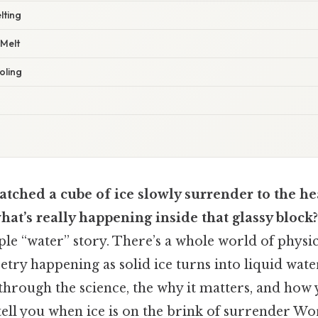
lting
 Melt
oling
tched a cube of ice slowly surrender to the he
t’s really happening inside that glassy block?
imple “water” story. There’s a whole world of physi
etry happening as solid ice turns into liquid wate
 through the science, the why it matters, and how
 tell you when ice is on the brink of surrender Wo