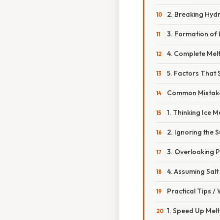
2. Breaking Hy
3. Formation of 
4. Complete Mel
5. Factors That S
Common Mistake
1. Thinking Ice M
2. Ignoring the 
3. Overlooking P
4. Assuming Salt
Practical Tips /
1. Speed Up Melt