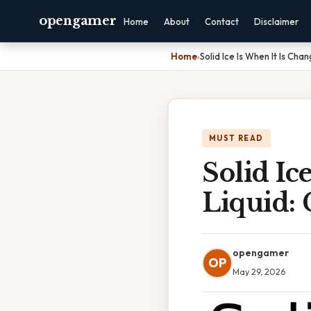
opengamer
Home
About
Contact
Disclaimer
Home
›
Solid Ice Is When It Is Cha
MUST READ
Solid Ic
Liquid:
opengamer
OP
May 29, 2026