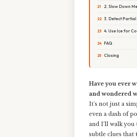
2. Slow Down Me
3. Detect Partial
4. Use Ice for Co
FAQ
Closing
Have you ever wa
and wondered wha
It’s not just a s
even a dash of po
and I’ll walk you
subtle clues that