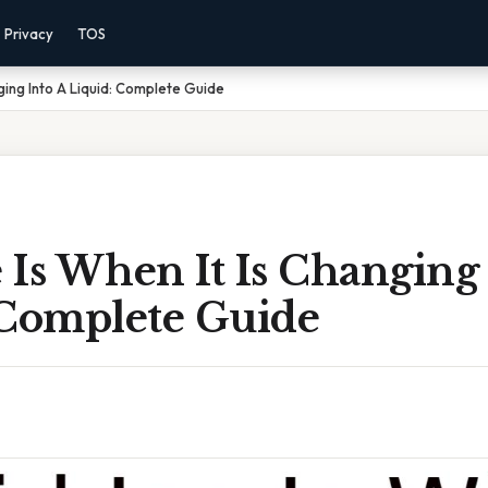
Privacy
TOS
nging Into A Liquid: Complete Guide
e Is When It Is Changing
 Complete Guide