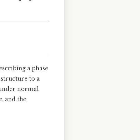
describing a phase
 structure to a
) under normal
, and the