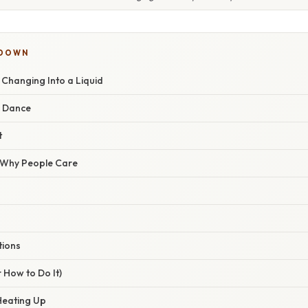
KDOWN
e Changing Into a Liquid
c Dance
t
/ Why People Care
tions
 How to Do It)
 Heating Up