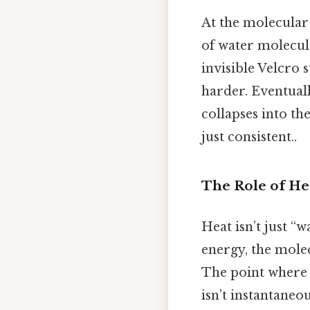
At the molecular l
of water molecul
invisible Velcro 
harder. Eventuall
collapses into t
just consistent..
The Role of He
Heat isn’t just “w
energy, the molec
The point where t
isn’t instantaneo