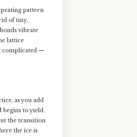
repeating pattern
d of tiny,
 bonds vibrate
e lattice
ot complicated —
ctice, as you add
 begins to yield.
but the transition
ere the ice is