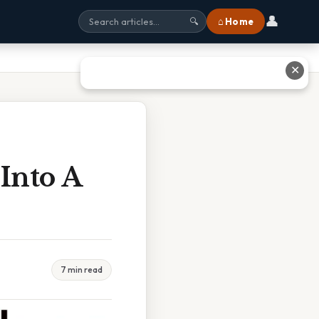
👤
⌂ Home
🔍
✕
 Into A
7 min read