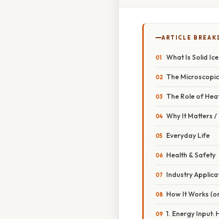
ARTICLE BREA
What Is Solid Ic
The Microscopi
The Role of Hea
Why It Matters 
Everyday Life
Health & Safety
Industry Applica
How It Works (or
1. Energy Input: