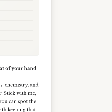
at of your hand
cs, chemistry, and
r. Stick with me,
 you can spot the
rth keeping that