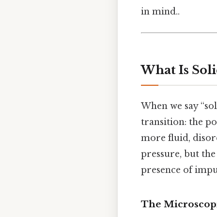
in mind..
What Is Soli
When we say “soli
transition: the p
more fluid, disor
pressure, but th
presence of impur
The Microscop