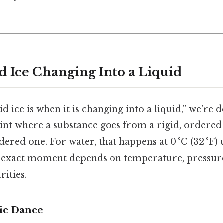
d Ice Changing Into a Liquid
d ice is when it is changing into a liquid,” we’re 
oint where a substance goes from a rigid, ordered
dered one. For water, that happens at 0 °C (32 °F
e exact moment depends on temperature, pressure
ities.
ic Dance