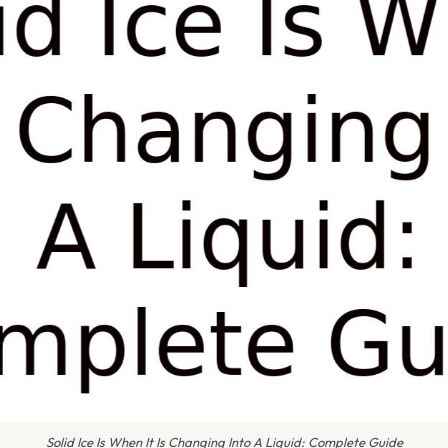
Solid Ice Is When It Is Changing Into A Liquid: Complete Guide