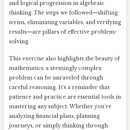
and logical progression in algebraic
thinking. The steps we followed—shifting
terms, eliminating variables, and verifying
results—are pillars of effective problem-
solving.
This exercise also highlights the beauty of
mathematics: a seemingly complex
problem can be unraveled through
careful reasoning. It’s a reminder that
patience and practice are essential tools in
mastering any subject. Whether you’re
analyzing financial plans, planning
journeys, or simply thinking through