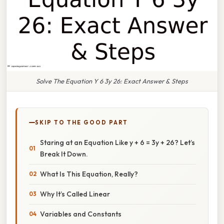
Solve The Equation Y 6 3y 26: Exact Answer & Steps
SKIP TO THE GOOD PART
Staring at an Equation Like y + 6 = 3y + 26? Let’s
Break It Down.
What Is This Equation, Really?
Why It’s Called Linear
Variables and Constants