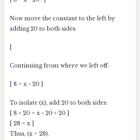
Now move the constant to the left by
adding 20 to both sides:
[
Continuing from where we left off:
[ 8 = x - 20 ]
To isolate (x), add 20 to both sides:
[ 8 + 20 = x - 20 + 20 ]
[ 28 = x ]
Thus, (x = 28).