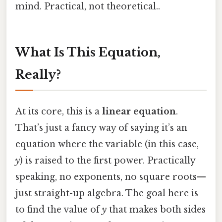
mind. Practical, not theoretical..
What Is This Equation,
Really?
At its core, this is a
linear equation
.
That’s just a fancy way of saying it’s an
equation where the variable (in this case,
y
) is raised to the first power. Practically
speaking, no exponents, no square roots—
just straight-up algebra. The goal here is
to find the value of
y
that makes both sides