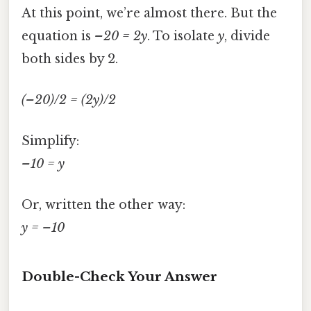
At this point, we’re almost there. But the
equation is
–20 = 2y
. To isolate
y
, divide
both sides by 2.
(–20)/2 = (2y)/2
Simplify:
–10 = y
Or, written the other way:
y = –10
Double-Check Your Answer