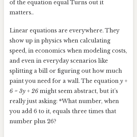
of the equation equal Turns out it
matters..
Linear equations are everywhere. They
show up in physics when calculating
speed, in economics when modeling costs,
and even in everyday scenarios like
splitting a bill or figuring out how much
paint you need for a wall. The equation
y +
6 = 3y + 26
might seem abstract, but it’s
really just asking: *What number, when
you add 6 to it, equals three times that
number plus 26?