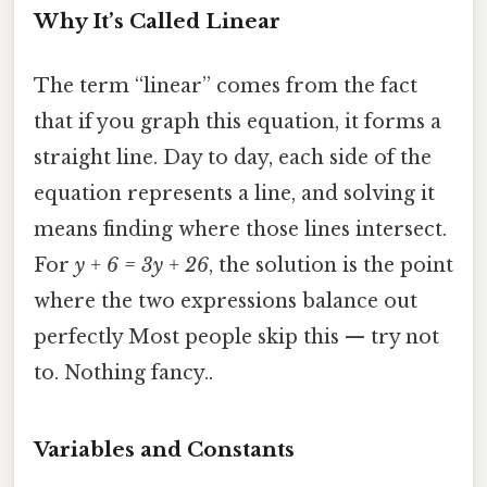
Why It’s Called Linear
The term “linear” comes from the fact
that if you graph this equation, it forms a
straight line. Day to day, each side of the
equation represents a line, and solving it
means finding where those lines intersect.
For
y + 6 = 3y + 26
, the solution is the point
where the two expressions balance out
perfectly Most people skip this — try not
to. Nothing fancy..
Variables and Constants