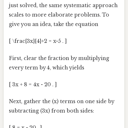
just solved, the same systematic approach
scales to more elaborate problems. To
give you an idea, take the equation
[ \frac{3x}{4}+2 = x-5 . ]
First, clear the fraction by multiplying
every term by 4, which yields
[ 3x + 8 = 4x - 20 . ]
Next, gather the (x) terms on one side by
subtracting (3x) from both sides:
[ 8 = x - 20 . ]