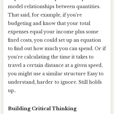
model relationships between quantities.
That said, for example, if you’re
budgeting and know that your total
expenses equal your income plus some
fixed costs, you could set up an equation
to find out how much you can spend. Or if
you’re calculating the time it takes to
travel a certain distance at a given speed,
you might use a similar structure Easy to
understand, harder to ignore. Still holds
up..
Building Critical Thinking