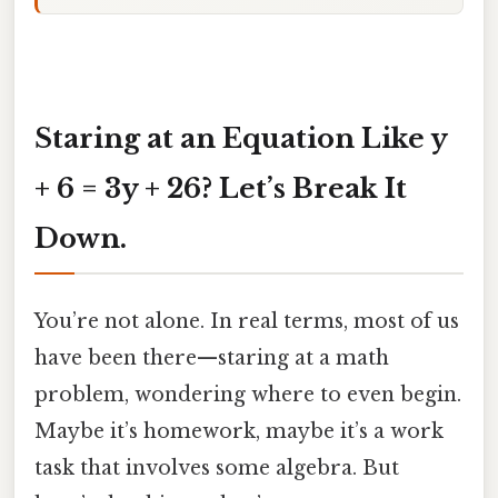
Staring at an Equation Like y
+ 6 = 3y + 26? Let’s Break It
Down.
You’re not alone. In real terms, most of us
have been there—staring at a math
problem, wondering where to even begin.
Maybe it’s homework, maybe it’s a work
task that involves some algebra. But