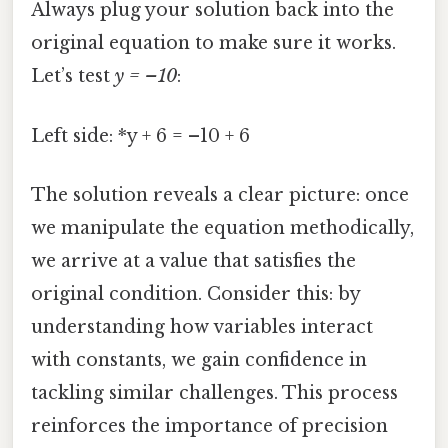
Always plug your solution back into the
original equation to make sure it works.
Let’s test
y = –10
:
Left side: *y + 6 = –10 + 6
The solution reveals a clear picture: once
we manipulate the equation methodically,
we arrive at a value that satisfies the
original condition. Consider this: by
understanding how variables interact
with constants, we gain confidence in
tackling similar challenges. This process
reinforces the importance of precision