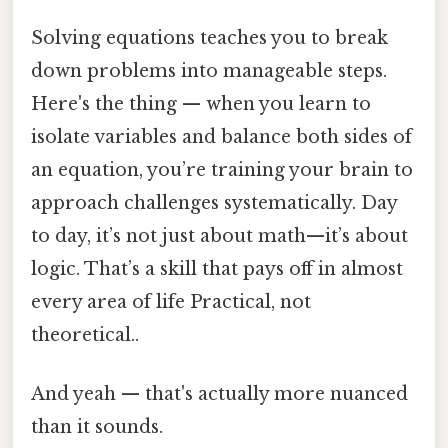
Solving equations teaches you to break
down problems into manageable steps.
Here's the thing — when you learn to
isolate variables and balance both sides of
an equation, you’re training your brain to
approach challenges systematically. Day
to day, it’s not just about math—it’s about
logic. That’s a skill that pays off in almost
every area of life Practical, not
theoretical..
And yeah — that's actually more nuanced
than it sounds.