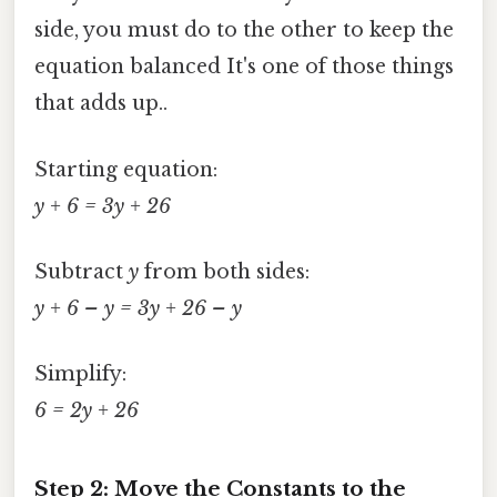
side, you must do to the other to keep the
equation balanced It's one of those things
that adds up..
Starting equation:
y + 6 = 3y + 26
Subtract
y
from both sides:
y + 6 – y = 3y + 26 – y
Simplify:
6 = 2y + 26
Step 2: Move the Constants to the