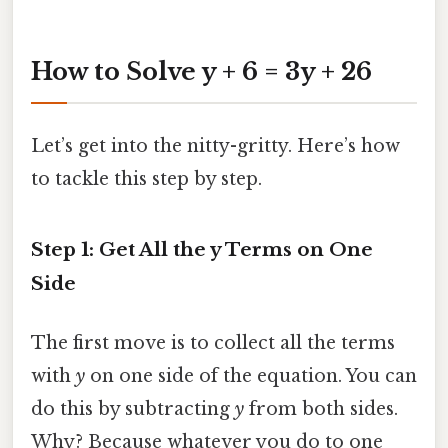
How to Solve y + 6 = 3y + 26
Let’s get into the nitty-gritty. Here’s how
to tackle this step by step.
Step 1: Get All the y Terms on One
Side
The first move is to collect all the terms
with
y
on one side of the equation. You can
do this by subtracting
y
from both sides.
Why? Because whatever you do to one