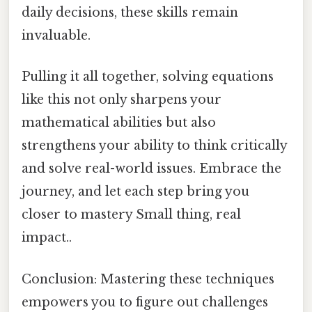
daily decisions, these skills remain
invaluable.
Pulling it all together, solving equations
like this not only sharpens your
mathematical abilities but also
strengthens your ability to think critically
and solve real-world issues. Embrace the
journey, and let each step bring you
closer to mastery Small thing, real
impact..
Conclusion: Mastering these techniques
empowers you to figure out challenges