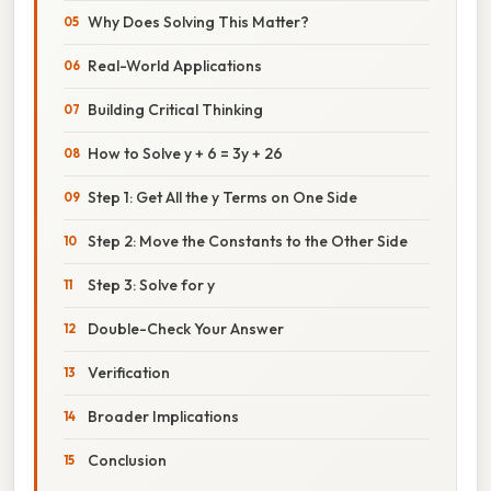
Why Does Solving This Matter?
Real-World Applications
Building Critical Thinking
How to Solve y + 6 = 3y + 26
Step 1: Get All the y Terms on One Side
Step 2: Move the Constants to the Other Side
Step 3: Solve for y
Double-Check Your Answer
Verification
Broader Implications
Conclusion