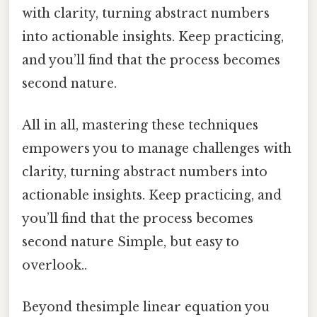
with clarity, turning abstract numbers
into actionable insights. Keep practicing,
and you’ll find that the process becomes
second nature.
All in all, mastering these techniques
empowers you to manage challenges with
clarity, turning abstract numbers into
actionable insights. Keep practicing, and
you’ll find that the process becomes
second nature Simple, but easy to
overlook..
Beyond thesimple linear equation you