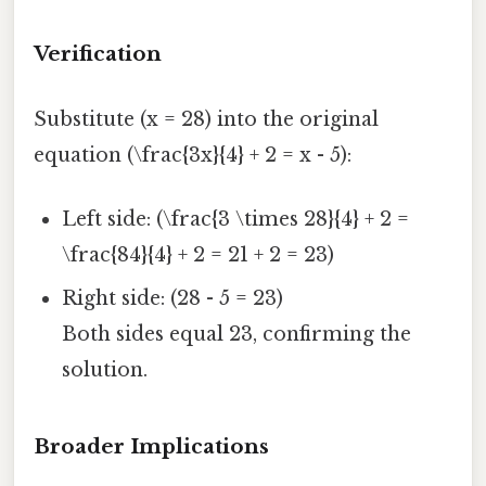
Verification
Substitute (x = 28) into the original
equation (\frac{3x}{4} + 2 = x - 5):
Left side: (\frac{3 \times 28}{4} + 2 =
\frac{84}{4} + 2 = 21 + 2 = 23)
Right side: (28 - 5 = 23)
Both sides equal 23, confirming the
solution.
Broader Implications