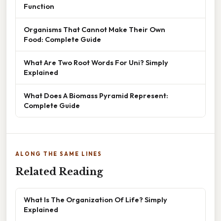
Function
Organisms That Cannot Make Their Own
Food: Complete Guide
What Are Two Root Words For Uni? Simply
Explained
What Does A Biomass Pyramid Represent:
Complete Guide
ALONG THE SAME LINES
Related Reading
What Is The Organization Of Life? Simply
Explained