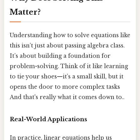
Matter?
Understanding how to solve equations like
this isn’t just about passing algebra class.
It’s about building a foundation for
problem-solving. Think of it like learning
to tie your shoes—it’s a small skill, but it
opens the door to more complex tasks
And that's really what it comes down to..
Real-World Applications
In practice, linear equations help us