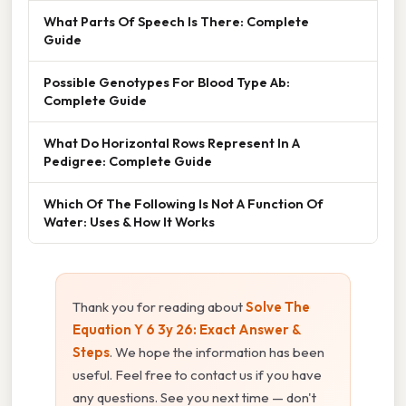
What Parts Of Speech Is There: Complete
Guide
Possible Genotypes For Blood Type Ab:
Complete Guide
What Do Horizontal Rows Represent In A
Pedigree: Complete Guide
Which Of The Following Is Not A Function Of
Water: Uses & How It Works
Thank you for reading about
Solve The
Equation Y 6 3y 26: Exact Answer &
Steps
. We hope the information has been
useful. Feel free to contact us if you have
any questions. See you next time — don't