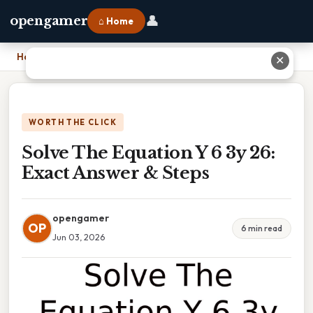
👤
opengamer
⌂ Home
Home
›
Solve The Equation Y 6 3y 26: Exact Answer & Steps
✕
WORTH THE CLICK
Solve The Equation Y 6 3y 26:
Exact Answer & Steps
opengamer
OP
6 min read
Jun 03, 2026