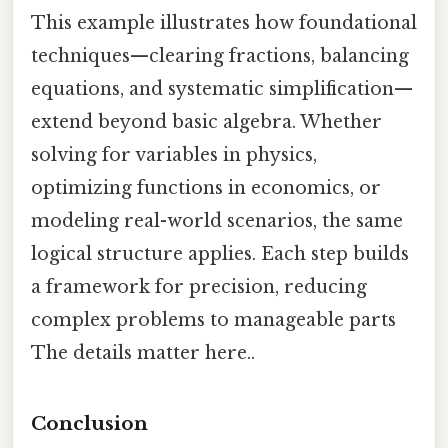
This example illustrates how foundational
techniques—clearing fractions, balancing
equations, and systematic simplification—
extend beyond basic algebra. Whether
solving for variables in physics,
optimizing functions in economics, or
modeling real-world scenarios, the same
logical structure applies. Each step builds
a framework for precision, reducing
complex problems to manageable parts
The details matter here..
Conclusion