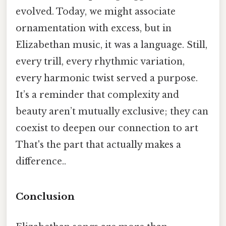
evolved. Today, we might associate
ornamentation with excess, but in
Elizabethan music, it was a language. Still,
every trill, every rhythmic variation,
every harmonic twist served a purpose.
It’s a reminder that complexity and
beauty aren’t mutually exclusive; they can
coexist to deepen our connection to art
That's the part that actually makes a
difference..
Conclusion