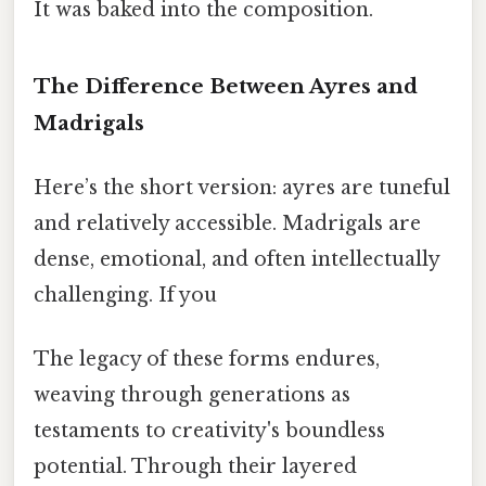
It was baked into the composition.
The Difference Between Ayres and
Madrigals
Here’s the short version: ayres are tuneful
and relatively accessible. Madrigals are
dense, emotional, and often intellectually
challenging. If you
The legacy of these forms endures,
weaving through generations as
testaments to creativity's boundless
potential. Through their layered