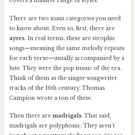
covers a massive range of styles.
There are two main categories you need
to know about. Even so, first, there are
ayres
. In real terms, these are strophic
songs—meaning the same melody repeats
for each verse—usually accompanied by a
lute. They were the pop music of the era.
Think of them as the singer-songwriter
tracks of the 16th century. Thomas
Campion wrote a ton of these.
Then there are
madrigals
. That said,
madrigals are polyphonic. They aren't