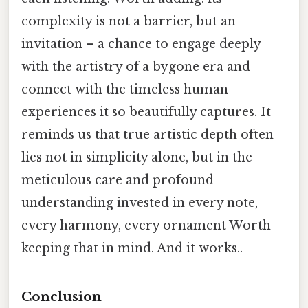
complexity is not a barrier, but an
invitation – a chance to engage deeply
with the artistry of a bygone era and
connect with the timeless human
experiences it so beautifully captures. It
reminds us that true artistic depth often
lies not in simplicity alone, but in the
meticulous care and profound
understanding invested in every note,
every harmony, every ornament Worth
keeping that in mind. And it works..
Conclusion