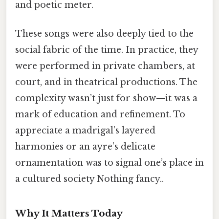
and poetic meter.
These songs were also deeply tied to the
social fabric of the time. In practice, they
were performed in private chambers, at
court, and in theatrical productions. The
complexity wasn’t just for show—it was a
mark of education and refinement. To
appreciate a madrigal’s layered
harmonies or an ayre’s delicate
ornamentation was to signal one’s place in
a cultured society Nothing fancy..
Why It Matters Today