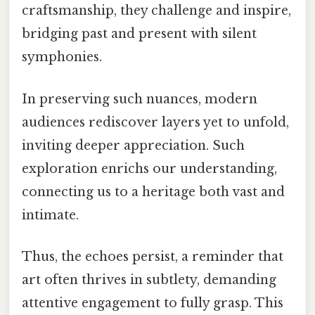
craftsmanship, they challenge and inspire,
bridging past and present with silent
symphonies.
In preserving such nuances, modern
audiences rediscover layers yet to unfold,
inviting deeper appreciation. Such
exploration enrichs our understanding,
connecting us to a heritage both vast and
intimate.
Thus, the echoes persist, a reminder that
art often thrives in subtlety, demanding
attentive engagement to fully grasp. This