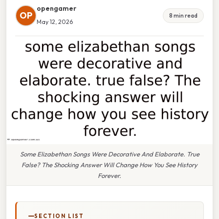
opengamer
OP
8 min read
May 12, 2026
Some Elizabethan Songs Were Decorative And Elaborate. True
False? The Shocking Answer Will Change How You See History
Forever.
SECTION LIST