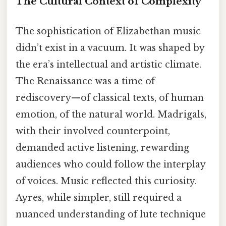
The Cultural Context of Complexity
The sophistication of Elizabethan music
didn’t exist in a vacuum. It was shaped by
the era’s intellectual and artistic climate.
The Renaissance was a time of
rediscovery—of classical texts, of human
emotion, of the natural world. Madrigals,
with their involved counterpoint,
demanded active listening, rewarding
audiences who could follow the interplay
of voices. Music reflected this curiosity.
Ayres, while simpler, still required a
nuanced understanding of lute technique