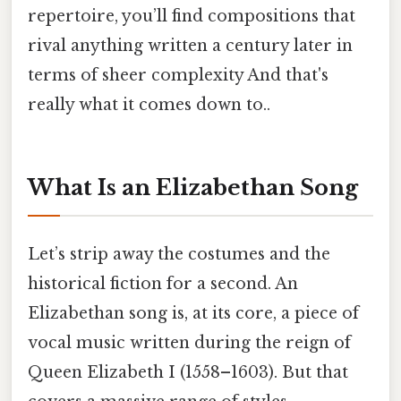
repertoire, you’ll find compositions that
rival anything written a century later in
terms of sheer complexity And that's
really what it comes down to..
What Is an Elizabethan Song
Let’s strip away the costumes and the
historical fiction for a second. An
Elizabethan song is, at its core, a piece of
vocal music written during the reign of
Queen Elizabeth I (1558–1603). But that