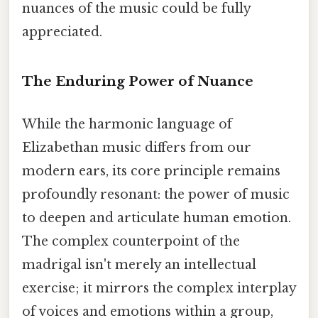
nuances of the music could be fully
appreciated.
The Enduring Power of Nuance
While the harmonic language of
Elizabethan music differs from our
modern ears, its core principle remains
profoundly resonant: the power of music
to deepen and articulate human emotion.
The complex counterpoint of the
madrigal isn't merely an intellectual
exercise; it mirrors the complex interplay
of voices and emotions within a group,