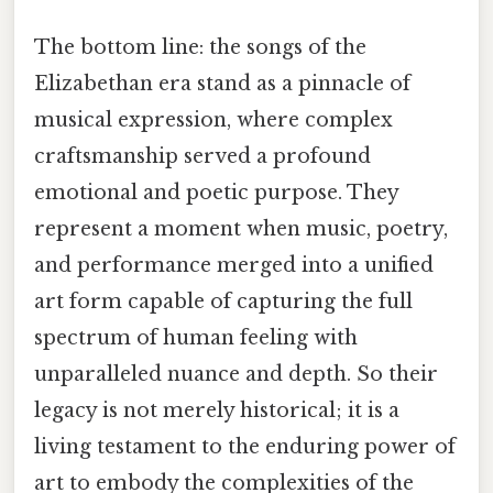
The bottom line: the songs of the
Elizabethan era stand as a pinnacle of
musical expression, where complex
craftsmanship served a profound
emotional and poetic purpose. They
represent a moment when music, poetry,
and performance merged into a unified
art form capable of capturing the full
spectrum of human feeling with
unparalleled nuance and depth. So their
legacy is not merely historical; it is a
living testament to the enduring power of
art to embody the complexities of the