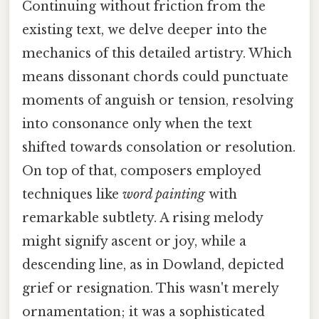
Continuing without friction from the
existing text, we delve deeper into the
mechanics of this detailed artistry. Which
means dissonant chords could punctuate
moments of anguish or tension, resolving
into consonance only when the text
shifted towards consolation or resolution.
On top of that, composers employed
techniques like
word painting
with
remarkable subtlety. A rising melody
might signify ascent or joy, while a
descending line, as in Dowland, depicted
grief or resignation. This wasn't merely
ornamentation; it was a sophisticated