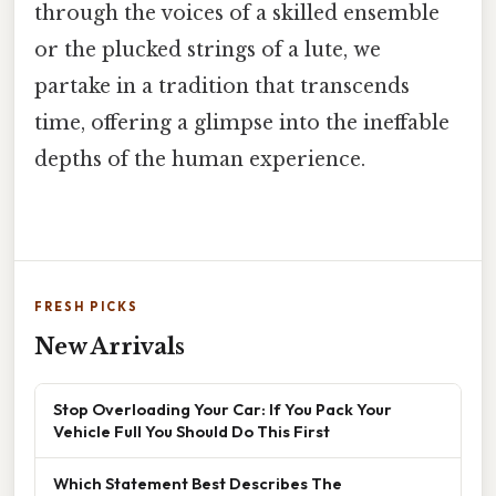
through the voices of a skilled ensemble
or the plucked strings of a lute, we
partake in a tradition that transcends
time, offering a glimpse into the ineffable
depths of the human experience.
FRESH PICKS
New Arrivals
Stop Overloading Your Car: If You Pack Your
Vehicle Full You Should Do This First
Which Statement Best Describes The