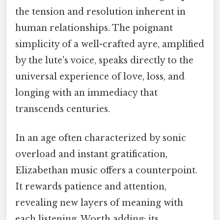
the tension and resolution inherent in
human relationships. The poignant
simplicity of a well-crafted ayre, amplified
by the lute's voice, speaks directly to the
universal experience of love, loss, and
longing with an immediacy that
transcends centuries.
In an age often characterized by sonic
overload and instant gratification,
Elizabethan music offers a counterpoint.
It rewards patience and attention,
revealing new layers of meaning with
each listening. Worth adding: its