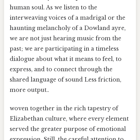
human soul. As we listen to the
interweaving voices of a madrigal or the
haunting melancholy of a Dowland ayre,
we are not just hearing music from the
past; we are participating in a timeless
dialogue about what it means to feel, to
express, and to connect through the
shared language of sound Less friction,
more output..
woven together in the rich tapestry of
Elizabethan culture, where every element
served the greater purpose of emotional
expression. Still, the careful attention to