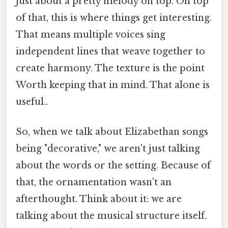
just about a pretty melody on top. On top
of that, this is where things get interesting.
That means multiple voices sing
independent lines that weave together to
create harmony. The texture is the point
Worth keeping that in mind. That alone is
useful..
So, when we talk about Elizabethan songs
being "decorative," we aren't just talking
about the words or the setting. Because of
that, the ornamentation wasn't an
afterthought. Think about it: we are
talking about the musical structure itself.