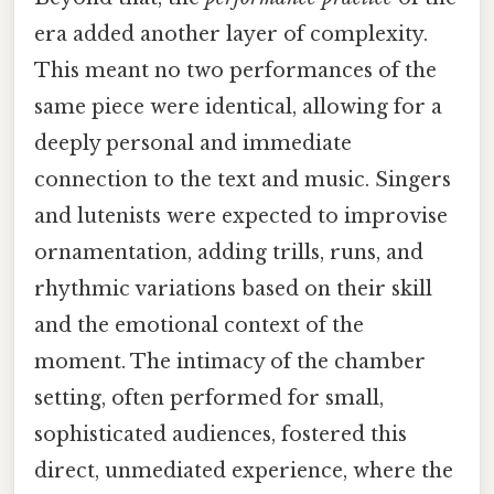
era added another layer of complexity.
This meant no two performances of the
same piece were identical, allowing for a
deeply personal and immediate
connection to the text and music. Singers
and lutenists were expected to improvise
ornamentation, adding trills, runs, and
rhythmic variations based on their skill
and the emotional context of the
moment. The intimacy of the chamber
setting, often performed for small,
sophisticated audiences, fostered this
direct, unmediated experience, where the