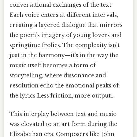
conversational exchanges of the text.
Each voice enters at different intervals,
creating a layered dialogue that mirrors
the poem’s imagery of young lovers and
springtime frolics. The complexity isn’t
just in the harmony—it’s in the way the
music itself becomes a form of
storytelling, where dissonance and
resolution echo the emotional peaks of
the lyrics Less friction, more output..
This interplay between text and music
was elevated to an art form during the
Elizabethan era. Composers like John