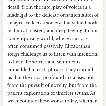
detail, from the interplay of voices in a
madrigal to the delicate ornamentation of
an ayre, reflects a society that valued both
technical mastery and deep feeling. In our
contemporary world, where music is
often consumed passively, Elizabethan
songs challenge us to listen with intention,
to hear the stories and sentiments
embedded in each phrase. They remind
us that the most profound art arises not
from the pursuit of novelty, but from the
patient exploration of timeless truths. As
we encounter these works today, whether