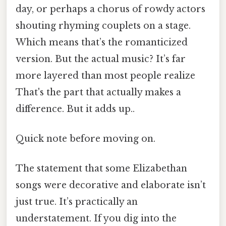
day, or perhaps a chorus of rowdy actors
shouting rhyming couplets on a stage.
Which means that’s the romanticized
version. But the actual music? It’s far
more layered than most people realize
That's the part that actually makes a
difference. But it adds up..
Quick note before moving on.
The statement that some Elizabethan
songs were decorative and elaborate isn’t
just true. It’s practically an
understatement. If you dig into the