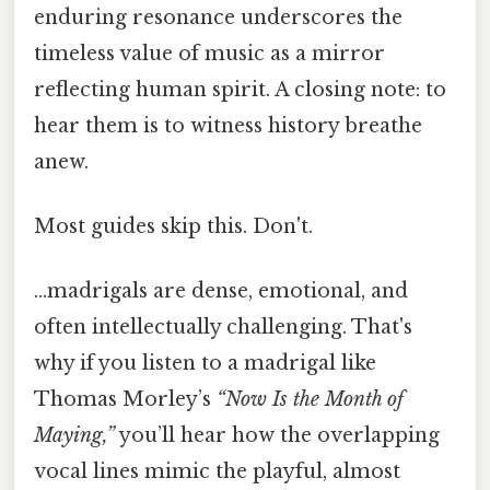
enduring resonance underscores the
timeless value of music as a mirror
reflecting human spirit. A closing note: to
hear them is to witness history breathe
anew.
Most guides skip this. Don't.
…madrigals are dense, emotional, and
often intellectually challenging. That's
why if you listen to a madrigal like
Thomas Morley’s
“Now Is the Month of
Maying,”
you’ll hear how the overlapping
vocal lines mimic the playful, almost