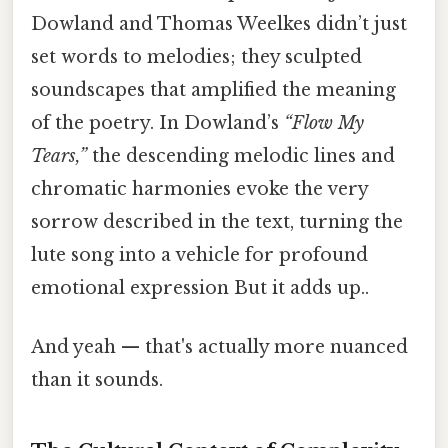
Dowland and Thomas Weelkes didn’t just
set words to melodies; they sculpted
soundscapes that amplified the meaning
of the poetry. In Dowland’s
“Flow My
Tears,”
the descending melodic lines and
chromatic harmonies evoke the very
sorrow described in the text, turning the
lute song into a vehicle for profound
emotional expression But it adds up..
And yeah — that's actually more nuanced
than it sounds.