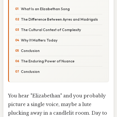
What Is an Elizabethan Song
The Difference Between Ayres and Madrigals
The Cultural Context of Complexity
Why It Matters Today
Conclusion
The Enduring Power of Nuance
Conclusion
You hear "Elizabethan" and you probably
picture a single voice, maybe a lute
plucking away in a candlelit room. Day to