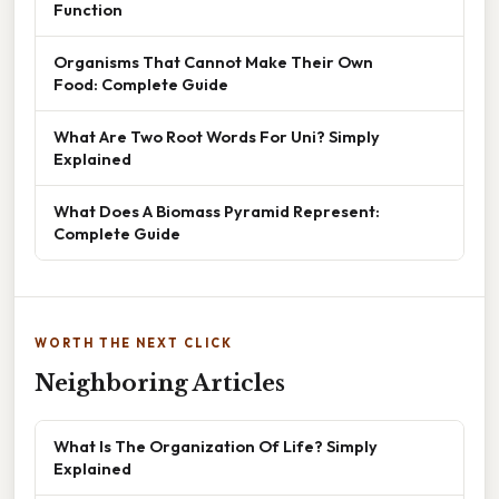
Function
Organisms That Cannot Make Their Own
Food: Complete Guide
What Are Two Root Words For Uni? Simply
Explained
What Does A Biomass Pyramid Represent:
Complete Guide
WORTH THE NEXT CLICK
Neighboring Articles
What Is The Organization Of Life? Simply
Explained