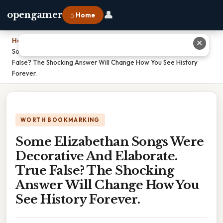
👤
opengamer
⌂ Home
Home
›
✕
Some Elizabethan Songs Were Decorative And Elaborate. True
False? The Shocking Answer Will Change How You See History
Forever.
WORTH BOOKMARKING
Some Elizabethan Songs Were
Decorative And Elaborate.
True False? The Shocking
Answer Will Change How You
See History Forever.