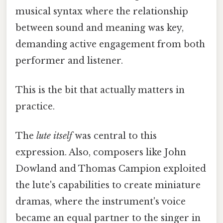
musical syntax where the relationship
between sound and meaning was key,
demanding active engagement from both
performer and listener.
This is the bit that actually matters in
practice.
The
lute itself
was central to this
expression. Also, composers like John
Dowland and Thomas Campion exploited
the lute's capabilities to create miniature
dramas, where the instrument's voice
became an equal partner to the singer in