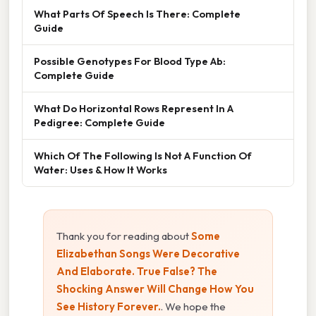
What Parts Of Speech Is There: Complete
Guide
Possible Genotypes For Blood Type Ab:
Complete Guide
What Do Horizontal Rows Represent In A
Pedigree: Complete Guide
Which Of The Following Is Not A Function Of
Water: Uses & How It Works
Thank you for reading about
Some
Elizabethan Songs Were Decorative
And Elaborate. True False? The
Shocking Answer Will Change How You
See History Forever.
. We hope the