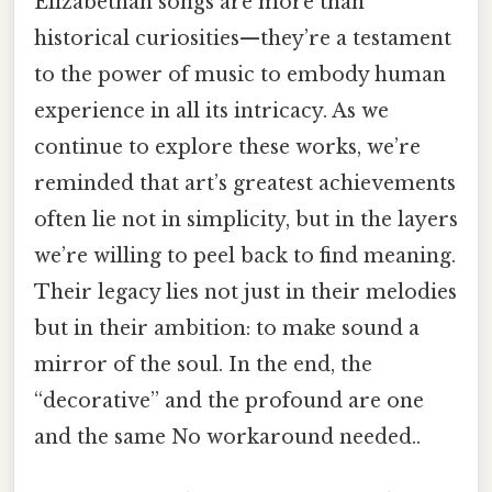
Elizabethan songs are more than
historical curiosities—they’re a testament
to the power of music to embody human
experience in all its intricacy. As we
continue to explore these works, we’re
reminded that art’s greatest achievements
often lie not in simplicity, but in the layers
we’re willing to peel back to find meaning.
Their legacy lies not just in their melodies
but in their ambition: to make sound a
mirror of the soul. In the end, the
“decorative” and the profound are one
and the same No workaround needed..