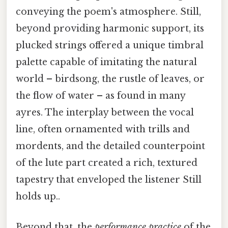
conveying the poem's atmosphere. Still,
beyond providing harmonic support, its
plucked strings offered a unique timbral
palette capable of imitating the natural
world – birdsong, the rustle of leaves, or
the flow of water – as found in many
ayres. The interplay between the vocal
line, often ornamented with trills and
mordents, and the detailed counterpoint
of the lute part created a rich, textured
tapestry that enveloped the listener Still
holds up..
Beyond that, the
performance practice
of the