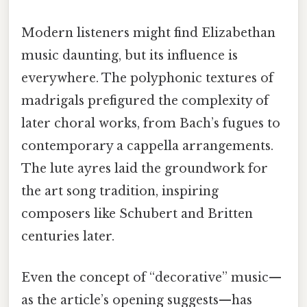
Modern listeners might find Elizabethan
music daunting, but its influence is
everywhere. The polyphonic textures of
madrigals prefigured the complexity of
later choral works, from Bach’s fugues to
contemporary a cappella arrangements.
The lute ayres laid the groundwork for
the art song tradition, inspiring
composers like Schubert and Britten
centuries later.
Even the concept of “decorative” music—
as the article’s opening suggests—has