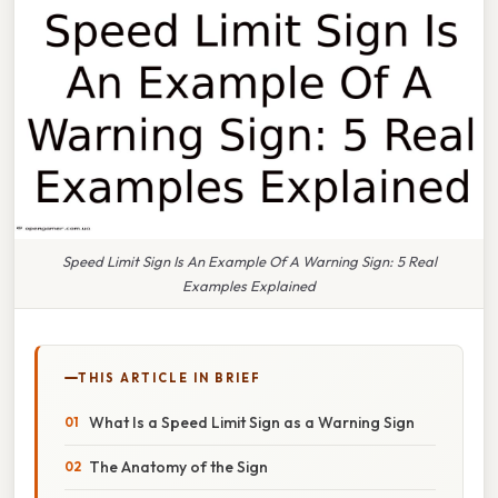
Speed Limit Sign Is An Example Of A Warning Sign: 5 Real
Examples Explained
THIS ARTICLE IN BRIEF
What Is a Speed Limit Sign as a Warning Sign
The Anatomy of the Sign