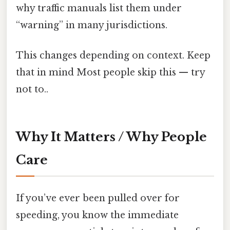
why traffic manuals list them under
“warning” in many jurisdictions.
This changes depending on context. Keep
that in mind Most people skip this — try
not to..
Why It Matters / Why People
Care
If you’ve ever been pulled over for
speeding, you know the immediate