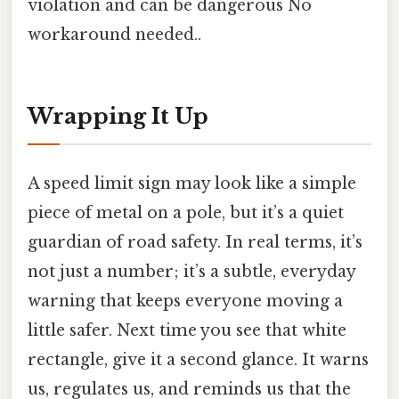
violation and can be dangerous No
workaround needed..
Wrapping It Up
A speed limit sign may look like a simple
piece of metal on a pole, but it’s a quiet
guardian of road safety. In real terms, it’s
not just a number; it’s a subtle, everyday
warning that keeps everyone moving a
little safer. Next time you see that white
rectangle, give it a second glance. It warns
us, regulates us, and reminds us that the