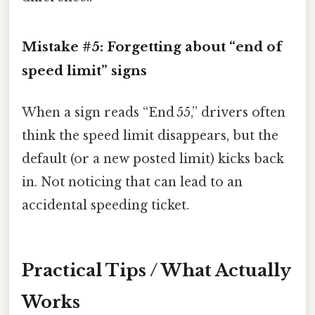
Mistake #5: Forgetting about “end of
speed limit” signs
When a sign reads “End 55,” drivers often
think the speed limit disappears, but the
default (or a new posted limit) kicks back
in. Not noticing that can lead to an
accidental speeding ticket.
Practical Tips / What Actually
Works