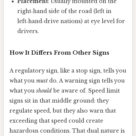
Placement
: Usually mounted on the
right‑hand side of the road (left in
left‑hand‑drive nations) at eye level for
drivers.
How It Differs From Other Signs
A regulatory sign, like a stop sign, tells you
what you
must
do. A warning sign tells you
what you
should
be aware of. Speed limit
signs sit in that middle ground: they
regulate speed, but they also warn that
exceeding that speed could create
hazardous conditions. That dual nature is