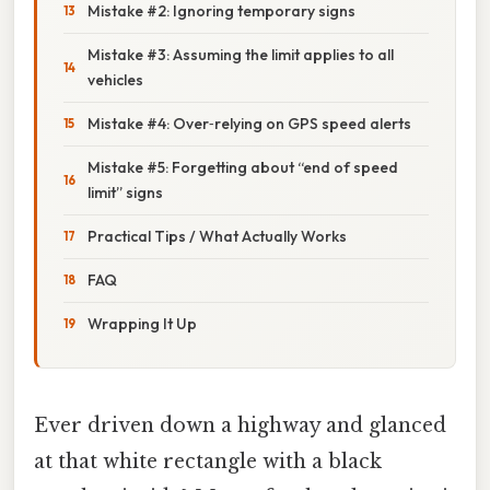
Mistake #2: Ignoring temporary signs
Mistake #3: Assuming the limit applies to all
vehicles
Mistake #4: Over‑relying on GPS speed alerts
Mistake #5: Forgetting about “end of speed
limit” signs
Practical Tips / What Actually Works
FAQ
Wrapping It Up
Ever driven down a highway and glanced
at that white rectangle with a black