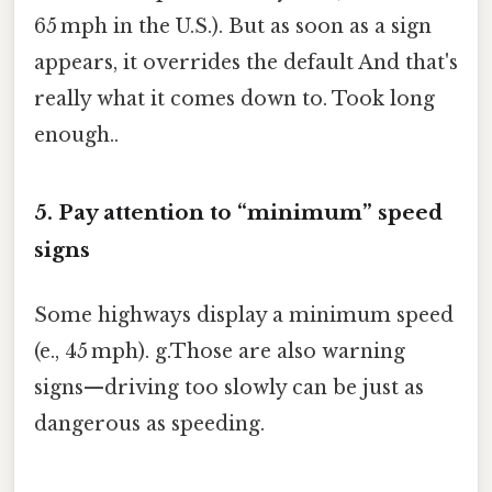
65 mph in the U.S.). But as soon as a sign
appears, it overrides the default And that's
really what it comes down to. Took long
enough..
5. Pay attention to “minimum” speed
signs
Some highways display a minimum speed
(e., 45 mph). g.Those are also warning
signs—driving too slowly can be just as
dangerous as speeding.