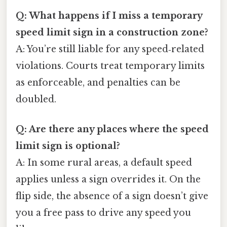
Q: What happens if I miss a temporary
speed limit sign in a construction zone?
A: You’re still liable for any speed‑related
violations. Courts treat temporary limits
as enforceable, and penalties can be
doubled.
Q: Are there any places where the speed
limit sign is optional?
A: In some rural areas, a default speed
applies unless a sign overrides it. On the
flip side, the absence of a sign doesn’t give
you a free pass to drive any speed you