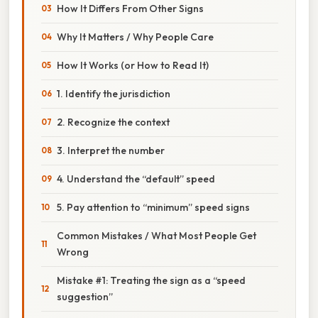
How It Differs From Other Signs
Why It Matters / Why People Care
How It Works (or How to Read It)
1. Identify the jurisdiction
2. Recognize the context
3. Interpret the number
4. Understand the “default” speed
5. Pay attention to “minimum” speed signs
Common Mistakes / What Most People Get
Wrong
Mistake #1: Treating the sign as a “speed
suggestion”