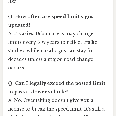
like.
Q: How often are speed limit signs
updated?
A: It varies. Urban areas may change
limits every few years to reflect traffic
studies, while rural signs can stay for
decades unless a major road change
occurs.
Q: Can I legally exceed the posted limit
to pass a slower vehicle?
A: No. Overtaking doesn’t give you a
license to break the speed limit. It’s still a