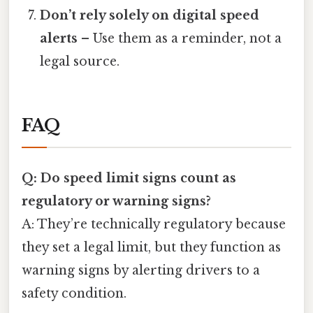
Don’t rely solely on digital speed
alerts
– Use them as a reminder, not a
legal source.
FAQ
Q: Do speed limit signs count as
regulatory or warning signs?
A: They’re technically regulatory because
they set a legal limit, but they function as
warning signs by alerting drivers to a
safety condition.