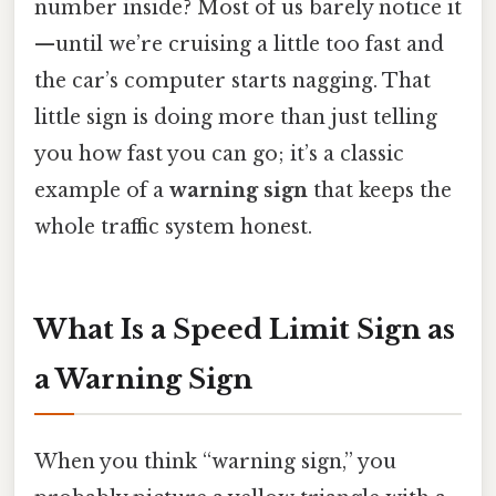
number inside? Most of us barely notice it
—until we’re cruising a little too fast and
the car’s computer starts nagging. That
little sign is doing more than just telling
you how fast you can go; it’s a classic
example of a
warning sign
that keeps the
whole traffic system honest.
What Is a Speed Limit Sign as
a Warning Sign
When you think “warning sign,” you