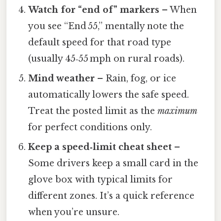
Watch for “end of” markers
– When
you see “End 55,” mentally note the
default speed for that road type
(usually 45‑55 mph on rural roads).
Mind weather
– Rain, fog, or ice
automatically lowers the safe speed.
Treat the posted limit as the
maximum
for perfect conditions only.
Keep a speed‑limit cheat sheet
–
Some drivers keep a small card in the
glove box with typical limits for
different zones. It’s a quick reference
when you’re unsure.