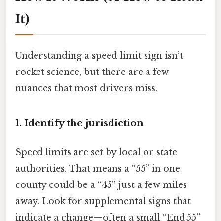
It)
Understanding a speed limit sign isn’t
rocket science, but there are a few
nuances that most drivers miss.
1. Identify the jurisdiction
Speed limits are set by local or state
authorities. That means a “55” in one
county could be a “45” just a few miles
away. Look for supplemental signs that
indicate a change—often a small “End 55”