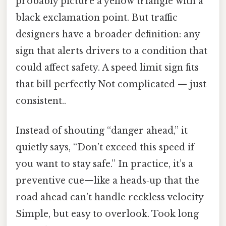
probably picture a yellow triangle with a
black exclamation point. But traffic
designers have a broader definition: any
sign that alerts drivers to a condition that
could affect safety. A speed limit sign fits
that bill perfectly Not complicated — just
consistent..
Instead of shouting “danger ahead,” it
quietly says, “Don’t exceed this speed if
you want to stay safe.” In practice, it’s a
preventive cue—like a heads‑up that the
road ahead can’t handle reckless velocity
Simple, but easy to overlook. Took long