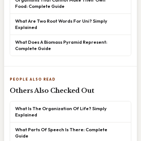
Food: Complete Guide
What Are Two Root Words For Uni? Simply
Explained
What Does A Biomass Pyramid Represent:
Complete Guide
PEOPLE ALSO READ
Others Also Checked Out
What Is The Organization Of Life? Simply
Explained
What Parts Of Speech Is There: Complete
Guide