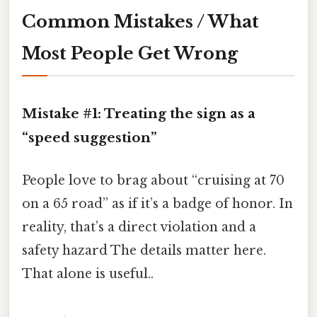
Common Mistakes / What
Most People Get Wrong
Mistake #1: Treating the sign as a
“speed suggestion”
People love to brag about “cruising at 70
on a 65 road” as if it’s a badge of honor. In
reality, that’s a direct violation and a
safety hazard The details matter here.
That alone is useful..