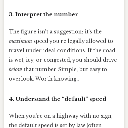
3. Interpret the number
The figure isn’t a suggestion; it’s the
maximum
speed you’re legally allowed to
travel under ideal conditions. If the road
is wet, icy, or congested, you should drive
below
that number Simple, but easy to
overlook. Worth knowing..
4. Understand the “default” speed
When you’re on a highway with no sign,
the default speed is set by law (often