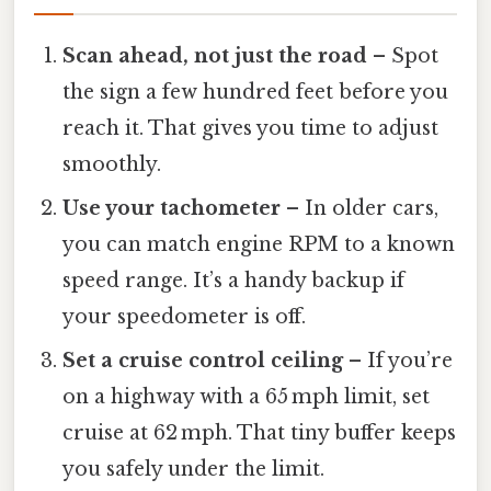
Scan ahead, not just the road
– Spot
the sign a few hundred feet before you
reach it. That gives you time to adjust
smoothly.
Use your tachometer
– In older cars,
you can match engine RPM to a known
speed range. It’s a handy backup if
your speedometer is off.
Set a cruise control ceiling
– If you’re
on a highway with a 65 mph limit, set
cruise at 62 mph. That tiny buffer keeps
you safely under the limit.