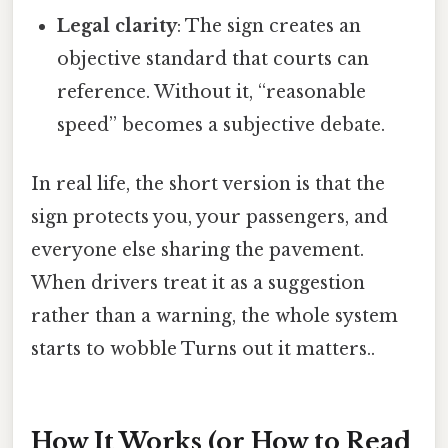
Legal clarity
: The sign creates an
objective standard that courts can
reference. Without it, “reasonable
speed” becomes a subjective debate.
In real life, the short version is that the
sign protects you, your passengers, and
everyone else sharing the pavement.
When drivers treat it as a suggestion
rather than a warning, the whole system
starts to wobble Turns out it matters..
How It Works (or How to Read