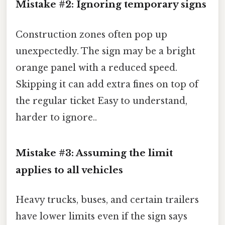
Mistake #2: Ignoring temporary signs
Construction zones often pop up
unexpectedly. The sign may be a bright
orange panel with a reduced speed.
Skipping it can add extra fines on top of
the regular ticket Easy to understand,
harder to ignore..
Mistake #3: Assuming the limit
applies to all vehicles
Heavy trucks, buses, and certain trailers
have lower limits even if the sign says