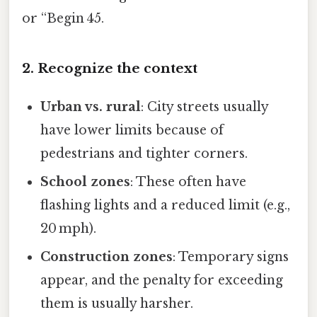
or “Begin 45.
2. Recognize the context
Urban vs. rural
: City streets usually
have lower limits because of
pedestrians and tighter corners.
School zones
: These often have
flashing lights and a reduced limit (e.g.,
20 mph).
Construction zones
: Temporary signs
appear, and the penalty for exceeding
them is usually harsher.