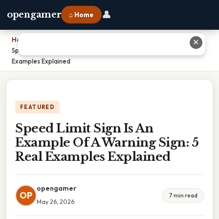
👤
opengamer
⌂ Home
Home
›
✕
Speed Limit Sign Is An Example Of A Warning Sign: 5 Real
Examples Explained
FEATURED
Speed Limit Sign Is An
Example Of A Warning Sign: 5
Real Examples Explained
opengamer
OP
7 min read
May 26, 2026