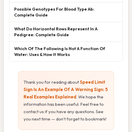
Possible Genotypes For Blood Type Ab:
Complete Guide
What Do Horizontal Rows Represent In A
Pedigree: Complete Guide
Which Of The Following Is Not A Function Of
Water: Uses & How It Works
Thank you for reading about
Speed Limit
Sign Is An Example Of A Warning Sign: 5
Real Examples Explained
. We hope the
information has been useful. Feel free to
contact us if you have any questions. See
you next time — don't forget to bookmark!