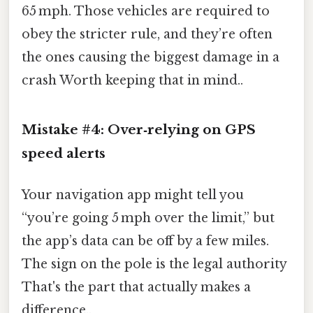
65 mph. Those vehicles are required to
obey the stricter rule, and they’re often
the ones causing the biggest damage in a
crash Worth keeping that in mind..
Mistake #4: Over‑relying on GPS
speed alerts
Your navigation app might tell you
“you’re going 5 mph over the limit,” but
the app’s data can be off by a few miles.
The sign on the pole is the legal authority
That's the part that actually makes a
difference..