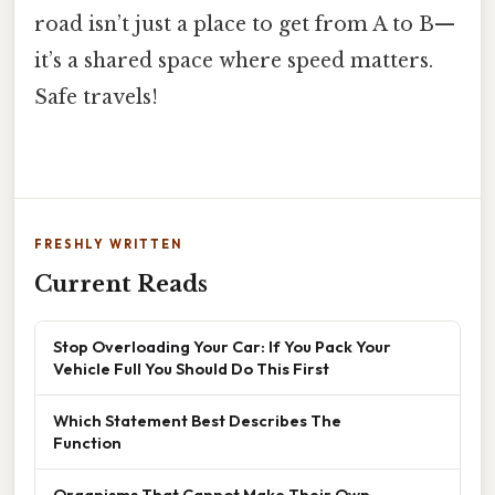
road isn’t just a place to get from A to B—
it’s a shared space where speed matters.
Safe travels!
FRESHLY WRITTEN
Current Reads
Stop Overloading Your Car: If You Pack Your
Vehicle Full You Should Do This First
Which Statement Best Describes The
Function
Organisms That Cannot Make Their Own