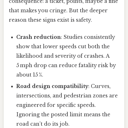
consequence: a ticket, points, maybe a fine
that makes you cringe. But the deeper
reason these signs exist is safety.
Crash reduction
: Studies consistently
show that lower speeds cut both the
likelihood and severity of crashes. A
5 mph drop can reduce fatality risk by
about 15 %.
Road design compatibility
: Curves,
intersections, and pedestrian zones are
engineered for specific speeds.
Ignoring the posted limit means the
road can’t do its job.