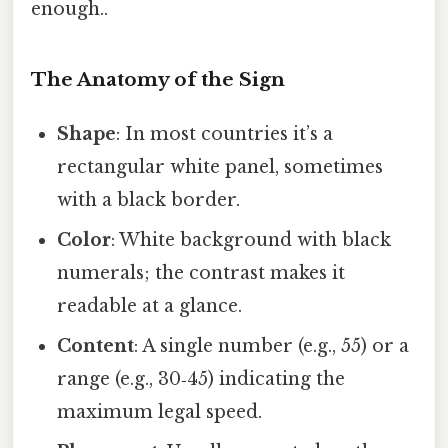
enough..
The Anatomy of the Sign
Shape
: In most countries it’s a
rectangular white panel, sometimes
with a black border.
Color
: White background with black
numerals; the contrast makes it
readable at a glance.
Content
: A single number (e.g., 55) or a
range (e.g., 30‑45) indicating the
maximum legal speed.