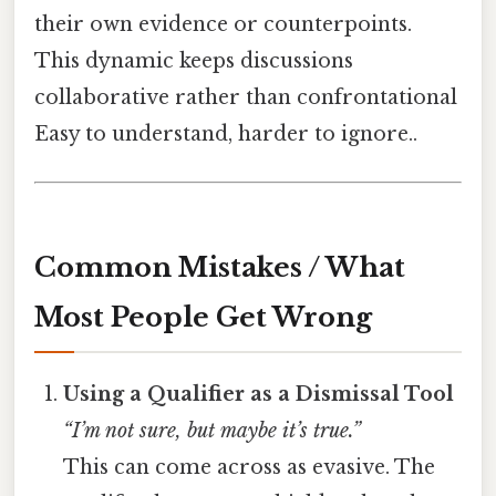
their own evidence or counterpoints.
This dynamic keeps discussions
collaborative rather than confrontational
Easy to understand, harder to ignore..
Common Mistakes / What
Most People Get Wrong
Using a Qualifier as a Dismissal Tool
“I’m not sure, but maybe it’s true.”
This can come across as evasive. The