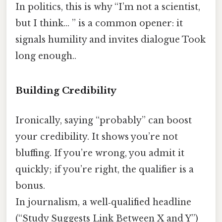
In politics, this is why “I’m not a scientist,
but I think… ” is a common opener: it
signals humility and invites dialogue Took
long enough..
Building Credibility
Ironically, saying “probably” can boost
your credibility. It shows you’re not
bluffing. If you’re wrong, you admit it
quickly; if you’re right, the qualifier is a
bonus.
In journalism, a well‑qualified headline
(“Study Suggests Link Between X and Y”)