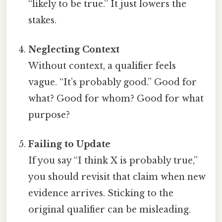
“likely to be true.” It just lowers the
stakes.
Neglecting Context
Without context, a qualifier feels
vague. “It’s probably good.” Good for
what? Good for whom? Good for what
purpose?
Failing to Update
If you say “I think X is probably true,”
you should revisit that claim when new
evidence arrives. Sticking to the
original qualifier can be misleading.