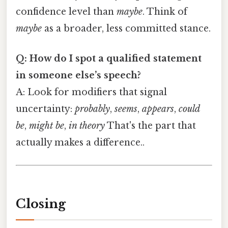
confidence level than
maybe
. Think of
maybe
as a broader, less committed stance.
Q: How do I spot a qualified statement
in someone else’s speech?
A: Look for modifiers that signal
uncertainty:
probably
,
seems
,
appears
,
could
be
,
might be
,
in theory
That's the part that
actually makes a difference..
Closing