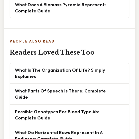
What Does A Biomass Pyramid Represent:
Complete Guide
PEOPLE ALSO READ
Readers Loved These Too
What Is The Organization Of Life? Simply
Explained
What Parts Of Speech Is There: Complete
Guide
Possible Genotypes For Blood Type Ab:
Complete Guide
What Do Horizontal Rows Represent In A
Pedigree: Complete Guide