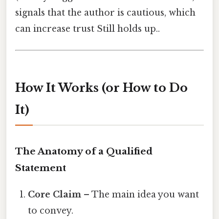
signals that the author is cautious, which
can increase trust Still holds up..
How It Works (or How to Do
It)
The Anatomy of a Qualified
Statement
Core Claim
– The main idea you want
to convey.