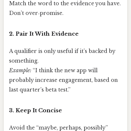
Match the word to the evidence you have.
Don’t over‑promise.
2. Pair It With Evidence
A qualifier is only useful if it’s backed by
something.
Example:
“I think the new app will
probably increase engagement, based on
last quarter’s beta test.”
3. Keep It Concise
Avoid the “maybe, perhaps, possibly”