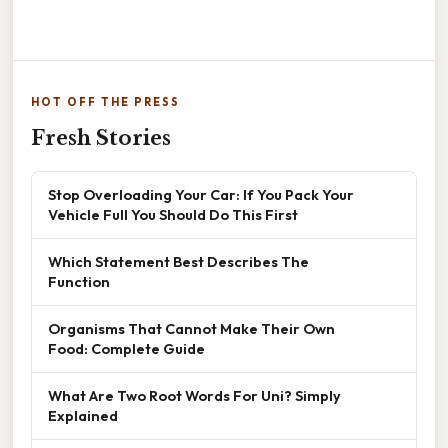
HOT OFF THE PRESS
Fresh Stories
Stop Overloading Your Car: If You Pack Your
Vehicle Full You Should Do This First
Which Statement Best Describes The
Function
Organisms That Cannot Make Their Own
Food: Complete Guide
What Are Two Root Words For Uni? Simply
Explained