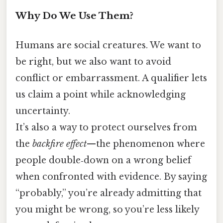
Why Do We Use Them?
Humans are social creatures. We want to
be right, but we also want to avoid
conflict or embarrassment. A qualifier lets
us claim a point while acknowledging
uncertainty.
It’s also a way to protect ourselves from
the
backfire effect
—the phenomenon where
people double‑down on a wrong belief
when confronted with evidence. By saying
“probably,” you’re already admitting that
you might be wrong, so you’re less likely