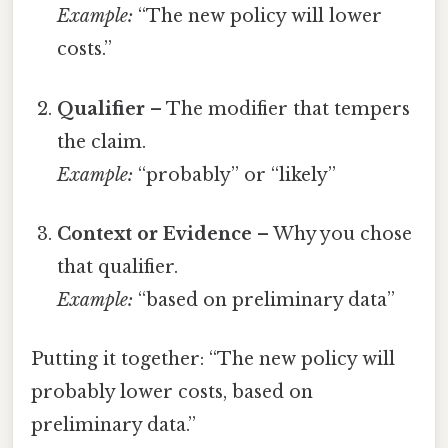
Example:
“The new policy will lower
costs.”
Qualifier
– The modifier that tempers
the claim.
Example:
“probably” or “likely”
Context or Evidence
– Why you chose
that qualifier.
Example:
“based on preliminary data”
Putting it together: “The new policy will
probably lower costs, based on
preliminary data.”