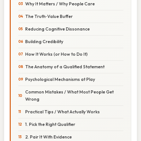
Why It Matters / Why People Care
The Truth‑Value Buffer
Reducing Cognitive Dissonance
Building Credibility
How It Works (or How to Do It)
The Anatomy of a Qualified Statement
Psychological Mechanisms at Play
Common Mistakes / What Most People Get
Wrong
Practical Tips / What Actually Works
1. Pick the Right Qualifier
2. Pair It With Evidence