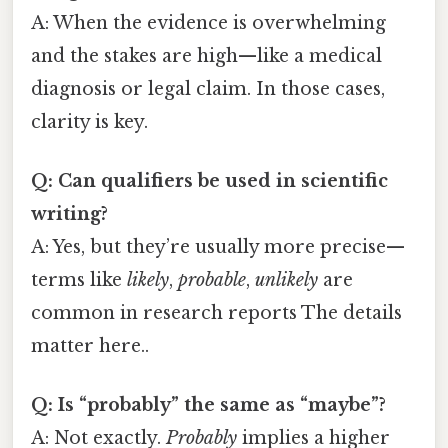
A: When the evidence is overwhelming
and the stakes are high—like a medical
diagnosis or legal claim. In those cases,
clarity is key.
Q: Can qualifiers be used in scientific
writing?
A: Yes, but they’re usually more precise—
terms like
likely
,
probable
,
unlikely
are
common in research reports The details
matter here..
Q: Is “probably” the same as “maybe”?
A: Not exactly.
Probably
implies a higher