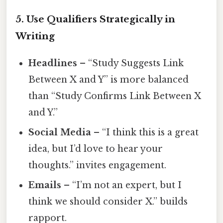
5. Use Qualifiers Strategically in
Writing
Headlines
– “Study Suggests Link
Between X and Y” is more balanced
than “Study Confirms Link Between X
and Y.”
Social Media
– “I think this is a great
idea, but I’d love to hear your
thoughts.” invites engagement.
Emails
– “I’m not an expert, but I
think we should consider X.” builds
rapport.