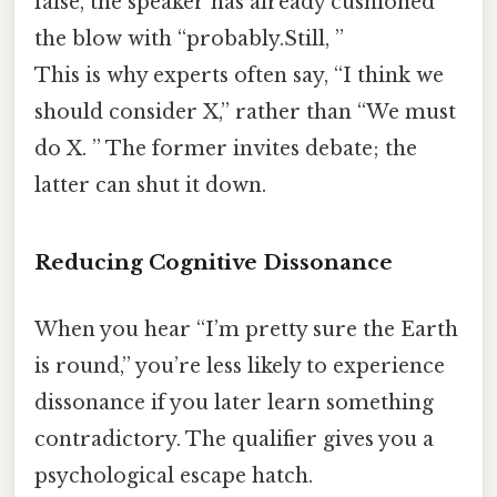
false, the speaker has already cushioned
the blow with “probably.Still, ”
This is why experts often say, “I think we
should consider X,” rather than “We must
do X. ” The former invites debate; the
latter can shut it down.
Reducing Cognitive Dissonance
When you hear “I’m pretty sure the Earth
is round,” you’re less likely to experience
dissonance if you later learn something
contradictory. The qualifier gives you a
psychological escape hatch.