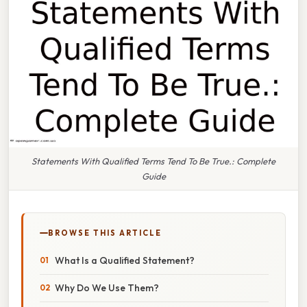
Statements With Qualified Terms Tend To Be True.: Complete
Guide
BROWSE THIS ARTICLE
What Is a Qualified Statement?
Why Do We Use Them?