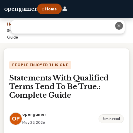
👤
opengamer
⌂ Home
Home
›
✕
Statements With Qualified Terms Tend To Be True.: Complete
Guide
PEOPLE ENJOYED THIS ONE
Statements With Qualified
Terms Tend To Be True.:
Complete Guide
opengamer
OP
6 min read
May 29, 2026