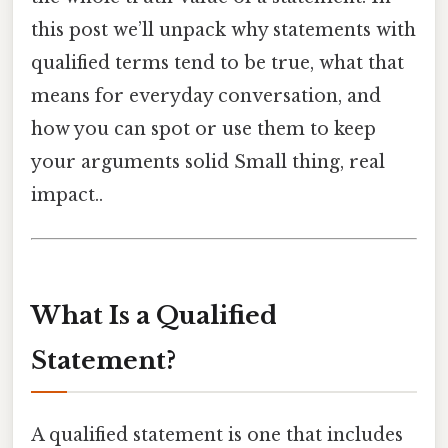
this post we’ll unpack why statements with
qualified terms tend to be true, what that
means for everyday conversation, and
how you can spot or use them to keep
your arguments solid Small thing, real
impact..
What Is a Qualified
Statement?
A qualified statement is one that includes