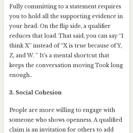
Fully committing to a statement requires
you to hold all the supporting evidence in
your head. On the flip side, a qualifier
reduces that load. That said, you can say “I
think X” instead of “X is true because of Y,
Z, and W. ” It’s a mental shortcut that
keeps the conversation moving Took long
enough..
3.
Social Cohesion
People are more willing to engage with
someone who shows openness. A qualified
claim is an invitation for others to add