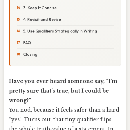
3. Keep It Concise
4. Revisit and Revise
5. Use Qualifiers Strategically in Writing
FAQ
Closing
Have you ever heard someone say, “I’m
pretty sure that’s true, but I could be
wrong?”
You nod, because it feels safer than a hard
“yes.” Turns out, that tiny qualifier flips
the whole truth‑value of a statement. In