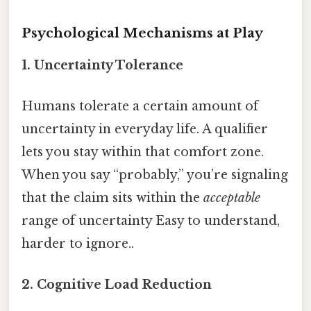
Psychological Mechanisms at Play
1.
Uncertainty Tolerance
Humans tolerate a certain amount of
uncertainty in everyday life. A qualifier
lets you stay within that comfort zone.
When you say “probably,” you’re signaling
that the claim sits within the
acceptable
range of uncertainty Easy to understand,
harder to ignore..
2.
Cognitive Load Reduction