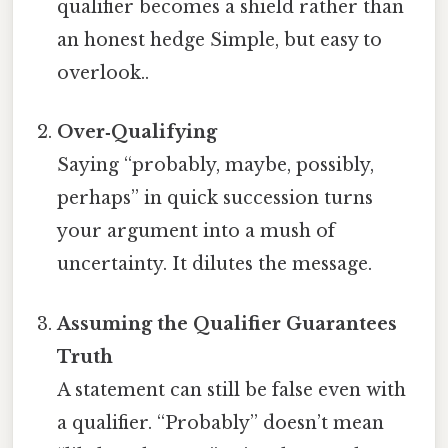
qualifier becomes a shield rather than
an honest hedge Simple, but easy to
overlook..
Over‑Qualifying
Saying “probably, maybe, possibly,
perhaps” in quick succession turns
your argument into a mush of
uncertainty. It dilutes the message.
Assuming the Qualifier Guarantees
Truth
A statement can still be false even with
a qualifier. “Probably” doesn’t mean