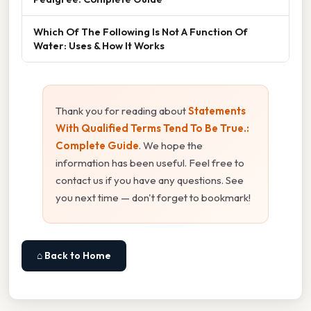
Which Of The Following Is Not A Function Of
Water: Uses & How It Works
Thank you for reading about
Statements
With Qualified Terms Tend To Be True.:
Complete Guide
. We hope the
information has been useful. Feel free to
contact us if you have any questions. See
you next time — don't forget to bookmark!
⌂ Back to Home