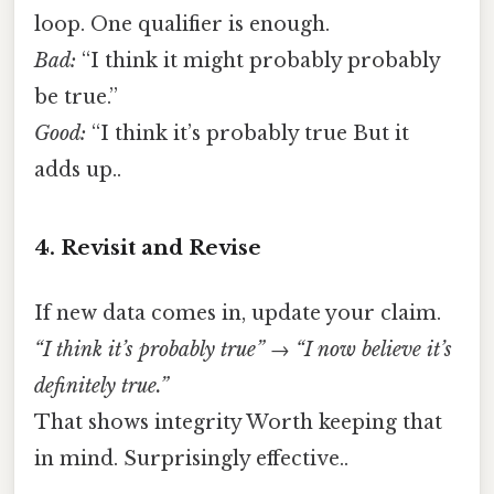
loop. One qualifier is enough.
Bad:
“I think it might probably probably
be true.”
Good:
“I think it’s probably true But it
adds up..
4. Revisit and Revise
If new data comes in, update your claim.
“I think it’s probably true” → “I now believe it’s
definitely true.”
That shows integrity Worth keeping that
in mind. Surprisingly effective..