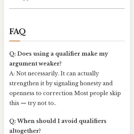
FAQ
Q: Does using a qualifier make my
argument weaker?
A: Not necessarily. It can actually
strengthen it by signaling honesty and
openness to correction Most people skip
this — try not to..
Q: When should I avoid qualifiers
altogether?