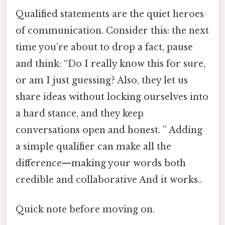
Qualified statements are the quiet heroes
of communication. Consider this: the next
time you’re about to drop a fact, pause
and think: “Do I really know this for sure,
or am I just guessing? Also, they let us
share ideas without locking ourselves into
a hard stance, and they keep
conversations open and honest. ” Adding
a simple qualifier can make all the
difference—making your words both
credible and collaborative And it works..
Quick note before moving on.