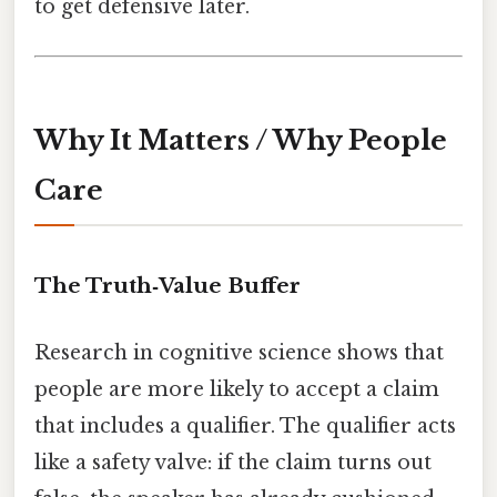
to get defensive later.
Why It Matters / Why People
Care
The Truth‑Value Buffer
Research in cognitive science shows that
people are more likely to accept a claim
that includes a qualifier. The qualifier acts
like a safety valve: if the claim turns out