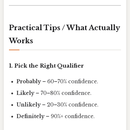
Practical Tips / What Actually
Works
1. Pick the Right Qualifier
Probably
– 60–70% confidence.
Likely
– 70–80% confidence.
Unlikely
– 20–30% confidence.
Definitely
– 90%+ confidence.