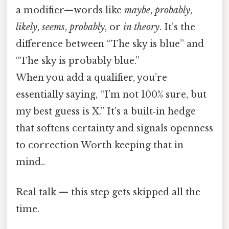
a modifier—words like
maybe
,
probably
,
likely
,
seems
,
probably
, or
in theory
. It’s the
difference between “The sky is blue” and
“The sky is probably blue.”
When you add a qualifier, you’re
essentially saying, “I’m not 100% sure, but
my best guess is X.” It’s a built‑in hedge
that softens certainty and signals openness
to correction Worth keeping that in
mind..
Real talk — this step gets skipped all the
time.