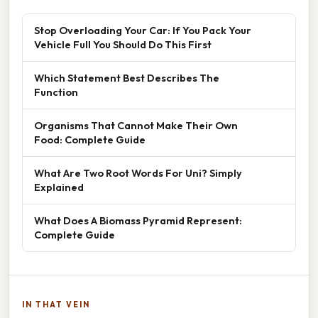
Stop Overloading Your Car: If You Pack Your
Vehicle Full You Should Do This First
Which Statement Best Describes The
Function
Organisms That Cannot Make Their Own
Food: Complete Guide
What Are Two Root Words For Uni? Simply
Explained
What Does A Biomass Pyramid Represent:
Complete Guide
IN THAT VEIN