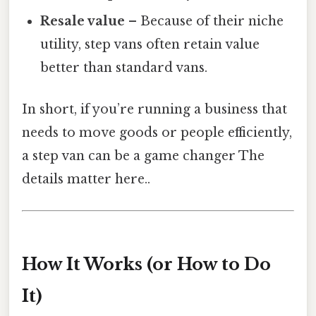
Resale value
– Because of their niche
utility, step vans often retain value
better than standard vans.
In short, if you’re running a business that
needs to move goods or people efficiently,
a step van can be a game changer The
details matter here..
How It Works (or How to Do
It)