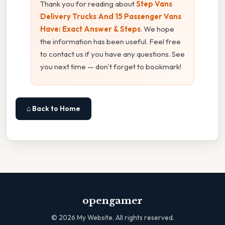
Thank you for reading about
Step Vans
Delivery Trucks And 15 Passenger Vans
Have: Exact Answer & Steps
. We hope
the information has been useful. Feel free
to contact us if you have any questions. See
you next time — don't forget to bookmark!
⌂ Back to Home
opengamer
©
2026
My Website. All rights reserved.