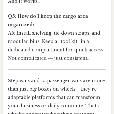
And it works..
Q5: How do I keep the cargo area
organized?
A5: Install shelving, tie‑down straps, and
modular bins. Keep a “tool kit” in a
dedicated compartment for quick access
Not complicated — just consistent..
Step vans and 15‑passenger vans are more
than just big boxes on wheels—they’re
adaptable platforms that can transform
your business or daily commute. That's