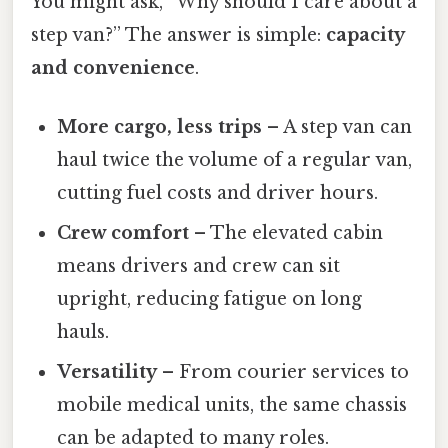
You might ask, “Why should I care about a
step van?” The answer is simple:
capacity
and convenience
.
More cargo, less trips
– A step van can
haul twice the volume of a regular van,
cutting fuel costs and driver hours.
Crew comfort
– The elevated cabin
means drivers and crew can sit
upright, reducing fatigue on long
hauls.
Versatility
– From courier services to
mobile medical units, the same chassis
can be adapted to many roles.