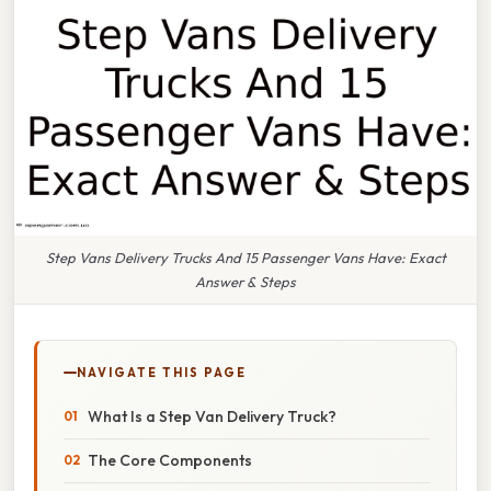
Step Vans Delivery Trucks And 15 Passenger Vans Have: Exact
Answer & Steps
NAVIGATE THIS PAGE
What Is a Step Van Delivery Truck?
The Core Components