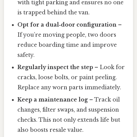
with tight parking and ensures no one
is trapped behind the van.
Opt for a dual‑door configuration
–
If you’re moving people, two doors
reduce boarding time and improve
safety.
Regularly inspect the step
– Look for
cracks, loose bolts, or paint peeling.
Replace any worn parts immediately.
Keep a maintenance log
– Track oil
changes, filter swaps, and suspension
checks. This not only extends life but
also boosts resale value.