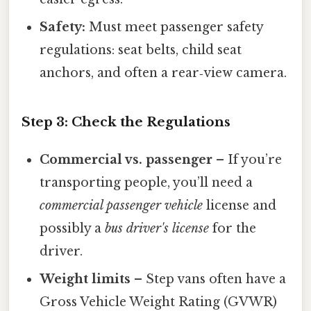
Safety:
Must meet passenger safety
regulations: seat belts, child seat
anchors, and often a rear‑view camera.
Step 3: Check the Regulations
Commercial vs. passenger
– If you’re
transporting people, you’ll need a
commercial passenger vehicle
license and
possibly a
bus driver's license
for the
driver.
Weight limits
– Step vans often have a
Gross Vehicle Weight Rating (GVWR)