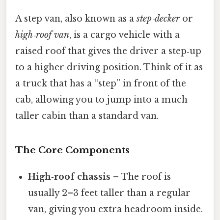
A step van, also known as a
step‑decker
or
high‑roof van
, is a cargo vehicle with a
raised roof that gives the driver a step‑up
to a higher driving position. Think of it as
a truck that has a “step” in front of the
cab, allowing you to jump into a much
taller cabin than a standard van.
The Core Components
High‑roof chassis
– The roof is
usually 2–3 feet taller than a regular
van, giving you extra headroom inside.