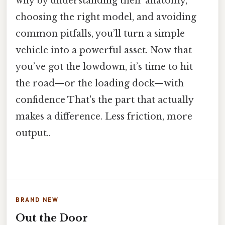
why by understanding their anatomy,
choosing the right model, and avoiding
common pitfalls, you’ll turn a simple
vehicle into a powerful asset. Now that
you’ve got the lowdown, it’s time to hit
the road—or the loading dock—with
confidence That's the part that actually
makes a difference. Less friction, more
output..
BRAND NEW
Out the Door