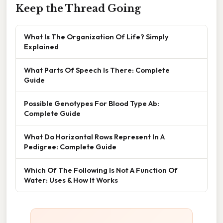
Keep the Thread Going
What Is The Organization Of Life? Simply
Explained
What Parts Of Speech Is There: Complete
Guide
Possible Genotypes For Blood Type Ab:
Complete Guide
What Do Horizontal Rows Represent In A
Pedigree: Complete Guide
Which Of The Following Is Not A Function Of
Water: Uses & How It Works