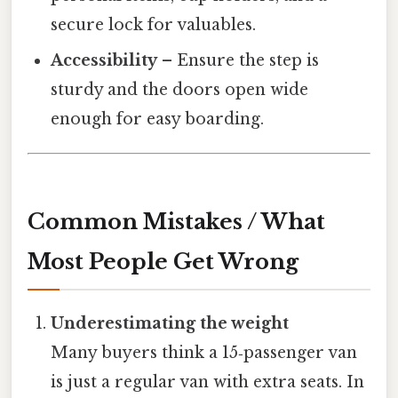
secure lock for valuables.
Accessibility
– Ensure the step is
sturdy and the doors open wide
enough for easy boarding.
Common Mistakes / What
Most People Get Wrong
Underestimating the weight
Many buyers think a 15‑passenger van
is just a regular van with extra seats. In