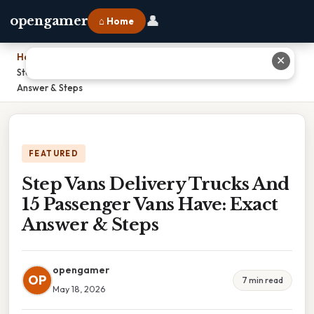
👤
opengamer
⌂ Home
Home
›
✕
Step Vans Delivery Trucks And 15 Passenger Vans Have: Exact
Answer & Steps
FEATURED
Step Vans Delivery Trucks And
15 Passenger Vans Have: Exact
Answer & Steps
opengamer
OP
7 min read
May 18, 2026