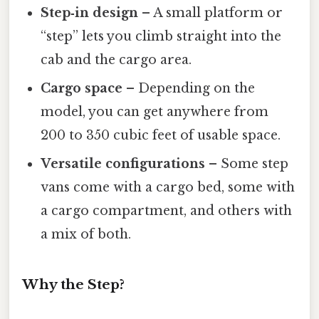
Step‑in design
– A small platform or
“step” lets you climb straight into the
cab and the cargo area.
Cargo space
– Depending on the
model, you can get anywhere from
200 to 350 cubic feet of usable space.
Versatile configurations
– Some step
vans come with a cargo bed, some with
a cargo compartment, and others with
a mix of both.
Why the Step?