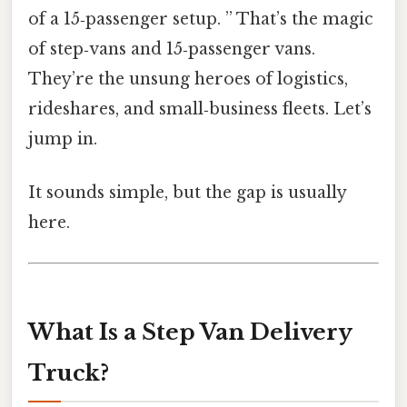
of a 15‑passenger setup. ” That’s the magic
of step‑vans and 15‑passenger vans.
They’re the unsung heroes of logistics,
rideshares, and small‑business fleets. Let’s
jump in.
It sounds simple, but the gap is usually
here.
What Is a Step Van Delivery
Truck?