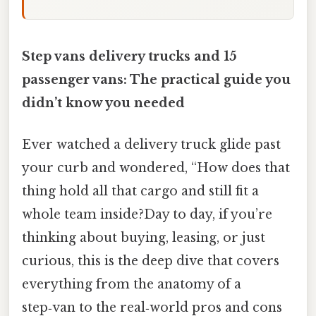
Step vans delivery trucks and 15
passenger vans: The practical guide you
didn’t know you needed
Ever watched a delivery truck glide past
your curb and wondered, “How does that
thing hold all that cargo and still fit a
whole team inside?Day to day, if you’re
thinking about buying, leasing, or just
curious, this is the deep dive that covers
everything from the anatomy of a
step‑van to the real‑world pros and cons