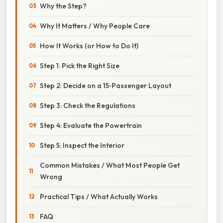
Why the Step?
Why It Matters / Why People Care
How It Works (or How to Do It)
Step 1: Pick the Right Size
Step 2: Decide on a 15‑Passenger Layout
Step 3: Check the Regulations
Step 4: Evaluate the Powertrain
Step 5: Inspect the Interior
Common Mistakes / What Most People Get
Wrong
Practical Tips / What Actually Works
FAQ