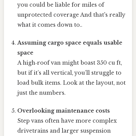
you could be liable for miles of
unprotected coverage And that's really
what it comes down to..
Assuming cargo space equals usable
space
A high‑roof van might boast 350 cu ft,
but if it’s all vertical, you’ll struggle to
load bulk items. Look at the layout, not
just the numbers.
Overlooking maintenance costs
Step vans often have more complex
drivetrains and larger suspension