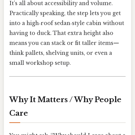
It’s all about accessibility and volume.
Practically speaking, the step lets you get
into a high‑roof sedan‑style cabin without
having to duck. That extra height also
means you can stack or fit taller items—
think pallets, shelving units, or even a
small workshop setup.
Why It Matters / Why People
Care