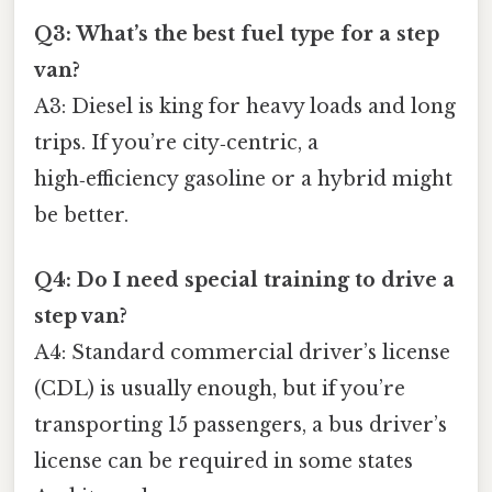
Q3: What’s the best fuel type for a step
van?
A3: Diesel is king for heavy loads and long
trips. If you’re city‑centric, a
high‑efficiency gasoline or a hybrid might
be better.
Q4: Do I need special training to drive a
step van?
A4: Standard commercial driver’s license
(CDL) is usually enough, but if you’re
transporting 15 passengers, a bus driver’s
license can be required in some states