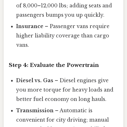
of 8,000–12,000 lbs; adding seats and
passengers bumps you up quickly.
Insurance
– Passenger vans require
higher liability coverage than cargo
vans.
Step 4: Evaluate the Powertrain
Diesel vs. Gas
– Diesel engines give
you more torque for heavy loads and
better fuel economy on long hauls.
Transmission
– Automatic is
convenient for city driving; manual