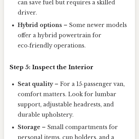
can save fuel but requires a skilled
driver.
Hybrid options
– Some newer models
offer a hybrid powertrain for
eco‑friendly operations.
Step 5: Inspect the Interior
Seat quality
– For a 15‑passenger van,
comfort matters. Look for lumbar
support, adjustable headrests, and
durable upholstery.
Storage
– Small compartments for
personal items, cup holders, and a