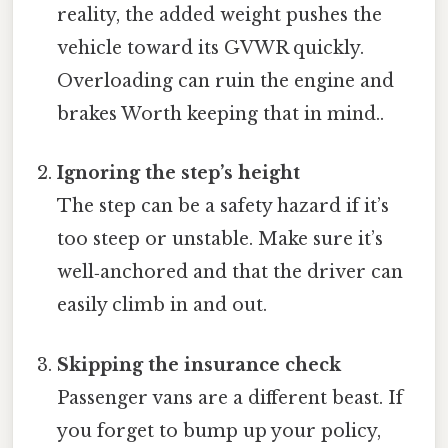
reality, the added weight pushes the
vehicle toward its GVWR quickly.
Overloading can ruin the engine and
brakes Worth keeping that in mind..
Ignoring the step’s height
The step can be a safety hazard if it’s
too steep or unstable. Make sure it’s
well‑anchored and that the driver can
easily climb in and out.
Skipping the insurance check
Passenger vans are a different beast. If
you forget to bump up your policy,