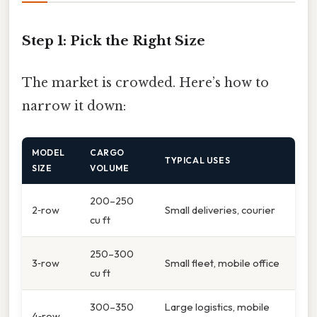
Step 1: Pick the Right Size
The market is crowded. Here’s how to
narrow it down:
MODEL
CARGO
TYPICAL USES
SIZE
VOLUME
200–250
2‑row
Small deliveries, courier
cu ft
250–300
3‑row
Small fleet, mobile office
cu ft
300–350
Large logistics, mobile
4‑row