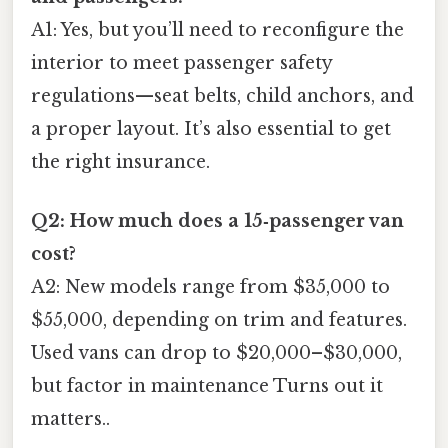
A1: Yes, but you’ll need to reconfigure the
interior to meet passenger safety
regulations—seat belts, child anchors, and
a proper layout. It’s also essential to get
the right insurance.
Q2: How much does a 15‑passenger van
cost?
A2: New models range from $35,000 to
$55,000, depending on trim and features.
Used vans can drop to $20,000–$30,000,
but factor in maintenance Turns out it
matters..