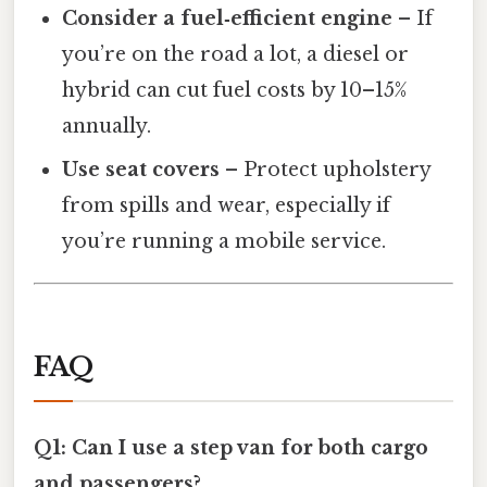
Consider a fuel‑efficient engine
– If
you’re on the road a lot, a diesel or
hybrid can cut fuel costs by 10–15%
annually.
Use seat covers
– Protect upholstery
from spills and wear, especially if
you’re running a mobile service.
FAQ
Q1: Can I use a step van for both cargo
and passengers?