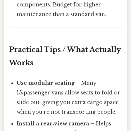
components. Budget for higher
maintenance than a standard van.
Practical Tips / What Actually
Works
Use modular seating
– Many
15‑passenger vans allow seats to fold or
slide out, giving you extra cargo space
when you’re not transporting people.
Install a rear‑view camera
– Helps