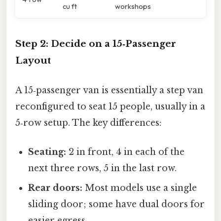
cu ft
workshops
Step 2: Decide on a 15‑Passenger
Layout
A 15‑passenger van is essentially a step van
reconfigured to seat 15 people, usually in a
5‑row setup. The key differences:
Seating:
2 in front, 4 in each of the
next three rows, 5 in the last row.
Rear doors:
Most models use a single
sliding door; some have dual doors for
easier egress.