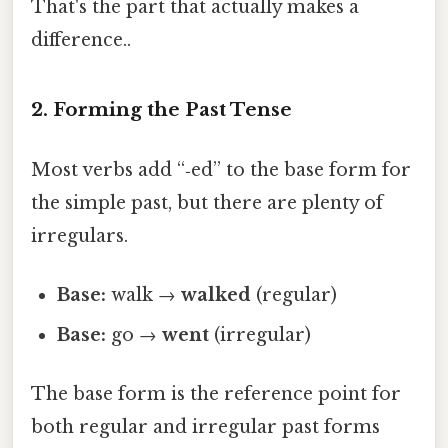
That's the part that actually makes a
difference..
2. Forming the Past Tense
Most verbs add “‑ed” to the base form for
the simple past, but there are plenty of
irregulars.
Base:
walk →
walked
(regular)
Base:
go →
went
(irregular)
The base form is the reference point for
both regular and irregular past forms