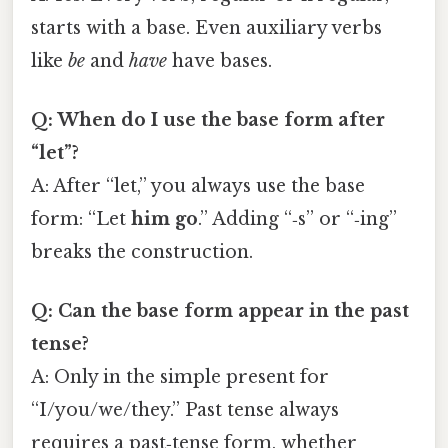
starts with a base. Even auxiliary verbs
like
be
and
have
have bases.
Q: When do I use the base form after
“let”?
A: After “let,” you always use the base
form: “Let
him go
.” Adding “‑s” or “‑ing”
breaks the construction.
Q: Can the base form appear in the past
tense?
A: Only in the simple present for
“I/you/we/they.” Past tense always
requires a past‑tense form, whether