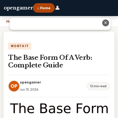
👤
opengamer
⌂ Home
Home
›
The Base Form Of A Verb: Complete Guide
✕
WORTH IT
The Base Form Of A Verb:
Complete Guide
opengamer
OP
12 min read
Jun 13, 2026