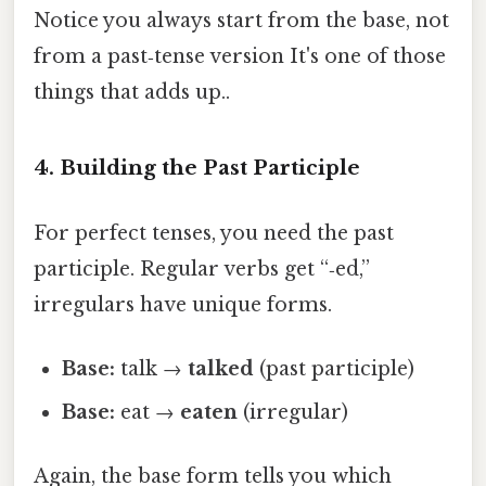
Notice you always start from the base, not
from a past‑tense version It's one of those
things that adds up..
4. Building the Past Participle
For perfect tenses, you need the past
participle. Regular verbs get “‑ed,”
irregulars have unique forms.
Base:
talk →
talked
(past participle)
Base:
eat →
eaten
(irregular)
Again, the base form tells you which