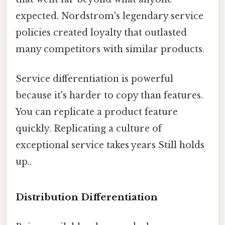
expected. Nordstrom's legendary service
policies created loyalty that outlasted
many competitors with similar products.
Service differentiation is powerful
because it's harder to copy than features.
You can replicate a product feature
quickly. Replicating a culture of
exceptional service takes years Still holds
up..
Distribution Differentiation