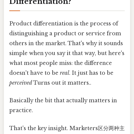
Differentiation?
Product differentiation is the process of
distinguishing a product or service from
others in the market. That's why it sounds
simple when you say it that way, but here's
what most people miss: the difference
doesn't have to be
real
. It just has to be
perceived
Turns out it matters..
Basically the bit that actually matters in
practice.
That's the key insight. Marketers区分两种主