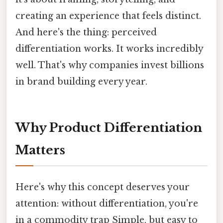
creating an experience that feels distinct.
And here's the thing: perceived
differentiation works. It works incredibly
well. That's why companies invest billions
in brand building every year.
Why Product Differentiation
Matters
Here's why this concept deserves your
attention: without differentiation, you're
in a commodity trap Simple, but easy to