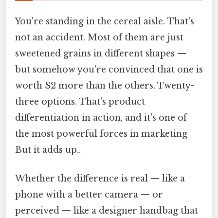
You're standing in the cereal aisle. That's
not an accident. Most of them are just
sweetened grains in different shapes —
but somehow you're convinced that one is
worth $2 more than the others. Twenty-
three options. That's product
differentiation in action, and it's one of
the most powerful forces in marketing
But it adds up..
Whether the difference is real — like a
phone with a better camera — or
perceived — like a designer handbag that