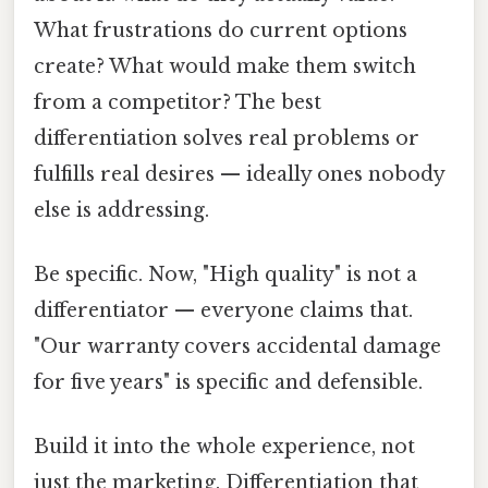
What frustrations do current options
create? What would make them switch
from a competitor? The best
differentiation solves real problems or
fulfills real desires — ideally ones nobody
else is addressing.
Be specific. Now, "High quality" is not a
differentiator — everyone claims that.
"Our warranty covers accidental damage
for five years" is specific and defensible.
Build it into the whole experience, not
just the marketing. Differentiation that