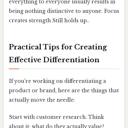
everything to everyone usually results in
being nothing distinctive to anyone. Focus
creates strength Still holds up..
Practical Tips for Creating
Effective Differentiation
If you're working on differentiating a
product or brand, here are the things that
actually move the needle:
Start with customer research. Think
about it: what do they actually value?