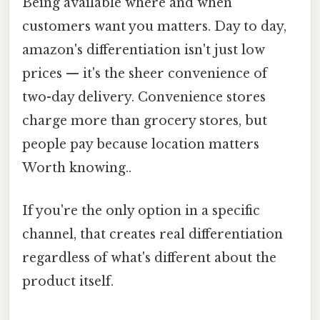
Being available where and when
customers want you matters. Day to day,
amazon's differentiation isn't just low
prices — it's the sheer convenience of
two-day delivery. Convenience stores
charge more than grocery stores, but
people pay because location matters
Worth knowing..
If you're the only option in a specific
channel, that creates real differentiation
regardless of what's different about the
product itself.