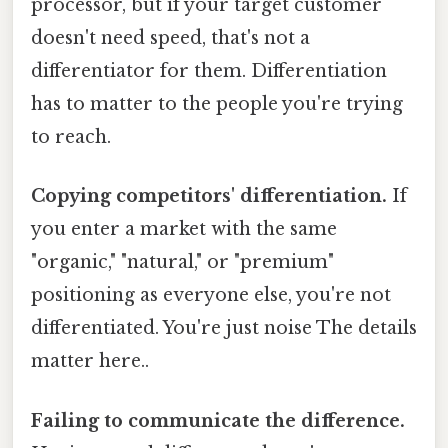
processor, but if your target customer
doesn't need speed, that's not a
differentiator for them. Differentiation
has to matter to the people you're trying
to reach.
Copying competitors' differentiation.
If
you enter a market with the same
"organic," "natural," or "premium"
positioning as everyone else, you're not
differentiated. You're just noise The details
matter here..
Failing to communicate the difference.