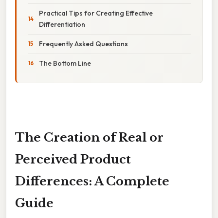
Practical Tips for Creating Effective
Differentiation
Frequently Asked Questions
The Bottom Line
The Creation of Real or
Perceived Product
Differences: A Complete
Guide