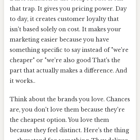
that trap. It gives you pricing power. Day
to day, it creates customer loyalty that
isn't based solely on cost. It makes your
marketing easier because you have
something specific to say instead of "we're
cheaper" or "we're also good That's the
part that actually makes a difference. And
it works..
Think about the brands you love. Chances
are, you don't love them because they're
the cheapest option. You love them
because they feel distinct. Here's the thing