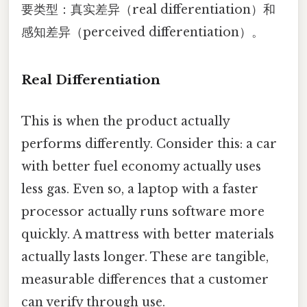
要类型：真实差异（real differentiation）和
感知差异（perceived differentiation）。
Real Differentiation
This is when the product actually
performs differently. Consider this: a car
with better fuel economy actually uses
less gas. Even so, a laptop with a faster
processor actually runs software more
quickly. A mattress with better materials
actually lasts longer. These are tangible,
measurable differences that a customer
can verify through use.