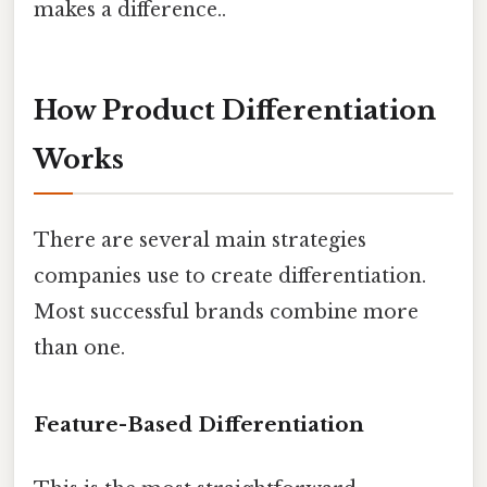
makes a difference..
How Product Differentiation
Works
There are several main strategies
companies use to create differentiation.
Most successful brands combine more
than one.
Feature-Based Differentiation