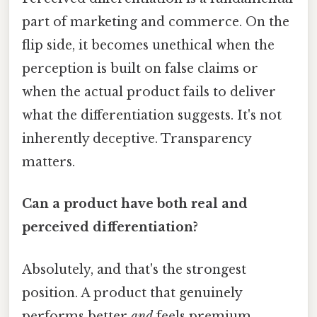
part of marketing and commerce. On the
flip side, it becomes unethical when the
perception is built on false claims or
when the actual product fails to deliver
what the differentiation suggests. It's not
inherently deceptive. Transparency
matters.
Can a product have both real and
perceived differentiation?
Absolutely, and that's the strongest
position. A product that genuinely
performs better
and
feels premium,