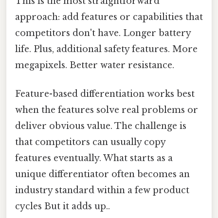
This is the most straightforward
approach: add features or capabilities that
competitors don't have. Longer battery
life. Plus, additional safety features. More
megapixels. Better water resistance.
Feature-based differentiation works best
when the features solve real problems or
deliver obvious value. The challenge is
that competitors can usually copy
features eventually. What starts as a
unique differentiator often becomes an
industry standard within a few product
cycles But it adds up..