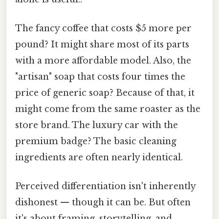
The fancy coffee that costs $5 more per
pound? It might share most of its parts
with a more affordable model. Also, the
"artisan" soap that costs four times the
price of generic soap? Because of that, it
might come from the same roaster as the
store brand. The luxury car with the
premium badge? The basic cleaning
ingredients are often nearly identical.
Perceived differentiation isn't inherently
dishonest — though it can be. But often
it's about framing, storytelling, and