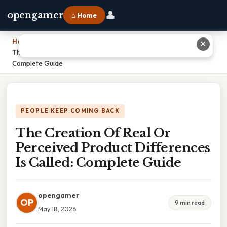
👤
opengamer
⌂ Home
Home
›
✕
The Creation Of Real Or Perceived Product Differences Is Called:
Complete Guide
PEOPLE KEEP COMING BACK
The Creation Of Real Or
Perceived Product Differences
Is Called: Complete Guide
opengamer
OP
9 min read
May 18, 2026