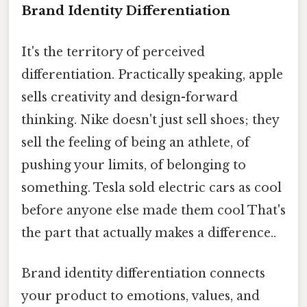
Brand Identity Differentiation
It's the territory of perceived
differentiation. Practically speaking, apple
sells creativity and design-forward
thinking. Nike doesn't just sell shoes; they
sell the feeling of being an athlete, of
pushing your limits, of belonging to
something. Tesla sold electric cars as cool
before anyone else made them cool That's
the part that actually makes a difference..
Brand identity differentiation connects
your product to emotions, values, and