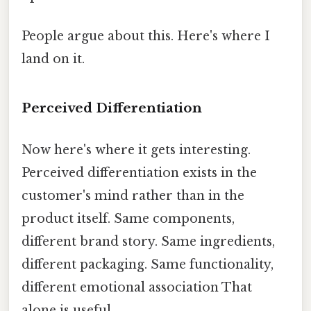
People argue about this. Here's where I
land on it.
Perceived Differentiation
Now here's where it gets interesting.
Perceived differentiation exists in the
customer's mind rather than in the
product itself. Same components,
different brand story. Same ingredients,
different packaging. Same functionality,
different emotional association That
alone is useful..