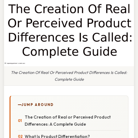
The Creation Of Real Or Perceived Product Differences Is Called:
Complete Guide
JUMP AROUND
The Creation of Real or Perceived Product
Differences: A Complete Guide
What Is Product Differentiation?