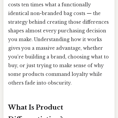
costs ten times what a functionally
identical non-branded bag costs — the
strategy behind creating those differences
shapes almost every purchasing decision
you make. Understanding how it works
gives you a massive advantage, whether
you're building a brand, choosing what to
buy, or just trying to make sense of why
some products command loyalty while
others fade into obscurity.
What Is Product