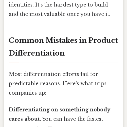
identities. It's the hardest type to build
and the most valuable once you have it.
Common Mistakes in Product
Differentiation
Most differentiation efforts fail for
predictable reasons. Here's what trips
companies up:
Differentiating on something nobody
cares about.
You can have the fastest