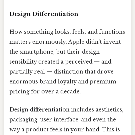
Design Differentiation
How something looks, feels, and functions
matters enormously. Apple didn't invent
the smartphone, but their design
sensibility created a perceived — and
partially real — distinction that drove
enormous brand loyalty and premium
pricing for over a decade.
Design differentiation includes aesthetics,
packaging, user interface, and even the
way a product feels in your hand. This is