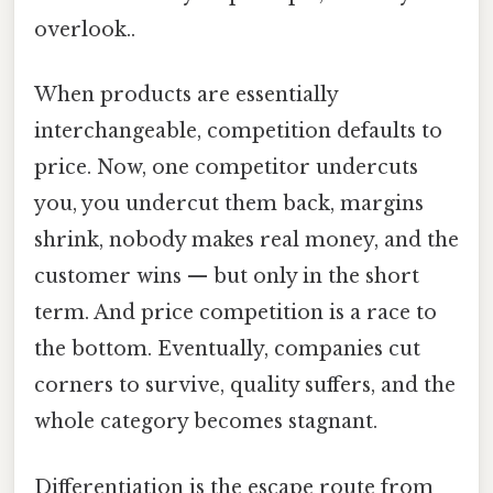
overlook..
When products are essentially
interchangeable, competition defaults to
price. Now, one competitor undercuts
you, you undercut them back, margins
shrink, nobody makes real money, and the
customer wins — but only in the short
term. And price competition is a race to
the bottom. Eventually, companies cut
corners to survive, quality suffers, and the
whole category becomes stagnant.
Differentiation is the escape route from