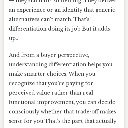
— they stand for something. They deliver
an experience or an identity that generic
alternatives can't match. That's
differentiation doing its job But it adds
up..
And from a buyer perspective,
understanding differentiation helps you
make smarter choices. When you
recognize that you're paying for
perceived value rather than real
functional improvement, you can decide
consciously whether that trade-off makes
sense for you That's the part that actually