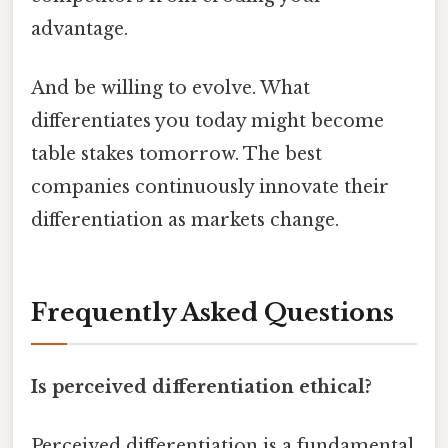
advantage.
And be willing to evolve. What
differentiates you today might become
table stakes tomorrow. The best
companies continuously innovate their
differentiation as markets change.
Frequently Asked Questions
Is perceived differentiation ethical?
Perceived differentiation is a fundamental