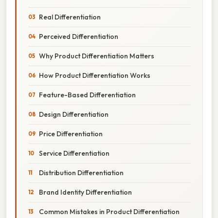
Real Differentiation
Perceived Differentiation
Why Product Differentiation Matters
How Product Differentiation Works
Feature-Based Differentiation
Design Differentiation
Price Differentiation
Service Differentiation
Distribution Differentiation
Brand Identity Differentiation
Common Mistakes in Product Differentiation