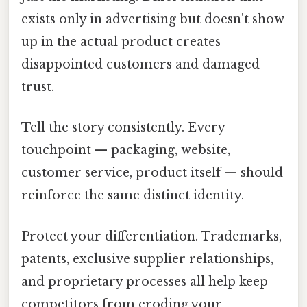
exists only in advertising but doesn't show
up in the actual product creates
disappointed customers and damaged
trust.
Tell the story consistently. Every
touchpoint — packaging, website,
customer service, product itself — should
reinforce the same distinct identity.
Protect your differentiation. Trademarks,
patents, exclusive supplier relationships,
and proprietary processes all help keep
competitors from eroding your