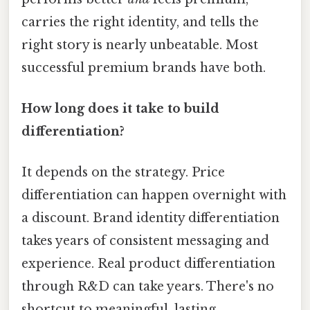
carries the right identity, and tells the
right story is nearly unbeatable. Most
successful premium brands have both.
How long does it take to build
differentiation?
It depends on the strategy. Price
differentiation can happen overnight with
a discount. Brand identity differentiation
takes years of consistent messaging and
experience. Real product differentiation
through R&D can take years. There's no
shortcut to meaningful, lasting