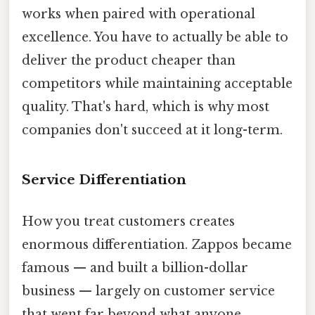
works when paired with operational
excellence. You have to actually be able to
deliver the product cheaper than
competitors while maintaining acceptable
quality. That's hard, which is why most
companies don't succeed at it long-term.
Service Differentiation
How you treat customers creates
enormous differentiation. Zappos became
famous — and built a billion-dollar
business — largely on customer service
that went far beyond what anyone