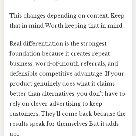
This changes depending on context. Keep
that in mind Worth keeping that in mind..
Real differentiation is the strongest
foundation because it creates repeat
business, word-of-mouth referrals, and
defensible competitive advantage. If your
product genuinely does what it claims
better than alternatives, you don't have to
rely on clever advertising to keep
customers. They'll come back because the
results speak for themselves But it adds
up..