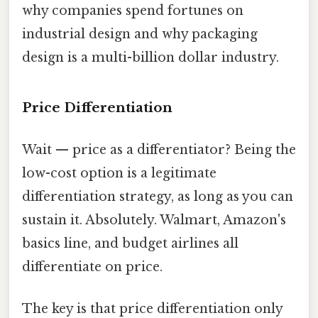
why companies spend fortunes on
industrial design and why packaging
design is a multi-billion dollar industry.
Price Differentiation
Wait — price as a differentiator? Being the
low-cost option is a legitimate
differentiation strategy, as long as you can
sustain it. Absolutely. Walmart, Amazon's
basics line, and budget airlines all
differentiate on price.
The key is that price differentiation only