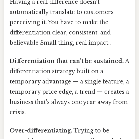
Having a real difference doesn't
automatically translate to customers
perceiving it. You have to make the
differentiation clear, consistent, and
believable Small thing, real impact..
Differentiation that can't be sustained.
A
differentiation strategy built on a
temporary advantage — a single feature, a
temporary price edge, a trend — creates a
business that's always one year away from
crisis.
Over-differentiating.
Trying to be