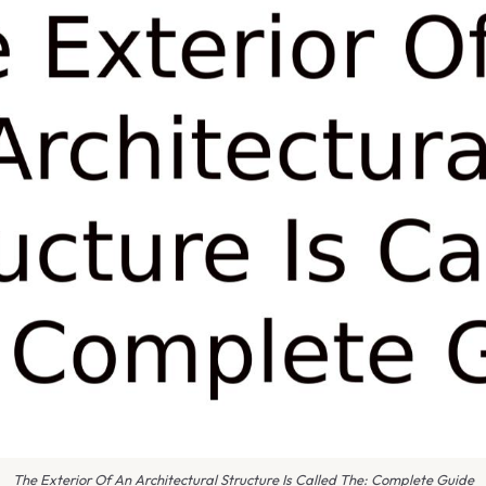
The Exterior Of An Architectural Structure Is Called The: Complete Guide