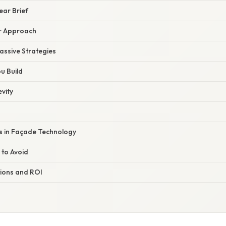
lear Brief
r Approach
assive Strategies
ou Build
evity
 in Façade Technology
 to Avoid
ions and ROI