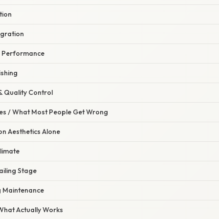
tion
egration
l Performance
ishing
& Quality Control
s / What Most People Get Wrong
n Aesthetics Alone
limate
ailing Stage
g Maintenance
 What Actually Works