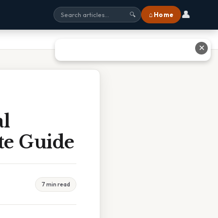
👤
⌂ Home
🔍
✕
al
te Guide
7 min read