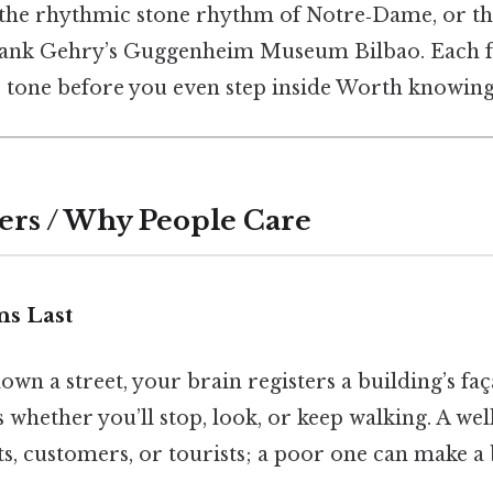
, the rhythmic stone rhythm of Notre‑Dame, or th
ank Gehry’s Guggenheim Museum Bilbao. Each faç
e tone before you even step inside Worth knowing
ers / Why People Care
ns Last
n a street, your brain registers a building’s faça
s whether you’ll stop, look, or keep walking. A we
ts, customers, or tourists; a poor one can make a 