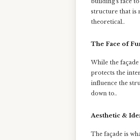
building’s face to
structure that is
theoretical..
The Face of Fu
While the façade 
protects the inte
influence the str
down to..
Aesthetic & Ide
The façade is wha