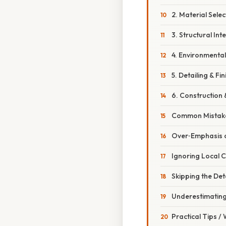
2. Material Selec
3. Structural Int
4. Environmenta
5. Detailing & Fin
6. Construction 
Common Mistake
Over‑Emphasis o
Ignoring Local C
Skipping the Det
Underestimatin
Practical Tips /