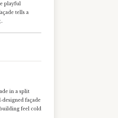
e playful
ade tells a
..
de in a split
ll‑designed façade
building feel cold