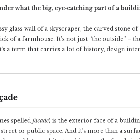
der what the big, eye‑catching part of a buildi
ssy glass wall of a skyscraper, the carved stone of 
ck of a farmhouse. It’s not just “the outside” – th
t’s a term that carries a lot of history, design inte
açade
mes spelled
facade
) is the exterior face of a buildi
 street or public space. And it’s more than a surfac