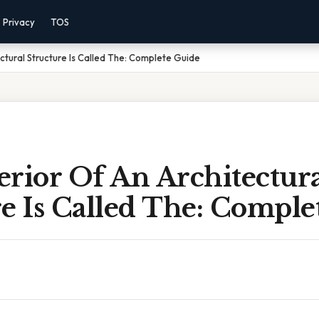
Privacy
TOS
ctural Structure Is Called The: Complete Guide
rior Of An Architectur
e Is Called The: Comple