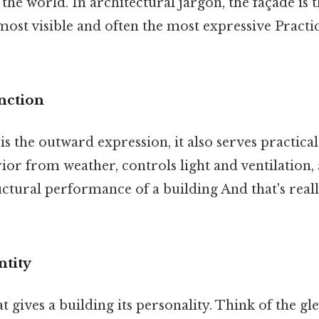
 the world. In architectural jargon, the façade is t
 most visible and often the most expressive Practic
nction
is the outward expression, it also serves practical
rior from weather, controls light and ventilation,
uctural performance of a building And that's real
ntity
t gives a building its personality. Think of the gl