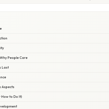
W
e
ction
ity
/ Why People Care
s Last
ance
y Aspects
 How to Do It)
evelopment