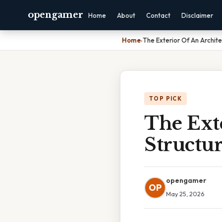
opengamer
Home
About
Contact
Disclaimer
Home
›
The Exterior Of An Archite
TOP PICK
The Exte
Structur
opengamer
OP
May 25, 2026