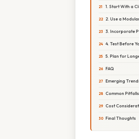
1. Start With a C
2. Use a Modula
3. Incorporate P
4. Test Before Y
5. Plan for Long
FAQ
Emerging Trends
Common Pitfalls
Cost Considerat
Final Thoughts