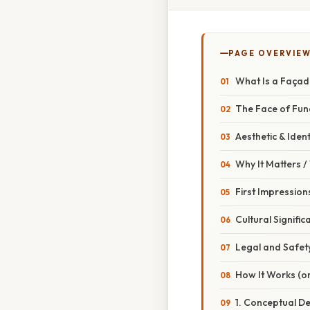
PAGE OVERVIE
What Is a Façad
The Face of Fun
Aesthetic & Ident
Why It Matters 
First Impression
Cultural Signific
Legal and Safet
How It Works (or
1. Conceptual D