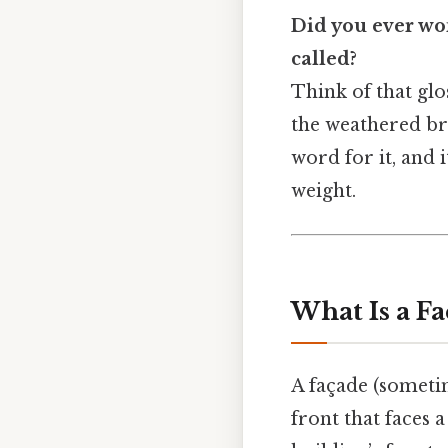
Did you ever won
called?
Think of that glo
the weathered bri
word for it, and i
weight.
What Is a F
A façade (someti
front that faces a