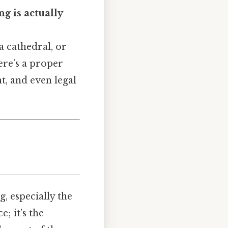
ng is actually
a cathedral, or
ere’s a proper
nt, and even legal
ng, especially the
e; it’s the