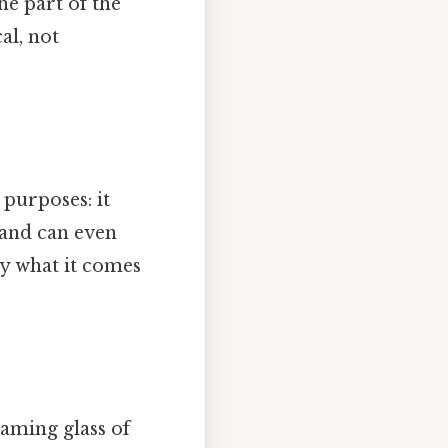
he part of the
al, not
 purposes: it
 and can even
ly what it comes
eaming glass of