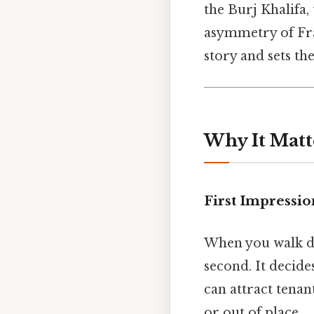
the Burj Khalifa
asymmetry of Fr
story and sets th
Why It Matt
First Impressio
When you walk dow
second. It decide
can attract tenan
or out of place.