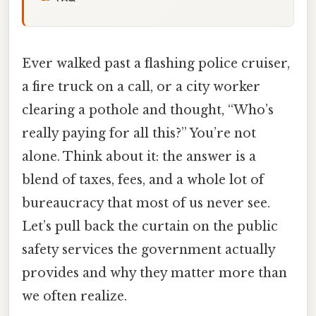
Ever walked past a flashing police cruiser,
a fire truck on a call, or a city worker
clearing a pothole and thought, “Who’s
really paying for all this?” You’re not
alone. Think about it: the answer is a
blend of taxes, fees, and a whole lot of
bureaucracy that most of us never see.
Let’s pull back the curtain on the public
safety services the government actually
provides and why they matter more than
we often realize.