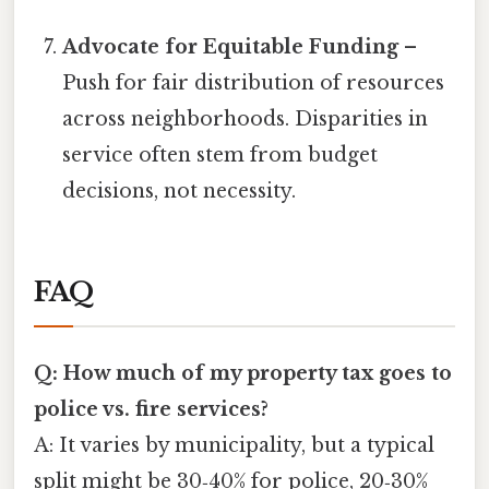
Advocate for Equitable Funding
–
Push for fair distribution of resources
across neighborhoods. Disparities in
service often stem from budget
decisions, not necessity.
FAQ
Q: How much of my property tax goes to
police vs. fire services?
A: It varies by municipality, but a typical
split might be 30‑40% for police, 20‑30%