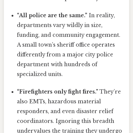
“All police are the same.”
In reality,
departments vary wildly in size,
funding, and community engagement.
A small town’s sheriff office operates
differently from a major city police
department with hundreds of
specialized units.
“Firefighters only fight fires.”
They’re
also EMTs, hazardous material
responders, and even disaster relief
coordinators. Ignoring this breadth
undervalues the training they undergo