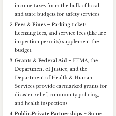
income taxes form the bulk of local
and state budgets for safety services.
Fees & Fines
– Parking tickets,
licensing fees, and service fees (like fire
inspection permits) supplement the
budget.
Grants & Federal Aid
– FEMA, the
Department of Justice, and the
Department of Health & Human
Services provide earmarked grants for
disaster relief, community policing,
and health inspections.
Public‑Private Partnerships
– Some