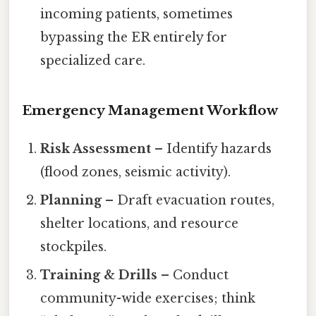
incoming patients, sometimes
bypassing the ER entirely for
specialized care.
Emergency Management Workflow
Risk Assessment
– Identify hazards
(flood zones, seismic activity).
Planning
– Draft evacuation routes,
shelter locations, and resource
stockpiles.
Training & Drills
– Conduct
community-wide exercises; think