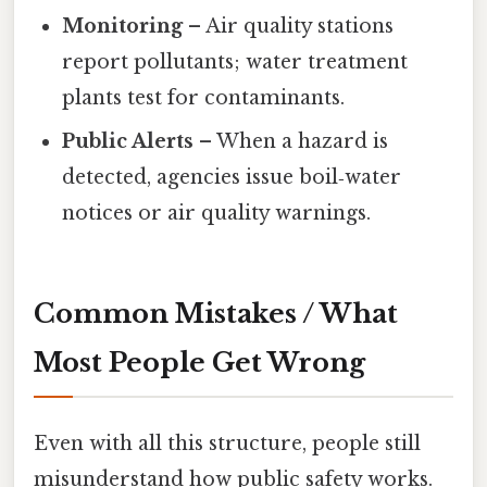
Monitoring
– Air quality stations
report pollutants; water treatment
plants test for contaminants.
Public Alerts
– When a hazard is
detected, agencies issue boil‑water
notices or air quality warnings.
Common Mistakes / What
Most People Get Wrong
Even with all this structure, people still
misunderstand how public safety works.