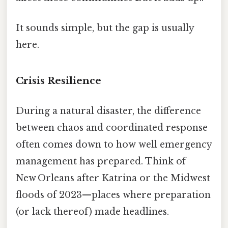
It sounds simple, but the gap is usually
here.
Crisis Resilience
During a natural disaster, the difference
between chaos and coordinated response
often comes down to how well emergency
management has prepared. Think of
New Orleans after Katrina or the Midwest
floods of 2023—places where preparation
(or lack thereof) made headlines.