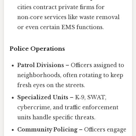
cities contract private firms for
non‑core services like waste removal
or even certain EMS functions.
Police Operations
Patrol Divisions
– Officers assigned to
neighborhoods, often rotating to keep
fresh eyes on the streets.
Specialized Units
– K‑9, SWAT,
cybercrime, and traffic enforcement
units handle specific threats.
Community Policing
– Officers engage