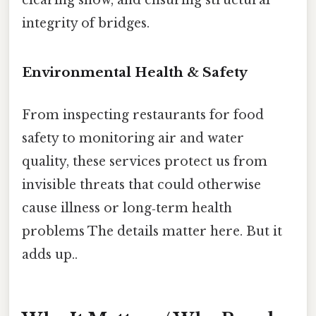
integrity of bridges.
Environmental Health & Safety
From inspecting restaurants for food
safety to monitoring air and water
quality, these services protect us from
invisible threats that could otherwise
cause illness or long‑term health
problems The details matter here. But it
adds up..