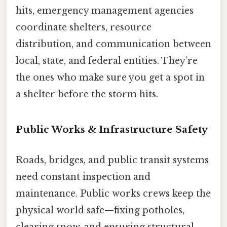
hits, emergency management agencies
coordinate shelters, resource
distribution, and communication between
local, state, and federal entities. They’re
the ones who make sure you get a spot in
a shelter before the storm hits.
Public Works & Infrastructure Safety
Roads, bridges, and public transit systems
need constant inspection and
maintenance. Public works crews keep the
physical world safe—fixing potholes,
clearing snow, and ensuring structural