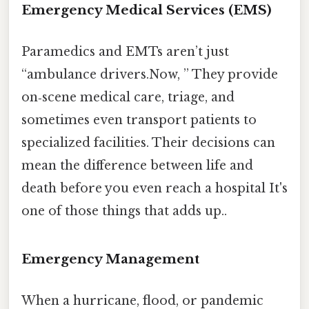
Emergency Medical Services (EMS)
Paramedics and EMTs aren’t just
“ambulance drivers.Now, ” They provide
on‑scene medical care, triage, and
sometimes even transport patients to
specialized facilities. Their decisions can
mean the difference between life and
death before you even reach a hospital It's
one of those things that adds up..
Emergency Management
When a hurricane, flood, or pandemic