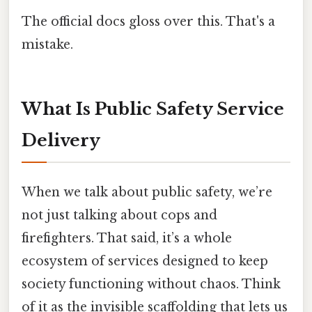
The official docs gloss over this. That's a
mistake.
What Is Public Safety Service
Delivery
When we talk about public safety, we’re
not just talking about cops and
firefighters. That said, it’s a whole
ecosystem of services designed to keep
society functioning without chaos. Think
of it as the invisible scaffolding that lets us