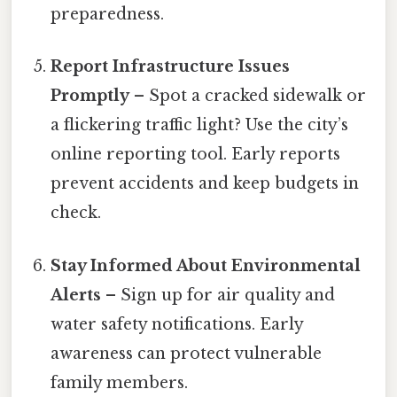
preparedness.
Report Infrastructure Issues
Promptly
– Spot a cracked sidewalk or
a flickering traffic light? Use the city’s
online reporting tool. Early reports
prevent accidents and keep budgets in
check.
Stay Informed About Environmental
Alerts
– Sign up for air quality and
water safety notifications. Early
awareness can protect vulnerable
family members.