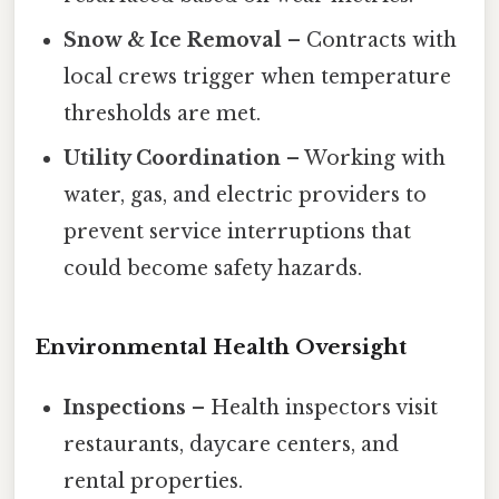
Snow & Ice Removal
– Contracts with
local crews trigger when temperature
thresholds are met.
Utility Coordination
– Working with
water, gas, and electric providers to
prevent service interruptions that
could become safety hazards.
Environmental Health Oversight
Inspections
– Health inspectors visit
restaurants, daycare centers, and
rental properties.