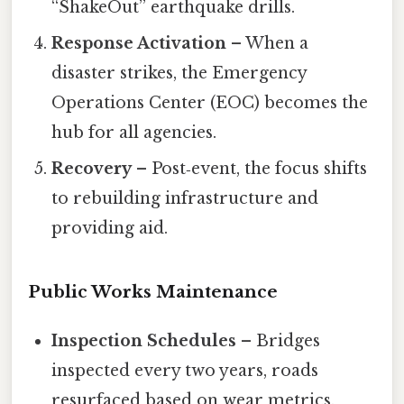
“ShakeOut” earthquake drills.
Response Activation
– When a
disaster strikes, the Emergency
Operations Center (EOC) becomes the
hub for all agencies.
Recovery
– Post‑event, the focus shifts
to rebuilding infrastructure and
providing aid.
Public Works Maintenance
Inspection Schedules
– Bridges
inspected every two years, roads
resurfaced based on wear metrics.