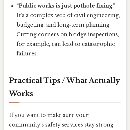
“Public works is just pothole fixing.”
It’s a complex web of civil engineering,
budgeting, and long‑term planning.
Cutting corners on bridge inspections,
for example, can lead to catastrophic
failures.
Practical Tips / What Actually
Works
If you want to make sure your
community’s safety services stay strong,