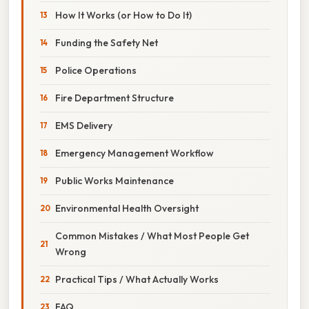
How It Works (or How to Do It)
Funding the Safety Net
Police Operations
Fire Department Structure
EMS Delivery
Emergency Management Workflow
Public Works Maintenance
Environmental Health Oversight
Common Mistakes / What Most People Get
Wrong
Practical Tips / What Actually Works
FAQ