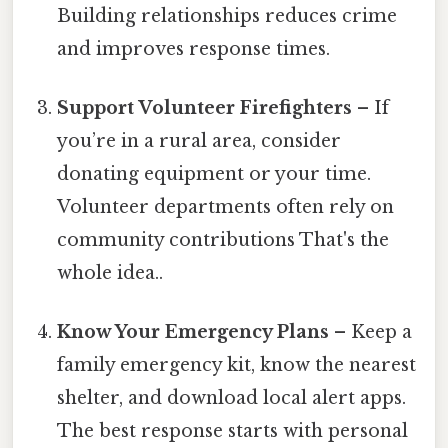
Building relationships reduces crime
and improves response times.
Support Volunteer Firefighters
– If
you’re in a rural area, consider
donating equipment or your time.
Volunteer departments often rely on
community contributions That's the
whole idea..
Know Your Emergency Plans
– Keep a
family emergency kit, know the nearest
shelter, and download local alert apps.
The best response starts with personal