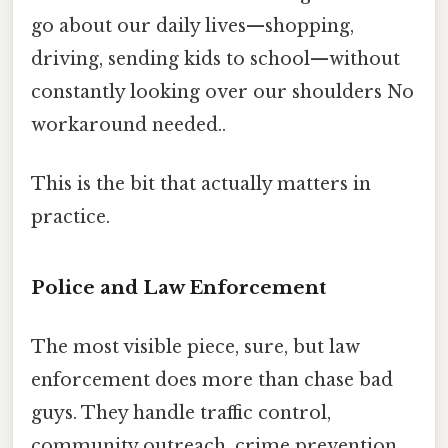
go about our daily lives—shopping,
driving, sending kids to school—without
constantly looking over our shoulders No
workaround needed..
This is the bit that actually matters in
practice.
Police and Law Enforcement
The most visible piece, sure, but law
enforcement does more than chase bad
guys. They handle traffic control,
community outreach, crime prevention