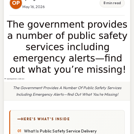
OP
8 min read
May 16, 2026
The Government Provides A Number Of Public Safety Services
Including Emergency Alerts—find Out What You’re Missing!
HERE'S WHAT'S INSIDE
What Is Public Safety Service Delivery