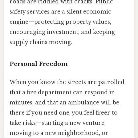
roads are riddled with cracks. Public
safety services are a silent economic
engine—protecting property values,
encouraging investment, and keeping
supply chains moving.
Personal Freedom
When you know the streets are patrolled,
that a fire department can respond in
minutes, and that an ambulance will be
there if you need one, you feel freer to
take risks—starting a new venture,
moving to a new neighborhood, or