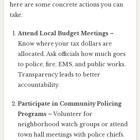
here are some concrete actions you can
take.
Attend Local Budget Meetings
–
Know where your tax dollars are
allocated. Ask officials how much goes
to police, fire, EMS, and public works.
Transparency leads to better
accountability.
Participate in Community Policing
Programs
– Volunteer for
neighborhood watch groups or attend
town hall meetings with police chiefs.