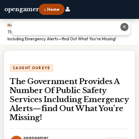
👤
opengamer
⌂ Home
Home
›
✕
The Government Provides A Number Of Public Safety Services
Including Emergency Alerts—find Out What You’re Missing!
CAUGHT OUR EYE
The Government Provides A
Number Of Public Safety
Services Including Emergency
Alerts—find Out What You’re
Missing!
opengamer