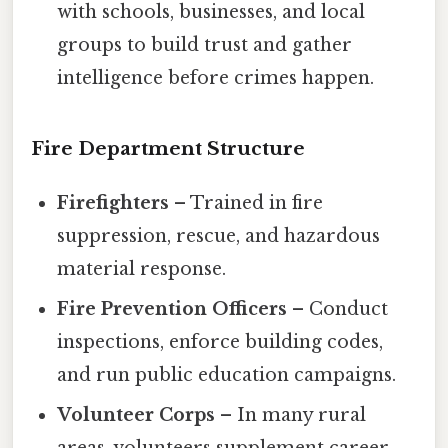
with schools, businesses, and local
groups to build trust and gather
intelligence before crimes happen.
Fire Department Structure
Firefighters
– Trained in fire
suppression, rescue, and hazardous
material response.
Fire Prevention Officers
– Conduct
inspections, enforce building codes,
and run public education campaigns.
Volunteer Corps
– In many rural
areas, volunteers supplement career