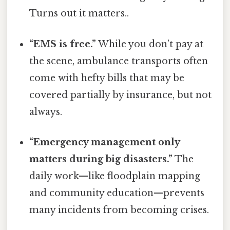
Turns out it matters..
“EMS is free.”
While you don’t pay at
the scene, ambulance transports often
come with hefty bills that may be
covered partially by insurance, but not
always.
“Emergency management only
matters during big disasters.”
The
daily work—like floodplain mapping
and community education—prevents
many incidents from becoming crises.