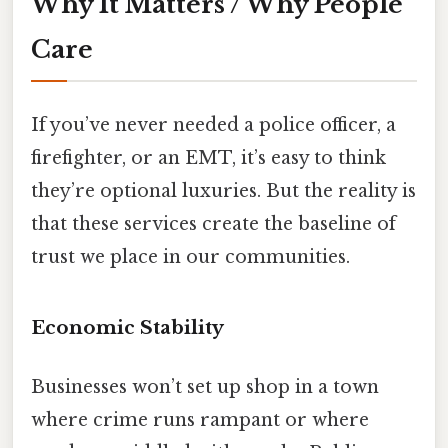
Why It Matters / Why People
Care
If you’ve never needed a police officer, a
firefighter, or an EMT, it’s easy to think
they’re optional luxuries. But the reality is
that these services create the baseline of
trust we place in our communities.
Economic Stability
Businesses won’t set up shop in a town
where crime runs rampant or where