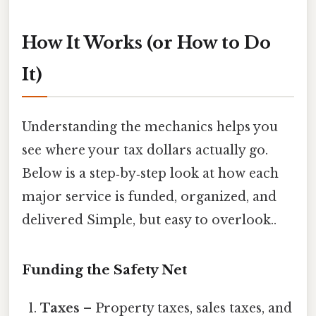
How It Works (or How to Do
It)
Understanding the mechanics helps you
see where your tax dollars actually go.
Below is a step‑by‑step look at how each
major service is funded, organized, and
delivered Simple, but easy to overlook..
Funding the Safety Net
Taxes
– Property taxes, sales taxes, and