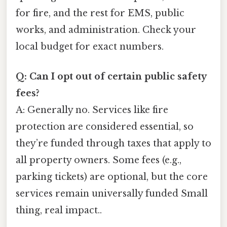
for fire, and the rest for EMS, public
works, and administration. Check your
local budget for exact numbers.
Q: Can I opt out of certain public safety
fees?
A: Generally no. Services like fire
protection are considered essential, so
they’re funded through taxes that apply to
all property owners. Some fees (e.g.,
parking tickets) are optional, but the core
services remain universally funded Small
thing, real impact..