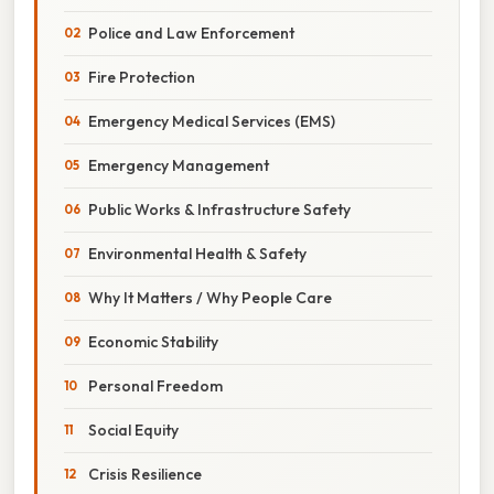
Police and Law Enforcement
Fire Protection
Emergency Medical Services (EMS)
Emergency Management
Public Works & Infrastructure Safety
Environmental Health & Safety
Why It Matters / Why People Care
Economic Stability
Personal Freedom
Social Equity
Crisis Resilience