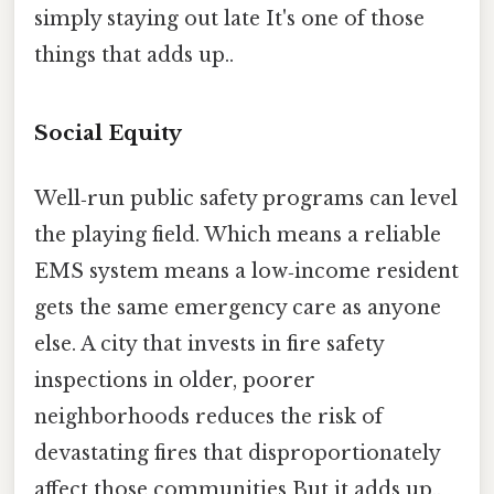
simply staying out late It's one of those
things that adds up..
Social Equity
Well‑run public safety programs can level
the playing field. Which means a reliable
EMS system means a low‑income resident
gets the same emergency care as anyone
else. A city that invests in fire safety
inspections in older, poorer
neighborhoods reduces the risk of
devastating fires that disproportionately
affect those communities But it adds up..