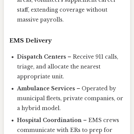
staff, extending coverage without
massive payrolls.
EMS Delivery
Dispatch Centers
– Receive 911 calls,
triage, and allocate the nearest
appropriate unit.
Ambulance Services
– Operated by
municipal fleets, private companies, or
a hybrid model.
Hospital Coordination
– EMS crews
communicate with ERs to prep for