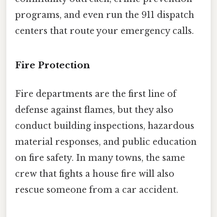
programs, and even run the 911 dispatch
centers that route your emergency calls.
Fire Protection
Fire departments are the first line of
defense against flames, but they also
conduct building inspections, hazardous
material responses, and public education
on fire safety. In many towns, the same
crew that fights a house fire will also
rescue someone from a car accident.