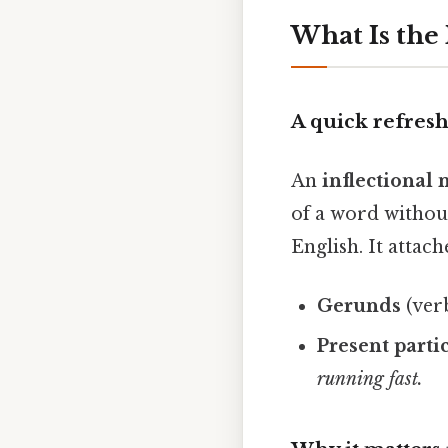
What Is the
A quick refres
An
inflectiona
of a word without
English. It attach
Gerunds
(verb
Present parti
running
fast.