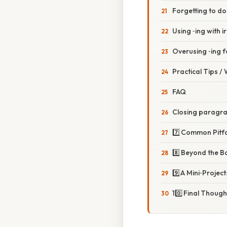
Forgetting to d
Using ‑ing with i
Overusing ‑ing 
Practical Tips /
FAQ
Closing paragr
7️⃣ Common Pitf
8️⃣ Beyond the B
9️⃣ A Mini‑Projec
10️⃣ Final Though