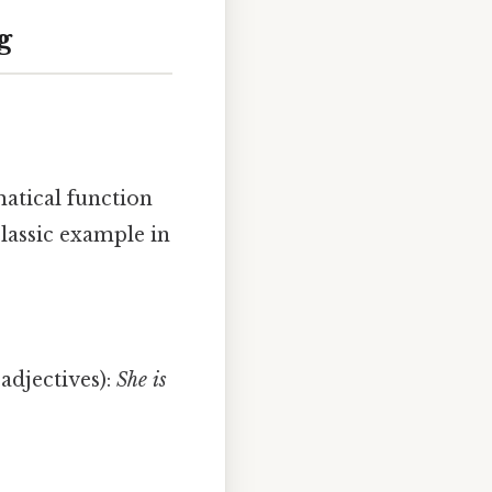
g
atical function
classic example in
adjectives):
She is