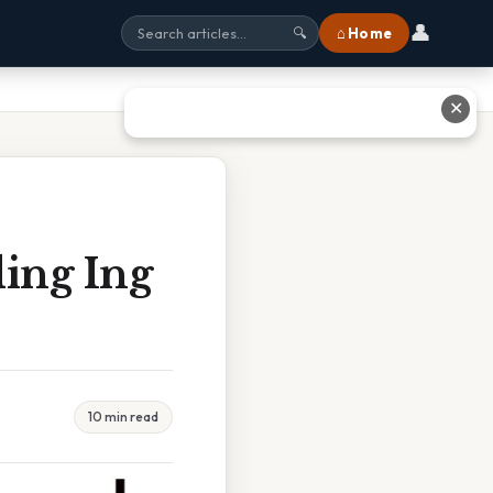
👤
⌂ Home
🔍
✕
ing Ing
10 min read