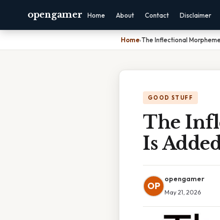
opengamer
Home
About
Contact
Disclaimer
Home
›
The Inflectional Morpheme
GOOD STUFF
The Inf
Is Adde
opengamer
OP
May 21, 2026