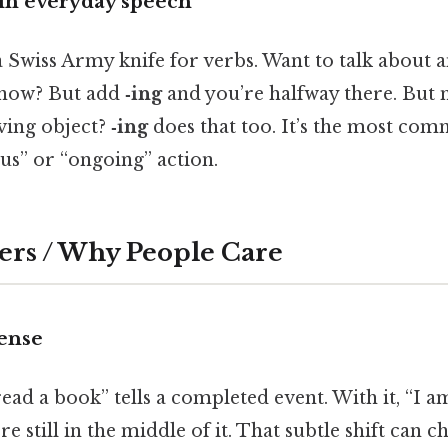
 in everyday speech
a Swiss Army knife for verbs. Want to talk about a
 now? But add
‑ing
and you’re halfway there. But 
ving object?
‑ing
does that too. It’s the most co
us” or “ongoing” action.
ers / Why People Care
tense
 read a book” tells a completed event. With it, “I 
e still in the middle of it. That subtle shift can 