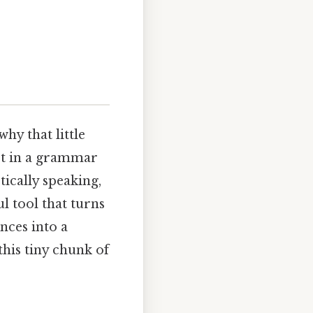
y that little
ost in a grammar
tically speaking,
ul tool that turns
nces into a
this tiny chunk of