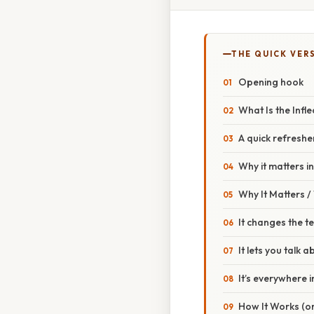
THE QUICK VER
Opening hook
What Is the Infl
A quick refreshe
Why it matters i
Why It Matters 
It changes the t
It lets you talk
It’s everywhere 
How It Works (or