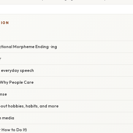
SION
ectional Morpheme Ending ‑ing
r
n everyday speech
/ Why People Care
ense
 about hobbies, habits, and more
in media
 How to Do It)