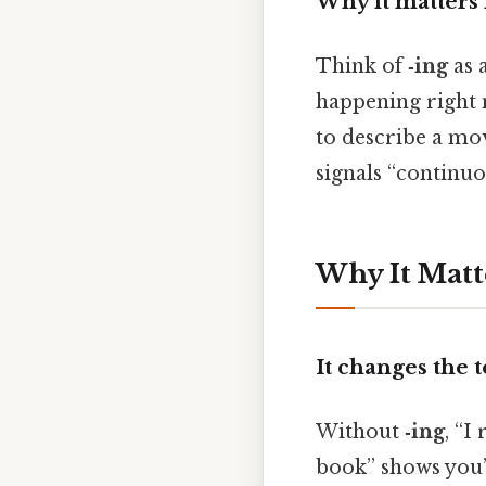
Why it matters
Think of
‑ing
as 
happening right
to describe a mo
signals “continuo
Why It Matt
It changes the 
Without
‑ing
, “I
book” shows you’r