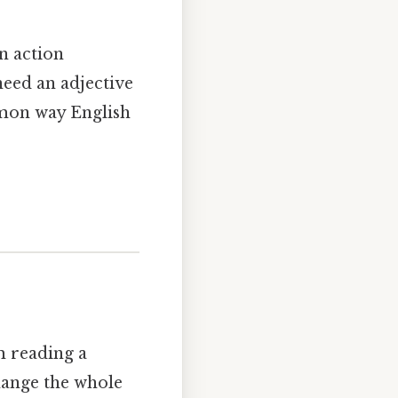
n action
need an adjective
mmon way English
am reading a
change the whole