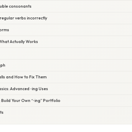
ouble consonants
rregular verbs incorrectly
forms
 What Actually Works
aph
alls and How to Fix Them
asics: Advanced ‑ing Uses
t: Build Your Own “‑ing” Portfolio
ts