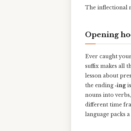
The inflectiona
Opening ho
Ever caught your
suffix makes all 
lesson about pres
the ending
‑ing
is
nouns into verbs,
different time fr
language packs a