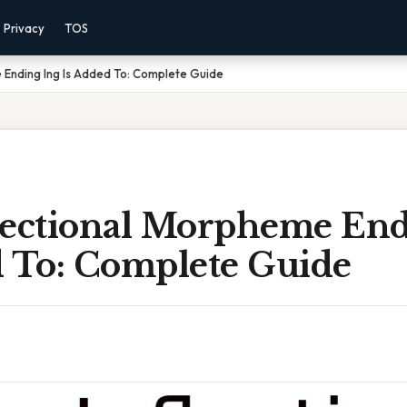
Privacy
TOS
 Ending Ing Is Added To: Complete Guide
lectional Morpheme End
d To: Complete Guide