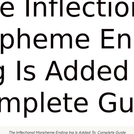
The Inflectional Morpheme Ending Ing Is Added To: Complete Guide