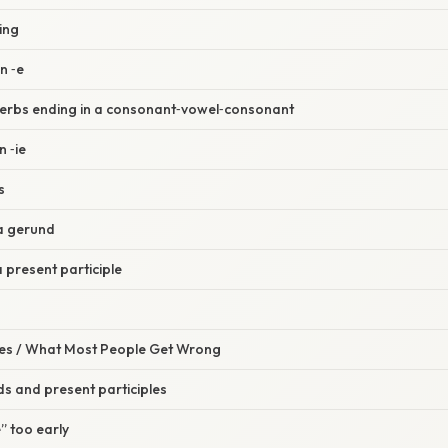
‑ing
n ‑e
 verbs ending in a consonant‑vowel‑consonant
n ‑ie
s
 a gerund
a present participle
s / What Most People Get Wrong
s and present participles
” too early