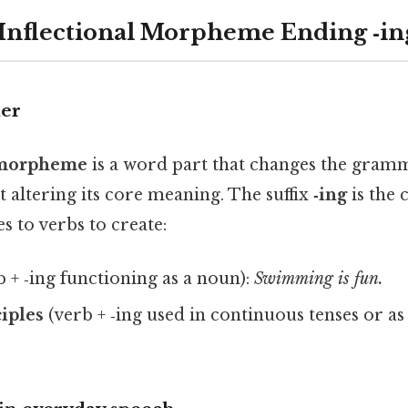
 Inflectional Morpheme Ending ‑in
her
l morpheme
is a word part that changes the gramm
 altering its core meaning. The suffix
‑ing
is the 
es to verbs to create:
 + ‑ing functioning as a noun):
Swimming is fun.
ciples
(verb + ‑ing used in continuous tenses or as 