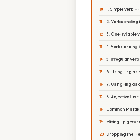
1. Simple verb + 
2. Verbs ending i
3. One‑syllable
4. Verbs ending i
5. Irregular verb
6. Using ‑ing as
7. Using ‑ing as 
8. Adjectival use
Common Mistake
Mixing up gerund
Dropping the “‑e