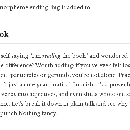
l morpheme ending
‑ing
is added to
ok
self saying “I’m
reading
the book” and wondered wh
the difference? Worth adding: if you’ve ever felt l
ent participles or gerunds, you’re not alone. Prac
n’t just a cute grammatical flourish; it’s a powerf
 verbs into adjectives, and even shifts whole sente
ame. Let’s break it down in plain talk and see why 
 punch Nothing fancy..