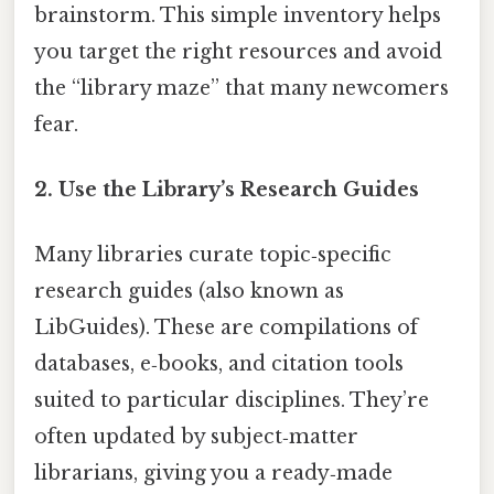
brainstorm. This simple inventory helps
you target the right resources and avoid
the “library maze” that many newcomers
fear.
2.
Use the Library’s Research Guides
Many libraries curate topic‑specific
research guides (also known as
LibGuides). These are compilations of
databases, e‑books, and citation tools
suited to particular disciplines. They’re
often updated by subject‑matter
librarians, giving you a ready‑made