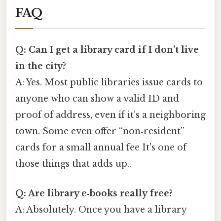
FAQ
Q: Can I get a library card if I don’t live
in the city?
A: Yes. Most public libraries issue cards to
anyone who can show a valid ID and
proof of address, even if it’s a neighboring
town. Some even offer “non‑resident”
cards for a small annual fee It's one of
those things that adds up..
Q: Are library e‑books really free?
A: Absolutely. Once you have a library