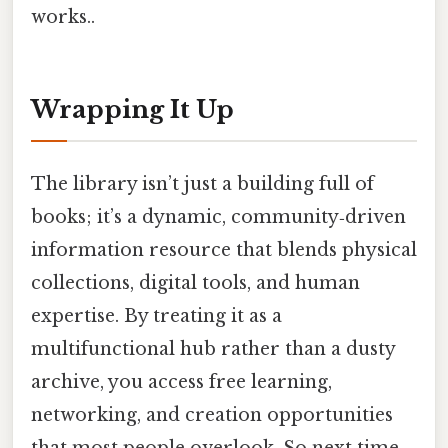
works..
Wrapping It Up
The library isn’t just a building full of
books; it’s a dynamic, community‑driven
information resource that blends physical
collections, digital tools, and human
expertise. By treating it as a
multifunctional hub rather than a dusty
archive, you access free learning,
networking, and creation opportunities