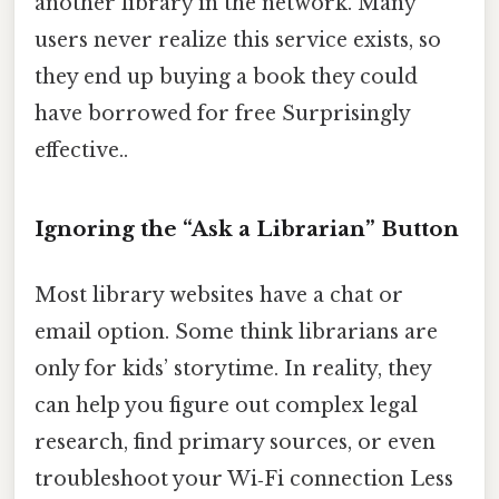
another library in the network. Many
users never realize this service exists, so
they end up buying a book they could
have borrowed for free Surprisingly
effective..
Ignoring the “Ask a Librarian” Button
Most library websites have a chat or
email option. Some think librarians are
only for kids’ storytime. In reality, they
can help you figure out complex legal
research, find primary sources, or even
troubleshoot your Wi‑Fi connection Less