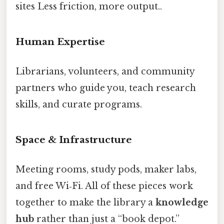
sites Less friction, more output..
Human Expertise
Librarians, volunteers, and community
partners who guide you, teach research
skills, and curate programs.
Space & Infrastructure
Meeting rooms, study pods, maker labs,
and free Wi‑Fi. All of these pieces work
together to make the library a
knowledge
hub
rather than just a “book depot.”