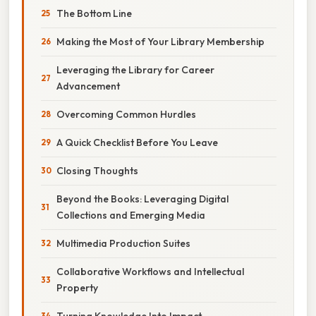
The Bottom Line
Making the Most of Your Library Membership
Leveraging the Library for Career
Advancement
Overcoming Common Hurdles
A Quick Checklist Before You Leave
Closing Thoughts
Beyond the Books: Leveraging Digital
Collections and Emerging Media
Multimedia Production Suites
Collaborative Workflows and Intellectual
Property
Turning Knowledge Into Impact