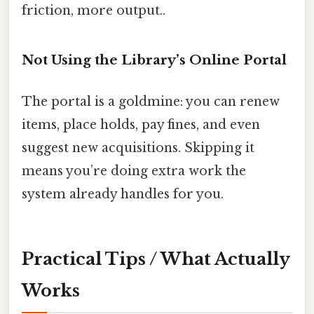
friction, more output..
Not Using the Library’s Online Portal
The portal is a goldmine: you can renew
items, place holds, pay fines, and even
suggest new acquisitions. Skipping it
means you’re doing extra work the
system already handles for you.
Practical Tips / What Actually
Works