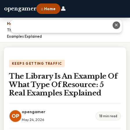
👤
opengamer
⌂ Home
Home
›
✕
The Library Is An Example Of What Type Of Resource: 5 Real
Examples Explained
KEEPS GETTING TRAFFIC
The Library Is An Example Of
What Type Of Resource: 5
Real Examples Explained
opengamer
OP
18 min read
May 24, 2026