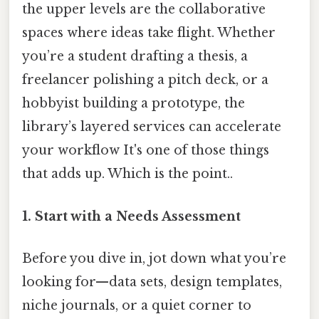
the upper levels are the collaborative
spaces where ideas take flight. Whether
you’re a student drafting a thesis, a
freelancer polishing a pitch deck, or a
hobbyist building a prototype, the
library’s layered services can accelerate
your workflow It's one of those things
that adds up. Which is the point..
1.
Start with a Needs Assessment
Before you dive in, jot down what you’re
looking for—data sets, design templates,
niche journals, or a quiet corner to