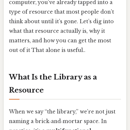
computer, you’ve already tapped into a
type of resource that most people don’t
think about until it’s gone. Let’s dig into
what that resource actually is, why it
matters, and how you can get the most
out of it That alone is useful..
What Is the Library as a
Resource
When we say “the library,” we’re not just
naming a brick‑and‑mortar space. In