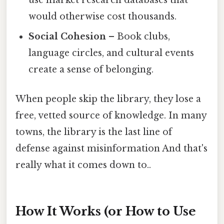
would otherwise cost thousands.
Social Cohesion
– Book clubs,
language circles, and cultural events
create a sense of belonging.
When people skip the library, they lose a
free, vetted source of knowledge. In many
towns, the library is the last line of
defense against misinformation And that's
really what it comes down to..
How It Works (or How to Use