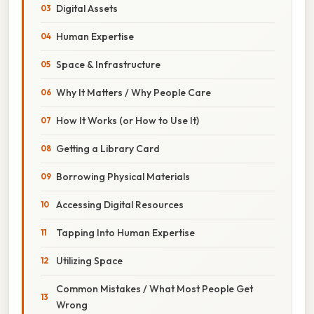
Digital Assets
Human Expertise
Space & Infrastructure
Why It Matters / Why People Care
How It Works (or How to Use It)
Getting a Library Card
Borrowing Physical Materials
Accessing Digital Resources
Tapping Into Human Expertise
Utilizing Space
Common Mistakes / What Most People Get
Wrong