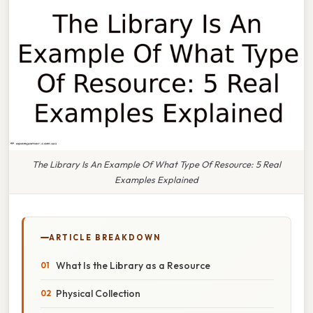
The Library Is An Example Of What Type Of Resource: 5 Real
Examples Explained
ARTICLE BREAKDOWN
What Is the Library as a Resource
Physical Collection