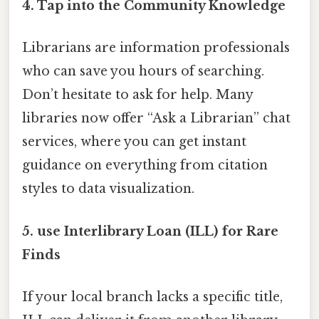
4.
Tap into the Community Knowledge
Librarians are information professionals
who can save you hours of searching.
Don’t hesitate to ask for help. Many
libraries now offer “Ask a Librarian” chat
services, where you can get instant
guidance on everything from citation
styles to data visualization.
5.
use Interlibrary Loan (ILL) for Rare
Finds
If your local branch lacks a specific title,