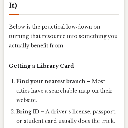
It)
Below is the practical low‑down on
turning that resource into something you
actually benefit from.
Getting a Library Card
Find your nearest branch
– Most
cities have a searchable map on their
website.
Bring ID
– A driver’s license, passport,
or student card usually does the trick.