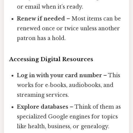
or email when it’s ready.
Renew if needed
– Most items can be
renewed once or twice unless another
patron has a hold.
Accessing Digital Resources
Log in with your card number
– This
works for e‑books, audiobooks, and
streaming services.
Explore databases
– Think of them as
specialized Google engines for topics
like health, business, or genealogy.