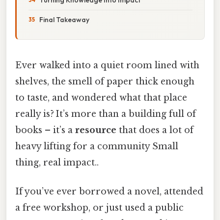
Final Takeaway
Ever walked into a quiet room lined with
shelves, the smell of paper thick enough
to taste, and wondered what that place
really is? It’s more than a building full of
books – it’s a
resource
that does a lot of
heavy lifting for a community Small
thing, real impact..
If you’ve ever borrowed a novel, attended
a free workshop, or just used a public