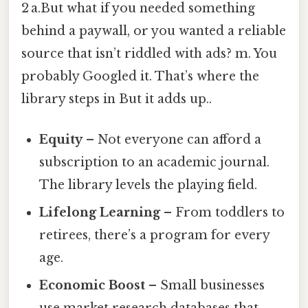
2 a.But what if you needed something
behind a paywall, or you wanted a reliable
source that isn’t riddled with ads? m. You
probably Googled it. That’s where the
library steps in But it adds up..
Equity
– Not everyone can afford a
subscription to an academic journal.
The library levels the playing field.
Lifelong Learning
– From toddlers to
retirees, there’s a program for every
age.
Economic Boost
– Small businesses
use market research databases that