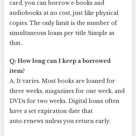
card, you can borrow e‑books and
audiobooks at no cost, just like physical
copies. The only limit is the number of
simultaneous loans per title Simple as
that..
Q: How long can I keep a borrowed
item?
A: It varies. Most books are loaned for
three weeks, magazines for one week, and
DVDs for two weeks. Digital loans often
have a set expiration date that
auto‑renews unless you return early.