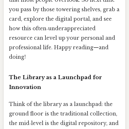
that most people overlook. So next time
you pass by those towering shelves, grab a
card, explore the digital portal, and see
how this often‑underappreciated
resource can level up your personal and
professional life. Happy reading—and
doing!
The Library as a Launchpad for
Innovation
Think of the library as a launchpad: the
ground floor is the traditional collection,
the mid‑level is the digital repository, and