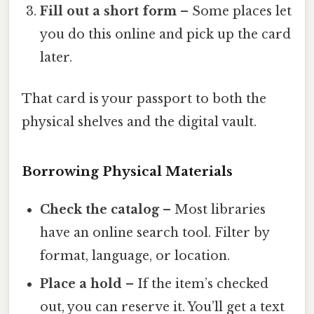
Fill out a short form
– Some places let
you do this online and pick up the card
later.
That card is your passport to both the
physical shelves and the digital vault.
Borrowing Physical Materials
Check the catalog
– Most libraries
have an online search tool. Filter by
format, language, or location.
Place a hold
– If the item’s checked
out, you can reserve it. You’ll get a text