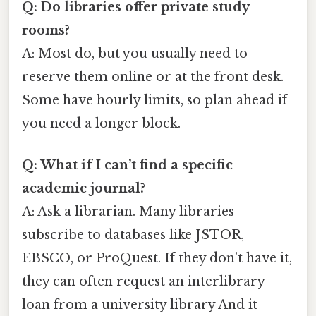
Q: Do libraries offer private study
rooms?
A: Most do, but you usually need to
reserve them online or at the front desk.
Some have hourly limits, so plan ahead if
you need a longer block.
Q: What if I can’t find a specific
academic journal?
A: Ask a librarian. Many libraries
subscribe to databases like JSTOR,
EBSCO, or ProQuest. If they don’t have it,
they can often request an interlibrary
loan from a university library And it