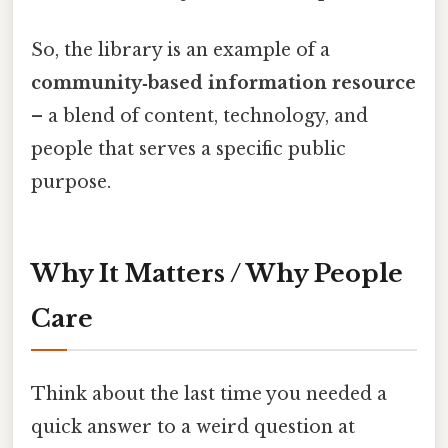
So, the library is an example of a
community‑based information resource
– a blend of content, technology, and
people that serves a specific public
purpose.
Why It Matters / Why People
Care
Think about the last time you needed a
quick answer to a weird question at