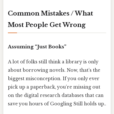
Common Mistakes / What
Most People Get Wrong
Assuming “Just Books”
A lot of folks still think a library is only
about borrowing novels. Now, that’s the
biggest misconception. If you only ever
pick up a paperback, you’re missing out
on the digital research databases that can
save you hours of Googling Still holds up..