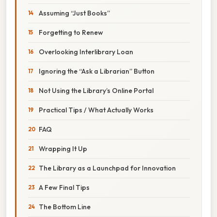
Assuming “Just Books”
Forgetting to Renew
Overlooking Interlibrary Loan
Ignoring the “Ask a Librarian” Button
Not Using the Library’s Online Portal
Practical Tips / What Actually Works
FAQ
Wrapping It Up
The Library as a Launchpad for Innovation
A Few Final Tips
The Bottom Line