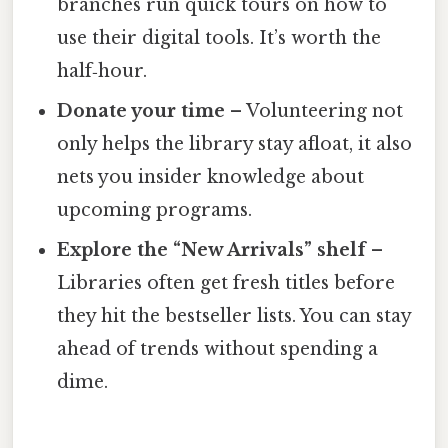
branches run quick tours on how to
use their digital tools. It’s worth the
half‑hour.
Donate your time
– Volunteering not
only helps the library stay afloat, it also
nets you insider knowledge about
upcoming programs.
Explore the “New Arrivals” shelf
–
Libraries often get fresh titles before
they hit the bestseller lists. You can stay
ahead of trends without spending a
dime.