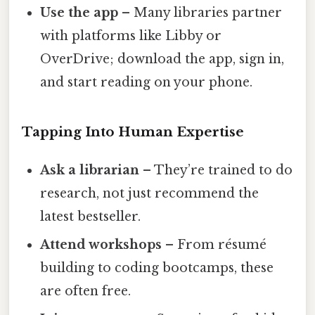
Use the app
– Many libraries partner
with platforms like Libby or
OverDrive; download the app, sign in,
and start reading on your phone.
Tapping Into Human Expertise
Ask a librarian
– They’re trained to do
research, not just recommend the
latest bestseller.
Attend workshops
– From résumé
building to coding bootcamps, these
are often free.