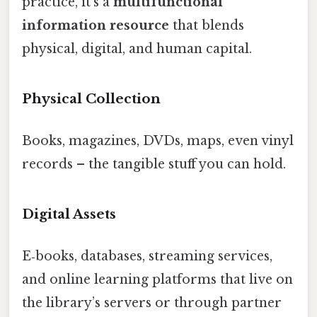
practice, it’s a
multifunctional
information resource
that blends
physical, digital, and human capital.
Physical Collection
Books, magazines, DVDs, maps, even vinyl
records – the tangible stuff you can hold.
Digital Assets
E‑books, databases, streaming services,
and online learning platforms that live on
the library’s servers or through partner