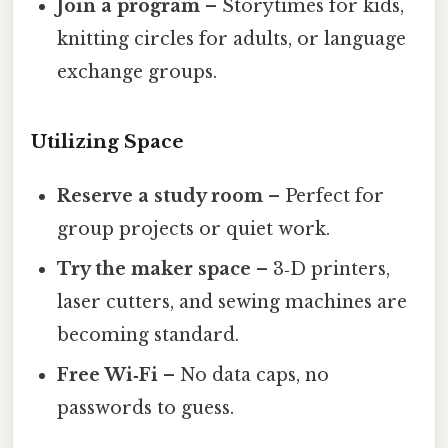
Join a program
– Storytimes for kids,
knitting circles for adults, or language
exchange groups.
Utilizing Space
Reserve a study room
– Perfect for
group projects or quiet work.
Try the maker space
– 3‑D printers,
laser cutters, and sewing machines are
becoming standard.
Free Wi‑Fi
– No data caps, no
passwords to guess.