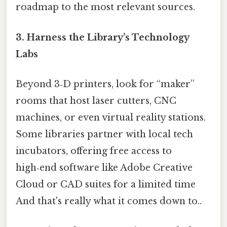
roadmap to the most relevant sources.
3.
Harness the Library’s Technology
Labs
Beyond 3‑D printers, look for “maker”
rooms that host laser cutters, CNC
machines, or even virtual reality stations.
Some libraries partner with local tech
incubators, offering free access to
high‑end software like Adobe Creative
Cloud or CAD suites for a limited time
And that's really what it comes down to..