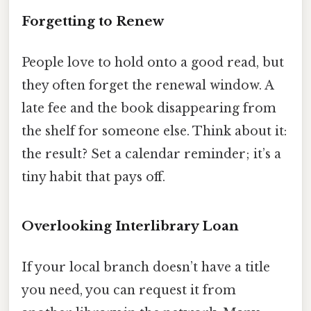
Forgetting to Renew
People love to hold onto a good read, but
they often forget the renewal window. A
late fee and the book disappearing from
the shelf for someone else. Think about it:
the result? Set a calendar reminder; it’s a
tiny habit that pays off.
Overlooking Interlibrary Loan
If your local branch doesn’t have a title
you need, you can request it from