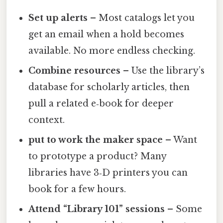
Set up alerts
– Most catalogs let you
get an email when a hold becomes
available. No more endless checking.
Combine resources
– Use the library’s
database for scholarly articles, then
pull a related e‑book for deeper
context.
put to work the maker space
– Want
to prototype a product? Many
libraries have 3‑D printers you can
book for a few hours.
Attend “Library 101” sessions
– Some