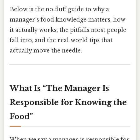
Below is the no‑fluff guide to why a
manager’s food knowledge matters, how
it actually works, the pitfalls most people
fall into, and the real‑world tips that
actually move the needle.
What Is “The Manager Is
Responsible for Knowing the
Food”
When we say a manager is responsible for