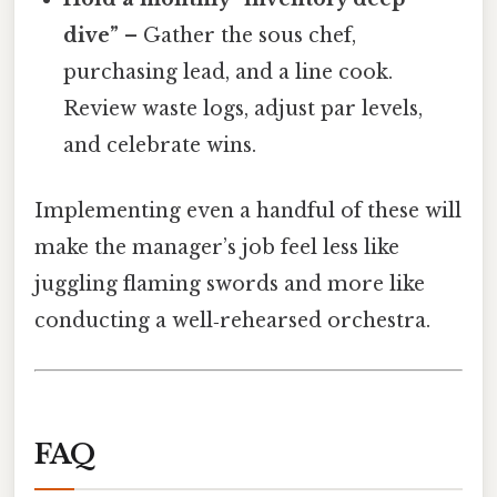
dive”
– Gather the sous chef,
purchasing lead, and a line cook.
Review waste logs, adjust par levels,
and celebrate wins.
Implementing even a handful of these will
make the manager’s job feel less like
juggling flaming swords and more like
conducting a well‑rehearsed orchestra.
FAQ