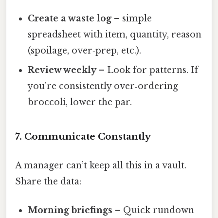
Create a waste log
– simple
spreadsheet with item, quantity, reason
(spoilage, over‑prep, etc.).
Review weekly
– Look for patterns. If
you’re consistently over‑ordering
broccoli, lower the par.
7. Communicate Constantly
A manager can’t keep all this in a vault.
Share the data:
Morning briefings
– Quick rundown