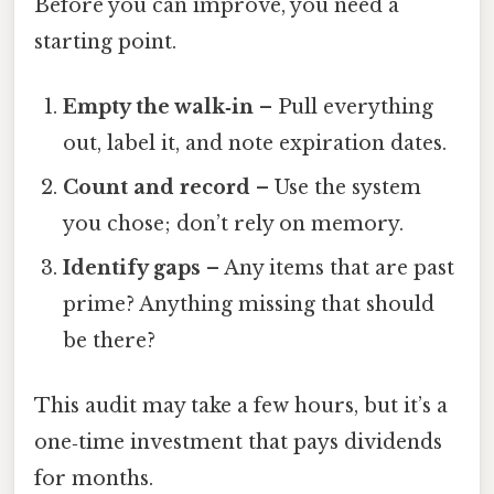
Before you can improve, you need a
starting point.
Empty the walk‑in
– Pull everything
out, label it, and note expiration dates.
Count and record
– Use the system
you chose; don’t rely on memory.
Identify gaps
– Any items that are past
prime? Anything missing that should
be there?
This audit may take a few hours, but it’s a
one‑time investment that pays dividends
for months.