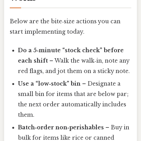
Below are the bite‑size actions you can
start implementing today.
Do a 5‑minute “stock check” before
each shift
– Walk the walk‑in, note any
red flags, and jot them on a sticky note.
Use a “low‑stock” bin
– Designate a
small bin for items that are below par;
the next order automatically includes
them.
Batch‑order non‑perishables
– Buy in
bulk for items like rice or canned