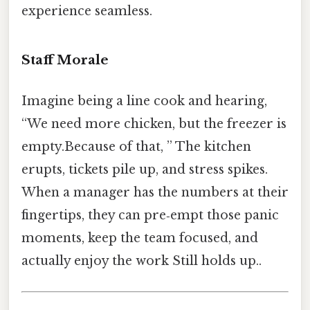
experience seamless.
Staff Morale
Imagine being a line cook and hearing,
“We need more chicken, but the freezer is
empty.Because of that, ” The kitchen
erupts, tickets pile up, and stress spikes.
When a manager has the numbers at their
fingertips, they can pre‑empt those panic
moments, keep the team focused, and
actually enjoy the work Still holds up..