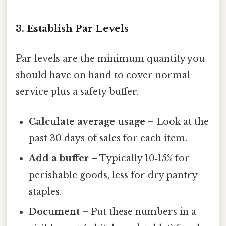
3. Establish Par Levels
Par levels are the minimum quantity you
should have on hand to cover normal
service plus a safety buffer.
Calculate average usage
– Look at the
past 30 days of sales for each item.
Add a buffer
– Typically 10‑15% for
perishable goods, less for dry pantry
staples.
Document
– Put these numbers in a