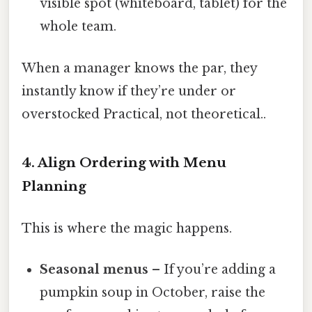
visible spot (whiteboard, tablet) for the
whole team.
When a manager knows the par, they
instantly know if they’re under or
overstocked Practical, not theoretical..
4. Align Ordering with Menu
Planning
This is where the magic happens.
Seasonal menus
– If you’re adding a
pumpkin soup in October, raise the