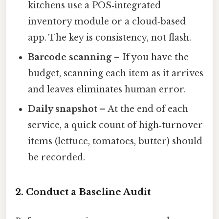
kitchens use a POS‑integrated
inventory module or a cloud‑based
app. The key is consistency, not flash.
Barcode scanning
– If you have the
budget, scanning each item as it arrives
and leaves eliminates human error.
Daily snapshot
– At the end of each
service, a quick count of high‑turnover
items (lettuce, tomatoes, butter) should
be recorded.
2. Conduct a Baseline Audit