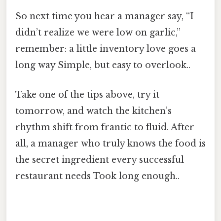
So next time you hear a manager say, “I
didn’t realize we were low on garlic,”
remember: a little inventory love goes a
long way Simple, but easy to overlook..
Take one of the tips above, try it
tomorrow, and watch the kitchen’s
rhythm shift from frantic to fluid. After
all, a manager who truly knows the food is
the secret ingredient every successful
restaurant needs Took long enough..