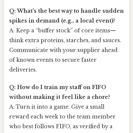
Q: What’s the best way to handle sudden
spikes in demand (e.g., a local event)?
A: Keep a “buffer stock” of core items—
think extra proteins, starches, and sauces.
Communicate with your supplier ahead
of known events to secure faster
deliveries.
Q: How do I train my staff on FIFO
without making it feel like a chore?
A: Turn it into a game. Give a small
reward each week to the team member
who best follows FIFO, as verified by a