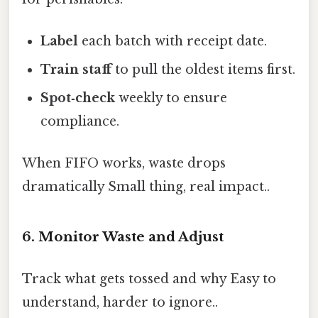
Label
each batch with receipt date.
Train staff
to pull the oldest items first.
Spot‑check
weekly to ensure
compliance.
When FIFO works, waste drops
dramatically Small thing, real impact..
6. Monitor Waste and Adjust
Track what gets tossed and why Easy to
understand, harder to ignore..