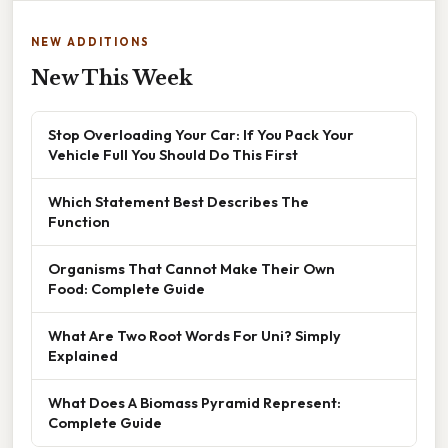
NEW ADDITIONS
New This Week
Stop Overloading Your Car: If You Pack Your
Vehicle Full You Should Do This First
Which Statement Best Describes The
Function
Organisms That Cannot Make Their Own
Food: Complete Guide
What Are Two Root Words For Uni? Simply
Explained
What Does A Biomass Pyramid Represent:
Complete Guide