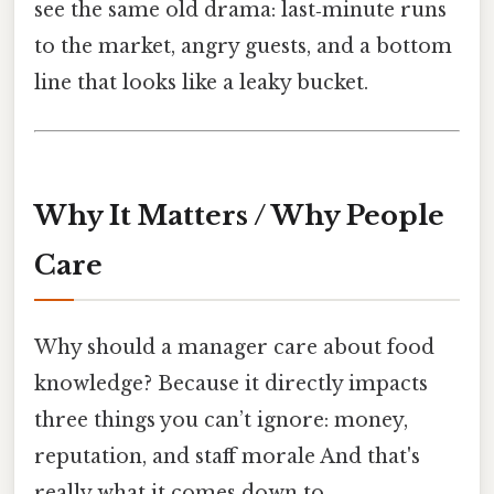
see the same old drama: last‑minute runs
to the market, angry guests, and a bottom
line that looks like a leaky bucket.
Why It Matters / Why People
Care
Why should a manager care about food
knowledge? Because it directly impacts
three things you can’t ignore: money,
reputation, and staff morale And that's
really what it comes down to..