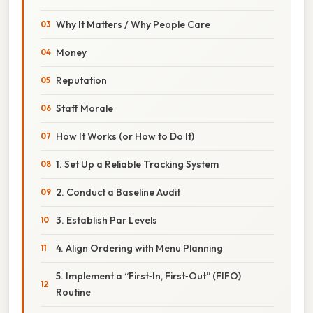
Why It Matters / Why People Care
Money
Reputation
Staff Morale
How It Works (or How to Do It)
1. Set Up a Reliable Tracking System
2. Conduct a Baseline Audit
3. Establish Par Levels
4. Align Ordering with Menu Planning
5. Implement a “First‑In, First‑Out” (FIFO)
Routine