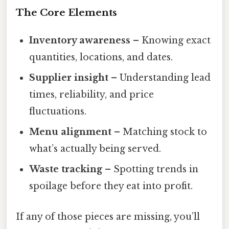
The Core Elements
Inventory awareness
– Knowing exact
quantities, locations, and dates.
Supplier insight
– Understanding lead
times, reliability, and price
fluctuations.
Menu alignment
– Matching stock to
what’s actually being served.
Waste tracking
– Spotting trends in
spoilage before they eat into profit.
If any of those pieces are missing, you’ll