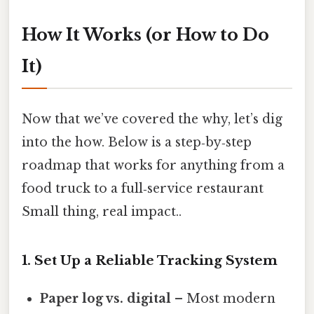
How It Works (or How to Do
It)
Now that we’ve covered the why, let’s dig
into the how. Below is a step‑by‑step
roadmap that works for anything from a
food truck to a full‑service restaurant
Small thing, real impact..
1. Set Up a Reliable Tracking System
Paper log vs. digital
– Most modern