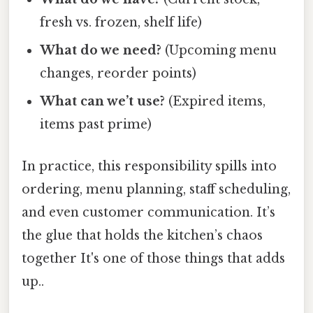
fresh vs. frozen, shelf life)
What do we need?
(Upcoming menu
changes, reorder points)
What can we’t use?
(Expired items,
items past prime)
In practice, this responsibility spills into
ordering, menu planning, staff scheduling,
and even customer communication. It’s
the glue that holds the kitchen’s chaos
together It's one of those things that adds
up..