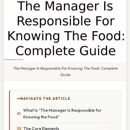
The Manager Is Responsible For Knowing The Food: Complete
Guide
NAVIGATE THE ARTICLE
What Is “The Manager Is Responsible for
Knowing the Food”
The Core Elements