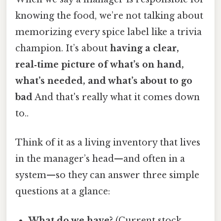
knowing the food, we’re not talking about
memorizing every spice label like a trivia
champion. It’s about
having a clear,
real‑time picture of what’s on hand,
what’s needed, and what’s about to go
bad
And that's really what it comes down
to..
Think of it as a living inventory that lives
in the manager’s head—and often in a
system—so they can answer three simple
questions at a glance:
What do we have?
(Current stock,