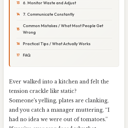
6. Monitor Waste and Adjust
7. Communicate Constantly
Common Mistakes / What Most People Get
Wrong
Practical Tips / What Actually Works
FAQ
Ever walked into a kitchen and felt the
tension crackle like static?
Someone's yelling, plates are clanking,
and you catch a manager muttering, “I
had no idea we were out of tomatoes.”