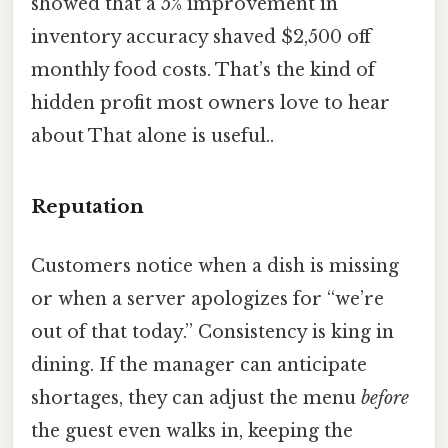
showed that a 5% improvement in
inventory accuracy shaved $2,500 off
monthly food costs. That’s the kind of
hidden profit most owners love to hear
about That alone is useful..
Reputation
Customers notice when a dish is missing
or when a server apologizes for “we’re
out of that today.” Consistency is king in
dining. If the manager can anticipate
shortages, they can adjust the menu
before
the guest even walks in, keeping the