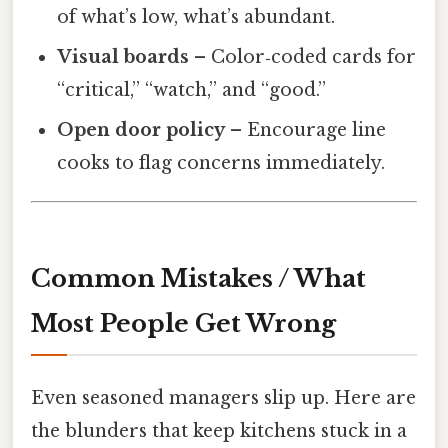
of what’s low, what’s abundant.
Visual boards
– Color‑coded cards for
“critical,” “watch,” and “good.”
Open door policy
– Encourage line
cooks to flag concerns immediately.
Common Mistakes / What
Most People Get Wrong
Even seasoned managers slip up. Here are
the blunders that keep kitchens stuck in a