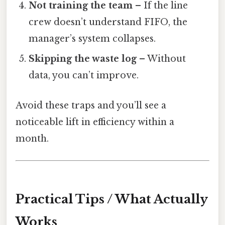
Not training the team
– If the line
crew doesn’t understand FIFO, the
manager’s system collapses.
Skipping the waste log
– Without
data, you can’t improve.
Avoid these traps and you’ll see a
noticeable lift in efficiency within a
month.
Practical Tips / What Actually
Works