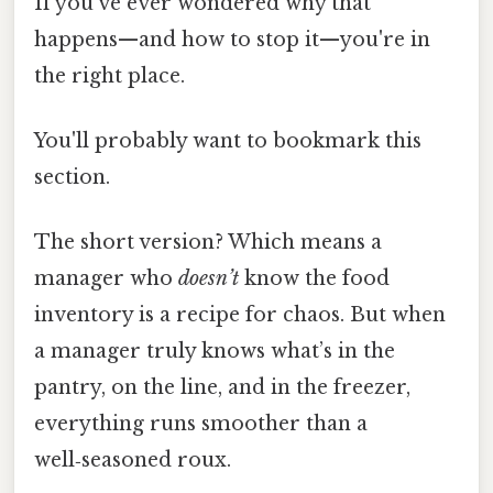
If you’ve ever wondered why that
happens—and how to stop it—you're in
the right place.
You'll probably want to bookmark this
section.
The short version? Which means a
manager who
doesn’t
know the food
inventory is a recipe for chaos. But when
a manager truly knows what’s in the
pantry, on the line, and in the freezer,
everything runs smoother than a
well‑seasoned roux.