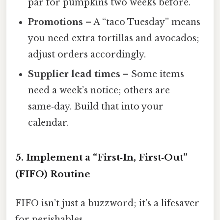
par for pumpkins two weeks before.
Promotions
– A “taco Tuesday” means
you need extra tortillas and avocados;
adjust orders accordingly.
Supplier lead times
– Some items
need a week’s notice; others are
same‑day. Build that into your
calendar.
5. Implement a “First‑In, First‑Out”
(FIFO) Routine
FIFO isn’t just a buzzword; it’s a lifesaver
for perishables.