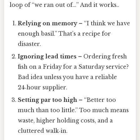
loop of “we ran out of…” And it works..
Relying on memory
– “I think we have
enough basil.” That’s a recipe for
disaster.
Ignoring lead times
– Ordering fresh
fish on a Friday for a Saturday service?
Bad idea unless you have a reliable
24‑hour supplier.
Setting par too high
– “Better too
much than too little.” Too much means
waste, higher holding costs, and a
cluttered walk‑in.