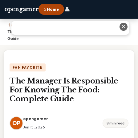
👤
opengamer
⌂ Home
Home
›
✕
The Manager Is Responsible For Knowing The Food: Complete
Guide
FAN FAVORITE
The Manager Is Responsible
For Knowing The Food:
Complete Guide
opengamer
OP
8 min read
Jun 15, 2026