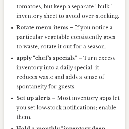
tomatoes, but keep a separate “bulk”
inventory sheet to avoid over‑stocking.
Rotate menu items
– If you notice a
particular vegetable consistently goes
to waste, rotate it out for a season.
apply “chef’s specials”
– Turn excess
inventory into a daily special; it
reduces waste and adds a sense of
spontaneity for guests.
Set up alerts
– Most inventory apps let
you set low‑stock notifications; enable
them.
Hold a monthly “inventory deep