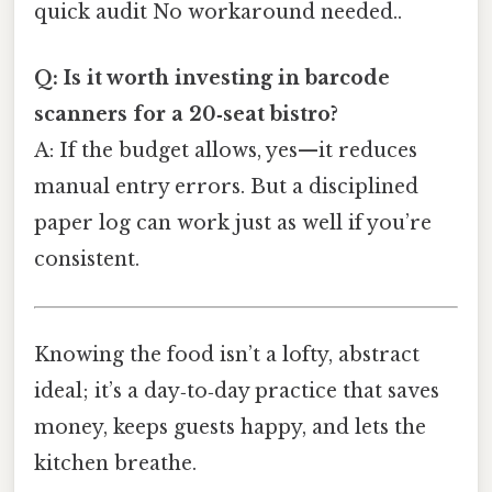
quick audit No workaround needed..
Q: Is it worth investing in barcode
scanners for a 20‑seat bistro?
A: If the budget allows, yes—it reduces
manual entry errors. But a disciplined
paper log can work just as well if you’re
consistent.
Knowing the food isn’t a lofty, abstract
ideal; it’s a day‑to‑day practice that saves
money, keeps guests happy, and lets the
kitchen breathe.