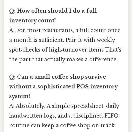
Q: How often should I do a full
inventory count?
A: For most restaurants, a full count once
a month is sufficient. Pair it with weekly
spot‑checks of high‑turnover items That's
the part that actually makes a difference..
Q: Can a small coffee shop survive
without a sophisticated POS inventory
system?
A: Absolutely. A simple spreadsheet, daily
handwritten logs, and a disciplined FIFO
routine can keep a coffee shop on track.