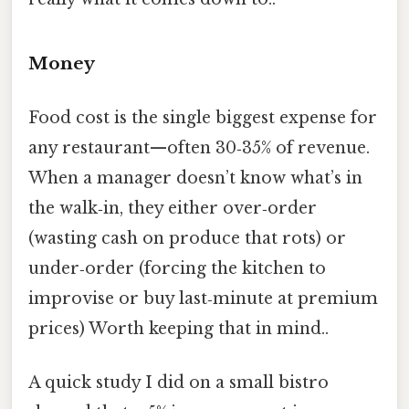
Money
Food cost is the single biggest expense for
any restaurant—often 30‑35% of revenue.
When a manager doesn’t know what’s in
the walk‑in, they either over‑order
(wasting cash on produce that rots) or
under‑order (forcing the kitchen to
improvise or buy last‑minute at premium
prices) Worth keeping that in mind..
A quick study I did on a small bistro