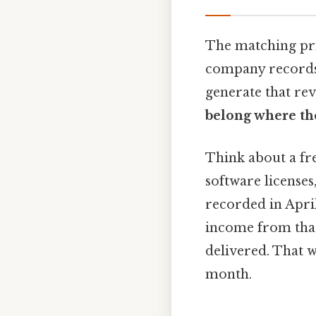
The matching prin
company records 
generate that rev
belong where th
Think about a fre
software licenses
recorded in April.
income from that
delivered. That w
month.