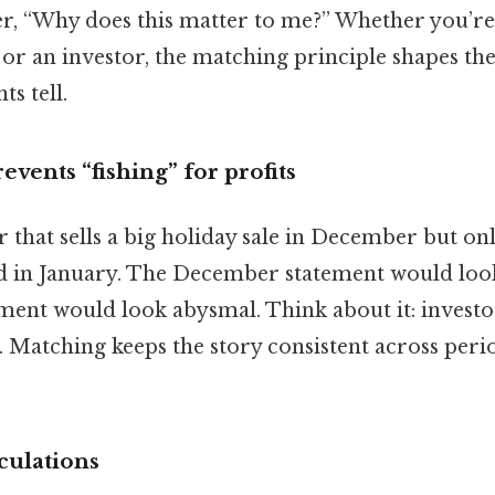
, “Why does this matter to me?” Whether you’re 
 or an investor, the matching principle shapes th
ts tell.
prevents “fishing” for profits
r that sells a big holiday sale in December but on
ld in January. The December statement would look
ement would look abysmal. Think about it: investo
. Matching keeps the story consistent across perio
lculations