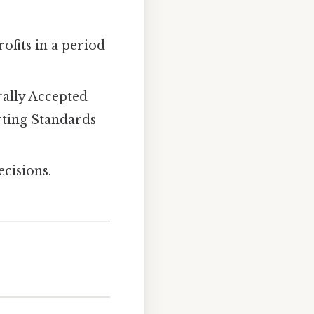
ofits in a period
ally Accepted
rting Standards
cisions.