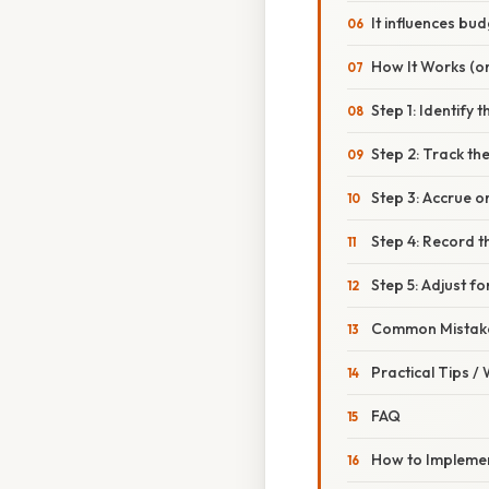
It influences bu
How It Works (or
Step 1: Identify 
Step 2: Track th
Step 3: Accrue o
Step 4: Record t
Step 5: Adjust f
Common Mistake
Practical Tips /
FAQ
How to Implemen