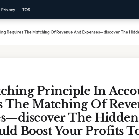
Privacy
TOS
nting Requires The Matching Of Revenue And Expenses—discover The Hidde
ching Principle In Acco
s The Matching Of Rev
s—discover The Hidden
ld Boost Your Profits T