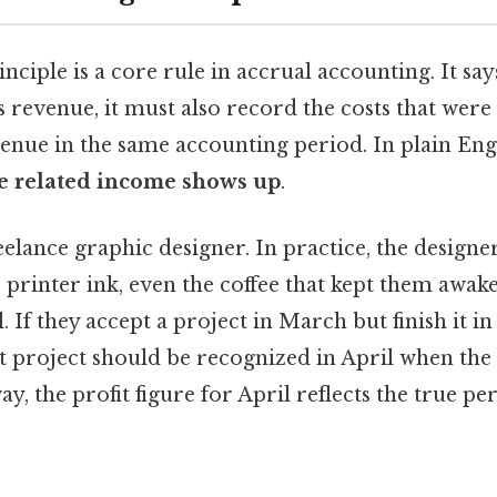
ciple is a core rule in accrual accounting. It say
revenue, it must also record the costs that were
enue in the same accounting period. In plain Eng
e related income shows up
.
elance graphic designer. In practice, the designe
, printer ink, even the coffee that kept them awa
 If they accept a project in March but finish it in 
 project should be recognized in April when the
ay, the profit figure for April reflects the true p