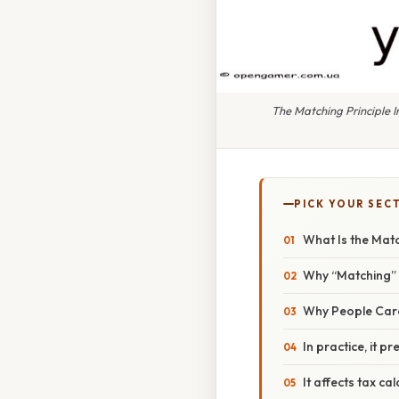
The Matching Principle
PICK YOUR SEC
What Is the Matc
Why “Matching”
Why People Car
In practice, it pr
It affects tax ca