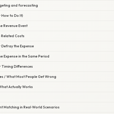
dgeting and forecasting
 How to Do It)
the Revenue Event
e Related Costs
r Defray the Expense
he Expense in the Same Period
or Timing Differences
s / What Most People Get Wrong
 What Actually Works
t Matching in Real‑World Scenarios