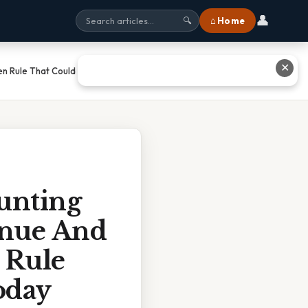
👤
⌂ Home
🔍
✕
n Rule That Could Boost Your
unting
enue And
 Rule
oday