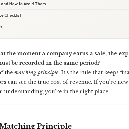
s and How to Avoid Them
e Checklist
ts
at the moment a company earns a sale, the exp
must be recorded in the same period?
of the
matching principle
. It’s the rule that keeps fi
ors can see the true cost of revenue. If you’re ne
r understanding, you’re in the right place.
 Matching Principle