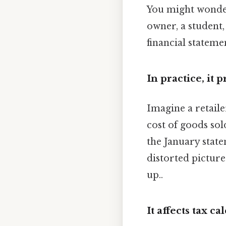
You might wonder
owner, a student,
financial statemen
In practice, it 
Imagine a retaile
cost of goods so
the January stat
distorted picture
up..
It affects tax ca