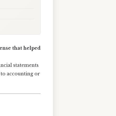
ense that helped
nancial statements
w to accounting or