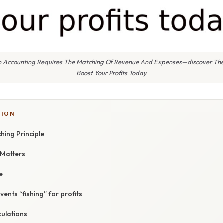
 In Accounting Requires The Matching Of Revenue And Expenses—discover The
Boost Your Profits Today
TION
hing Principle
 Matters
e
events “fishing” for profits
lculations