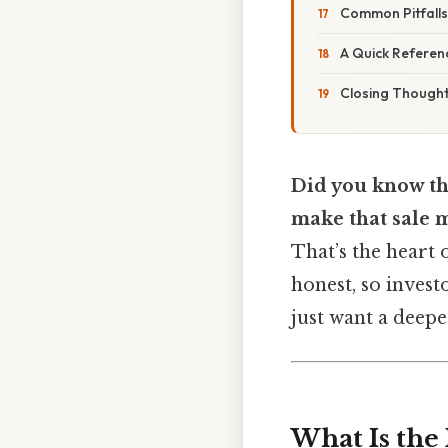
Common Pitfall
A Quick Referenc
Closing Though
Did you know th
make that sale 
That’s the heart 
honest, so invest
just want a deepe
What Is the