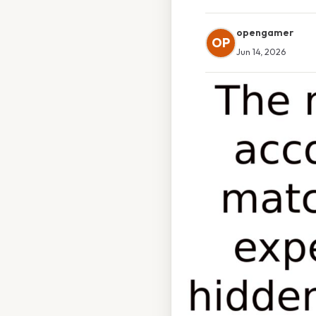
opengamer
OP
Jun 14, 2026