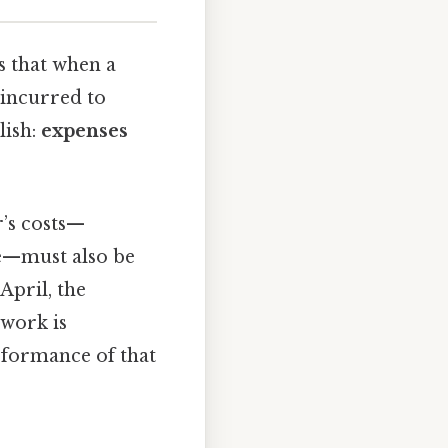
s that when a
 incurred to
lish:
expenses
r’s costs—
ke—must also be
April, the
 work is
erformance of that