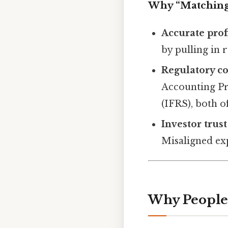
Why “Matching
Accurate profi
by pulling in 
Regulatory c
Accounting Pr
(IFRS), both 
Investor trust
Misaligned ex
Why People