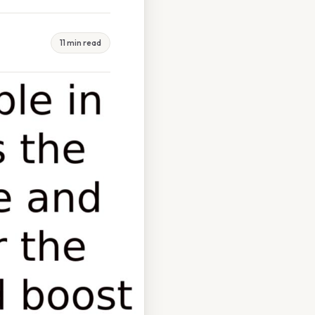
11 min read