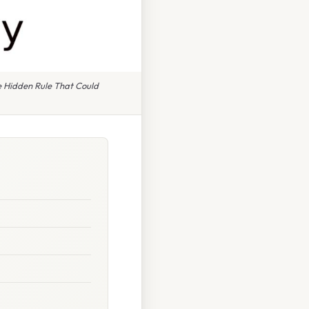
 Hidden Rule That Could