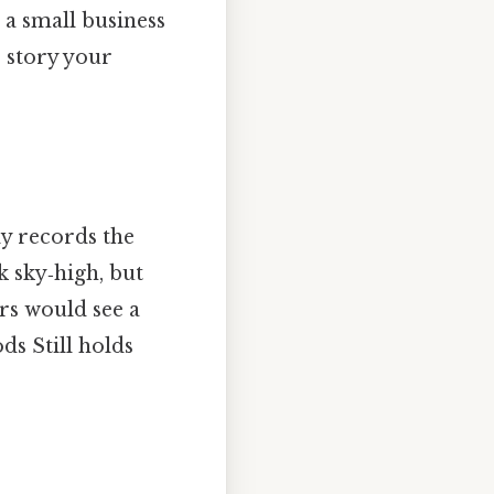
a small business
e story your
ly records the
 sky‑high, but
rs would see a
ds Still holds