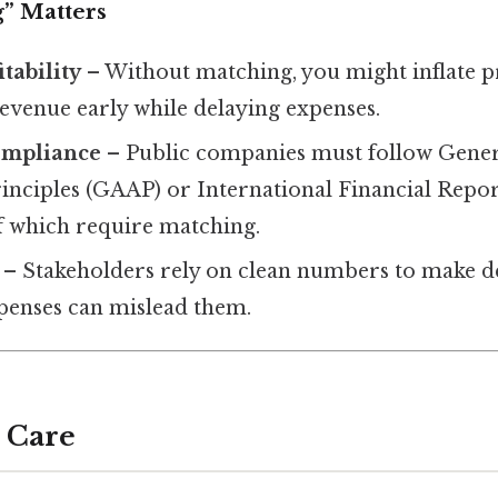
” Matters
tability
– Without matching, you might inflate pr
revenue early while delaying expenses.
ompliance
– Public companies must follow Gener
inciples (GAAP) or International Financial Repo
of which require matching.
– Stakeholders rely on clean numbers to make de
penses can mislead them.
 Care