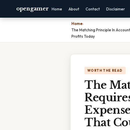
opengamer
Home
About
Contact
Disclaimer
Home
›
The Matching Principle In Accou
Profits Today
WORTH THE READ
The Mat
Require
Expense
That Cou