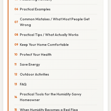
Practical Examples
Common Mistakes / What Most People Get
Wrong
Practical Tips / What Actually Works
Keep Your Home Comfortable
Protect Your Health
Save Energy
Outdoor Activities
FAQ
Practical Tools for the Humidity‑Savvy
Homeowner
When Humidity Becomes a Red Flag