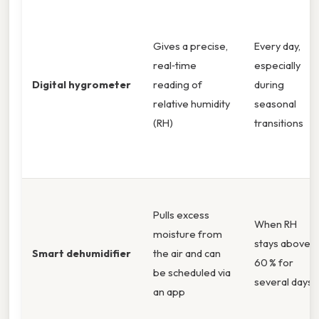
Gives a precise,
Every day,
real‑time
especially
Digital hygrometer
reading of
during
relative humidity
seasonal
(RH)
transitions
Pulls excess
When RH
moisture from
stays above
Smart dehumidifier
the air and can
60 % for
be scheduled via
several days
an app