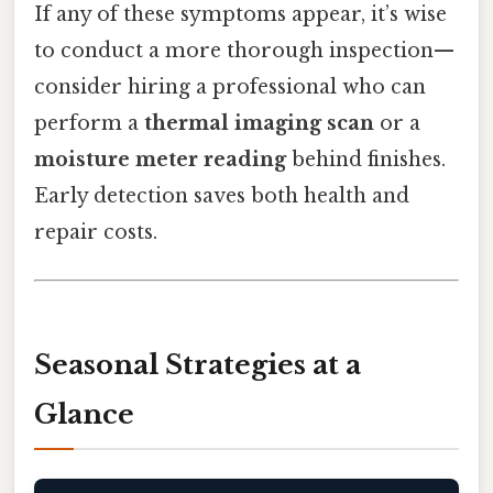
If any of these symptoms appear, it’s wise
to conduct a more thorough inspection—
consider hiring a professional who can
perform a
thermal imaging scan
or a
moisture meter reading
behind finishes.
Early detection saves both health and
repair costs.
Seasonal Strategies at a
Glance