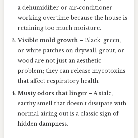
a dehumidifier or air‑conditioner
working overtime because the house is
retaining too much moisture.
Visible mold growth
– Black, green,
or white patches on drywall, grout, or
wood are not just an aesthetic
problem; they can release mycotoxins
that affect respiratory health.
Musty odors that linger
– A stale,
earthy smell that doesn’t dissipate with
normal airing out is a classic sign of
hidden dampness.