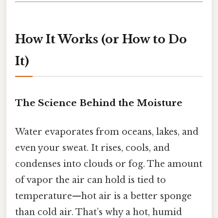
How It Works (or How to Do
It)
The Science Behind the Moisture
Water evaporates from oceans, lakes, and
even your sweat. It rises, cools, and
condenses into clouds or fog. The amount
of vapor the air can hold is tied to
temperature—hot air is a better sponge
than cold air. That’s why a hot, humid