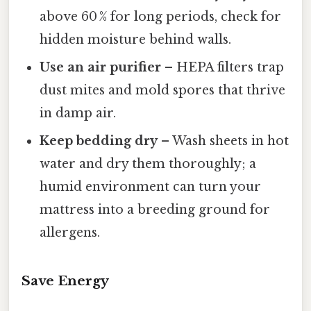
above 60 % for long periods, check for
hidden moisture behind walls.
Use an air purifier
– HEPA filters trap
dust mites and mold spores that thrive
in damp air.
Keep bedding dry
– Wash sheets in hot
water and dry them thoroughly; a
humid environment can turn your
mattress into a breeding ground for
allergens.
Save Energy