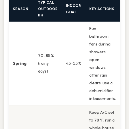
TYPICAL
INDOOR
SEASON
OUTDOOR
KEY ACTIONS
GOAL
RH
Run
bathroom
fans during
showers,
70–85 %
open
Spring
(rainy
45–55 %
windows
days)
after rain
clears, use a
dehumidifier
in basements.
Keep A/C set
to 78 °F, run a
whole‑house