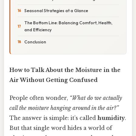
Seasonal Strategies at a Glance
The Bottom Line: Balancing Comfort, Health,
and Efficiency
Conclusion
How to Talk About the Moisture in the
Air Without Getting Confused
People often wonder,
“What do we actually
call the moisture hanging around in the air?”
The answer is simple: it’s called
humidity
.
But that single word hides a world of