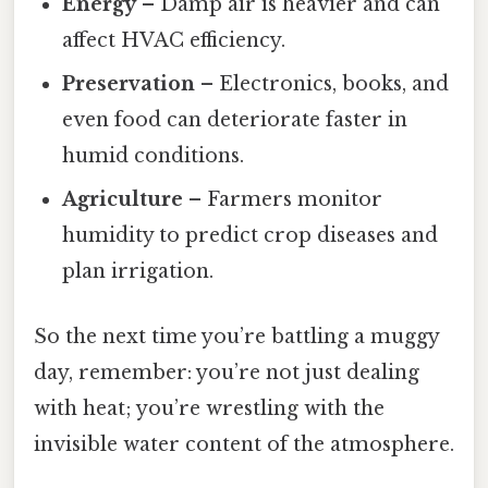
Energy
– Damp air is heavier and can
affect HVAC efficiency.
Preservation
– Electronics, books, and
even food can deteriorate faster in
humid conditions.
Agriculture
– Farmers monitor
humidity to predict crop diseases and
plan irrigation.
So the next time you’re battling a muggy
day, remember: you’re not just dealing
with heat; you’re wrestling with the
invisible water content of the atmosphere.