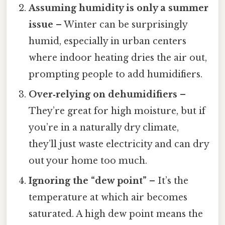
Assuming humidity is only a summer
issue
– Winter can be surprisingly
humid, especially in urban centers
where indoor heating dries the air out,
prompting people to add humidifiers.
Over‑relying on dehumidifiers
–
They’re great for high moisture, but if
you’re in a naturally dry climate,
they’ll just waste electricity and can dry
out your home too much.
Ignoring the “dew point”
– It’s the
temperature at which air becomes
saturated. A high dew point means the