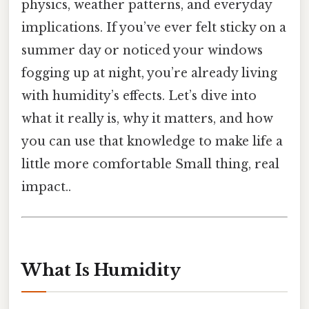
physics, weather patterns, and everyday
implications. If you’ve ever felt sticky on a
summer day or noticed your windows
fogging up at night, you’re already living
with humidity’s effects. Let’s dive into
what it really is, why it matters, and how
you can use that knowledge to make life a
little more comfortable Small thing, real
impact..
What Is Humidity