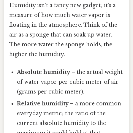
Humidity isn’t a fancy new gadget; it’s a
measure of how much water vapor is
floating in the atmosphere. Think of the
air as a sponge that can soak up water.
The more water the sponge holds, the
higher the humidity.
Absolute humidity
– the actual weight
of water vapor per cubic meter of air
(grams per cubic meter).
Relative humidity
– a more common
everyday metric; the ratio of the
current absolute humidity to the
maximum it could hold at that