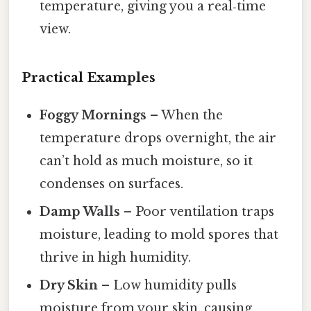
temperature, giving you a real‑time
view.
Practical Examples
Foggy Mornings
– When the
temperature drops overnight, the air
can’t hold as much moisture, so it
condenses on surfaces.
Damp Walls
– Poor ventilation traps
moisture, leading to mold spores that
thrive in high humidity.
Dry Skin
– Low humidity pulls
moisture from your skin, causing