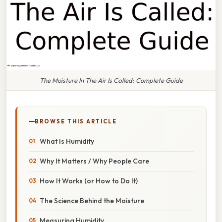
The Moisture In The Air Is Called: Complete Guide
BROWSE THIS ARTICLE
What Is Humidity
Why It Matters / Why People Care
How It Works (or How to Do It)
The Science Behind the Moisture
Measuring Humidity