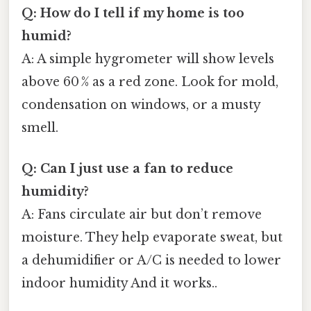
Q: How do I tell if my home is too
humid?
A: A simple hygrometer will show levels
above 60 % as a red zone. Look for mold,
condensation on windows, or a musty
smell.
Q: Can I just use a fan to reduce
humidity?
A: Fans circulate air but don’t remove
moisture. They help evaporate sweat, but
a dehumidifier or A/C is needed to lower
indoor humidity And it works..