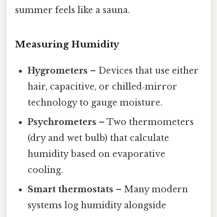
summer feels like a sauna.
Measuring Humidity
Hygrometers
– Devices that use either
hair, capacitive, or chilled‑mirror
technology to gauge moisture.
Psychrometers
– Two thermometers
(dry and wet bulb) that calculate
humidity based on evaporative
cooling.
Smart thermostats
– Many modern
systems log humidity alongside