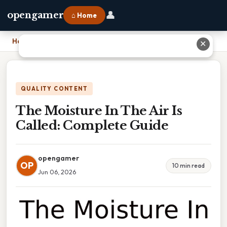
👤
opengamer
⌂ Home
Home
›
The Moisture In The Air Is Called: Complete Guide
✕
QUALITY CONTENT
The Moisture In The Air Is
Called: Complete Guide
opengamer
OP
10 min read
Jun 06, 2026