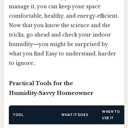
manage it, you can keep your space
comfortable, healthy, and energy‑efficient.
Now that you know the science and the
tricks, go ahead and check your indoor
humidity—you might be surprised by
what you find Easy to understand, harder
to ignore..
Practical Tools for the
Humidity‑Savvy Homeowner
WHEN TO
TOOL
WHAT IT DOES
USE IT