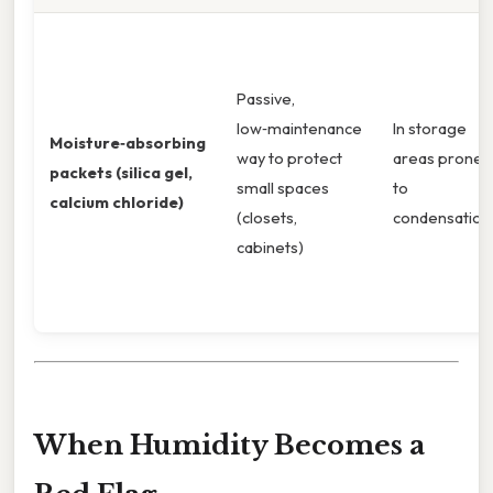
Passive,
low‑maintenance
In storage
Moisture‑absorbing
way to protect
areas prone
packets (silica gel,
small spaces
to
calcium chloride)
(closets,
condensation
cabinets)
When Humidity Becomes a