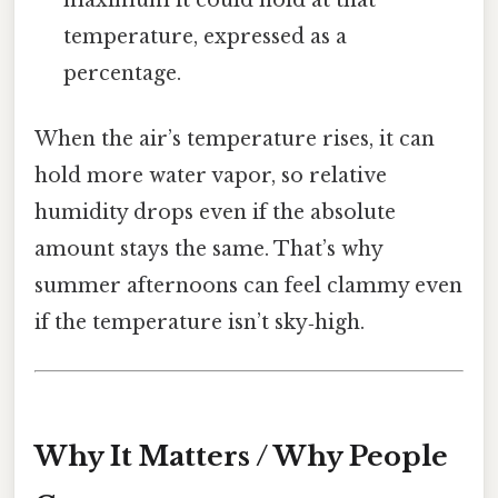
temperature, expressed as a
percentage.
When the air’s temperature rises, it can
hold more water vapor, so relative
humidity drops even if the absolute
amount stays the same. That’s why
summer afternoons can feel clammy even
if the temperature isn’t sky‑high.
Why It Matters / Why People