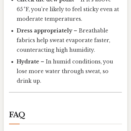
65 °F, you’re likely to feel sticky even at
moderate temperatures.
Dress appropriately
– Breathable
fabrics help sweat evaporate faster,
counteracting high humidity.
Hydrate
– In humid conditions, you
lose more water through sweat, so
drink up.
FAQ