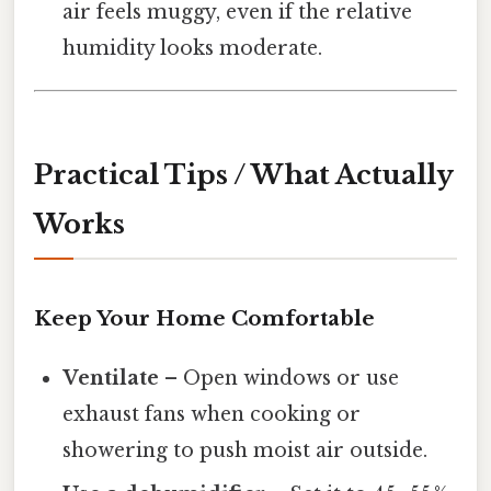
air feels muggy, even if the relative
humidity looks moderate.
Practical Tips / What Actually
Works
Keep Your Home Comfortable
Ventilate
– Open windows or use
exhaust fans when cooking or
showering to push moist air outside.