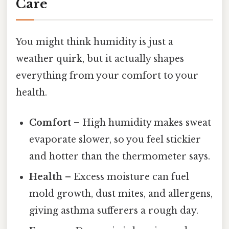
Care
You might think humidity is just a
weather quirk, but it actually shapes
everything from your comfort to your
health.
Comfort
– High humidity makes sweat
evaporate slower, so you feel stickier
and hotter than the thermometer says.
Health
– Excess moisture can fuel
mold growth, dust mites, and allergens,
giving asthma sufferers a rough day.