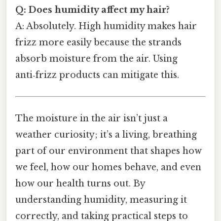
Q: Does humidity affect my hair?
A: Absolutely. High humidity makes hair
frizz more easily because the strands
absorb moisture from the air. Using
anti‑frizz products can mitigate this.
The moisture in the air isn’t just a
weather curiosity; it’s a living, breathing
part of our environment that shapes how
we feel, how our homes behave, and even
how our health turns out. By
understanding humidity, measuring it
correctly, and taking practical steps to