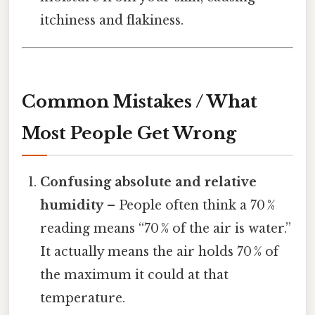
itchiness and flakiness.
Common Mistakes / What
Most People Get Wrong
Confusing absolute and relative
humidity
– People often think a 70 %
reading means “70 % of the air is water.”
It actually means the air holds 70 % of
the maximum it could at that
temperature.