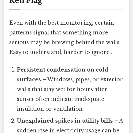
Red Flag
Even with the best monitoring, certain
patterns signal that something more
serious may be brewing behind the walls
Easy to understand, harder to ignore..
Persistent condensation on cold
surfaces
– Windows, pipes, or exterior
walls that stay wet for hours after
sunset often indicate inadequate
insulation or ventilation.
Unexplained spikes in utility bills
– A
sudden rise in electricity usage can be