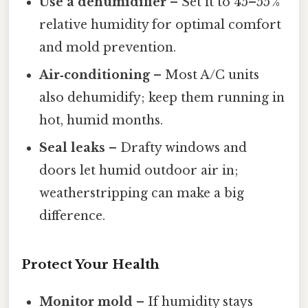
Use a dehumidifier
– Set it to 45–55 %
relative humidity for optimal comfort
and mold prevention.
Air‑conditioning
– Most A/C units
also dehumidify; keep them running in
hot, humid months.
Seal leaks
– Drafty windows and
doors let humid outdoor air in;
weatherstripping can make a big
difference.
Protect Your Health
Monitor mold
– If humidity stays