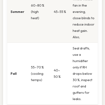
60–80 %
fan in the
Summer
(high
45–55 %
evening,
heat)
close blinds to
reduce indoor
heat gain.
Also,
Seal drafts,
use a
humidifier
55–70 %
only if RH
40–
Fall
(cooling
drops below
50 %
temps)
30 %, inspect
roof and
gutters for
leaks.