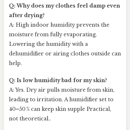
Q: Why does my clothes feel damp even
after drying?
A: High indoor humidity prevents the
moisture from fully evaporating.
Lowering the humidity with a
dehumidifier or airing clothes outside can
help.
Q: Is low humidity bad for my skin?
A: Yes. Dry air pulls moisture from skin,
leading to irritation. A humidifier set to
40–50 % can keep skin supple Practical,
not theoretical..