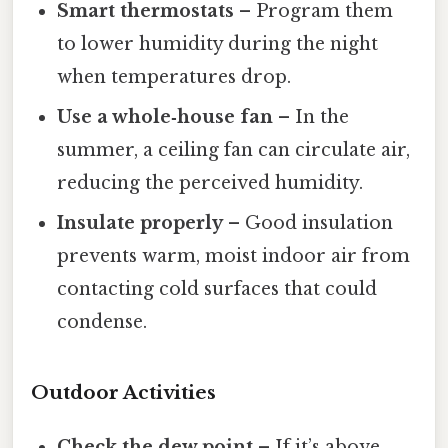
Smart thermostats
– Program them
to lower humidity during the night
when temperatures drop.
Use a whole‑house fan
– In the
summer, a ceiling fan can circulate air,
reducing the perceived humidity.
Insulate properly
– Good insulation
prevents warm, moist indoor air from
contacting cold surfaces that could
condense.
Outdoor Activities
Check the dew point
– If it’s above