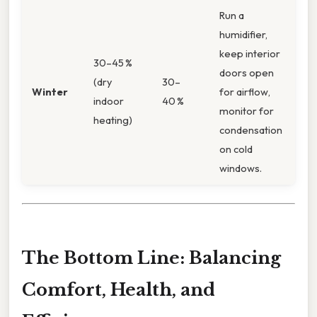
Run a
humidifier,
keep interior
30–45 %
doors open
(dry
30–
Winter
for airflow,
indoor
40 %
monitor for
heating)
condensation
on cold
windows.
The Bottom Line: Balancing
Comfort, Health, and