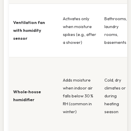
Activates only
Bathrooms,
Ventilation fan
when moisture
laundry
with humidity
spikes (e.g., after
rooms,
sensor
a shower)
basements
Adds moisture
Cold, dry
when indoor air
climates or
Whole‑house
falls below 30 %
during
humidifier
RH (common in
heating
winter)
season