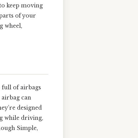
s to keep moving
parts of your
g wheel,
full of airbags
n airbag can
they’re designed
g while driving,
enough Simple,