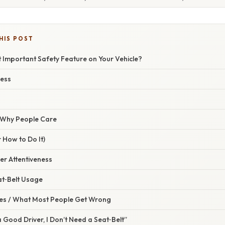
HIS POST
 Important Safety Feature on Your Vehicle?
ness
/ Why People Care
 How to Do It)
ver Attentiveness
at‑Belt Usage
s / What Most People Get Wrong
a Good Driver, I Don’t Need a Seat‑Belt”