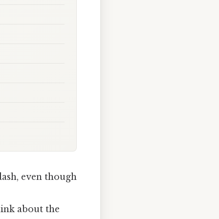
dash, even though
hink about the