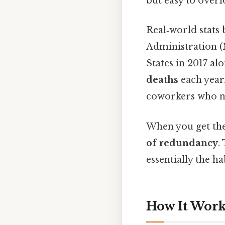
but easy to overl
Real‑world stats 
Administration (
States in 2017 a
deaths
each year.
coworkers who nev
When you get the
of redundancy
.
essentially the ha
How It Works