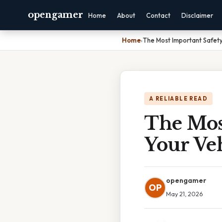
opengamer
Home
About
Contact
Disclaimer
Home
›
The Most Important Safety
A RELIABLE READ
The Mos
Your Veh
opengamer
OP
May 21, 2026