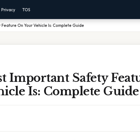
Privacy
TOS
 Feature On Your Vehicle Is: Complete Guide
t Important Safety Feat
icle Is: Complete Guide