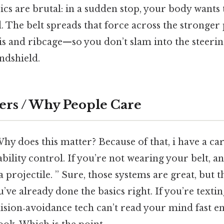
ics are brutal: in a sudden stop, your body want
. The belt spreads that force across the stronger 
 and ribcage—so you don’t slam into the steerin
ndshield.
ers / Why People Care
hy does this matter? Because of that, i have a car 
ability control. If you’re not wearing your belt, a
 projectile. ” Sure, those systems are great, but 
ve already done the basics right. If you’re textin
lision‑avoidance tech can’t read your mind fast 