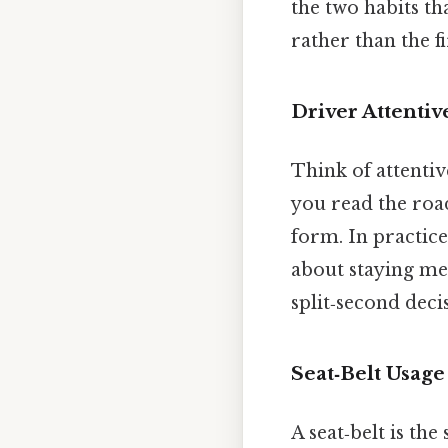
the two habits th
rather than the fi
Driver Attentiv
Think of attentive
you read the road
form. In practice
about staying men
split‑second deci
Seat‑Belt Usage
A seat‑belt is the