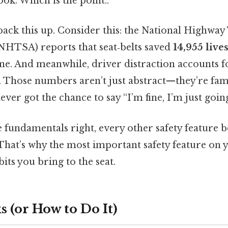
ook. Which is the point..
back this up. Consider this: the National Highway 
NHTSA) reports that seat‑belts saved
14,955 live
lone. And meanwhile, driver distraction accounts 
 Those numbers aren’t just abstract—they’re famil
er got the chance to say “I’m fine, I’m just going
 fundamentals right, every other safety feature
 That’s why the most important safety feature on y
bits you bring to the seat.
 (or How to Do It)