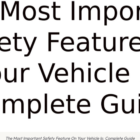
The Most Important Safety Feature On Your Vehicle Is: Complete Guide