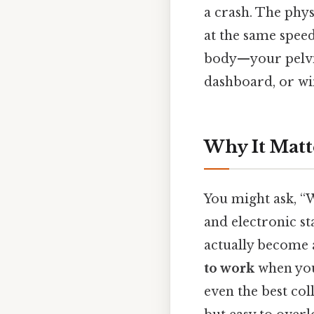
a crash. The phys
at the same speed
body—your pelvis
dashboard, or wi
Why It Matt
You might ask, “W
and electronic st
actually become a
to work
when you’
even the best col