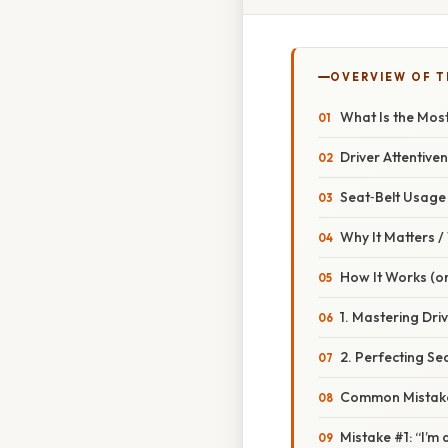
OVERVIEW OF T
What Is the Most
Driver Attentive
Seat‑Belt Usage
Why It Matters 
How It Works (or
1. Mastering Dri
2. Perfecting Se
Common Mistake
Mistake #1: “I’m 