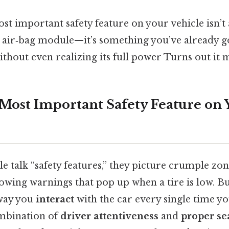
st important safety feature on your vehicle isn’t 
k air‑bag module—it’s something you’ve already g
ithout even realizing its full power Turns out it m
 Most Important Safety Feature on 
talk “safety features,” they picture crumple zon
glowing warnings that pop up when a tire is low. B
 way you
interact
with the car every single time y
ombination of
driver attentiveness
and
proper se