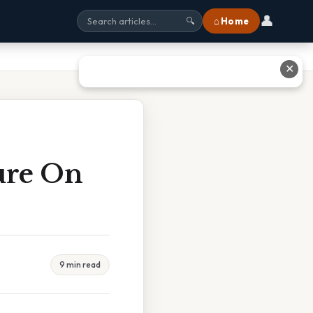
👤
⌂ Home
🔍
✕
ure On
9 min read