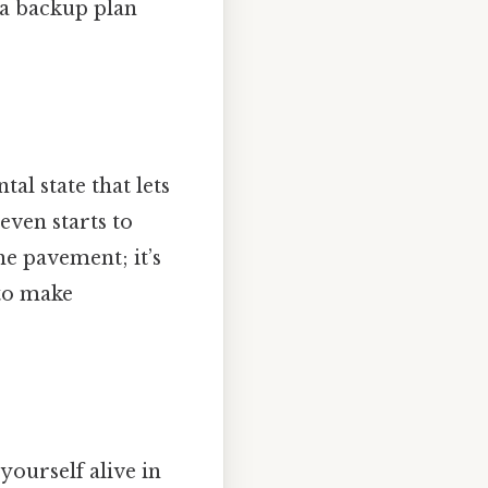
 a backup plan
tal state that lets
even starts to
he pavement; it’s
 to make
 yourself alive in