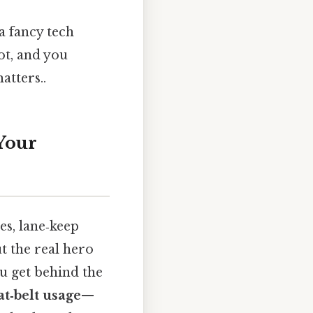
a fancy tech
ot, and you
atters..
Your
es, lane‑keep
ut the real hero
ou get behind the
at‑belt usage
—