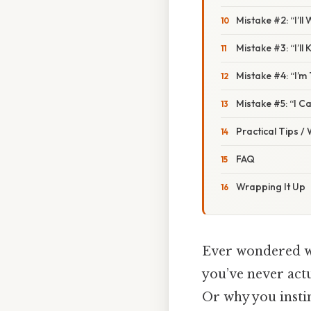
Mistake #2: “I’ll
Mistake #3: “I’l
Mistake #4: “I’m
Mistake #5: “I C
Practical Tips /
FAQ
Wrapping It Up
Ever wondered wh
you’ve never actu
Or why you instin