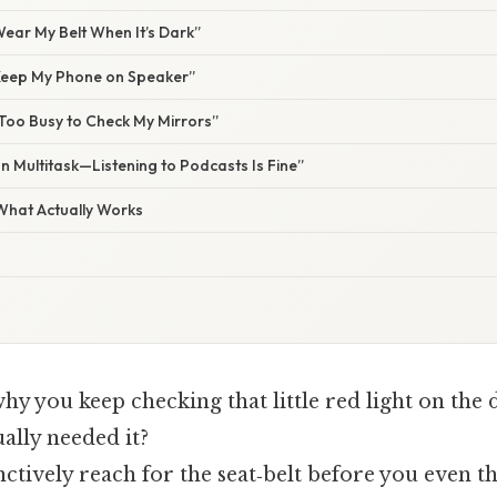
 Wear My Belt When It’s Dark”
l Keep My Phone on Speaker”
 Too Busy to Check My Mirrors”
an Multitask—Listening to Podcasts Is Fine”
 What Actually Works
y you keep checking that little red light on the 
ally needed it?
ctively reach for the seat‑belt before you even t