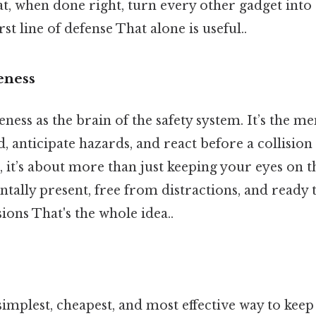
at, when done right, turn every other gadget into
rst line of defense That alone is useful..
eness
ness as the brain of the safety system. It’s the men
, anticipate hazards, and react before a collision 
, it’s about more than just keeping your eyes on t
tally present, free from distractions, and ready
sions That's the whole idea..
 simplest, cheapest, and most effective way to keep