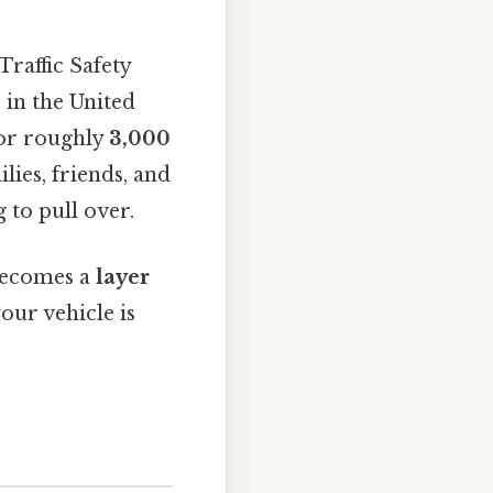
Traffic Safety
s
in the United
for roughly
3,000
ies, friends, and
 to pull over.
 becomes a
layer
our vehicle is