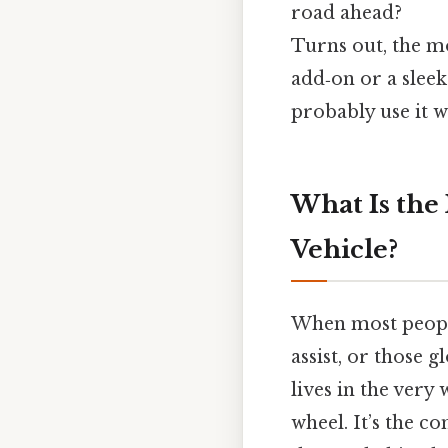
road ahead?
Turns out, the mo
add‑on or a slee
probably use it w
What Is the
Vehicle?
When most people 
assist, or those 
lives in the very
wheel. It’s the c