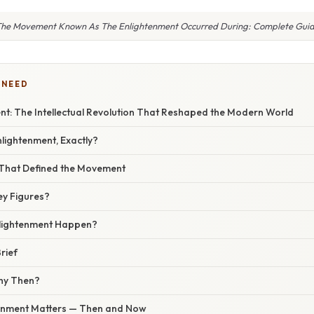
he Movement Known As The Enlightenment Occurred During: Complete Gui
 NEED
nt: The Intellectual Revolution That Reshaped the Modern World
lightenment, Exactly?
That Defined the Movement
y Figures?
nlightenment Happen?
rief
hy Then?
tenment Matters — Then and Now