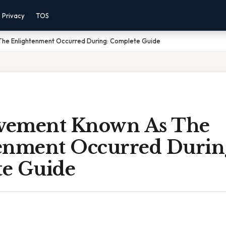
Privacy
TOS
he Enlightenment Occurred During: Complete Guide
vement Known As The
enment Occurred Durin
e Guide