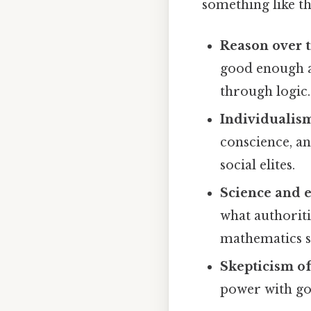
something like th
Reason over t
good enough a
through logic.
Individualis
conscience, an
social elites.
Science and 
what authoriti
mathematics s
Skepticism of
power with go