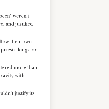
 been" weren't
, and justified
ollow their own
riests, kings, or
ttered more than
gravity with
ldn't justify its
.