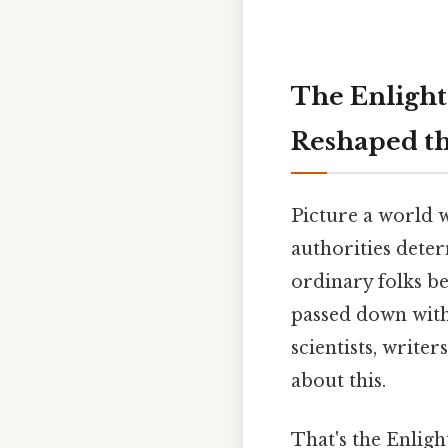
The Enlight
Reshaped t
Picture a world w
authorities dete
ordinary folks b
passed down with
scientists, writer
about this.
That's the Enlight