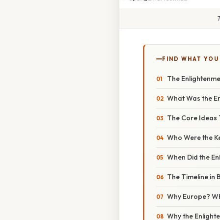
T
FIND WHAT YOU
The Enlightenme
What Was the En
The Core Ideas 
Who Were the Ke
When Did the E
The Timeline in B
Why Europe? W
Why the Enligh