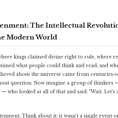
enment: The Intellectual Revoluti
he Modern World
here kings claimed divine right to rule, where re
rmined what people could think and read, and wh
elieved about the universe came from centuries-o
out question. Now imagine a group of thinkers 
s — who looked at all of that and said: "Wait. Let's
enment. Think about it: it wasn't a single event or