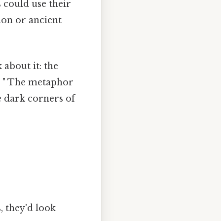
 could use their
ion or ancient
 about it: the
n. " The metaphor
e dark corners of
, they'd look