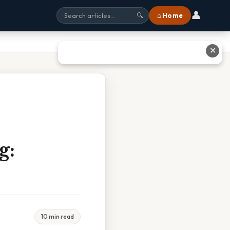
👤
⌂ Home
🔍
✕
g:
10 min read