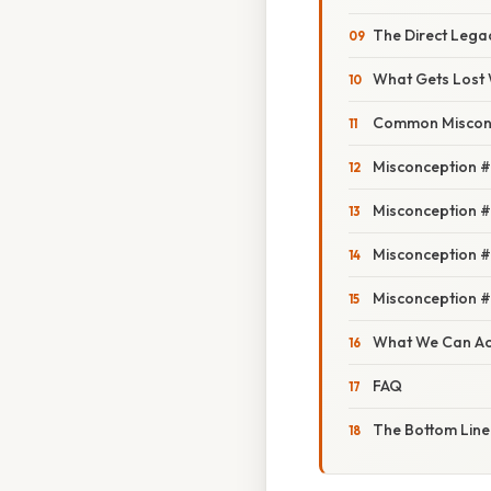
The Direct Lega
What Gets Lost 
Common Misconc
Misconception #
Misconception #2
Misconception #
Misconception #4
What We Can Act
FAQ
The Bottom Line