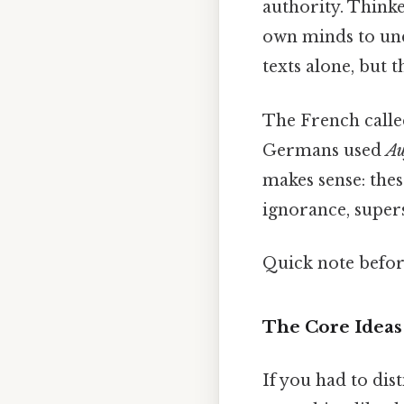
authority. Think
own minds to und
texts alone, but 
The French calle
Germans used
Au
makes sense: thes
ignorance, supers
Quick note befo
The Core Ideas
If you had to dis