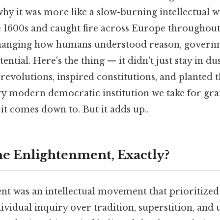
y it was more like a slow-burning intellectual wi
te 1600s and caught fire across Europe throughout
hanging how humans understood reason, governme
ential. Here's the thing — it didn't just stay in d
d revolutions, inspired constitutions, and planted 
y modern democratic institution we take for gr
 it comes down to. But it adds up..
e Enlightenment, Exactly?
t was an intellectual movement that prioritized
ividual inquiry over tradition, superstition, and