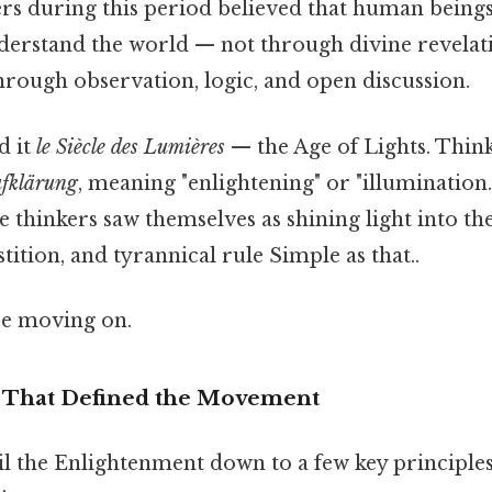
ers during this period believed that human beings
erstand the world — not through divine revelat
through observation, logic, and open discussion.
d it
le Siècle des Lumières
— the Age of Lights. Think
fklärung
, meaning "enlightening" or "illuminatio
e thinkers saw themselves as shining light into th
tition, and tyrannical rule Simple as that..
re moving on.
 That Defined the Movement
til the Enlightenment down to a few key principles