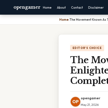
opengamer
Home
About
Contact
Disclaimer
Home
›
The Movement Known As T
EDITOR'S CHOICE
The Mo
Enlight
Complet
opengamer
OP
May 21, 2026