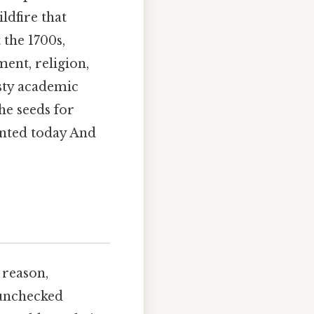
ldfire that
 the 1700s,
nt, religion,
usty academic
the seeds for
anted today And
 reason,
 unchecked