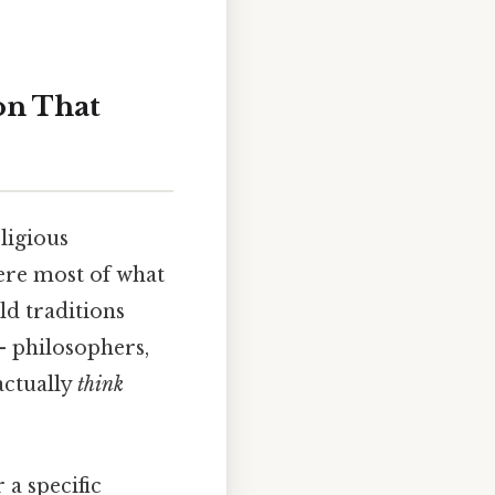
on That
ligious
ere most of what
ld traditions
— philosophers,
 actually
think
 a specific