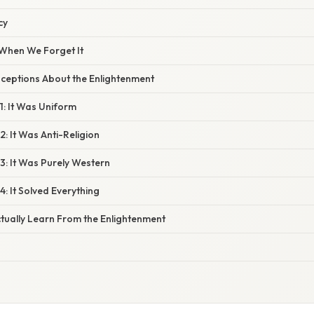
cy
When We Forget It
eptions About the Enlightenment
1: It Was Uniform
: It Was Anti-Religion
3: It Was Purely Western
: It Solved Everything
ually Learn From the Enlightenment