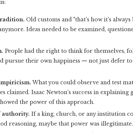
is:
radition.
Old customs and "that's how it's always
nymore. Ideas needed to be examined, questioned
m.
People had the right to think for themselves, f
d pursue their own happiness — not just defer to p
empiricism.
What you could observe and test ma
es claimed. Isaac Newton's success in explaining 
howed the power of this approach.
 authority.
If a king, church, or any institution cou
od reasoning, maybe that power was illegitimate