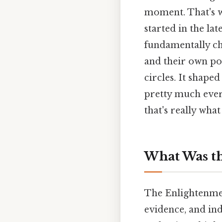
moment. That's wh
started in the la
fundamentally c
and their own pot
circles. It shape
pretty much ever
that's really what
What Was th
The Enlightenmen
evidence, and ind