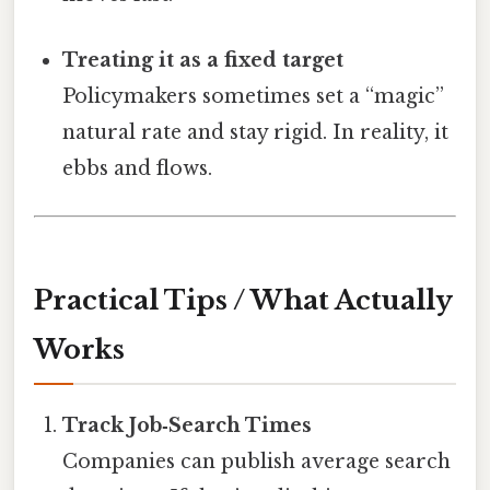
Treating it as a fixed target
Policymakers sometimes set a “magic”
natural rate and stay rigid. In reality, it
ebbs and flows.
Practical Tips / What Actually
Works
Track Job‑Search Times
Companies can publish average search