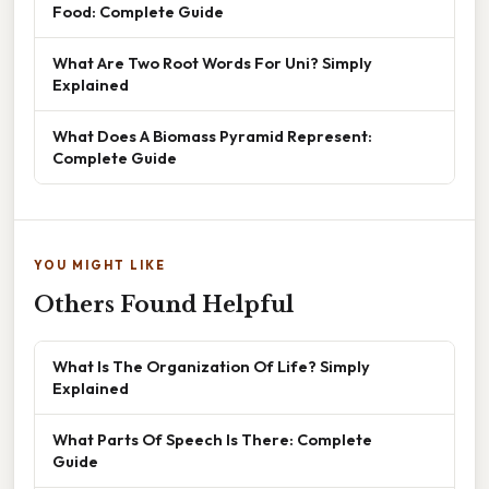
Food: Complete Guide
What Are Two Root Words For Uni? Simply
Explained
What Does A Biomass Pyramid Represent:
Complete Guide
YOU MIGHT LIKE
Others Found Helpful
What Is The Organization Of Life? Simply
Explained
What Parts Of Speech Is There: Complete
Guide