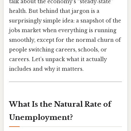
talk about the economy’s “steady‑state”
health. But behind that jargon is a
surprisingly simple idea: a snapshot of the
jobs market when everything is running
smoothly, except for the normal churn of
people switching careers, schools, or
careers. Let’s unpack what it actually
includes and why it matters.
What Is the Natural Rate of
Unemployment?