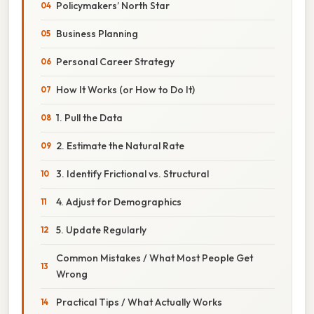
Policymakers’ North Star
Business Planning
Personal Career Strategy
How It Works (or How to Do It)
1. Pull the Data
2. Estimate the Natural Rate
3. Identify Frictional vs. Structural
4. Adjust for Demographics
5. Update Regularly
Common Mistakes / What Most People Get
Wrong
Practical Tips / What Actually Works