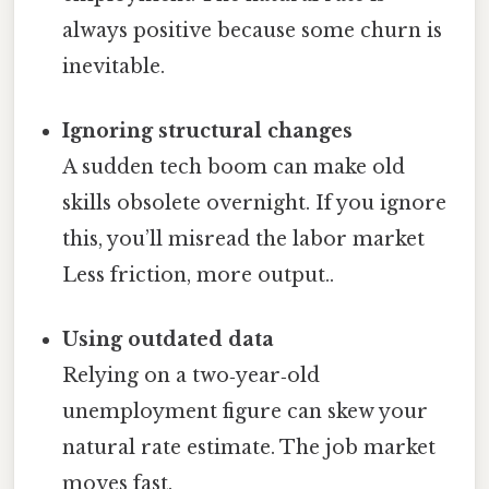
always positive because some churn is
inevitable.
Ignoring structural changes
A sudden tech boom can make old
skills obsolete overnight. If you ignore
this, you’ll misread the labor market
Less friction, more output..
Using outdated data
Relying on a two‑year‑old
unemployment figure can skew your
natural rate estimate. The job market
moves fast.