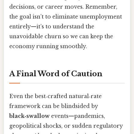
decisions, or career moves. Remember,
the goal isn’t to eliminate unemployment
entirely—it’s to understand the
unavoidable churn so we can keep the
economy running smoothly.
A Final Word of Caution
Even the best‑crafted natural‑rate
framework can be blindsided by
black‑swallow
events—pandemics,
geopolitical shocks, or sudden regulatory