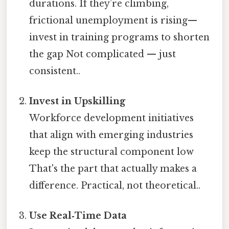
durations. If they’re climbing,
frictional unemployment is rising—
invest in training programs to shorten
the gap Not complicated — just
consistent..
Invest in Upskilling
Workforce development initiatives
that align with emerging industries
keep the structural component low
That's the part that actually makes a
difference. Practical, not theoretical..
Use Real‑Time Data