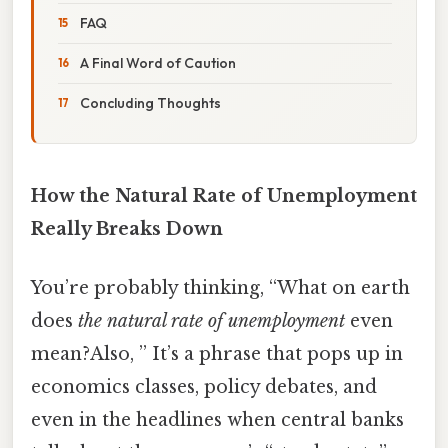
FAQ
A Final Word of Caution
Concluding Thoughts
How the Natural Rate of Unemployment
Really Breaks Down
You’re probably thinking, “What on earth
does
the natural rate of unemployment
even
mean?Also, ” It’s a phrase that pops up in
economics classes, policy debates, and
even in the headlines when central banks