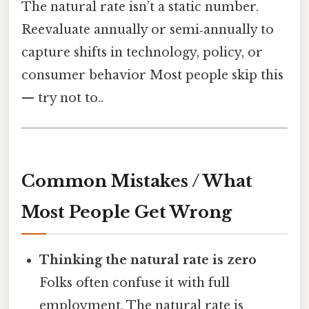
The natural rate isn’t a static number.
Reevaluate annually or semi‑annually to
capture shifts in technology, policy, or
consumer behavior Most people skip this
— try not to..
Common Mistakes / What
Most People Get Wrong
Thinking the natural rate is zero
Folks often confuse it with full
employment. The natural rate is