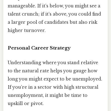
manageable. If it’s below, you might see a
talent crunch; if it’s above, you could find
a larger pool of candidates but also risk
higher turnover.
Personal Career Strategy
Understanding where you stand relative
to the natural rate helps you gauge how
long you might expect to be unemployed.
If you’re in a sector with high structural
unemployment, it might be time to
upskill or pivot.