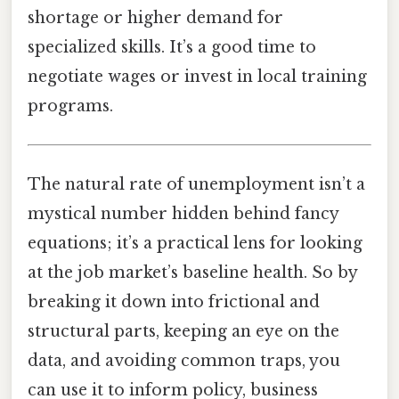
shortage or higher demand for
specialized skills. It’s a good time to
negotiate wages or invest in local training
programs.
The natural rate of unemployment isn’t a
mystical number hidden behind fancy
equations; it’s a practical lens for looking
at the job market’s baseline health. So by
breaking it down into frictional and
structural parts, keeping an eye on the
data, and avoiding common traps, you
can use it to inform policy, business