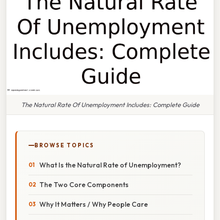
The Natural Rate Of Unemployment Includes: Complete Guide
BROWSE TOPICS
What Is the Natural Rate of Unemployment?
The Two Core Components
Why It Matters / Why People Care