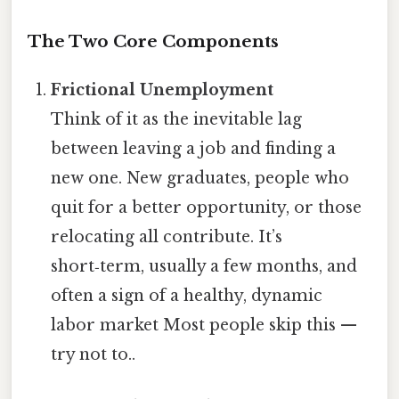
The Two Core Components
Frictional Unemployment
Think of it as the inevitable lag
between leaving a job and finding a
new one. New graduates, people who
quit for a better opportunity, or those
relocating all contribute. It’s
short‑term, usually a few months, and
often a sign of a healthy, dynamic
labor market Most people skip this —
try not to..