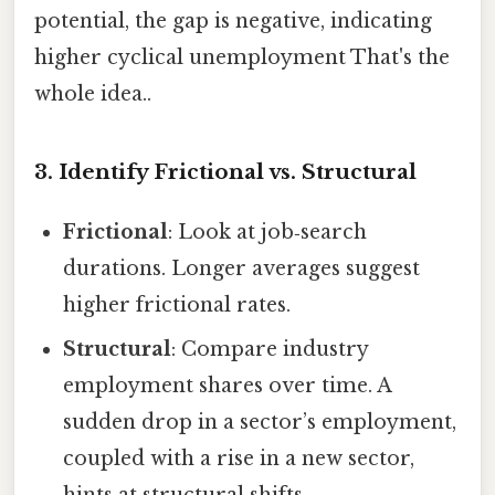
potential, the gap is negative, indicating
higher cyclical unemployment That's the
whole idea..
3. Identify Frictional vs. Structural
Frictional
: Look at job‑search
durations. Longer averages suggest
higher frictional rates.
Structural
: Compare industry
employment shares over time. A
sudden drop in a sector’s employment,
coupled with a rise in a new sector,
hints at structural shifts.