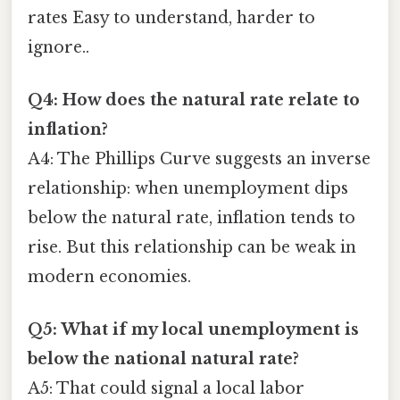
rates Easy to understand, harder to
ignore..
Q4: How does the natural rate relate to
inflation?
A4: The Phillips Curve suggests an inverse
relationship: when unemployment dips
below the natural rate, inflation tends to
rise. But this relationship can be weak in
modern economies.
Q5: What if my local unemployment is
below the national natural rate?
A5: That could signal a local labor