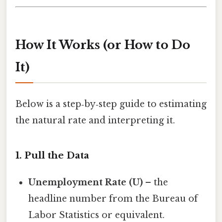
How It Works (or How to Do
It)
Below is a step‑by‑step guide to estimating
the natural rate and interpreting it.
1. Pull the Data
Unemployment Rate (U)
– the
headline number from the Bureau of
Labor Statistics or equivalent.