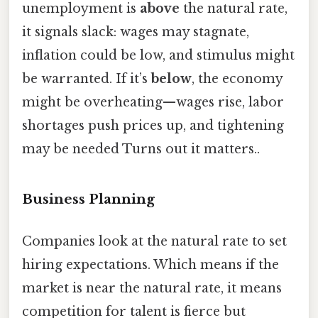
unemployment is
above
the natural rate,
it signals slack: wages may stagnate,
inflation could be low, and stimulus might
be warranted. If it’s
below
, the economy
might be overheating—wages rise, labor
shortages push prices up, and tightening
may be needed Turns out it matters..
Business Planning
Companies look at the natural rate to set
hiring expectations. Which means if the
market is near the natural rate, it means
competition for talent is fierce but