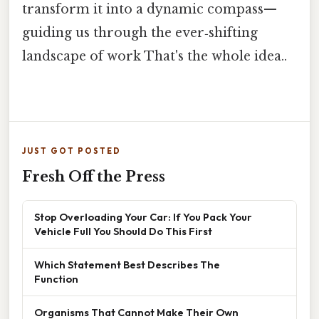
transform it into a dynamic compass—
guiding us through the ever‑shifting
landscape of work That's the whole idea..
JUST GOT POSTED
Fresh Off the Press
Stop Overloading Your Car: If You Pack Your
Vehicle Full You Should Do This First
Which Statement Best Describes The
Function
Organisms That Cannot Make Their Own