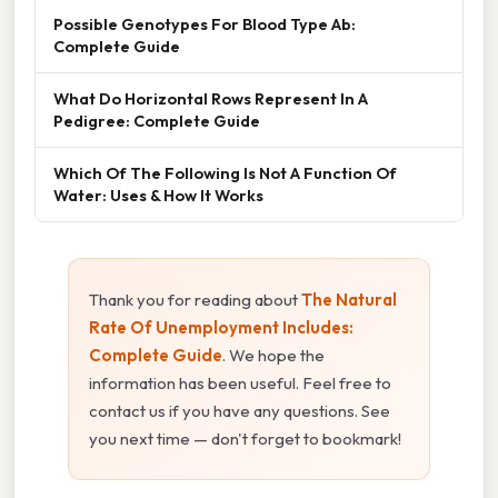
Possible Genotypes For Blood Type Ab:
Complete Guide
What Do Horizontal Rows Represent In A
Pedigree: Complete Guide
Which Of The Following Is Not A Function Of
Water: Uses & How It Works
Thank you for reading about
The Natural
Rate Of Unemployment Includes:
Complete Guide
. We hope the
information has been useful. Feel free to
contact us if you have any questions. See
you next time — don't forget to bookmark!