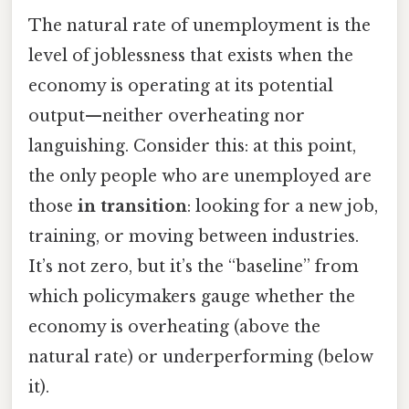
The natural rate of unemployment is the
level of joblessness that exists when the
economy is operating at its potential
output—neither overheating nor
languishing. Consider this: at this point,
the only people who are unemployed are
those
in transition
: looking for a new job,
training, or moving between industries.
It’s not zero, but it’s the “baseline” from
which policymakers gauge whether the
economy is overheating (above the
natural rate) or underperforming (below
it).