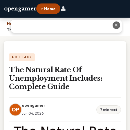
👤
opengamer
⌂ Home
Home
›
✕
The Natural Rate Of Unemployment Includes: Complete Guide
HOT TAKE
The Natural Rate Of
Unemployment Includes:
Complete Guide
opengamer
OP
7 min read
Jun 04, 2026