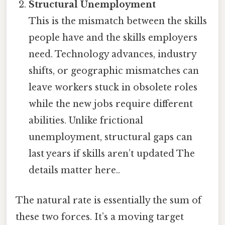
Structural Unemployment
This is the mismatch between the skills
people have and the skills employers
need. Technology advances, industry
shifts, or geographic mismatches can
leave workers stuck in obsolete roles
while the new jobs require different
abilities. Unlike frictional
unemployment, structural gaps can
last years if skills aren’t updated The
details matter here..
The natural rate is essentially the sum of
these two forces. It’s a moving target