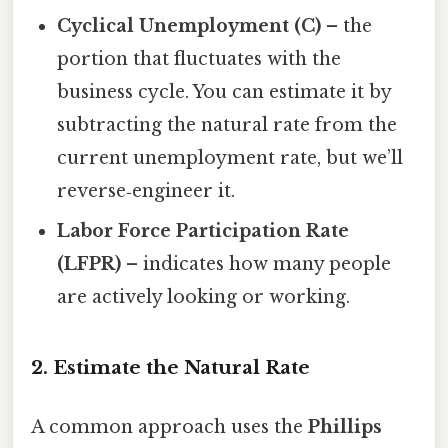
Cyclical Unemployment (C)
– the
portion that fluctuates with the
business cycle. You can estimate it by
subtracting the natural rate from the
current unemployment rate, but we’ll
reverse‑engineer it.
Labor Force Participation Rate
(LFPR)
– indicates how many people
are actively looking or working.
2. Estimate the Natural Rate
A common approach uses the
Phillips