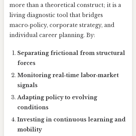
more than a theoretical construct; it is a
living diagnostic tool that bridges
macro‑policy, corporate strategy, and
individual career planning. By:
Separating frictional from structural
forces
Monitoring real‑time labor‑market
signals
Adapting policy to evolving
conditions
Investing in continuous learning and
mobility