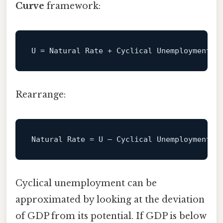
Curve
framework:
U
Rearrange:
Natural
Rate
=
Cyclical unemployment can be
approximated by looking at the deviation
of GDP from its potential. If GDP is below