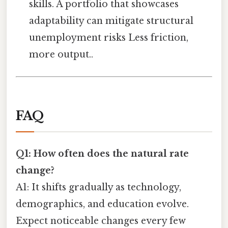
skills. A portfolio that showcases
adaptability can mitigate structural
unemployment risks Less friction,
more output..
FAQ
Q1: How often does the natural rate
change?
A1: It shifts gradually as technology,
demographics, and education evolve.
Expect noticeable changes every few