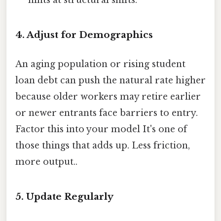
4. Adjust for Demographics
An aging population or rising student
loan debt can push the natural rate higher
because older workers may retire earlier
or newer entrants face barriers to entry.
Factor this into your model It's one of
those things that adds up. Less friction,
more output..
5. Update Regularly