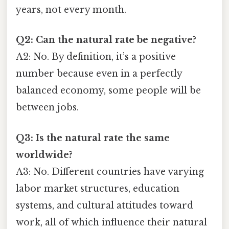
years, not every month.
Q2: Can the natural rate be negative?
A2: No. By definition, it’s a positive
number because even in a perfectly
balanced economy, some people will be
between jobs.
Q3: Is the natural rate the same
worldwide?
A3: No. Different countries have varying
labor market structures, education
systems, and cultural attitudes toward
work, all of which influence their natural