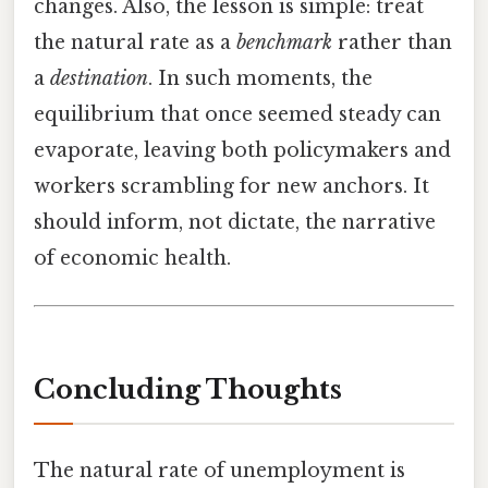
changes. Also, the lesson is simple: treat
the natural rate as a
benchmark
rather than
a
destination
. In such moments, the
equilibrium that once seemed steady can
evaporate, leaving both policymakers and
workers scrambling for new anchors. It
should inform, not dictate, the narrative
of economic health.
Concluding Thoughts
The natural rate of unemployment is