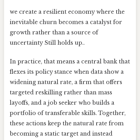
we create a resilient economy where the
inevitable churn becomes a catalyst for
growth rather than a source of
uncertainty Still holds up..
In practice, that means a central bank that
flexes its policy stance when data show a
widening natural rate, a firm that offers
targeted reskilling rather than mass
layoffs, and a job seeker who builds a
portfolio of transferable skills. Together,
these actions keep the natural rate from
becoming a static target and instead