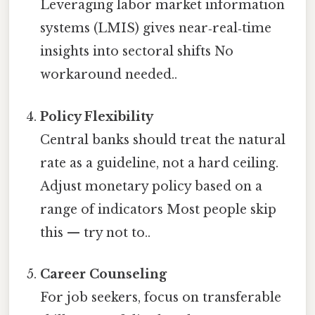
Leveraging labor market information
systems (LMIS) gives near‑real‑time
insights into sectoral shifts No
workaround needed..
Policy Flexibility
Central banks should treat the natural
rate as a guideline, not a hard ceiling.
Adjust monetary policy based on a
range of indicators Most people skip
this — try not to..
Career Counseling
For job seekers, focus on transferable