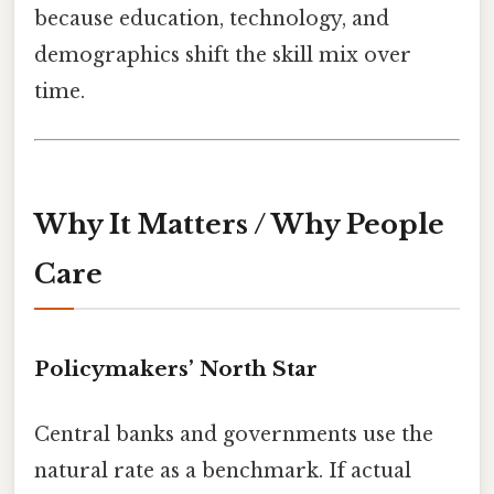
because education, technology, and
demographics shift the skill mix over
time.
Why It Matters / Why People
Care
Policymakers’ North Star
Central banks and governments use the
natural rate as a benchmark. If actual