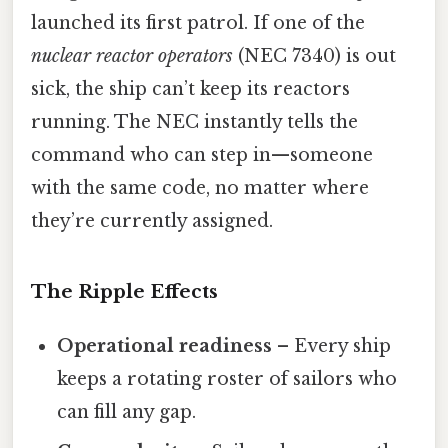
launched its first patrol. If one of the
nuclear reactor operators
(NEC 7340) is out
sick, the ship can’t keep its reactors
running. The NEC instantly tells the
command who can step in—someone
with the same code, no matter where
they’re currently assigned.
The Ripple Effects
Operational readiness
– Every ship
keeps a rotating roster of sailors who
can fill any gap.