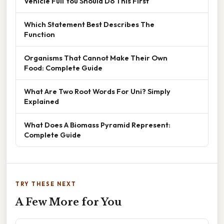
Vehicle Full You Should Do This First
Which Statement Best Describes The
Function
Organisms That Cannot Make Their Own
Food: Complete Guide
What Are Two Root Words For Uni? Simply
Explained
What Does A Biomass Pyramid Represent:
Complete Guide
TRY THESE NEXT
A Few More for You