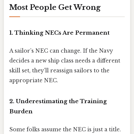
Most People Get Wrong
1. Thinking NECs Are Permanent
A sailor’s NEC can change. If the Navy
decides a new ship class needs a different
skill set, they’ll reassign sailors to the
appropriate NEC.
2. Underestimating the Training
Burden
Some folks assume the NEC is just a title.