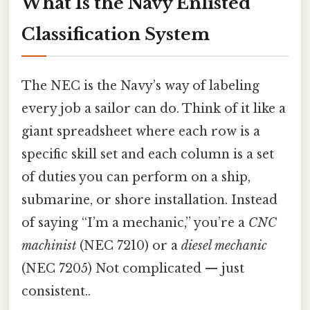
What Is the Navy Enlisted
Classification System
The NEC is the Navy’s way of labeling
every job a sailor can do. Think of it like a
giant spreadsheet where each row is a
specific skill set and each column is a set
of duties you can perform on a ship,
submarine, or shore installation. Instead
of saying “I’m a mechanic,” you’re a
CNC
machinist
(NEC 7210) or a
diesel mechanic
(NEC 7205) Not complicated — just
consistent..