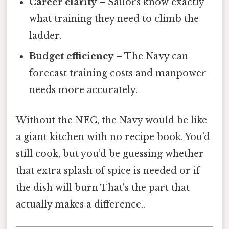
Career clarity
– Sailors know exactly
what training they need to climb the
ladder.
Budget efficiency
– The Navy can
forecast training costs and manpower
needs more accurately.
Without the NEC, the Navy would be like
a giant kitchen with no recipe book. You’d
still cook, but you’d be guessing whether
that extra splash of spice is needed or if
the dish will burn That's the part that
actually makes a difference..