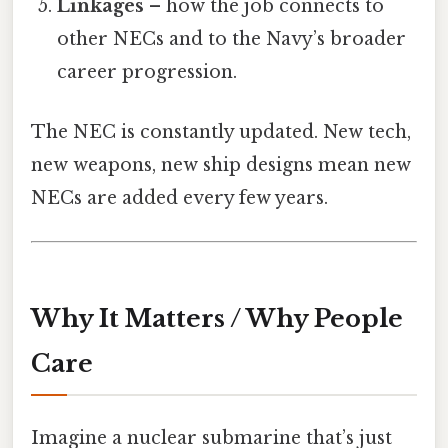
Linkages
– how the job connects to
other NECs and to the Navy’s broader
career progression.
The NEC is constantly updated. New tech,
new weapons, new ship designs mean new
NECs are added every few years.
Why It Matters / Why People
Care
Imagine a nuclear submarine that’s just