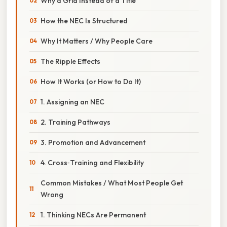
Why a Grid Instead of a Title
How the NEC Is Structured
Why It Matters / Why People Care
The Ripple Effects
How It Works (or How to Do It)
1. Assigning an NEC
2. Training Pathways
3. Promotion and Advancement
4. Cross‑Training and Flexibility
Common Mistakes / What Most People Get
Wrong
1. Thinking NECs Are Permanent