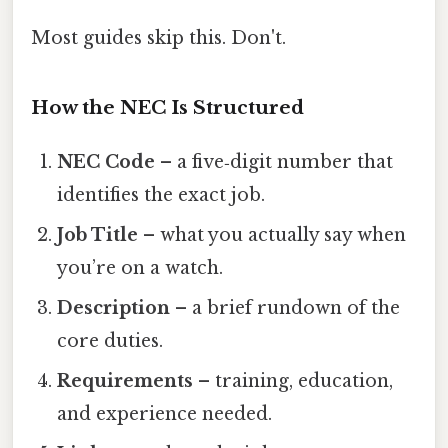
Most guides skip this. Don't.
How the NEC Is Structured
NEC Code
– a five‑digit number that
identifies the exact job.
Job Title
– what you actually say when
you’re on a watch.
Description
– a brief rundown of the
core duties.
Requirements
– training, education,
and experience needed.