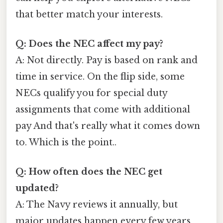
that better match your interests.
Q: Does the NEC affect my pay?
A: Not directly. Pay is based on rank and
time in service. On the flip side, some
NECs qualify you for special duty
assignments that come with additional
pay And that's really what it comes down
to. Which is the point..
Q: How often does the NEC get
updated?
A: The Navy reviews it annually, but
major updates happen every few years