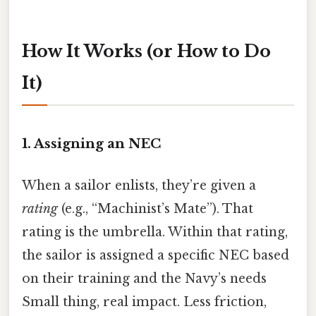
How It Works (or How to Do
It)
1. Assigning an NEC
When a sailor enlists, they’re given a
rating
(e.g., “Machinist’s Mate”). That
rating is the umbrella. Within that rating,
the sailor is assigned a specific NEC based
on their training and the Navy’s needs
Small thing, real impact. Less friction,