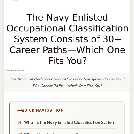
The Navy Enlisted Occupational Classification System Consists Of
30+ Career Paths—Which One Fits You?
QUICK NAVIGATION
What Is the Navy Enlisted Classification System