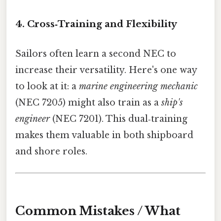
4. Cross‑Training and Flexibility
Sailors often learn a second NEC to
increase their versatility. Here's one way
to look at it: a
marine engineering mechanic
(NEC 7205) might also train as a
ship's
engineer
(NEC 7201). This dual‑training
makes them valuable in both shipboard
and shore roles.
Common Mistakes / What