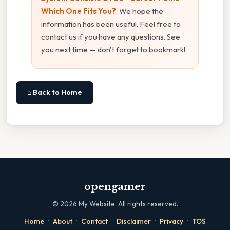
Which One Fits You?
. We hope the
information has been useful. Feel free to
contact us if you have any questions. See
you next time — don't forget to bookmark!
⌂ Back to Home
opengamer
©
2026
My Website. All rights reserved.
·
·
·
·
·
Home
About
Contact
Disclaimer
Privacy
TOS