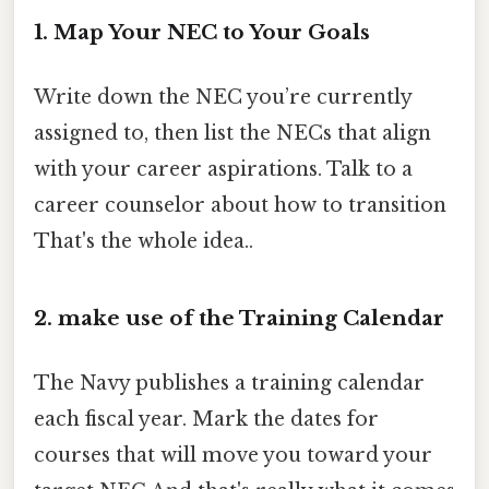
1. Map Your NEC to Your Goals
Write down the NEC you’re currently
assigned to, then list the NECs that align
with your career aspirations. Talk to a
career counselor about how to transition
That's the whole idea..
2. make use of the Training Calendar
The Navy publishes a training calendar
each fiscal year. Mark the dates for
courses that will move you toward your