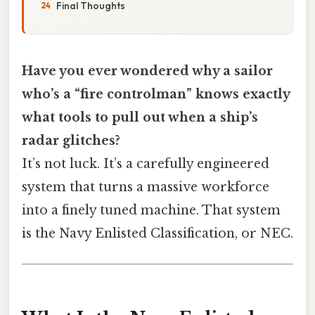
Final Thoughts
Have you ever wondered why a sailor
who’s a “fire controlman” knows exactly
what tools to pull out when a ship’s
radar glitches?
It’s not luck. It’s a carefully engineered
system that turns a massive workforce
into a finely tuned machine. That system
is the Navy Enlisted Classification, or NEC.