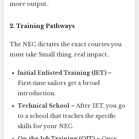
more output..
2. Training Pathways
The NEC dictates the exact courses you
must take Small thing, real impact..
Initial Enlisted Training (IET)
–
First‑time sailors get a broad
introduction.
Technical School
– After IET, you go
to a school that teaches the specific
skills for your NEC.
On‑the‑Job Training (OJT)
– Once