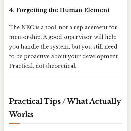
4. Forgetting the Human Element
The NEC is a tool, not a replacement for
mentorship. A good supervisor will help
you handle the system, but you still need
to be proactive about your development
Practical, not theoretical..
Practical Tips / What Actually
Works