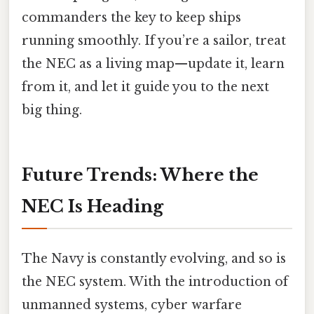
commanders the key to keep ships
running smoothly. If you’re a sailor, treat
the NEC as a living map—update it, learn
from it, and let it guide you to the next
big thing.
Future Trends: Where the
NEC Is Heading
The Navy is constantly evolving, and so is
the NEC system. With the introduction of
unmanned systems, cyber warfare