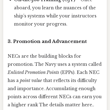
aboard, you learn the nuances of the
ship’s systems while your instructors
monitor your progress.
3. Promotion and Advancement
NECs are the building blocks for
promotion. The Navy uses a system called
Enlisted Promotion Points
(EPPs). Each NEC
has a
point value
that reflects its difficulty
and importance. Accumulating enough
points across different NECs can earn you
a higher rank The details matter here..