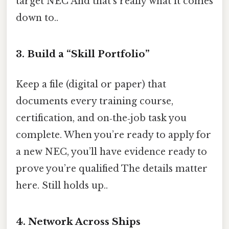
target NEC And that's really what it comes
down to..
3. Build a “Skill Portfolio”
Keep a file (digital or paper) that
documents every training course,
certification, and on‑the‑job task you
complete. When you’re ready to apply for
a new NEC, you’ll have evidence ready to
prove you’re qualified The details matter
here. Still holds up..
4. Network Across Ships