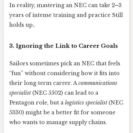
In reality, mastering an NEC can take 2–3
years of intense training and practice Still
holds up..
3. Ignoring the Link to Career Goals
Sailors sometimes pick an NEC that feels
“fun” without considering how it fits into
their long‑term career. A
communications
specialist
(NEC 5502) can lead to a
Pentagon role, but a
logistics specialist
(NEC
5330) might be a better fit for someone
who wants to manage supply chains.