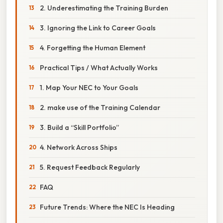
2. Underestimating the Training Burden
3. Ignoring the Link to Career Goals
4. Forgetting the Human Element
Practical Tips / What Actually Works
1. Map Your NEC to Your Goals
2. make use of the Training Calendar
3. Build a “Skill Portfolio”
4. Network Across Ships
5. Request Feedback Regularly
FAQ
Future Trends: Where the NEC Is Heading