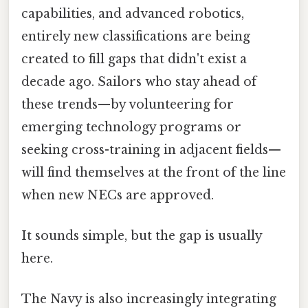
capabilities, and advanced robotics,
entirely new classifications are being
created to fill gaps that didn't exist a
decade ago. Sailors who stay ahead of
these trends—by volunteering for
emerging technology programs or
seeking cross-training in adjacent fields—
will find themselves at the front of the line
when new NECs are approved.
It sounds simple, but the gap is usually
here.
The Navy is also increasingly integrating