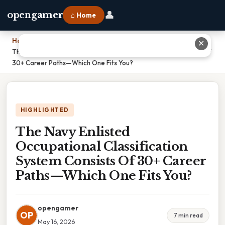
👤
opengamer
⌂ Home
Home
›
✕
The Navy Enlisted Occupational Classification System Consists Of
30+ Career Paths—Which One Fits You?
HIGHLIGHTED
The Navy Enlisted
Occupational Classification
System Consists Of 30+ Career
Paths—Which One Fits You?
opengamer
OP
7 min read
May 16, 2026