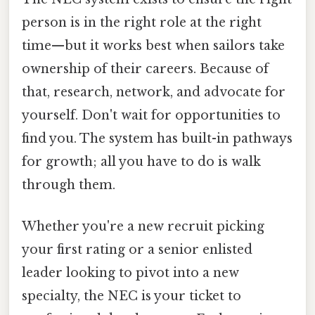
person is in the right role at the right
time—but it works best when sailors take
ownership of their careers. Because of
that, research, network, and advocate for
yourself. Don't wait for opportunities to
find you. The system has built-in pathways
for growth; all you have to do is walk
through them.
Whether you're a new recruit picking
your first rating or a senior enlisted
leader looking to pivot into a new
specialty, the NEC is your ticket to