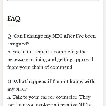
FAQ
Q: Can I change my NEC after I’ve been
assigned?
A: Yes, but it requires completing the
necessary training and getting approval
from your chain of command.
Q: What happens if I’m not happy with
my NEC?
A: Talk to your career counselor. They
can help you explore alternative NECs