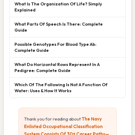
What Is The Organization Of Life? Simply
Explained
What Parts Of Speech Is There: Complete
Guide
Possible Genotypes For Blood Type Ab:
Complete Guide
What Do Horizontal Rows Represent In A
Pedigree: Complete Guide
Which Of The Following Is Not A Function Of
Water: Uses & How It Works
Thank you for reading about
The Navy
Enlisted Occupational Classification
System Consists Of 30+ Career Paths—