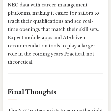
NEC data with career management
platforms, making it easier for sailors to
track their qualifications and see real-
time openings that match their skill sets.
Expect mobile apps and AI-driven
recommendation tools to play a larger
role in the coming years Practical, not
theoretical..
Final Thoughts
The NEC system exists to ensure the right