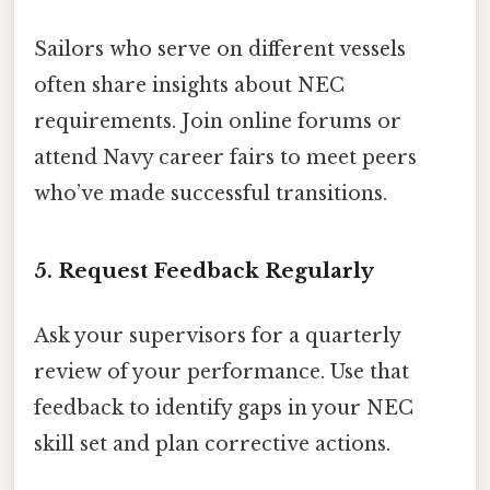
Sailors who serve on different vessels
often share insights about NEC
requirements. Join online forums or
attend Navy career fairs to meet peers
who’ve made successful transitions.
5. Request Feedback Regularly
Ask your supervisors for a quarterly
review of your performance. Use that
feedback to identify gaps in your NEC
skill set and plan corrective actions.