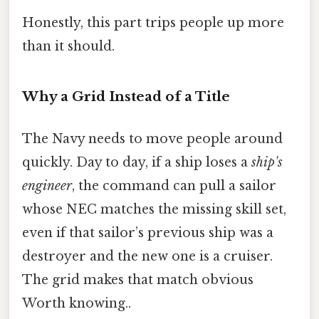
Honestly, this part trips people up more
than it should.
Why a Grid Instead of a Title
The Navy needs to move people around
quickly. Day to day, if a ship loses a
ship's
engineer
, the command can pull a sailor
whose NEC matches the missing skill set,
even if that sailor’s previous ship was a
destroyer and the new one is a cruiser.
The grid makes that match obvious
Worth knowing..