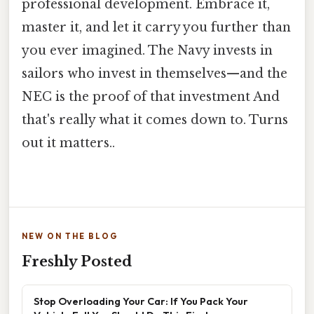
professional development. Embrace it,
master it, and let it carry you further than
you ever imagined. The Navy invests in
sailors who invest in themselves—and the
NEC is the proof of that investment And
that's really what it comes down to. Turns
out it matters..
NEW ON THE BLOG
Freshly Posted
Stop Overloading Your Car: If You Pack Your