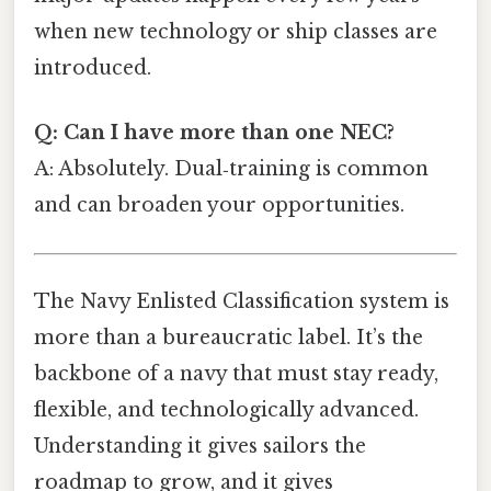
when new technology or ship classes are
introduced.
Q: Can I have more than one NEC?
A: Absolutely. Dual‑training is common
and can broaden your opportunities.
The Navy Enlisted Classification system is
more than a bureaucratic label. It’s the
backbone of a navy that must stay ready,
flexible, and technologically advanced.
Understanding it gives sailors the
roadmap to grow, and it gives