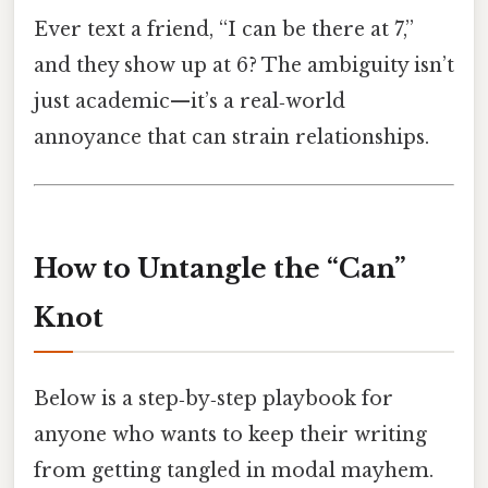
Ever text a friend, “I can be there at 7,”
and they show up at 6? The ambiguity isn’t
just academic—it’s a real‑world
annoyance that can strain relationships.
How to Untangle the “Can”
Knot
Below is a step‑by‑step playbook for
anyone who wants to keep their writing
from getting tangled in modal mayhem.