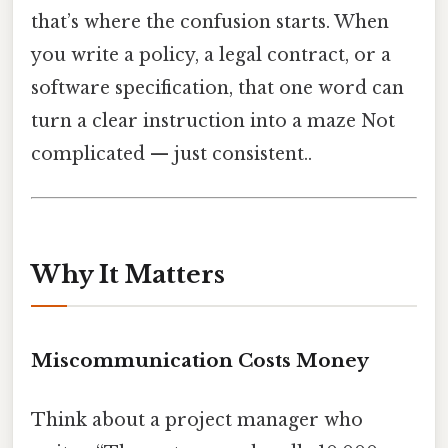
that’s where the confusion starts. When
you write a policy, a legal contract, or a
software specification, that one word can
turn a clear instruction into a maze Not
complicated — just consistent..
Why It Matters
Miscommunication Costs Money
Think about a project manager who