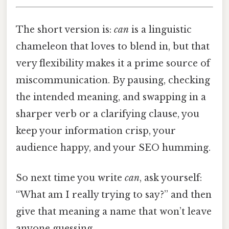
The short version is:
can
is a linguistic
chameleon that loves to blend in, but that
very flexibility makes it a prime source of
miscommunication. By pausing, checking
the intended meaning, and swapping in a
sharper verb or a clarifying clause, you
keep your information crisp, your
audience happy, and your SEO humming.
So next time you write
can
, ask yourself:
“What am I really trying to say?” and then
give that meaning a name that won’t leave
anyone guessing.