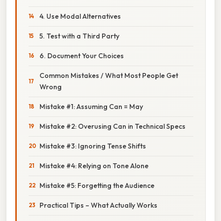
4. Use Modal Alternatives
5. Test with a Third Party
6. Document Your Choices
Common Mistakes / What Most People Get
Wrong
Mistake #1: Assuming Can = May
Mistake #2: Overusing Can in Technical Specs
Mistake #3: Ignoring Tense Shifts
Mistake #4: Relying on Tone Alone
Mistake #5: Forgetting the Audience
Practical Tips – What Actually Works