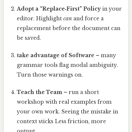
Adopt a “Replace‑First” Policy
in your
editor. Highlight
can
and force a
replacement before the document can
be saved.
take advantage of Software
– many
grammar tools flag modal ambiguity.
Turn those warnings on.
Teach the Team
– run a short
workshop with real examples from
your own work. Seeing the mistake in
context sticks Less friction, more
output..