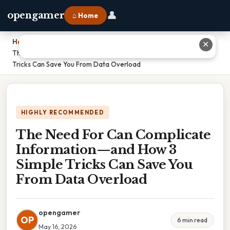
👤
opengamer
⌂ Home
Home
›
✕
The Need For Can Complicate Information—and How 3 Simple
Tricks Can Save You From Data Overload
HIGHLY RECOMMENDED
The Need For Can Complicate
Information—and How 3
Simple Tricks Can Save You
From Data Overload
opengamer
OP
6 min read
May 16, 2026