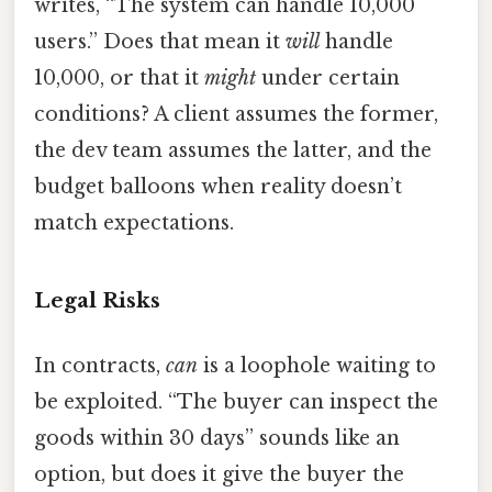
writes, “The system can handle 10,000
users.” Does that mean it
will
handle
10,000, or that it
might
under certain
conditions? A client assumes the former,
the dev team assumes the latter, and the
budget balloons when reality doesn’t
match expectations.
Legal Risks
In contracts,
can
is a loophole waiting to
be exploited. “The buyer can inspect the
goods within 30 days” sounds like an
option, but does it give the buyer the