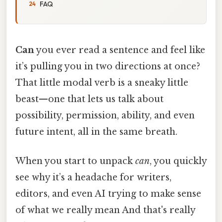
FAQ
Can
you ever read a sentence and feel like
it’s pulling you in two directions at once?
That little modal verb is a sneaky little
beast—one that lets us talk about
possibility, permission, ability, and even
future intent, all in the same breath.
When you start to unpack
can
, you quickly
see why it’s a headache for writers,
editors, and even AI trying to make sense
of what we really mean And that's really