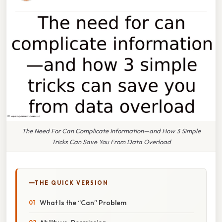
The Need For Can Complicate Information—and How 3 Simple
Tricks Can Save You From Data Overload
THE QUICK VERSION
What Is the “Can” Problem