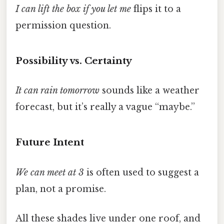
I can lift the box if you let me
flips it to a
permission question.
Possibility vs. Certainty
It can rain tomorrow
sounds like a weather
forecast, but it’s really a vague “maybe.”
Future Intent
We can meet at 3
is often used to suggest a
plan, not a promise.
All these shades live under one roof, and