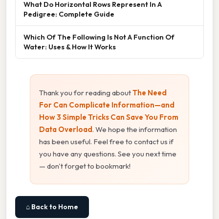
What Do Horizontal Rows Represent In A
Pedigree: Complete Guide
Which Of The Following Is Not A Function Of
Water: Uses & How It Works
Thank you for reading about
The Need
For Can Complicate Information—and
How 3 Simple Tricks Can Save You From
Data Overload
. We hope the information
has been useful. Feel free to contact us if
you have any questions. See you next time
— don't forget to bookmark!
⌂ Back to Home