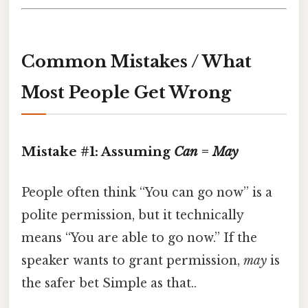
Common Mistakes / What
Most People Get Wrong
Mistake #1: Assuming
Can
=
May
People often think “You can go now” is a
polite permission, but it technically
means “You are able to go now.” If the
speaker wants to grant permission,
may
is
the safer bet Simple as that..