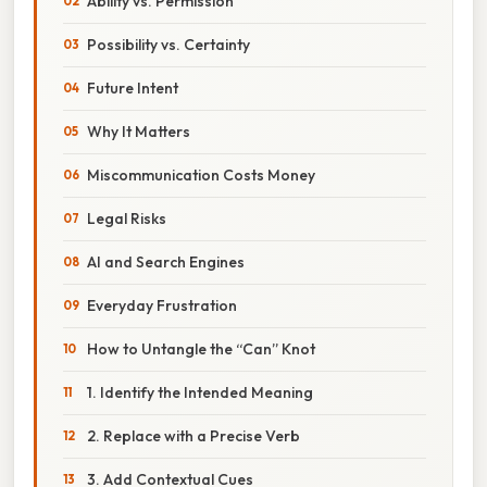
Ability vs. Permission
Possibility vs. Certainty
Future Intent
Why It Matters
Miscommunication Costs Money
Legal Risks
AI and Search Engines
Everyday Frustration
How to Untangle the “Can” Knot
1. Identify the Intended Meaning
2. Replace with a Precise Verb
3. Add Contextual Cues