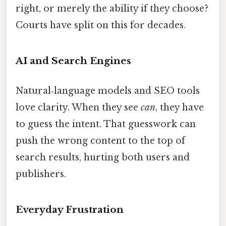
right, or merely the ability if they choose?
Courts have split on this for decades.
AI and Search Engines
Natural‑language models and SEO tools
love clarity. When they see
can
, they have
to guess the intent. That guesswork can
push the wrong content to the top of
search results, hurting both users and
publishers.
Everyday Frustration