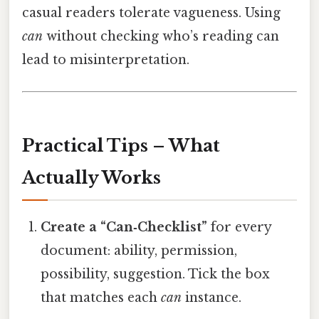
casual readers tolerate vagueness. Using
can
without checking who’s reading can
lead to misinterpretation.
Practical Tips – What
Actually Works
Create a “Can‑Checklist”
for every
document: ability, permission,
possibility, suggestion. Tick the box
that matches each
can
instance.