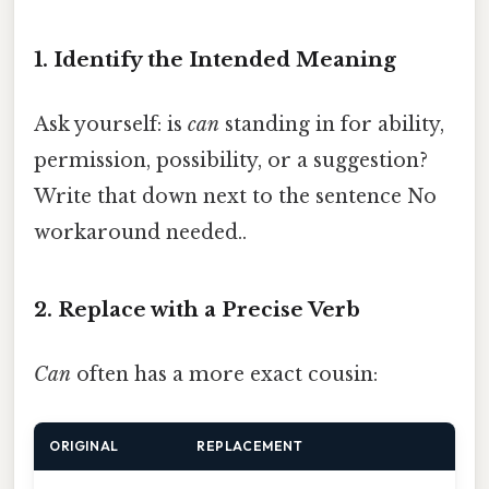
1. Identify the Intended Meaning
Ask yourself: is
can
standing in for ability,
permission, possibility, or a suggestion?
Write that down next to the sentence No
workaround needed..
2. Replace with a Precise Verb
Can
often has a more exact cousin:
ORIGINAL
REPLACEMENT