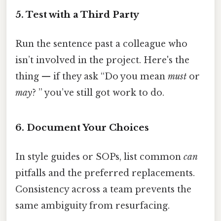
5. Test with a Third Party
Run the sentence past a colleague who
isn’t involved in the project. Here's the
thing — if they ask “Do you mean
must
or
may
? ” you’ve still got work to do.
6. Document Your Choices
In style guides or SOPs, list common
can
pitfalls and the preferred replacements.
Consistency across a team prevents the
same ambiguity from resurfacing.