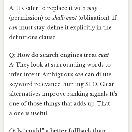
A: It’s safer to replace it with
may
(permission) or
shall
/
must
(obligation). If
can
must stay, define it explicitly in the
definitions clause.
Q: How do search engines treat
can
?
A: They look at surrounding words to
infer intent. Ambiguous
can
can dilute
keyword relevance, hurting SEO. Clear
alternatives improve ranking signals It's
one of those things that adds up. That
alone is useful..
Q: Is “could” a better fallback than