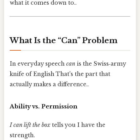
what it comes down to..
What Is the “Can” Problem
In everyday speech
can
is the Swiss‑army
knife of English That's the part that
actually makes a difference..
Ability vs. Permission
I can lift the box
tells you I have the
strength.