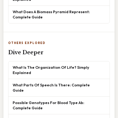
What Does A Biomass Pyramid Represent:
Complete Guide
OTHERS EXPLORED
Dive Deeper
What Is The Organization Of Life? Simply
Explained
What Parts Of Speech Is There: Complete
Guide
Possible Genotypes For Blood Type Ab:
Complete Guide