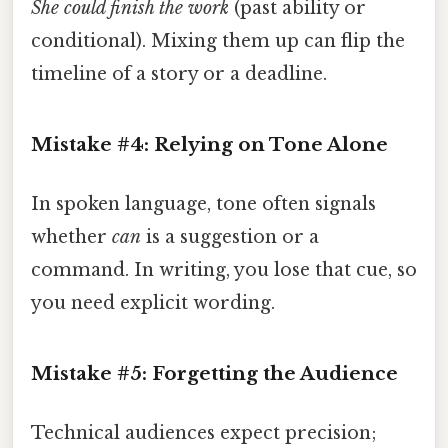
She could finish the work
(past ability or
conditional). Mixing them up can flip the
timeline of a story or a deadline.
Mistake #4: Relying on Tone Alone
In spoken language, tone often signals
whether
can
is a suggestion or a
command. In writing, you lose that cue, so
you need explicit wording.
Mistake #5: Forgetting the Audience
Technical audiences expect precision;