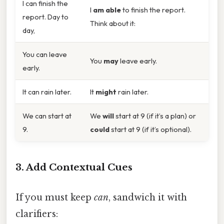
I can finish the
I
am able
to finish the report.
report. Day to
Think about it:
day,
You can leave
You
may
leave early.
early.
It can rain later.
It
might
rain later.
We can start at
We
will
start at 9 (if it’s a plan) or
9.
could
start at 9 (if it’s optional).
3. Add Contextual Cues
If you must keep
can
, sandwich it with
clarifiers: