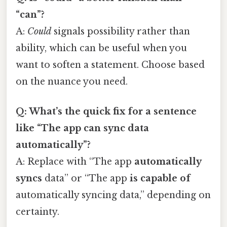
“can”?
A:
Could
signals possibility rather than
ability, which can be useful when you
want to soften a statement. Choose based
on the nuance you need.
Q: What’s the quick fix for a sentence
like “The app can sync data
automatically”?
A: Replace with “The app
automatically
syncs
data” or “The app
is capable of
automatically syncing data,” depending on
certainty.