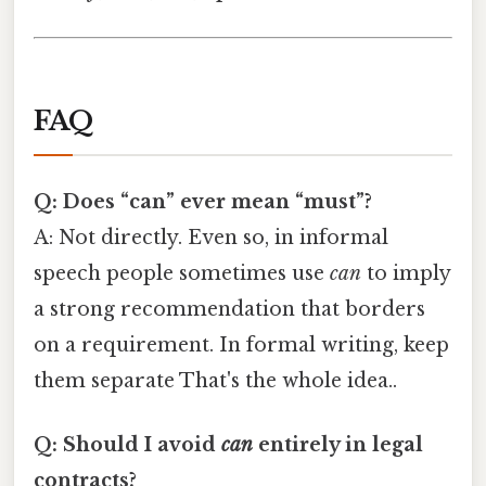
FAQ
Q: Does “can” ever mean “must”?
A: Not directly. Even so, in informal
speech people sometimes use
can
to imply
a strong recommendation that borders
on a requirement. In formal writing, keep
them separate That's the whole idea..
Q: Should I avoid
can
entirely in legal
contracts?