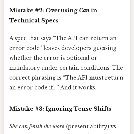
Mistake #2: Overusing
Can
in
Technical Specs
A spec that says “The API can return an
error code” leaves developers guessing
whether the error is optional or
mandatory under certain conditions. The
correct phrasing is “The API
must
return
an error code if…” And it works..
Mistake #3: Ignoring Tense Shifts
She can finish the work
(present ability) vs.