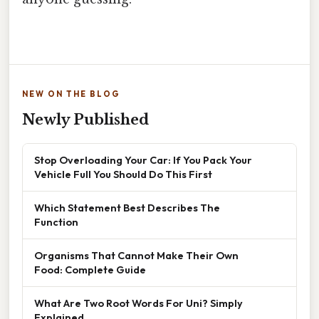
NEW ON THE BLOG
Newly Published
Stop Overloading Your Car: If You Pack Your
Vehicle Full You Should Do This First
Which Statement Best Describes The
Function
Organisms That Cannot Make Their Own
Food: Complete Guide
What Are Two Root Words For Uni? Simply
Explained