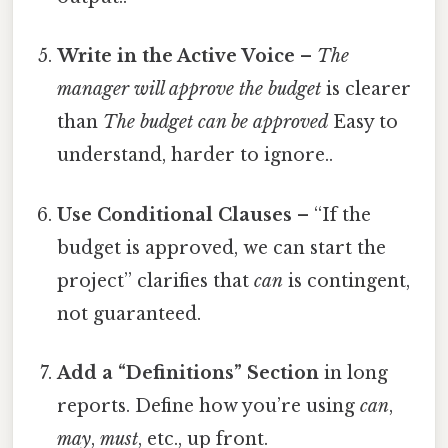
Write in the Active Voice
–
The
manager will approve the budget
is clearer
than
The budget can be approved
Easy to
understand, harder to ignore..
Use Conditional Clauses
– “If the
budget is approved, we can start the
project” clarifies that
can
is contingent,
not guaranteed.
Add a “Definitions” Section
in long
reports. Define how you’re using
can
,
may
,
must
, etc., up front.