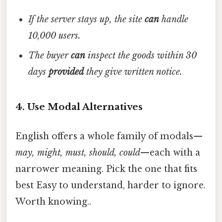
If the server stays up, the site
can
handle
10,000 users.
The buyer
can
inspect the goods within 30
days
provided
they give written notice.
4. Use Modal Alternatives
English offers a whole family of modals—
may, might, must, should, could
—each with a
narrower meaning. Pick the one that fits
best Easy to understand, harder to ignore.
Worth knowing..