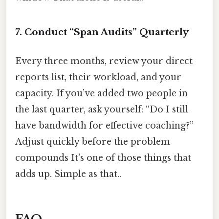
7. Conduct “Span Audits” Quarterly
Every three months, review your direct
reports list, their workload, and your
capacity. If you’ve added two people in
the last quarter, ask yourself: “Do I still
have bandwidth for effective coaching?”
Adjust quickly before the problem
compounds It's one of those things that
adds up. Simple as that..