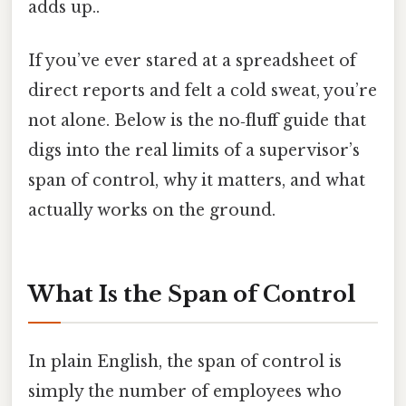
adds up..
If you’ve ever stared at a spreadsheet of
direct reports and felt a cold sweat, you’re
not alone. Below is the no‑fluff guide that
digs into the real limits of a supervisor’s
span of control, why it matters, and what
actually works on the ground.
What Is the Span of Control
In plain English, the span of control is
simply the number of employees who