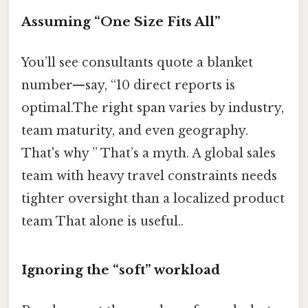
Assuming “One Size Fits All”
You’ll see consultants quote a blanket
number—say, “10 direct reports is
optimal.The right span varies by industry,
team maturity, and even geography.
That's why ” That’s a myth. A global sales
team with heavy travel constraints needs
tighter oversight than a localized product
team That alone is useful..
Ignoring the “soft” workload