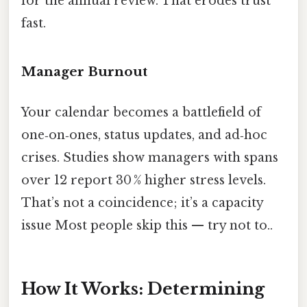
for the annual review. That erodes trust
fast.
Manager Burnout
Your calendar becomes a battlefield of
one‑on‑ones, status updates, and ad‑hoc
crises. Studies show managers with spans
over 12 report 30 % higher stress levels.
That’s not a coincidence; it’s a capacity
issue Most people skip this — try not to..
How It Works: Determining