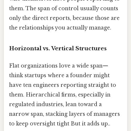
them. The span of control usually counts
only the direct reports, because those are
the relationships you actually manage.
Horizontal vs. Vertical Structures
Flat organizations love a wide span—
think startups where a founder might
have ten engineers reporting straight to
them. Hierarchical firms, especially in
regulated industries, lean toward a
narrow span, stacking layers of managers
to keep oversight tight But it adds up..