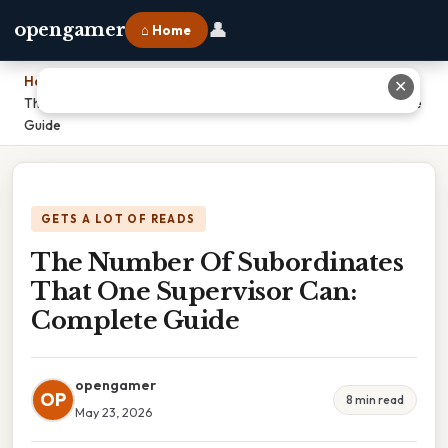
👤
opengamer
⌂ Home
Home
›
✕
The Number Of Subordinates That One Supervisor Can: Complete
Guide
GETS A LOT OF READS
The Number Of Subordinates
That One Supervisor Can:
Complete Guide
opengamer
OP
8 min read
May 23, 2026