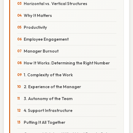
Horizontal vs. Vertical Structures
Why It Matters
Productivity
Employee Engagement
Manager Burnout
How It Works: Determining the Right Number
1. Complexity of the Work
2. Experience of the Manager
3. Autonomy of the Team
4. Support Infrastructure
Putting It All Together