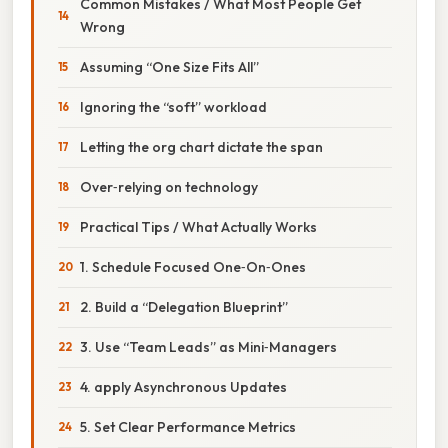
Common Mistakes / What Most People Get
Wrong
Assuming “One Size Fits All”
Ignoring the “soft” workload
Letting the org chart dictate the span
Over‑relying on technology
Practical Tips / What Actually Works
1. Schedule Focused One‑On‑Ones
2. Build a “Delegation Blueprint”
3. Use “Team Leads” as Mini‑Managers
4. apply Asynchronous Updates
5. Set Clear Performance Metrics