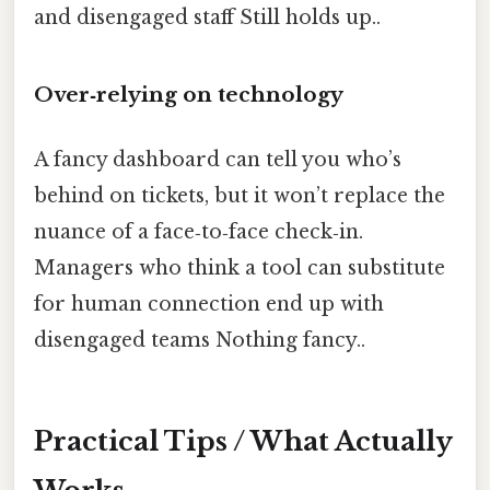
and disengaged staff Still holds up..
Over‑relying on technology
A fancy dashboard can tell you who’s
behind on tickets, but it won’t replace the
nuance of a face‑to‑face check‑in.
Managers who think a tool can substitute
for human connection end up with
disengaged teams Nothing fancy..
Practical Tips / What Actually