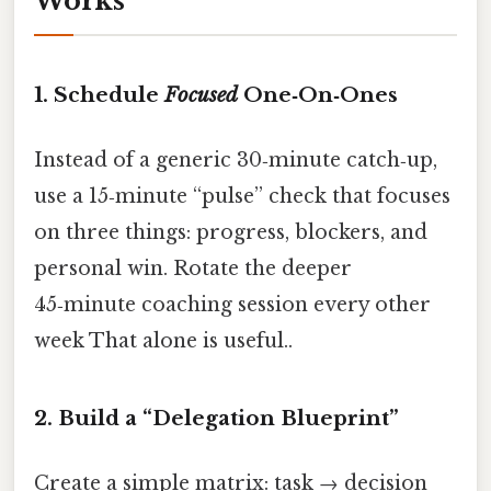
Works
1. Schedule
Focused
One‑On‑Ones
Instead of a generic 30‑minute catch‑up,
use a 15‑minute “pulse” check that focuses
on three things: progress, blockers, and
personal win. Rotate the deeper
45‑minute coaching session every other
week That alone is useful..
2. Build a “Delegation Blueprint”
Create a simple matrix: task → decision