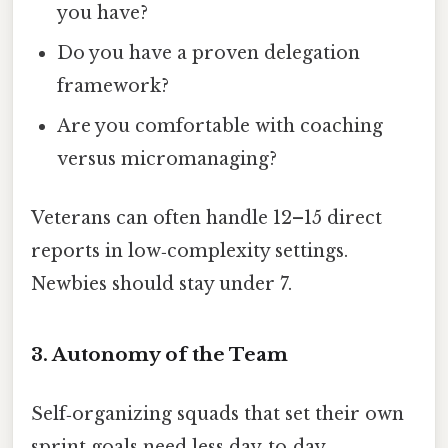
you have?
Do you have a proven delegation
framework?
Are you comfortable with coaching
versus micromanaging?
Veterans can often handle 12–15 direct
reports in low‑complexity settings.
Newbies should stay under 7.
3. Autonomy of the Team
Self‑organizing squads that set their own
sprint goals need less day‑to‑day