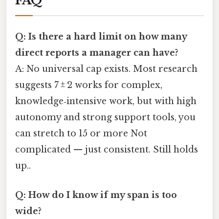
FAQ
Q: Is there a hard limit on how many
direct reports a manager can have?
A: No universal cap exists. Most research
suggests 7 ± 2 works for complex,
knowledge‑intensive work, but with high
autonomy and strong support tools, you
can stretch to 15 or more Not
complicated — just consistent. Still holds
up..
Q: How do I know if my span is too
wide?