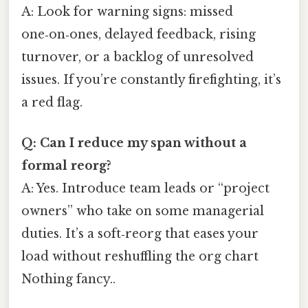
A: Look for warning signs: missed
one‑on‑ones, delayed feedback, rising
turnover, or a backlog of unresolved
issues. If you’re constantly firefighting, it’s
a red flag.
Q: Can I reduce my span without a
formal reorg?
A: Yes. Introduce team leads or “project
owners” who take on some managerial
duties. It’s a soft‑reorg that eases your
load without reshuffling the org chart
Nothing fancy..