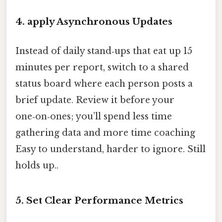
4. apply Asynchronous Updates
Instead of daily stand‑ups that eat up 15
minutes per report, switch to a shared
status board where each person posts a
brief update. Review it before your
one‑on‑ones; you’ll spend less time
gathering data and more time coaching
Easy to understand, harder to ignore. Still
holds up..
5. Set Clear Performance Metrics