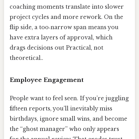
coaching moments translate into slower
project cycles and more rework. On the
flip side, a too‑narrow span means you
have extra layers of approval, which
drags decisions out Practical, not
theoretical..
Employee Engagement
People want to feel seen. If you’re juggling
fifteen reports, you’ll inevitably miss
birthdays, ignore small wins, and become
the “ghost manager” who only appears