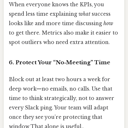
When everyone knows the KPIs, you
spend less time explaining
what
success
looks like and more time discussing
how
to get there. Metrics also make it easier to
spot outliers who need extra attention.
6. Protect Your “No‑Meeting” Time
Block out at least two hours a week for
deep work—no emails, no calls. Use that
time to think strategically, not to answer
every Slack ping. Your team will adapt
once they see you’re protecting that
window That alone is useful..