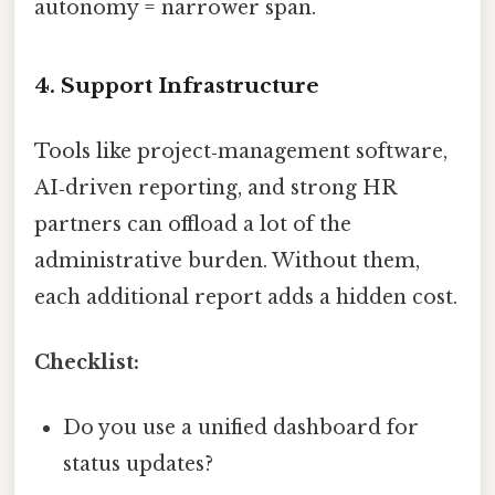
autonomy = narrower span.
4. Support Infrastructure
Tools like project‑management software,
AI‑driven reporting, and strong HR
partners can offload a lot of the
administrative burden. Without them,
each additional report adds a hidden cost.
Checklist:
Do you use a unified dashboard for
status updates?