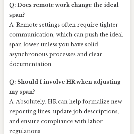
Q: Does remote work change the ideal
span?
A: Remote settings often require tighter
communication, which can push the ideal
span lower unless you have solid
asynchronous processes and clear
documentation.
Q: Should I involve HR when adjusting
my span?
A: Absolutely. HR can help formalize new
reporting lines, update job descriptions,
and ensure compliance with labor
regulations.