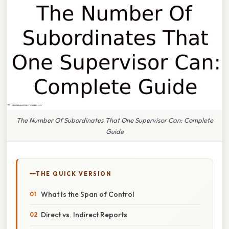
The Number Of Subordinates That One Supervisor Can: Complete
Guide
THE QUICK VERSION
What Is the Span of Control
Direct vs. Indirect Reports