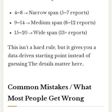
4–8 → Narrow span (5–7 reports)
9–14 → Medium span (8–12 reports)
15–20 → Wide span (13+ reports)
This isn’t a hard rule, but it gives you a
data‑driven starting point instead of
guessing The details matter here..
Common Mistakes / What
Most People Get Wrong