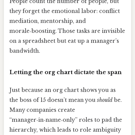
People count the number of people, but
they forget the emotional labor: conflict
mediation, mentorship, and
morale‑boosting. Those tasks are invisible
on a spreadsheet but eat up a manager’s
bandwidth.
Letting the org chart dictate the span
Just because an org chart shows you as
the boss of 15 doesn’t mean you
should
be.
Many companies create
“manager‑in‑name‑only” roles to pad the
hierarchy, which leads to role ambiguity