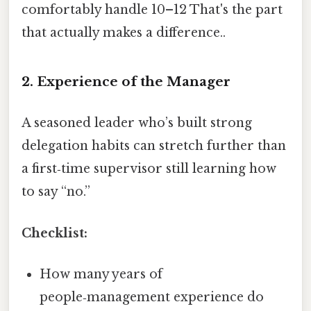
comfortably handle 10–12 That's the part
that actually makes a difference..
2. Experience of the Manager
A seasoned leader who’s built strong
delegation habits can stretch further than
a first‑time supervisor still learning how
to say “no.”
Checklist:
How many years of
people‑management experience do