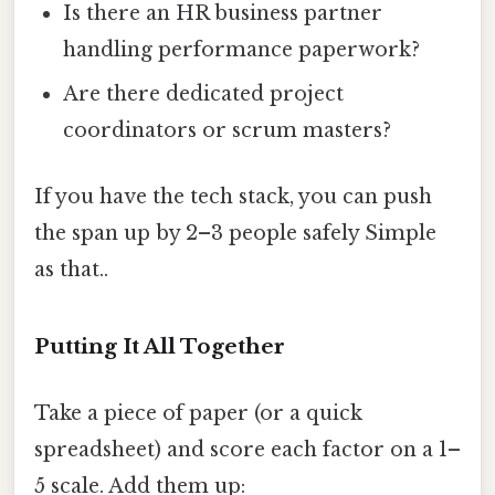
Is there an HR business partner
handling performance paperwork?
Are there dedicated project
coordinators or scrum masters?
If you have the tech stack, you can push
the span up by 2–3 people safely Simple
as that..
Putting It All Together
Take a piece of paper (or a quick
spreadsheet) and score each factor on a 1–
5 scale. Add them up: