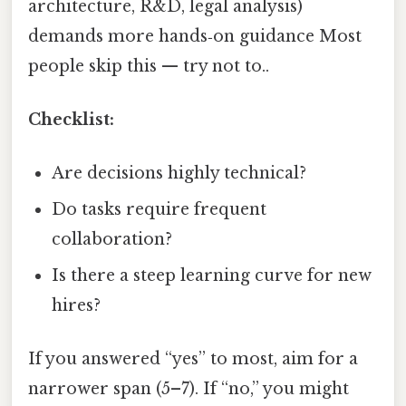
architecture, R&D, legal analysis)
demands more hands‑on guidance Most
people skip this — try not to..
Checklist:
Are decisions highly technical?
Do tasks require frequent
collaboration?
Is there a steep learning curve for new
hires?
If you answered “yes” to most, aim for a
narrower span (5–7). If “no,” you might