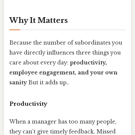
Why It Matters
Because the number of subordinates you
have directly influences three things you
care about every day:
productivity,
employee engagement, and your own
sanity
But it adds up..
Productivity
When a manager has too many people,
they can’t give timely feedback. Missed