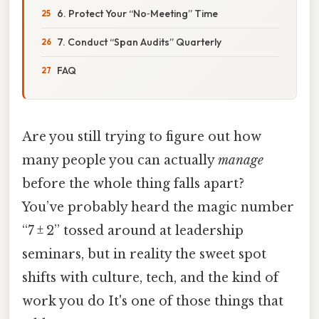
6. Protect Your “No‑Meeting” Time
7. Conduct “Span Audits” Quarterly
FAQ
Are you still trying to figure out how
many people you can actually
manage
before the whole thing falls apart?
You’ve probably heard the magic number
“7 ± 2” tossed around at leadership
seminars, but in reality the sweet spot
shifts with culture, tech, and the kind of
work you do It's one of those things that