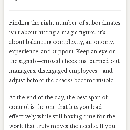
Finding the right number of subordinates
isn’t about hitting a magic figure; it’s
about balancing complexity, autonomy,
experience, and support. Keep an eye on
the signals—missed check‑ins, burned‑out
managers, disengaged employees—and
adjust before the cracks become visible.
At the end of the day, the best span of
control is the one that lets you lead
effectively while still having time for the
work that truly moves the needle. If you