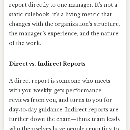
report directly to one manager. It’s not a
static rulebook; it’s a living metric that
changes with the organization’s structure,
the manager’s experience, and the nature
of the work.
Direct vs. Indirect Reports
A direct report is someone who meets
with you weekly, gets performance
reviews from you, and turns to you for
day‑to‑day guidance. Indirect reports are
further down the chain—think team leads
who themselves have people reporting to