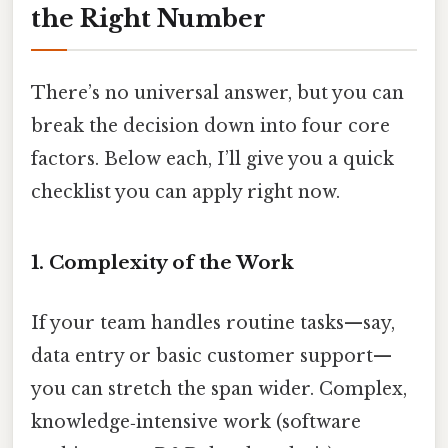
the Right Number
There’s no universal answer, but you can
break the decision down into four core
factors. Below each, I’ll give you a quick
checklist you can apply right now.
1. Complexity of the Work
If your team handles routine tasks—say,
data entry or basic customer support—
you can stretch the span wider. Complex,
knowledge‑intensive work (software