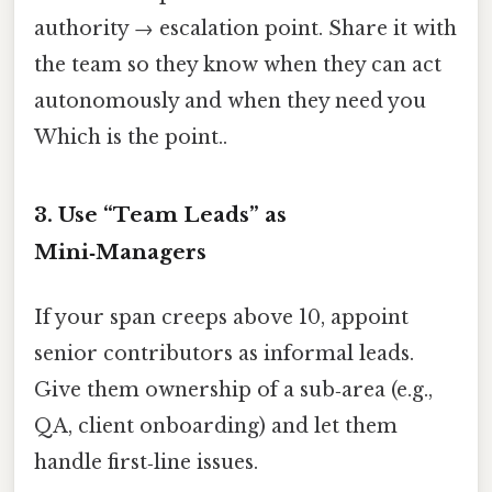
authority → escalation point. Share it with
the team so they know when they can act
autonomously and when they need you
Which is the point..
3. Use “Team Leads” as
Mini‑Managers
If your span creeps above 10, appoint
senior contributors as informal leads.
Give them ownership of a sub‑area (e.g.,
QA, client onboarding) and let them
handle first‑line issues.