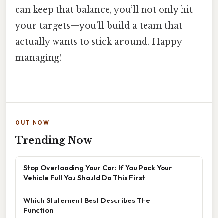
can keep that balance, you’ll not only hit
your targets—you’ll build a team that
actually wants to stick around. Happy
managing!
OUT NOW
Trending Now
Stop Overloading Your Car: If You Pack Your
Vehicle Full You Should Do This First
Which Statement Best Describes The
Function