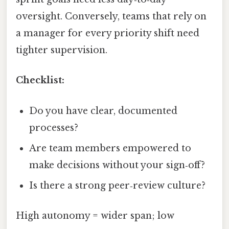
oversight. Conversely, teams that rely on
a manager for every priority shift need
tighter supervision.
Checklist:
Do you have clear, documented
processes?
Are team members empowered to
make decisions without your sign‑off?
Is there a strong peer‑review culture?
High autonomy = wider span; low