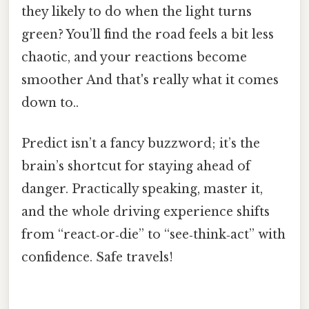
they likely to do when the light turns
green? You’ll find the road feels a bit less
chaotic, and your reactions become
smoother And that's really what it comes
down to..
Predict isn’t a fancy buzzword; it’s the
brain’s shortcut for staying ahead of
danger. Practically speaking, master it,
and the whole driving experience shifts
from “react‑or‑die” to “see‑think‑act” with
confidence. Safe travels!