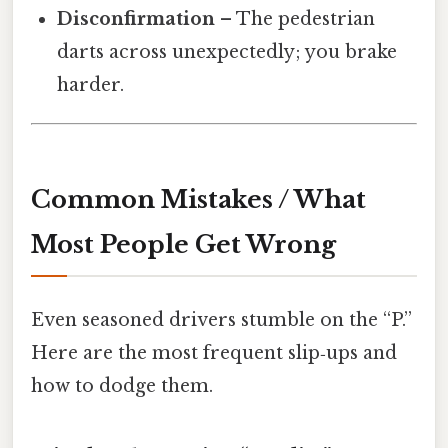
Disconfirmation
– The pedestrian
darts across unexpectedly; you brake
harder.
Common Mistakes / What
Most People Get Wrong
Even seasoned drivers stumble on the “P.”
Here are the most frequent slip‑ups and
how to dodge them.