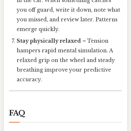
in the car. When something catches
you off guard, write it down, note what
you missed, and review later. Patterns
emerge quickly.
Stay physically relaxed
– Tension
hampers rapid mental simulation. A
relaxed grip on the wheel and steady
breathing improve your predictive
accuracy.
FAQ