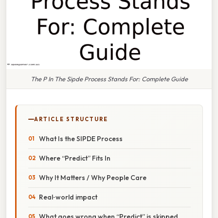
The P In The Sipde Process Stands For: Complete Guide
ARTICLE STRUCTURE
What Is the SIPDE Process
Where “Predict” Fits In
Why It Matters / Why People Care
Real‑world impact
What goes wrong when “Predict” is skipped