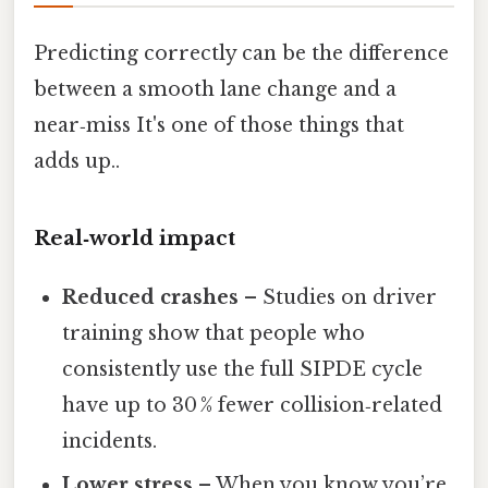
Predicting correctly can be the difference
between a smooth lane change and a
near‑miss It's one of those things that
adds up..
Real‑world impact
Reduced crashes
– Studies on driver
training show that people who
consistently use the full SIPDE cycle
have up to 30 % fewer collision‑related
incidents.
Lower stress
– When you know you’re