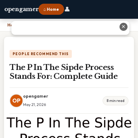
👤
opengamer
⌂ Home
Home
›
The P In The Sipde Process Stands For: Complete Guide
✕
PEOPLE RECOMMEND THIS
The P In The Sipde Process
Stands For: Complete Guide
opengamer
OP
8 min read
May 21, 2026