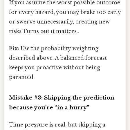
If you assume the worst possible outcome
for every hazard, you may brake too early
or swerve unnecessarily, creating new
risks Turns out it matters..
Fix:
Use the probability weighting
described above. A balanced forecast
keeps you proactive without being
paranoid.
Mistake #3: Skipping the prediction
because you’re “in a hurry”
Time pressure is real, but skipping a