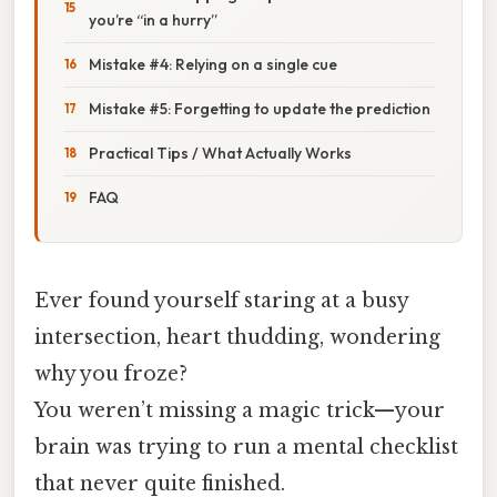
you’re “in a hurry”
Mistake #4: Relying on a single cue
Mistake #5: Forgetting to update the prediction
Practical Tips / What Actually Works
FAQ
Ever found yourself staring at a busy
intersection, heart thudding, wondering
why you froze?
You weren’t missing a magic trick—your
brain was trying to run a mental checklist
that never quite finished.