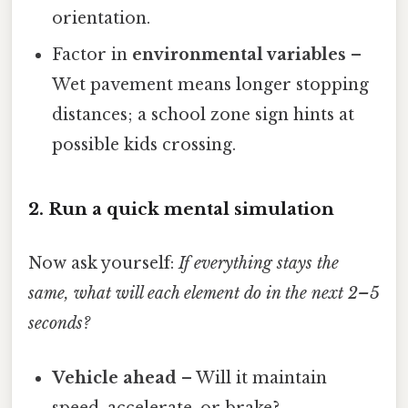
orientation.
Factor in
environmental variables
–
Wet pavement means longer stopping
distances; a school zone sign hints at
possible kids crossing.
2. Run a quick mental simulation
Now ask yourself:
If everything stays the
same, what will each element do in the next 2–5
seconds?
Vehicle ahead
– Will it maintain
speed, accelerate, or brake?