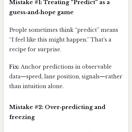
Mistake #1: Treating “Predict” as a
guess‑and‑hope game
People sometimes think “predict” means
“I feel like this might happen.” That’s a
recipe for surprise.
Fix:
Anchor predictions in observable
data—speed, lane position, signals—rather
than intuition alone.
Mistake #2: Over‑predicting and
freezing