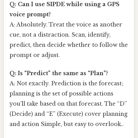
Q: Can I use SIPDE while using a GPS
voice prompt?
A: Absolutely. Treat the voice as another
cue, not a distraction. Scan, identify,
predict, then decide whether to follow the
prompt or adjust.
Q: Is “Predict” the same as “Plan”?
A: Not exactly. Prediction is the forecast;
planning is the set of possible actions
you’ll take based on that forecast. The “D”
(Decide) and “E” (Execute) cover planning
and action Simple, but easy to overlook..