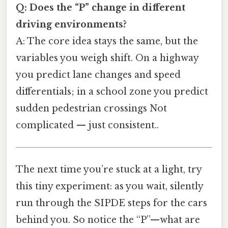
Q: Does the “P” change in different
driving environments?
A: The core idea stays the same, but the
variables you weigh shift. On a highway
you predict lane changes and speed
differentials; in a school zone you predict
sudden pedestrian crossings Not
complicated — just consistent..
The next time you’re stuck at a light, try
this tiny experiment: as you wait, silently
run through the SIPDE steps for the cars
behind you. So notice the “P”—what are