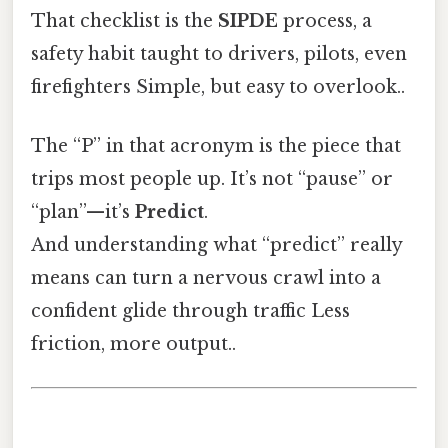
That checklist is the
SIPDE
process, a
safety habit taught to drivers, pilots, even
firefighters Simple, but easy to overlook..
The “P” in that acronym is the piece that
trips most people up. It’s not “pause” or
“plan”—it’s
Predict
.
And understanding what “predict” really
means can turn a nervous crawl into a
confident glide through traffic Less
friction, more output..