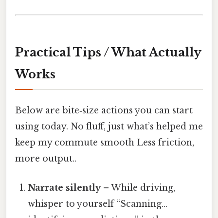
Practical Tips / What Actually
Works
Below are bite‑size actions you can start
using today. No fluff, just what’s helped me
keep my commute smooth Less friction,
more output..
Narrate silently
– While driving,
whisper to yourself “Scanning…