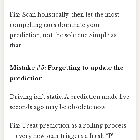
Fix:
Scan holistically, then let the most
compelling cues dominate your
prediction, not the sole cue Simple as
that..
Mistake #5: Forgetting to update the
prediction
Driving isn’t static. A prediction made five
seconds ago may be obsolete now.
Fix:
Treat prediction as a rolling process
—every new scan triggers a fresh “P.”