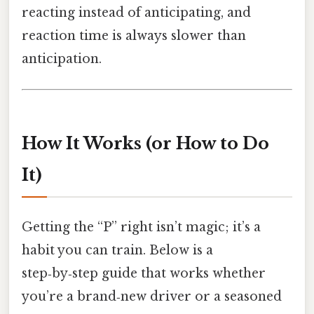
reacting instead of anticipating, and
reaction time is always slower than
anticipation.
How It Works (or How to Do
It)
Getting the “P” right isn’t magic; it’s a
habit you can train. Below is a
step‑by‑step guide that works whether
you’re a brand‑new driver or a seasoned