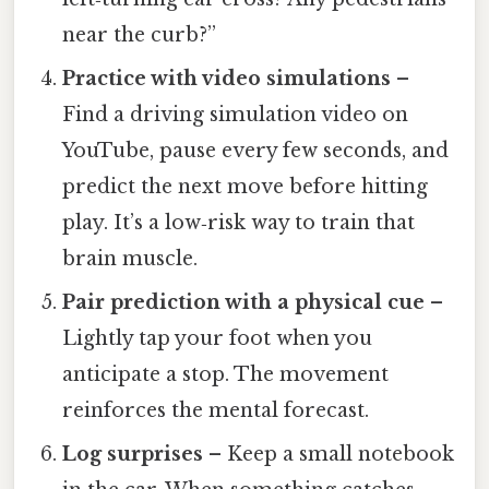
near the curb?”
Practice with video simulations
–
Find a driving simulation video on
YouTube, pause every few seconds, and
predict the next move before hitting
play. It’s a low‑risk way to train that
brain muscle.
Pair prediction with a physical cue
–
Lightly tap your foot when you
anticipate a stop. The movement
reinforces the mental forecast.
Log surprises
– Keep a small notebook