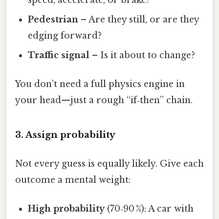
Pedestrian
– Are they still, or are they
edging forward?
Traffic signal
– Is it about to change?
You don’t need a full physics engine in
your head—just a rough “if‑then” chain.
3. Assign probability
Not every guess is equally likely. Give each
outcome a mental weight:
High probability
(70‑90 %): A car with