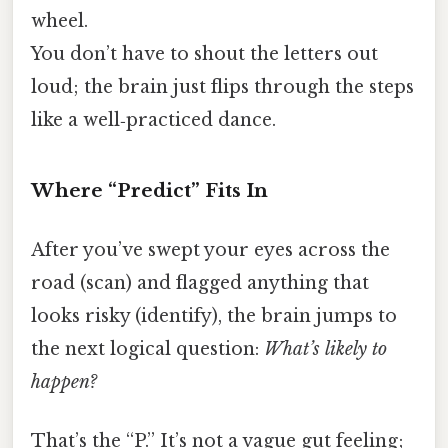
wheel.
You don’t have to shout the letters out
loud; the brain just flips through the steps
like a well‑practiced dance.
Where “Predict” Fits In
After you’ve swept your eyes across the
road (scan) and flagged anything that
looks risky (identify), the brain jumps to
the next logical question:
What’s likely to
happen?
That’s the “P.” It’s not a vague gut feeling;