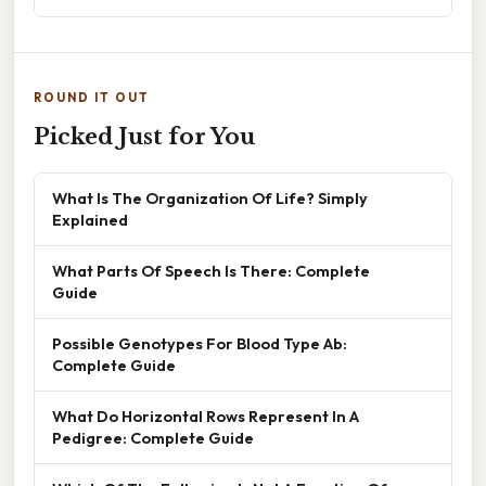
ROUND IT OUT
Picked Just for You
What Is The Organization Of Life? Simply
Explained
What Parts Of Speech Is There: Complete
Guide
Possible Genotypes For Blood Type Ab:
Complete Guide
What Do Horizontal Rows Represent In A
Pedigree: Complete Guide