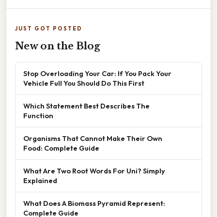
JUST GOT POSTED
New on the Blog
Stop Overloading Your Car: If You Pack Your
Vehicle Full You Should Do This First
Which Statement Best Describes The
Function
Organisms That Cannot Make Their Own
Food: Complete Guide
What Are Two Root Words For Uni? Simply
Explained
What Does A Biomass Pyramid Represent:
Complete Guide