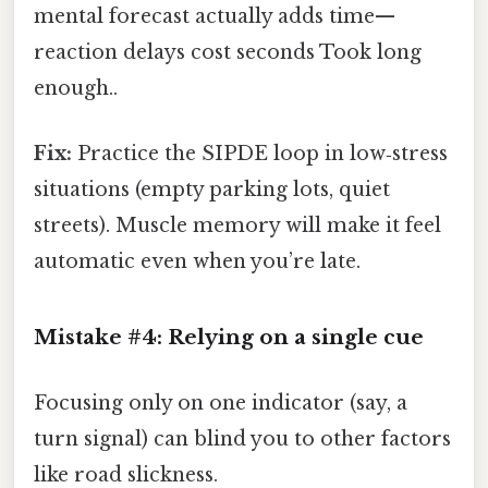
mental forecast actually adds time—
reaction delays cost seconds Took long
enough..
Fix:
Practice the SIPDE loop in low‑stress
situations (empty parking lots, quiet
streets). Muscle memory will make it feel
automatic even when you’re late.
Mistake #4: Relying on a single cue
Focusing only on one indicator (say, a
turn signal) can blind you to other factors
like road slickness.