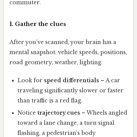
commuter.
1. Gather the clues
After you’ve scanned, your brain has a
mental snapshot: vehicle speeds, positions,
road geometry, weather, lighting.
Look for
speed differentials
– A car
traveling significantly slower or faster
than traffic is a red flag.
Notice
trajectory cues
– Wheels angled
toward a lane change, a turn signal
flashing, a pedestrian’s body