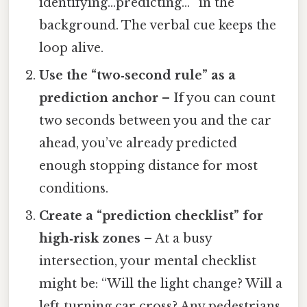
identifying…predicting…” in the
background. The verbal cue keeps the
loop alive.
Use the “two‑second rule” as a
prediction anchor
– If you can count
two seconds between you and the car
ahead, you’ve already predicted
enough stopping distance for most
conditions.
Create a “prediction checklist” for
high‑risk zones
– At a busy
intersection, your mental checklist
might be: “Will the light change? Will a
left‑turning car cross? Any pedestrians