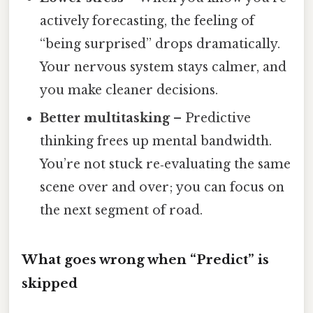
actively forecasting, the feeling of
“being surprised” drops dramatically.
Your nervous system stays calmer, and
you make cleaner decisions.
Better multitasking
– Predictive
thinking frees up mental bandwidth.
You’re not stuck re‑evaluating the same
scene over and over; you can focus on
the next segment of road.
What goes wrong when “Predict” is
skipped