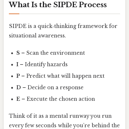
What Is the SIPDE Process
SIPDE is a quick‑thinking framework for
situational awareness.
S
– Scan the environment
I
– Identify hazards
P
– Predict what will happen next
D
– Decide on a response
E
– Execute the chosen action
Think of it as a mental runway you run
every few seconds while you’re behind the