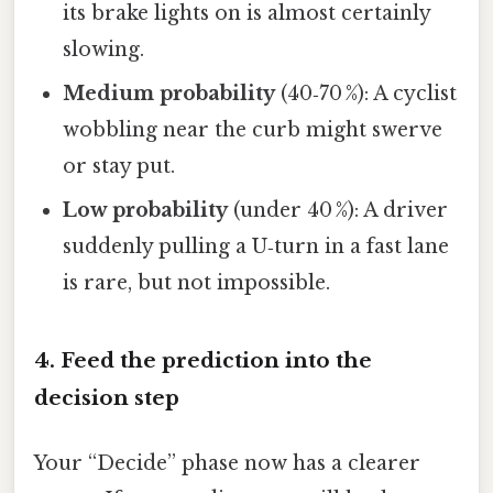
its brake lights on is almost certainly
slowing.
Medium probability
(40‑70 %): A cyclist
wobbling near the curb might swerve
or stay put.
Low probability
(under 40 %): A driver
suddenly pulling a U‑turn in a fast lane
is rare, but not impossible.
4. Feed the prediction into the
decision step
Your “Decide” phase now has a clearer