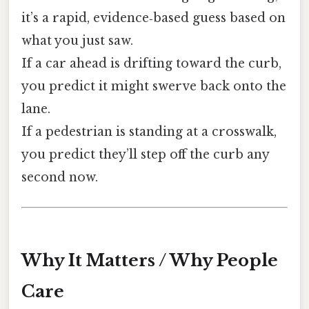
it’s a rapid, evidence‑based guess based on
what you just saw.
If a car ahead is drifting toward the curb,
you predict it might swerve back onto the
lane.
If a pedestrian is standing at a crosswalk,
you predict they’ll step off the curb any
second now.
Why It Matters / Why People
Care