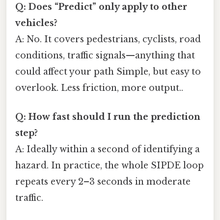
Q: Does “Predict” only apply to other
vehicles?
A: No. It covers pedestrians, cyclists, road
conditions, traffic signals—anything that
could affect your path Simple, but easy to
overlook. Less friction, more output..
Q: How fast should I run the prediction
step?
A: Ideally within a second of identifying a
hazard. In practice, the whole SIPDE loop
repeats every 2–3 seconds in moderate
traffic.