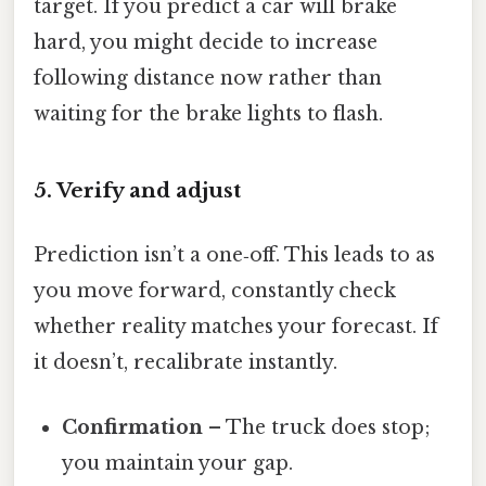
target. If you predict a car will brake
hard, you might decide to increase
following distance now rather than
waiting for the brake lights to flash.
5. Verify and adjust
Prediction isn’t a one‑off. This leads to as
you move forward, constantly check
whether reality matches your forecast. If
it doesn’t, recalibrate instantly.
Confirmation
– The truck does stop;
you maintain your gap.