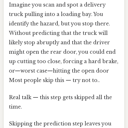
Imagine you scan and spot a delivery
truck pulling into a loading bay. You
identify the hazard, but you stop there.
Without predicting that the truck will
likely stop abruptly and that the driver
might open the rear door, you could end
up cutting too close, forcing a hard brake,
or—worst case—hitting the open door
Most people skip this — try not to..
Real talk — this step gets skipped all the
time.
Skipping the prediction step leaves you