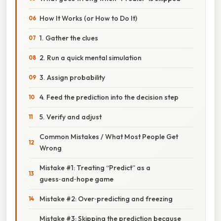
How It Works (or How to Do It)
1. Gather the clues
2. Run a quick mental simulation
3. Assign probability
4. Feed the prediction into the decision step
5. Verify and adjust
Common Mistakes / What Most People Get
Wrong
Mistake #1: Treating “Predict” as a
guess‑and‑hope game
Mistake #2: Over‑predicting and freezing
Mistake #3: Skipping the prediction because