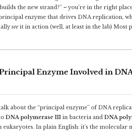
builds the new strand?” – you’re in the right place
principal enzyme that drives DNA replication, wh
ally
see
it in action (well, at least in the lab) Most
 Principal Enzyme Involved in DN
talk about the “principal enzyme” of DNA replicat
 to
DNA polymerase III
in bacteria and
DNA polym
n eukaryotes. In plain English: it’s the molecular