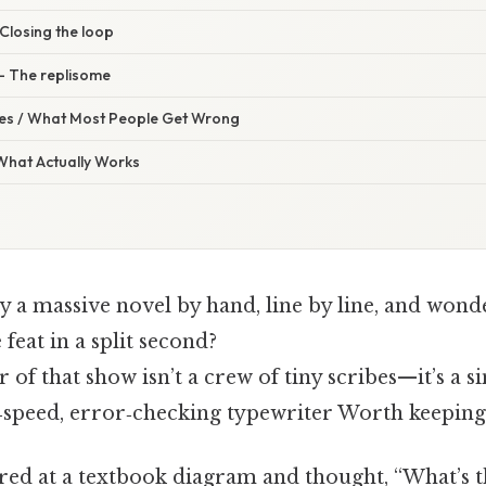
 Closing the loop
 – The replisome
s / What Most People Get Wrong
 What Actually Works
y a massive novel by hand, line by line, and wond
 feat in a split second?
r of that show isn’t a crew of tiny scribes—it’s a 
h‑speed, error‑checking typewriter Worth keeping 
ared at a textbook diagram and thought, “What’s 