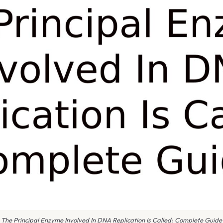
The Principal Enzyme Involved In DNA Replication Is Called: Complete Guide