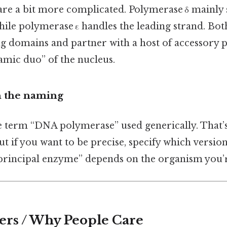
 are a bit more complicated. Polymerase δ mainly 
hile polymerase ε handles the leading strand. Bo
g domains and partner with a host of accessory 
amic duo” of the nucleus.
n the naming
e term “DNA polymerase” used generically. That’s 
but if you want to be precise, specify which versio
“principal enzyme” depends on the organism you’r
ers / Why People Care