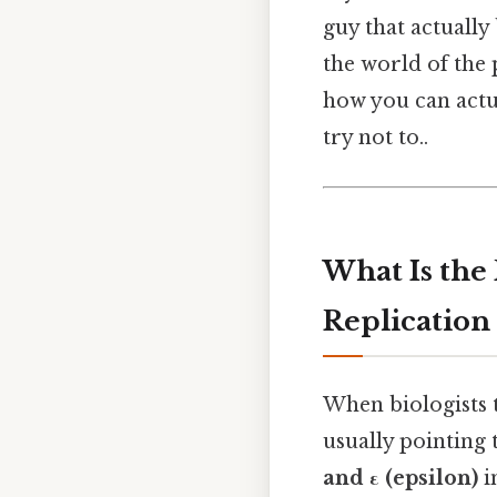
guy that actually 
the world of the 
how you can actu
try not to..
What Is the
Replication
When biologists 
usually pointing
and ε (epsilon)
i