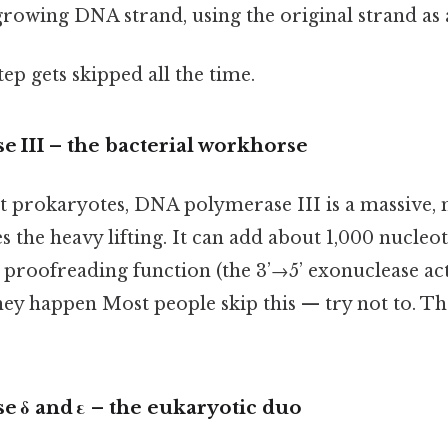
growing DNA strand, using the original strand as 
tep gets skipped all the time.
 III – the bacterial workhorse
 prokaryotes, DNA polymerase III is a massive, 
 the heavy lifting. It can add about 1,000 nucleo
n proofreading function (the 3’→5’ exonuclease acti
hey happen Most people skip this — try not to. Tha
 δ and ε – the eukaryotic duo