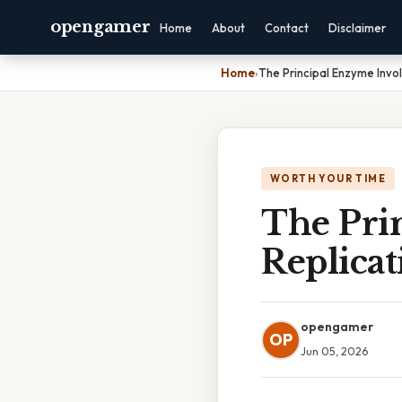
opengamer
Home
About
Contact
Disclaimer
Home
›
The Principal Enzyme Invo
WORTH YOUR TIME
The Pri
Replicat
opengamer
OP
Jun 05, 2026