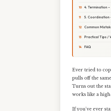
4. Termination –
5. Coordination
Common Mistake
Practical Tips /
FAQ
Ever tried to cop
pulls off the same
Turns out the sta
works like a hig
If you’ve ever st