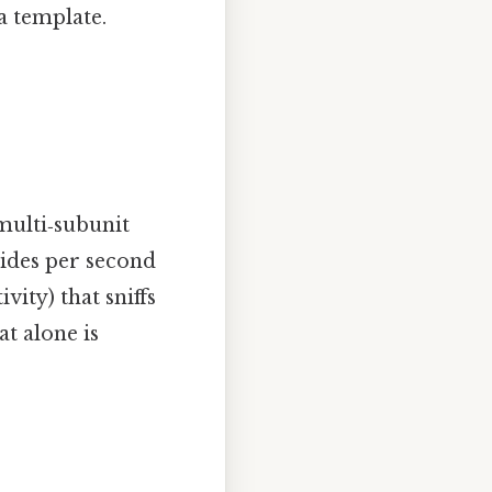
a template.
multi‑subunit
tides per second
vity) that sniffs
t alone is