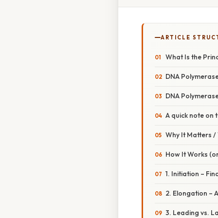
ARTICLE STRUC
What Is the Prin
DNA Polymerase I
DNA Polymerase 
A quick note on 
Why It Matters 
How It Works (or
1. Initiation – Fin
2. Elongation – 
3. Leading vs. L