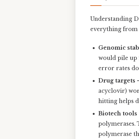
Understanding DNA
everything from 
Genomic stabi
would pile up 
error rates do
Drug targets
–
acyclovir) wo
hitting helps 
Biotech tools
polymerases. 
polymerase th