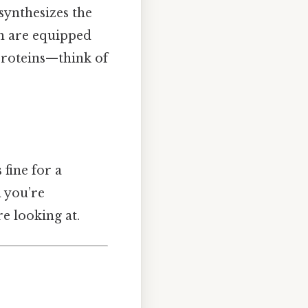
synthesizes the
th are equipped
proteins—think of
fine for a
n you’re
e looking at.