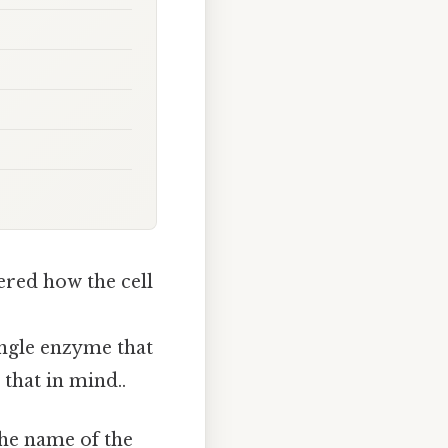
ered how the cell
single enzyme that
that in mind..
the name of the