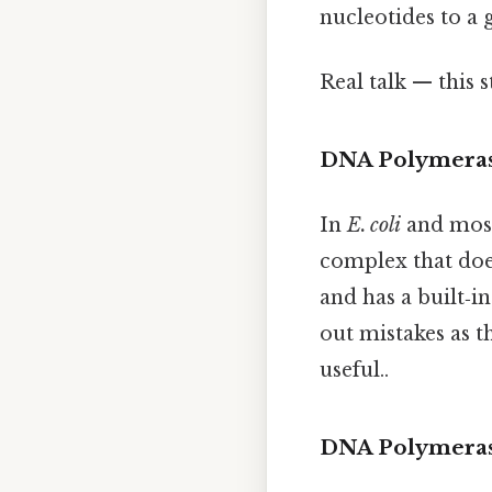
nucleotides to a 
Real talk — this s
DNA Polymerase
In
E. coli
and most
complex that does
and has a built‑i
out mistakes as t
useful..
DNA Polymerase