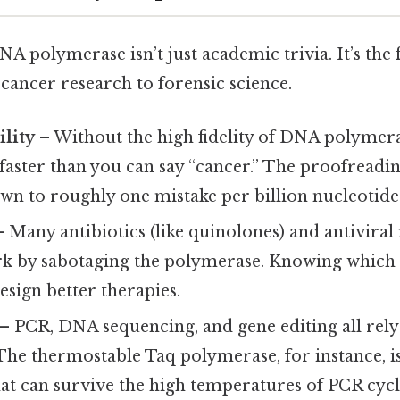
 polymerase isn’t just academic trivia. It’s the
cancer research to forensic science.
lity
– Without the high fidelity of DNA polymer
faster than you can say “cancer.” The proofreadin
wn to roughly one mistake per billion nucleotide
 Many antibiotics (like quinolones) and antiviral
rk by sabotaging the polymerase. Knowing which
design better therapies.
– PCR, DNA sequencing, and gene editing all rel
The thermostable Taq polymerase, for instance, i
at can survive the high temperatures of PCR cycl