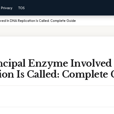
Privacy
TOS
lved In DNA Replication Is Called: Complete Guide
ncipal Enzyme Involved
ion Is Called: Complete