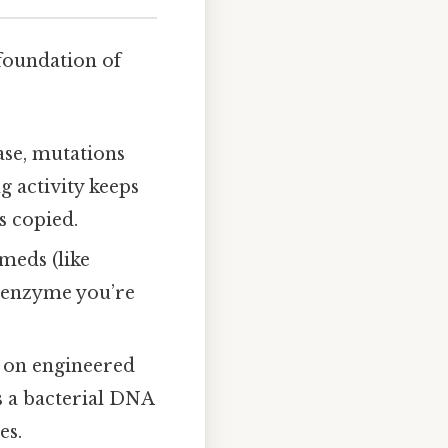
 foundation of
ase, mutations
g activity keeps
s copied.
 meds (like
 enzyme you’re
y on engineered
s a bacterial DNA
es.