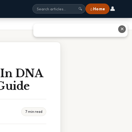
👤
⌂ Home
🔍
✕
 In DNA
 Guide
7 min read