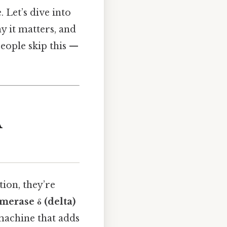
. Let’s dive into
y it matters, and
 people skip this —
A
ion, they’re
erase δ (delta)
 machine that adds