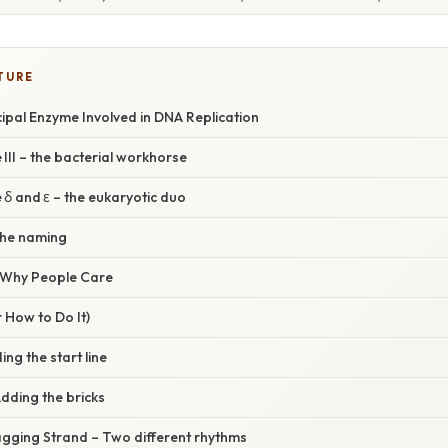
TURE
cipal Enzyme Involved in DNA Replication
II – the bacterial workhorse
δ and ε – the eukaryotic duo
the naming
/ Why People Care
 How to Do It)
ding the start line
Adding the bricks
agging Strand – Two different rhythms