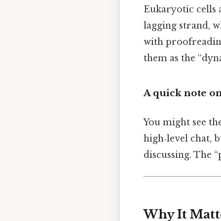
Eukaryotic cells
lagging strand, w
with proofreadin
them as the “dyn
A quick note o
You might see th
high‑level chat, 
discussing. The 
Why It Matt