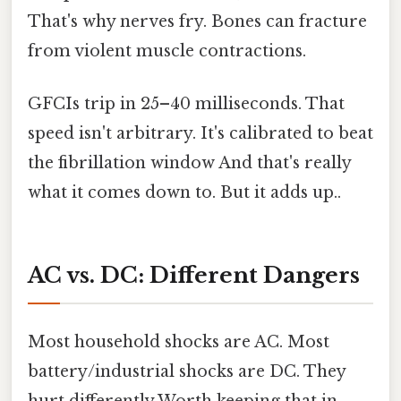
That's why nerves fry. Bones can fracture
from violent muscle contractions.
GFCIs trip in 25–40 milliseconds. That
speed isn't arbitrary. It's calibrated to beat
the fibrillation window And that's really
what it comes down to. But it adds up..
AC vs. DC: Different Dangers
Most household shocks are AC. Most
battery/industrial shocks are DC. They