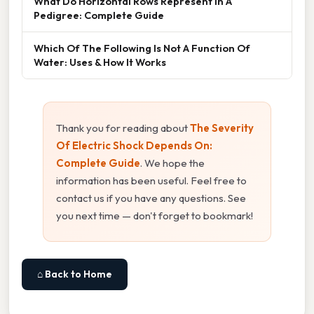
What Do Horizontal Rows Represent In A
Pedigree: Complete Guide
Which Of The Following Is Not A Function Of
Water: Uses & How It Works
Thank you for reading about
The Severity
Of Electric Shock Depends On:
Complete Guide
. We hope the
information has been useful. Feel free to
contact us if you have any questions. See
you next time — don't forget to bookmark!
⌂ Back to Home