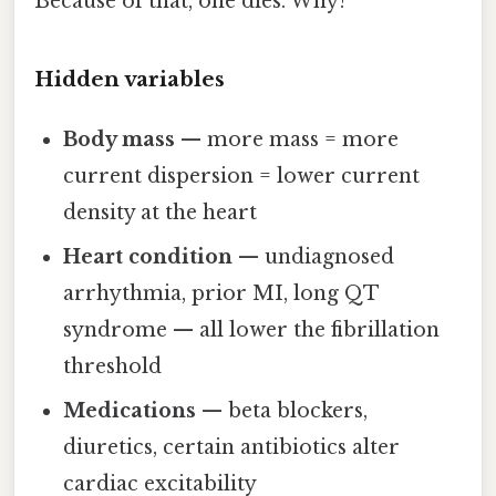
Because of that, one dies. Why?
Hidden variables
Body mass
— more mass = more
current dispersion = lower current
density at the heart
Heart condition
— undiagnosed
arrhythmia, prior MI, long QT
syndrome — all lower the fibrillation
threshold
Medications
— beta blockers,
diuretics, certain antibiotics alter
cardiac excitability