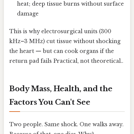
heat; deep tissue burns without surface
damage
This is why electrosurgical units (300
kHz–3 MHz) cut tissue without shocking
the heart — but can cook organs if the
return pad fails Practical, not theoretical..
Body Mass, Health, and the
Factors You Can't See
Two people. Same shock. One walks away.