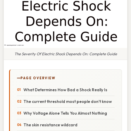
The Severity Of Electric Shock Depends On: Complete Guide
PAGE OVERVIEW
What Determines How Bad a Shock Really Is
The current threshold most people don't know
Why Voltage Alone Tells You Almost Nothing
The skin resistance wildcard