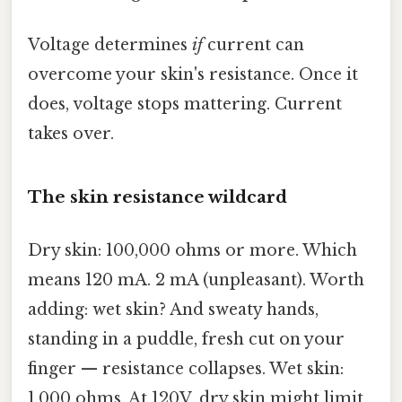
Voltage determines
if
current can
overcome your skin's resistance. Once it
does, voltage stops mattering. Current
takes over.
The skin resistance wildcard
Dry skin: 100,000 ohms or more. Which
means 120 mA. 2 mA (unpleasant). Worth
adding: wet skin? And sweaty hands,
standing in a puddle, fresh cut on your
finger — resistance collapses. Wet skin:
1,000 ohms. At 120V, dry skin might limit