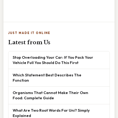
JUST MADE IT ONLINE
Latest from Us
Stop Overloading Your Car: If You Pack Your
Vehicle Full You Should Do This First
Which Statement Best Describes The
Function
Organisms That Cannot Make Their Own
Food: Complete Guide
What Are Two Root Words For Uni? Simply
Explained