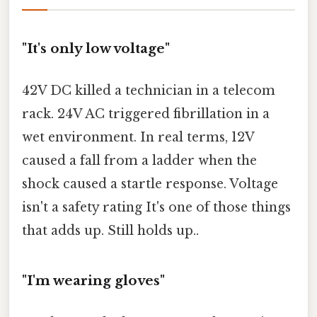
"It's only low voltage"
42V DC killed a technician in a telecom
rack. 24V AC triggered fibrillation in a
wet environment. In real terms, 12V
caused a fall from a ladder when the
shock caused a startle response. Voltage
isn't a safety rating It's one of those things
that adds up. Still holds up..
"I'm wearing gloves"