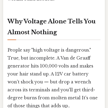
Why Voltage Alone Tells You
Almost Nothing
People say "high voltage is dangerous."
True, but incomplete. A Van de Graaff
generator hits 100,000 volts and makes
your hair stand up. A 12V car battery
won't shock you — but drop a wrench
across its terminals and you'll get third-
degree burns from molten metal It's one
of those things that adds up..