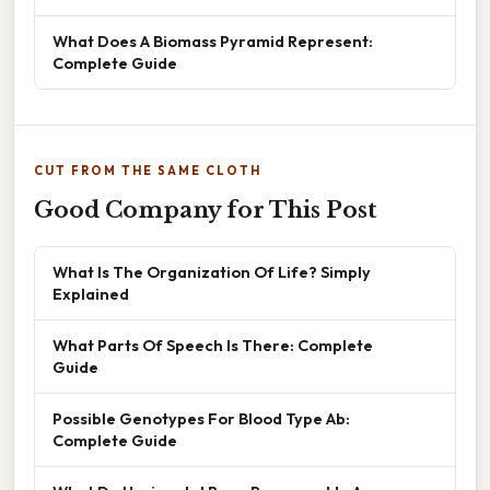
What Does A Biomass Pyramid Represent:
Complete Guide
CUT FROM THE SAME CLOTH
Good Company for This Post
What Is The Organization Of Life? Simply
Explained
What Parts Of Speech Is There: Complete
Guide
Possible Genotypes For Blood Type Ab:
Complete Guide