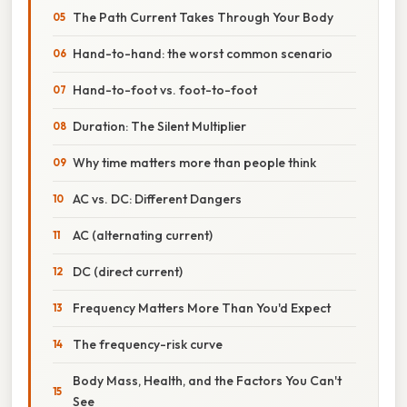
The Path Current Takes Through Your Body
Hand-to-hand: the worst common scenario
Hand-to-foot vs. foot-to-foot
Duration: The Silent Multiplier
Why time matters more than people think
AC vs. DC: Different Dangers
AC (alternating current)
DC (direct current)
Frequency Matters More Than You'd Expect
The frequency-risk curve
Body Mass, Health, and the Factors You Can't
See