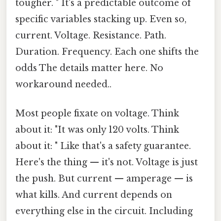
tougher. " It's a predictable outcome of
specific variables stacking up. Even so,
current. Voltage. Resistance. Path.
Duration. Frequency. Each one shifts the
odds The details matter here. No
workaround needed..
Most people fixate on voltage. Think
about it: "It was only 120 volts. Think
about it: " Like that's a safety guarantee.
Here's the thing — it's not. Voltage is just
the push. But current — amperage — is
what kills. And current depends on
everything else in the circuit. Including