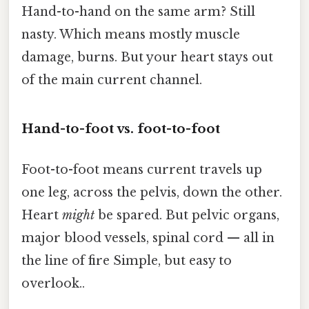
Hand-to-hand on the same arm? Still
nasty. Which means mostly muscle
damage, burns. But your heart stays out
of the main current channel.
Hand-to-foot vs. foot-to-foot
Foot-to-foot means current travels up
one leg, across the pelvis, down the other.
Heart
might
be spared. But pelvic organs,
major blood vessels, spinal cord — all in
the line of fire Simple, but easy to
overlook..