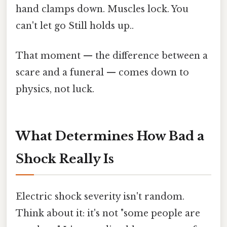
hand clamps down. Muscles lock. You
can't let go Still holds up..
That moment — the difference between a
scare and a funeral — comes down to
physics, not luck.
What Determines How Bad a
Shock Really Is
Electric shock severity isn't random.
Think about it: it's not "some people are