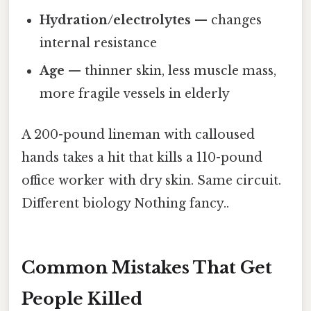
Hydration/electrolytes
— changes
internal resistance
Age
— thinner skin, less muscle mass,
more fragile vessels in elderly
A 200-pound lineman with calloused
hands takes a hit that kills a 110-pound
office worker with dry skin. Same circuit.
Different biology Nothing fancy..
Common Mistakes That Get
People Killed