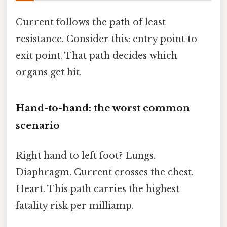
Current follows the path of least
resistance. Consider this: entry point to
exit point. That path decides which
organs get hit.
Hand-to-hand: the worst common
scenario
Right hand to left foot? Lungs.
Diaphragm. Current crosses the chest.
Heart. This path carries the highest
fatality risk per milliamp.