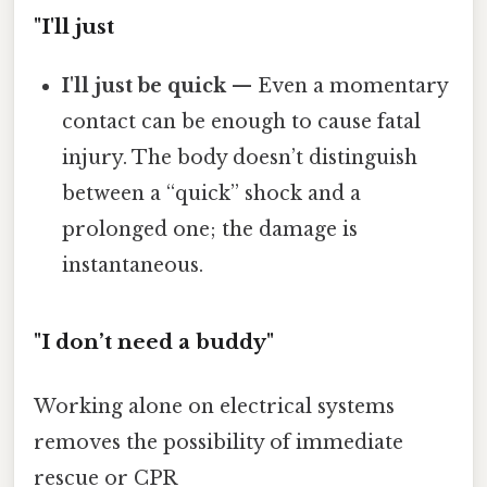
"I'll just
I'll just be quick
— Even a momentary
contact can be enough to cause fatal
injury. The body doesn’t distinguish
between a “quick” shock and a
prolonged one; the damage is
instantaneous.
"I don’t need a buddy"
Working alone on electrical systems
removes the possibility of immediate
rescue or CPR