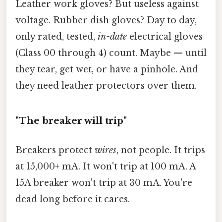
Leather work gloves? But useless against
voltage. Rubber dish gloves? Day to day,
only rated, tested,
in-date
electrical gloves
(Class 00 through 4) count. Maybe — until
they tear, get wet, or have a pinhole. And
they need leather protectors over them.
"The breaker will trip"
Breakers protect
wires
, not people. It trips
at 15,000+ mA. It won't trip at 100 mA. A
15A breaker won't trip at 30 mA. You're
dead long before it cares.