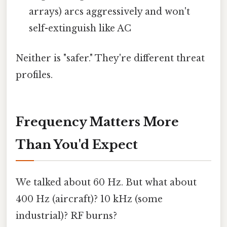
arrays) arcs aggressively and won't
self-extinguish like AC
Neither is "safer." They're different threat
profiles.
Frequency Matters More
Than You'd Expect
We talked about 60 Hz. But what about
400 Hz (aircraft)? 10 kHz (some
industrial)? RF burns?