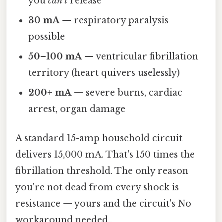
you
can't
release
30 mA
— respiratory paralysis
possible
50–100 mA
— ventricular fibrillation
territory (heart quivers uselessly)
200+ mA
— severe burns, cardiac
arrest, organ damage
A standard 15-amp household circuit
delivers 15,000 mA. That's 150 times the
fibrillation threshold. The only reason
you're not dead from every shock is
resistance — yours and the circuit's No
workaround needed..