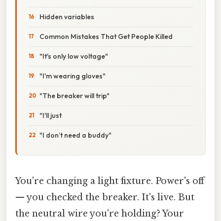
Hidden variables
Common Mistakes That Get People Killed
"It's only low voltage"
"I'm wearing gloves"
"The breaker will trip"
"I'll just
"I don’t need a buddy"
You're changing a light fixture. Power's off
— you checked the breaker. It's live. But
the neutral wire you're holding? Your