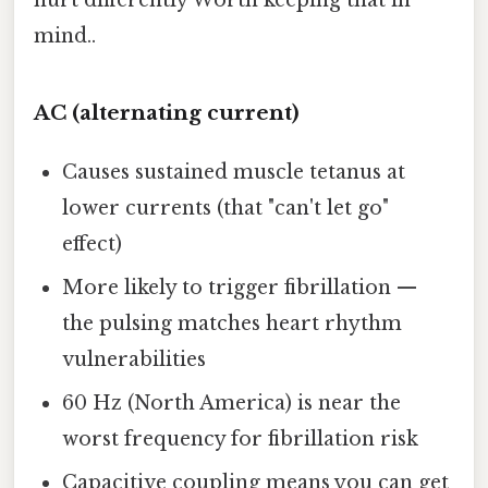
hurt differently Worth keeping that in
mind..
AC (alternating current)
Causes sustained muscle tetanus at
lower currents (that "can't let go"
effect)
More likely to trigger fibrillation —
the pulsing matches heart rhythm
vulnerabilities
60 Hz (North America) is near the
worst frequency for fibrillation risk
Capacitive coupling means you can get