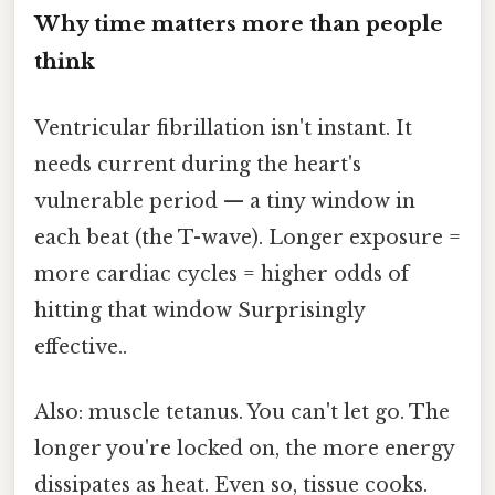
Why time matters more than people
think
Ventricular fibrillation isn't instant. It
needs current during the heart's
vulnerable period — a tiny window in
each beat (the T-wave). Longer exposure =
more cardiac cycles = higher odds of
hitting that window Surprisingly
effective..
Also: muscle tetanus. You can't let go. The
longer you're locked on, the more energy
dissipates as heat. Even so, tissue cooks.