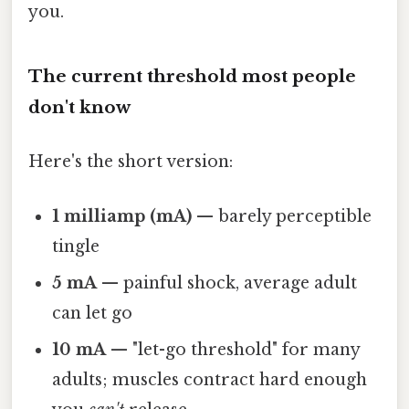
you.
The current threshold most people
don't know
Here's the short version:
1 milliamp (mA)
— barely perceptible
tingle
5 mA
— painful shock, average adult
can let go
10 mA
— "let-go threshold" for many
adults; muscles contract hard enough