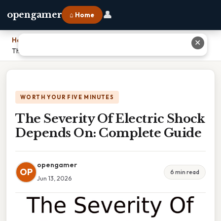
👤
opengamer
⌂ Home
Home
›
✕
The Severity Of Electric Shock Depends On: Complete Guide
WORTH YOUR FIVE MINUTES
The Severity Of Electric Shock
Depends On: Complete Guide
opengamer
OP
6 min read
Jun 13, 2026