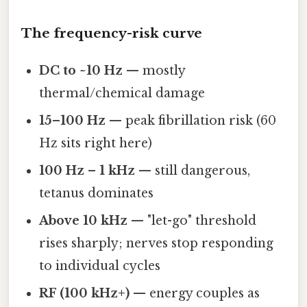
The frequency-risk curve
DC to ~10 Hz
— mostly
thermal/chemical damage
15–100 Hz
— peak fibrillation risk (60
Hz sits right here)
100 Hz – 1 kHz
— still dangerous,
tetanus dominates
Above 10 kHz
— "let-go" threshold
rises sharply; nerves stop responding
to individual cycles
RF (100 kHz+)
— energy couples as