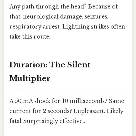
Any path through the head? Because of
that, neurological damage, seizures,
respiratory arrest. Lightning strikes often
take this route.
Duration: The Silent
Multiplier
A 50 mA shock for 10 milliseconds? Same
current for 2 seconds? Unpleasant. Likely
fatal Surprisingly effective..