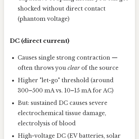
shocked without direct contact
(phantom voltage)
DC (direct current)
Causes single strong contraction —
often throws you
clear
of the source
Higher "let-go" threshold (around
300–500 mA vs. 10–15 mA for AC)
But: sustained DC causes severe
electrochemical tissue damage,
electrolysis of blood
High-voltage DC (EV batteries, solar