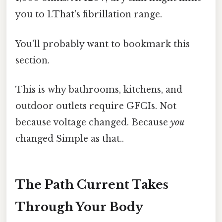
you to 1.That's fibrillation range.
You'll probably want to bookmark this
section.
This is why bathrooms, kitchens, and
outdoor outlets require GFCIs. Not
because voltage changed. Because
you
changed Simple as that..
The Path Current Takes
Through Your Body