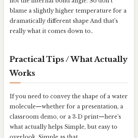
not the internal bond angle. So don’t
blame a slightly higher temperature for a
dramatically different shape And that's
really what it comes down to..
Practical Tips / What Actually
Works
If you need to convey the shape of a water
molecule—whether for a presentation, a
classroom demo, or a 3‑D print—here’s
what actually helps Simple, but easy to
overlook. Simple as that..