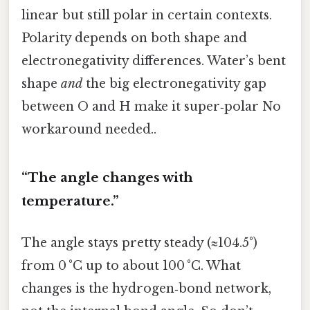
linear but still polar in certain contexts.
Polarity depends on both shape and
electronegativity differences. Water’s bent
shape
and
the big electronegativity gap
between O and H make it super‑polar No
workaround needed..
“The angle changes with
temperature.”
The angle stays pretty steady (≈104.5°)
from 0 °C up to about 100 °C. What
changes is the hydrogen‑bond network,