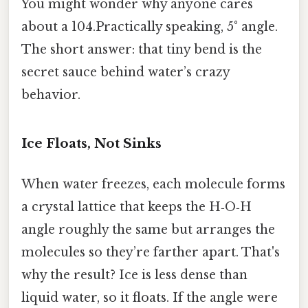
You might wonder why anyone cares
about a 104.Practically speaking, 5° angle.
The short answer: that tiny bend is the
secret sauce behind water’s crazy
behavior.
Ice Floats, Not Sinks
When water freezes, each molecule forms
a crystal lattice that keeps the H‑O‑H
angle roughly the same but arranges the
molecules so they’re farther apart. That's
why the result? Ice is less dense than
liquid water, so it floats. If the angle were