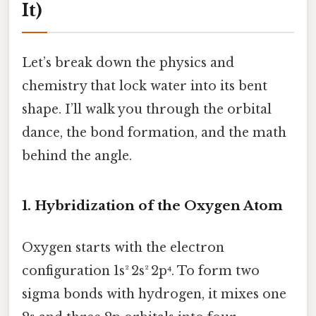
It)
Let’s break down the physics and
chemistry that lock water into its bent
shape. I’ll walk you through the orbital
dance, the bond formation, and the math
behind the angle.
1. Hybridization of the Oxygen Atom
Oxygen starts with the electron
configuration 1s² 2s² 2p⁴. To form two
sigma bonds with hydrogen, it mixes one