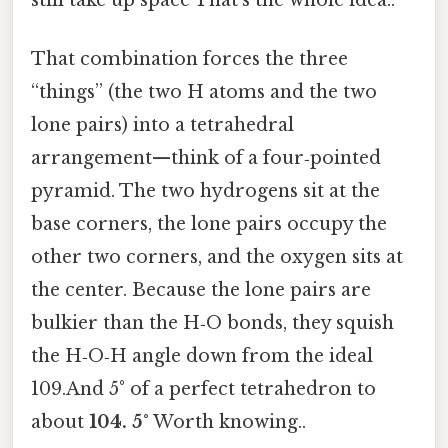
That combination forces the three
“things” (the two H atoms and the two
lone pairs) into a tetrahedral
arrangement—think of a four‑pointed
pyramid. The two hydrogens sit at the
base corners, the lone pairs occupy the
other two corners, and the oxygen sits at
the center. Because the lone pairs are
bulkier than the H‑O bonds, they squish
the H‑O‑H angle down from the ideal
109.And 5° of a perfect tetrahedron to
about
104. 5°
Worth knowing..