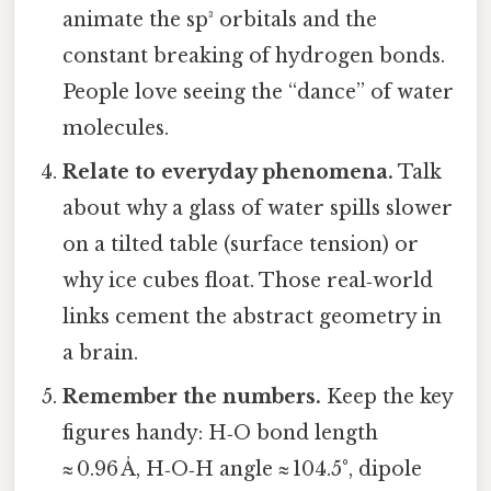
animate the sp³ orbitals and the
constant breaking of hydrogen bonds.
People love seeing the “dance” of water
molecules.
Relate to everyday phenomena.
Talk
about why a glass of water spills slower
on a tilted table (surface tension) or
why ice cubes float. Those real‑world
links cement the abstract geometry in
a brain.
Remember the numbers.
Keep the key
figures handy: H‑O bond length
≈ 0.96 Å, H‑O‑H angle ≈ 104.5°, dipole