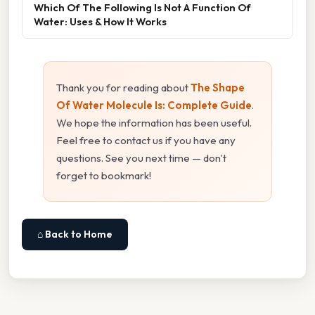
Which Of The Following Is Not A Function Of
Water: Uses & How It Works
Thank you for reading about
The Shape
Of Water Molecule Is: Complete Guide
.
We hope the information has been useful.
Feel free to contact us if you have any
questions. See you next time — don't
forget to bookmark!
⌂ Back to Home