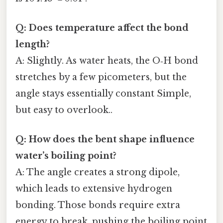
Q: Does temperature affect the bond
length?
A: Slightly. As water heats, the O‑H bond
stretches by a few picometers, but the
angle stays essentially constant Simple,
but easy to overlook..
Q: How does the bent shape influence
water’s boiling point?
A: The angle creates a strong dipole,
which leads to extensive hydrogen
bonding. Those bonds require extra
energy to break, pushing the boiling point