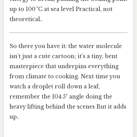
up to 100 °C at sea level Practical, not
theoretical..
So there you have it: the water molecule
isn’t just a cute cartoon; it’s a tiny, bent
masterpiece that underpins everything
from climate to cooking. Next time you
watch a droplet roll down a leaf,
remember the 104.5° angle doing the
heavy lifting behind the scenes But it adds
up..