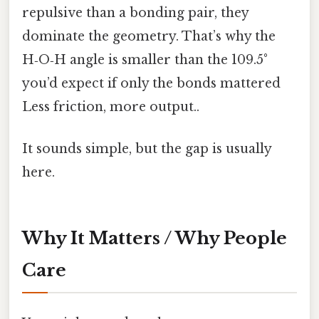
repulsive than a bonding pair, they
dominate the geometry. That’s why the
H‑O‑H angle is smaller than the 109.5°
you’d expect if only the bonds mattered
Less friction, more output..
It sounds simple, but the gap is usually
here.
Why It Matters / Why People
Care