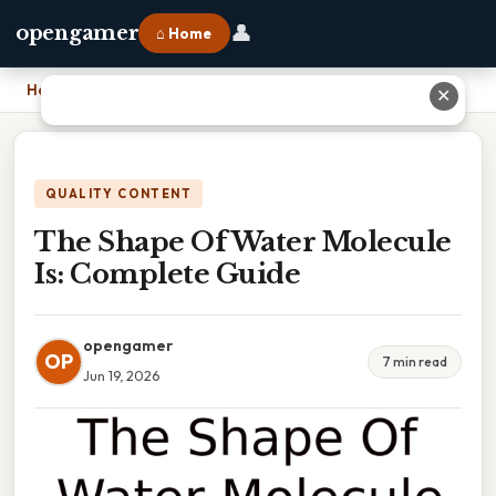
👤
opengamer
⌂ Home
Home
›
The Shape Of Water Molecule Is: Complete Guide
✕
QUALITY CONTENT
The Shape Of Water Molecule
Is: Complete Guide
opengamer
OP
7 min read
Jun 19, 2026