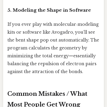
5. Modeling the Shape in Software
If you ever play with molecular‑modeling
kits or software like Avogadro, you’ll see
the bent shape pop out automatically. The
program calculates the geometry by
minimizing the total energy—essentially
balancing the repulsion of electron pairs
against the attraction of the bonds.
Common Mistakes / What
Most People Get Wrong