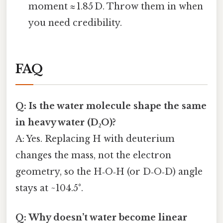
moment ≈ 1.85 D. Throw them in when
you need credibility.
FAQ
Q: Is the water molecule shape the same
in heavy water (D₂O)?
A: Yes. Replacing H with deuterium
changes the mass, not the electron
geometry, so the H‑O‑H (or D‑O‑D) angle
stays at ~104.5°.
Q: Why doesn’t water become linear