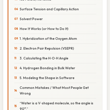
Surface Tension and Capillary Action
Solvent Power
How It Works (or How to Do It)
1. Hybridization of the Oxygen Atom
2. Electron Pair Repulsion (VSEPR)
3. Calculating the H‑O‑H Angle
4. Hydrogen Bonding in Bulk Water
5. Modeling the Shape in Software
Common Mistakes / What Most People Get
Wrong
“Water is a V‑shaped molecule, so the angle is
90°.”