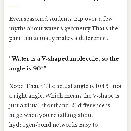
Even seasoned students trip over a few
myths about water’s geometry That's the
part that actually makes a difference..
“Water is a V‑shaped molecule, so the
angle is 90°.”
Nope. That 4.The actual angle is 104.5°, not
a right angle. Which means the V‑shape is
just a visual shorthand. 5° difference is
huge when you’re talking about
hydrogen‑bond networks Easy to