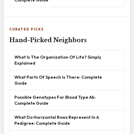
CURATED PICKS
Hand-Picked Neighbors
What Is The Organization Of Life? Simply
Explained
What Parts Of Speech Is There: Complete
Guide
Possible Genotypes For Blood Type Ab:
Complete Guide
What Do Horizontal Rows Represent In A
Pedigree: Complete Guide