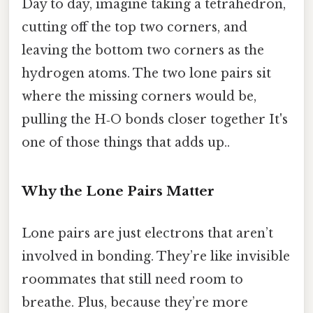
Day to day, imagine taking a tetrahedron,
cutting off the top two corners, and
leaving the bottom two corners as the
hydrogen atoms. The two lone pairs sit
where the missing corners would be,
pulling the H‑O bonds closer together It's
one of those things that adds up..
Why the Lone Pairs Matter
Lone pairs are just electrons that aren’t
involved in bonding. They’re like invisible
roommates that still need room to
breathe. Plus, because they’re more