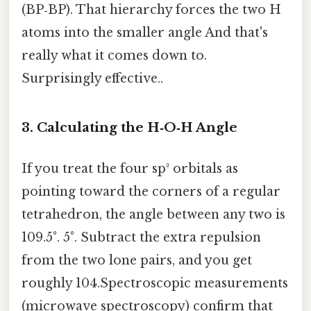
(BP‑BP). That hierarchy forces the two H
atoms into the smaller angle And that's
really what it comes down to.
Surprisingly effective..
3. Calculating the H‑O‑H Angle
If you treat the four sp³ orbitals as
pointing toward the corners of a regular
tetrahedron, the angle between any two is
109.5°. 5°. Subtract the extra repulsion
from the two lone pairs, and you get
roughly 104.Spectroscopic measurements
(microwave spectroscopy) confirm that