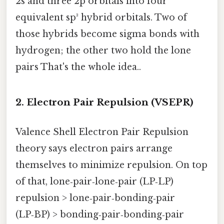
2s and three 2p orbitals into four
equivalent sp³ hybrid orbitals. Two of
those hybrids become sigma bonds with
hydrogen; the other two hold the lone
pairs That's the whole idea..
2. Electron Pair Repulsion (VSEPR)
Valence Shell Electron Pair Repulsion
theory says electron pairs arrange
themselves to minimize repulsion. On top
of that, lone‑pair‑lone‑pair (LP‑LP)
repulsion > lone‑pair‑bonding‑pair
(LP‑BP) > bonding‑pair‑bonding‑pair