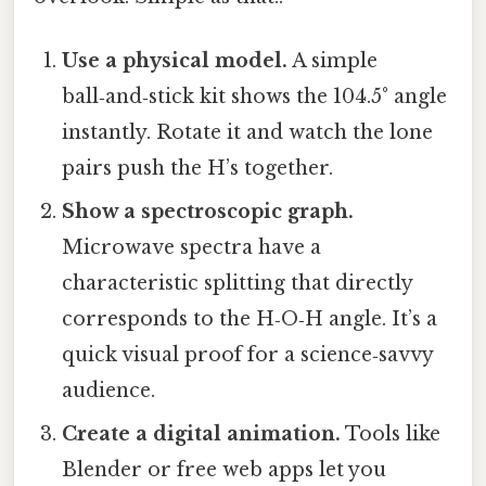
Use a physical model.
A simple
ball‑and‑stick kit shows the 104.5° angle
instantly. Rotate it and watch the lone
pairs push the H’s together.
Show a spectroscopic graph.
Microwave spectra have a
characteristic splitting that directly
corresponds to the H‑O‑H angle. It’s a
quick visual proof for a science‑savvy
audience.
Create a digital animation.
Tools like
Blender or free web apps let you