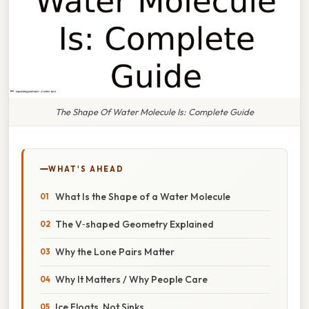
The Shape Of Water Molecule Is: Complete Guide
WHAT'S AHEAD
What Is the Shape of a Water Molecule
The V‑shaped Geometry Explained
Why the Lone Pairs Matter
Why It Matters / Why People Care
Ice Floats, Not Sinks