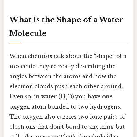
What Is the Shape of a Water
Molecule
When chemists talk about the “shape” of a
molecule they’re really describing the
angles between the atoms and how the
electron clouds push each other around.
Even so, in water (H₂O) you have one
oxygen atom bonded to two hydrogens.
The oxygen also carries two lone pairs of
electrons that don’t bond to anything but
still take up space That's the whole idea..