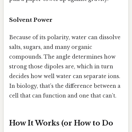
Solvent Power
Because of its polarity, water can dissolve
salts, sugars, and many organic
compounds. The angle determines how
strong those dipoles are, which in turn
decides how well water can separate ions.
In biology, that’s the difference between a
cell that can function and one that can’t.
How It Works (or How to Do