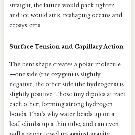
straight, the lattice would pack tighter
and ice would sink, reshaping oceans and
ecosystems.
Surface Tension and Capillary Action
The bent shape creates a polar molecule
—one side (the oxygen) is slightly
negative, the other side (the hydrogens) is
slightly positive. Those tiny dipoles attract
each other, forming strong hydrogen
bonds. That’s why water beads up on a
leaf, climbs up a thin tube, and can even
pull a paper towel up against gravity.