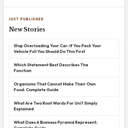
JUST PUBLISHED
New Stories
Stop Overloading Your Car: If You Pack Your
Vehicle Full You Should Do This First
Which Statement Best Describes The
Function
Organisms That Cannot Make Their Own
Food: Complete Guide
What Are Two Root Words For Uni? Simply
Explained
What Does A Biomass Pyramid Represent:
Complete Guide