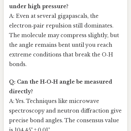
under high pressure?
A: Even at several gigapascals, the
electron‑pair repulsion still dominates.
The molecule may compress slightly, but
the angle remains bent until you reach
extreme conditions that break the O‑H
bonds.
Q: Can the H‑O‑H angle be measured
directly?
A: Yes. Techniques like microwave
spectroscopy and neutron diffraction give
precise bond angles. The consensus value
is 104.45° ± 0.01°.