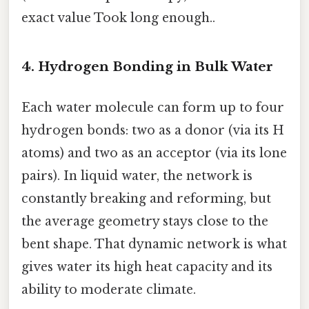
exact value Took long enough..
4. Hydrogen Bonding in Bulk Water
Each water molecule can form up to four
hydrogen bonds: two as a donor (via its H
atoms) and two as an acceptor (via its lone
pairs). In liquid water, the network is
constantly breaking and reforming, but
the average geometry stays close to the
bent shape. That dynamic network is what
gives water its high heat capacity and its
ability to moderate climate.