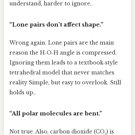
understand, harder to ignore..
“Lone pairs don’t affect shape.”
Wrong again. Lone pairs are the main
reason the H‑O‑H angle is compressed.
Ignoring them leads to a textbook‑style
tetrahedral model that never matches
reality Simple, but easy to overlook. Still
holds up..
“All polar molecules are bent.”
Not true. Also, carbon dioxide (CO₂) is