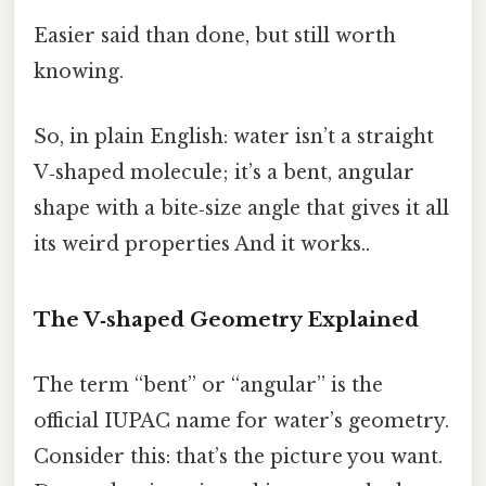
Easier said than done, but still worth
knowing.
So, in plain English: water isn’t a straight
V‑shaped molecule; it’s a bent, angular
shape with a bite‑size angle that gives it all
its weird properties And it works..
The V‑shaped Geometry Explained
The term “bent” or “angular” is the
official IUPAC name for water’s geometry.
Consider this: that’s the picture you want.