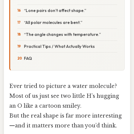
“Lone pairs don’t affect shape.”
“All polar molecules are bent.”
“The angle changes with temperature.”
Practical Tips / What Actually Works
FAQ
Ever tried to picture a water molecule?
Most of us just see two little H’s hugging
an O like a cartoon smiley.
But the real shape is far more interesting
—and it matters more than you’d think.