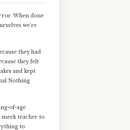
 mirror. When done
ourselves we’re
because they had
cause they felt
akes and kept
onal Nothing
ing-of-age
 meek teacher to
rything to