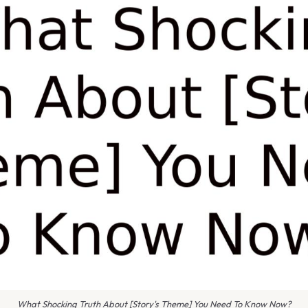
What Shocking Truth About [Story's Theme] You Need To Know Now?