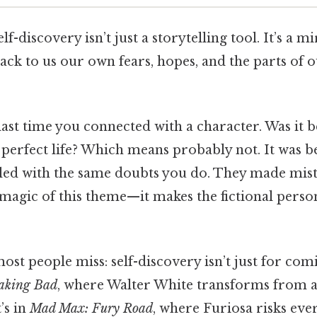
elf-discovery isn’t just a storytelling tool. It’s a
 back to us our own fears, hopes, and the parts of 
ast time you connected with a character. Was it 
perfect life? Which means probably not. It was be
gled with the same doubts you do. They made mist
 magic of this theme—it makes the fictional pers
ost people miss: self-discovery isn’t just for com
aking Bad
, where Walter White transforms from a
’s in
Mad Max: Fury Road
, where Furiosa risks eve