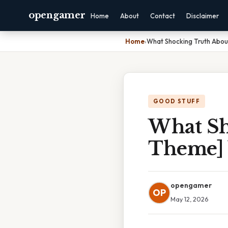
opengamer
Home
About
Contact
Disclaimer
Home
›
What Shocking Truth Abou
GOOD STUFF
What Sh
Theme] 
opengamer
OP
May 12, 2026