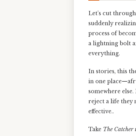
Let’s cut through
suddenly realizing
process of becom
a lightning bolt 
everything.
In stories, this 
in one place—afr
somewhere else. M
reject a life the
effective..
Take
The Catcher i