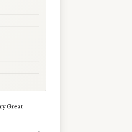
ry Great