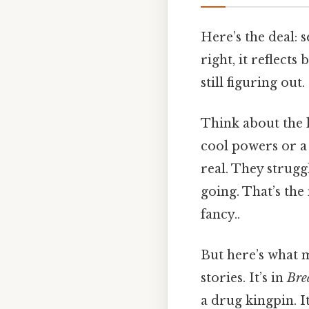
Here’s the deal: s
right, it reflects
still figuring out.
Think about the l
cool powers or a 
real. They strug
going. That’s the
fancy..
But here’s what m
stories. It’s in
Bre
a drug kingpin. It