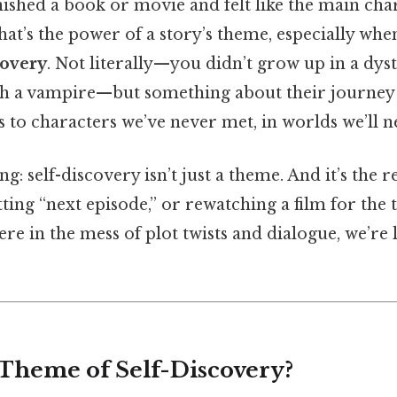
nished a book or movie and felt like the main cha
that’s the power of a story’s theme, especially whe
covery
. Not literally—you didn’t grow up in a dy
with a vampire—but something about their journe
s to characters we’ve never met, in worlds we’ll ne
ng: self-discovery isn’t just a theme. And it’s the
tting “next episode,” or rewatching a film for the 
e in the mess of plot twists and dialogue, we’re 
 Theme of Self-Discovery?