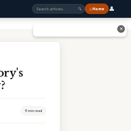
👤
⌂ Home
🔍
✕
ry's
?
9 min read