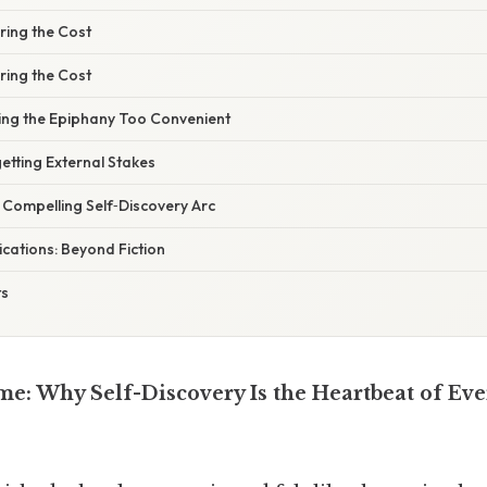
ring the Cost
ring the Cost
ing the Epiphany Too Convenient
etting External Stakes
a Compelling Self‑Discovery Arc
cations: Beyond Fiction
ts
me: Why Self-Discovery Is the Heartbeat of Eve