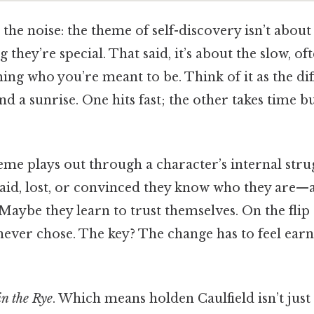
 the noise: the theme of self-discovery isn’t about
 they’re special. That said, it’s about the slow, of
ing who you’re meant to be. Think of it as the di
and a sunrise. One hits fast; the other takes time 
theme plays out through a character’s internal stru
aid, lost, or convinced they know who they are—
aybe they learn to trust themselves. On the flip
y never chose. The key? The change has to feel ear
n the Rye
. Which means holden Caulfield isn’t ju