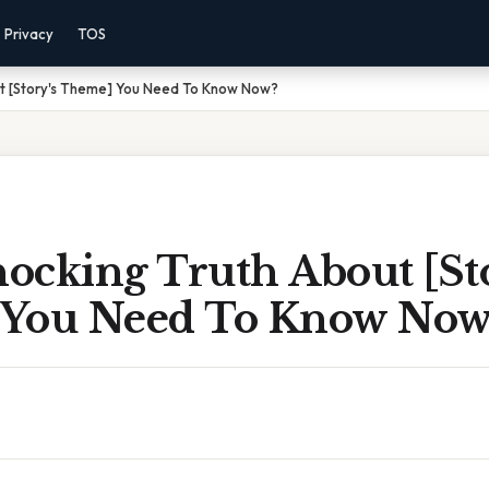
Privacy
TOS
t [Story's Theme] You Need To Know Now?
ocking Truth About [Sto
You Need To Know Now