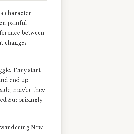
 a character
ten painful
fference between
but changes
ggle. They start
and end up
 side, maybe they
ned Surprisingly
st wandering New