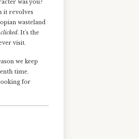
racter was you?
n it revolves
stopian wasteland
y
clicked
. It’s the
ver visit.
 reason we keep
tenth time.
looking for