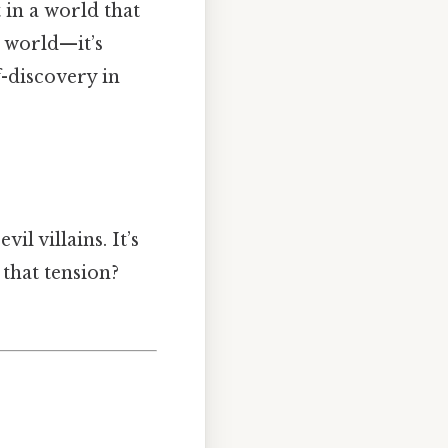
 in a world that
e world—it’s
-discovery in
il villains. It’s
 that tension?