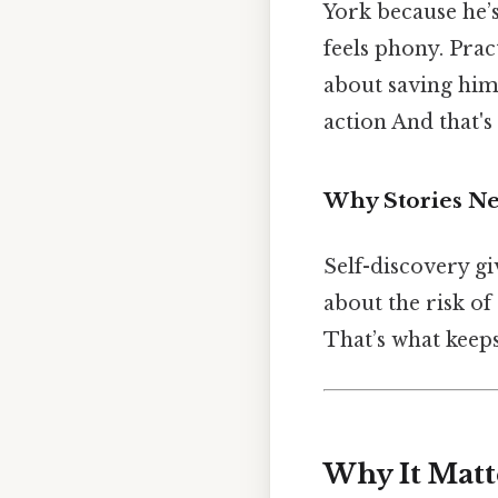
York because he’s
feels phony. Prac
about saving him
action And that's
Why Stories N
Self-discovery giv
about the risk of
That’s what keeps
Why It Matt