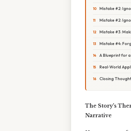
Mistake #2: Igno
Mistake #2: Igno
Mistake #3: Mak
Mistake #4: Forg
A Blueprint for 
Real‑World Appli
Closing Though
The Story’s The
Narrative