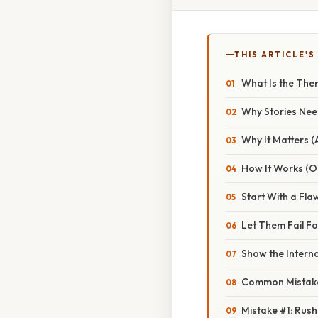
THIS ARTICLE'S
What Is the The
Why Stories Ne
Why It Matters 
How It Works (Or
Start With a Fl
Let Them Fail F
Show the Interna
Common Mistake
Mistake #1: Rush