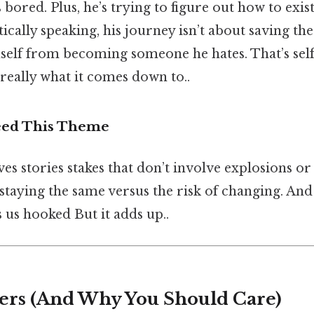
 bored. Plus, he’s trying to figure out how to exist
tically speaking, his journey isn’t about saving th
self from becoming someone he hates. That’s self
 really what it comes down to..
eed This Theme
es stories stakes that don’t involve explosions or ev
 staying the same versus the risk of changing. And
 us hooked But it adds up..
ers (And Why You Should Care)