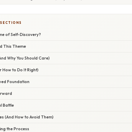
 SECTIONS
me of Self-Discovery?
ed This Theme
(And Why You Should Care)
 How to Do It Right)
awed Foundation
orward
l Battle
s (And How to Avoid Them)
ing the Process