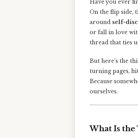
Have you ever fi
On the flip side, 
around
self-dis
or fall in love 
thread that ties u
But here’s the thi
turning pages, hi
Because somewher
ourselves.
What Is the