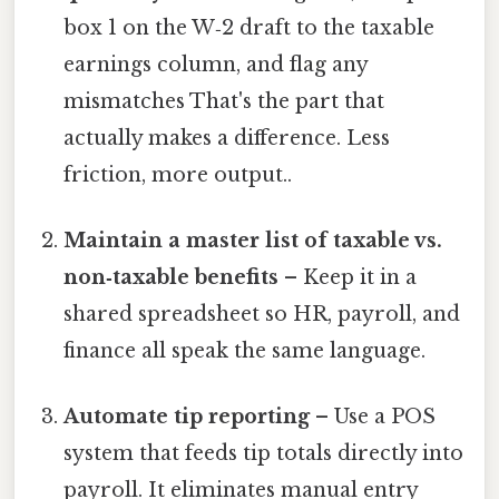
box 1 on the W‑2 draft to the taxable
earnings column, and flag any
mismatches That's the part that
actually makes a difference. Less
friction, more output..
Maintain a master list of taxable vs.
non‑taxable benefits
– Keep it in a
shared spreadsheet so HR, payroll, and
finance all speak the same language.
Automate tip reporting
– Use a POS
system that feeds tip totals directly into
payroll. It eliminates manual entry