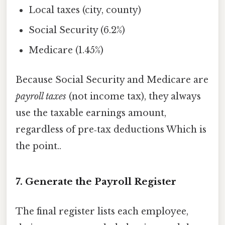
Local taxes (city, county)
Social Security (6.2%)
Medicare (1.45%)
Because Social Security and Medicare are
payroll taxes
(not income tax), they always
use the taxable earnings amount,
regardless of pre‑tax deductions Which is
the point..
7. Generate the Payroll Register
The final register lists each employee,