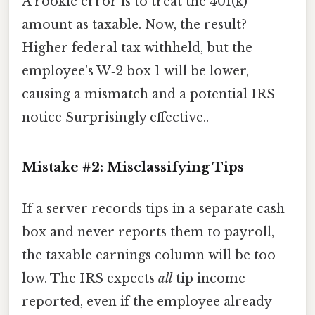
A rookie error is to treat the 401(k)
amount as taxable. Now, the result?
Higher federal tax withheld, but the
employee’s W‑2 box 1 will be lower,
causing a mismatch and a potential IRS
notice Surprisingly effective..
Mistake #2: Misclassifying Tips
If a server records tips in a separate cash
box and never reports them to payroll,
the taxable earnings column will be too
low. The IRS expects
all
tip income
reported, even if the employee already