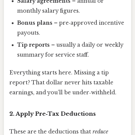
Salary agreements
– annual or
monthly salary figures.
Bonus plans
– pre‑approved incentive
payouts.
Tip reports
– usually a daily or weekly
summary for service staff.
Everything starts here. Missing a tip
report? That dollar never hits taxable
earnings, and you’ll be under‑withheld.
2. Apply Pre‑Tax Deductions
These are the deductions that
reduce