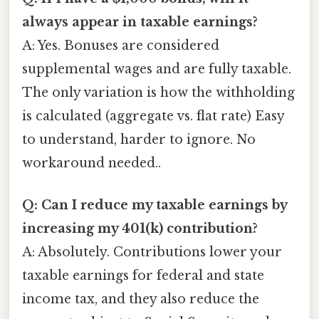
always appear in taxable earnings?
A: Yes. Bonuses are considered
supplemental wages and are fully taxable.
The only variation is how the withholding
is calculated (aggregate vs. flat rate) Easy
to understand, harder to ignore. No
workaround needed..
Q: Can I reduce my taxable earnings by
increasing my 401(k) contribution?
A: Absolutely. Contributions lower your
taxable earnings for federal and state
income tax, and they also reduce the