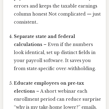
errors and keeps the taxable earnings
column honest Not complicated — just
consistent..
Separate state and federal
calculations
– Even if the numbers
look identical, set up distinct fields in
your payroll software. It saves you
from state‑specific over‑withholding.
Educate employees on pre‑tax
elections
– A short webinar each
enrollment period can reduce surprise
“why is my take‑home lower?” emails.