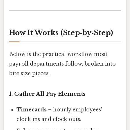
How It Works (Step‑by‑Step)
Below is the practical workflow most
payroll departments follow, broken into
bite‑size pieces.
1. Gather All Pay Elements
Timecards
– hourly employees’
clock‑ins and clock‑outs.