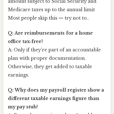
amount subject to Social Security and
Medicare taxes up to the annual limit
Most people skip this — try not to..
Q: Are reimbursements for a home
office tax‑free?
A: Only if they’re part of an accountable
plan with proper documentation.
Otherwise, they get added to taxable
earnings.
Q: Why does my payroll register show a
different taxable earnings figure than
my pay stub?