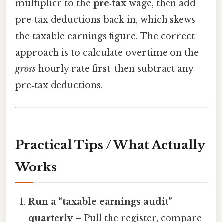
multiplier to the
pre‑tax
wage, then add
pre‑tax deductions back in, which skews
the taxable earnings figure. The correct
approach is to calculate overtime on the
gross
hourly rate first, then subtract any
pre‑tax deductions.
Practical Tips / What Actually
Works
Run a “taxable earnings audit”
quarterly
– Pull the register, compare