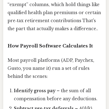
“exempt” columns, which hold things like
qualified health plan premiums or certain
pre‑tax retirement contributions That's
the part that actually makes a difference..
How Payroll Software Calculates It
Most payroll platforms (ADP, Paychex,
Gusto, you name it) run a set of rules
behind the scenes:
Identify gross pay
– the sum of all
compensation before any deductions.
Subtract pre‑tax deferrals
– 401(k)