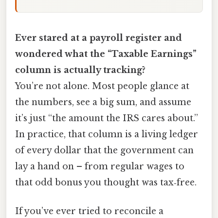
Ever stared at a payroll register and
wondered what the “Taxable Earnings”
column is actually tracking?
You’re not alone. Most people glance at
the numbers, see a big sum, and assume
it’s just “the amount the IRS cares about.”
In practice, that column is a living ledger
of every dollar that the government can
lay a hand on – from regular wages to
that odd bonus you thought was tax‑free.
If you’ve ever tried to reconcile a