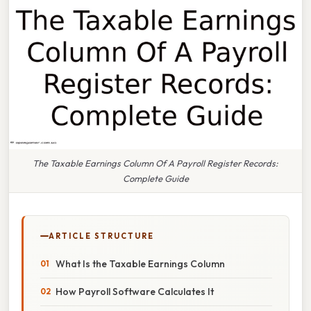
The Taxable Earnings Column Of A Payroll Register Records:
Complete Guide
ARTICLE STRUCTURE
What Is the Taxable Earnings Column
How Payroll Software Calculates It