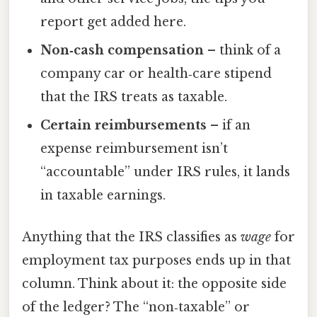
report get added here.
Non‑cash compensation
– think of a
company car or health‑care stipend
that the IRS treats as taxable.
Certain reimbursements
– if an
expense reimbursement isn’t
“accountable” under IRS rules, it lands
in taxable earnings.
Anything that the IRS classifies as
wage
for
employment tax purposes ends up in that
column. Think about it: the opposite side
of the ledger? The “non‑taxable” or