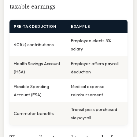
taxable earnings:
PRE‑TAX DEDUCTION
EXAMPLE
Employee elects 5%
401(k) contributions
salary
Health Savings Account
Employer offers payroll
(HSA)
deduction
Flexible Spending
Medical expense
Account (FSA)
reimbursement
Transit pass purchased
Commuter benefits
via payroll