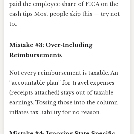
paid the employee‑share of FICA on the
cash tips Most people skip this — try not
to..
Mistake #3: Over‑Including
Reimbursements
Not every reimbursement is taxable. An
“accountable plan” for travel expenses
(receipts attached) stays out of taxable
earnings. Tossing those into the column
inflates tax liability for no reason.
Mistake #4: Ignoring State‑Specific