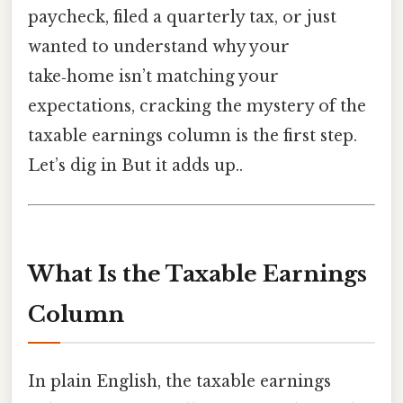
paycheck, filed a quarterly tax, or just
wanted to understand why your
take‑home isn’t matching your
expectations, cracking the mystery of the
taxable earnings column is the first step.
Let’s dig in But it adds up..
What Is the Taxable Earnings
Column
In plain English, the taxable earnings