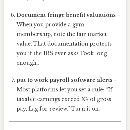
Document fringe benefit valuations
–
When you provide a gym
membership, note the fair market
value. That documentation protects
you if the IRS ever asks Took long
enough..
put to work payroll software alerts
–
Most platforms let you set a rule: “If
taxable earnings exceed X% of gross
pay, flag for review.” Turn it on.