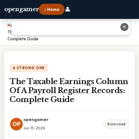
👤
opengamer
⌂ Home
Home
›
✕
The Taxable Earnings Column Of A Payroll Register Records:
Complete Guide
A STRONG ONE
The Taxable Earnings Column
Of A Payroll Register Records:
Complete Guide
opengamer
OP
8 min read
Jun 15, 2026