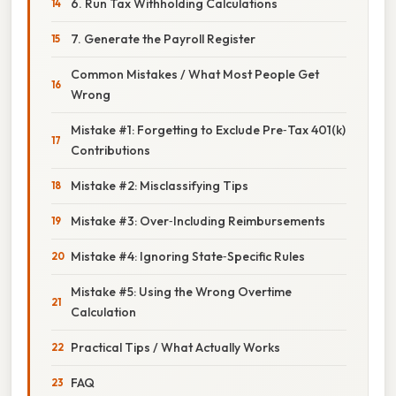
6. Run Tax Withholding Calculations
7. Generate the Payroll Register
Common Mistakes / What Most People Get
Wrong
Mistake #1: Forgetting to Exclude Pre‑Tax 401(k)
Contributions
Mistake #2: Misclassifying Tips
Mistake #3: Over‑Including Reimbursements
Mistake #4: Ignoring State‑Specific Rules
Mistake #5: Using the Wrong Overtime
Calculation
Practical Tips / What Actually Works
FAQ