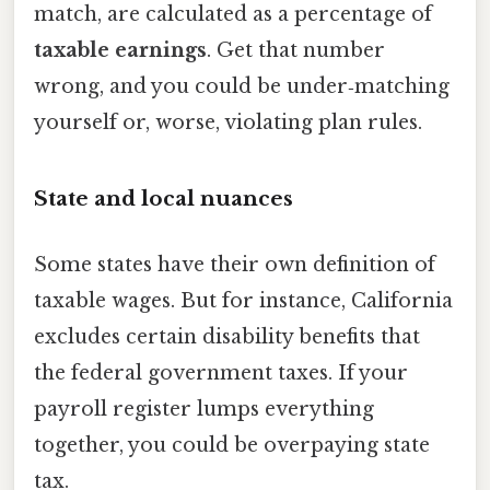
match, are calculated as a percentage of
taxable earnings
. Get that number
wrong, and you could be under‑matching
yourself or, worse, violating plan rules.
State and local nuances
Some states have their own definition of
taxable wages. But for instance, California
excludes certain disability benefits that
the federal government taxes. If your
payroll register lumps everything
together, you could be overpaying state
tax.