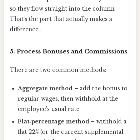
so they flow straight into the column
That's the part that actually makes a
difference..
5. Process Bonuses and Commissions
There are two common methods:
Aggregate method
– add the bonus to
regular wages, then withhold at the
employee’s usual rate.
Flat‑percentage method
– withhold a
flat 22% (or the current supplemental