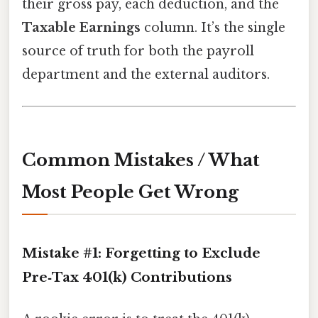
their gross pay, each deduction, and the
Taxable Earnings
column. It’s the single
source of truth for both the payroll
department and the external auditors.
Common Mistakes / What
Most People Get Wrong
Mistake #1: Forgetting to Exclude
Pre‑Tax 401(k) Contributions