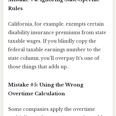
Rules
California, for example, exempts certain
disability insurance premiums from state
taxable wages. If you blindly copy the
federal taxable earnings number to the
state column, you’ll overpay It's one of
those things that adds up..
Mistake #5: Using the Wrong
Overtime Calculation
Some companies apply the overtime