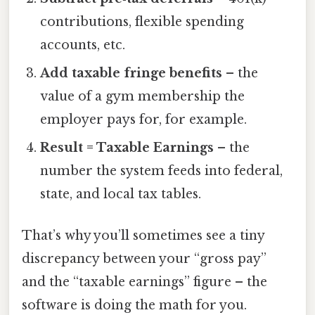
contributions, flexible spending
accounts, etc.
Add taxable fringe benefits
– the
value of a gym membership the
employer pays for, for example.
Result = Taxable Earnings
– the
number the system feeds into federal,
state, and local tax tables.
That’s why you’ll sometimes see a tiny
discrepancy between your “gross pay”
and the “taxable earnings” figure – the
software is doing the math for you.