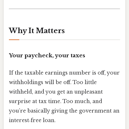
Why It Matters
Your paycheck, your taxes
If the taxable earnings number is off, your
withholdings will be off. Too little
withheld, and you get an unpleasant
surprise at tax time. Too much, and
you’re basically giving the government an
interest‑free loan.