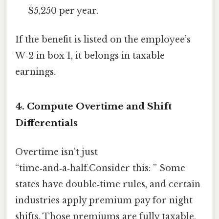
$5,250 per year.
If the benefit is listed on the employee’s
W‑2 in box 1, it belongs in taxable
earnings.
4. Compute Overtime and Shift
Differentials
Overtime isn’t just
“time‑and‑a‑half.Consider this: ” Some
states have double‑time rules, and certain
industries apply premium pay for night
shifts. Those premiums are fully taxable,