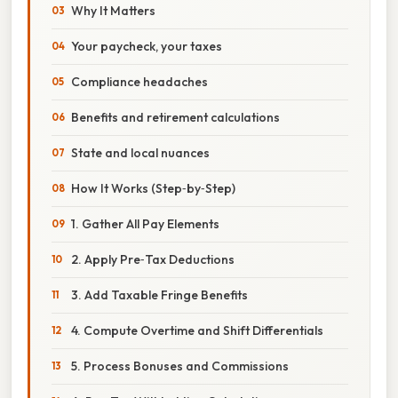
Why It Matters
Your paycheck, your taxes
Compliance headaches
Benefits and retirement calculations
State and local nuances
How It Works (Step‑by‑Step)
1. Gather All Pay Elements
2. Apply Pre‑Tax Deductions
3. Add Taxable Fringe Benefits
4. Compute Overtime and Shift Differentials
5. Process Bonuses and Commissions