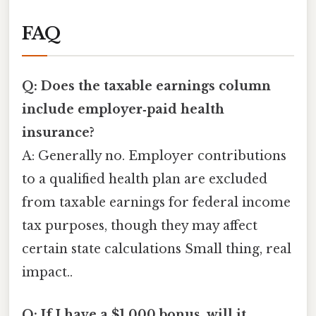
FAQ
Q: Does the taxable earnings column
include employer‑paid health
insurance?
A: Generally no. Employer contributions
to a qualified health plan are excluded
from taxable earnings for federal income
tax purposes, though they may affect
certain state calculations Small thing, real
impact..
Q: If I have a $1,000 bonus, will it