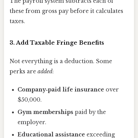
The payroll system subtracts each of
these from gross pay before it calculates
taxes.
3. Add Taxable Fringe Benefits
Not everything is a deduction. Some
perks are
added
:
Company‑paid life insurance
over
$50,000.
Gym memberships
paid by the
employer.
Educational assistance
exceeding