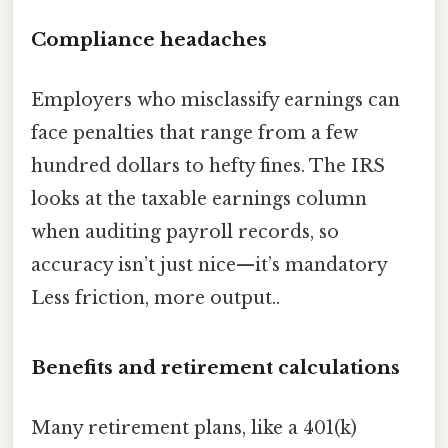
Compliance headaches
Employers who misclassify earnings can
face penalties that range from a few
hundred dollars to hefty fines. The IRS
looks at the taxable earnings column
when auditing payroll records, so
accuracy isn’t just nice—it’s mandatory
Less friction, more output..
Benefits and retirement calculations
Many retirement plans, like a 401(k)