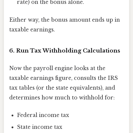
rate) on the bonus alone.
Either way, the bonus amount ends up in
taxable earnings.
6. Run Tax Withholding Calculations
Now the payroll engine looks at the
taxable earnings figure, consults the IRS
tax tables (or the state equivalents), and
determines how much to withhold for:
Federal income tax
State income tax