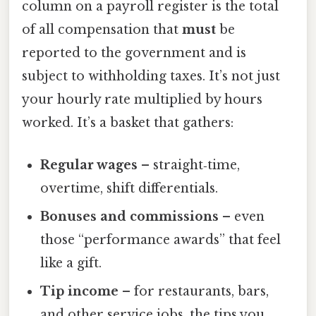
column on a payroll register is the total
of all compensation that
must
be
reported to the government and is
subject to withholding taxes. It’s not just
your hourly rate multiplied by hours
worked. It’s a basket that gathers:
Regular wages
– straight‑time,
overtime, shift differentials.
Bonuses and commissions
– even
those “performance awards” that feel
like a gift.
Tip income
– for restaurants, bars,
and other service jobs, the tips you