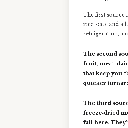
The first source 
rice, oats, and a
refrigeration, an
The second sou
fruit, meat, dai
that keep you f
quicker turnar
The third sourc
freeze‑dried m
fall here. They