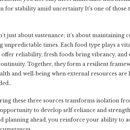
n for stability amid uncertainty It's one of those 
’t just about sustenance; it’s about maintaining 
 unpredictable times. Each food type plays a vital
s offer reliability, fresh foods bring vibrancy, a
ontinuity. Together, they form a resilient frame
alth and well‑being when external resources are 
ed..
ring these three sources transforms isolation fr
opportunity to develop self‑reliance and strength
 planning ahead, you reinforce your ability to a
rcumstances.