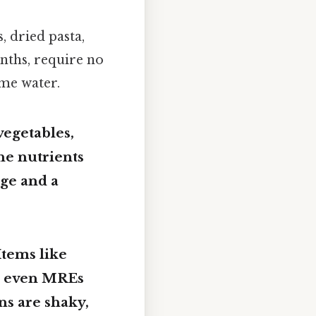
, dried pasta,
onths, require no
ome water.
vegetables,
the nutrients
age and a
 Items like
nd even MREs
ns are shaky,