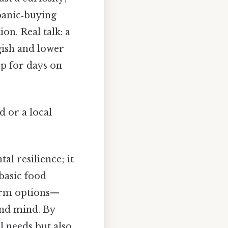
panic‑buying
on. Real talk: a
gish and lower
p for days on
d or a local
al resilience; it
basic food
term options—
and mind. By
l needs but also