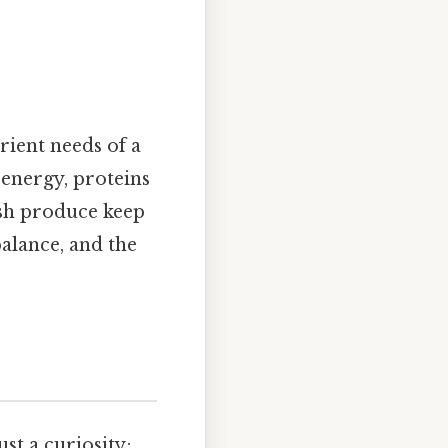
rient needs of a
energy, proteins
esh produce keep
alance, and the
st a curiosity;