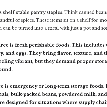
is
shelf‑stable pantry staples
. Think canned beans
 handful of spices. These items sit on a shelf for m
d can be turned into a meal with just a pot and s
rce is
fresh perishable foods
. This includes 
ry, and eggs. They bring flavor, texture, and 
eeling vibrant, but they demand proper stor
ound.
e is
emergency or long‑term storage foods
.
eals, bulk‑packed beans, powdered milk, a
’re designed for situations where supply chai