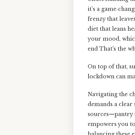
it’s a game‑chan
frenzy that leaves
diet that leans h
your mood, which
end That's the wh
On top of that, s
lockdown can ma
Navigating the ch
demands a clear 
sources—pantry s
empowers you to 
balancing these 