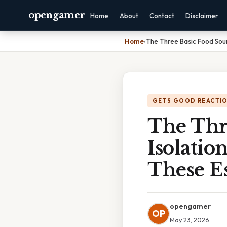
opengamer
Home
About
Contact
Disclaimer
Home
›
The Three Basic Food Sour
GETS GOOD REACTI
The Thr
Isolati
These Es
opengamer
OP
May 23, 2026