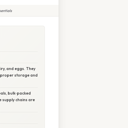
sentials
airy, and eggs. They
nd proper storage and
eals, bulk‑packed
e supply chains are