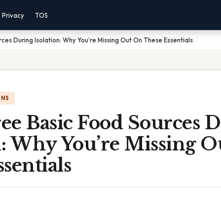
Privacy
TOS
ces During Isolation: Why You’re Missing Out On These Essentials
ONS
ee Basic Food Sources 
on: Why You’re Missing 
sentials