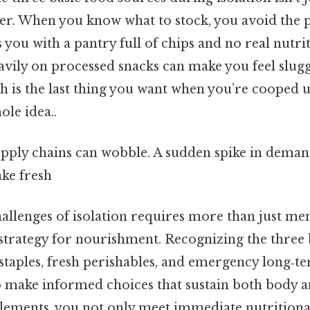
ger. When you know what to stock, you avoid the 
 you with a pantry full of chips and no real nutriti
eavily on processed snacks can make you feel slug
 is the last thing you want when you’re cooped u
ole idea..
upply chains can wobble. A sudden spike in deman
ke fresh
allenges of isolation requires more than just ment
strategy for nourishment. Recognizing the three 
taples, fresh perishables, and emergency long‑
make informed choices that sustain both body 
elements, you not only meet immediate nutritiona