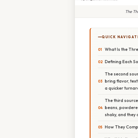
The Thr
QUICK NAVIGAT
What Is the Thre
Defining Each S
The second sourc
bring flavor, te
a quicker turna
The third source
beans, powdered 
shaky, and they 
How They Compl