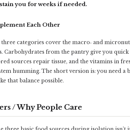
stain you for weeks if needed.
plement Each Other
e three categories cover the macro‑ and micronut
s. Carbohydrates from the pantry give you quick 
red sources repair tissue, and the vitamins in fr
em humming. The short version is: you need a b
e that balance possible.
ers / Why People Care
 three basic food sources during isolation isn’t ju