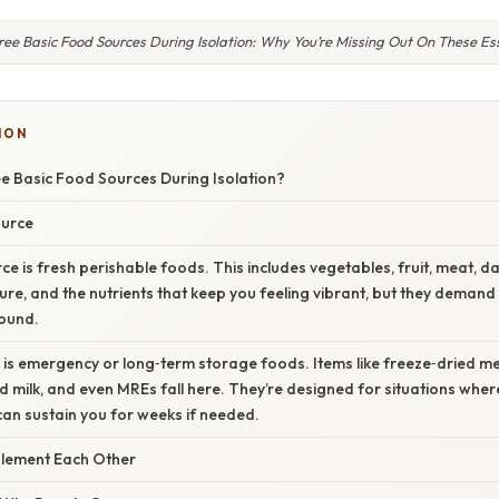
ee Basic Food Sources During Isolation: Why You’re Missing Out On These Es
ION
e Basic Food Sources During Isolation?
ource
e is fresh perishable foods. This includes vegetables, fruit, meat, d
xture, and the nutrients that keep you feeling vibrant, but they dema
round.
 is emergency or long‑term storage foods. Items like freeze‑dried m
milk, and even MREs fall here. They’re designed for situations wher
can sustain you for weeks if needed.
ement Each Other