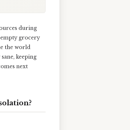
sources during
t empty grocery
e the world
g sane, keeping
 comes next
solation?