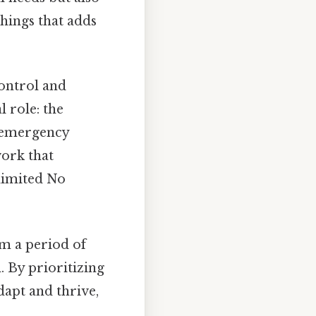
things that adds
control and
 role: the
nd emergency
work that
limited No
om a period of
. By prioritizing
dapt and thrive,