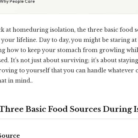
/ Why People Care
k at homeduring isolation, the three basic food 
your lifeline. Day to day, you might be staring a
ng how to keep your stomach from growling whil
ed. It’s not just about surviving; it’s about stayin
roving to yourself that you can handle whatever
at in mind..
 Three Basic Food Sources During I
Source