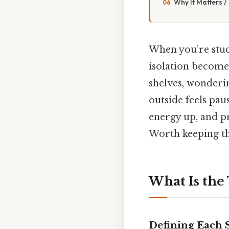
Why It Matters 
When you’re stuc
isolation become 
shelves, wonderi
outside feels paus
energy up, and p
Worth keeping th
What Is the
Defining Each 