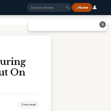
👤
⌂ Home
🔍
✕
During
Out On
3 min read