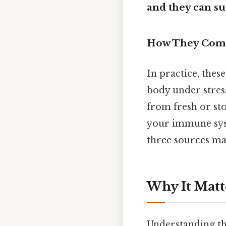
and they can su
How They Com
In practice, thes
body under stres
from fresh or sto
your immune syst
three sources mak
Why It Matt
Understanding the