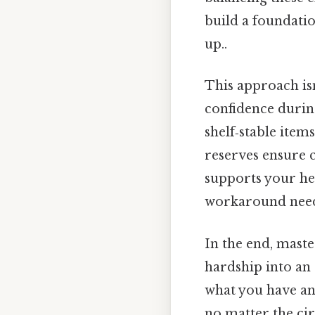
build a foundatio
up..
This approach isn
confidence during
shelf‑stable item
reserves ensure c
supports your he
workaround need
In the end, maste
hardship into an 
what you have and
no matter the ci