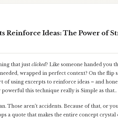
s Reinforce Ideas: The Power of St
ing that just
clicked
? Like someone handed you th
eeded, wrapped in perfect context? On the flip si
art of using excerpts to reinforce ideas – and hon
powerful this technique really is Simple as that..
n. Those aren't accidents. Because of that, or you'
ps a quote that makes the entire concept crystal c