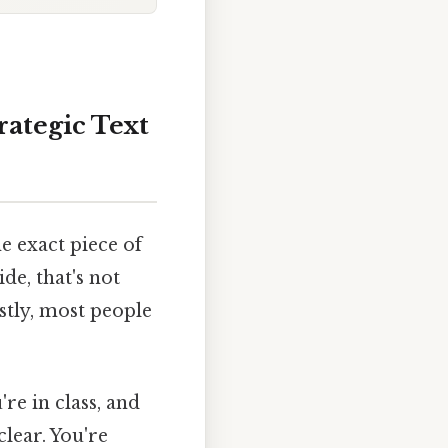
rategic Text
e exact piece of
de, that's not
estly, most people
re in class, and
lear. You're