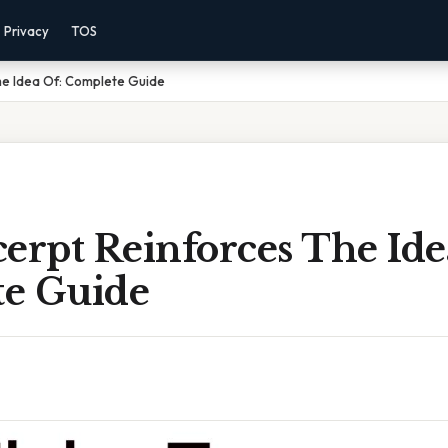
Privacy
TOS
he Idea Of: Complete Guide
erpt Reinforces The Ide
e Guide