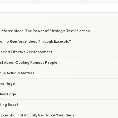
nforce Ideas: The Power of Strategic Text Selection
an to Reinforce Ideas Through Excerpts?
ehind Effective Reinforcement
Just About Quoting Famous People
que Actually Matters
dvantage
ion Edge
nking Boost
xcerpts That Actually Reinforce Your Ideas