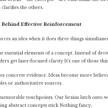
clarifies the others.
 Behind Effective Reinforcement
rces an idea when it does three things simultane
s the essential elements of a concept. Instead of d
ers get laser-focused clarity It's one of those thi
des concrete evidence. Ideas become more belie
les or authoritative sources.
s memorable touchpoints. Our brains latch onto 
ng abstract concepts stick Nothing fancy..