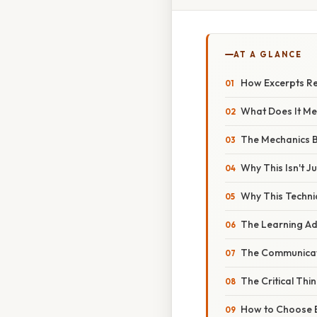
AT A GLANCE
How Excerpts Rei
What Does It Me
The Mechanics B
Why This Isn't 
Why This Techni
The Learning A
The Communicat
The Critical Thi
How to Choose E