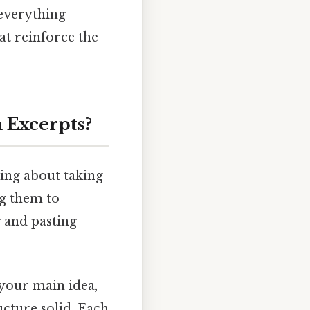
 everything
at reinforce the
 Excerpts?
king about taking
ng them to
g and pasting
s your main idea,
ucture solid. Each