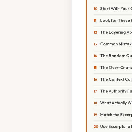
Start With Your
Look for These 
The Layering A
Common Mistake
The Random Qu
The Over-Citati
The Context Col
The Authority Fa
What Actually W
Match the Excer
Use Excerpts to