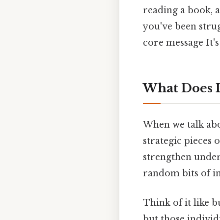
reading a book, a
you've been stru
core message It's
What Does I
When we talk abo
strategic pieces 
strengthen unders
random bits of in
Think of it like 
but those individ