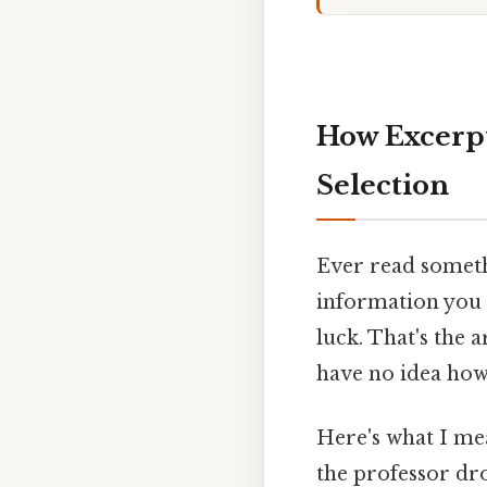
How Excerpt
Selection
Ever read someth
information you n
luck. That's the 
have no idea how 
Here's what I mea
the professor dro