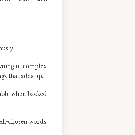
ously:
rowning in complex
ngs that adds up..
vable when backed
well-chosen words