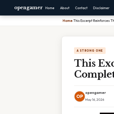
opengamer
Home
About
Contact
Disclaimer
Home
›
This Excerpt Reinforces T
A STRONG ONE
This Exc
Complet
opengamer
OP
May 16, 2026