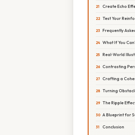
Create Echo Eff
Test Your Reinf
Frequently Aske
What If You Can’
Real‑World Illus
Contrasting Per
Crafting a Cohe
Turning Obstacl
The Ripple Effec
A Blueprint for 
Conclusion