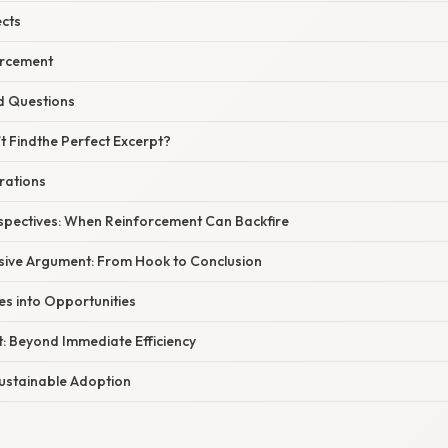
ects
orcement
d Questions
t Findthe Perfect Excerpt?
trations
spectives: When Reinforcement Can Backfire
sive Argument: From Hook to Conclusion
es into Opportunities
t: Beyond Immediate Efficiency
Sustainable Adoption