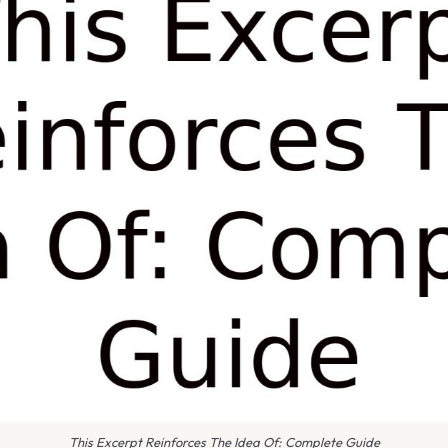
This Excerpt Reinforces The Idea Of: Complete Guide