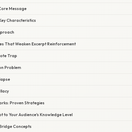
 Core Message
Key Characteristics
pproach
s That Weaken Excerpt Reinforcement
ote Trap
on Problem
lapse
llacy
orks: Proven Strategies
pt to Your Audience's Knowledge Level
 Bridge Concepts