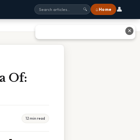
👤
⌂ Home
🔍
✕
a Of:
12 min read