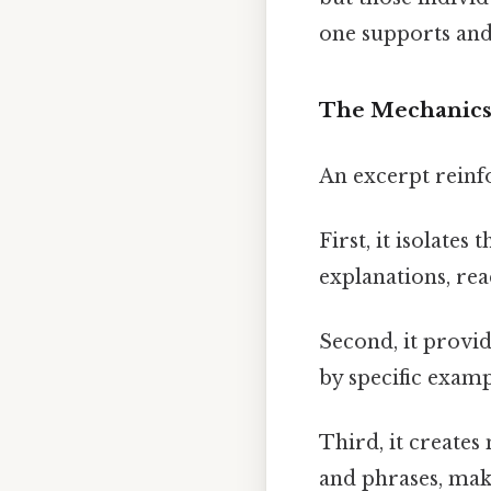
one supports and 
The Mechanics
An excerpt reinfo
First, it isolate
explanations, read
Second, it provi
by specific examp
Third, it create
and phrases, maki