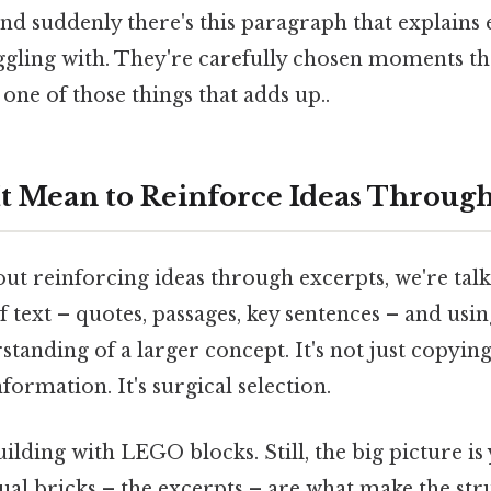
nd suddenly there's this paragraph that explains
ggling with. They're carefully chosen moments th
 one of those things that adds up..
t Mean to Reinforce Ideas Through
ut reinforcing ideas through excerpts, we're tal
of text – quotes, passages, key sentences – and usi
tanding of a larger concept. It's not just copyin
formation. It's surgical selection.
building with LEGO blocks. Still, the big picture i
ual bricks – the excerpts – are what make the str