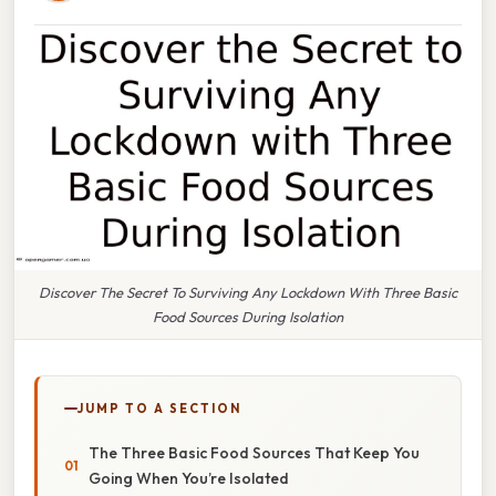
Discover The Secret To Surviving Any Lockdown With Three Basic
Food Sources During Isolation
JUMP TO A SECTION
The Three Basic Food Sources That Keep You
Going When You’re Isolated