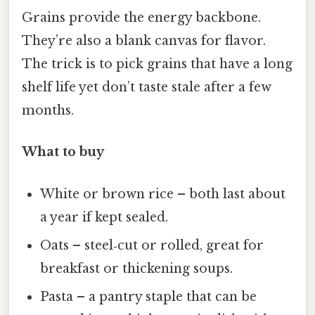
Grains provide the energy backbone.
They’re also a blank canvas for flavor.
The trick is to pick grains that have a long
shelf life yet don’t taste stale after a few
months.
What to buy
White or brown rice – both last about
a year if kept sealed.
Oats – steel‑cut or rolled, great for
breakfast or thickening soups.
Pasta – a pantry staple that can be