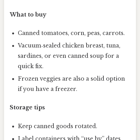
What to buy
Canned tomatoes, corn, peas, carrots.
Vacuum‑sealed chicken breast, tuna,
sardines, or even canned soup for a
quick fix.
Frozen veggies are also a solid option
if you have a freezer.
Storage tips
Keep canned goods rotated.
Label containers with “use by” dates.