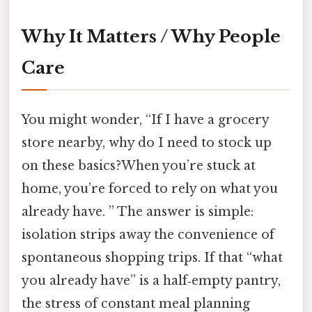
Why It Matters / Why People
Care
You might wonder, “If I have a grocery
store nearby, why do I need to stock up
on these basics?When you’re stuck at
home, you’re forced to rely on what you
already have. ” The answer is simple:
isolation strips away the convenience of
spontaneous shopping trips. If that “what
you already have” is a half‑empty pantry,
the stress of constant meal planning