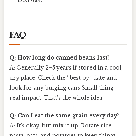
FAQ
Q: How long do canned beans last?
A: Generally 2–5 years if stored in a cool,
dry place. Check the “best by” date and
look for any bulging cans Small thing,
real impact. That's the whole idea..
Q: Can I eat the same grain every day?
A: It’s okay, but mix it up. Rotate rice,
pasta, oats, and potatoes to keep things