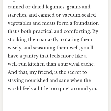
canned or dried legumes, grains and
starches, and canned or vacuum‑sealed
vegetables and meats form a foundation
that’s both practical and comforting. By
stocking them smartly, rotating them
wisely, and seasoning them well, you’ll
have a pantry that feels more like a
well‑run kitchen than a survival cache.
And that, my friend, is the secret to
staying nourished and sane when the
world feels a little too quiet around you.