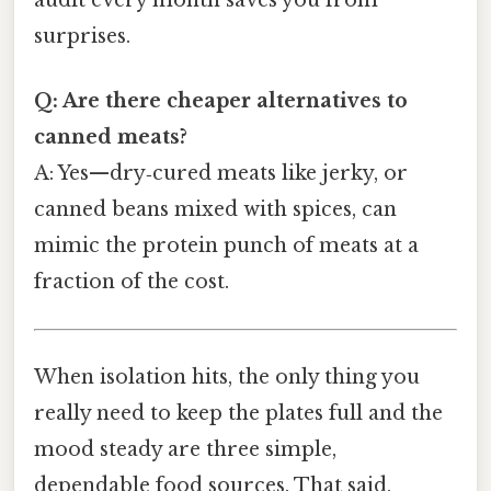
surprises.
Q: Are there cheaper alternatives to
canned meats?
A: Yes—dry‑cured meats like jerky, or
canned beans mixed with spices, can
mimic the protein punch of meats at a
fraction of the cost.
When isolation hits, the only thing you
really need to keep the plates full and the
mood steady are three simple,
dependable food sources. That said,