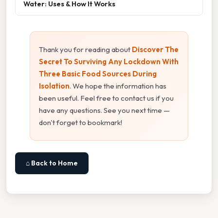
Water: Uses & How It Works
Thank you for reading about
Discover The
Secret To Surviving Any Lockdown With
Three Basic Food Sources During
Isolation
. We hope the information has
been useful. Feel free to contact us if you
have any questions. See you next time —
don't forget to bookmark!
⌂ Back to Home