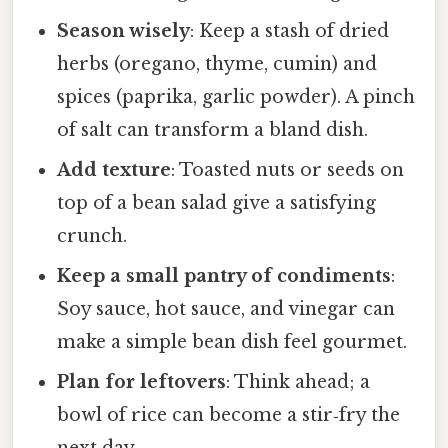
Season wisely
: Keep a stash of dried
herbs (oregano, thyme, cumin) and
spices (paprika, garlic powder). A pinch
of salt can transform a bland dish.
Add texture
: Toasted nuts or seeds on
top of a bean salad give a satisfying
crunch.
Keep a small pantry of condiments
:
Soy sauce, hot sauce, and vinegar can
make a simple bean dish feel gourmet.
Plan for leftovers
: Think ahead; a
bowl of rice can become a stir‑fry the
next day.