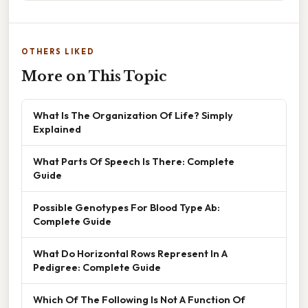
OTHERS LIKED
More on This Topic
What Is The Organization Of Life? Simply
Explained
What Parts Of Speech Is There: Complete
Guide
Possible Genotypes For Blood Type Ab:
Complete Guide
What Do Horizontal Rows Represent In A
Pedigree: Complete Guide
Which Of The Following Is Not A Function Of