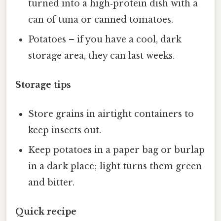
turned into a high‑protein dish with a
can of tuna or canned tomatoes.
Potatoes – if you have a cool, dark
storage area, they can last weeks.
Storage tips
Store grains in airtight containers to
keep insects out.
Keep potatoes in a paper bag or burlap
in a dark place; light turns them green
and bitter.
Quick recipe