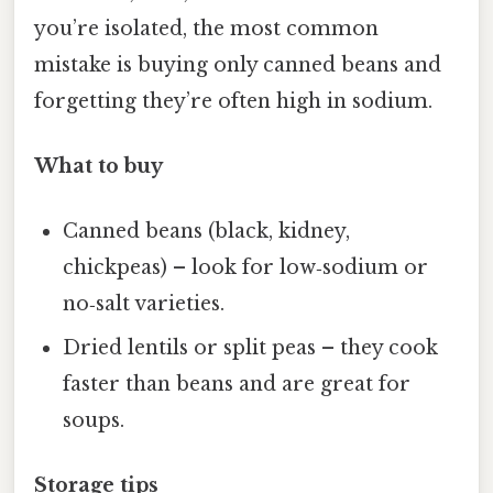
you’re isolated, the most common
mistake is buying only canned beans and
forgetting they’re often high in sodium.
What to buy
Canned beans (black, kidney,
chickpeas) – look for low‑sodium or
no‑salt varieties.
Dried lentils or split peas – they cook
faster than beans and are great for
soups.
Storage tips