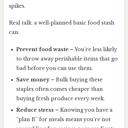
spikes.
Real talk: a well‑planned basic food stash
can:
Prevent food waste
– You’re less likely
to throw away perishable items that go
bad before you can use them.
Save money
– Bulk buying these
staples often comes cheaper than
buying fresh produce every week.
Reduce stress
– Knowing you have a
“plan B” for meals means you’re not