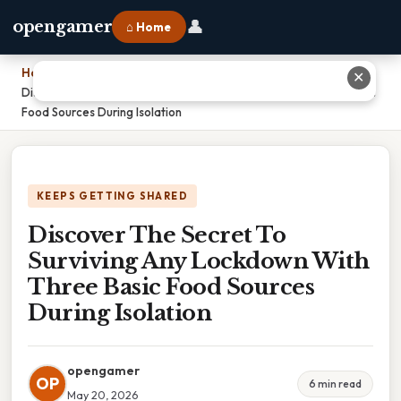
👤
opengamer
⌂ Home
Home
›
✕
Discover The Secret To Surviving Any Lockdown With Three Basic
Food Sources During Isolation
KEEPS GETTING SHARED
Discover The Secret To
Surviving Any Lockdown With
Three Basic Food Sources
During Isolation
opengamer
OP
6 min read
May 20, 2026