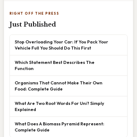
RIGHT OFF THE PRESS
Just Published
Stop Overloading Your Car: If You Pack Your
Vehicle Full You Should Do This First
Which Statement Best Describes The
Function
Organisms That Cannot Make Their Own
Food: Complete Guide
What Are Two Root Words For Uni? Simply
Explained
What Does A Biomass Pyramid Represent:
Complete Guide