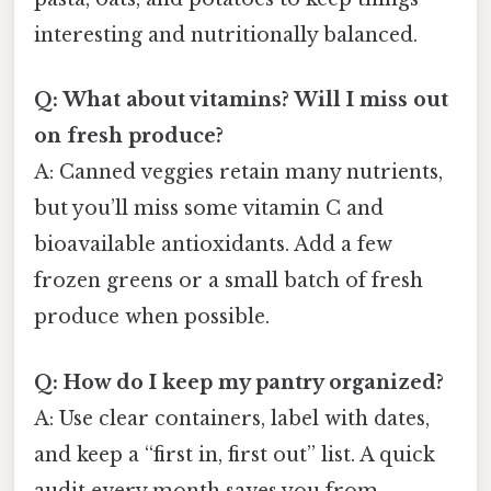
interesting and nutritionally balanced.
Q: What about vitamins? Will I miss out
on fresh produce?
A: Canned veggies retain many nutrients,
but you’ll miss some vitamin C and
bioavailable antioxidants. Add a few
frozen greens or a small batch of fresh
produce when possible.
Q: How do I keep my pantry organized?
A: Use clear containers, label with dates,
and keep a “first in, first out” list. A quick
audit every month saves you from