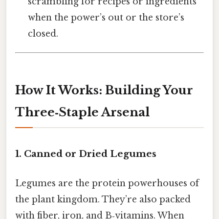
scrambling for recipes or ingredients
when the power’s out or the store’s
closed.
How It Works: Building Your
Three‑Staple Arsenal
1. Canned or Dried Legumes
Legumes are the protein powerhouses of
the plant kingdom. They’re also packed
with fiber, iron, and B‑vitamins. When