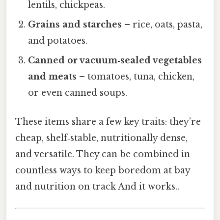
lentils, chickpeas.
Grains and starches
– rice, oats, pasta,
and potatoes.
Canned or vacuum‑sealed vegetables
and meats
– tomatoes, tuna, chicken,
or even canned soups.
These items share a few key traits: they’re
cheap, shelf‑stable, nutritionally dense,
and versatile. They can be combined in
countless ways to keep boredom at bay
and nutrition on track And it works..