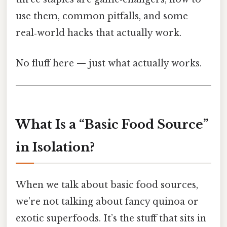
use them, common pitfalls, and some
real‑world hacks that actually work.
No fluff here — just what actually works.
What Is a “Basic Food Source”
in Isolation?
When we talk about basic food sources,
we’re not talking about fancy quinoa or
exotic superfoods. It’s the stuff that sits in