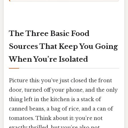
The Three Basic Food
Sources That Keep You Going
When You’re Isolated
Picture this: you’ve just closed the front
door, turned off your phone, and the only
thing left in the kitchen is a stack of
canned beans, a bag of rice, and a can of
tomatoes. Think about it: you’re not
exactly thrilled, but you’re also not