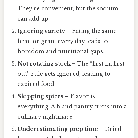
They’re convenient, but the sodium
can add up.
Ignoring variety
– Eating the same
bean or grain every day leads to
boredom and nutritional gaps.
Not rotating stock
– The “first in, first
out” rule gets ignored, leading to
expired food.
Skipping spices
– Flavor is
everything. A bland pantry turns into a
culinary nightmare.
Underestimating prep time
– Dried