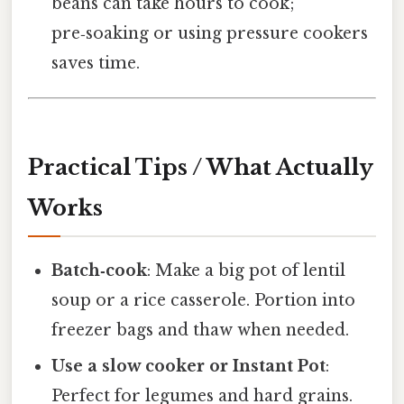
beans can take hours to cook;
pre‑soaking or using pressure cookers
saves time.
Practical Tips / What Actually
Works
Batch‑cook
: Make a big pot of lentil
soup or a rice casserole. Portion into
freezer bags and thaw when needed.
Use a slow cooker or Instant Pot
:
Perfect for legumes and hard grains.