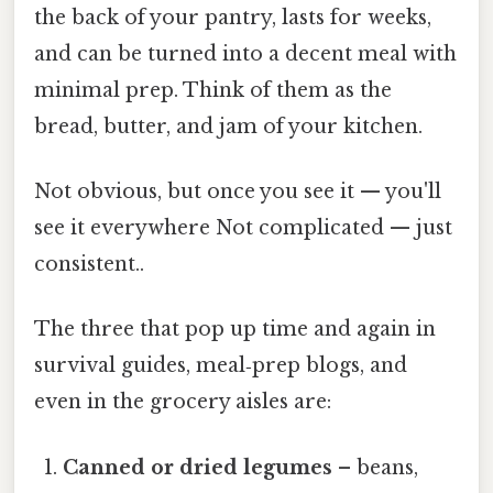
the back of your pantry, lasts for weeks,
and can be turned into a decent meal with
minimal prep. Think of them as the
bread, butter, and jam of your kitchen.
Not obvious, but once you see it — you'll
see it everywhere Not complicated — just
consistent..
The three that pop up time and again in
survival guides, meal‑prep blogs, and
even in the grocery aisles are:
Canned or dried legumes
– beans,