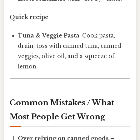
Quick recipe
Tuna & Veggie Pasta
: Cook pasta,
drain, toss with canned tuna, canned
veggies, olive oil, and a squeeze of
lemon.
Common Mistakes / What
Most People Get Wrong
Over‑relying on canned goods
–