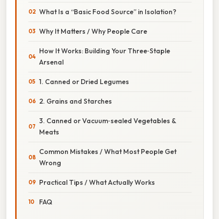
What Is a “Basic Food Source” in Isolation?
Why It Matters / Why People Care
How It Works: Building Your Three‑Staple
Arsenal
1. Canned or Dried Legumes
2. Grains and Starches
3. Canned or Vacuum‑sealed Vegetables &
Meats
Common Mistakes / What Most People Get
Wrong
Practical Tips / What Actually Works
FAQ