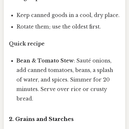
Keep canned goods in a cool, dry place.
Rotate them; use the oldest first.
Quick recipe
Bean & Tomato Stew
: Sauté onions,
add canned tomatoes, beans, a splash
of water, and spices. Simmer for 20
minutes. Serve over rice or crusty
bread.
2. Grains and Starches