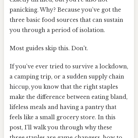
panicking. Why? Because you’ve got the
three basic food sources that can sustain
you through a period of isolation.
Most guides skip this. Don't.
If you’ve ever tried to survive a lockdown,
a camping trip, or a sudden supply chain
hiccup, you know that the right staples
make the difference between eating bland,
lifeless meals and having a pantry that
feels like a small grocery store. In this
post, I’ll walk you through why these
three staples are game‑changers, how to