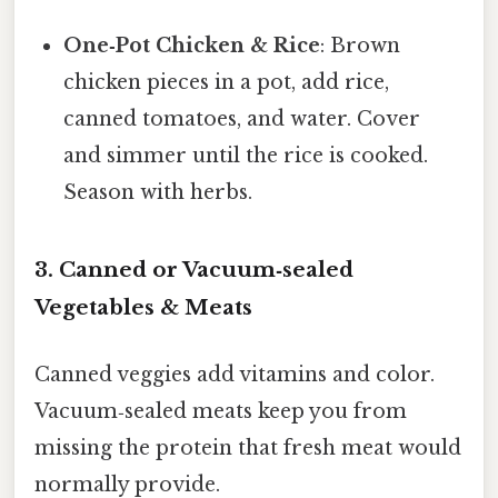
One‑Pot Chicken & Rice
: Brown
chicken pieces in a pot, add rice,
canned tomatoes, and water. Cover
and simmer until the rice is cooked.
Season with herbs.
3. Canned or Vacuum‑sealed
Vegetables & Meats
Canned veggies add vitamins and color.
Vacuum‑sealed meats keep you from
missing the protein that fresh meat would
normally provide.