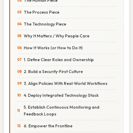
The Human Piece
The Process Piece
The Technology Piece
Why It Matters / Why People Care
How It Works (or How to Do It)
1. Define Clear Roles and Ownership
2. Build a Security‑First Culture
3. Align Policies With Real‑World Workflows
4. Deploy Integrated Technology Stack
5. Establish Continuous Monitoring and
Feedback Loops
6. Empower the Frontline