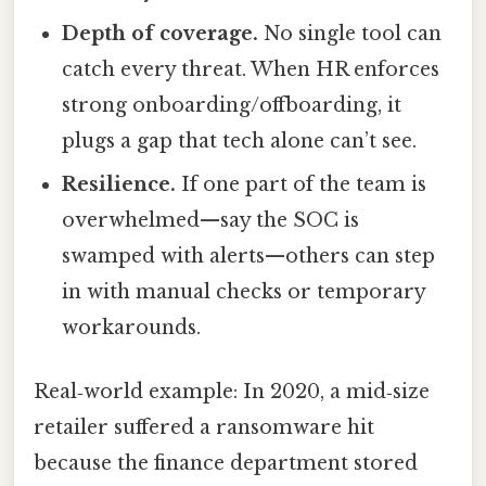
Depth of coverage.
No single tool can
catch every threat. When HR enforces
strong onboarding/offboarding, it
plugs a gap that tech alone can’t see.
Resilience.
If one part of the team is
overwhelmed—say the SOC is
swamped with alerts—others can step
in with manual checks or temporary
workarounds.
Real‑world example: In 2020, a mid‑size
retailer suffered a ransomware hit
because the finance department stored