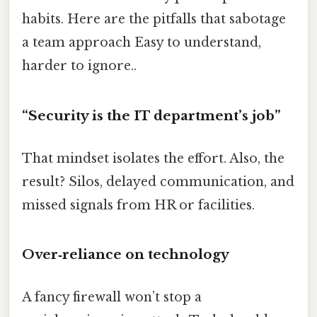
habits. Here are the pitfalls that sabotage
a team approach Easy to understand,
harder to ignore..
“Security is the IT department’s job”
That mindset isolates the effort. Also, the
result? Silos, delayed communication, and
missed signals from HR or facilities.
Over‑reliance on technology
A fancy firewall won’t stop a