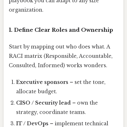
playbook you can adapt to any size
organization.
1. Define Clear Roles and Ownership
Start by mapping out who does what. A
RACI matrix (Responsible, Accountable,
Consulted, Informed) works wonders.
Executive sponsors
– set the tone,
allocate budget.
CISO / Security lead
– own the
strategy, coordinate teams.
IT / DevOps
– implement technical