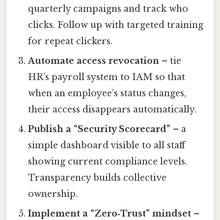
quarterly campaigns and track who
clicks. Follow up with targeted training
for repeat clickers.
Automate access revocation
– tie
HR’s payroll system to IAM so that
when an employee’s status changes,
their access disappears automatically.
Publish a “Security Scorecard”
– a
simple dashboard visible to all staff
showing current compliance levels.
Transparency builds collective
ownership.
Implement a “Zero‑Trust” mindset
–