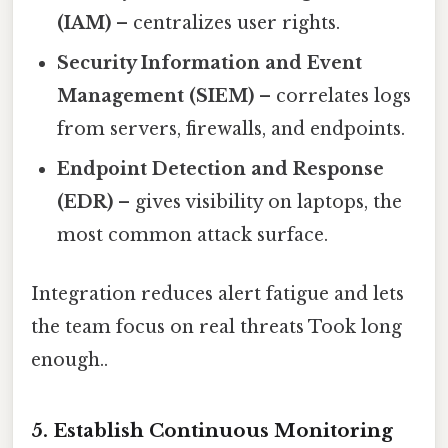
(IAM)
– centralizes user rights.
Security Information and Event
Management (SIEM)
– correlates logs
from servers, firewalls, and endpoints.
Endpoint Detection and Response
(EDR)
– gives visibility on laptops, the
most common attack surface.
Integration reduces alert fatigue and lets
the team focus on real threats Took long
enough..
5. Establish Continuous Monitoring