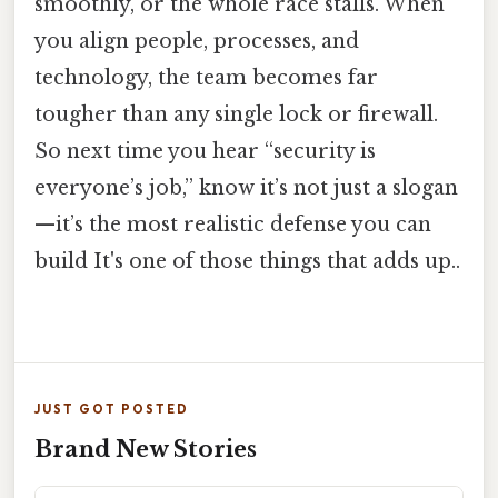
smoothly, or the whole race stalls. When
you align people, processes, and
technology, the team becomes far
tougher than any single lock or firewall.
So next time you hear “security is
everyone’s job,” know it’s not just a slogan
—it’s the most realistic defense you can
build It's one of those things that adds up..
JUST GOT POSTED
Brand New Stories