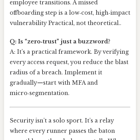
employee transitions. A missed
offboarding step is a low‑cost, high‑impact
vulnerability Practical, not theoretical..
Q: Is “zero‑trust” just a buzzword?
A: It’s a practical framework. By verifying
every access request, you reduce the blast
radius of a breach. Implement it
gradually—start with MFA and
micro‑segmentation.
Security isn’t a solo sport. It’s a relay
where every runner passes the baton