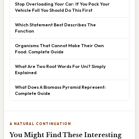
Stop Overloading Your Car: If You Pack Your
Vehicle Full You Should Do This First
Which Statement Best Describes The
Function
Organisms That Cannot Make Their Own
Food: Complete Guide
What Are Two Root Words For Uni? Simply
Explained
What Does A Biomass Pyramid Represent:
Complete Guide
A NATURAL CONTINUATION
You Might Find These Interesting