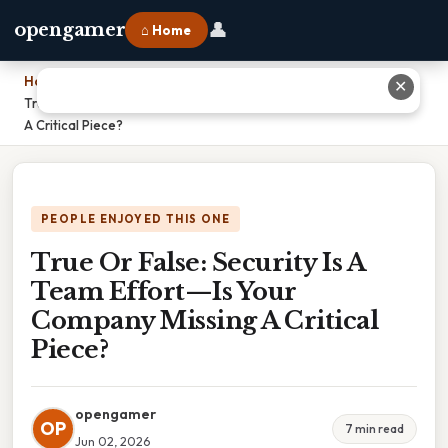
👤
opengamer
⌂ Home
Home
›
✕
True Or False: Security Is A Team Effort—Is Your Company Missing
A Critical Piece?
PEOPLE ENJOYED THIS ONE
True Or False: Security Is A
Team Effort—Is Your
Company Missing A Critical
Piece?
opengamer
OP
7 min read
Jun 02, 2026