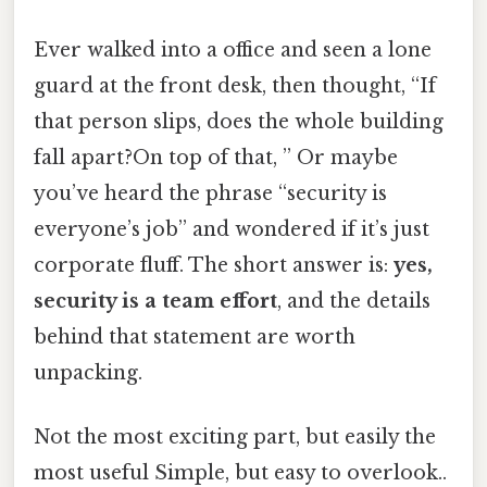
Ever walked into a office and seen a lone
guard at the front desk, then thought, “If
that person slips, does the whole building
fall apart?On top of that, ” Or maybe
you’ve heard the phrase “security is
everyone’s job” and wondered if it’s just
corporate fluff. The short answer is:
yes,
security is a team effort
, and the details
behind that statement are worth
unpacking.
Not the most exciting part, but easily the
most useful Simple, but easy to overlook..