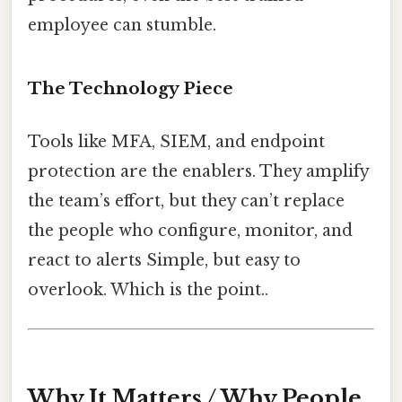
employee can stumble.
The Technology Piece
Tools like MFA, SIEM, and endpoint
protection are the enablers. They amplify
the team’s effort, but they can’t replace
the people who configure, monitor, and
react to alerts Simple, but easy to
overlook. Which is the point..
Why It Matters / Why People