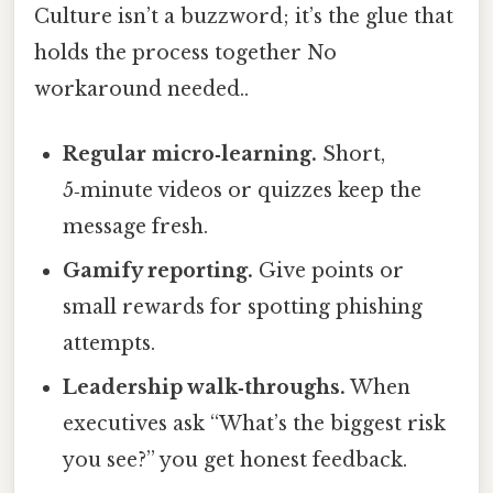
Culture isn’t a buzzword; it’s the glue that
holds the process together No
workaround needed..
Regular micro‑learning.
Short,
5‑minute videos or quizzes keep the
message fresh.
Gamify reporting.
Give points or
small rewards for spotting phishing
attempts.
Leadership walk‑throughs.
When
executives ask “What’s the biggest risk
you see?” you get honest feedback.