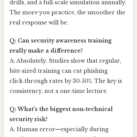
drills, and a full‑scale simulation annually.
The more you practice, the smoother the
real response will be.
Q: Can security awareness training
really make a difference?
A: Absolutely. Studies show that regular,
bite‑sized training can cut phishing
click‑through rates by 30‑50%. The key is
consistency, not a one‑time lecture.
Q: What’s the biggest non‑technical
security risk?
A: Human error—especially during