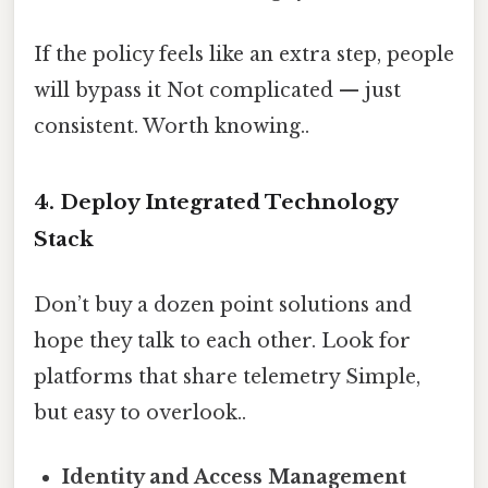
If the policy feels like an extra step, people
will bypass it Not complicated — just
consistent. Worth knowing..
4. Deploy Integrated Technology
Stack
Don’t buy a dozen point solutions and
hope they talk to each other. Look for
platforms that share telemetry Simple,
but easy to overlook..
Identity and Access Management