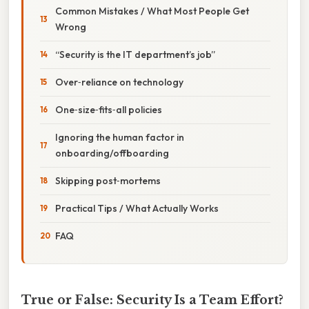
Common Mistakes / What Most People Get
Wrong
“Security is the IT department’s job”
Over‑reliance on technology
One‑size‑fits‑all policies
Ignoring the human factor in
onboarding/offboarding
Skipping post‑mortems
Practical Tips / What Actually Works
FAQ
True or False: Security Is a Team Effort?