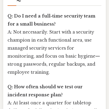
Q: Do I need a full‑time security team
for a small business?
A: Not necessarily. Start with a security
champion in each functional area, use
managed security services for
monitoring, and focus on basic hygiene—
strong passwords, regular backups, and
employee training.
Q: How often should we test our
incident response plan?
A: At least once a quarter for tabletop