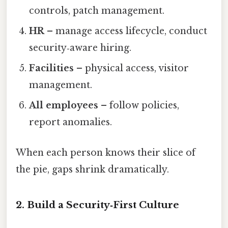
controls, patch management.
HR
– manage access lifecycle, conduct
security‑aware hiring.
Facilities
– physical access, visitor
management.
All employees
– follow policies,
report anomalies.
When each person knows their slice of
the pie, gaps shrink dramatically.
2. Build a Security‑First Culture