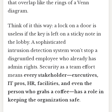
that overlap like the rings of a Venn
diagram.
Think of it this way: a lock on a door is
useless if the key is left on a sticky note in
the lobby. A sophisticated
intrusion‑detection system won’t stop a
disgruntled employee who already has
admin rights. Security as a team effort
means
every stakeholder—executives,
IT pros, HR, facilities, and even the
person who grabs a coffee—has a role in
keeping the organization safe
.