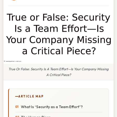
True Or False: Security Is A Team Effort—Is Your Company Missing
A Critical Piece?
ARTICLE MAP
What Is “Security as a Team Effort”?