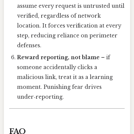
assume every request is untrusted until
verified, regardless of network
location. It forces verification at every
step, reducing reliance on perimeter
defenses.
Reward reporting, not blame
– if
someone accidentally clicks a
malicious link, treat it as a learning
moment. Punishing fear drives
under‑reporting.
FAQ