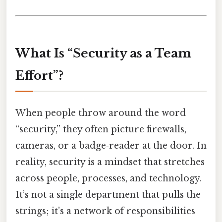
What Is “Security as a Team
Effort”?
When people throw around the word
“security,” they often picture firewalls,
cameras, or a badge‑reader at the door. In
reality, security is a mindset that stretches
across people, processes, and technology.
It’s not a single department that pulls the
strings; it’s a network of responsibilities