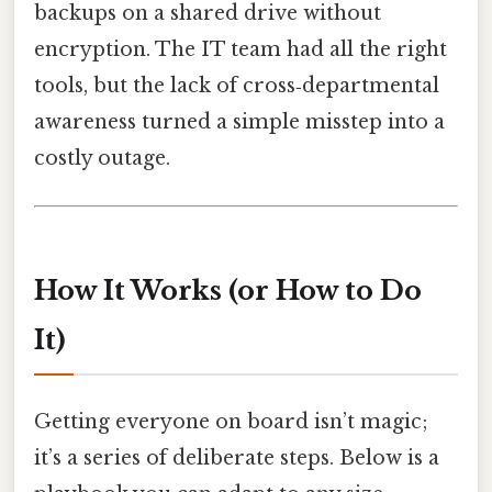
backups on a shared drive without
encryption. The IT team had all the right
tools, but the lack of cross‑departmental
awareness turned a simple misstep into a
costly outage.
How It Works (or How to Do
It)
Getting everyone on board isn’t magic;
it’s a series of deliberate steps. Below is a