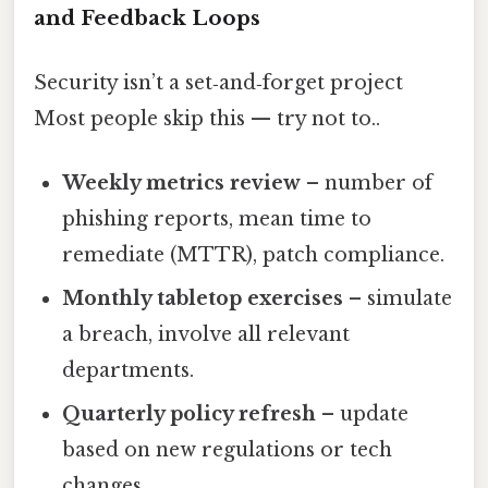
and Feedback Loops
Security isn’t a set‑and‑forget project
Most people skip this — try not to..
Weekly metrics review
– number of
phishing reports, mean time to
remediate (MTTR), patch compliance.
Monthly tabletop exercises
– simulate
a breach, involve all relevant
departments.
Quarterly policy refresh
– update
based on new regulations or tech
changes.