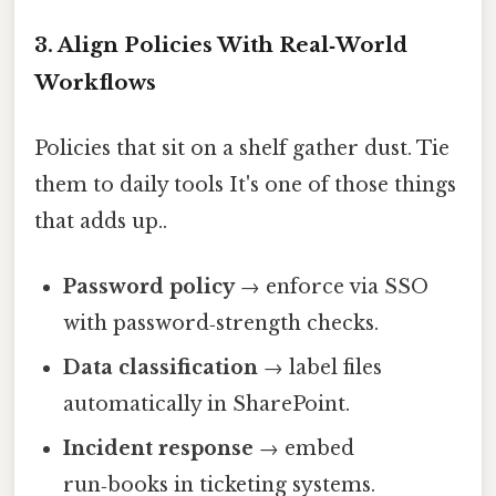
3. Align Policies With Real‑World
Workflows
Policies that sit on a shelf gather dust. Tie
them to daily tools It's one of those things
that adds up..
Password policy
→ enforce via SSO
with password‑strength checks.
Data classification
→ label files
automatically in SharePoint.
Incident response
→ embed
run‑books in ticketing systems.