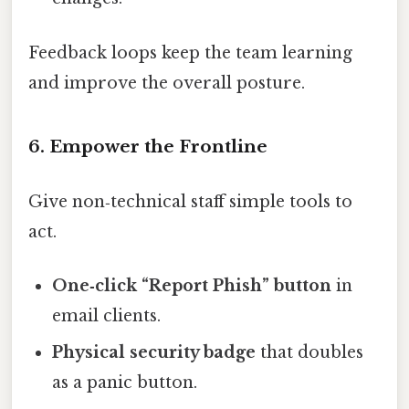
Feedback loops keep the team learning
and improve the overall posture.
6. Empower the Frontline
Give non‑technical staff simple tools to
act.
One‑click “Report Phish” button
in
email clients.
Physical security badge
that doubles
as a panic button.