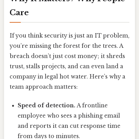
Care
If you think security is just an IT problem,
you’re missing the forest for the trees. A
breach doesn’t just cost money; it shreds
trust, stalls projects, and can even land a
company in legal hot water. Here’s why a
team approach matters:
Speed of detection.
A frontline
employee who sees a phishing email
and reports it can cut response time
from days to minutes.