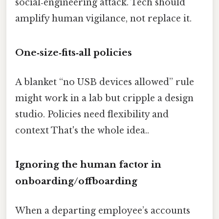
social‑engineering attack. Tech should
amplify human vigilance, not replace it.
One‑size‑fits‑all policies
A blanket “no USB devices allowed” rule
might work in a lab but cripple a design
studio. Policies need flexibility and
context That's the whole idea..
Ignoring the human factor in
onboarding/offboarding
When a departing employee’s accounts