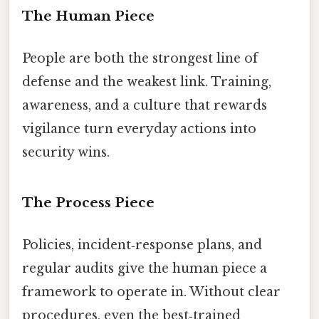
The Human Piece
People are both the strongest line of
defense and the weakest link. Training,
awareness, and a culture that rewards
vigilance turn everyday actions into
security wins.
The Process Piece
Policies, incident‑response plans, and
regular audits give the human piece a
framework to operate in. Without clear
procedures, even the best‑trained