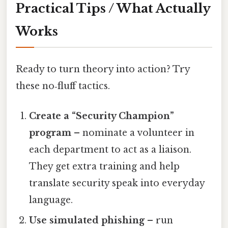
Practical Tips / What Actually
Works
Ready to turn theory into action? Try
these no‑fluff tactics.
Create a “Security Champion”
program
– nominate a volunteer in
each department to act as a liaison.
They get extra training and help
translate security speak into everyday
language.
Use simulated phishing
– run