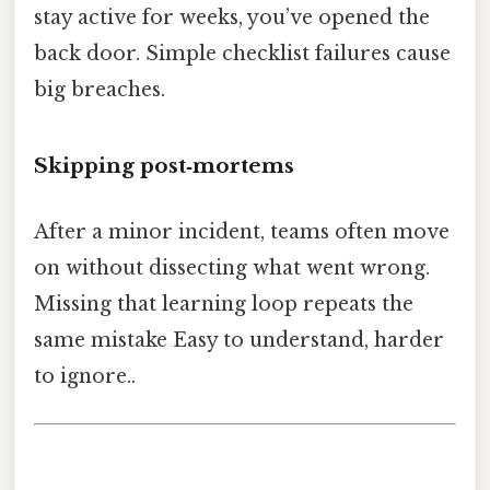
stay active for weeks, you’ve opened the
back door. Simple checklist failures cause
big breaches.
Skipping post‑mortems
After a minor incident, teams often move
on without dissecting what went wrong.
Missing that learning loop repeats the
same mistake Easy to understand, harder
to ignore..