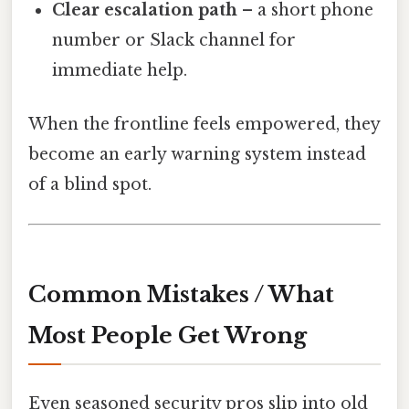
Clear escalation path
– a short phone
number or Slack channel for
immediate help.
When the frontline feels empowered, they
become an early warning system instead
of a blind spot.
Common Mistakes / What
Most People Get Wrong
Even seasoned security pros slip into old