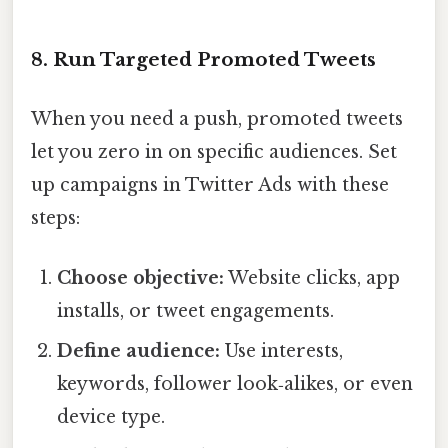
8. Run Targeted Promoted Tweets
When you need a push, promoted tweets
let you zero in on specific audiences. Set
up campaigns in Twitter Ads with these
steps:
Choose objective:
Website clicks, app
installs, or tweet engagements.
Define audience:
Use interests,
keywords, follower look‑alikes, or even
device type.