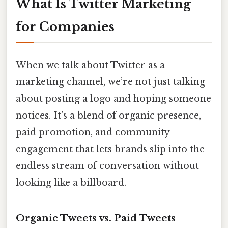
What Is Twitter Marketing
for Companies
When we talk about Twitter as a
marketing channel, we’re not just talking
about posting a logo and hoping someone
notices. It’s a blend of organic presence,
paid promotion, and community
engagement that lets brands slip into the
endless stream of conversation without
looking like a billboard.
Organic Tweets vs. Paid Tweets