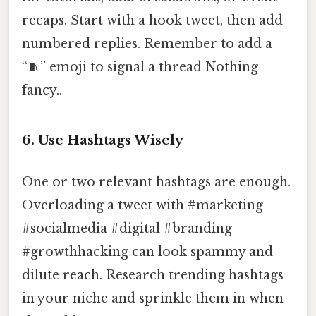
recaps. Start with a hook tweet, then add
numbered replies. Remember to add a
“🧵” emoji to signal a thread Nothing
fancy..
6. Use Hashtags Wisely
One or two relevant hashtags are enough.
Overloading a tweet with #marketing
#socialmedia #digital #branding
#growthhacking can look spammy and
dilute reach. Research trending hashtags
in your niche and sprinkle them in when