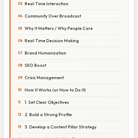
Real‑Time Interaction
Community Over Broadcast
Why It Matters / Why People Care
Real‑Time Decision Making
Brand Humanization
SEO Boost
Crisis Management
How It Works (or How to Do It)
1. Set Clear Objectives
2. Build a Strong Profile
3. Develop a Content Pillar Strategy