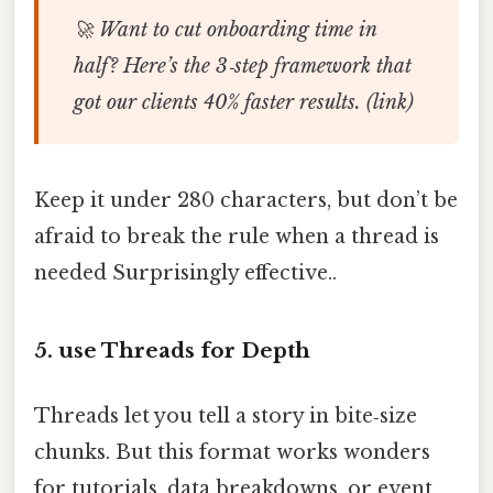
🚀 Want to cut onboarding time in
half? Here’s the 3‑step framework that
got our clients 40% faster results. (link)
Keep it under 280 characters, but don’t be
afraid to break the rule when a thread is
needed Surprisingly effective..
5. use Threads for Depth
Threads let you tell a story in bite‑size
chunks. But this format works wonders
for tutorials, data breakdowns, or event