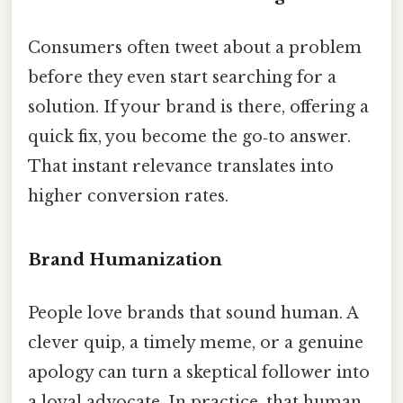
Consumers often tweet about a problem
before they even start searching for a
solution. If your brand is there, offering a
quick fix, you become the go‑to answer.
That instant relevance translates into
higher conversion rates.
Brand Humanization
People love brands that sound human. A
clever quip, a timely meme, or a genuine
apology can turn a skeptical follower into
a loyal advocate. In practice, that human