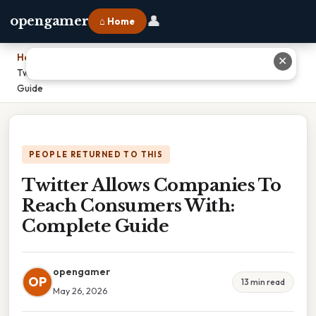
👤
opengamer
⌂ Home
Home
›
✕
Twitter Allows Companies To Reach Consumers With: Complete
Guide
PEOPLE RETURNED TO THIS
Twitter Allows Companies To
Reach Consumers With:
Complete Guide
opengamer
OP
13 min read
May 26, 2026