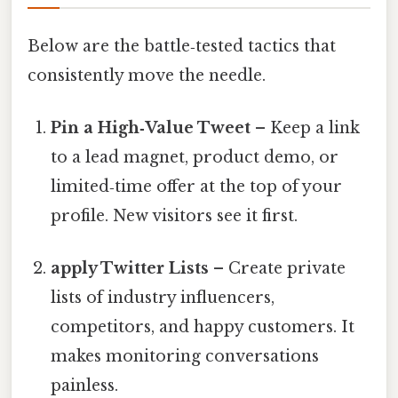
Below are the battle‑tested tactics that
consistently move the needle.
Pin a High‑Value Tweet
– Keep a link
to a lead magnet, product demo, or
limited‑time offer at the top of your
profile. New visitors see it first.
apply Twitter Lists
– Create private
lists of industry influencers,
competitors, and happy customers. It
makes monitoring conversations
painless.