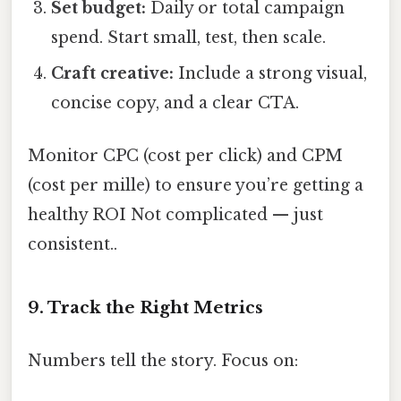
Set budget:
Daily or total campaign
spend. Start small, test, then scale.
Craft creative:
Include a strong visual,
concise copy, and a clear CTA.
Monitor CPC (cost per click) and CPM
(cost per mille) to ensure you’re getting a
healthy ROI Not complicated — just
consistent..
9. Track the Right Metrics
Numbers tell the story. Focus on: