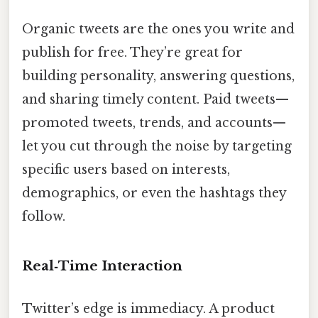
Organic tweets are the ones you write and
publish for free. They’re great for
building personality, answering questions,
and sharing timely content. Paid tweets—
promoted tweets, trends, and accounts—
let you cut through the noise by targeting
specific users based on interests,
demographics, or even the hashtags they
follow.
Real‑Time Interaction
Twitter’s edge is immediacy. A product