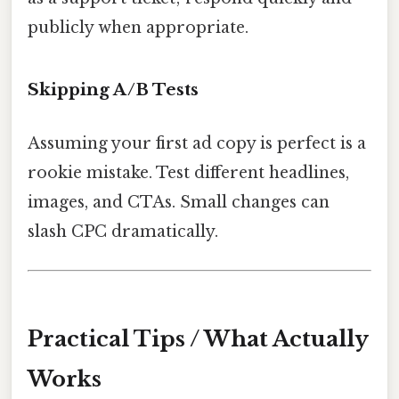
publicly when appropriate.
Skipping A/B Tests
Assuming your first ad copy is perfect is a
rookie mistake. Test different headlines,
images, and CTAs. Small changes can
slash CPC dramatically.
Practical Tips / What Actually
Works