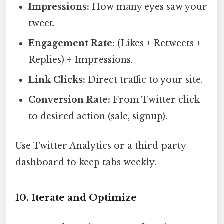
Impressions:
How many eyes saw your
tweet.
Engagement Rate:
(Likes + Retweets +
Replies) ÷ Impressions.
Link Clicks:
Direct traffic to your site.
Conversion Rate:
From Twitter click
to desired action (sale, signup).
Use Twitter Analytics or a third‑party
dashboard to keep tabs weekly.
10. Iterate and Optimize