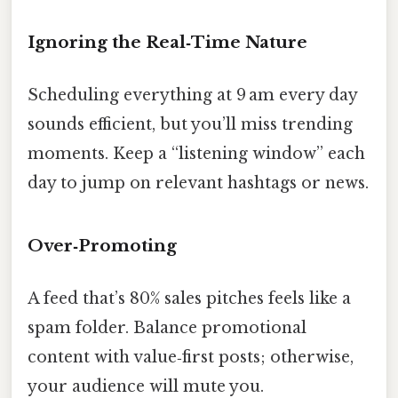
Ignoring the Real‑Time Nature
Scheduling everything at 9 am every day
sounds efficient, but you’ll miss trending
moments. Keep a “listening window” each
day to jump on relevant hashtags or news.
Over‑Promoting
A feed that’s 80% sales pitches feels like a
spam folder. Balance promotional
content with value‑first posts; otherwise,
your audience will mute you.