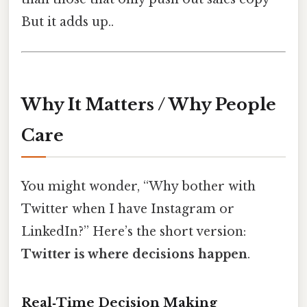
But it adds up..
Why It Matters / Why People
Care
You might wonder, “Why bother with
Twitter when I have Instagram or
LinkedIn?” Here’s the short version:
Twitter is where decisions happen
.
Real‑Time Decision Making