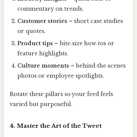
commentary on trends.
Customer stories
– short case studies
or quotes.
Product tips
– bite‑size how‑tos or
feature highlights.
Culture moments
– behind‑the‑scenes
photos or employee spotlights.
Rotate these pillars so your feed feels
varied but purposeful.
4. Master the Art of the Tweet