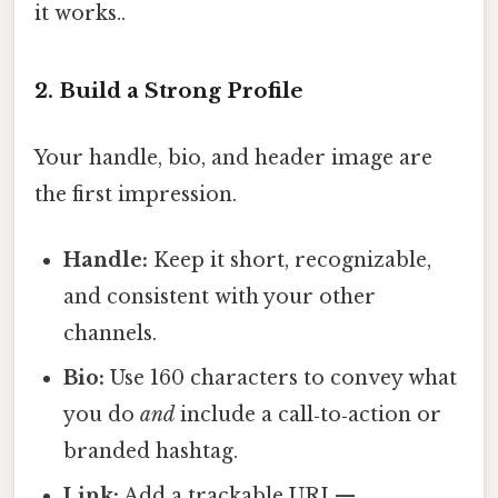
it works..
2. Build a Strong Profile
Your handle, bio, and header image are
the first impression.
Handle:
Keep it short, recognizable,
and consistent with your other
channels.
Bio:
Use 160 characters to convey what
you do
and
include a call‑to‑action or
branded hashtag.
Link:
Add a trackable URL—