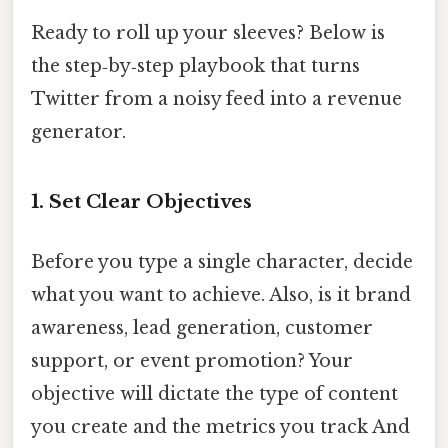
Ready to roll up your sleeves? Below is
the step‑by‑step playbook that turns
Twitter from a noisy feed into a revenue
generator.
1. Set Clear Objectives
Before you type a single character, decide
what you want to achieve. Also, is it brand
awareness, lead generation, customer
support, or event promotion? Your
objective will dictate the type of content
you create and the metrics you track And