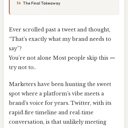
The Final Takeaway
Ever scrolled past a tweet and thought,
“That’s exactly what my brand needs to
say”?
You’re not alone Most people skip this —
try not to..
Marketers have been hunting the sweet
spot where a platform’s vibe meets a
brand’s voice for years. Twitter, with its
rapid‑fire timeline and real‑time
conversation, is that unlikely meeting