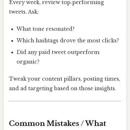
Every week, review top‑performing
tweets. Ask:
What tone resonated?
Which hashtags drove the most clicks?
Did any paid tweet outperform
organic?
Tweak your content pillars, posting times,
and ad targeting based on those insights.
Common Mistakes / What