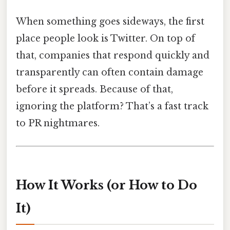
When something goes sideways, the first
place people look is Twitter. On top of
that, companies that respond quickly and
transparently can often contain damage
before it spreads. Because of that,
ignoring the platform? That’s a fast track
to PR nightmares.
How It Works (or How to Do
It)