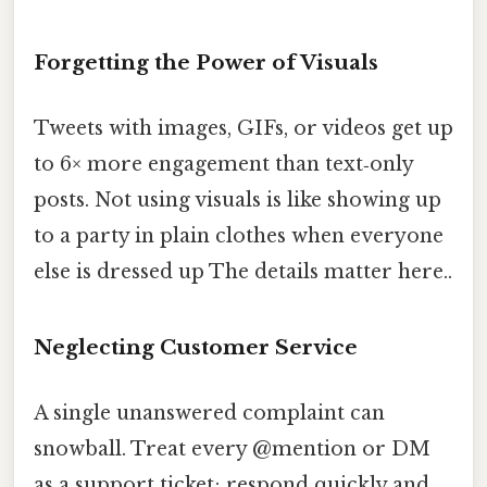
Forgetting the Power of Visuals
Tweets with images, GIFs, or videos get up
to 6× more engagement than text‑only
posts. Not using visuals is like showing up
to a party in plain clothes when everyone
else is dressed up The details matter here..
Neglecting Customer Service
A single unanswered complaint can
snowball. Treat every @mention or DM
as a support ticket; respond quickly and