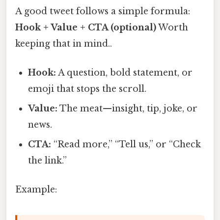
A good tweet follows a simple formula:
Hook + Value + CTA (optional)
Worth
keeping that in mind..
Hook:
A question, bold statement, or
emoji that stops the scroll.
Value:
The meat—insight, tip, joke, or
news.
CTA:
“Read more,” “Tell us,” or “Check
the link.”
Example: