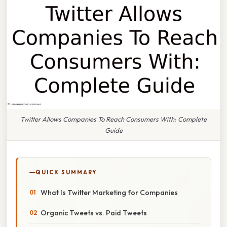
Twitter Allows Companies To Reach Consumers With: Complete
Guide
QUICK SUMMARY
What Is Twitter Marketing for Companies
Organic Tweets vs. Paid Tweets