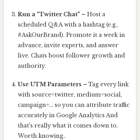
Run a “Twitter Chat”
– Host a
scheduled Q&A with a hashtag (e.g.,
#AskOurBrand). Promote it a week in
advance, invite experts, and answer
live. Chats boost follower growth and
authority.
Use UTM Parameters
– Tag every link
with source=twitter, medium=social,
campaign=… so you can attribute traffic
accurately in Google Analytics And
that's really what it comes down to.
Worth knowing..