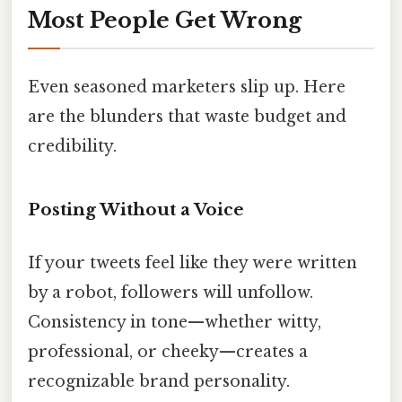
Most People Get Wrong
Even seasoned marketers slip up. Here
are the blunders that waste budget and
credibility.
Posting Without a Voice
If your tweets feel like they were written
by a robot, followers will unfollow.
Consistency in tone—whether witty,
professional, or cheeky—creates a
recognizable brand personality.