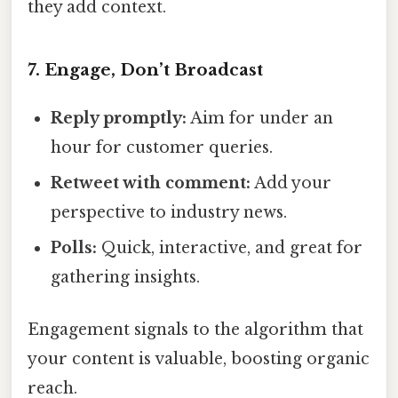
they add context.
7. Engage, Don’t Broadcast
Reply promptly:
Aim for under an
hour for customer queries.
Retweet with comment:
Add your
perspective to industry news.
Polls:
Quick, interactive, and great for
gathering insights.
Engagement signals to the algorithm that
your content is valuable, boosting organic
reach.