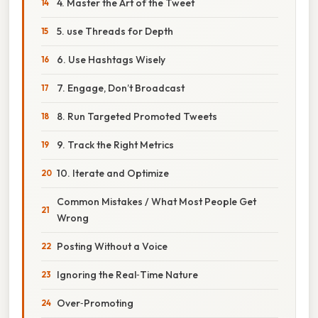
4. Master the Art of the Tweet
5. use Threads for Depth
6. Use Hashtags Wisely
7. Engage, Don’t Broadcast
8. Run Targeted Promoted Tweets
9. Track the Right Metrics
10. Iterate and Optimize
Common Mistakes / What Most People Get
Wrong
Posting Without a Voice
Ignoring the Real‑Time Nature
Over‑Promoting