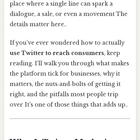
place where a single line can spark a
dialogue, a sale, or even a movement The
details matter here..
If you’ve ever wondered how to actually
use Twitter to reach consumers
, keep
reading. I’ll walk you through what makes
the platform tick for businesses, why it
matters, the nuts‑and‑bolts of getting it
right, and the pitfalls most people trip
over It's one of those things that adds up..