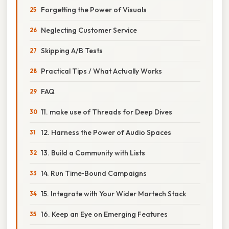
Forgetting the Power of Visuals
Neglecting Customer Service
Skipping A/B Tests
Practical Tips / What Actually Works
FAQ
11. make use of Threads for Deep Dives
12. Harness the Power of Audio Spaces
13. Build a Community with Lists
14. Run Time‑Bound Campaigns
15. Integrate with Your Wider Martech Stack
16. Keep an Eye on Emerging Features