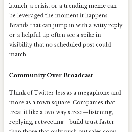
launch, a crisis, or a trending meme can
be leveraged the moment it happens.
Brands that can jump in with a witty reply
or a helpful tip often see a spike in
visibility that no scheduled post could
match.
Community Over Broadcast
Think of Twitter less as a megaphone and
more as a town square. Companies that
treat it like a two‑way street—listening,
replying, retweeting—build trust faster
than those that only push out sales copy