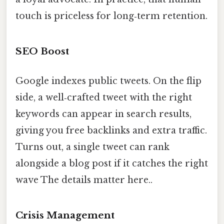
touch is priceless for long‑term retention.
SEO Boost
Google indexes public tweets. On the flip
side, a well‑crafted tweet with the right
keywords can appear in search results,
giving you free backlinks and extra traffic.
Turns out, a single tweet can rank
alongside a blog post if it catches the right
wave The details matter here..
Crisis Management