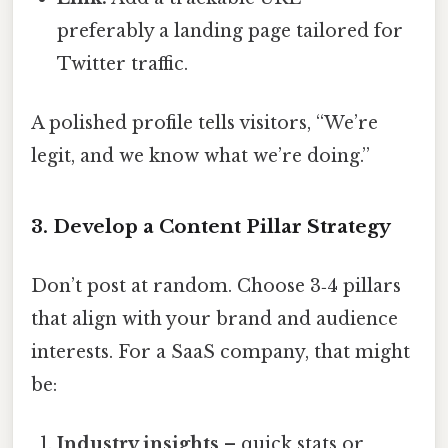
preferably a landing page tailored for
Twitter traffic.
A polished profile tells visitors, “We’re
legit, and we know what we’re doing.”
3. Develop a Content Pillar Strategy
Don’t post at random. Choose 3‑4 pillars
that align with your brand and audience
interests. For a SaaS company, that might
be:
Industry insights
– quick stats or