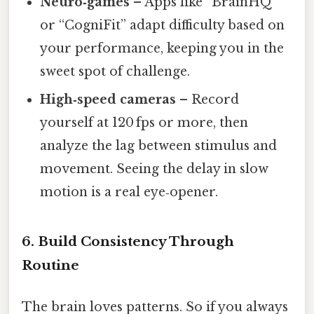
Neuro‑games
– Apps like “BrainHQ”
or “CogniFit” adapt difficulty based on
your performance, keeping you in the
sweet spot of challenge.
High‑speed cameras
– Record
yourself at 120 fps or more, then
analyze the lag between stimulus and
movement. Seeing the delay in slow
motion is a real eye‑opener.
6. Build Consistency Through
Routine
The brain loves patterns. So if you always