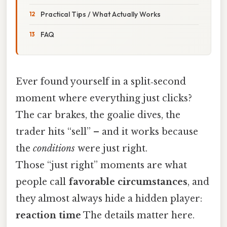
Practical Tips / What Actually Works
FAQ
Ever found yourself in a split‑second
moment where everything just clicks?
The car brakes, the goalie dives, the
trader hits “sell” – and it works because
the
conditions
were just right.
Those “just right” moments are what
people call
favorable circumstances
, and
they almost always hide a hidden player:
reaction time
The details matter here.