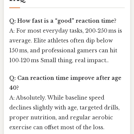
Q: How fast is a “good” reaction time?
A: For most everyday tasks, 200‑250 ms is
average. Elite athletes often dip below
150 ms, and professional gamers can hit
100‑120 ms Small thing, real impact..
Q: Can reaction time improve after age
40?
A: Absolutely. While baseline speed
declines slightly with age, targeted drills,
proper nutrition, and regular aerobic
exercise can offset most of the loss.