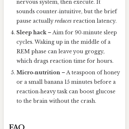
nervous system, then execute. It
sounds counter‑intuitive, but the brief
pause actually
reduces
reaction latency.
Sleep hack
– Aim for 90‑minute sleep
cycles. Waking up in the middle of a
REM phase can leave you groggy,
which drags reaction time for hours.
Micro‑nutrition
– A teaspoon of honey
or a small banana 15 minutes before a
reaction‑heavy task can boost glucose
to the brain without the crash.
FAQ