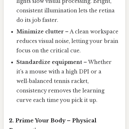
lights slow visual processing. Bright,
consistent illumination lets the retina
do its job faster.
Minimize clutter
– A clean workspace
reduces visual noise, letting your brain
focus on the critical cue.
Standardize equipment
– Whether
it’s a mouse with a high DPI or a
well‑balanced tennis racket,
consistency removes the learning
curve each time you pick it up.
2. Prime Your Body – Physical