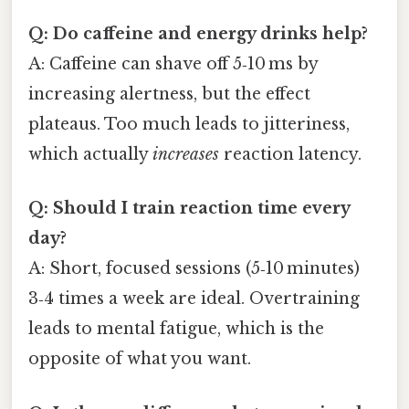
Q: Do caffeine and energy drinks help?
A: Caffeine can shave off 5‑10 ms by
increasing alertness, but the effect
plateaus. Too much leads to jitteriness,
which actually
increases
reaction latency.
Q: Should I train reaction time every
day?
A: Short, focused sessions (5‑10 minutes)
3‑4 times a week are ideal. Overtraining
leads to mental fatigue, which is the
opposite of what you want.