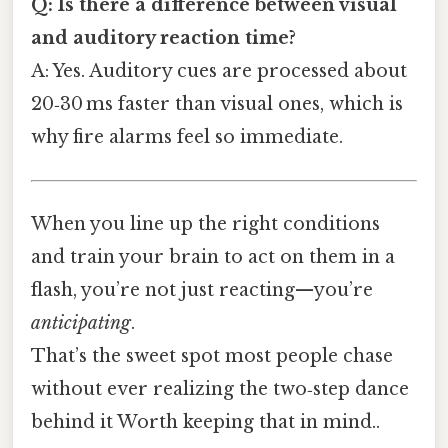
Q: Is there a difference between visual
and auditory reaction time?
A: Yes. Auditory cues are processed about
20‑30 ms faster than visual ones, which is
why fire alarms feel so immediate.
When you line up the right conditions
and train your brain to act on them in a
flash, you’re not just reacting—you’re
anticipating
.
That’s the sweet spot most people chase
without ever realizing the two‑step dance
behind it Worth keeping that in mind..