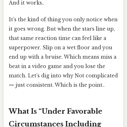
And it works..
It’s the kind of thing you only notice when
it goes wrong. But when the stars line up,
that same reaction time can feel like a
superpower. Slip on a wet floor and you
end up with a bruise. Which means miss a
beat in a video game and you lose the
match. Let’s dig into why Not complicated
— just consistent. Which is the point..
What Is “Under Favorable
Circumstances Including