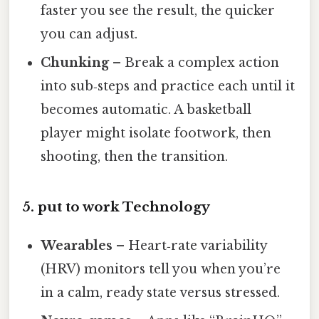
faster you see the result, the quicker
you can adjust.
Chunking
– Break a complex action
into sub‑steps and practice each until it
becomes automatic. A basketball
player might isolate footwork, then
shooting, then the transition.
5. put to work Technology
Wearables
– Heart‑rate variability
(HRV) monitors tell you when you’re
in a calm, ready state versus stressed.