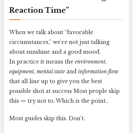
Reaction Time”
When we talk about “favorable
circumstances,” we’re not just talking
about sunshine and a good mood.
In practice it means the
environment
,
equipment
,
mental state
and
information flow
that all line up to give you the best
possible shot at success Most people skip
this — try not to. Which is the point..
Most guides skip this. Don't.