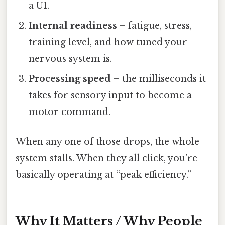
a UI.
Internal readiness
– fatigue, stress,
training level, and how tuned your
nervous system is.
Processing speed
– the milliseconds it
takes for sensory input to become a
motor command.
When any one of those drops, the whole
system stalls. When they all click, you’re
basically operating at “peak efficiency.”
Why It Matters / Why People