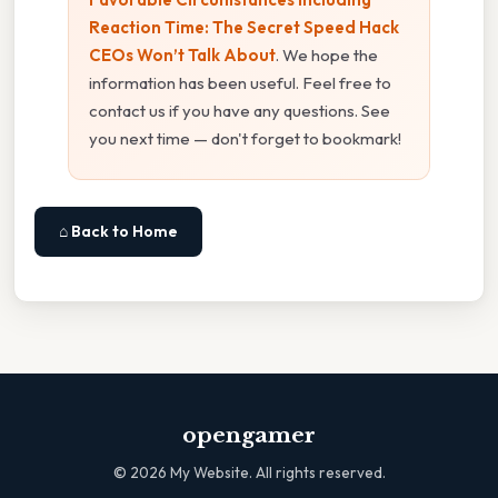
Reaction Time: The Secret Speed Hack
CEOs Won’t Talk About
. We hope the
information has been useful. Feel free to
contact us if you have any questions. See
you next time — don't forget to bookmark!
⌂ Back to Home
opengamer
©
2026
My Website. All rights reserved.