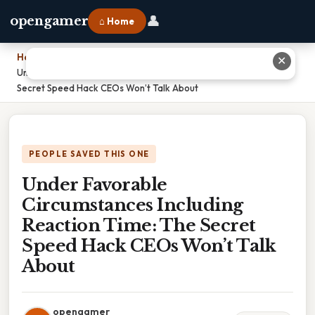
👤
opengamer
⌂ Home
Home
›
✕
Under Favorable Circumstances Including Reaction Time: The
Secret Speed Hack CEOs Won’t Talk About
PEOPLE SAVED THIS ONE
Under Favorable
Circumstances Including
Reaction Time: The Secret
Speed Hack CEOs Won’t Talk
About
opengamer