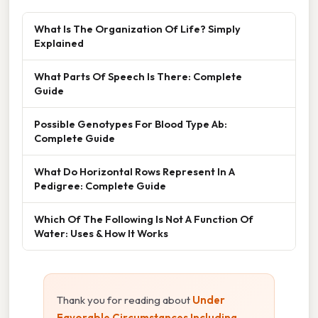
What Is The Organization Of Life? Simply
Explained
What Parts Of Speech Is There: Complete
Guide
Possible Genotypes For Blood Type Ab:
Complete Guide
What Do Horizontal Rows Represent In A
Pedigree: Complete Guide
Which Of The Following Is Not A Function Of
Water: Uses & How It Works
Thank you for reading about
Under
Favorable Circumstances Including