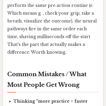
perform the same pre‑action routine (e.
Which means g. , check your grip, take a
breath, visualize the outcome), the neural
pathways fire in the same order each
time, shaving milliseconds off the start
That's the part that actually makes a
difference. Worth knowing..
Common Mistakes / What
Most People Get Wrong
Thinking “more practice = faster