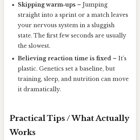
Skipping warm‑ups
– Jumping
straight into a sprint or a match leaves
your nervous system in a sluggish
state. The first few seconds are usually
the slowest.
Believing reaction time is fixed
– It’s
plastic. Genetics set a baseline, but
training, sleep, and nutrition can move
it dramatically.
Practical Tips / What Actually
Works