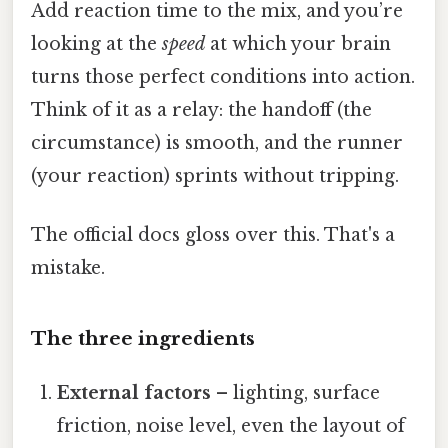
Add reaction time to the mix, and you’re
looking at the
speed
at which your brain
turns those perfect conditions into action.
Think of it as a relay: the handoff (the
circumstance) is smooth, and the runner
(your reaction) sprints without tripping.
The official docs gloss over this. That's a
mistake.
The three ingredients
External factors
– lighting, surface
friction, noise level, even the layout of