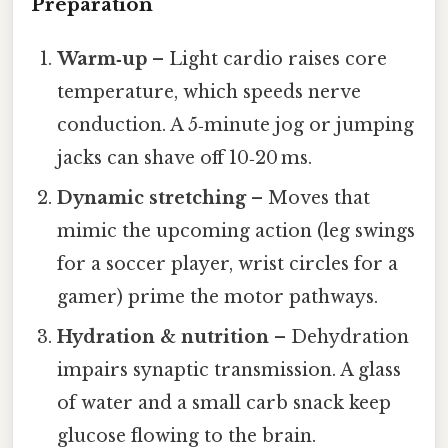
Preparation
Warm‑up
– Light cardio raises core
temperature, which speeds nerve
conduction. A 5‑minute jog or jumping
jacks can shave off 10‑20 ms.
Dynamic stretching
– Moves that
mimic the upcoming action (leg swings
for a soccer player, wrist circles for a
gamer) prime the motor pathways.
Hydration & nutrition
– Dehydration
impairs synaptic transmission. A glass
of water and a small carb snack keep
glucose flowing to the brain.