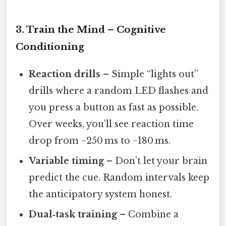
3. Train the Mind – Cognitive
Conditioning
Reaction drills
– Simple “lights out”
drills where a random LED flashes and
you press a button as fast as possible.
Over weeks, you’ll see reaction time
drop from ~250 ms to ~180 ms.
Variable timing
– Don’t let your brain
predict the cue. Random intervals keep
the anticipatory system honest.
Dual‑task training
– Combine a