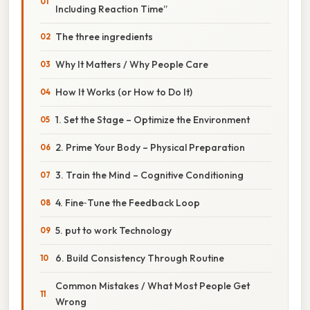
Including Reaction Time”
The three ingredients
Why It Matters / Why People Care
How It Works (or How to Do It)
1. Set the Stage – Optimize the Environment
2. Prime Your Body – Physical Preparation
3. Train the Mind – Cognitive Conditioning
4. Fine‑Tune the Feedback Loop
5. put to work Technology
6. Build Consistency Through Routine
Common Mistakes / What Most People Get
Wrong