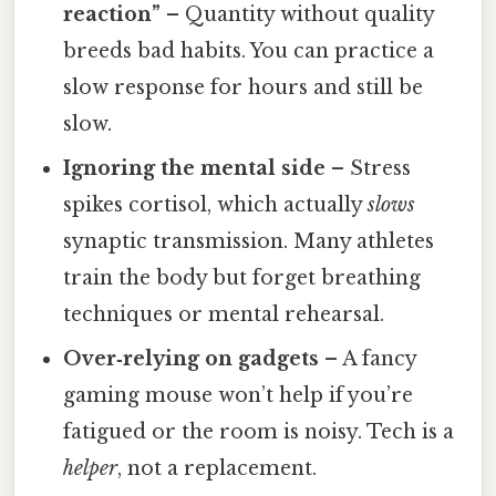
reaction”
– Quantity without quality
breeds bad habits. You can practice a
slow response for hours and still be
slow.
Ignoring the mental side
– Stress
spikes cortisol, which actually
slows
synaptic transmission. Many athletes
train the body but forget breathing
techniques or mental rehearsal.
Over‑relying on gadgets
– A fancy
gaming mouse won’t help if you’re
fatigued or the room is noisy. Tech is a
helper
, not a replacement.