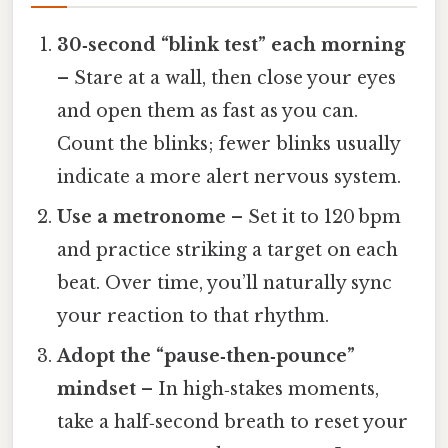
30‑second “blink test” each morning
– Stare at a wall, then close your eyes
and open them as fast as you can.
Count the blinks; fewer blinks usually
indicate a more alert nervous system.
Use a metronome
– Set it to 120 bpm
and practice striking a target on each
beat. Over time, you’ll naturally sync
your reaction to that rhythm.
Adopt the “pause‑then‑pounce”
mindset
– In high‑stakes moments,
take a half‑second breath to reset your