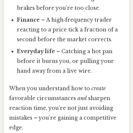
brakes before you’re too close.
Finance
– A high‑frequency trader
reacting to a price tick a fraction of a
second before the market corrects.
Everyday life
– Catching a hot pan
before it burns you, or pulling your
hand away from a live wire.
When you understand how to
create
favorable circumstances
and
sharpen
reaction time, you’re not just avoiding
mistakes – you’re gaining a competitive
edge.