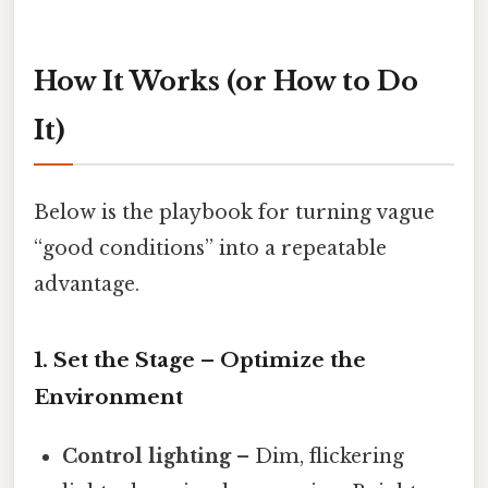
How It Works (or How to Do
It)
Below is the playbook for turning vague
“good conditions” into a repeatable
advantage.
1. Set the Stage – Optimize the
Environment
Control lighting
– Dim, flickering