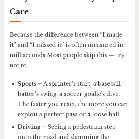
Care
Because the difference between “I made
it” and “I missed it” is often measured in
milliseconds Most people skip this — try
not to..
Sports
– A sprinter’s start, a baseball
batter’s swing, a soccer goalie’s dive.
The faster you react, the more you can
exploit a perfect pass or a loose ball.
Driving
– Seeing a pedestrian step
onto the road and slamming the