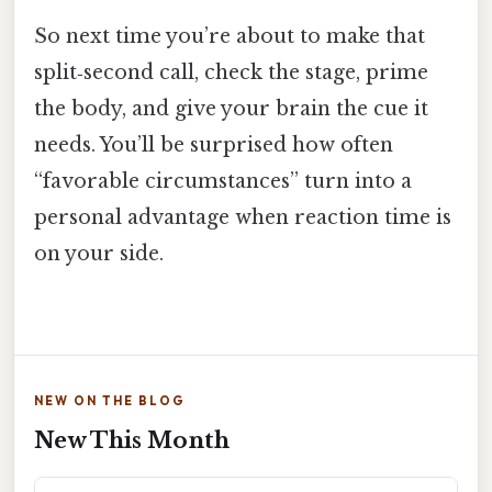
So next time you’re about to make that
split‑second call, check the stage, prime
the body, and give your brain the cue it
needs. You’ll be surprised how often
“favorable circumstances” turn into a
personal advantage when reaction time is
on your side.
NEW ON THE BLOG
New This Month