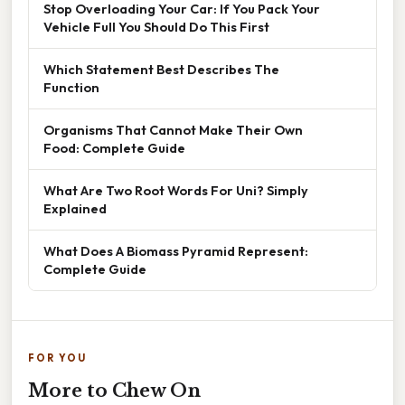
Stop Overloading Your Car: If You Pack Your
Vehicle Full You Should Do This First
Which Statement Best Describes The
Function
Organisms That Cannot Make Their Own
Food: Complete Guide
What Are Two Root Words For Uni? Simply
Explained
What Does A Biomass Pyramid Represent:
Complete Guide
FOR YOU
More to Chew On