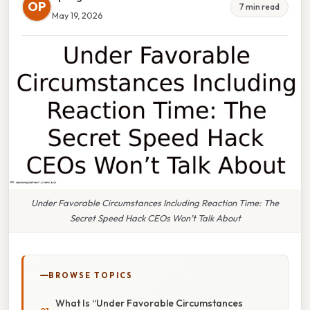
OP
7 min read
May 19, 2026
Under Favorable Circumstances Including Reaction Time: The
Secret Speed Hack CEOs Won’t Talk About
BROWSE TOPICS
What Is “Under Favorable Circumstances