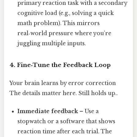
primary reaction task with a secondary
cognitive load (e.g., solving a quick
math problem). This mirrors
real‑world pressure where you’re
juggling multiple inputs.
4. Fine‑Tune the Feedback Loop
Your brain learns by error correction
The details matter here. Still holds up..
Immediate feedback
– Use a
stopwatch or a software that shows
reaction time after each trial. The