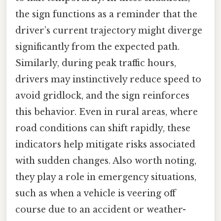
the sign functions as a reminder that the
driver’s current trajectory might diverge
significantly from the expected path.
Similarly, during peak traffic hours,
drivers may instinctively reduce speed to
avoid gridlock, and the sign reinforces
this behavior. Even in rural areas, where
road conditions can shift rapidly, these
indicators help mitigate risks associated
with sudden changes. Also worth noting,
they play a role in emergency situations,
such as when a vehicle is veering off
course due to an accident or weather-