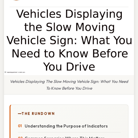
Vehicles Displaying The Slow Moving Vehicle Sign: What You Need
To Know Before You Drive
THE RUNDOWN
Understanding the Purpose of Indicators