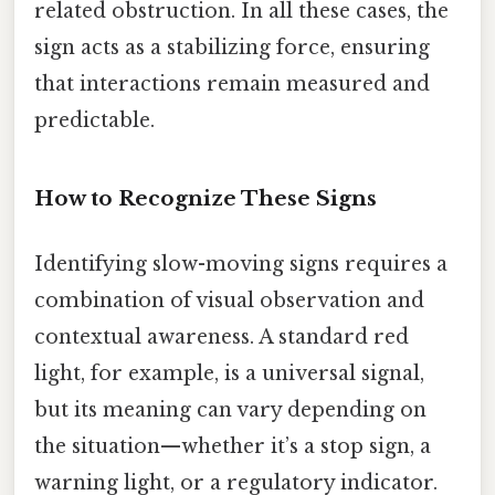
related obstruction. In all these cases, the
sign acts as a stabilizing force, ensuring
that interactions remain measured and
predictable.
How to Recognize These Signs
Identifying slow-moving signs requires a
combination of visual observation and
contextual awareness. A standard red
light, for example, is a universal signal,
but its meaning can vary depending on
the situation—whether it’s a stop sign, a
warning light, or a regulatory indicator.