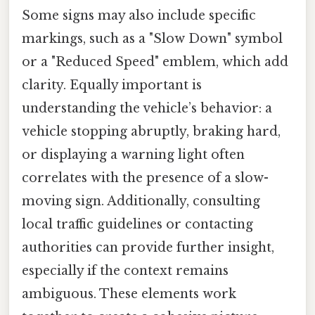
Some signs may also include specific
markings, such as a "Slow Down" symbol
or a "Reduced Speed" emblem, which add
clarity. Equally important is
understanding the vehicle’s behavior: a
vehicle stopping abruptly, braking hard,
or displaying a warning light often
correlates with the presence of a slow-
moving sign. Additionally, consulting
local traffic guidelines or contacting
authorities can provide further insight,
especially if the context remains
ambiguous. These elements work