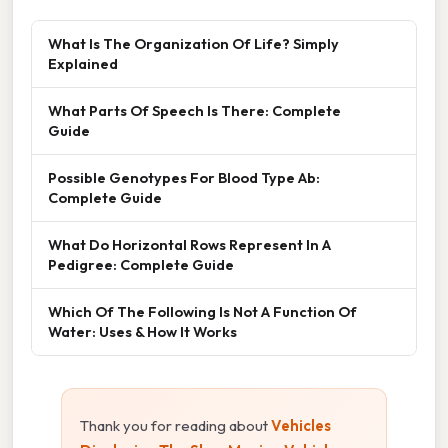
What Is The Organization Of Life? Simply
Explained
What Parts Of Speech Is There: Complete
Guide
Possible Genotypes For Blood Type Ab:
Complete Guide
What Do Horizontal Rows Represent In A
Pedigree: Complete Guide
Which Of The Following Is Not A Function Of
Water: Uses & How It Works
Thank you for reading about
Vehicles