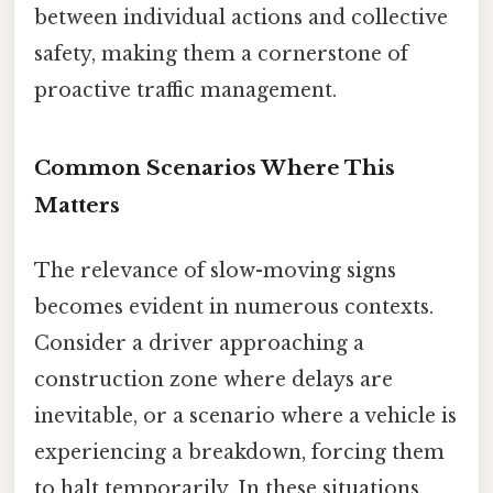
between individual actions and collective
safety, making them a cornerstone of
proactive traffic management.
Common Scenarios Where This
Matters
The relevance of slow-moving signs
becomes evident in numerous contexts.
Consider a driver approaching a
construction zone where delays are
inevitable, or a scenario where a vehicle is
experiencing a breakdown, forcing them
to halt temporarily. In these situations,