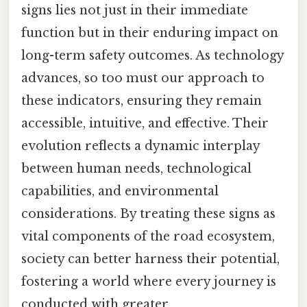
signs lies not just in their immediate
function but in their enduring impact on
long-term safety outcomes. As technology
advances, so too must our approach to
these indicators, ensuring they remain
accessible, intuitive, and effective. Their
evolution reflects a dynamic interplay
between human needs, technological
capabilities, and environmental
considerations. By treating these signs as
vital components of the road ecosystem,
society can better harness their potential,
fostering a world where every journey is
conducted with greater