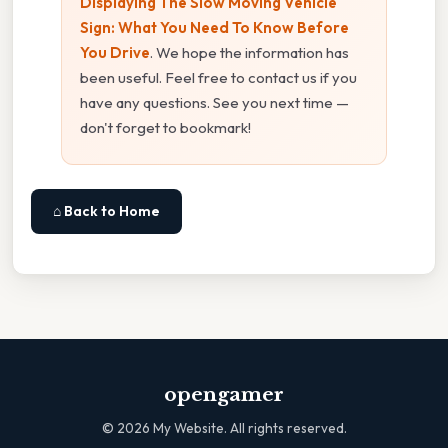
Displaying The Slow Moving Vehicle
Sign: What You Need To Know Before
You Drive
. We hope the information has
been useful. Feel free to contact us if you
have any questions. See you next time —
don't forget to bookmark!
⌂ Back to Home
opengamer
©
2026
My Website. All rights reserved.