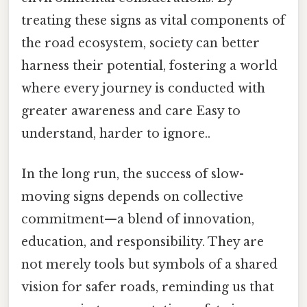
treating these signs as vital components of
the road ecosystem, society can better
harness their potential, fostering a world
where every journey is conducted with
greater awareness and care Easy to
understand, harder to ignore..
In the long run, the success of slow-
moving signs depends on collective
commitment—a blend of innovation,
education, and responsibility. They are
not merely tools but symbols of a shared
vision for safer roads, reminding us that