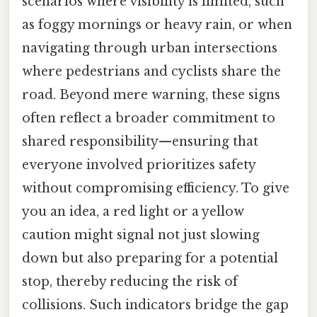
scenarios where visibility is limited, such
as foggy mornings or heavy rain, or when
navigating through urban intersections
where pedestrians and cyclists share the
road. Beyond mere warning, these signs
often reflect a broader commitment to
shared responsibility—ensuring that
everyone involved prioritizes safety
without compromising efficiency. To give
you an idea, a red light or a yellow
caution might signal not just slowing
down but also preparing for a potential
stop, thereby reducing the risk of
collisions. Such indicators bridge the gap