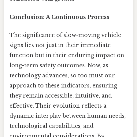
Conclusion: A Continuous Process
The significance of slow-moving vehicle
signs lies not just in their immediate
function but in their enduring impact on
long-term safety outcomes. Now, as
technology advances, so too must our
approach to these indicators, ensuring
they remain accessible, intuitive, and
effective. Their evolution reflects a
dynamic interplay between human needs,
technological capabilities, and
environmental considerations. By