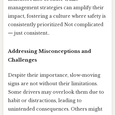
management strategies can amplify their
impact, fostering a culture where safety is
consistently prioritized Not complicated
— just consistent..
Addressing Misconceptions and
Challenges
Despite their importance, slow-moving
signs are not without their limitations.
Some drivers may overlook them due to
habit or distractions, leading to
unintended consequences. Others might