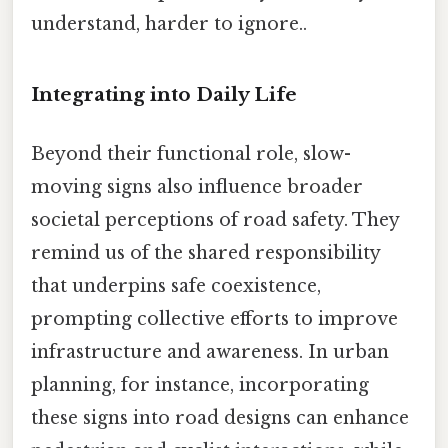
understand, harder to ignore..
Integrating into Daily Life
Beyond their functional role, slow-
moving signs also influence broader
societal perceptions of road safety. They
remind us of the shared responsibility
that underpins safe coexistence,
prompting collective efforts to improve
infrastructure and awareness. In urban
planning, for instance, incorporating
these signs into road designs can enhance