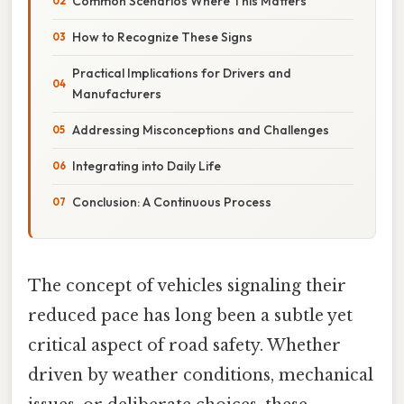
Common Scenarios Where This Matters
How to Recognize These Signs
Practical Implications for Drivers and
Manufacturers
Addressing Misconceptions and Challenges
Integrating into Daily Life
Conclusion: A Continuous Process
The concept of vehicles signaling their
reduced pace has long been a subtle yet
critical aspect of road safety. Whether
driven by weather conditions, mechanical