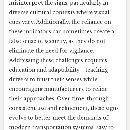
misinterpret the signs, particularly in
diverse cultural contexts where visual
cues vary. Additionally, the reliance on
these indicators can sometimes create a
false sense of security, as they do not
eliminate the need for vigilance.
Addressing these challenges requires
education and adaptability—teaching
drivers to trust their senses while
encouraging manufacturers to refine
their approaches. Over time, through
consistent use and refinement, these signs
evolve to better meet the demands of
modern transportation systems Easy to