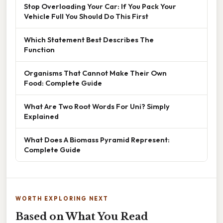
Stop Overloading Your Car: If You Pack Your
Vehicle Full You Should Do This First
Which Statement Best Describes The
Function
Organisms That Cannot Make Their Own
Food: Complete Guide
What Are Two Root Words For Uni? Simply
Explained
What Does A Biomass Pyramid Represent:
Complete Guide
WORTH EXPLORING NEXT
Based on What You Read