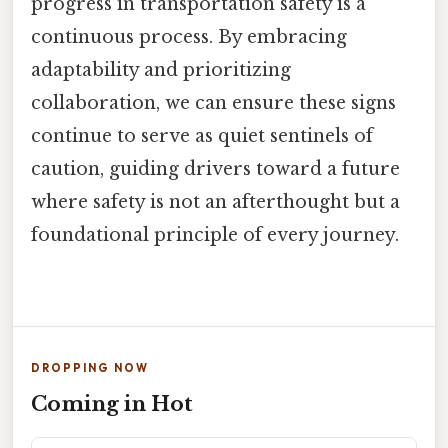
progress in transportation safety is a
continuous process. By embracing
adaptability and prioritizing
collaboration, we can ensure these signs
continue to serve as quiet sentinels of
caution, guiding drivers toward a future
where safety is not an afterthought but a
foundational principle of every journey.
DROPPING NOW
Coming in Hot