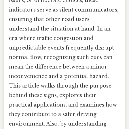
issues, or deliberate choices, these
indicators serve as silent communicators,
ensuring that other road users
understand the situation at hand. In an
era where traffic congestion and
unpredictable events frequently disrupt
normal flow, recognizing such cues can
mean the difference between a minor
inconvenience and a potential hazard.
This article walks through the purpose
behind these signs, explores their
practical applications, and examines how
they contribute to a safer driving
environment. Also, by understanding