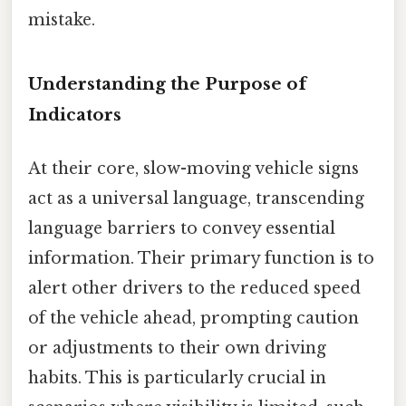
mistake.
Understanding the Purpose of
Indicators
At their core, slow-moving vehicle signs
act as a universal language, transcending
language barriers to convey essential
information. Their primary function is to
alert other drivers to the reduced speed
of the vehicle ahead, prompting caution
or adjustments to their own driving
habits. This is particularly crucial in