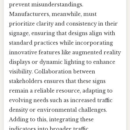
prevent misunderstandings.
Manufacturers, meanwhile, must
prioritize clarity and consistency in their
signage, ensuring that designs align with
standard practices while incorporating
innovative features like augmented reality
displays or dynamic lighting to enhance
visibility. Collaboration between
stakeholders ensures that these signs
remain a reliable resource, adapting to
evolving needs such as increased traffic
density or environmental challenges.
Adding to this, integrating these
indicators into broader traffic