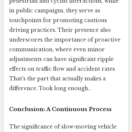
pedestrian and cyclist interactions, while
in public campaigns, they serve as
touchpoints for promoting cautious
driving practices. Their presence also
underscores the importance of proactive
communication, where even minor
adjustments can have significant ripple
effects on traffic flow and accident rates
That's the part that actually makes a
difference. Took long enough..
Conclusion: A Continuous Process
The significance of slow-moving vehicle