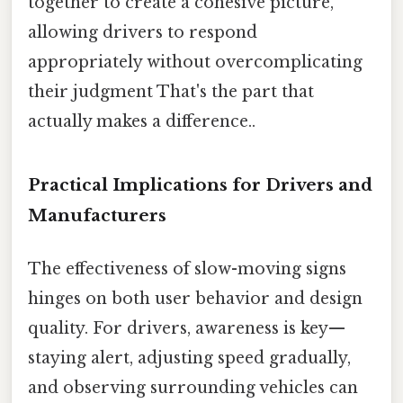
together to create a cohesive picture,
allowing drivers to respond
appropriately without overcomplicating
their judgment That's the part that
actually makes a difference..
Practical Implications for Drivers and
Manufacturers
The effectiveness of slow-moving signs
hinges on both user behavior and design
quality. For drivers, awareness is key—
staying alert, adjusting speed gradually,
and observing surrounding vehicles can