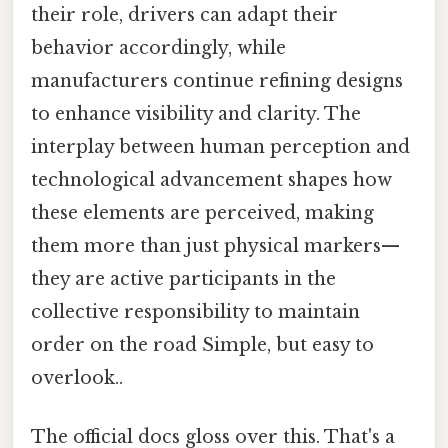
their role, drivers can adapt their
behavior accordingly, while
manufacturers continue refining designs
to enhance visibility and clarity. The
interplay between human perception and
technological advancement shapes how
these elements are perceived, making
them more than just physical markers—
they are active participants in the
collective responsibility to maintain
order on the road Simple, but easy to
overlook..
The official docs gloss over this. That's a