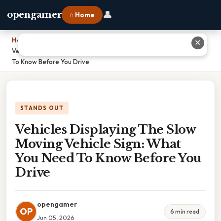
👤
opengamer
⌂ Home
Home
›
✕
Vehicles Displaying The Slow Moving Vehicle Sign: What You Need
To Know Before You Drive
STANDS OUT
Vehicles Displaying The Slow
Moving Vehicle Sign: What
You Need To Know Before You
Drive
opengamer
OP
6 min read
Jun 05, 2026