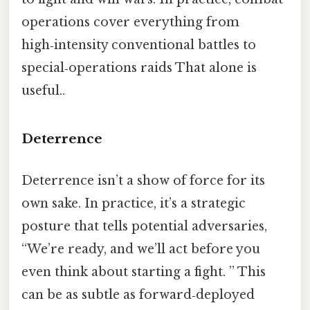
operations cover everything from
high‑intensity conventional battles to
special‑operations raids That alone is
useful..
Deterrence
Deterrence isn’t a show of force for its
own sake. In practice, it’s a strategic
posture that tells potential adversaries,
“We’re ready, and we’ll act before you
even think about starting a fight. ” This
can be as subtle as forward‑deployed