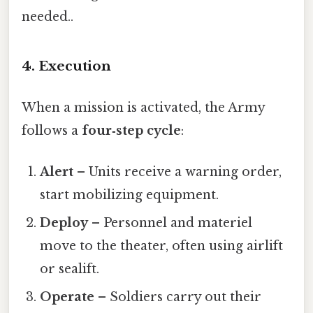
needed..
4. Execution
When a mission is activated, the Army
follows a
four‑step cycle
:
Alert
– Units receive a warning order,
start mobilizing equipment.
Deploy
– Personnel and materiel
move to the theater, often using airlift
or sealift.
Operate
– Soldiers carry out their