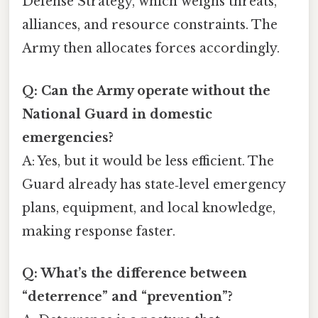
Defense Strategy, which weighs threats,
alliances, and resource constraints. The
Army then allocates forces accordingly.
Q: Can the Army operate without the
National Guard in domestic
emergencies?
A: Yes, but it would be less efficient. The
Guard already has state‑level emergency
plans, equipment, and local knowledge,
making response faster.
Q: What’s the difference between
“deterrence” and “prevention”?