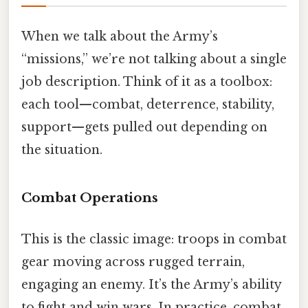
When we talk about the Army’s
“missions,” we’re not talking about a single
job description. Think of it as a toolbox:
each tool—combat, deterrence, stability,
support—gets pulled out depending on
the situation.
Combat Operations
This is the classic image: troops in combat
gear moving across rugged terrain,
engaging an enemy. It’s the Army’s ability
to fight and win wars. In practice, combat