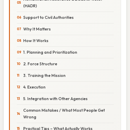
(HADR)
Support to Civil Authorities
Why It Matters
How It Works
1. Planning and Prioritization
2. Force Structure
3. Training the Mission
4. Execution
5. Integration with Other Agencies
Common Mistakes / What Most People Get
Wrong
Practical Tips – What Actually Works