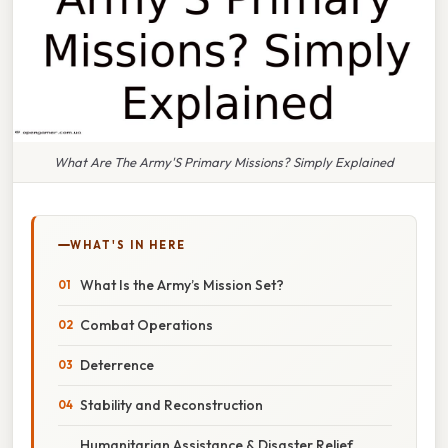
What Are The Army'S Primary Missions? Simply Explained
WHAT'S IN HERE
What Is the Army’s Mission Set?
Combat Operations
Deterrence
Stability and Reconstruction
Humanitarian Assistance & Disaster Relief