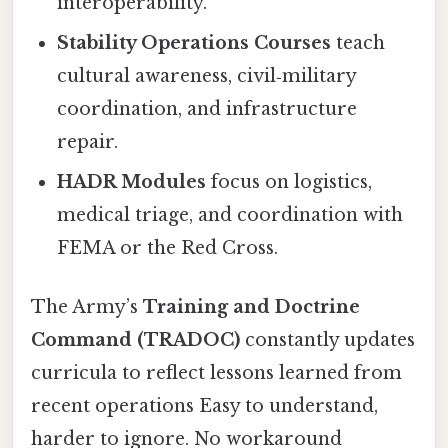
interoperability.
Stability Operations Courses
teach
cultural awareness, civil‑military
coordination, and infrastructure
repair.
HADR Modules
focus on logistics,
medical triage, and coordination with
FEMA or the Red Cross.
The Army’s
Training and Doctrine
Command (TRADOC)
constantly updates
curricula to reflect lessons learned from
recent operations Easy to understand,
harder to ignore. No workaround