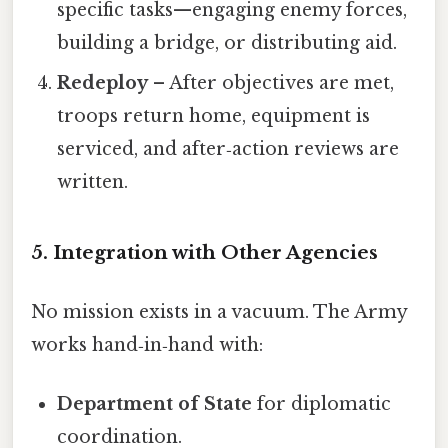
specific tasks—engaging enemy forces,
building a bridge, or distributing aid.
Redeploy
– After objectives are met,
troops return home, equipment is
serviced, and after‑action reviews are
written.
5. Integration with Other Agencies
No mission exists in a vacuum. The Army
works hand‑in‑hand with:
Department of State
for diplomatic
coordination.