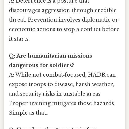
A: Deterrence is a posture that
discourages aggression through credible
threat. Prevention involves diplomatic or
economic actions to stop a conflict before
it starts.
Q: Are humanitarian missions
dangerous for soldiers?
A: While not combat‑focused, HADR can
expose troops to disease, harsh weather,
and security risks in unstable areas.
Proper training mitigates those hazards
Simple as that..