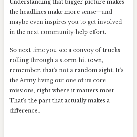
Understanding that bigger picture makes
the headlines make more sense—and
maybe even inspires you to get involved
in the next community‑help effort.
So next time you see a convoy of trucks
rolling through a storm‑hit town,
remember: that’s not a random sight. It’s
the Army living out one of its core
missions, right where it matters most
That's the part that actually makes a
difference..