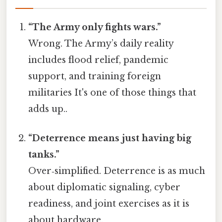
“The Army only fights wars.”
Wrong. The Army’s daily reality
includes flood relief, pandemic
support, and training foreign
militaries It's one of those things that
adds up..
“Deterrence means just having big
tanks.”
Over‑simplified. Deterrence is as much
about diplomatic signaling, cyber
readiness, and joint exercises as it is
about hardware.