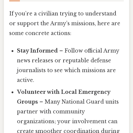
If you’re a civilian trying to understand
or support the Army’s missions, here are
some concrete actions:
Stay Informed
– Follow official Army
news releases or reputable defense
journalists to see which missions are
active.
Volunteer with Local Emergency
Groups
– Many National Guard units
partner with community
organizations; your involvement can
create smoother coordination during