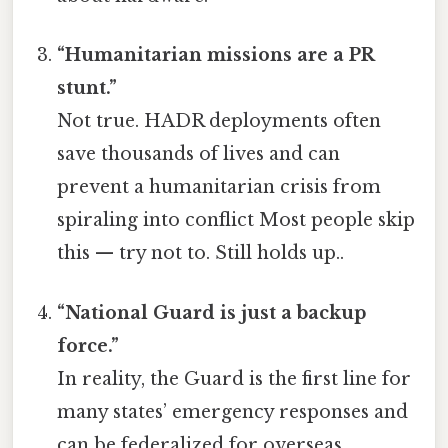
“Humanitarian missions are a PR
stunt.”
Not true. HADR deployments often
save thousands of lives and can
prevent a humanitarian crisis from
spiraling into conflict Most people skip
this — try not to. Still holds up..
“National Guard is just a backup
force.”
In reality, the Guard is the first line for
many states’ emergency responses and
can be federalized for overseas