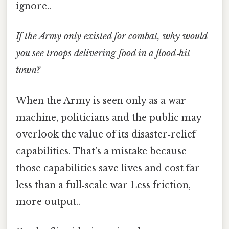
ignore..
If the Army only existed for combat, why would
you see troops delivering food in a flood‑hit
town?
When the Army is seen only as a war
machine, politicians and the public may
overlook the value of its disaster‑relief
capabilities. That’s a mistake because
those capabilities save lives and cost far
less than a full‑scale war Less friction,
more output..