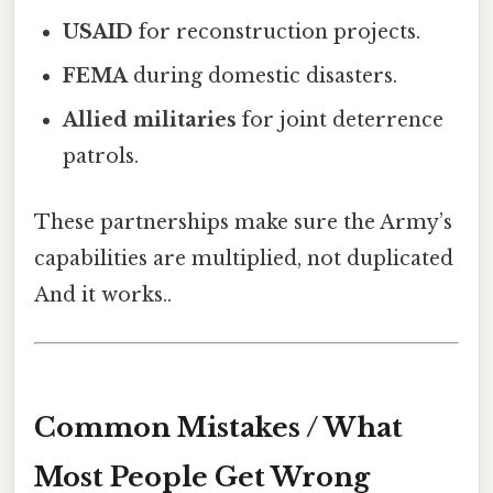
USAID
for reconstruction projects.
FEMA
during domestic disasters.
Allied militaries
for joint deterrence
patrols.
These partnerships make sure the Army’s
capabilities are multiplied, not duplicated
And it works..
Common Mistakes / What
Most People Get Wrong