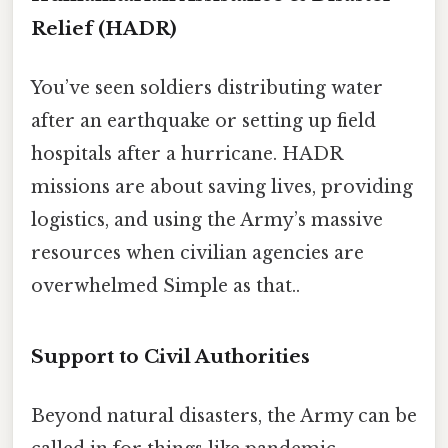
Relief (HADR)
You’ve seen soldiers distributing water
after an earthquake or setting up field
hospitals after a hurricane. HADR
missions are about saving lives, providing
logistics, and using the Army’s massive
resources when civilian agencies are
overwhelmed Simple as that..
Support to Civil Authorities
Beyond natural disasters, the Army can be