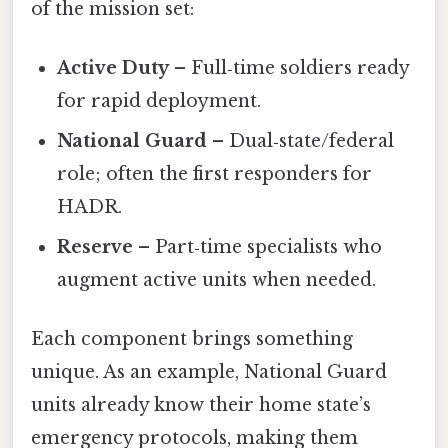
of the mission set:
Active Duty
– Full‑time soldiers ready
for rapid deployment.
National Guard
– Dual‑state/federal
role; often the first responders for
HADR.
Reserve
– Part‑time specialists who
augment active units when needed.
Each component brings something
unique. As an example, National Guard
units already know their home state’s
emergency protocols, making them