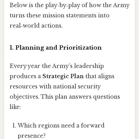
Below is the play‑by‑play of how the Army
turns these mission statements into
real‑world actions.
1. Planning and Prioritization
Every year the Army’s leadership
produces a
Strategic Plan
that aligns
resources with national security
objectives. This plan answers questions
like:
Which regions need a forward
presence?