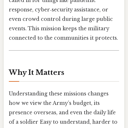
called in for things like pandemic
response, cyber‑security assistance, or
even crowd control during large public
events. This mission keeps the military
connected to the communities it protects.
Why It Matters
Understanding these missions changes
how we view the Army’s budget, its
presence overseas, and even the daily life
of a soldier Easy to understand, harder to