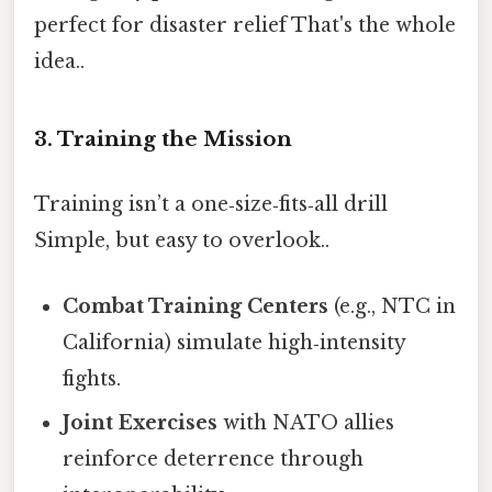
perfect for disaster relief That's the whole
idea..
3. Training the Mission
Training isn’t a one‑size‑fits‑all drill
Simple, but easy to overlook..
Combat Training Centers
(e.g., NTC in
California) simulate high‑intensity
fights.
Joint Exercises
with NATO allies
reinforce deterrence through