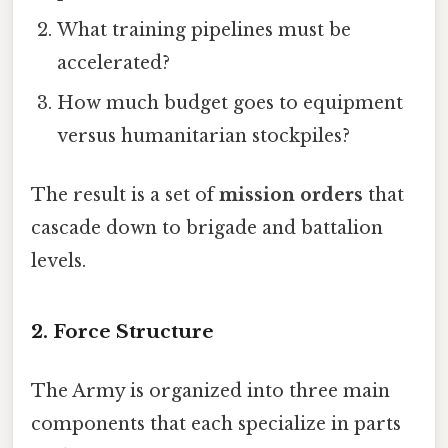
What training pipelines must be
accelerated?
How much budget goes to equipment
versus humanitarian stockpiles?
The result is a set of
mission orders
that
cascade down to brigade and battalion
levels.
2. Force Structure
The Army is organized into three main
components that each specialize in parts