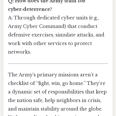
Q: How does the Army train for
cyber‑deterrence?
A: Through dedicated cyber units (e.g.,
Army Cyber Command) that conduct
defensive exercises, simulate attacks, and
work with other services to protect
networks.
The Army’s primary missions aren’t a
checklist of “fight, win, go home.” They’re
a dynamic set of responsibilities that keep
the nation safe, help neighbors in crisis,
and maintain stability around the globe.