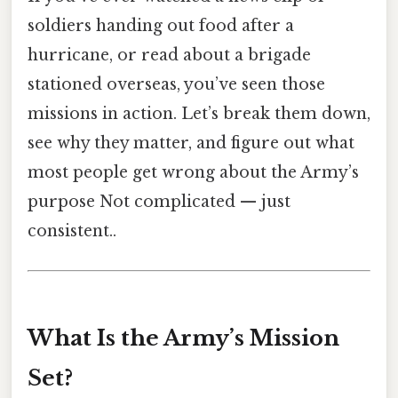
soldiers handing out food after a
hurricane, or read about a brigade
stationed overseas, you’ve seen those
missions in action. Let’s break them down,
see why they matter, and figure out what
most people get wrong about the Army’s
purpose Not complicated — just
consistent..
What Is the Army’s Mission
Set?