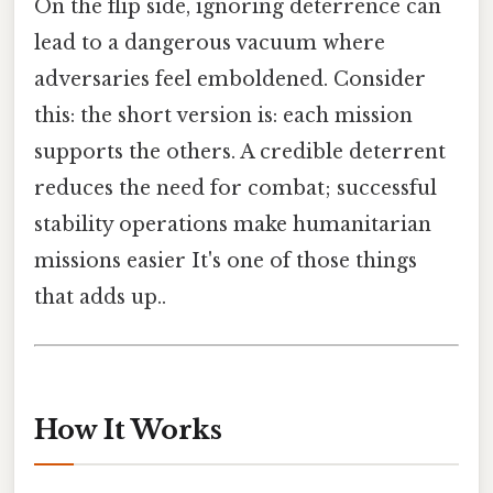
On the flip side, ignoring deterrence can
lead to a dangerous vacuum where
adversaries feel emboldened. Consider
this: the short version is: each mission
supports the others. A credible deterrent
reduces the need for combat; successful
stability operations make humanitarian
missions easier It's one of those things
that adds up..
How It Works