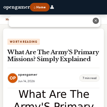
👤
opengamer
⌂ Home
Home
›
What Are The Army'S Primary Missions? Simply Explained
✕
WORTH READING
What Are The Army'S Primary
Missions? Simply Explained
opengamer
OP
7 min read
Jun 14, 2026