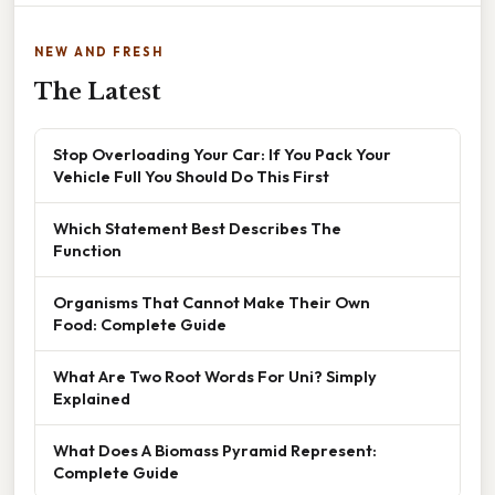
NEW AND FRESH
The Latest
Stop Overloading Your Car: If You Pack Your
Vehicle Full You Should Do This First
Which Statement Best Describes The
Function
Organisms That Cannot Make Their Own
Food: Complete Guide
What Are Two Root Words For Uni? Simply
Explained
What Does A Biomass Pyramid Represent:
Complete Guide