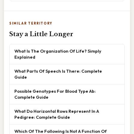
SIMILAR TERRITORY
Stay a Little Longer
What Is The Organization Of Life? Simply
Explained
What Parts Of Speech Is There: Complete
Guide
Possible Genotypes For Blood Type Ab:
Complete Guide
What Do Horizontal Rows Represent In A
Pedigree: Complete Guide
Which Of The Following Is Not A Function Of