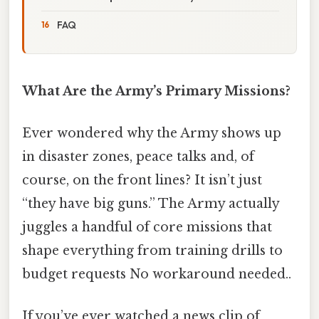
FAQ
What Are the Army’s Primary Missions?
Ever wondered why the Army shows up
in disaster zones, peace talks and, of
course, on the front lines? It isn’t just
“they have big guns.” The Army actually
juggles a handful of core missions that
shape everything from training drills to
budget requests No workaround needed..
If you’ve ever watched a news clip of