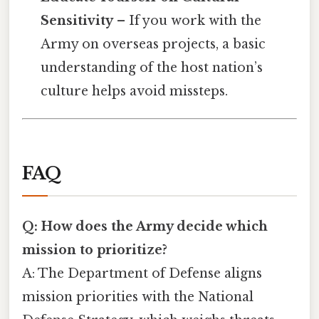
Sensitivity
– If you work with the
Army on overseas projects, a basic
understanding of the host nation’s
culture helps avoid missteps.
FAQ
Q: How does the Army decide which
mission to prioritize?
A: The Department of Defense aligns
mission priorities with the National