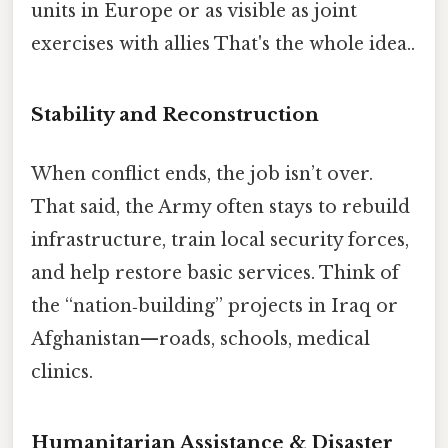
units in Europe or as visible as joint
exercises with allies That's the whole idea..
Stability and Reconstruction
When conflict ends, the job isn’t over.
That said, the Army often stays to rebuild
infrastructure, train local security forces,
and help restore basic services. Think of
the “nation‑building” projects in Iraq or
Afghanistan—roads, schools, medical
clinics.
Humanitarian Assistance & Disaster