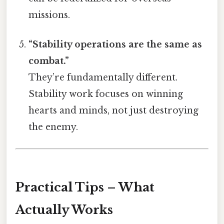
missions.
“Stability operations are the same as
combat.”
They’re fundamentally different.
Stability work focuses on winning
hearts and minds, not just destroying
the enemy.
Practical Tips – What
Actually Works