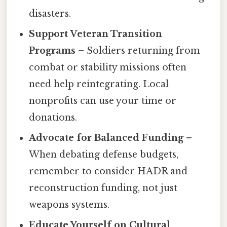
disasters.
Support Veteran Transition
Programs
– Soldiers returning from
combat or stability missions often
need help reintegrating. Local
nonprofits can use your time or
donations.
Advocate for Balanced Funding
–
When debating defense budgets,
remember to consider HADR and
reconstruction funding, not just
weapons systems.
Educate Yourself on Cultural