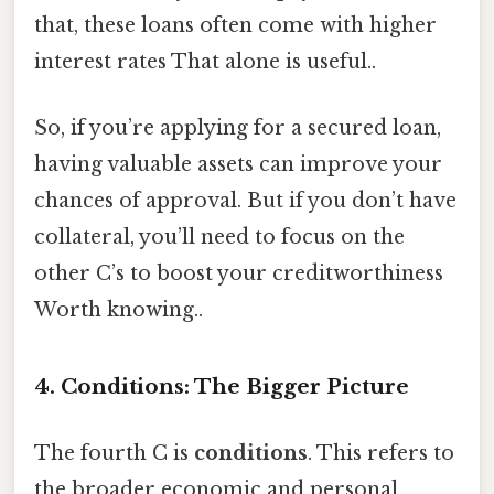
that, these loans often come with higher
interest rates That alone is useful..
So, if you’re applying for a secured loan,
having valuable assets can improve your
chances of approval. But if you don’t have
collateral, you’ll need to focus on the
other C’s to boost your creditworthiness
Worth knowing..
4. Conditions: The Bigger Picture
The fourth C is
conditions
. This refers to
the broader economic and personal