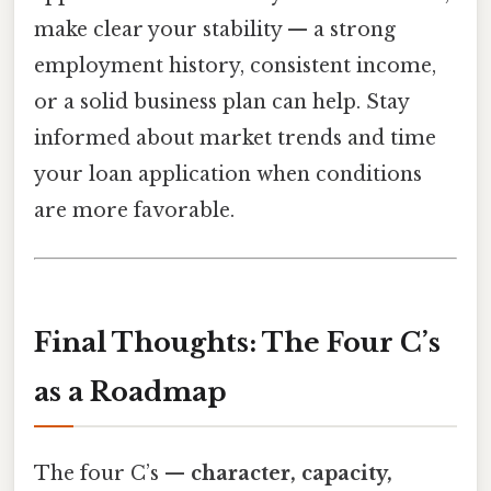
make clear your stability — a strong
employment history, consistent income,
or a solid business plan can help. Stay
informed about market trends and time
your loan application when conditions
are more favorable.
Final Thoughts: The Four C’s
as a Roadmap
The four C’s —
character, capacity,