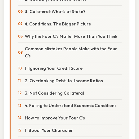
3. Collateral: What’s at Stake?
4. Conditions: The Bigger Picture
Why the Four C’s Matter More Than You Think
Common Mistakes People Make with the Four
C’s
1. Ignoring Your Credit Score
2. Overlooking Debt-to-Income Ratios
3. Not Considering Collateral
4. Failing to Understand Economic Conditions
How to Improve Your Four C’s
1. Boost Your Character