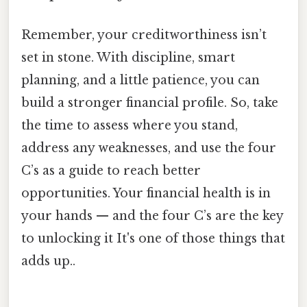
Remember, your creditworthiness isn’t
set in stone. With discipline, smart
planning, and a little patience, you can
build a stronger financial profile. So, take
the time to assess where you stand,
address any weaknesses, and use the four
C’s as a guide to reach better
opportunities. Your financial health is in
your hands — and the four C’s are the key
to unlocking it It's one of those things that
adds up..