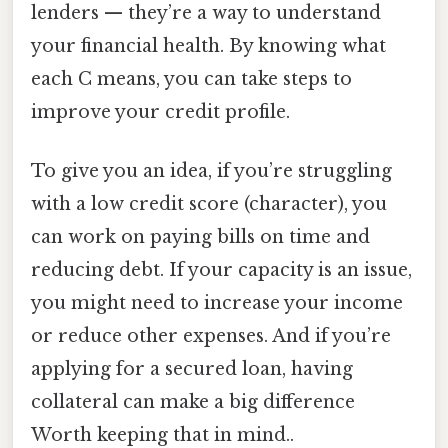
lenders — they’re a way to understand
your financial health. By knowing what
each C means, you can take steps to
improve your credit profile.
To give you an idea, if you’re struggling
with a low credit score (character), you
can work on paying bills on time and
reducing debt. If your capacity is an issue,
you might need to increase your income
or reduce other expenses. And if you’re
applying for a secured loan, having
collateral can make a big difference
Worth keeping that in mind..