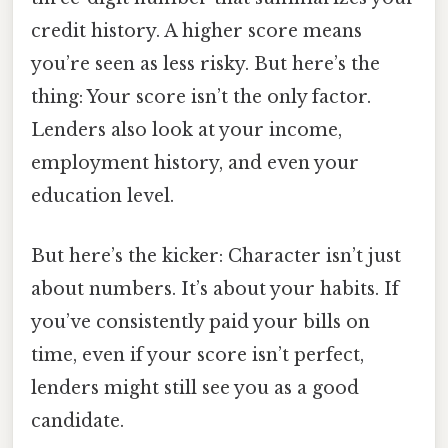
credit history. A higher score means
you’re seen as less risky. But here’s the
thing: Your score isn’t the only factor.
Lenders also look at your income,
employment history, and even your
education level.
But here’s the kicker: Character isn’t just
about numbers. It’s about your habits. If
you’ve consistently paid your bills on
time, even if your score isn’t perfect,
lenders might still see you as a good
candidate.