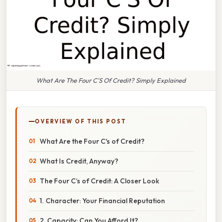
What Are The Four C'S Of Credit? Simply Explained
OVERVIEW OF THIS POST
What Are the Four C's of Credit?
What Is Credit, Anyway?
The Four C’s of Credit: A Closer Look
1. Character: Your Financial Reputation
2. Capacity: Can You Afford It?