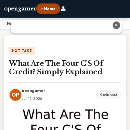
👤
opengamer
⌂ Home
Home
›
What Are The Four C'S Of Credit? Simply Explained
✕
HOT TAKE
What Are The Four C'S Of
Credit? Simply Explained
opengamer
OP
9 min read
Jun 13, 2026