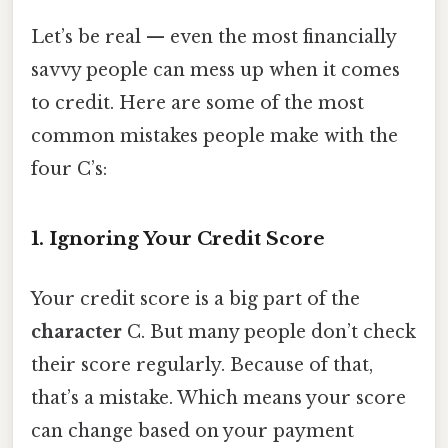
Let’s be real — even the most financially
savvy people can mess up when it comes
to credit. Here are some of the most
common mistakes people make with the
four C’s:
1. Ignoring Your Credit Score
Your credit score is a big part of the
character
C. But many people don’t check
their score regularly. Because of that,
that’s a mistake. Which means your score
can change based on your payment