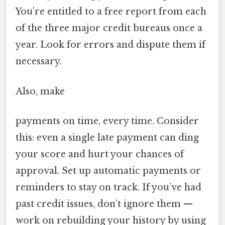
You’re entitled to a free report from each
of the three major credit bureaus once a
year. Look for errors and dispute them if
necessary.
Also, make
payments on time, every time. Consider
this: even a single late payment can ding
your score and hurt your chances of
approval. Set up automatic payments or
reminders to stay on track. If you’ve had
past credit issues, don’t ignore them —
work on rebuilding your history by using