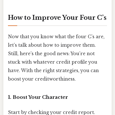
How to Improve Your Four C’s
Now that you know what the four C’s are,
let’s talk about how to improve them.
Still, here’s the good news: You’re not
stuck with whatever credit profile you
have. With the right strategies, you can
boost your creditworthiness.
1. Boost Your Character
Start by checking your credit report.