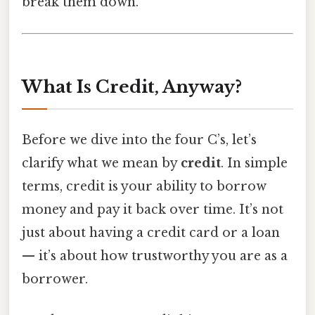
break them down.
What Is Credit, Anyway?
Before we dive into the four C’s, let’s
clarify what we mean by
credit
. In simple
terms, credit is your ability to borrow
money and pay it back over time. It’s not
just about having a credit card or a loan
— it’s about how trustworthy you are as a
borrower.