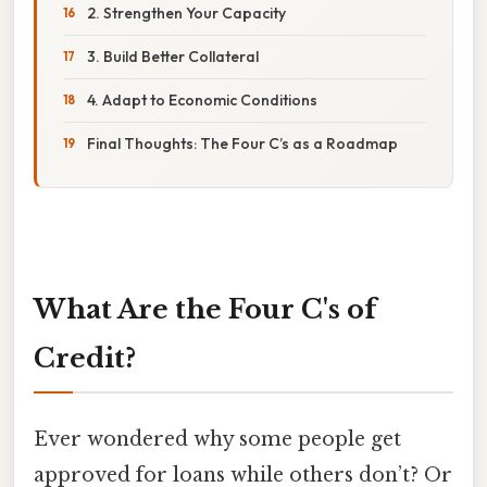
2. Strengthen Your Capacity
3. Build Better Collateral
4. Adapt to Economic Conditions
Final Thoughts: The Four C’s as a Roadmap
What Are the Four C's of
Credit?
Ever wondered why some people get
approved for loans while others don’t? Or