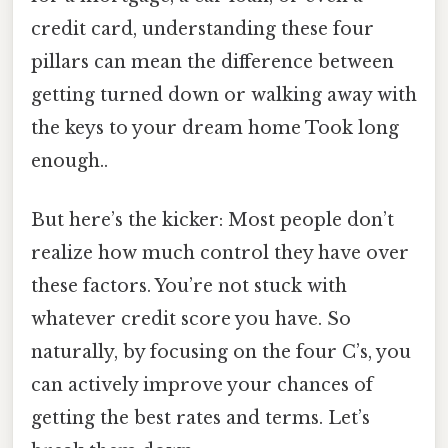
credit card, understanding these four
pillars can mean the difference between
getting turned down or walking away with
the keys to your dream home Took long
enough..
But here’s the kicker: Most people don’t
realize how much control they have over
these factors. You’re not stuck with
whatever credit score you have. So
naturally, by focusing on the four C’s, you
can actively improve your chances of
getting the best rates and terms. Let’s