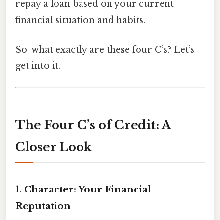
repay a loan based on your current
financial situation and habits.
So, what exactly are these four C’s? Let’s
get into it.
The Four C’s of Credit: A
Closer Look
1. Character: Your Financial
Reputation