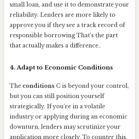
small loan, and use it to demonstrate your
reliability. Lenders are more likely to
approve you if they see a track record of
responsible borrowing That's the part
that actually makes a difference..
4. Adapt to Economic Conditions
The
conditions
C is beyond your control,
but you can still position yourself
strategically. If you’re in a volatile
industry or applying during an economic
downturn, lenders may scrutinize your
application more closely. To counter this,