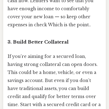
cash flow. Lenders want to see that you
have enough income to comfortably
cover your new loan — so keep other
expenses in check Which is the point..
3. Build Better Collateral
If you’re aiming for a secured loan,
having strong collateral can open doors.
This could be a home, vehicle, or even a
savings account. But even if you don’t
have traditional assets, you can build
credit and qualify for better terms over
time. Start with a secured credit card or a