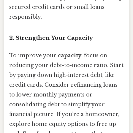
secured credit cards or small loans
responsibly.
2. Strengthen Your Capacity
To improve your
capacity
, focus on
reducing your debt-to-income ratio. Start
by paying down high-interest debt, like
credit cards. Consider refinancing loans
to lower monthly payments or
consolidating debt to simplify your
financial picture. If you’re a homeowner,
explore home equity options to free up