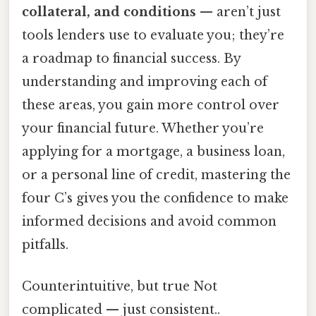
collateral, and conditions
— aren’t just
tools lenders use to evaluate you; they’re
a roadmap to financial success. By
understanding and improving each of
these areas, you gain more control over
your financial future. Whether you’re
applying for a mortgage, a business loan,
or a personal line of credit, mastering the
four C’s gives you the confidence to make
informed decisions and avoid common
pitfalls.
Counterintuitive, but true Not
complicated — just consistent..