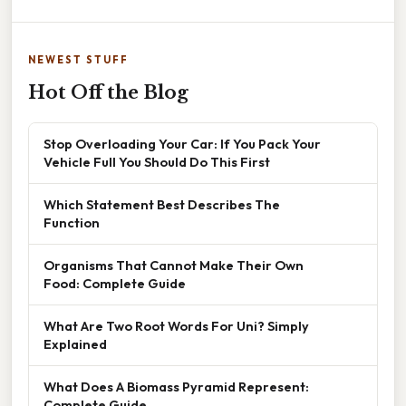
NEWEST STUFF
Hot Off the Blog
Stop Overloading Your Car: If You Pack Your
Vehicle Full You Should Do This First
Which Statement Best Describes The
Function
Organisms That Cannot Make Their Own
Food: Complete Guide
What Are Two Root Words For Uni? Simply
Explained
What Does A Biomass Pyramid Represent:
Complete Guide