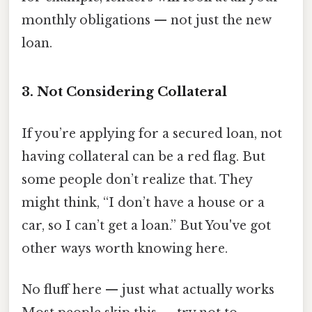
monthly obligations — not just the new
loan.
3. Not Considering Collateral
If you’re applying for a secured loan, not
having collateral can be a red flag. But
some people don’t realize that. They
might think, “I don’t have a house or a
car, so I can’t get a loan.” But You've got
other ways worth knowing here.
No fluff here — just what actually works