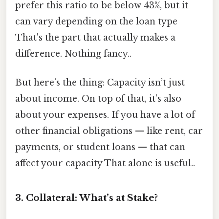
prefer this ratio to be below 43%, but it
can vary depending on the loan type
That's the part that actually makes a
difference. Nothing fancy..
But here’s the thing: Capacity isn’t just
about income. On top of that, it’s also
about your expenses. If you have a lot of
other financial obligations — like rent, car
payments, or student loans — that can
affect your capacity That alone is useful..
3. Collateral: What’s at Stake?