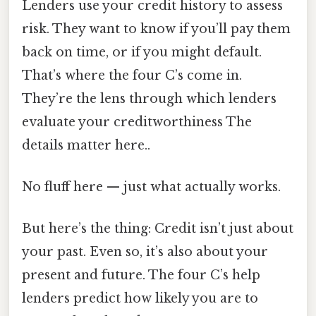
Lenders use your credit history to assess
risk. They want to know if you’ll pay them
back on time, or if you might default.
That’s where the four C’s come in.
They’re the lens through which lenders
evaluate your creditworthiness The
details matter here..
No fluff here — just what actually works.
But here’s the thing: Credit isn’t just about
your past. Even so, it’s also about your
present and future. The four C’s help
lenders predict how likely you are to