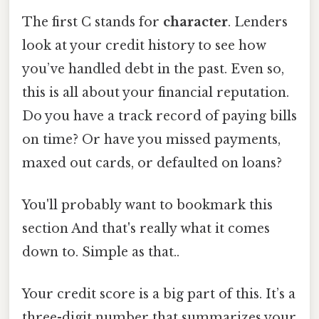
The first C stands for
character
. Lenders
look at your credit history to see how
you’ve handled debt in the past. Even so,
this is all about your financial reputation.
Do you have a track record of paying bills
on time? Or have you missed payments,
maxed out cards, or defaulted on loans?
You'll probably want to bookmark this
section And that's really what it comes
down to. Simple as that..
Your credit score is a big part of this. It’s a
three-digit number that summarizes your