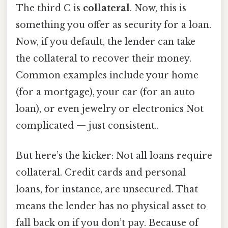
The third C is
collateral
. Now, this is
something you offer as security for a loan.
Now, if you default, the lender can take
the collateral to recover their money.
Common examples include your home
(for a mortgage), your car (for an auto
loan), or even jewelry or electronics Not
complicated — just consistent..
But here’s the kicker: Not all loans require
collateral. Credit cards and personal
loans, for instance, are unsecured. That
means the lender has no physical asset to
fall back on if you don’t pay. Because of