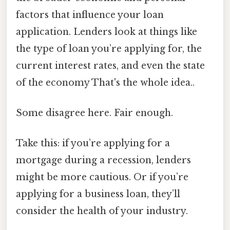
factors that influence your loan
application. Lenders look at things like
the type of loan you’re applying for, the
current interest rates, and even the state
of the economy That's the whole idea..
Some disagree here. Fair enough.
Take this: if you’re applying for a
mortgage during a recession, lenders
might be more cautious. Or if you’re
applying for a business loan, they’ll
consider the health of your industry.