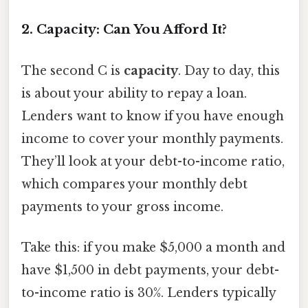
2. Capacity: Can You Afford It?
The second C is
capacity
. Day to day, this
is about your ability to repay a loan.
Lenders want to know if you have enough
income to cover your monthly payments.
They’ll look at your debt-to-income ratio,
which compares your monthly debt
payments to your gross income.
Take this: if you make $5,000 a month and
have $1,500 in debt payments, your debt-
to-income ratio is 30%. Lenders typically