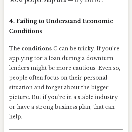
Most people skip this — try not to..
4. Failing to Understand Economic
Conditions
The
conditions
C can be tricky. If you’re
applying for a loan during a downturn,
lenders might be more cautious. Even so,
people often focus on their personal
situation and forget about the bigger
picture. But if you’re in a stable industry
or have a strong business plan, that can
help.