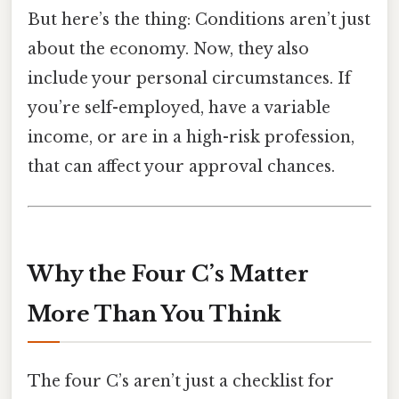
But here’s the thing: Conditions aren’t just
about the economy. Now, they also
include your personal circumstances. If
you’re self-employed, have a variable
income, or are in a high-risk profession,
that can affect your approval chances.
Why the Four C’s Matter
More Than You Think
The four C’s aren’t just a checklist for