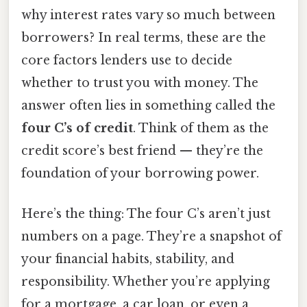
why interest rates vary so much between
borrowers? In real terms, these are the
core factors lenders use to decide
whether to trust you with money. The
answer often lies in something called the
four C’s of credit
. Think of them as the
credit score’s best friend — they’re the
foundation of your borrowing power.
Here’s the thing: The four C’s aren’t just
numbers on a page. They’re a snapshot of
your financial habits, stability, and
responsibility. Whether you’re applying
for a mortgage, a car loan, or even a