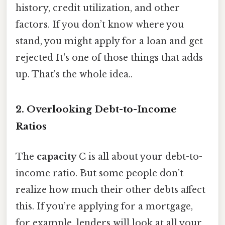
history, credit utilization, and other
factors. If you don’t know where you
stand, you might apply for a loan and get
rejected It's one of those things that adds
up. That's the whole idea..
2. Overlooking Debt-to-Income
Ratios
The
capacity
C is all about your debt-to-
income ratio. But some people don’t
realize how much their other debts affect
this. If you’re applying for a mortgage,
for example, lenders will look at all your