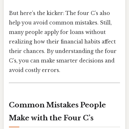
But here’s the kicker: The four C’s also
help you avoid common mistakes. Still,
many people apply for loans without
realizing how their financial habits affect
their chances. By understanding the four
C’s, you can make smarter decisions and
avoid costly errors.
Common Mistakes People
Make with the Four C’s