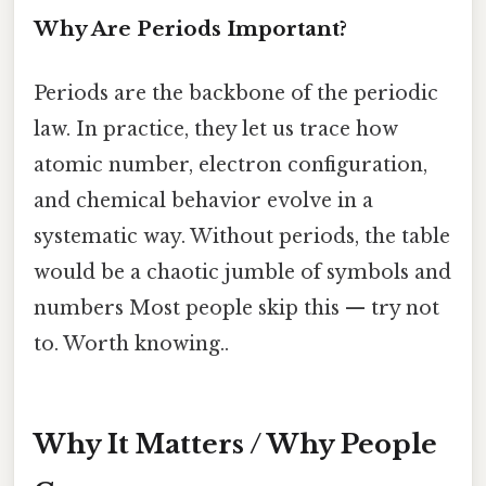
Why Are Periods Important?
Periods are the backbone of the periodic
law. In practice, they let us trace how
atomic number, electron configuration,
and chemical behavior evolve in a
systematic way. Without periods, the table
would be a chaotic jumble of symbols and
numbers Most people skip this — try not
to. Worth knowing..
Why It Matters / Why People