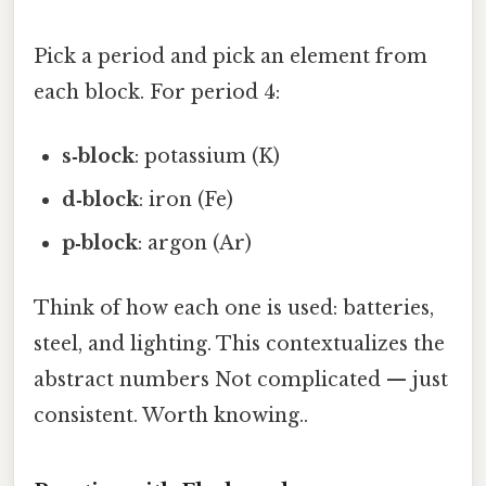
Pick a period and pick an element from
each block. For period 4:
s‑block
: potassium (K)
d‑block
: iron (Fe)
p‑block
: argon (Ar)
Think of how each one is used: batteries,
steel, and lighting. This contextualizes the
abstract numbers Not complicated — just
consistent. Worth knowing..