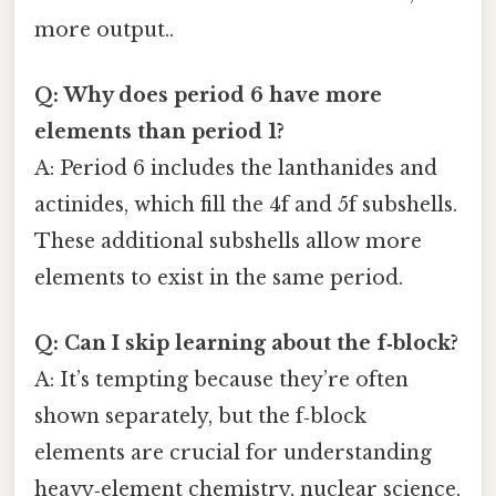
more output..
Q: Why does period 6 have more
elements than period 1?
A: Period 6 includes the lanthanides and
actinides, which fill the 4f and 5f subshells.
These additional subshells allow more
elements to exist in the same period.
Q: Can I skip learning about the f‑block?
A: It’s tempting because they’re often
shown separately, but the f‑block
elements are crucial for understanding
heavy‑element chemistry, nuclear science,