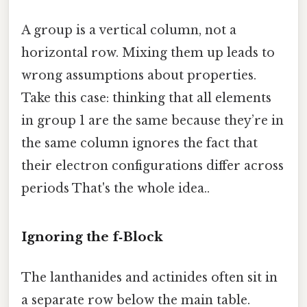
A group is a vertical column, not a
horizontal row. Mixing them up leads to
wrong assumptions about properties.
Take this case: thinking that all elements
in group 1 are the same because they’re in
the same column ignores the fact that
their electron configurations differ across
periods That's the whole idea..
Ignoring the f‑Block
The lanthanides and actinides often sit in
a separate row below the main table.