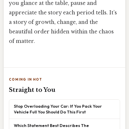
you glance at the table, pause and
appreciate the story each period tells. It’s
a story of growth, change, and the
beautiful order hidden within the chaos
of matter.
COMING IN HOT
Straight to You
Stop Overloading Your Car: If You Pack Your
Vehicle Full You Should Do This First
Which Statement Best Describes The