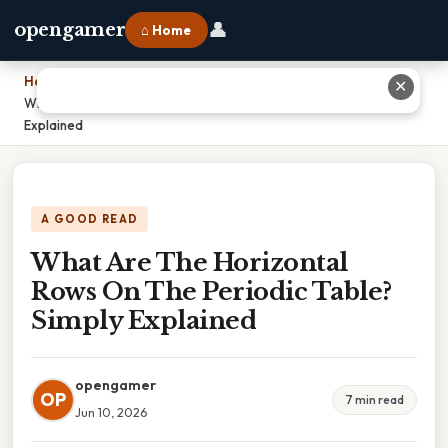
👤
opengamer
⌂ Home
Home
›
✕
What Are The Horizontal Rows On The Periodic Table? Simply
Explained
A GOOD READ
What Are The Horizontal
Rows On The Periodic Table?
Simply Explained
opengamer
OP
7 min read
Jun 10, 2026