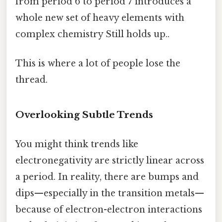
from period 6 to period 7 introduces a
whole new set of heavy elements with
complex chemistry Still holds up..
This is where a lot of people lose the
thread.
Overlooking Subtle Trends
You might think trends like
electronegativity are strictly linear across
a period. In reality, there are bumps and
dips—especially in the transition metals—
because of electron-electron interactions