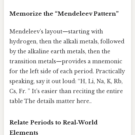
Memorize the “Mendeleev Pattern”
Mendeleev’s layout—starting with
hydrogen, then the alkali metals, followed
by the alkaline earth metals, then the
transition metals—provides a mnemonic
for the left side of each period. Practically
speaking, say it out loud: “H, Li, Na, K, Rb,
Cs, Fr. ” It’s easier than reciting the entire
table The details matter here..
Relate Periods to Real‑World
Elements