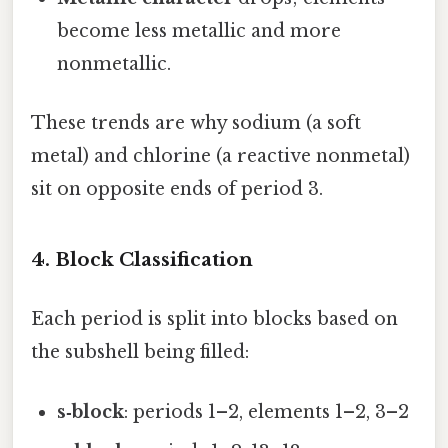
become less metallic and more
nonmetallic.
These trends are why sodium (a soft
metal) and chlorine (a reactive nonmetal)
sit on opposite ends of period 3.
4. Block Classification
Each period is split into blocks based on
the subshell being filled:
s‑block
: periods 1–2, elements 1–2, 3–2