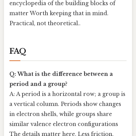
encyclopedia of the building blocks of
matter Worth keeping that in mind.
Practical, not theoretical..
FAQ
Q: What is the difference between a
period and a group?
A: A period is a horizontal row; a group is
a vertical column. Periods show changes
in electron shells, while groups share
similar valence electron configurations
The details matter here. Less friction,