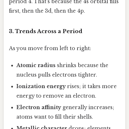
period 4. That’s because the 4s orbital fills
first, then the 3d, then the 4p.
3. Trends Across a Period
As you move from left to right:
Atomic radius
shrinks because the
nucleus pulls electrons tighter.
Ionization energy
rises; it takes more
energy to remove an electron.
Electron affinity
generally increases;
atoms want to fill their shells.
Metallic character
drops; elements