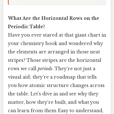
What Are the Horizontal Rows on the
Periodic Table?
Have you ever stared at that giant chart in
your chemistry book and wondered why
the elements are arranged in those neat
stripes? Those stripes are the horizontal
rows we call
periods
. They’re not just a
visual aid; they’re a roadmap that tells
you how atomic structure changes across
the table. Let’s dive in and see why they
matter, how they’re built, and what you
can learn from them Easy to understand,