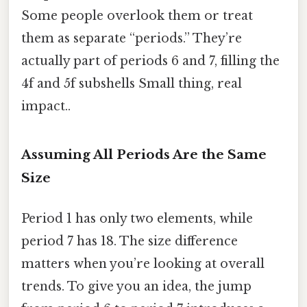
Some people overlook them or treat
them as separate “periods.” They’re
actually part of periods 6 and 7, filling the
4f and 5f subshells Small thing, real
impact..
Assuming All Periods Are the Same
Size
Period 1 has only two elements, while
period 7 has 18. The size difference
matters when you’re looking at overall
trends. To give you an idea, the jump