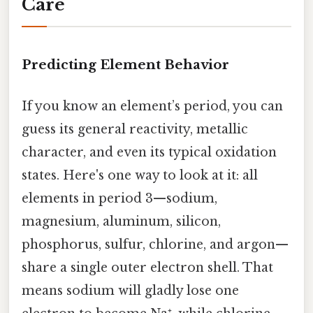
Care
Predicting Element Behavior
If you know an element’s period, you can
guess its general reactivity, metallic
character, and even its typical oxidation
states. Here's one way to look at it: all
elements in period 3—sodium,
magnesium, aluminum, silicon,
phosphorus, sulfur, chlorine, and argon—
share a single outer electron shell. That
means sodium will gladly lose one