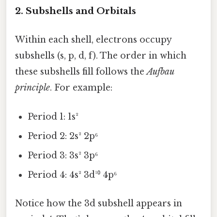
2. Subshells and Orbitals
Within each shell, electrons occupy
subshells (s, p, d, f). The order in which
these subshells fill follows the
Aufbau
principle
. For example:
Period 1: 1s²
Period 2: 2s² 2p⁶
Period 3: 3s² 3p⁶
Period 4: 4s² 3d¹⁰ 4p⁶
Notice how the 3d subshell appears in