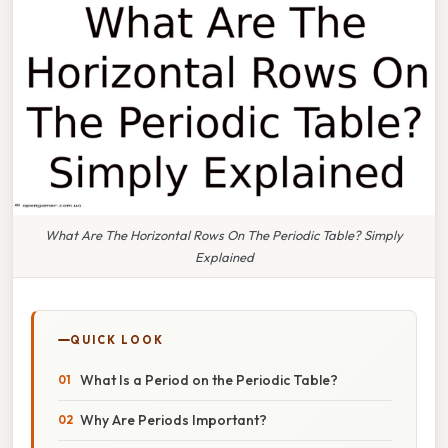
What Are The Horizontal Rows On The Periodic Table? Simply
Explained
QUICK LOOK
What Is a Period on the Periodic Table?
Why Are Periods Important?