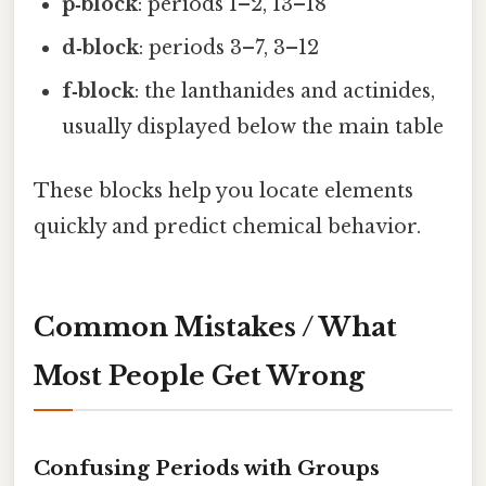
p‑block
: periods 1–2, 13–18
d‑block
: periods 3–7, 3–12
f‑block
: the lanthanides and actinides,
usually displayed below the main table
These blocks help you locate elements
quickly and predict chemical behavior.
Common Mistakes / What
Most People Get Wrong
Confusing Periods with Groups