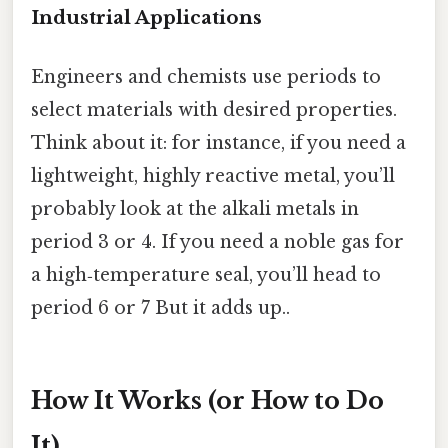
Industrial Applications
Engineers and chemists use periods to
select materials with desired properties.
Think about it: for instance, if you need a
lightweight, highly reactive metal, you’ll
probably look at the alkali metals in
period 3 or 4. If you need a noble gas for
a high‑temperature seal, you’ll head to
period 6 or 7 But it adds up..
How It Works (or How to Do
It)