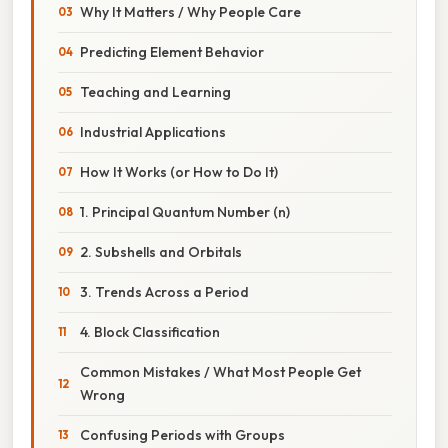
Why It Matters / Why People Care
Predicting Element Behavior
Teaching and Learning
Industrial Applications
How It Works (or How to Do It)
1. Principal Quantum Number (n)
2. Subshells and Orbitals
3. Trends Across a Period
4. Block Classification
Common Mistakes / What Most People Get
Wrong
Confusing Periods with Groups