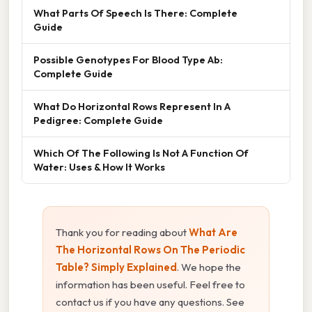
What Parts Of Speech Is There: Complete
Guide
Possible Genotypes For Blood Type Ab:
Complete Guide
What Do Horizontal Rows Represent In A
Pedigree: Complete Guide
Which Of The Following Is Not A Function Of
Water: Uses & How It Works
Thank you for reading about
What Are
The Horizontal Rows On The Periodic
Table? Simply Explained
. We hope the
information has been useful. Feel free to
contact us if you have any questions. See