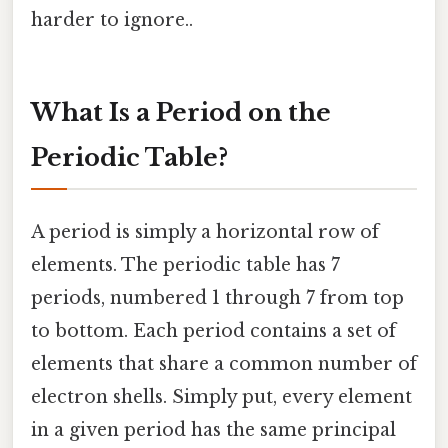
harder to ignore..
What Is a Period on the
Periodic Table?
A period is simply a horizontal row of
elements. The periodic table has 7
periods, numbered 1 through 7 from top
to bottom. Each period contains a set of
elements that share a common number of
electron shells. Simply put, every element
in a given period has the same principal