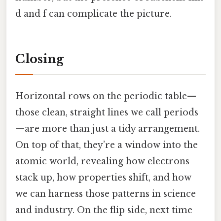
d and f can complicate the picture.
Closing
Horizontal rows on the periodic table—
those clean, straight lines we call periods
—are more than just a tidy arrangement.
On top of that, they’re a window into the
atomic world, revealing how electrons
stack up, how properties shift, and how
we can harness those patterns in science
and industry. On the flip side, next time