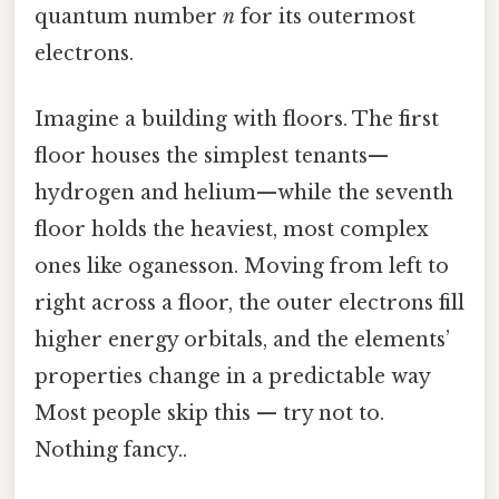
quantum number
n
for its outermost
electrons.
Imagine a building with floors. The first
floor houses the simplest tenants—
hydrogen and helium—while the seventh
floor holds the heaviest, most complex
ones like oganesson. Moving from left to
right across a floor, the outer electrons fill
higher energy orbitals, and the elements’
properties change in a predictable way
Most people skip this — try not to.
Nothing fancy..