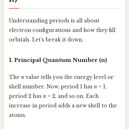
Understanding periods is all about
electron configurations and how they fill
orbitals. Let’s break it down.
1. Principal Quantum Number (n)
The
n
value tells you the energy level or
shell number. Now, period 1 has
n
= 1,
period 2 has
n
= 2, and so on. Each
increase in period adds a new shell to the
atoms.