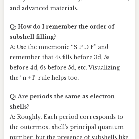
and advanced materials.
Q: How do I remember the order of
subshell filling?
A: Use the mnemonic “S P D F” and
remember that 4s fills before 3d, 5s
before 4d, 6s before 5d, etc. Visualizing
the “n + l” rule helps too.
Q: Are periods the same as electron
shells?
A: Roughly. Each period corresponds to
the outermost shell’s principal quantum
number, but the presence of subshells like