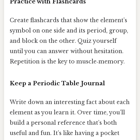
Practice with Flashcards
Create flashcards that show the element’s
symbol on one side and its period, group,
and block on the other. Quiz yourself
until you can answer without hesitation.
Repetition is the key to muscle‑memory.
Keep a Periodic Table Journal
Write down an interesting fact about each
element as you learn it. Over time, you’ll
build a personal reference that’s both
useful and fun. It’s like having a pocket