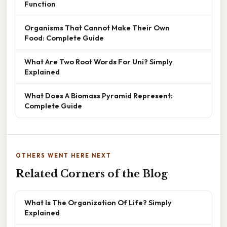
Function
Organisms That Cannot Make Their Own
Food: Complete Guide
What Are Two Root Words For Uni? Simply
Explained
What Does A Biomass Pyramid Represent:
Complete Guide
OTHERS WENT HERE NEXT
Related Corners of the Blog
What Is The Organization Of Life? Simply
Explained