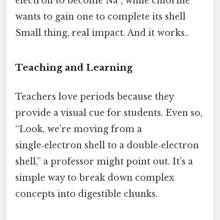
electron to become Na⁺, while chlorine
wants to gain one to complete its shell
Small thing, real impact. And it works..
Teaching and Learning
Teachers love periods because they
provide a visual cue for students. Even so,
“Look, we’re moving from a
single‑electron shell to a double‑electron
shell,” a professor might point out. It’s a
simple way to break down complex
concepts into digestible chunks.