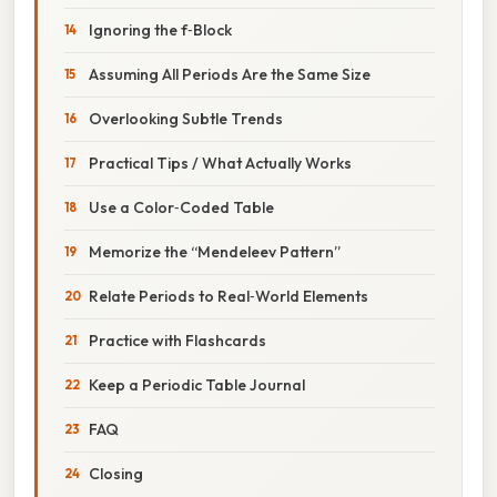
Ignoring the f‑Block
Assuming All Periods Are the Same Size
Overlooking Subtle Trends
Practical Tips / What Actually Works
Use a Color‑Coded Table
Memorize the “Mendeleev Pattern”
Relate Periods to Real‑World Elements
Practice with Flashcards
Keep a Periodic Table Journal
FAQ
Closing