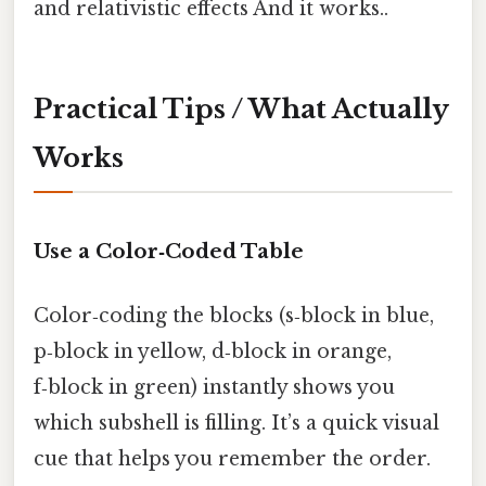
and relativistic effects And it works..
Practical Tips / What Actually
Works
Use a Color‑Coded Table
Color‑coding the blocks (s‑block in blue,
p‑block in yellow, d‑block in orange,
f‑block in green) instantly shows you
which subshell is filling. It’s a quick visual
cue that helps you remember the order.