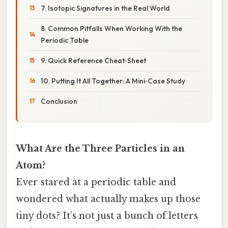
7. Isotopic Signatures in the Real World
8. Common Pitfalls When Working With the
Periodic Table
9. Quick Reference Cheat‑Sheet
10. Putting It All Together: A Mini‑Case Study
Conclusion
What Are the Three Particles in an
Atom?
Ever stared at a periodic table and
wondered what actually makes up those
tiny dots? It’s not just a bunch of letters