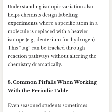
Understanding isotopic variation also
helps chemists design
labeling
experiments
where a specific atom in a
molecule is replaced with a heavier
isotope (e.g., deuterium for hydrogen).
This “tag” can be tracked through
reaction pathways without altering the
chemistry dramatically.
8. Common Pitfalls When Working
With the Periodic Table
Even seasoned students sometimes