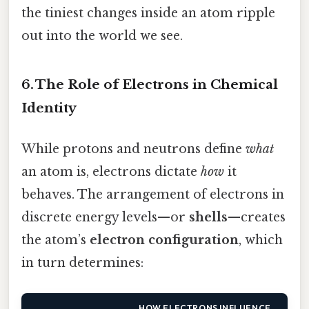
the tiniest changes inside an atom ripple
out into the world we see.
6. The Role of Electrons in Chemical
Identity
While protons and neutrons define
what
an atom is, electrons dictate
how
it
behaves. The arrangement of electrons in
discrete energy levels—or
shells
—creates
the atom’s
electron configuration
, which
in turn determines:
HOW ELECTRONS INFLUENCE