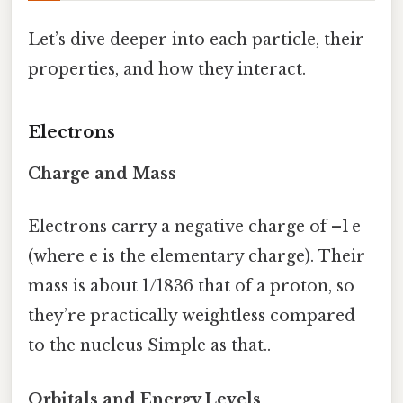
Let’s dive deeper into each particle, their
properties, and how they interact.
Electrons
Charge and Mass
Electrons carry a negative charge of –1 e
(where e is the elementary charge). Their
mass is about 1/1836 that of a proton, so
they’re practically weightless compared
to the nucleus Simple as that..
Orbitals and Energy Levels