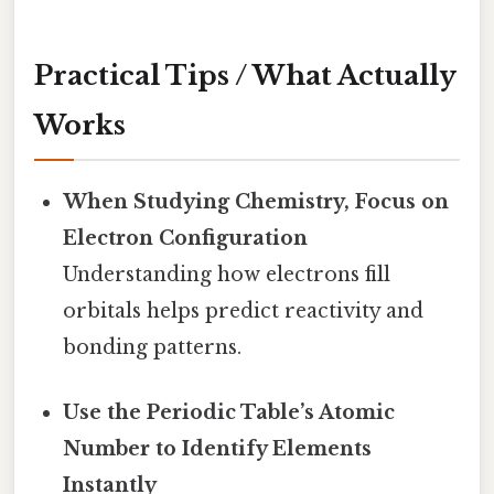
Practical Tips / What Actually
Works
When Studying Chemistry, Focus on
Electron Configuration
Understanding how electrons fill
orbitals helps predict reactivity and
bonding patterns.
Use the Periodic Table’s Atomic
Number to Identify Elements
Instantly