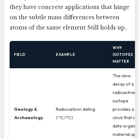
they have concrete applications that hinge
on the subtle mass differences between
atoms of the same element Still holds up..
WHY
FIELD
EXAMPLE
ISOTOPES
MATTER
The slow
decay of a
radioactive
isotope
Geology &
Radiocarbon dating
provides a
Archaeology
(¹⁴C/¹²C)
clock that ca
date organic
material up 