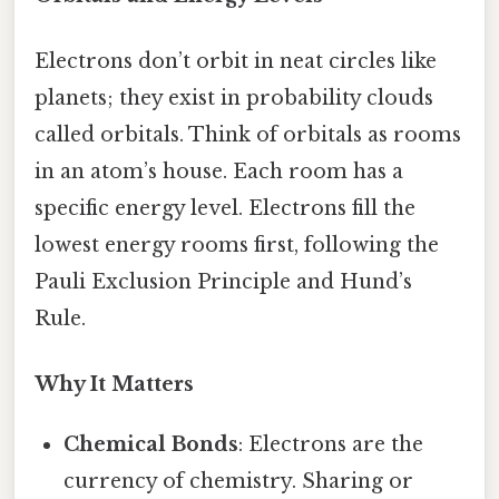
Electrons don’t orbit in neat circles like
planets; they exist in probability clouds
called orbitals. Think of orbitals as rooms
in an atom’s house. Each room has a
specific energy level. Electrons fill the
lowest energy rooms first, following the
Pauli Exclusion Principle and Hund’s
Rule.
Why It Matters
Chemical Bonds
: Electrons are the
currency of chemistry. Sharing or