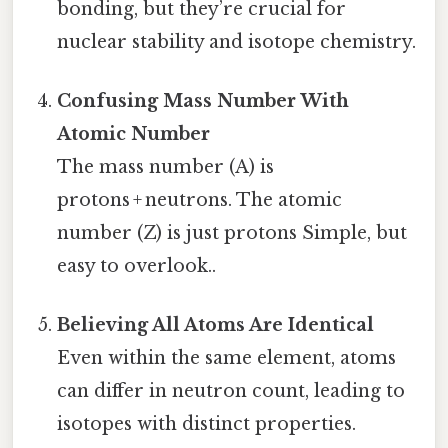
bonding, but they’re crucial for
nuclear stability and isotope chemistry.
Confusing Mass Number With
Atomic Number
The mass number (A) is
protons + neutrons. The atomic
number (Z) is just protons Simple, but
easy to overlook..
Believing All Atoms Are Identical
Even within the same element, atoms
can differ in neutron count, leading to
isotopes with distinct properties.