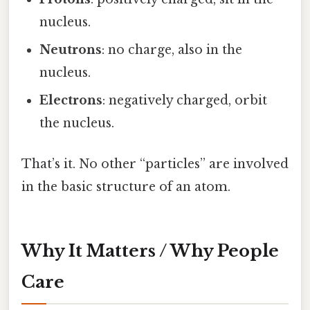
nucleus.
Neutrons
: no charge, also in the
nucleus.
Electrons
: negatively charged, orbit
the nucleus.
That’s it. No other “particles” are involved
in the basic structure of an atom.
Why It Matters / Why People
Care