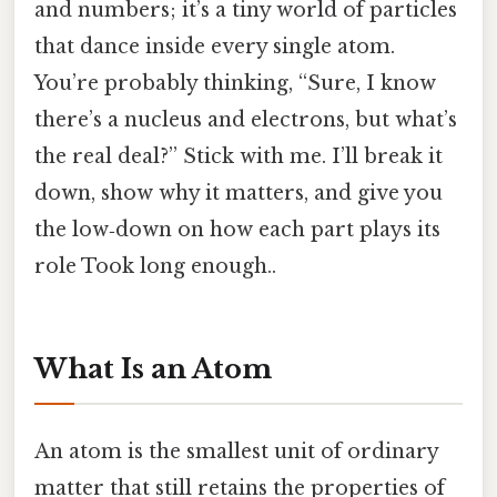
and numbers; it’s a tiny world of particles
that dance inside every single atom.
You’re probably thinking, “Sure, I know
there’s a nucleus and electrons, but what’s
the real deal?” Stick with me. I’ll break it
down, show why it matters, and give you
the low‑down on how each part plays its
role Took long enough..
What Is an Atom
An atom is the smallest unit of ordinary
matter that still retains the properties of