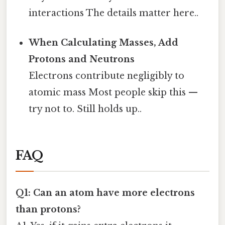
interactions The details matter here..
When Calculating Masses, Add
Protons and Neutrons
Electrons contribute negligibly to
atomic mass Most people skip this —
try not to. Still holds up..
FAQ
Q1: Can an atom have more electrons
than protons?