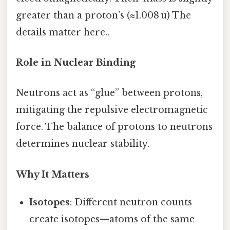
greater than a proton’s (≈1.008 u) The
details matter here..
Role in Nuclear Binding
Neutrons act as “glue” between protons,
mitigating the repulsive electromagnetic
force. The balance of protons to neutrons
determines nuclear stability.
Why It Matters
Isotopes
: Different neutron counts
create isotopes—atoms of the same