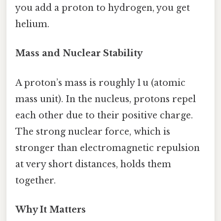
you add a proton to hydrogen, you get
helium.
Mass and Nuclear Stability
A proton’s mass is roughly 1 u (atomic
mass unit). In the nucleus, protons repel
each other due to their positive charge.
The strong nuclear force, which is
stronger than electromagnetic repulsion
at very short distances, holds them
together.
Why It Matters