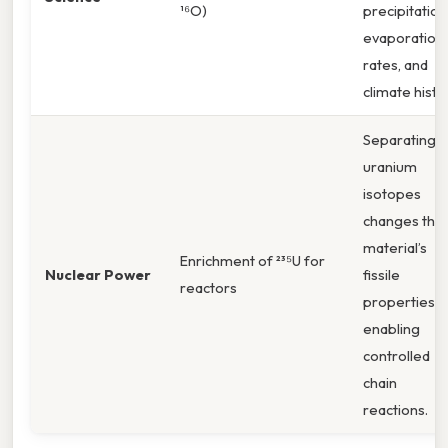
¹⁶O)
precipitation
evaporation
rates, and
climate histo
Separating
uranium
isotopes
changes the
material’s
Enrichment of ²³⁵U for
Nuclear Power
fissile
reactors
properties,
enabling
controlled
chain
reactions.