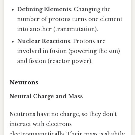
Defining Elements
: Changing the
number of protons turns one element
into another (transmutation).
Nuclear Reactions
: Protons are
involved in fusion (powering the sun)
and fission (reactor power).
Neutrons
Neutral Charge and Mass
Neutrons have no charge, so they don’t
interact with electrons
electromagnetically. Their mass is slightly