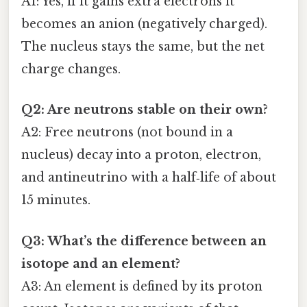
A1: Yes, if it gains extra electrons it
becomes an anion (negatively charged).
The nucleus stays the same, but the net
charge changes.
Q2: Are neutrons stable on their own?
A2: Free neutrons (not bound in a
nucleus) decay into a proton, electron,
and antineutrino with a half‑life of about
15 minutes.
Q3: What’s the difference between an
isotope and an element?
A3: An element is defined by its proton