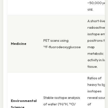
~50,000 yea
old.
A short‑lived
radioactive
isotope emit
PET scans using
positrons th
Medicine
¹⁸F‑fluorodeoxyglucose
map
metabolic
activity in livi
tissue.
Ratios of
heavy to ligh
isotopes
Stable‑isotope analysis
reveal sourc
Environmental
of water (²H/¹H, ¹⁸O/
of
Science