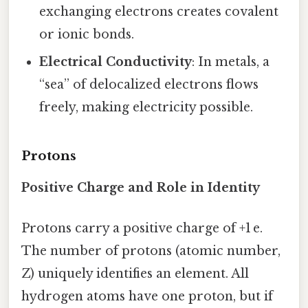
exchanging electrons creates covalent
or ionic bonds.
Electrical Conductivity
: In metals, a
“sea” of delocalized electrons flows
freely, making electricity possible.
Protons
Positive Charge and Role in Identity
Protons carry a positive charge of +1 e.
The number of protons (atomic number,
Z) uniquely identifies an element. All
hydrogen atoms have one proton, but if