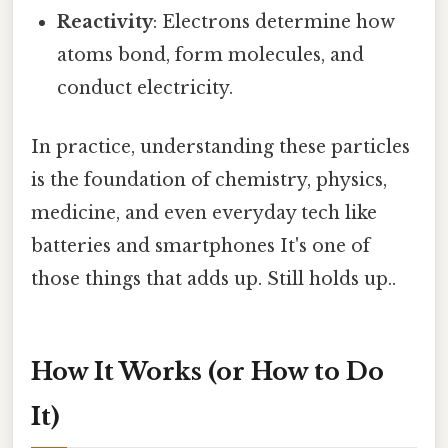
Reactivity
: Electrons determine how
atoms bond, form molecules, and
conduct electricity.
In practice, understanding these particles
is the foundation of chemistry, physics,
medicine, and even everyday tech like
batteries and smartphones It's one of
those things that adds up. Still holds up..
How It Works (or How to Do
It)