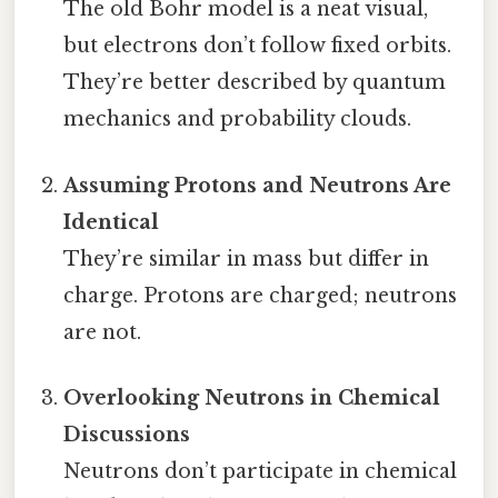
The old Bohr model is a neat visual,
but electrons don’t follow fixed orbits.
They’re better described by quantum
mechanics and probability clouds.
Assuming Protons and Neutrons Are
Identical
They’re similar in mass but differ in
charge. Protons are charged; neutrons
are not.
Overlooking Neutrons in Chemical
Discussions
Neutrons don’t participate in chemical