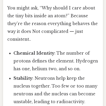
You might ask, “Why should I care about
the tiny bits inside an atom?” Because
they’re the reason everything behaves the
way it does Not complicated — just
consistent..
Chemical Identity
: The number of
protons defines the element. Hydrogen
has one, helium two, and so on.
Stability
: Neutrons help keep the
nucleus together. Too few or too many
neutrons and the nucleus can become
unstable, leading to radioactivity.