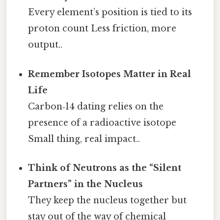
Every element’s position is tied to its
proton count Less friction, more
output..
Remember Isotopes Matter in Real
Life
Carbon‑14 dating relies on the
presence of a radioactive isotope
Small thing, real impact..
Think of Neutrons as the “Silent
Partners” in the Nucleus
They keep the nucleus together but
stay out of the way of chemical