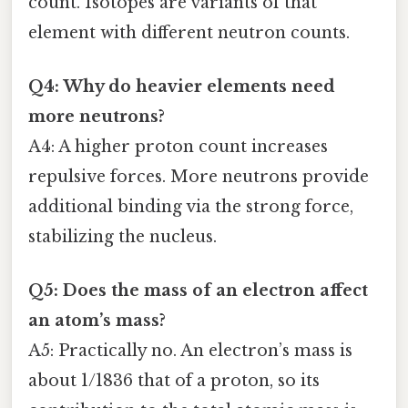
count. Isotopes are variants of that
element with different neutron counts.
Q4: Why do heavier elements need
more neutrons?
A4: A higher proton count increases
repulsive forces. More neutrons provide
additional binding via the strong force,
stabilizing the nucleus.
Q5: Does the mass of an electron affect
an atom’s mass?
A5: Practically no. An electron’s mass is
about 1/1836 that of a proton, so its