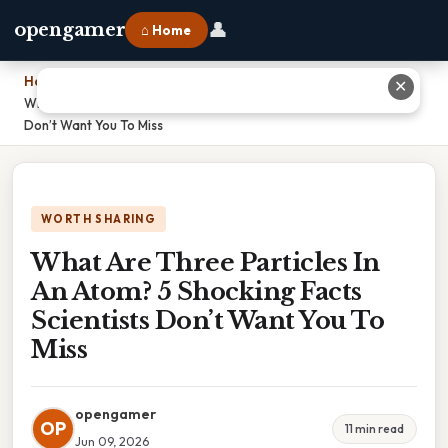
👤
opengamer
⌂ Home
Home
›
✕
What Are Three Particles In An Atom? 5 Shocking Facts Scientists
Don’t Want You To Miss
WORTH SHARING
What Are Three Particles In
An Atom? 5 Shocking Facts
Scientists Don’t Want You To
Miss
opengamer
OP
11 min read
Jun 09, 2026