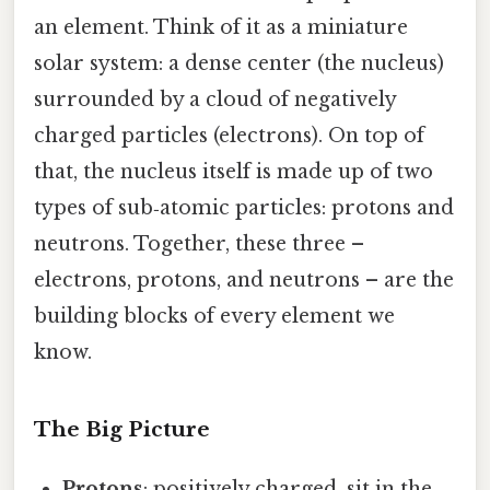
an element. Think of it as a miniature
solar system: a dense center (the nucleus)
surrounded by a cloud of negatively
charged particles (electrons). On top of
that, the nucleus itself is made up of two
types of sub‑atomic particles: protons and
neutrons. Together, these three –
electrons, protons, and neutrons – are the
building blocks of every element we
know.
The Big Picture
Protons
: positively charged, sit in the