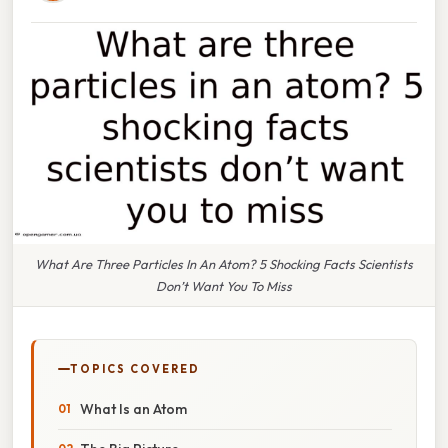
What Are Three Particles In An Atom? 5 Shocking Facts Scientists
Don’t Want You To Miss
TOPICS COVERED
What Is an Atom