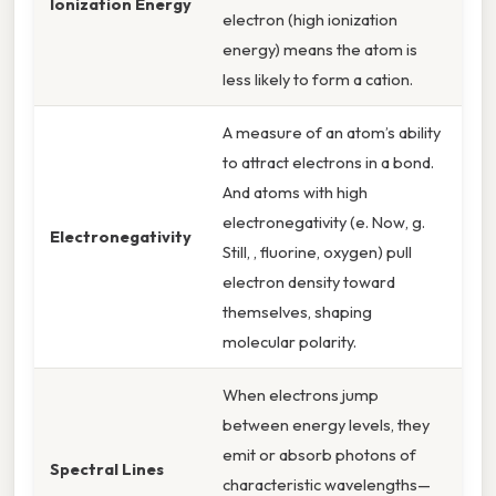
Ionization Energy
electron (high ionization
energy) means the atom is
less likely to form a cation.
A measure of an atom’s ability
to attract electrons in a bond.
And atoms with high
electronegativity (e. Now, g.
Electronegativity
Still, , fluorine, oxygen) pull
electron density toward
themselves, shaping
molecular polarity.
When electrons jump
between energy levels, they
emit or absorb photons of
Spectral Lines
characteristic wavelengths—