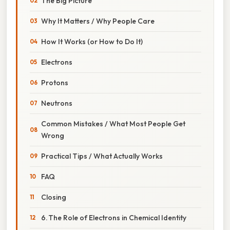
The Big Picture
Why It Matters / Why People Care
How It Works (or How to Do It)
Electrons
Protons
Neutrons
Common Mistakes / What Most People Get
Wrong
Practical Tips / What Actually Works
FAQ
Closing
6. The Role of Electrons in Chemical Identity