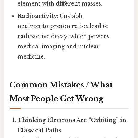
element with different masses.
Radioactivity
: Unstable
neutron‑to‑proton ratios lead to
radioactive decay, which powers
medical imaging and nuclear
medicine.
Common Mistakes / What
Most People Get Wrong
Thinking Electrons Are “Orbiting” in
Classical Paths