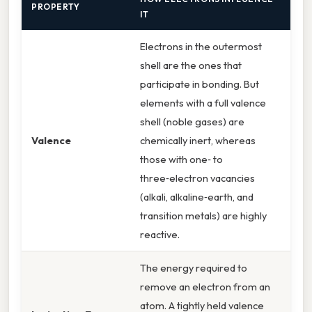
PROPERTY
IT
Electrons in the outermost
shell are the ones that
participate in bonding. But
elements with a full valence
shell (noble gases) are
Valence
chemically inert, whereas
those with one‑ to
three‑electron vacancies
(alkali, alkaline‑earth, and
transition metals) are highly
reactive.
The energy required to
remove an electron from an
atom. A tightly held valence