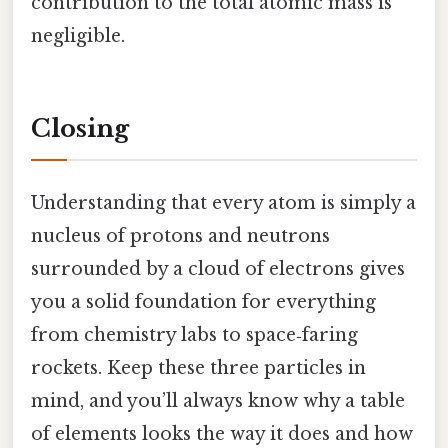
contribution to the total atomic mass is
negligible.
Closing
Understanding that every atom is simply a
nucleus of protons and neutrons
surrounded by a cloud of electrons gives
you a solid foundation for everything
from chemistry labs to space‑faring
rockets. Keep these three particles in
mind, and you’ll always know why a table
of elements looks the way it does and how