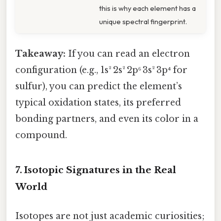
this is why each element has a
unique spectral fingerprint.
Takeaway:
If you can read an electron
configuration (e.g., 1s² 2s² 2p⁶ 3s² 3p⁴ for
sulfur), you can predict the element’s
typical oxidation states, its preferred
bonding partners, and even its color in a
compound.
7. Isotopic Signatures in the Real
World
Isotopes are not just academic curiosities;