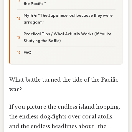
the Pacific.”
Myth 4: “The Japanese lost because they were
arrogant.”
Practical Tips / What Actually Works (If You’re
Studying the Battle)
FAQ
What battle turned the tide of the Pacific
war?
If you picture the endless island hopping,
the endless dog‑fights over coral atolls,
and the endless headlines about “the