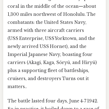
coral in the middle of the ocean—about
1,300 miles northwest of Honolulu. The
combatants: the United States Navy,
armed with three aircraft carriers
(USS Enterprise, USS Yorktown, and the
newly arrived USS Hornet), and the
Imperial Japanese Navy, boasting four
carriers (Akagi, Kaga, Sōryū, and Hiryū)
plus a supporting fleet of battleships,
cruisers, and destroyers Turns out it
matters..
The battle lasted four days, June 4‑7 1942.