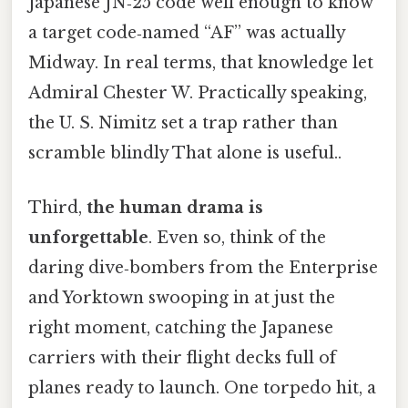
Japanese JN‑25 code well enough to know
a target code‑named “AF” was actually
Midway. In real terms, that knowledge let
Admiral Chester W. Practically speaking,
the U. S. Nimitz set a trap rather than
scramble blindly That alone is useful..
Third,
the human drama is
unforgettable
. Even so, think of the
daring dive‑bombers from the Enterprise
and Yorktown swooping in at just the
right moment, catching the Japanese
carriers with their flight decks full of
planes ready to launch. One torpedo hit, a