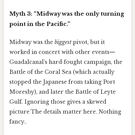
Myth 3: “Midway was the only turning
point in the Pacific.”
Midway was the
biggest
pivot, but it
worked in concert with other events—
Guadalcanal’s hard‑fought campaign, the
Battle of the Coral Sea (which actually
stopped the Japanese from taking Port
Moresby), and later the Battle of Leyte
Gulf. Ignoring those gives a skewed
picture The details matter here. Nothing
fancy..