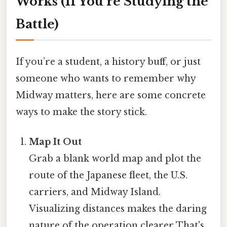
Works (If You’re Studying the
Battle)
If you’re a student, a history buff, or just
someone who wants to remember why
Midway matters, here are some concrete
ways to make the story stick.
Map It Out
Grab a blank world map and plot the
route of the Japanese fleet, the U.S.
carriers, and Midway Island.
Visualizing distances makes the daring
nature of the operation clearer That's