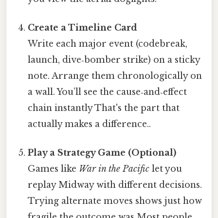
Create a Timeline Card
Write each major event (codebreak,
launch, dive‑bomber strike) on a sticky
note. Arrange them chronologically on
a wall. You’ll see the cause‑and‑effect
chain instantly That's the part that
actually makes a difference..
Play a Strategy Game (Optional)
Games like
War in the Pacific
let you
replay Midway with different decisions.
Trying alternate moves shows just how
fragile the outcome was Most people