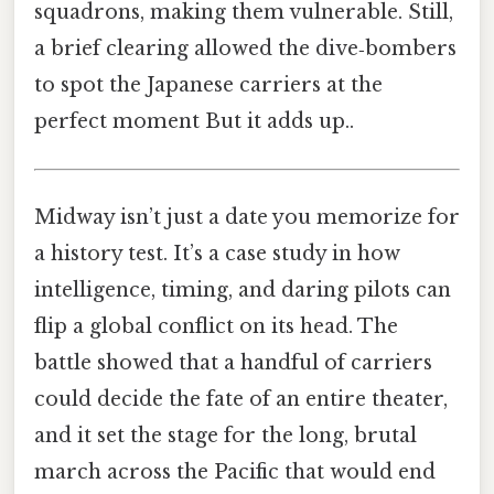
squadrons, making them vulnerable. Still,
a brief clearing allowed the dive‑bombers
to spot the Japanese carriers at the
perfect moment But it adds up..
Midway isn’t just a date you memorize for
a history test. It’s a case study in how
intelligence, timing, and daring pilots can
flip a global conflict on its head. The
battle showed that a handful of carriers
could decide the fate of an entire theater,
and it set the stage for the long, brutal
march across the Pacific that would end