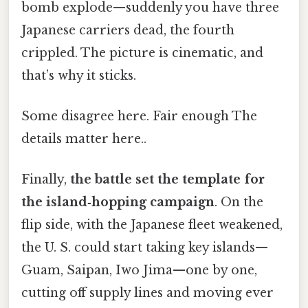
bomb explode—suddenly you have three
Japanese carriers dead, the fourth
crippled. The picture is cinematic, and
that’s why it sticks.
Some disagree here. Fair enough The
details matter here..
Finally,
the battle set the template for
the island‑hopping campaign
. On the
flip side, with the Japanese fleet weakened,
the U. S. could start taking key islands—
Guam, Saipan, Iwo Jima—one by one,
cutting off supply lines and moving ever