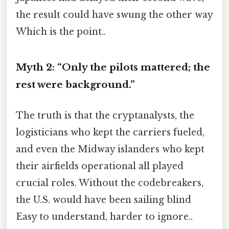
the result could have swung the other way
Which is the point..
Myth 2: “Only the pilots mattered; the
rest were background.”
The truth is that the cryptanalysts, the
logisticians who kept the carriers fueled,
and even the Midway islanders who kept
their airfields operational all played
crucial roles. Without the codebreakers,
the U.S. would have been sailing blind
Easy to understand, harder to ignore..