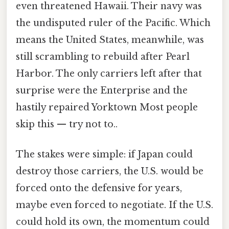
even threatened Hawaii. Their navy was
the undisputed ruler of the Pacific. Which
means the United States, meanwhile, was
still scrambling to rebuild after Pearl
Harbor. The only carriers left after that
surprise were the Enterprise and the
hastily repaired Yorktown Most people
skip this — try not to..
The stakes were simple: if Japan could
destroy those carriers, the U.S. would be
forced onto the defensive for years,
maybe even forced to negotiate. If the U.S.
could hold its own, the momentum could