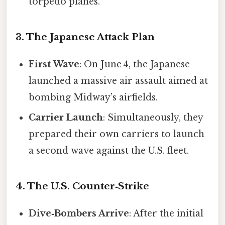
torpedo planes.
3. The Japanese Attack Plan
First Wave
: On June 4, the Japanese
launched a massive air assault aimed at
bombing Midway’s airfields.
Carrier Launch
: Simultaneously, they
prepared their own carriers to launch
a second wave against the U.S. fleet.
4. The U.S. Counter‑Strike
Dive‑Bombers Arrive
: After the initial