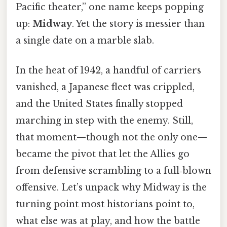
Pacific theater,” one name keeps popping
up:
Midway
. Yet the story is messier than
a single date on a marble slab.
In the heat of 1942, a handful of carriers
vanished, a Japanese fleet was crippled,
and the United States finally stopped
marching in step with the enemy. Still,
that moment—though not the only one—
became the pivot that let the Allies go
from defensive scrambling to a full‑blown
offensive. Let’s unpack why Midway is the
turning point most historians point to,
what else was at play, and how the battle