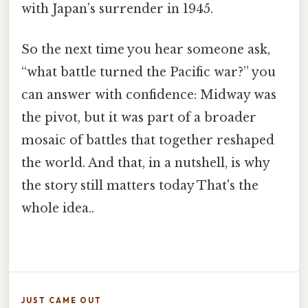
with Japan’s surrender in 1945.
So the next time you hear someone ask,
“what battle turned the Pacific war?” you
can answer with confidence: Midway was
the pivot, but it was part of a broader
mosaic of battles that together reshaped
the world. And that, in a nutshell, is why
the story still matters today That's the
whole idea..
JUST CAME OUT