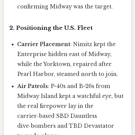
confirming Midway was the target.
2. Positioning the U.S. Fleet
Carrier Placement
: Nimitz kept the
Enterprise hidden east of Midway,
while the Yorktown, repaired after
Pearl Harbor, steamed north to join.
Air Patrols
: P-40s and B-26s from
Midway Island kept a watchful eye, but
the real firepower lay in the
carrier‑based SBD Dauntless
dive‑bombers and TBD Devastator