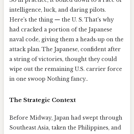
So in practice, it boiled down to a race of
intelligence, luck, and daring pilots.
Here's the thing — the U. S. That's why
had cracked a portion of the Japanese
naval code, giving them a heads‑up on the
attack plan. The Japanese, confident after
a string of victories, thought they could
wipe out the remaining U.S. carrier force
in one swoop Nothing fancy..
The Strategic Context
Before Midway, Japan had swept through
Southeast Asia, taken the Philippines, and