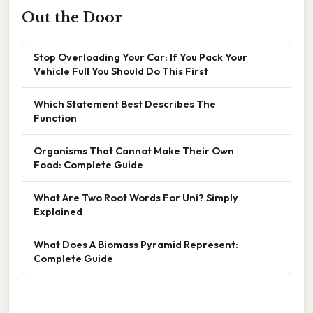
Out the Door
Stop Overloading Your Car: If You Pack Your
Vehicle Full You Should Do This First
Which Statement Best Describes The
Function
Organisms That Cannot Make Their Own
Food: Complete Guide
What Are Two Root Words For Uni? Simply
Explained
What Does A Biomass Pyramid Represent:
Complete Guide