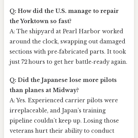
Q: How did the U.S. manage to repair
the Yorktown so fast?
A: The shipyard at Pearl Harbor worked
around the clock, swapping out damaged
sections with pre‑fabricated parts. It took
just 72 hours to get her battle‑ready again.
Q: Did the Japanese lose more pilots
than planes at Midway?
A: Yes. Experienced carrier pilots were
irreplaceable, and Japan’s training
pipeline couldn’t keep up. Losing those
veterans hurt their ability to conduct