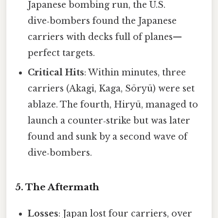
Japanese bombing run, the U.S.
dive‑bombers found the Japanese
carriers with decks full of planes—
perfect targets.
Critical Hits
: Within minutes, three
carriers (Akagi, Kaga, Sōryū) were set
ablaze. The fourth, Hiryū, managed to
launch a counter‑strike but was later
found and sunk by a second wave of
dive‑bombers.
5. The Aftermath
Losses
: Japan lost four carriers, over