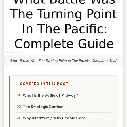
What Battle Was The Turning Point In The Pacific: Complete Guide
COVERED IN THIS POST
What Is the Battle of Midway?
The Strategic Context
Why It Matters / Why People Care