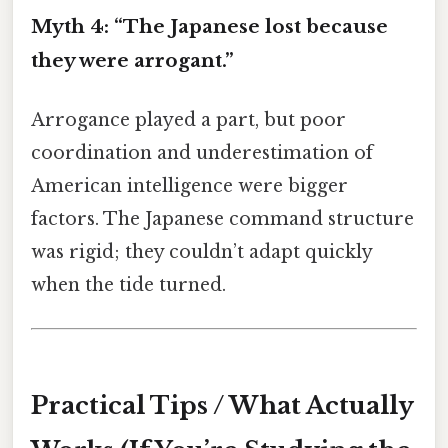
Myth 4: “The Japanese lost because
they were arrogant.”
Arrogance played a part, but poor
coordination and underestimation of
American intelligence were bigger
factors. The Japanese command structure
was rigid; they couldn’t adapt quickly
when the tide turned.
Practical Tips / What Actually