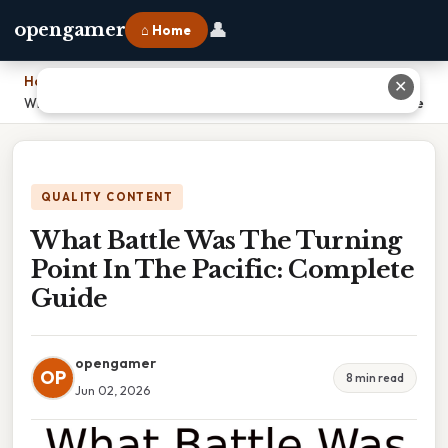
👤
opengamer
⌂ Home
Home
›
✕
What Battle Was The Turning Point In The Pacific: Complete Guide
QUALITY CONTENT
What Battle Was The Turning
Point In The Pacific: Complete
Guide
opengamer
OP
8 min read
Jun 02, 2026