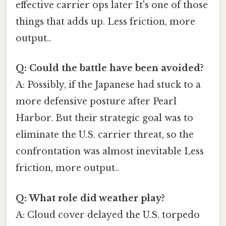
effective carrier ops later It's one of those
things that adds up. Less friction, more
output..
Q: Could the battle have been avoided?
A: Possibly, if the Japanese had stuck to a
more defensive posture after Pearl
Harbor. But their strategic goal was to
eliminate the U.S. carrier threat, so the
confrontation was almost inevitable Less
friction, more output..
Q: What role did weather play?
A: Cloud cover delayed the U.S. torpedo