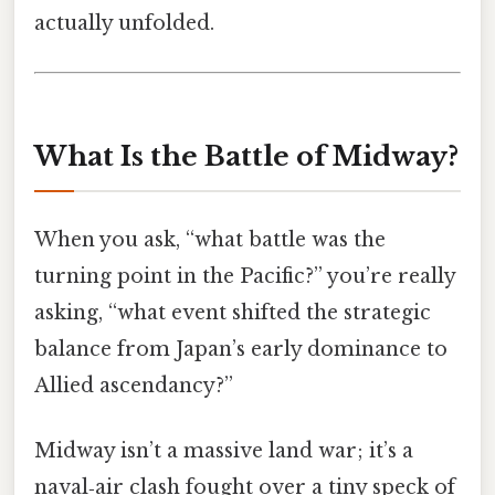
actually unfolded.
What Is the Battle of Midway?
When you ask, “what battle was the
turning point in the Pacific?” you’re really
asking, “what event shifted the strategic
balance from Japan’s early dominance to
Allied ascendancy?”
Midway isn’t a massive land war; it’s a
naval‑air clash fought over a tiny speck of