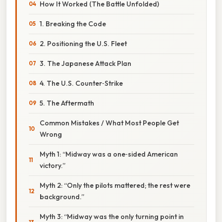
How It Worked (The Battle Unfolded)
1. Breaking the Code
2. Positioning the U.S. Fleet
3. The Japanese Attack Plan
4. The U.S. Counter‑Strike
5. The Aftermath
Common Mistakes / What Most People Get
Wrong
Myth 1: “Midway was a one‑sided American
victory.”
Myth 2: “Only the pilots mattered; the rest were
background.”
Myth 3: “Midway was the only turning point in