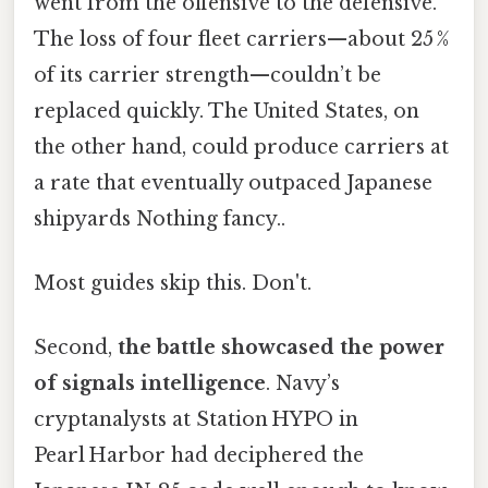
went from the offensive to the defensive.
The loss of four fleet carriers—about 25 %
of its carrier strength—couldn’t be
replaced quickly. The United States, on
the other hand, could produce carriers at
a rate that eventually outpaced Japanese
shipyards Nothing fancy..
Most guides skip this. Don't.
Second,
the battle showcased the power
of signals intelligence
. Navy’s
cryptanalysts at Station HYPO in
Pearl Harbor had deciphered the