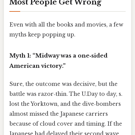
Most People Get Wrong
Even with all the books and movies, a few
myths keep popping up.
Myth 1: “Midway was a one‑sided
American victory.”
Sure, the outcome was decisive, but the
battle was razor‑thin. The U.Day to day, s.
lost the Yorktown, and the dive‑bombers
almost missed the Japanese carriers
because of cloud cover and timing. If the
Japanese had delayed their second wave,