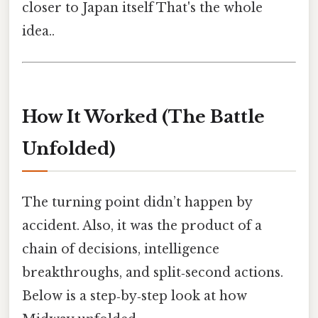
closer to Japan itself That's the whole
idea..
How It Worked (The Battle
Unfolded)
The turning point didn’t happen by
accident. Also, it was the product of a
chain of decisions, intelligence
breakthroughs, and split‑second actions.
Below is a step‑by‑step look at how