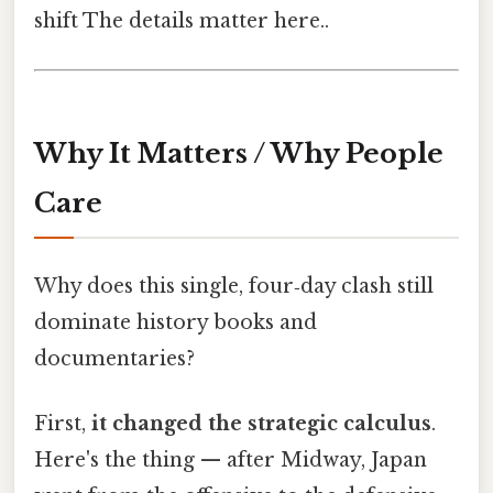
shift The details matter here..
Why It Matters / Why People
Care
Why does this single, four‑day clash still
dominate history books and
documentaries?
First,
it changed the strategic calculus
.
Here's the thing — after Midway, Japan