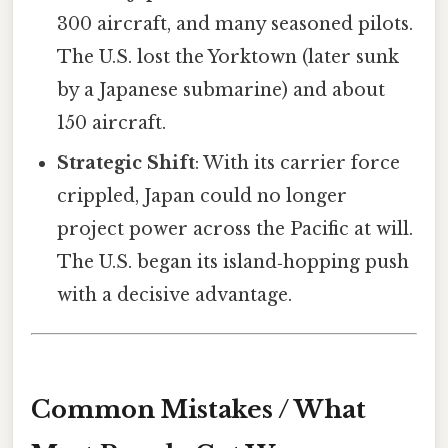
300 aircraft, and many seasoned pilots.
The U.S. lost the Yorktown (later sunk
by a Japanese submarine) and about
150 aircraft.
Strategic Shift
: With its carrier force
crippled, Japan could no longer
project power across the Pacific at will.
The U.S. began its island‑hopping push
with a decisive advantage.
Common Mistakes / What