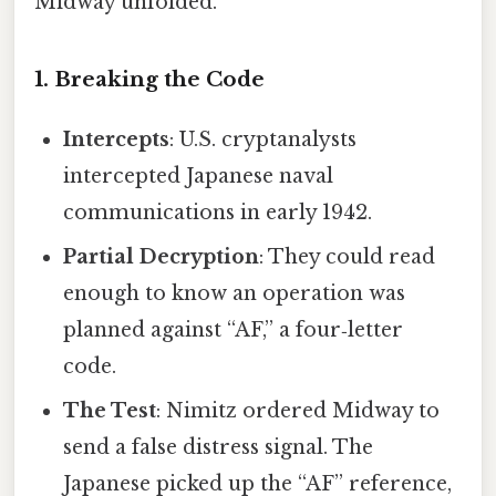
Midway unfolded.
1. Breaking the Code
Intercepts
: U.S. cryptanalysts
intercepted Japanese naval
communications in early 1942.
Partial Decryption
: They could read
enough to know an operation was
planned against “AF,” a four‑letter
code.
The Test
: Nimitz ordered Midway to
send a false distress signal. The
Japanese picked up the “AF” reference,