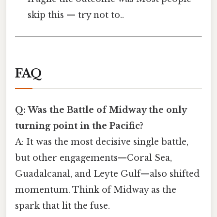
skip this — try not to..
FAQ
Q: Was the Battle of Midway the only
turning point in the Pacific?
A: It was the most decisive single battle,
but other engagements—Coral Sea,
Guadalcanal, and Leyte Gulf—also shifted
momentum. Think of Midway as the
spark that lit the fuse.