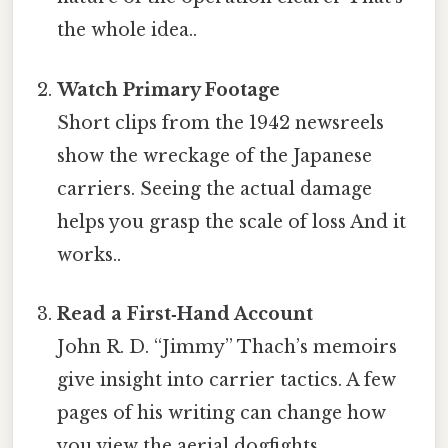
the whole idea..
Watch Primary Footage
Short clips from the 1942 newsreels
show the wreckage of the Japanese
carriers. Seeing the actual damage
helps you grasp the scale of loss And it
works..
Read a First‑Hand Account
John R. D. “Jimmy” Thach’s memoirs
give insight into carrier tactics. A few
pages of his writing can change how
you view the aerial dogfights.