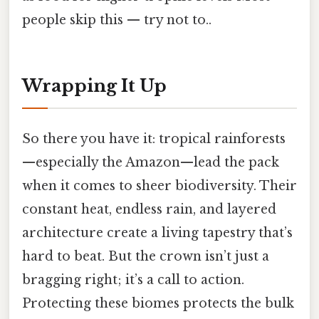
people skip this — try not to..
Wrapping It Up
So there you have it: tropical rainforests
—especially the Amazon—lead the pack
when it comes to sheer biodiversity. Their
constant heat, endless rain, and layered
architecture create a living tapestry that’s
hard to beat. But the crown isn’t just a
bragging right; it’s a call to action.
Protecting these biomes protects the bulk