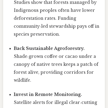
Studies show that forests managed by
Indigenous peoples often have lower
deforestation rates. Funding
community‑led stewardship pays off in
species preservation.
Back Sustainable Agroforestry.
Shade‑grown coffee or cacao under a
canopy of native trees keeps a patch of
forest alive, providing corridors for
wildlife.
Invest in Remote Monitoring.
Satellite alerts for illegal clear‑cutting