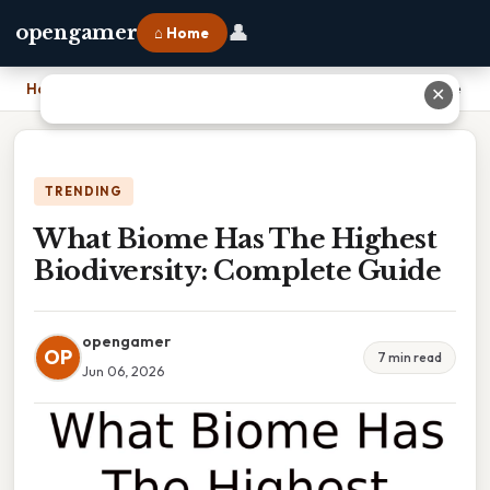
👤
opengamer
⌂ Home
Home
›
What Biome Has The Highest Biodiversity: Complete Guide
✕
TRENDING
What Biome Has The Highest
Biodiversity: Complete Guide
opengamer
OP
7 min read
Jun 06, 2026