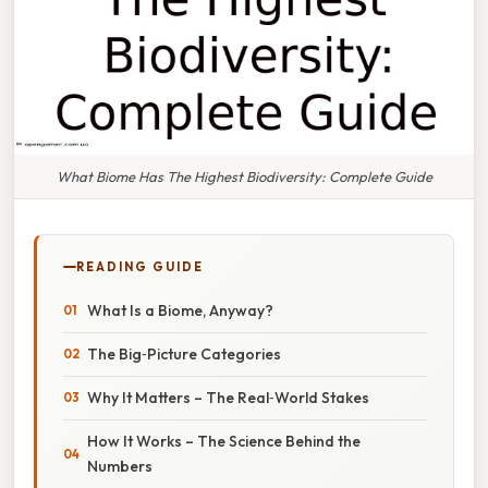
What Biome Has The Highest Biodiversity: Complete Guide
READING GUIDE
What Is a Biome, Anyway?
The Big‑Picture Categories
Why It Matters – The Real‑World Stakes
How It Works – The Science Behind the
Numbers