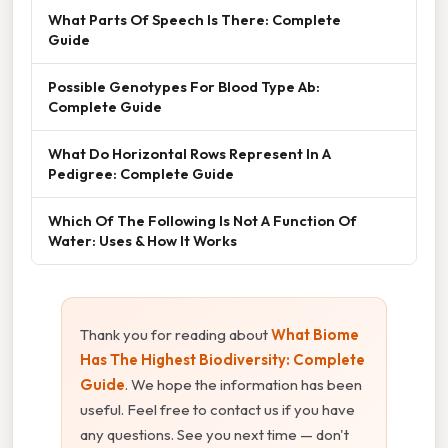
What Parts Of Speech Is There: Complete
Guide
Possible Genotypes For Blood Type Ab:
Complete Guide
What Do Horizontal Rows Represent In A
Pedigree: Complete Guide
Which Of The Following Is Not A Function Of
Water: Uses & How It Works
Thank you for reading about
What Biome
Has The Highest Biodiversity: Complete
Guide
. We hope the information has been
useful. Feel free to contact us if you have
any questions. See you next time — don't