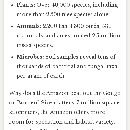
Plants:
Over 40,000 species, including
more than 2,500 tree species alone.
Animals:
2,200 fish, 1,300 birds, 430
mammals, and an estimated 2.5 million
insect species.
Microbes:
Soil samples reveal tens of
thousands of bacterial and fungal taxa
per gram of earth.
Why does the Amazon beat out the Congo
or Borneo? Size matters. 7 million square
kilometers, the Amazon offers more
room for speciation and habitat variety.