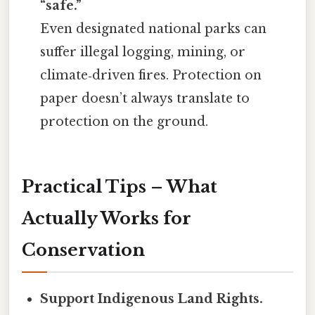
“safe.”
Even designated national parks can
suffer illegal logging, mining, or
climate‑driven fires. Protection on
paper doesn’t always translate to
protection on the ground.
Practical Tips – What
Actually Works for
Conservation
Support Indigenous Land Rights.