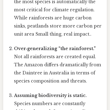
the most species is automatically the
most critical for climate regulation.
While rainforests are huge carbon
sinks, peatlands store more carbon per
unit area Small thing, real impact..
Over‑generalizing “the rainforest.”
Not all rainforests are created equal.
The Amazon differs dramatically from
the Daintree in Australia in terms of
species composition and threats.
Assuming biodiversity is static.
Species numbers are constantly