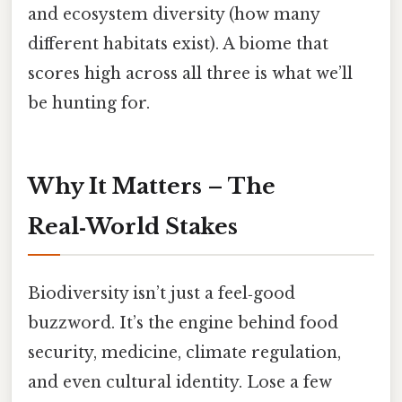
and ecosystem diversity (how many
different habitats exist). A biome that
scores high across all three is what we’ll
be hunting for.
Why It Matters – The
Real‑World Stakes
Biodiversity isn’t just a feel‑good
buzzword. It’s the engine behind food
security, medicine, climate regulation,
and even cultural identity. Lose a few