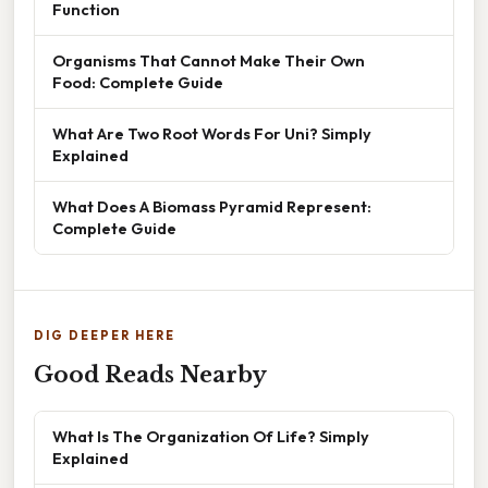
Function
Organisms That Cannot Make Their Own
Food: Complete Guide
What Are Two Root Words For Uni? Simply
Explained
What Does A Biomass Pyramid Represent:
Complete Guide
DIG DEEPER HERE
Good Reads Nearby
What Is The Organization Of Life? Simply
Explained