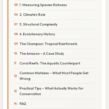
1. Measuring Species Richness
2. Climate’s Role
3. Structural Complexity
4. Evolutionary History
The Champion: Tropical Rainforests
The Amazon – A Case Study
Coral Reefs: The Aquatic Counterpart
Common Mistakes – What Most People Get
Wrong
Practical Tips – What Actually Works for
Conservation
FAQ