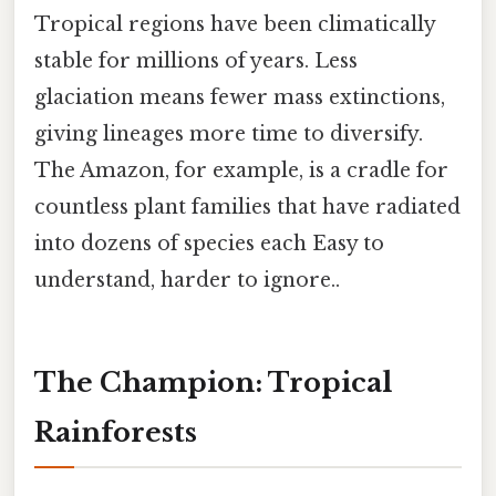
Tropical regions have been climatically
stable for millions of years. Less
glaciation means fewer mass extinctions,
giving lineages more time to diversify.
The Amazon, for example, is a cradle for
countless plant families that have radiated
into dozens of species each Easy to
understand, harder to ignore..
The Champion: Tropical
Rainforests