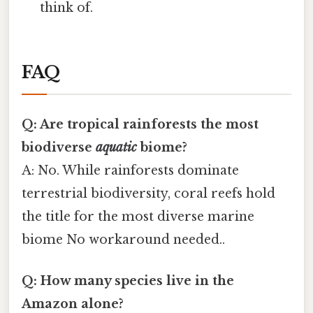
think of.
FAQ
Q: Are tropical rainforests the most
biodiverse
aquatic
biome?
A: No. While rainforests dominate
terrestrial biodiversity, coral reefs hold
the title for the most diverse marine
biome No workaround needed..
Q: How many species live in the
Amazon alone?