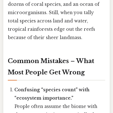
dozens of coral species, and an ocean of
microorganisms. Still, when you tally
total species across land and water,
tropical rainforests edge out the reefs
because of their sheer landmass.
Common Mistakes – What
Most People Get Wrong
Confusing “species count” with
“ecosystem importance.”
People often assume the biome with