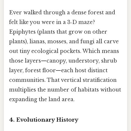
Ever walked through a dense forest and
felt like you were in a 3‑D maze?
Epiphytes (plants that grow on other
plants), lianas, mosses, and fungi all carve
out tiny ecological pockets. Which means
those layers—canopy, understory, shrub
layer, forest floor—each host distinct
communities. That vertical stratification
multiplies the number of habitats without
expanding the land area.
4. Evolutionary History