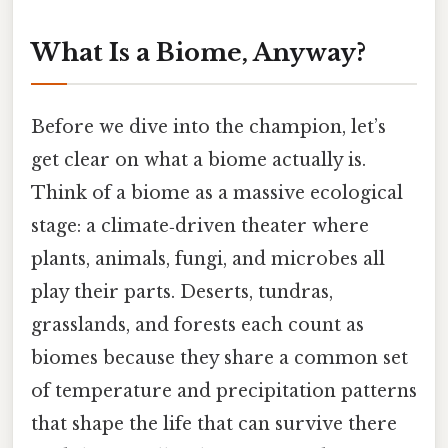
What Is a Biome, Anyway?
Before we dive into the champion, let’s
get clear on what a biome actually is.
Think of a biome as a massive ecological
stage: a climate‑driven theater where
plants, animals, fungi, and microbes all
play their parts. Deserts, tundras,
grasslands, and forests each count as
biomes because they share a common set
of temperature and precipitation patterns
that shape the life that can survive there