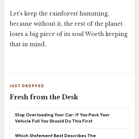
Let’s keep the rainforest humming,
because without it, the rest of the planet
loses a big piece of its soul Worth keeping
that in mind..
JUST DROPPED
Fresh from the Desk
Stop Overloading Your Car: If You Pack Your
Vehicle Full You Should Do This First
Which Statement Best Describes The