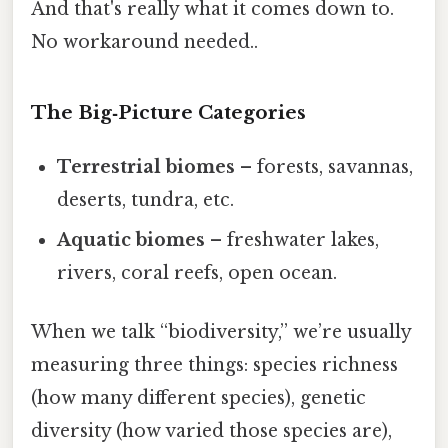
And that's really what it comes down to.
No workaround needed..
The Big‑Picture Categories
Terrestrial biomes
– forests, savannas,
deserts, tundra, etc.
Aquatic biomes
– freshwater lakes,
rivers, coral reefs, open ocean.
When we talk “biodiversity,” we’re usually
measuring three things: species richness
(how many different species), genetic
diversity (how varied those species are),