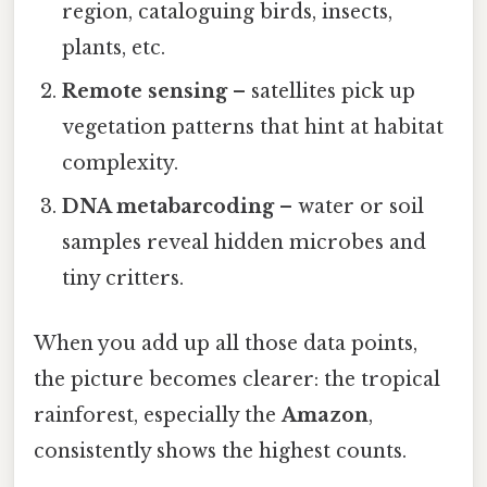
region, cataloguing birds, insects,
plants, etc.
Remote sensing
– satellites pick up
vegetation patterns that hint at habitat
complexity.
DNA metabarcoding
– water or soil
samples reveal hidden microbes and
tiny critters.
When you add up all those data points,
the picture becomes clearer: the tropical
rainforest, especially the
Amazon
,
consistently shows the highest counts.