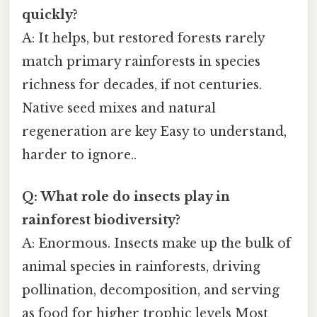
quickly?
A: It helps, but restored forests rarely
match primary rainforests in species
richness for decades, if not centuries.
Native seed mixes and natural
regeneration are key Easy to understand,
harder to ignore..
Q: What role do insects play in
rainforest biodiversity?
A: Enormous. Insects make up the bulk of
animal species in rainforests, driving
pollination, decomposition, and serving
as food for higher trophic levels Most