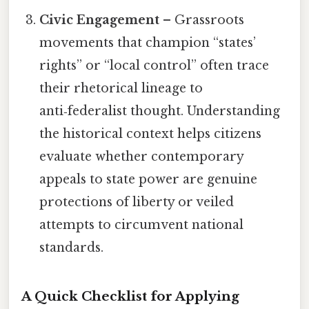
Civic Engagement
– Grassroots
movements that champion “states’
rights” or “local control” often trace
their rhetorical lineage to
anti‑federalist thought. Understanding
the historical context helps citizens
evaluate whether contemporary
appeals to state power are genuine
protections of liberty or veiled
attempts to circumvent national
standards.
A Quick Checklist for Applying