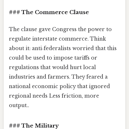
### The Commerce Clause
The clause gave Congress the power to
regulate interstate commerce. Think
about it: anti‑federalists worried that this
could be used to impose tariffs or
regulations that would hurt local
industries and farmers. They feared a
national economic policy that ignored
regional needs Less friction, more
output..
### The Military