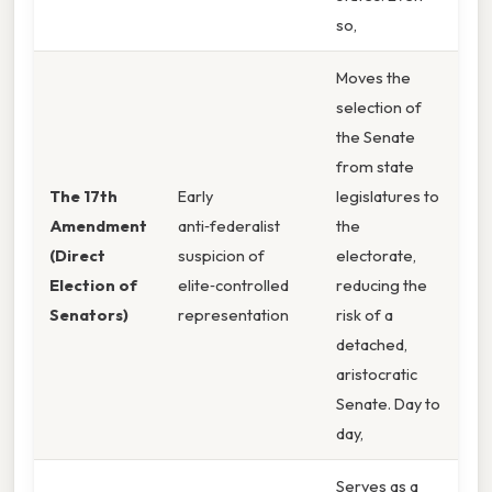
so,
Moves the
selection of
the Senate
from state
The 17th
Early
legislatures to
Amendment
anti‑federalist
the
(Direct
suspicion of
electorate,
Election of
elite‑controlled
reducing the
Senators)
representation
risk of a
detached,
aristocratic
Senate. Day to
day,
Serves as a