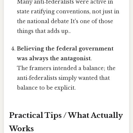
Many anti‑federalists were active in
state ratifying conventions, not just in
the national debate It's one of those
things that adds up..
Believing the federal government
was always the antagonist
.
The framers intended a balance; the
anti‑federalists simply wanted that
balance to be explicit.
Practical Tips / What Actually
Works