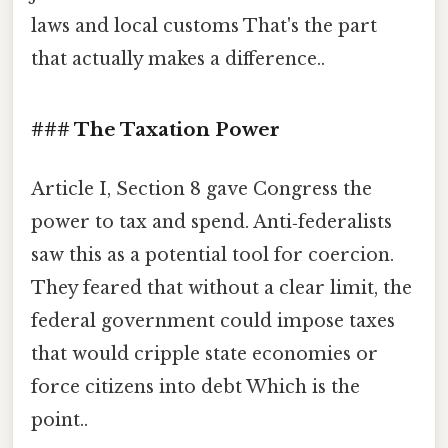
laws and local customs That's the part
that actually makes a difference..
### The Taxation Power
Article I, Section 8 gave Congress the
power to tax and spend. Anti‑federalists
saw this as a potential tool for coercion.
They feared that without a clear limit, the
federal government could impose taxes
that would cripple state economies or
force citizens into debt Which is the
point..