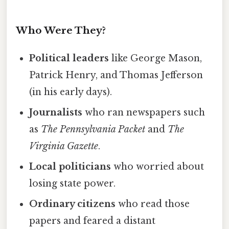
Who Were They?
Political leaders
like George Mason,
Patrick Henry, and Thomas Jefferson
(in his early days).
Journalists
who ran newspapers such
as
The Pennsylvania Packet
and
The
Virginia Gazette
.
Local politicians
who worried about
losing state power.
Ordinary citizens
who read those
papers and feared a distant