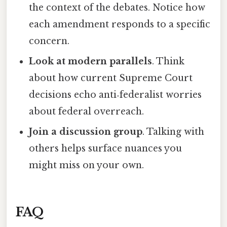
the context of the debates. Notice how
each amendment responds to a specific
concern.
Look at modern parallels
. Think
about how current Supreme Court
decisions echo anti‑federalist worries
about federal overreach.
Join a discussion group
. Talking with
others helps surface nuances you
might miss on your own.
FAQ