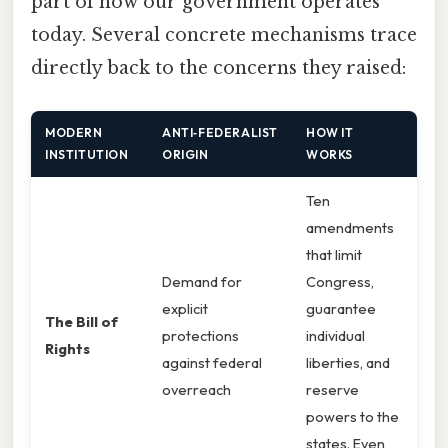
part of how our government operates
today. Several concrete mechanisms trace
directly back to the concerns they raised:
MODERN
ANTI‑FEDERALIST
HOW IT
INSTITUTION
ORIGIN
WORKS
Ten
amendments
that limit
Demand for
Congress,
explicit
guarantee
The Bill of
protections
individual
Rights
against federal
liberties, and
overreach
reserve
powers to the
states. Even