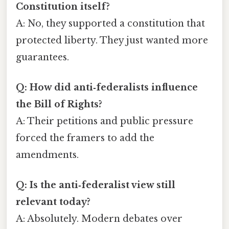
Constitution itself?
A: No, they supported a constitution that
protected liberty. They just wanted more
guarantees.
Q: How did anti‑federalists influence
the Bill of Rights?
A: Their petitions and public pressure
forced the framers to add the
amendments.
Q: Is the anti‑federalist view still
relevant today?
A: Absolutely. Modern debates over