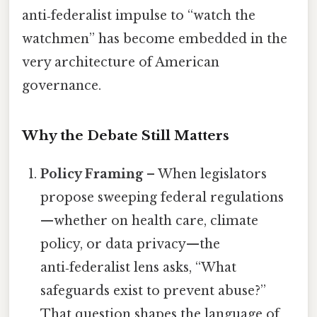
anti‑federalist impulse to “watch the
watchmen” has become embedded in the
very architecture of American
governance.
Why the Debate Still Matters
Policy Framing
– When legislators
propose sweeping federal regulations
—whether on health care, climate
policy, or data privacy—the
anti‑federalist lens asks, “What
safeguards exist to prevent abuse?”
That question shapes the language of