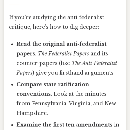
If you’re studying the anti‑federalist
critique, here’s how to dig deeper:
Read the original anti‑federalist
papers
.
The Federalist Papers
and its
counter‑papers (like
The Anti‑Federalist
Papers
) give you firsthand arguments.
Compare state ratification
conventions
. Look at the minutes
from Pennsylvania, Virginia, and New
Hampshire.
Examine the first ten amendments
in