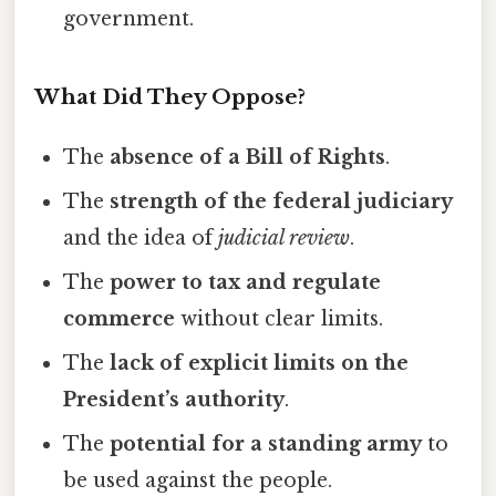
government.
What Did They Oppose?
The
absence of a Bill of Rights
.
The
strength of the federal judiciary
and the idea of
judicial review
.
The
power to tax and regulate
commerce
without clear limits.
The
lack of explicit limits on the
President’s authority
.
The
potential for a standing army
to
be used against the people.