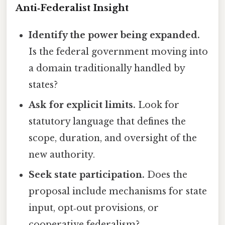
Anti‑Federalist Insight
Identify the power being expanded.
Is the federal government moving into
a domain traditionally handled by
states?
Ask for explicit limits.
Look for
statutory language that defines the
scope, duration, and oversight of the
new authority.
Seek state participation.
Does the
proposal include mechanisms for state
input, opt‑out provisions, or
cooperative federalism?