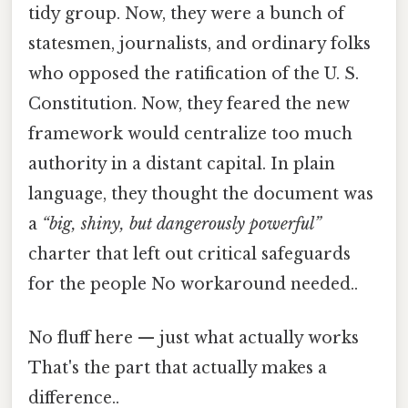
tidy group. Now, they were a bunch of
statesmen, journalists, and ordinary folks
who opposed the ratification of the U. S.
Constitution. Now, they feared the new
framework would centralize too much
authority in a distant capital. In plain
language, they thought the document was
a
“big, shiny, but dangerously powerful”
charter that left out critical safeguards
for the people No workaround needed..
No fluff here — just what actually works
That's the part that actually makes a
difference..