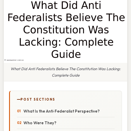
What Did Anti Federalists Believe The Constitution Was Lacking:
Complete Guide
POST SECTIONS
What Is the Anti‑Federalist Perspective?
Who Were They?