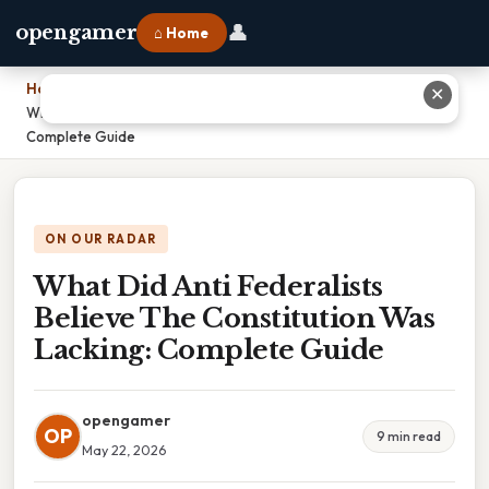
👤
opengamer
⌂ Home
Home
›
✕
What Did Anti Federalists Believe The Constitution Was Lacking:
Complete Guide
ON OUR RADAR
What Did Anti Federalists
Believe The Constitution Was
Lacking: Complete Guide
opengamer
OP
9 min read
May 22, 2026