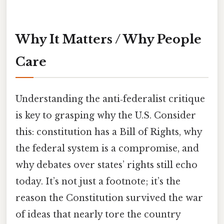
Why It Matters / Why People
Care
Understanding the anti‑federalist critique
is key to grasping why the U.S. Consider
this: constitution has a Bill of Rights, why
the federal system is a compromise, and
why debates over states’ rights still echo
today. It’s not just a footnote; it’s the
reason the Constitution survived the war
of ideas that nearly tore the country