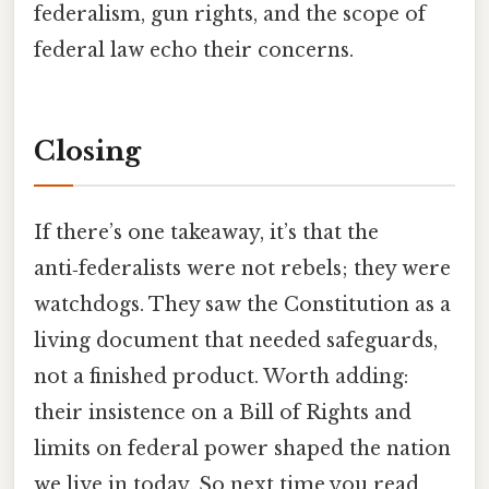
federalism, gun rights, and the scope of
federal law echo their concerns.
Closing
If there’s one takeaway, it’s that the
anti‑federalists were not rebels; they were
watchdogs. They saw the Constitution as a
living document that needed safeguards,
not a finished product. Worth adding:
their insistence on a Bill of Rights and
limits on federal power shaped the nation
we live in today. So next time you read