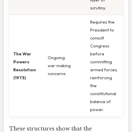
scrutiny.
Requires the
President to
consult
Congress
The War
before
Ongoing
Powers
committing
war‑making
Resolution
armed forces,
concerns
(1973)
reinforcing
the
constitutional
balance of
power.
These structures show that the