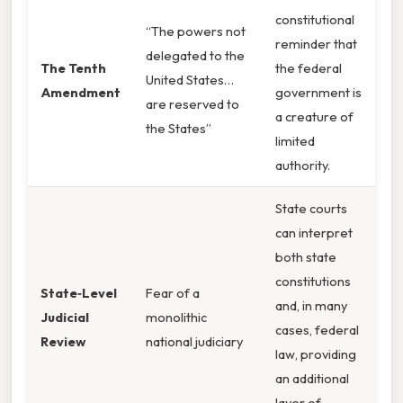
constitutional
“The powers not
reminder that
delegated to the
The Tenth
the federal
United States…
Amendment
government is
are reserved to
a creature of
the States”
limited
authority.
State courts
can interpret
both state
constitutions
State‑Level
Fear of a
and, in many
Judicial
monolithic
cases, federal
Review
national judiciary
law, providing
an additional
layer of