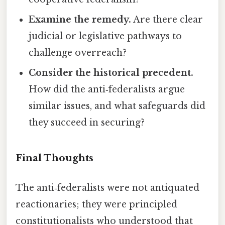
Examine the remedy.
Are there clear
judicial or legislative pathways to
challenge overreach?
Consider the historical precedent.
How did the anti‑federalists argue
similar issues, and what safeguards did
they succeed in securing?
Final Thoughts
The anti‑federalists were not antiquated
reactionaries; they were principled
constitutionalists who understood that