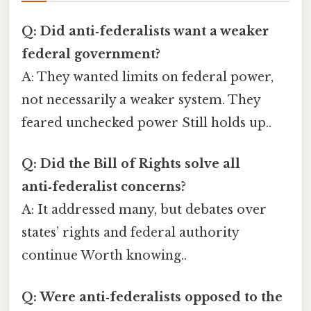
Q: Did anti‑federalists want a weaker
federal government?
A: They wanted limits on federal power,
not necessarily a weaker system. They
feared unchecked power Still holds up..
Q: Did the Bill of Rights solve all
anti‑federalist concerns?
A: It addressed many, but debates over
states’ rights and federal authority
continue Worth knowing..
Q: Were anti‑federalists opposed to the