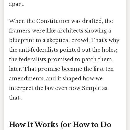
apart.
When the Constitution was drafted, the
framers were like architects showing a
blueprint to a skeptical crowd. That's why
the anti‑federalists pointed out the holes;
the federalists promised to patch them
later. That promise became the first ten
amendments, and it shaped how we
interpret the law even now Simple as
that..
How It Works (or How to Do