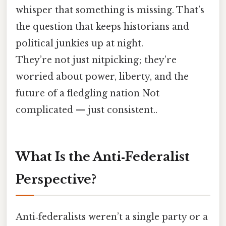
whisper that something is missing. That’s
the question that keeps historians and
political junkies up at night.
They’re not just nitpicking; they’re
worried about power, liberty, and the
future of a fledgling nation Not
complicated — just consistent..
What Is the Anti‑Federalist
Perspective?
Anti‑federalists weren’t a single party or a