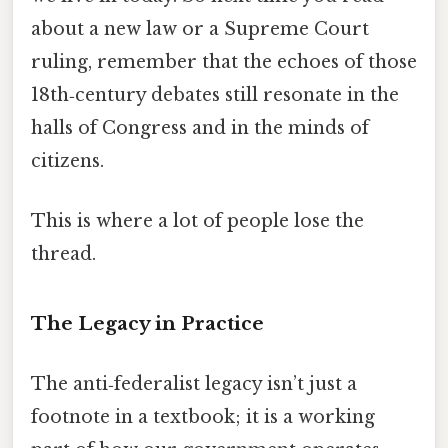
about a new law or a Supreme Court
ruling, remember that the echoes of those
18th‑century debates still resonate in the
halls of Congress and in the minds of
citizens.
This is where a lot of people lose the
thread.
The Legacy in Practice
The anti‑federalist legacy isn’t just a
footnote in a textbook; it is a working