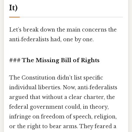
It)
Let’s break down the main concerns the
anti‑federalists had, one by one.
### The Missing Bill of Rights
The Constitution didn’t list specific
individual liberties. Now, anti‑federalists
argued that without a clear charter, the
federal government could, in theory,
infringe on freedom of speech, religion,
or the right to bear arms. They feared a