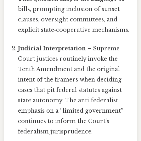
bills, prompting inclusion of sunset
clauses, oversight committees, and
explicit state‑cooperative mechanisms.
Judicial Interpretation
– Supreme
Court justices routinely invoke the
Tenth Amendment and the original
intent of the framers when deciding
cases that pit federal statutes against
state autonomy. The anti‑federalist
emphasis on a “limited government”
continues to inform the Court’s
federalism jurisprudence.