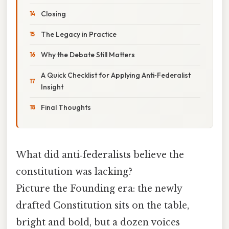
Closing
The Legacy in Practice
Why the Debate Still Matters
A Quick Checklist for Applying Anti‑Federalist
Insight
Final Thoughts
What did anti‑federalists believe the
constitution was lacking?
Picture the Founding era: the newly
drafted Constitution sits on the table,
bright and bold, but a dozen voices