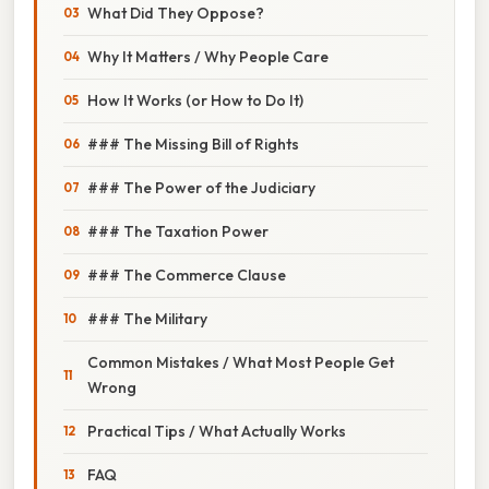
What Did They Oppose?
Why It Matters / Why People Care
How It Works (or How to Do It)
### The Missing Bill of Rights
### The Power of the Judiciary
### The Taxation Power
### The Commerce Clause
### The Military
Common Mistakes / What Most People Get
Wrong
Practical Tips / What Actually Works
FAQ