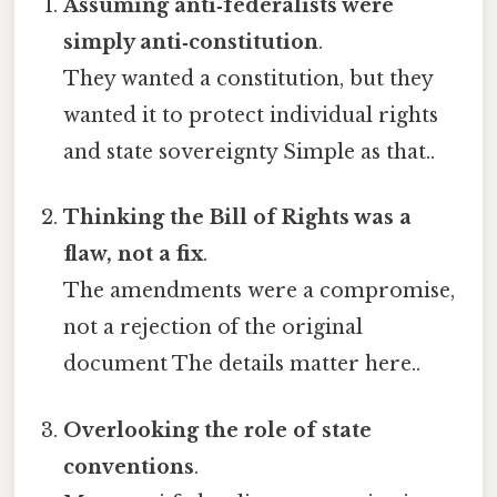
Assuming anti‑federalists were
simply anti‑constitution
.
They wanted a constitution, but they
wanted it to protect individual rights
and state sovereignty Simple as that..
Thinking the Bill of Rights was a
flaw, not a fix
.
The amendments were a compromise,
not a rejection of the original
document The details matter here..
Overlooking the role of state
conventions
.