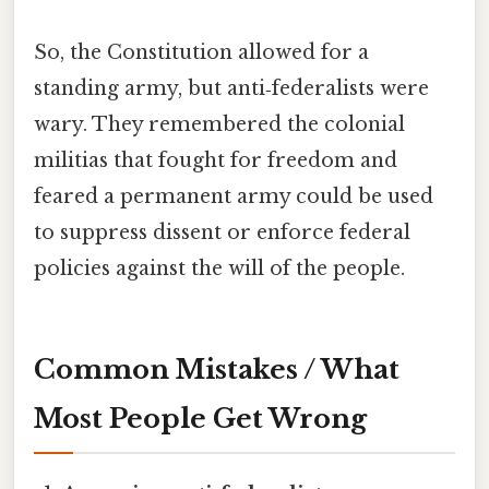
So, the Constitution allowed for a
standing army, but anti‑federalists were
wary. They remembered the colonial
militias that fought for freedom and
feared a permanent army could be used
to suppress dissent or enforce federal
policies against the will of the people.
Common Mistakes / What
Most People Get Wrong