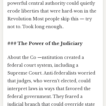
powerful central authority could quietly
erode liberties that were hard‑won in the
Revolution Most people skip this — try
not to. Took long enough..
### The Power of the Judiciary
About the Co —nstitution created a
federal court system, including a
Supreme Court. Anti‑federalists worried
that judges, who weren't elected, could
interpret laws in ways that favored the
federal government. They feared a
judicial branch that could override state