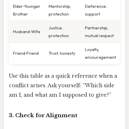
Elder‑Younger
Mentorship,
Deference,
Brother
protection
support
Justice,
Partnership,
Husband‑Wife
protection
mutual respect
Loyalty,
Friend‑Friend
Trust, honesty
encouragement
Use this table as a quick reference when a
conflict arises. Ask yourself: “Which side
am I, and what am I supposed to give?”
3. Check for Alignment