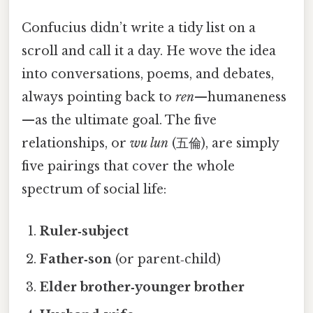
Confucius didn’t write a tidy list on a
scroll and call it a day. He wove the idea
into conversations, poems, and debates,
always pointing back to
ren
—humaneness
—as the ultimate goal. The five
relationships, or
wu lun
(五倫), are simply
five pairings that cover the whole
spectrum of social life:
Ruler‑subject
Father‑son
(or parent‑child)
Elder brother‑younger brother