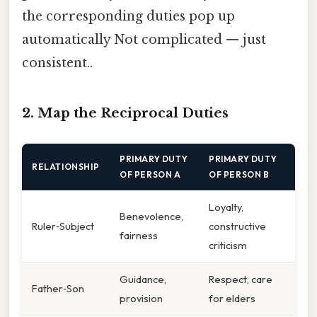
the corresponding duties pop up
automatically Not complicated — just
consistent..
2. Map the Reciprocal Duties
PRIMARY DUTY
PRIMARY DUTY
RELATIONSHIP
OF PERSON A
OF PERSON B
Loyalty,
Benevolence,
Ruler‑Subject
constructive
fairness
criticism
Guidance,
Respect, care
Father‑Son
provision
for elders