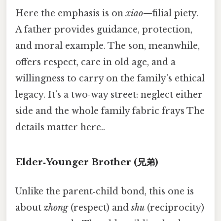
Here the emphasis is on
xiao
—filial piety.
A father provides guidance, protection,
and moral example. The son, meanwhile,
offers respect, care in old age, and a
willingness to carry on the family’s ethical
legacy. It’s a two‑way street: neglect either
side and the whole family fabric frays The
details matter here..
Elder‑Younger Brother (兄弟)
Unlike the parent‑child bond, this one is
about
zhong
(respect) and
shu
(reciprocity)