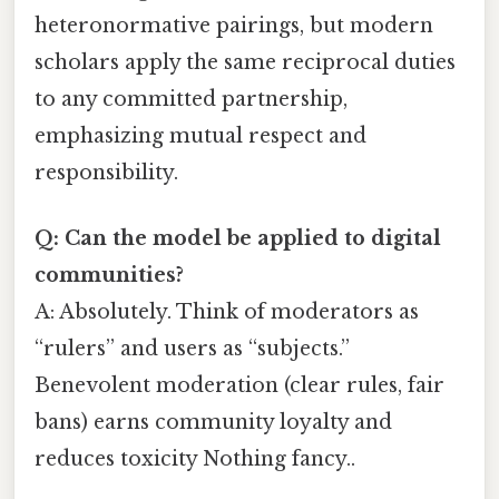
heteronormative pairings, but modern
scholars apply the same reciprocal duties
to any committed partnership,
emphasizing mutual respect and
responsibility.
Q: Can the model be applied to digital
communities?
A: Absolutely. Think of moderators as
“rulers” and users as “subjects.”
Benevolent moderation (clear rules, fair
bans) earns community loyalty and
reduces toxicity Nothing fancy..