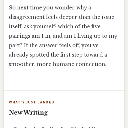
So next time you wonder why a
disagreement feels deeper than the issue
itself, ask yourself: which of the five
pairings am I in, and am I living up to my
part? If the answer feels off, you’ve
already spotted the first step toward a
smoother, more humane connection.
WHAT'S JUST LANDED
New Writing