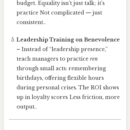
budget. Equality isn’t just talk; it’s
practice Not complicated — just
consistent..
Leadership Training on Benevolence
– Instead of “leadership presence,”
teach managers to practice
ren
through small acts: remembering
birthdays, offering flexible hours
during personal crises. The ROI shows
up in loyalty scores Less friction, more
output..