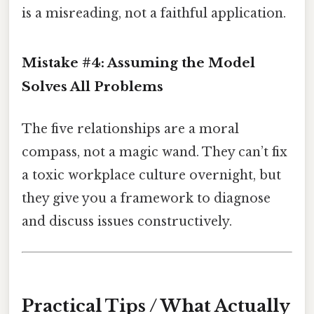
is a misreading, not a faithful application.
Mistake #4: Assuming the Model
Solves All Problems
The five relationships are a moral
compass, not a magic wand. They can’t fix
a toxic workplace culture overnight, but
they give you a framework to diagnose
and discuss issues constructively.
Practical Tips / What Actually