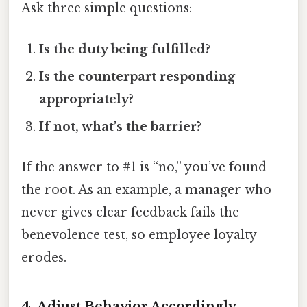
Ask three simple questions:
Is the duty being fulfilled?
Is the counterpart responding
appropriately?
If not, what’s the barrier?
If the answer to #1 is “no,” you’ve found
the root. As an example, a manager who
never gives clear feedback fails the
benevolence test, so employee loyalty
erodes.
4. Adjust Behavior Accordingly