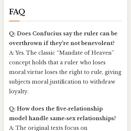
FAQ
Q: Does Confucius say the ruler can be
overthrown if they’re not benevolent?
A: Yes. The classic “Mandate of Heaven”
concept holds that a ruler who loses
moral virtue loses the right to rule, giving
subjects moral justification to withdraw
loyalty.
Q: How does the five‑relationship
model handle same‑sex relationships?
A: The original texts focus on