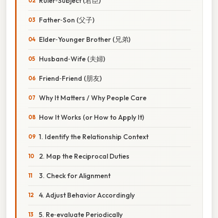
Ruler‑Subject (君臣)
Father‑Son (父子)
Elder‑Younger Brother (兄弟)
Husband‑Wife (夫婦)
Friend‑Friend (朋友)
Why It Matters / Why People Care
How It Works (or How to Apply It)
1. Identify the Relationship Context
2. Map the Reciprocal Duties
3. Check for Alignment
4. Adjust Behavior Accordingly
5. Re‑evaluate Periodically