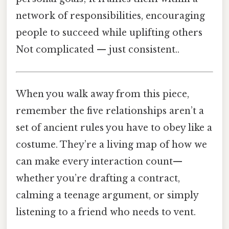
network of responsibilities, encouraging
people to succeed while uplifting others
Not complicated — just consistent..
When you walk away from this piece,
remember the five relationships aren’t a
set of ancient rules you have to obey like a
costume. They’re a living map of how we
can make every interaction count—
whether you’re drafting a contract,
calming a teenage argument, or simply
listening to a friend who needs to vent.