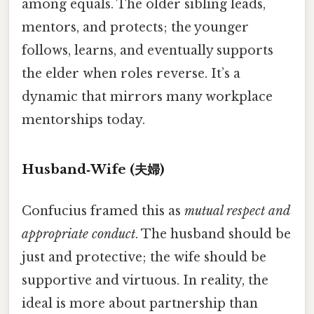
among equals. The older sibling leads,
mentors, and protects; the younger
follows, learns, and eventually supports
the elder when roles reverse. It’s a
dynamic that mirrors many workplace
mentorships today.
Husband‑Wife (夫婦)
Confucius framed this as
mutual respect and
appropriate conduct
. The husband should be
just and protective; the wife should be
supportive and virtuous. In reality, the
ideal is more about partnership than