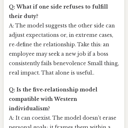
Q: What if one side refuses to fulfill
their duty?
A: The model suggests the other side can
adjust expectations or, in extreme cases,
re‑define the relationship. Take this: an
employee may seek a new job if a boss
consistently fails benevolence Small thing,
real impact. That alone is useful..
Q: Is the five‑relationship model
compatible with Western
individualism?
A: It can coexist. The model doesn’t erase
personal goals; it frames them within a