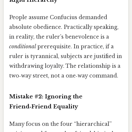
People assume Confucius demanded
absolute obedience. Practically speaking,
in reality, the ruler’s benevolence is a
conditional
prerequisite. In practice, if a
ruler is tyrannical, subjects are justified in
withdrawing loyalty. The relationship is a
two‑way street, not a one‑way command.
Mistake #2: Ignoring the
Friend‑Friend Equality
Many focus on the four “hierarchical”