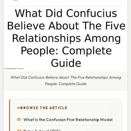
What Did Confucius Believe About The Five Relationships Among
People: Complete Guide
BROWSE THE ARTICLE
What Is the Confucian Five‑Relationship Model