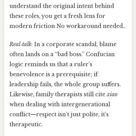
understand the original intent behind
these roles, you get a fresh lens for
modern friction No workaround needed..
Real‑talk
: In a corporate scandal, blame
often lands on a “bad boss.” Confucian
logic reminds us that a ruler’s
benevolence is a prerequisite; if
leadership fails, the whole group suffers.
Likewise, family therapists still cite
xiao
when dealing with intergenerational
conflict—respect isn’t just polite, it’s
therapeutic.