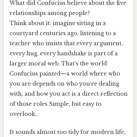
What did Confucius believe about the five
relationships among people?
Think about it: imagine sitting in a
courtyard centuries ago, listening to a
teacher who insists that every argument,
every hug, every handshake is part of a
larger moral web. That’s the world
Confucius painted—a world where who
you are depends on who you’re dealing
with, and how you act is a direct reflection
of those roles Simple, but easy to
overlook..
It sounds almost too tidy for modern life,