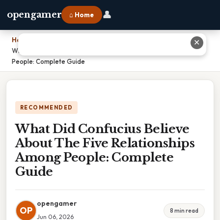
👤
opengamer
⌂ Home
Home
›
✕
What Did Confucius Believe About The Five Relationships Among
People: Complete Guide
RECOMMENDED
What Did Confucius Believe
About The Five Relationships
Among People: Complete
Guide
opengamer
OP
8 min read
Jun 06, 2026