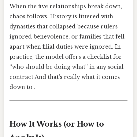
When the five relationships break down,
chaos follows. History is littered with
dynasties that collapsed because rulers
ignored benevolence, or families that fell
apart when filial duties were ignored. In
practice, the model offers a checklist for
“who should be doing what” in any social
contract And that's really what it comes
down to..
How It Works (or How to