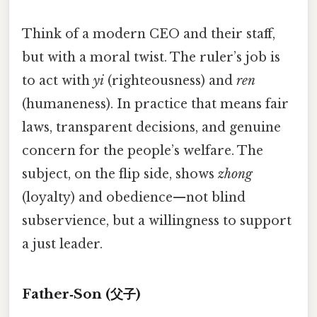
Think of a modern CEO and their staff,
but with a moral twist. The ruler’s job is
to act with
yi
(righteousness) and
ren
(humaneness). In practice that means fair
laws, transparent decisions, and genuine
concern for the people’s welfare. The
subject, on the flip side, shows
zhong
(loyalty) and obedience—not blind
subservience, but a willingness to support
a just leader.
Father‑Son (父子)