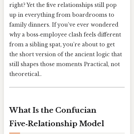
right? Yet the five relationships still pop
up in everything from boardrooms to
family dinners. If you’ve ever wondered
why a boss‑employee clash feels different
from a sibling spat, you’re about to get
the short version of the ancient logic that
still shapes those moments Practical, not
theoretical..
What Is the Confucian
Five‑Relationship Model