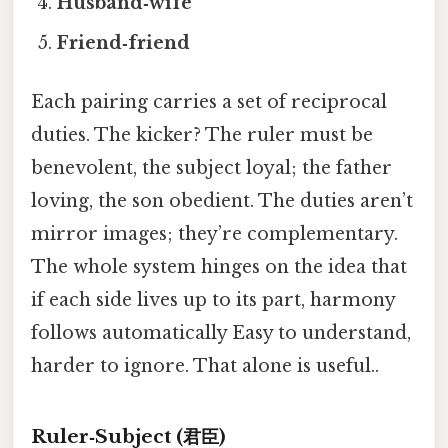
Husband‑wife
Friend‑friend
Each pairing carries a set of reciprocal
duties. The kicker? The ruler must be
benevolent, the subject loyal; the father
loving, the son obedient. The duties aren’t
mirror images; they’re complementary.
The whole system hinges on the idea that
if each side lives up to its part, harmony
follows automatically Easy to understand,
harder to ignore. That alone is useful..
Ruler‑Subject (君臣)