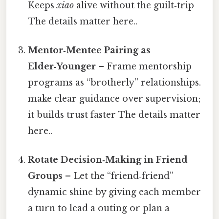
Keeps
xiao
alive without the guilt‑trip
The details matter here..
Mentor‑Mentee Pairing as
Elder‑Younger
– Frame mentorship
programs as “brotherly” relationships.
make clear guidance over supervision;
it builds trust faster The details matter
here..
Rotate Decision‑Making in Friend
Groups
– Let the “friend‑friend”
dynamic shine by giving each member
a turn to lead a outing or plan a