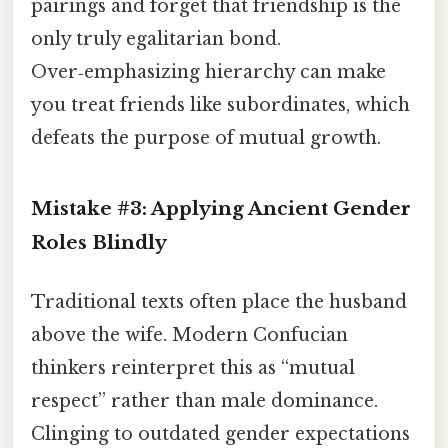
pairings and forget that friendship is the
only truly egalitarian bond.
Over‑emphasizing hierarchy can make
you treat friends like subordinates, which
defeats the purpose of mutual growth.
Mistake #3: Applying Ancient Gender
Roles Blindly
Traditional texts often place the husband
above the wife. Modern Confucian
thinkers reinterpret this as “mutual
respect” rather than male dominance.
Clinging to outdated gender expectations