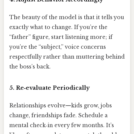
The beauty of the model is that it tells you
exactly what to change. If you’re the
“father” figure, start listening more; if
you’re the “subject,” voice concerns
respectfully rather than muttering behind
the boss’s back.
5. Re‑evaluate Periodically
Relationships evolve—kids grow, jobs
change, friendships fade. Schedule a
mental check‑in every few months. It’s