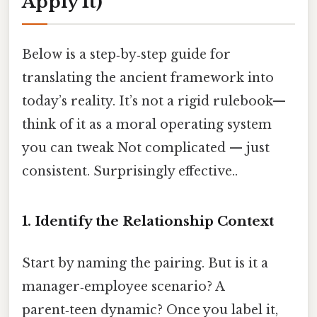
Apply It)
Below is a step‑by‑step guide for
translating the ancient framework into
today’s reality. It’s not a rigid rulebook—
think of it as a moral operating system
you can tweak Not complicated — just
consistent. Surprisingly effective..
1. Identify the Relationship Context
Start by naming the pairing. But is it a
manager‑employee scenario? A
parent‑teen dynamic? Once you label it,