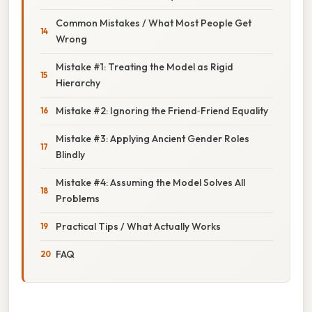
Common Mistakes / What Most People Get
Wrong
Mistake #1: Treating the Model as Rigid
Hierarchy
Mistake #2: Ignoring the Friend‑Friend Equality
Mistake #3: Applying Ancient Gender Roles
Blindly
Mistake #4: Assuming the Model Solves All
Problems
Practical Tips / What Actually Works
FAQ