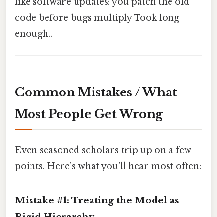
like software updates: you patch the old
code before bugs multiply Took long
enough..
Common Mistakes / What
Most People Get Wrong
Even seasoned scholars trip up on a few
points. Here’s what you’ll hear most often:
Mistake #1: Treating the Model as
Rigid Hierarchy