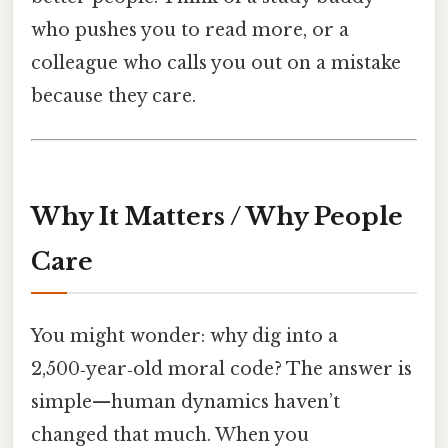
who pushes you to read more, or a
colleague who calls you out on a mistake
because they care.
Why It Matters / Why People
Care
You might wonder: why dig into a
2,500‑year‑old moral code? The answer is
simple—human dynamics haven’t
changed that much. When you