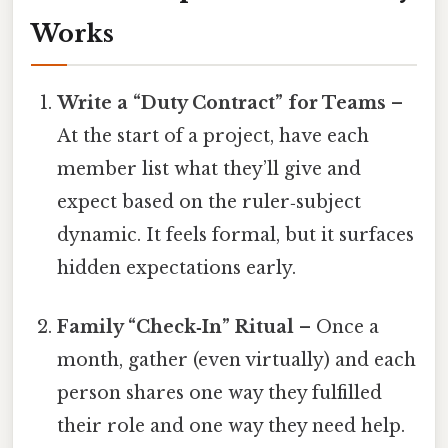
Works
Write a “Duty Contract” for Teams
–
At the start of a project, have each
member list what they’ll give and
expect based on the ruler‑subject
dynamic. It feels formal, but it surfaces
hidden expectations early.
Family “Check‑In” Ritual
– Once a
month, gather (even virtually) and each
person shares one way they fulfilled
their role and one way they need help.