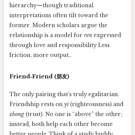
hierarchy—though traditional
interpretations often tilt toward the
former. Modern scholars argue the
relationship is a model for
ren
expressed
through love and responsibility Less
friction, more output..
Friend‑Friend (朋友)
The only pairing that’s truly egalitarian.
Friendship rests on
yi
(righteousness) and
zhong
(trust). No one is “above” the other;
instead, both help each other become
better people. Think of a study buddy