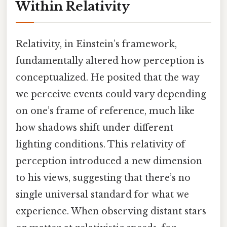
Within Relativity
Relativity, in Einstein’s framework,
fundamentally altered how perception is
conceptualized. He posited that the way
we perceive events could vary depending
on one’s frame of reference, much like
how shadows shift under different
lighting conditions. This relativity of
perception introduced a new dimension
to his views, suggesting that there’s no
single universal standard for what we
experience. When observing distant stars