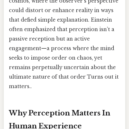
cosmos, where the observer’s perspective
could distort or enhance reality in ways
that defied simple explanation. Einstein
often emphasized that perception isn’t a
passive reception but an active
engagement—a process where the mind
seeks to impose order on chaos, yet
remains perpetually uncertain about the
ultimate nature of that order Turns out it
matters..
Why Perception Matters In
Human Experience