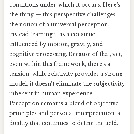
conditions under which it occurs. Here's
the thing — this perspective challenges
the notion of a universal perception,
instead framing it as a construct
influenced by motion, gravity, and
cognitive processing. Because of that, yet,
even within this framework, there’s a
tension: while relativity provides a strong
model, it doesn’t eliminate the subjectivity
inherent in human experience.
Perception remains a blend of objective
principles and personal interpretation, a
duality that continues to define the field.