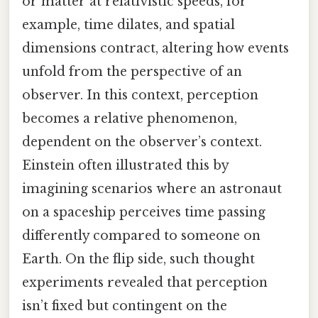
or matter at relativistic speeds, for
example, time dilates, and spatial
dimensions contract, altering how events
unfold from the perspective of an
observer. In this context, perception
becomes a relative phenomenon,
dependent on the observer’s context.
Einstein often illustrated this by
imagining scenarios where an astronaut
on a spaceship perceives time passing
differently compared to someone on
Earth. On the flip side, such thought
experiments revealed that perception
isn’t fixed but contingent on the