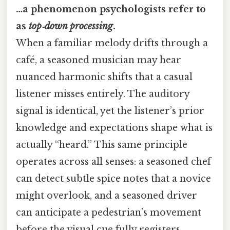
…a phenomenon psychologists refer to
as
top‑down processing
.
When a familiar melody drifts through a
café, a seasoned musician may hear
nuanced harmonic shifts that a casual
listener misses entirely. The auditory
signal is identical, yet the listener’s prior
knowledge and expectations shape what is
actually “heard.” This same principle
operates across all senses: a seasoned chef
can detect subtle spice notes that a novice
might overlook, and a seasoned driver
can anticipate a pedestrian’s movement
before the visual cue fully registers.