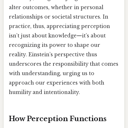
alter outcomes, whether in personal
relationships or societal structures. In
practice, thus, appreciating perception
isn’t just about knowledge—it’s about
recognizing its power to shape our
reality. Einstein’s perspective thus
underscores the responsibility that comes
with understanding, urging us to
approach our experiences with both
humility and intentionality.
How Perception Functions