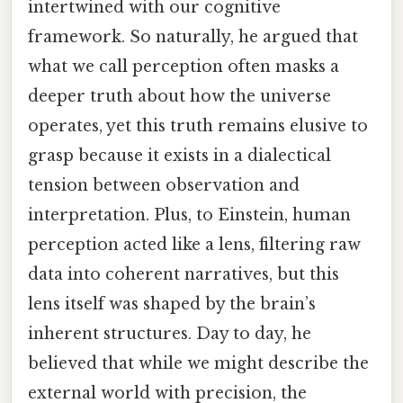
intertwined with our cognitive
framework. So naturally, he argued that
what we call perception often masks a
deeper truth about how the universe
operates, yet this truth remains elusive to
grasp because it exists in a dialectical
tension between observation and
interpretation. Plus, to Einstein, human
perception acted like a lens, filtering raw
data into coherent narratives, but this
lens itself was shaped by the brain’s
inherent structures. Day to day, he
believed that while we might describe the
external world with precision, the