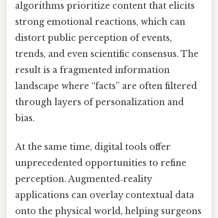
algorithms prioritize content that elicits
strong emotional reactions, which can
distort public perception of events,
trends, and even scientific consensus. The
result is a fragmented information
landscape where “facts” are often filtered
through layers of personalization and
bias.
At the same time, digital tools offer
unprecedented opportunities to refine
perception. Augmented‑reality
applications can overlay contextual data
onto the physical world, helping surgeons