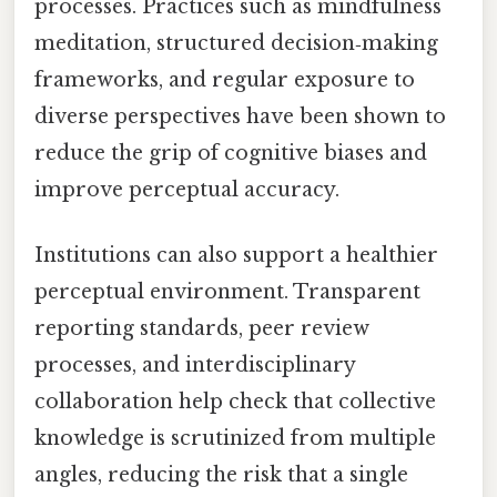
processes. Practices such as mindfulness
meditation, structured decision‑making
frameworks, and regular exposure to
diverse perspectives have been shown to
reduce the grip of cognitive biases and
improve perceptual accuracy.
Institutions can also support a healthier
perceptual environment. Transparent
reporting standards, peer review
processes, and interdisciplinary
collaboration help check that collective
knowledge is scrutinized from multiple
angles, reducing the risk that a single