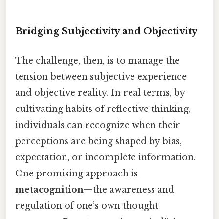
Bridging Subjectivity and Objectivity
The challenge, then, is to manage the
tension between subjective experience
and objective reality. In real terms, by
cultivating habits of reflective thinking,
individuals can recognize when their
perceptions are being shaped by bias,
expectation, or incomplete information.
One promising approach is
metacognition
—the awareness and
regulation of one’s own thought