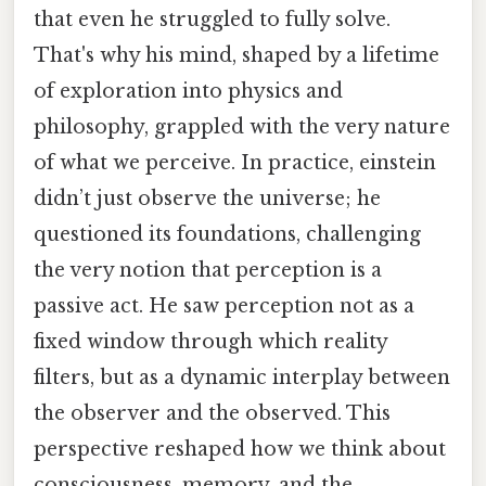
that even he struggled to fully solve.
That's why his mind, shaped by a lifetime
of exploration into physics and
philosophy, grappled with the very nature
of what we perceive. In practice, einstein
didn’t just observe the universe; he
questioned its foundations, challenging
the very notion that perception is a
passive act. He saw perception not as a
fixed window through which reality
filters, but as a dynamic interplay between
the observer and the observed. This
perspective reshaped how we think about
consciousness, memory, and the