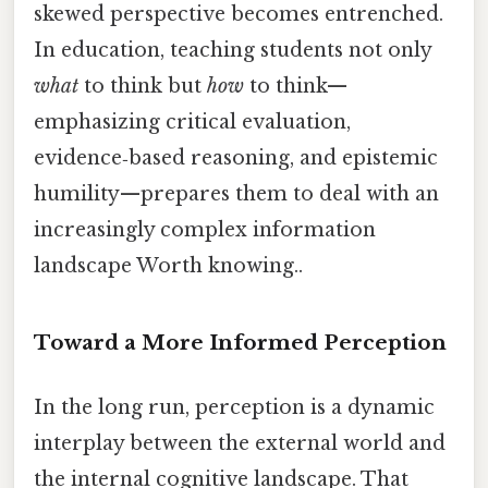
skewed perspective becomes entrenched.
In education, teaching students not only
what
to think but
how
to think—
emphasizing critical evaluation,
evidence‑based reasoning, and epistemic
humility—prepares them to deal with an
increasingly complex information
landscape Worth knowing..
Toward a More Informed Perception
In the long run, perception is a dynamic
interplay between the external world and
the internal cognitive landscape. That