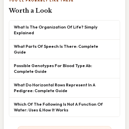
YOU'LL PROBABLY LIKE THESE
Worth a Look
What Is The Organization Of Life? Simply
Explained
What Parts Of Speech Is There: Complete
Guide
Possible Genotypes For Blood Type Ab:
Complete Guide
What Do Horizontal Rows Represent In A
Pedigree: Complete Guide
Which Of The Following Is Not A Function Of
Water: Uses & How It Works