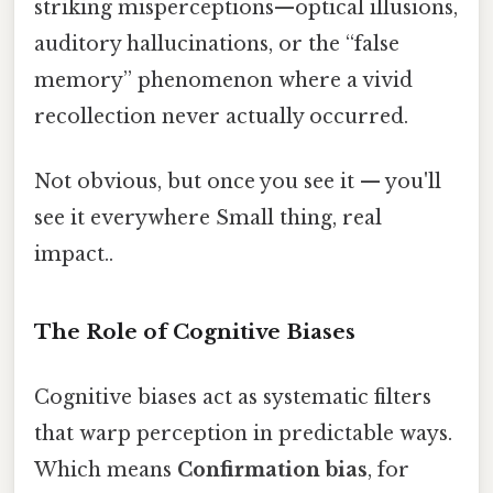
striking misperceptions—optical illusions,
auditory hallucinations, or the “false
memory” phenomenon where a vivid
recollection never actually occurred.
Not obvious, but once you see it — you'll
see it everywhere Small thing, real
impact..
The Role of Cognitive Biases
Cognitive biases act as systematic filters
that warp perception in predictable ways.
Which means
Confirmation bias
, for