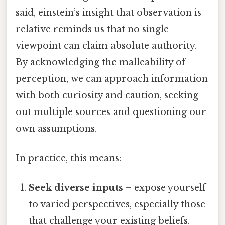
said, einstein’s insight that observation is
relative reminds us that no single
viewpoint can claim absolute authority.
By acknowledging the malleability of
perception, we can approach information
with both curiosity and caution, seeking
out multiple sources and questioning our
own assumptions.
In practice, this means:
Seek diverse inputs
– expose yourself
to varied perspectives, especially those
that challenge your existing beliefs.