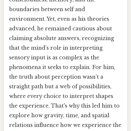
boundaries between self and
environment. Yet, even as his theories
advanced, he remained cautious about
claiming absolute answers, recognizing
that the mind’s role in interpreting
sensory input is as complex as the
phenomena it seeks to explain. For him,
the truth about perception wasn’t a
straight path but a web of possibilities,
where every choice to interpret shapes
the experience. That's why this led him to
explore how gravity, time, and spatial
relations influence how we experience the