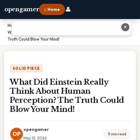
👤
opengamer
⌂ Home
Home
›
✕
What Did Einstein Really Think About Human Perception? The
Truth Could Blow Your Mind!
SOLID PIECE
What Did Einstein Really
Think About Human
Perception? The Truth Could
Blow Your Mind!
opengamer
OP
9 min read
May 12, 2026