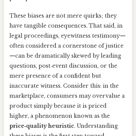
These biases are not mere quirks; they
have tangible consequences. That said, in
legal proceedings, eyewitness testimony—
often considered a cornerstone of justice
—can be dramatically skewed by leading
questions, post‑event discussion, or the
mere presence of a confident but
inaccurate witness. Consider this: in the
marketplace, consumers may overvalue a
product simply because it is priced
higher, a phenomenon known as the
price‑quality heuristic
. Understanding