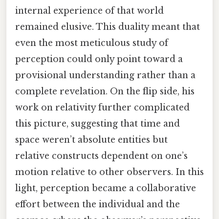
internal experience of that world
remained elusive. This duality meant that
even the most meticulous study of
perception could only point toward a
provisional understanding rather than a
complete revelation. On the flip side, his
work on relativity further complicated
this picture, suggesting that time and
space weren’t absolute entities but
relative constructs dependent on one’s
motion relative to other observers. In this
light, perception became a collaborative
effort between the individual and the