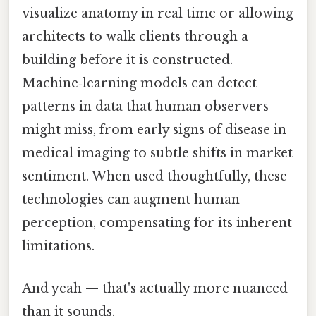
visualize anatomy in real time or allowing
architects to walk clients through a
building before it is constructed.
Machine‑learning models can detect
patterns in data that human observers
might miss, from early signs of disease in
medical imaging to subtle shifts in market
sentiment. When used thoughtfully, these
technologies can augment human
perception, compensating for its inherent
limitations.
And yeah — that's actually more nuanced
than it sounds.