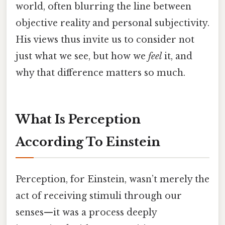
world, often blurring the line between
objective reality and personal subjectivity.
His views thus invite us to consider not
just what we see, but how we
feel
it, and
why that difference matters so much.
What Is Perception
According To Einstein
Perception, for Einstein, wasn’t merely the
act of receiving stimuli through our
senses—it was a process deeply