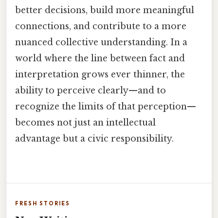
better decisions, build more meaningful
connections, and contribute to a more
nuanced collective understanding. In a
world where the line between fact and
interpretation grows ever thinner, the
ability to perceive clearly—and to
recognize the limits of that perception—
becomes not just an intellectual
advantage but a civic responsibility.
FRESH STORIES