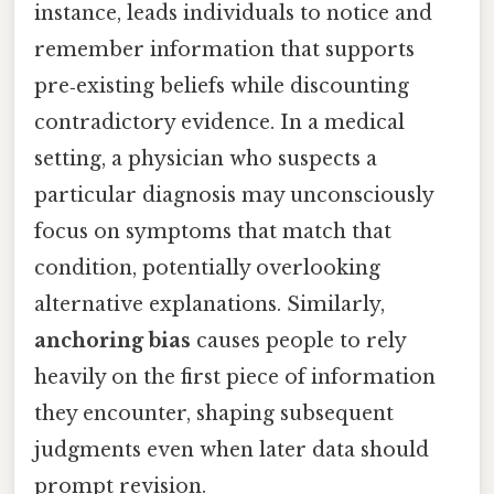
instance, leads individuals to notice and
remember information that supports
pre‑existing beliefs while discounting
contradictory evidence. In a medical
setting, a physician who suspects a
particular diagnosis may unconsciously
focus on symptoms that match that
condition, potentially overlooking
alternative explanations. Similarly,
anchoring bias
causes people to rely
heavily on the first piece of information
they encounter, shaping subsequent
judgments even when later data should
prompt revision.