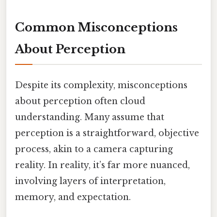
Common Misconceptions
About Perception
Despite its complexity, misconceptions
about perception often cloud
understanding. Many assume that
perception is a straightforward, objective
process, akin to a camera capturing
reality. In reality, it’s far more nuanced,
involving layers of interpretation,
memory, and expectation.