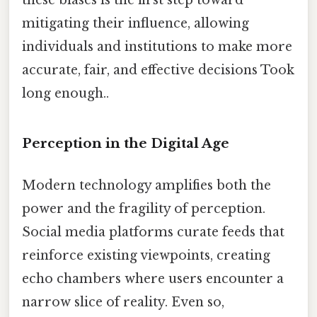
these biases is the first step toward
mitigating their influence, allowing
individuals and institutions to make more
accurate, fair, and effective decisions Took
long enough..
Perception in the Digital Age
Modern technology amplifies both the
power and the fragility of perception.
Social media platforms curate feeds that
reinforce existing viewpoints, creating
echo chambers where users encounter a
narrow slice of reality. Even so,