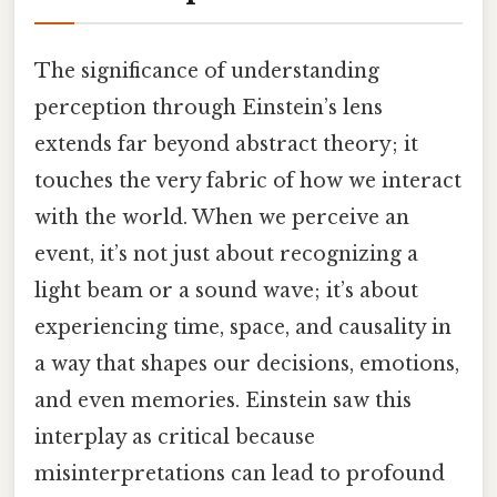
The significance of understanding
perception through Einstein’s lens
extends far beyond abstract theory; it
touches the very fabric of how we interact
with the world. When we perceive an
event, it’s not just about recognizing a
light beam or a sound wave; it’s about
experiencing time, space, and causality in
a way that shapes our decisions, emotions,
and even memories. Einstein saw this
interplay as critical because
misinterpretations can lead to profound