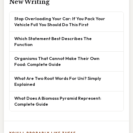
New Writing
Stop Overloading Your Car: If You Pack Your
Vehicle Full You Should Do This First
Which Statement Best Describes The
Function
Organisms That Cannot Make Their Own
Food: Complete Guide
What Are Two Root Words For Uni? Simply
Explained
What Does A Biomass Pyramid Represent:
Complete Guide