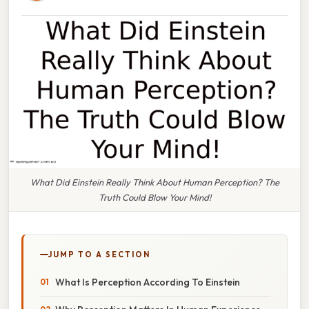
What Did Einstein Really Think About Human Perception? The
Truth Could Blow Your Mind!
JUMP TO A SECTION
What Is Perception According To Einstein