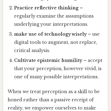
Practice reflective thinking
–
regularly examine the assumptions
underlying your interpretations.
make use of technology wisely
– use
digital tools to augment, not replace,
critical analysis.
Cultivate epistemic humility
– accept
that your perception, however vivid, is
one of many possible interpretations.
When we treat perception as a skill to be
honed rather than a passive receipt of
reality, we empower ourselves to make