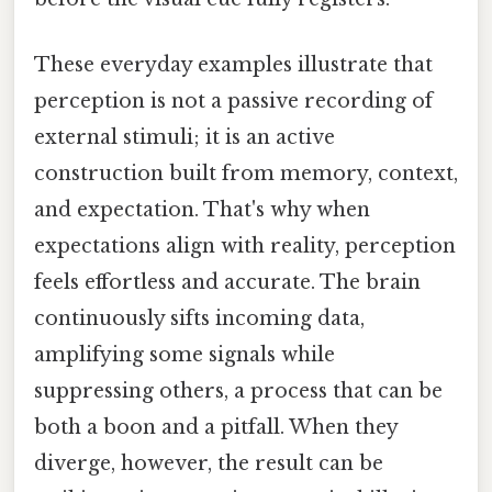
These everyday examples illustrate that
perception is not a passive recording of
external stimuli; it is an active
construction built from memory, context,
and expectation. That's why when
expectations align with reality, perception
feels effortless and accurate. The brain
continuously sifts incoming data,
amplifying some signals while
suppressing others, a process that can be
both a boon and a pitfall. When they
diverge, however, the result can be