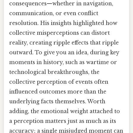
consequences—whether in navigation,
communication, or even conflict
resolution. His insights highlighted how
collective misperceptions can distort
reality, creating ripple effects that ripple
outward. To give you an idea, during key
moments in history, such as wartime or
technological breakthroughs, the
collective perception of events often
influenced outcomes more than the
underlying facts themselves. Worth
adding, the emotional weight attached to
a perception matters just as much as its
accuracy; a single misjudged moment can