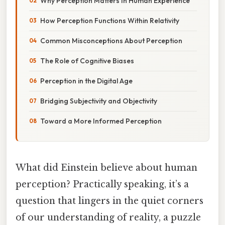
Why Perception Matters In Human Experience
How Perception Functions Within Relativity
Common Misconceptions About Perception
The Role of Cognitive Biases
Perception in the Digital Age
Bridging Subjectivity and Objectivity
Toward a More Informed Perception
What did Einstein believe about human
perception? Practically speaking, it’s a
question that lingers in the quiet corners
of our understanding of reality, a puzzle