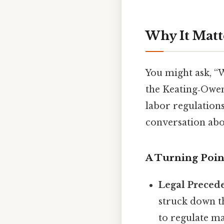
Why It Matt
You might ask, “
the Keating‑Owen
labor regulations
conversation abou
A Turning Poin
Legal Preced
struck down t
to regulate ma