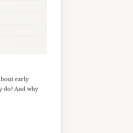
bout early
ly do? And why