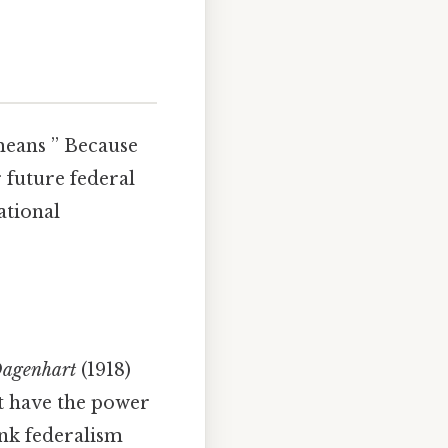
means ” Because
 future federal
ational
agenhart
(1918)
’t have the power
ink federalism