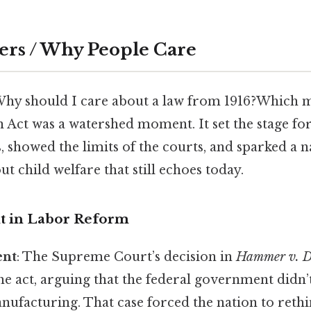
ers / Why People Care
Why should I care about a law from 1916?Which 
 Act was a watershed moment. It set the stage for
, showed the limits of the courts, and sparked a n
t child welfare that still echoes today.
t in Labor Reform
ent
: The Supreme Court’s decision in
Hammer v. D
he act, arguing that the federal government didn
nufacturing. That case forced the nation to reth