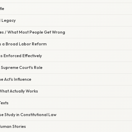
tle
d Legacy
s / What Most People Get Wrong
Was a Broad Labor Reform
as Enforced Effectively
e Supreme Court’s Role
e Act’s Influence
 What Actually Works
Texts
ase Study in Constitutional Law
 Human Stories