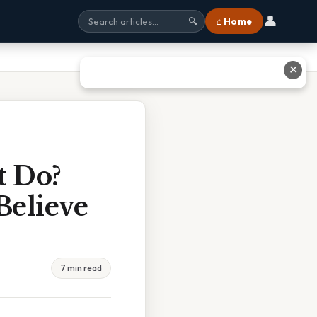
👤
⌂ Home
🔍
✕
t Do?
Believe
7 min read