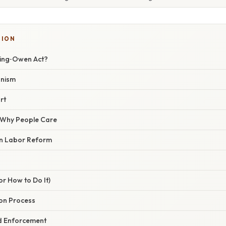
SION
ting‑Owen Act?
anism
rt
/ Why People Care
 in Labor Reform
r How to Do It)
tion Process
nd Enforcement