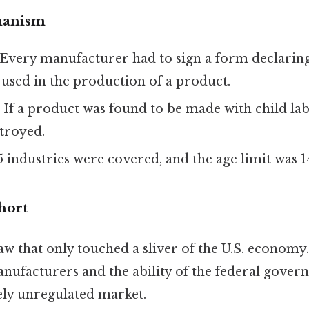
hanism
 Every manufacturer had to sign a form declarin
used in the production of a product.
: If a product was found to be made with child lab
troyed.
5 industries were covered, and the age limit was 1
hort
aw that only touched a sliver of the U.S. economy. 
anufacturers and the ability of the federal gove
ely unregulated market.