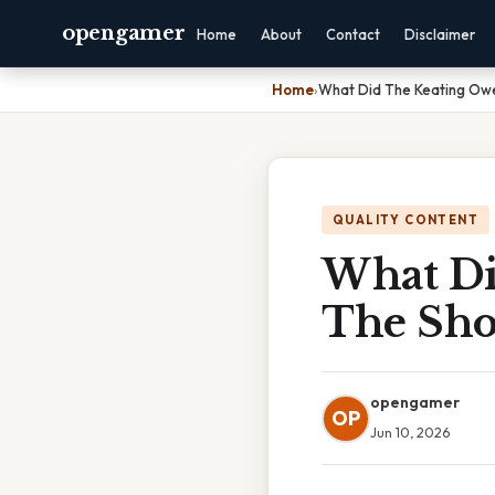
opengamer
Home
About
Contact
Disclaimer
Home
›
What Did The Keating Owe
QUALITY CONTENT
What Di
The Sho
opengamer
OP
Jun 10, 2026