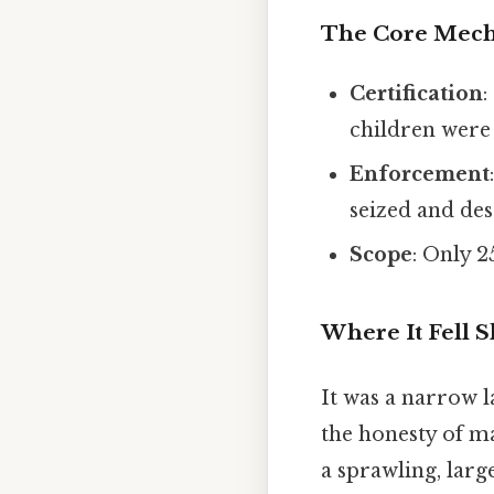
The Core Mec
Certification
:
children were 
Enforcement
seized and des
Scope
: Only 2
Where It Fell S
It was a narrow l
the honesty of m
a sprawling, larg