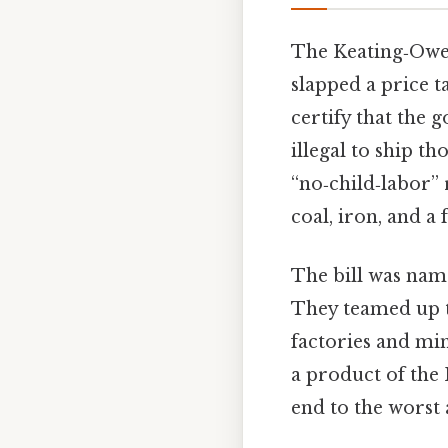
The Keating‑Owen 
slapped a price t
certify that the 
illegal to ship th
“no‑child‑labor” 
coal, iron, and a
The bill was nam
They teamed up t
factories and mi
a product of the
end to the worst 