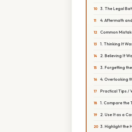
3. The Legal Bat
4. Aftermath an
Common Mistake
1. Thinking It 
2. Believing It W
3. Forgetting th
4. Overlooking th
Practical Tips /
1. Compare the 
2. Use It as a C
3. Highlight the