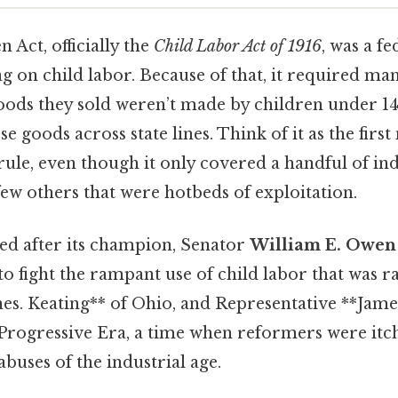
Act, officially the
Child Labor Act of 1916
, was a fe
ag on child labor. Because of that, it required ma
goods they sold weren’t made by children under 14
ose goods across state lines. Think of it as the firs
rule, even though it only covered a handful of ind
 few others that were hotbeds of exploitation.
ed after its champion, Senator
William E. Owen
o fight the rampant use of child labor that was 
nes. Keating** of Ohio, and Representative **Jame
 Progressive Era, a time when reformers were itch
abuses of the industrial age.