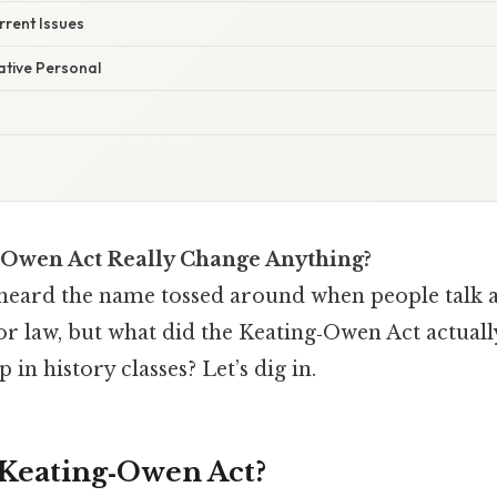
rrent Issues
ative Personal
‑Owen Act Really Change Anything?
heard the name tossed around when people talk a
or law, but what did the Keating‑Owen Act actual
p in history classes? Let’s dig in.
 Keating‑Owen Act?