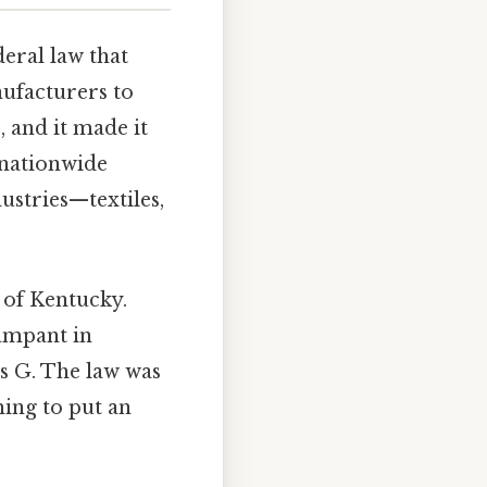
deral law that
nufacturers to
, and it made it
t nationwide
ustries—textiles,
of Kentucky.
rampant in
s G. The law was
ing to put an