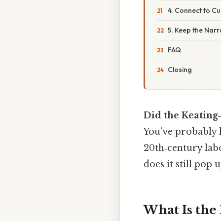
4. Connect to Cu
5. Keep the Narr
FAQ
Closing
Did the Keating
You’ve probably 
20th‑century lab
does it still pop u
What Is the