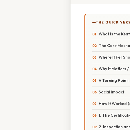
THE QUICK VER
What Is the Kea
The Core Mech
Where It Fell Sho
Why It Matters 
A Turning Point
Social Impact
How It Worked (o
1. The Certifica
2. Inspection a