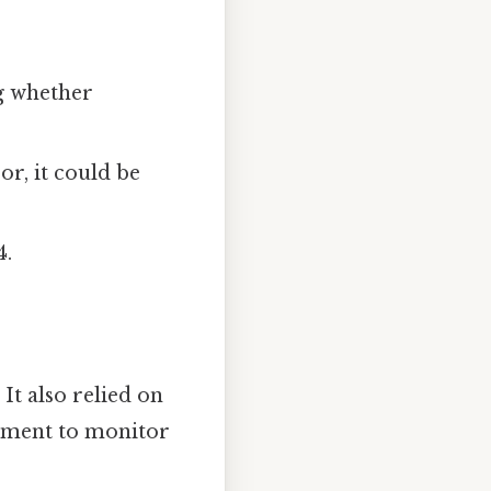
g whether
or, it could be
4.
It also relied on
rnment to monitor