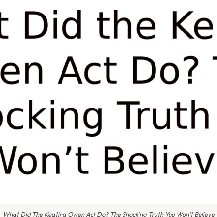
What Did The Keating Owen Act Do? The Shocking Truth You Won’t Believe