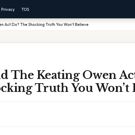
Privacy
TOS
n Act Do? The Shocking Truth You Won’t Believe
d The Keating Owen Ac
cking Truth You Won’t 